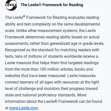
®
The Lexile
Framework for Reading evaluates reading
ability and text complexity on the same developmental
scale. Unlike other measurement systems, the Lexile
Framework determines reading ability based on actual
assessments, rather than generalized age or grade levels.
Recognized as the standard for matching readers with
texts, tens of millions of students worldwide receive a
Lexile measure that helps them find targeted readings
from the more than 100 million articles, books and
websites that have been measured. Lexile measures
connect learners of all ages with resources at the right
level of challenge and monitors their progress toward
state and national proficiency standards. More
information about the Lexile® Framework can be found
at
www.Lexile.com
.