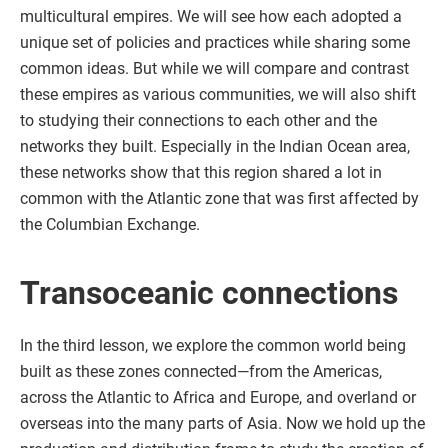
multicultural empires. We will see how each adopted a
unique set of policies and practices while sharing some
common ideas. But while we will compare and contrast
these empires as various communities, we will also shift
to studying their connections to each other and the
networks they built. Especially in the Indian Ocean area,
these networks show that this region shared a lot in
common with the Atlantic zone that was first affected by
the Columbian Exchange.
Transoceanic connections
In the third lesson, we explore the common world being
built as these zones connected—from the Americas,
across the Atlantic to Africa and Europe, and overland or
overseas into the many parts of Asia. Now we hold up the