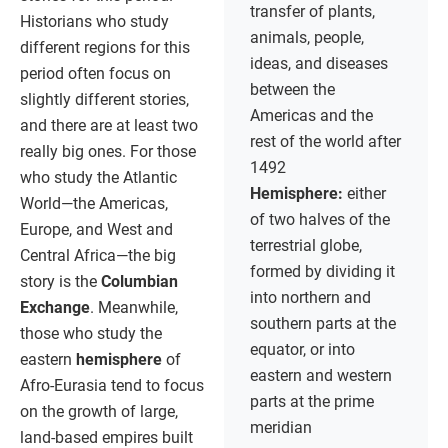
transfer of plants,
Historians who study
animals, people,
different regions for this
ideas, and diseases
period often focus on
between the
slightly different stories,
Americas and the
and there are at least two
rest of the world after
really big ones. For those
1492
who study the Atlantic
Hemisphere:
either
World—the Americas,
of two halves of the
Europe, and West and
terrestrial globe,
Central Africa—the big
formed by dividing it
story is the
Columbian
into northern and
Exchange
. Meanwhile,
southern parts at the
those who study the
equator, or into
eastern
hemisphere
of
eastern and western
Afro-Eurasia tend to focus
parts at the prime
on the growth of large,
meridian
land-based empires built