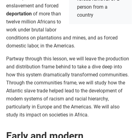
enslavement and forced
person from a
deportation
of more than
country
twelve million Africans to
work under brutal labor
conditions on plantations and mines, and as forced
domestic labor, in the Americas.
Partway through this lesson, we will leave the production
and distribution frame behind to take a dive deep into
how this system dramatically transformed communities.
Through the communities frame, we will study how the
Atlantic slave trade helped lead to the development of
modern systems of racism and racial hierarchy,
particularly in Europe and the Americas. We will also
study its impact on societies in Africa.
Early and modern