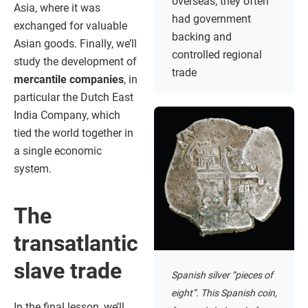
overseas; they often
Asia, where it was
had government
exchanged for valuable
backing and
Asian goods. Finally, we’ll
controlled regional
study the development of
trade
mercantile companies
, in
particular the Dutch East
India Company, which
tied the world together in
a single economic
system.
The
transatlantic
slave trade
Spanish silver “pieces of
eight”. This Spanish coin,
In the final lesson, we’ll