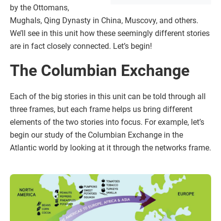
by the Ottomans,
Mughals, Qing Dynasty in China, Muscovy, and others.
We’ll see in this unit how these seemingly different stories
are in fact closely connected. Let’s begin!
The Columbian Exchange
Each of the big stories in this unit can be told through all
three frames, but each frame helps us bring different
elements of the two stories into focus. For example, let’s
begin our study of the Columbian Exchange in the
Atlantic world by looking at it through the networks frame.