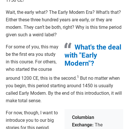
1750 CE!
Wait, the early what? The Early Modern Era? What’s that?
Either these three hundred years are early, or they are
modern. They can’t be both, right? Why is this time period
given such a weird label?
What's the deal
For some of you, this may
with "Early
be the first era you study
in this course. For others,
Modern"?
who started the course
1
around 1200 CE, this is the second.
But no matter when
you begin, this period starting around 1450 is usually
called Early Modern. By the end of this introduction, it will
make total sense.
For now, though, I want to
Columbian
introduce you to our big
Exchange:
The
stories for this period.