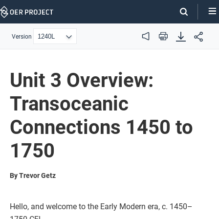
Skip
Navigation
Version
Audio
Print
Unit 3 Overview:
Transoceanic
Connections 1450 to
1750
By Trevor Getz
Hello, and welcome to the Early Modern era, c. 1450–