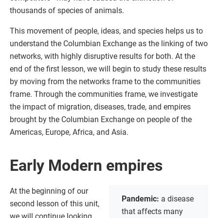
thousands of species of animals.
This movement of people, ideas, and species helps us to
understand the Columbian Exchange as the linking of two
networks, with highly disruptive results for both. At the
end of the first lesson, we will begin to study these results
by moving from the networks frame to the communities
frame. Through the communities frame, we investigate
the impact of migration, diseases, trade, and empires
brought by the Columbian Exchange on people of the
Americas, Europe, Africa, and Asia.
Early Modern empires
At the beginning of our
Pandemic:
a disease
second lesson of this unit,
that affects many
we will continue looking