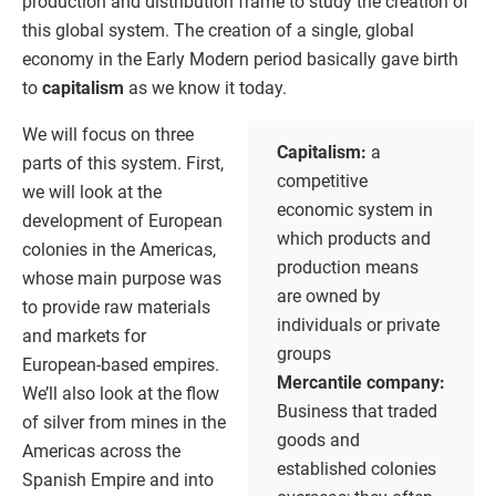
production and distribution frame to study the creation of
this global system. The creation of a single, global
economy in the Early Modern period basically gave birth
to
capitalism
as we know it today.
We will focus on three
Capitalism:
a
parts of this system. First,
competitive
we will look at the
economic system in
development of European
which products and
colonies in the Americas,
production means
whose main purpose was
are owned by
to provide raw materials
individuals or private
and markets for
groups
European-based empires.
Mercantile company:
We’ll also look at the flow
Business that traded
of silver from mines in the
goods and
Americas across the
established colonies
Spanish Empire and into