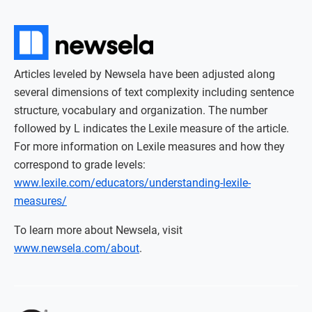
Articles leveled by Newsela have been adjusted along
several dimensions of text complexity including sentence
structure, vocabulary and organization. The number
followed by L indicates the Lexile measure of the article.
For more information on Lexile measures and how they
correspond to grade levels:
www.lexile.com/educators/understanding-lexile-
measures/
To learn more about Newsela, visit
www.newsela.com/about
.