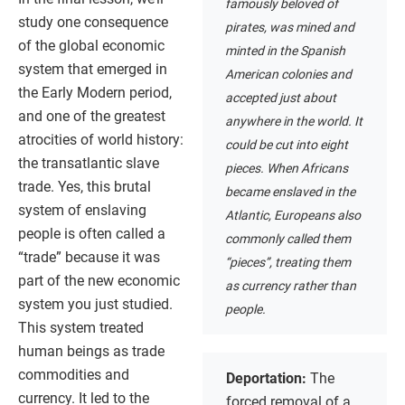
famously beloved of
study one consequence
pirates, was mined and
of the global economic
minted in the Spanish
system that emerged in
American colonies and
the Early Modern period,
accepted just about
and one of the greatest
anywhere in the world. It
atrocities of world history:
could be cut into eight
the transatlantic slave
pieces. When Africans
trade. Yes, this brutal
became enslaved in the
system of enslaving
Atlantic, Europeans also
people is often called a
commonly called them
“trade” because it was
“pieces”, treating them
part of the new economic
as currency rather than
system you just studied.
people.
This system treated
human beings as trade
commodities and
Deportation:
The
currency. It led to the
forced removal of a