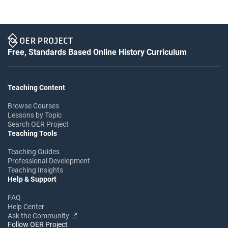
Free, Standards Based Online History Curriculum
Teaching Content
Browse Courses
Lessons by Topic
Search OER Project
Teaching Tools
Teaching Guides
Professional Development
Teaching Insights
Help & Support
FAQ
Help Center
Ask the Community
Follow OER Project