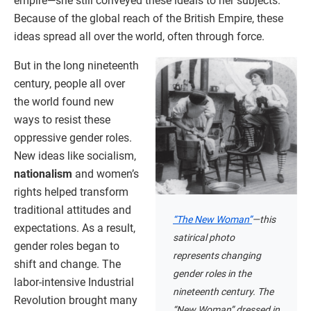
empire—she still conveyed these ideals to her subjects.
Because of the global reach of the British Empire, these
ideas spread all over the world, often through force.
But in the long nineteenth
century, people all over
the world found new
ways to resist these
oppressive gender roles.
New ideas like socialism,
nationalism
and women’s
rights helped transform
traditional attitudes and
“The New Woman”
—this
expectations. As a result,
satirical photo
gender roles began to
represents changing
shift and change. The
gender roles in the
labor-intensive Industrial
nineteenth century. The
Revolution brought many
“New Woman” dressed in