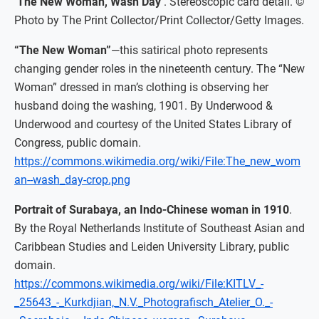
‘The New Woman, Wash Day’
. Stereoscopic card detail. ©
Photo by The Print Collector/Print Collector/Getty Images.
“The New Woman”
—this satirical photo represents
changing gender roles in the nineteenth century. The “New
Woman” dressed in man’s clothing is observing her
husband doing the washing, 1901. By Underwood &
Underwood and courtesy of the United States Library of
Congress, public domain.
https://commons.wikimedia.org/wiki/File:The_new_wom
an--wash_day-crop.png
Portrait of Surabaya, an Indo-Chinese woman in 1910
.
By the Royal Netherlands Institute of Southeast Asian and
Caribbean Studies and Leiden University Library, public
domain.
https://commons.wikimedia.org/wiki/File:KITLV_-
_25643_-_Kurkdjian,_N.V._Photografisch_Atelier_O._-