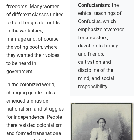
Confucianism:
the
freedoms. Many women
ethical teachings of
of different classes united
Confucius, which
to fight for greater rights
emphasize reverence
in the workplace,
for ancestors,
marriage and, of course,
devotion to family
the voting booth, where
and friends,
they wanted their voices
cultivation and
to be heard in
discipline of the
government.
mind, and social
In the colonized world,
responsibility
changing gender roles
emerged alongside
nationalism and struggles
for independence. People
there resisted colonialism
and formed transnational