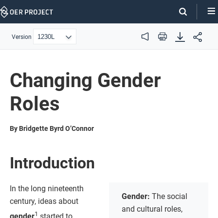
Skip
Navigation
Version
Audio
Print
Changing Gender
Roles
By Bridgette Byrd O’Connor
Introduction
In the long nineteenth
Gender:
The social
century, ideas about
and cultural roles,
1
gender
started to