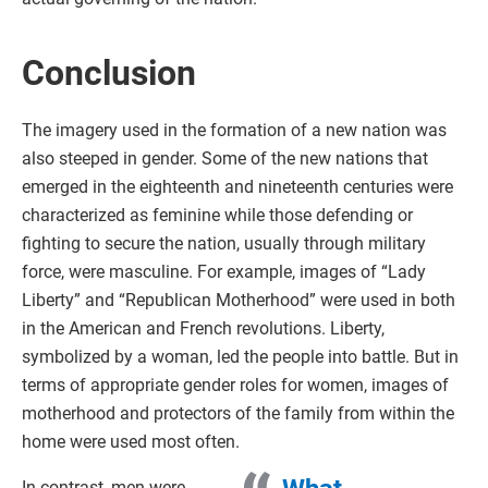
Conclusion
The imagery used in the formation of a new nation was
also steeped in gender. Some of the new nations that
emerged in the eighteenth and nineteenth centuries were
characterized as feminine while those defending or
fighting to secure the nation, usually through military
force, were masculine. For example, images of “Lady
Liberty” and “Republican Motherhood” were used in both
in the American and French revolutions. Liberty,
symbolized by a woman, led the people into battle. But in
terms of appropriate gender roles for women, images of
motherhood and protectors of the family from within the
home were used most often.
In contrast, men were