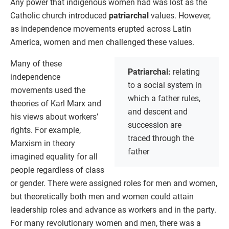
Any power that indigenous women had was lost as the
Catholic church introduced
patriarchal
values. However,
as independence movements erupted across Latin
America, women and men challenged these values.
Many of these
Patriarchal:
relating
independence
to a social system in
movements used the
which a father rules,
theories of Karl Marx and
and descent and
his views about workers’
succession are
rights. For example,
traced through the
Marxism in theory
father
imagined equality for all
people regardless of class
or gender. There were assigned roles for men and women,
but theoretically both men and women could attain
leadership roles and advance as workers and in the party.
For many revolutionary women and men, there was a