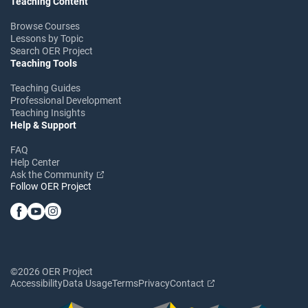
Teaching Content
Browse Courses
Lessons by Topic
Search OER Project
Teaching Tools
Teaching Guides
Professional Development
Teaching Insights
Help & Support
FAQ
Help Center
Ask the Community
Follow OER Project
©2026 OER Project
Accessibility
Data Usage
Terms
Privacy
Contact