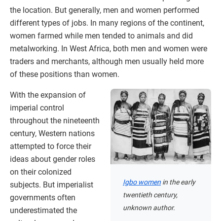
the location. But generally, men and women performed
different types of jobs. In many regions of the continent,
women farmed while men tended to animals and did
metalworking. In West Africa, both men and women were
traders and merchants, although men usually held more
of these positions than women.
With the expansion of
imperial control
throughout the nineteenth
century, Western nations
attempted to force their
ideas about gender roles
on their colonized
Igbo women
in the early
subjects. But imperialist
twentieth century,
governments often
unknown author.
underestimated the