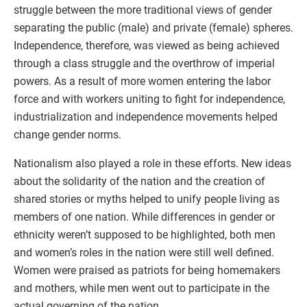
struggle between the more traditional views of gender
separating the public (male) and private (female) spheres.
Independence, therefore, was viewed as being achieved
through a class struggle and the overthrow of imperial
powers. As a result of more women entering the labor
force and with workers uniting to fight for independence,
industrialization and independence movements helped
change gender norms.
Nationalism also played a role in these efforts. New ideas
about the solidarity of the nation and the creation of
shared stories or myths helped to unify people living as
members of one nation. While differences in gender or
ethnicity weren’t supposed to be highlighted, both men
and women’s roles in the nation were still well defined.
Women were praised as patriots for being homemakers
and mothers, while men went out to participate in the
actual governing of the nation.