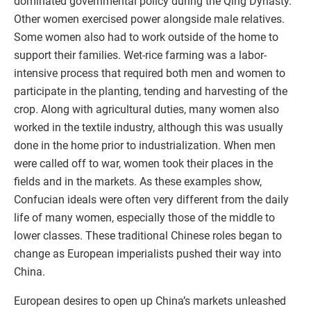
dominated governmental policy during the Qing Dynasty.
Other women exercised power alongside male relatives.
Some women also had to work outside of the home to
support their families. Wet-rice farming was a labor-
intensive process that required both men and women to
participate in the planting, tending and harvesting of the
crop. Along with agricultural duties, many women also
worked in the textile industry, although this was usually
done in the home prior to industrialization. When men
were called off to war, women took their places in the
fields and in the markets. As these examples show,
Confucian ideals were often very different from the daily
life of many women, especially those of the middle to
lower classes. These traditional Chinese roles began to
change as European imperialists pushed their way into
China.
European desires to open up China’s markets unleashed