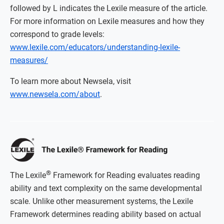
followed by L indicates the Lexile measure of the article.
For more information on Lexile measures and how they
correspond to grade levels:
www.lexile.com/educators/understanding-lexile-
measures/
To learn more about Newsela, visit
www.newsela.com/about
.
®
The Lexile
Framework for Reading evaluates reading
ability and text complexity on the same developmental
scale. Unlike other measurement systems, the Lexile
Framework determines reading ability based on actual