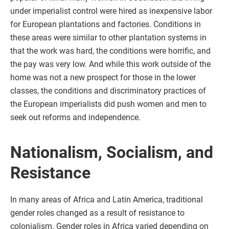
under imperialist control were hired as inexpensive labor
for European plantations and factories. Conditions in
these areas were similar to other plantation systems in
that the work was hard, the conditions were horrific, and
the pay was very low. And while this work outside of the
home was not a new prospect for those in the lower
classes, the conditions and discriminatory practices of
the European imperialists did push women and men to
seek out reforms and independence.
Nationalism, Socialism, and
Resistance
In many areas of Africa and Latin America, traditional
gender roles changed as a result of resistance to
colonialism. Gender roles in Africa varied depending on