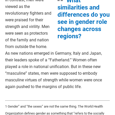
What
similarities and
viewed as the
revolutionary fighters and
differences do you
were praised for their
see in gender role
strength and virility. Men
changes across
were seen as protectors
regions?
of the family and nation
from outside the home.
As new nations emerged in Germany, Italy and Japan,
their leaders spoke of a “Fatherland.” Women often
played a role in national unification. But in these new
“masculine” states, men were supposed to embody
masculine virtues of strength while women were once
again pushed to the margins of public life.
1 Gender” and “the sexes” are not the same thing. The World Health
Organization defines gender as something that “refers to the socially