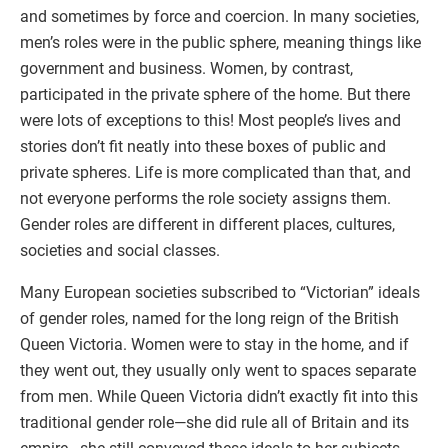
and sometimes by force and coercion. In many societies,
men’s roles were in the public sphere, meaning things like
government and business. Women, by contrast,
participated in the private sphere of the home. But there
were lots of exceptions to this! Most people’s lives and
stories don’t fit neatly into these boxes of public and
private spheres. Life is more complicated than that, and
not everyone performs the role society assigns them.
Gender roles are different in different places, cultures,
societies and social classes.
Many European societies subscribed to “Victorian” ideals
of gender roles, named for the long reign of the British
Queen Victoria. Women were to stay in the home, and if
they went out, they usually only went to spaces separate
from men. While Queen Victoria didn’t exactly fit into this
traditional gender role—she did rule all of Britain and its