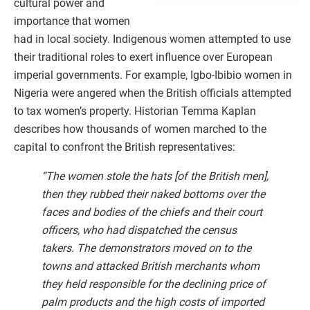
cultural power and
importance that women
had in local society. Indigenous women attempted to use
their traditional roles to exert influence over European
imperial governments. For example, Igbo-Ibibio women in
Nigeria were angered when the British officials attempted
to tax women’s property. Historian Temma Kaplan
describes how thousands of women marched to the
capital to confront the British representatives:
“The women stole the hats [of the British men],
then they rubbed their naked bottoms over the
faces and bodies of the chiefs and their court
officers, who had dispatched the census
takers. The demonstrators moved on to the
towns and attacked British merchants whom
they held responsible for the declining price of
palm products and the high costs of imported