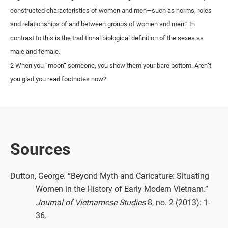
constructed characteristics of women and men—such as norms, roles
and relationships of and between groups of women and men.” In
contrast to this is the traditional biological definition of the sexes as
male and female.
2 When you “moon” someone, you show them your bare bottom. Aren’t
you glad you read footnotes now?
Sources
Dutton, George. “Beyond Myth and Caricature: Situating
Women in the History of Early Modern Vietnam.”
Journal of Vietnamese Studies
8, no. 2 (2013): 1-
36.