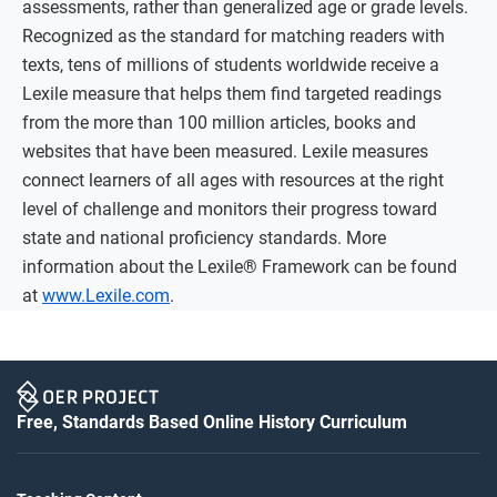
assessments, rather than generalized age or grade levels.
Recognized as the standard for matching readers with
texts, tens of millions of students worldwide receive a
Lexile measure that helps them find targeted readings
from the more than 100 million articles, books and
websites that have been measured. Lexile measures
connect learners of all ages with resources at the right
level of challenge and monitors their progress toward
state and national proficiency standards. More
information about the Lexile® Framework can be found
at
www.Lexile.com
.
Free, Standards Based Online History Curriculum