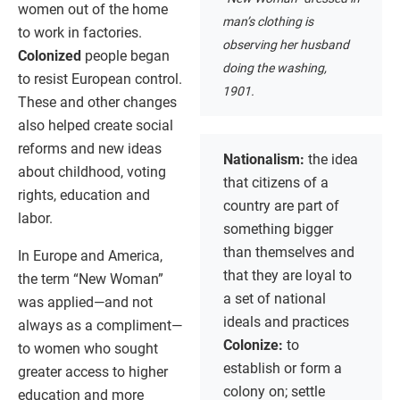
women out of the home
man’s clothing is
to work in factories.
observing her husband
Colonized
people began
doing the washing,
to resist European control.
1901.
These and other changes
also helped create social
reforms and new ideas
Nationalism:
the idea
about childhood, voting
that citizens of a
rights, education and
country are part of
labor.
something bigger
than themselves and
In Europe and America,
that they are loyal to
the term “New Woman”
a set of national
was applied—and not
ideals and practices
always as a compliment—
Colonize:
to
to women who sought
establish or form a
greater access to higher
colony on; settle
education and more