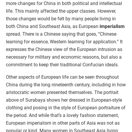
more changes for China in both political and intellectual
life. This mainly affected the upper classes. However,
those changes would be felt by many people living in
both China and Southeast Asia, as European
imperialism
spread. There is a Chinese saying that goes, “Chinese
learning for essence, Western learning for application.” It
expresses the Chinese view of the European intrusion as
necessary for military and economic reasons, but also a
commitment to keep their traditional Confucian ideals.
Other aspects of European life can be seen throughout
China during the long nineteenth century, including in how
aristocratic women presented themselves. The portrait
above of Surabaya shows her dressed in European-style
clothing and posing in the style of European portraiture of
the period. And while that’s a lovely fashion statement,
European imperialism in other parts of Asia was not as
popular or kind. Many women in Southeast Asia living