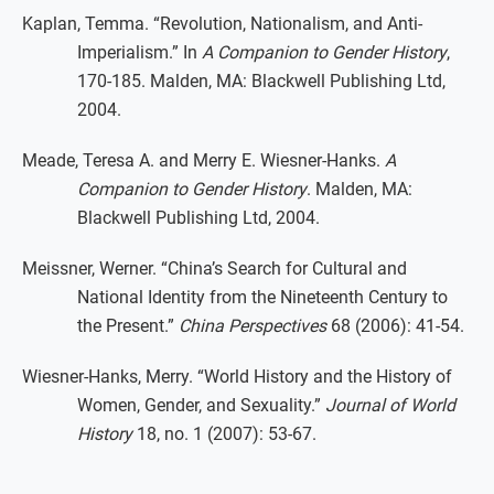
Kaplan, Temma. “Revolution, Nationalism, and Anti-
Imperialism.” In
A Companion to Gender History
,
170-185. Malden, MA: Blackwell Publishing Ltd,
2004.
Meade, Teresa A. and Merry E. Wiesner-Hanks.
A
Companion to Gender History
. Malden, MA:
Blackwell Publishing Ltd, 2004.
Meissner, Werner. “China’s Search for Cultural and
National Identity from the Nineteenth Century to
the Present.”
China Perspectives
68 (2006): 41-54.
Wiesner-Hanks, Merry. “World History and the History of
Women, Gender, and Sexuality.”
Journal of World
History
18, no. 1 (2007): 53-67.