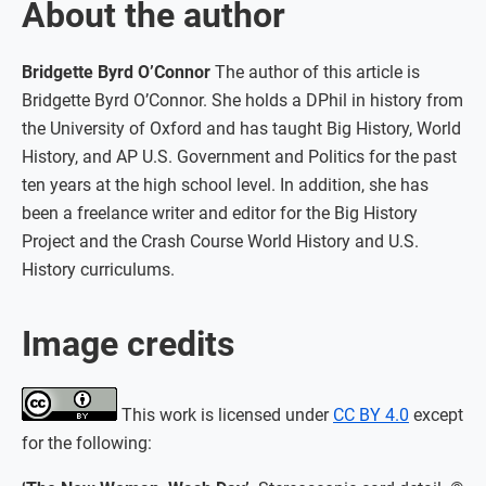
About the author
Bridgette Byrd O’Connor
The author of this article is
Bridgette Byrd O’Connor. She holds a DPhil in history from
the University of Oxford and has taught Big History, World
History, and AP U.S. Government and Politics for the past
ten years at the high school level. In addition, she has
been a freelance writer and editor for the Big History
Project and the Crash Course World History and U.S.
History curriculums.
Image credits
This work is licensed under
CC BY 4.0
except
for the following: