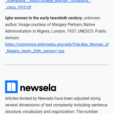
_Soerabaja_-_Indo-Chinese_woman,_Surabaya_-
_circa_1910.tif
Igbo women in the early twentieth century
, unknown
author. Image courtesy of Margery Perham, Native
Administration in Nigeria, London, 1937, UNESCO. Public
domain.
https://commons.wikimedia.org/wiki/File:Aba_Women_of
_Nigeria_(early_20th_century).jpg
Articles leveled by Newsela have been adjusted along
several dimensions of text complexity including sentence
structure, vocabulary and organization. The number