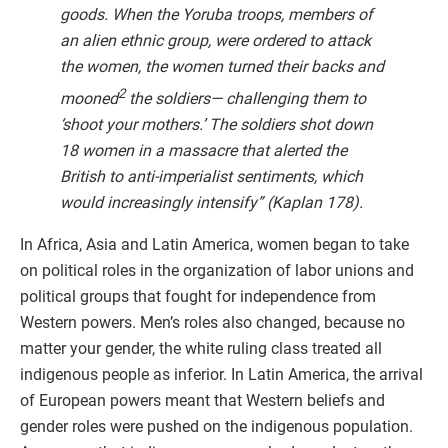
goods. When the Yoruba troops, members of
an alien ethnic group, were ordered to attack
the women, the women turned their backs and
2
mooned
the soldiers— challenging them to
‘shoot your mothers.’ The soldiers shot down
18 women in a massacre that alerted the
British to anti-imperialist sentiments, which
would increasingly intensify” (Kaplan 178).
In Africa, Asia and Latin America, women began to take
on political roles in the organization of labor unions and
political groups that fought for independence from
Western powers. Men’s roles also changed, because no
matter your gender, the white ruling class treated all
indigenous people as inferior. In Latin America, the arrival
of European powers meant that Western beliefs and
gender roles were pushed on the indigenous population.