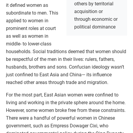
others by territorial
it defined women as
acquisition or
subordinate to men. This
through economic or
applied to women in
political dominance
prominent roles at court
as well as women in
middle- to lower-class
households. Social traditions deemed that women should
be respectful of the men in their lives: rulers, fathers,
husbands, brothers and sons. Confucian ideology wasn’t
just confined to East Asia and China— its influence
reached other areas through trade and migration.
For the most part, East Asian women were confined to
living and working in the private sphere around the home.
However, some women broke free from these constraints.
There were a handful of powerful women in Chinese
government, such as Empress Dowager Cixi, who