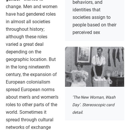
behaviors, and
change. Men and women
identities that
have had gendered roles
societies assign to
in almost all societies
people based on their
throughout history;
perceived sex
although these roles
varied a great deal
depending on the
geographic location. But
in the long nineteenth
century, the expansion of
European colonialism
spread European norms
about men’s and women’s
‘The New Woman, Wash
roles to other parts of the
Day’. Stereoscopic card
world. Sometimes it
detail.
spread through cultural
networks of exchange