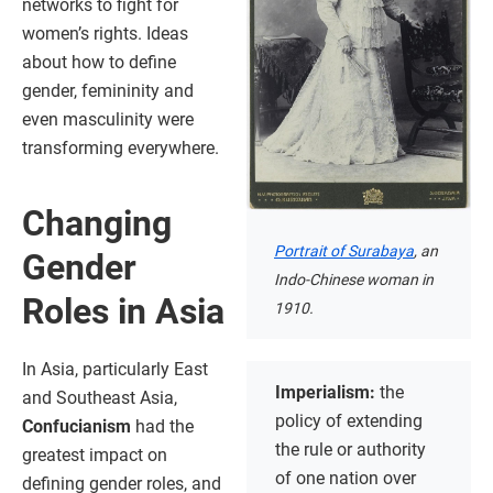
networks to fight for
women’s rights. Ideas
about how to define
gender, femininity and
even masculinity were
transforming everywhere.
Changing
Portrait of Surabaya
, an
Gender
Indo-Chinese woman in
Roles in Asia
1910.
In Asia, particularly East
Imperialism:
the
and Southeast Asia,
policy of extending
Confucianism
had the
the rule or authority
greatest impact on
of one nation over
defining gender roles, and