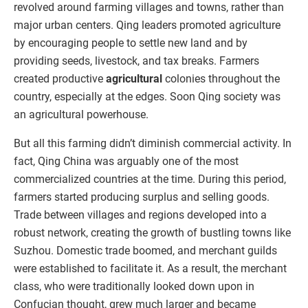
revolved around farming villages and towns, rather than
major urban centers. Qing leaders promoted agriculture
by encouraging people to settle new land and by
providing seeds, livestock, and tax breaks. Farmers
created productive
agricultural
colonies throughout the
country, especially at the edges. Soon Qing society was
an agricultural powerhouse.
But all this farming didn’t diminish commercial activity. In
fact, Qing China was arguably one of the most
commercialized countries at the time. During this period,
farmers started producing surplus and selling goods.
Trade between villages and regions developed into a
robust network, creating the growth of bustling towns like
Suzhou. Domestic trade boomed, and merchant guilds
were established to facilitate it. As a result, the merchant
class, who were traditionally looked down upon in
Confucian thought, grew much larger and became