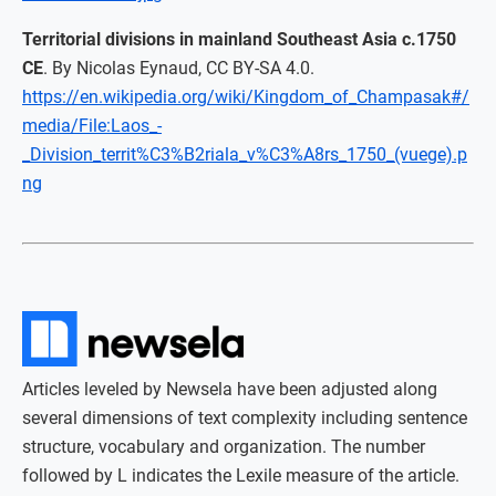
Territorial divisions in mainland Southeast Asia c.1750
CE
. By Nicolas Eynaud, CC BY-SA 4.0.
https://en.wikipedia.org/wiki/Kingdom_of_Champasak#/
media/File:Laos_-
_Division_territ%C3%B2riala_v%C3%A8rs_1750_(vuege).p
ng
Articles leveled by Newsela have been adjusted along
several dimensions of text complexity including sentence
structure, vocabulary and organization. The number
followed by L indicates the Lexile measure of the article.