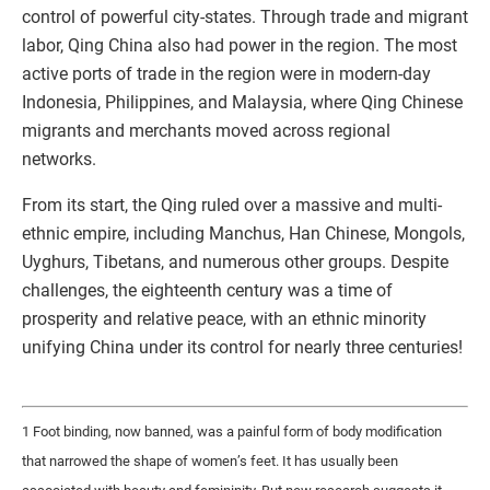
control of powerful city-states. Through trade and migrant
labor, Qing China also had power in the region. The most
active ports of trade in the region were in modern-day
Indonesia, Philippines, and Malaysia, where Qing Chinese
migrants and merchants moved across regional
networks.
From its start, the Qing ruled over a massive and multi-
ethnic empire, including Manchus, Han Chinese, Mongols,
Uyghurs, Tibetans, and numerous other groups. Despite
challenges, the eighteenth century was a time of
prosperity and relative peace, with an ethnic minority
unifying China under its control for nearly three centuries!
1 Foot binding, now banned, was a painful form of body modification
that narrowed the shape of women’s feet. It has usually been