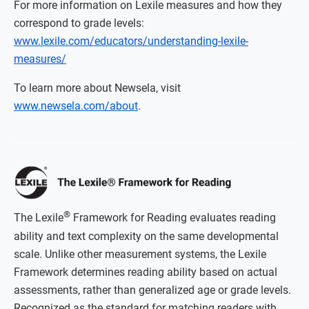
For more information on Lexile measures and how they
correspond to grade levels:
www.lexile.com/educators/understanding-lexile-
measures/
To learn more about Newsela, visit
www.newsela.com/about
.
®
The Lexile
Framework for Reading evaluates reading
ability and text complexity on the same developmental
scale. Unlike other measurement systems, the Lexile
Framework determines reading ability based on actual
assessments, rather than generalized age or grade levels.
Recognized as the standard for matching readers with