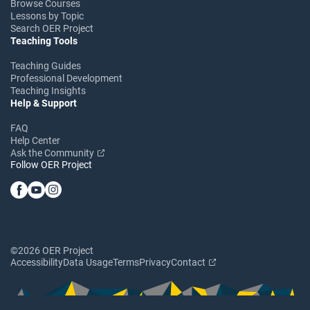
Browse Courses
Lessons by Topic
Search OER Project
Teaching Tools
Teaching Guides
Professional Development
Teaching Insights
Help & Support
FAQ
Help Center
Ask the Community
Follow OER Project
©2026 OER Project
Accessibility
Data Usage
Terms
Privacy
Contact