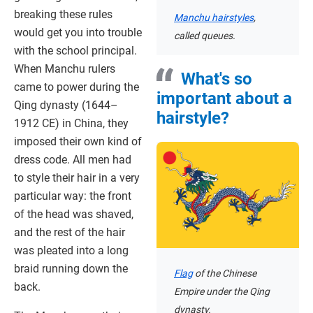
breaking these rules
Manchu hairstyles
,
would get you into trouble
called queues.
with the school principal.
When Manchu rulers
What's so
came to power during the
important about a
Qing dynasty (1644–
hairstyle?
1912 CE) in China, they
imposed their own kind of
dress code. All men had
to style their hair in a very
particular way: the front
of the head was shaved,
and the rest of the hair
was pleated into a long
braid running down the
Flag
of the Chinese
back.
Empire under the Qing
dynasty.