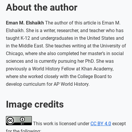
About the author
Eman M. Elshaikh
The author of this article is Eman M.
Elshaikh. She is a writer, researcher, and teacher who has
taught K-12 and undergraduates in the United States and
in the Middle East. She teaches writing at the University of
Chicago, where she also completed her master’s in social
sciences and is currently pursuing her PhD. She was
previously a World History Fellow at Khan Academy,
where she worked closely with the College Board to
develop curriculum for AP World History.
Image credits
This work is licensed under
CC BY 4.0
except
for the following: