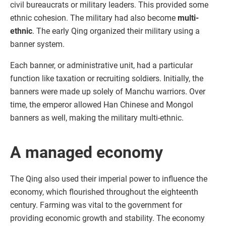
civil bureaucrats or military leaders. This provided some
ethnic cohesion. The military had also become
multi-
ethnic
. The early Qing organized their military using a
banner system.
Each banner, or administrative unit, had a particular
function like taxation or recruiting soldiers. Initially, the
banners were made up solely of Manchu warriors. Over
time, the emperor allowed Han Chinese and Mongol
banners as well, making the military multi-ethnic.
A managed economy
The Qing also used their imperial power to influence the
economy, which flourished throughout the eighteenth
century. Farming was vital to the government for
providing economic growth and stability. The economy