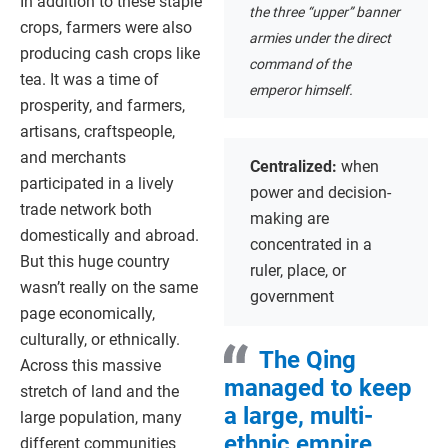
In addition to these staple
the three “upper” banner
crops, farmers were also
armies under the direct
producing cash crops like
command of the
tea. It was a time of
emperor himself.
prosperity, and farmers,
artisans, craftspeople,
and merchants
Centralized:
when
participated in a lively
power and decision-
trade network both
making are
domestically and abroad.
concentrated in a
But this huge country
ruler, place, or
wasn’t really on the same
government
page economically,
culturally, or ethnically.
The Qing
Across this massive
managed to keep
stretch of land and the
a large, multi-
large population, many
ethnic empire
different communities