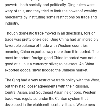
powerful both socially and politically. Qing rulers were
wary of this, and they tried to limit the power of wealthy
merchants by instituting some restrictions on trade and
industry.
Though domestic trade moved in all directions, foreign
trade was pretty one-sided. Qing China had an incredibly
favorable balance of trade with Western countries,
meaning China exported way more than it imported. The
most important foreign good China imported was not a
good at all but a currency: silver, to be exact. As China
exported goods, silver flooded the Chinese market.
The Qing had a very restrictive trade policy with the West,
but they had looser agreements with their Russian,
Central Asian, and Southeast Asian neighbors. Western
trade was regulated under the Canton system that
developed in the eighteenth century. It said Westerners