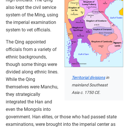
also kept the civil service
system of the Ming, using
the imperial examination
system to vet officials.
The Qing appointed
officials from a variety of
ethnic backgrounds,
though some things were
divided along ethnic lines.
Territorial divisions
in
While the Qing
mainland Southeast
themselves were Manchu,
Asia c. 1750 CE.
they strategically
integrated the Han and
even the Mongols into
government. Han elites, or those who had passed state
examinations, were brought into the imperial center as