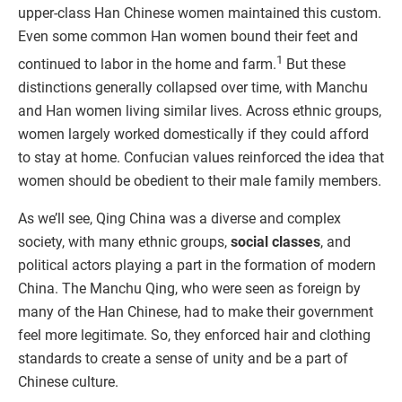
upper-class Han Chinese women maintained this custom.
Even some common Han women bound their feet and
1
continued to labor in the home and farm.
But these
distinctions generally collapsed over time, with Manchu
and Han women living similar lives. Across ethnic groups,
women largely worked domestically if they could afford
to stay at home. Confucian values reinforced the idea that
women should be obedient to their male family members.
As we’ll see, Qing China was a diverse and complex
society, with many ethnic groups,
social classes
, and
political actors playing a part in the formation of modern
China. The Manchu Qing, who were seen as foreign by
many of the Han Chinese, had to make their government
feel more legitimate. So, they enforced hair and clothing
standards to create a sense of unity and be a part of
Chinese culture.