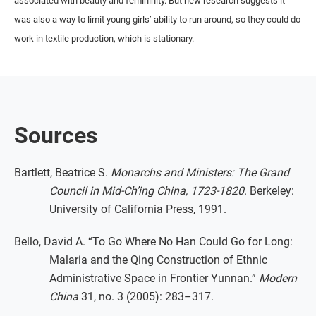
associated with beauty and femininity. But new research suggests it
was also a way to limit young girls’ ability to run around, so they could do
work in textile production, which is stationary.
Sources
Bartlett, Beatrice S.
Monarchs and Ministers: The Grand
Council in Mid-Ch’ing China, 1723-1820
. Berkeley:
University of California Press, 1991.
Bello, David A. “To Go Where No Han Could Go for Long:
Malaria and the Qing Construction of Ethnic
Administrative Space in Frontier Yunnan.”
Modern
China
31, no. 3 (2005): 283–317.