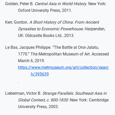
Golden, Peter B.
Central Asia in World History
. New York:
Oxford University Press, 2011.
Kerr, Gordon.
A Short History of China: From Ancient
Dynasties to Economic Powerhouse
. Harpenden,
UK: Oldcastle Books Ltd., 2013.
Le Bas, Jacques Philippe. “The Battle at Oroi-Jalatu,
1770.” The Metropolitan Museum of Art. Accessed
March 6, 2019.
https://www.metmuseum.org/art/collection/searc
h/395639
.
Lieberman, Victor B.
Strange Parallels: Southeast Asia in
Global Context, c. 800-1830
. New York: Cambridge
University Press, 2003.