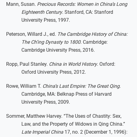
Mann, Susan.
Precious Records: Women in China’s Long
Eighteenth Century
. Stanford, CA: Stanford
University Press, 1997.
Peterson, Willard J., ed.
The Cambridge History of China:
The Ch’ing Dynasty to 1800
. Cambridge:
Cambridge University Press, 2016.
Ropp, Paul Stanley.
China in World History
. Oxford:
Oxford University Press, 2012.
Rowe, William T.
China’s Last Empire: The Great Qing
.
Cambridge, MA: Belknap Press of Harvard
University Press, 2009.
Sommer, Matthew Harvey. “The Uses of Chastity: Sex,
Law, and the Property of Widows in Qing China.”
Late Imperial China
17, no. 2 (December 1, 1996):