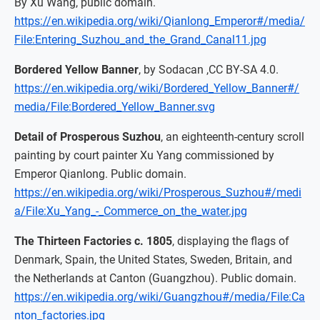
By Xu Wang, public domain.
https://en.wikipedia.org/wiki/Qianlong_Emperor#/media/
File:Entering_Suzhou_and_the_Grand_Canal11.jpg
Bordered Yellow Banner
, by Sodacan ,CC BY-SA 4.0.
https://en.wikipedia.org/wiki/Bordered_Yellow_Banner#/
media/File:Bordered_Yellow_Banner.svg
Detail of Prosperous Suzhou
, an eighteenth-century scroll
painting by court painter Xu Yang commissioned by
Emperor Qianlong. Public domain.
https://en.wikipedia.org/wiki/Prosperous_Suzhou#/medi
a/File:Xu_Yang_-_Commerce_on_the_water.jpg
The Thirteen Factories c. 1805
, displaying the flags of
Denmark, Spain, the United States, Sweden, Britain, and
the Netherlands at Canton (Guangzhou). Public domain.
https://en.wikipedia.org/wiki/Guangzhou#/media/File:Ca
nton_factories.jpg