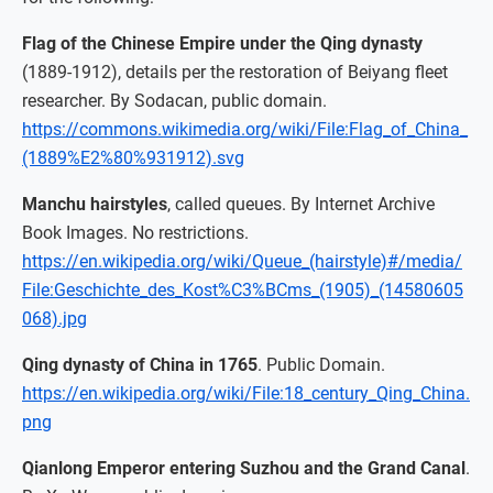
Flag of the Chinese Empire under the Qing dynasty
(1889-1912), details per the restoration of Beiyang fleet
researcher. By Sodacan, public domain.
https://commons.wikimedia.org/wiki/File:Flag_of_China_
(1889%E2%80%931912).svg
Manchu hairstyles
, called queues. By Internet Archive
Book Images. No restrictions.
https://en.wikipedia.org/wiki/Queue_(hairstyle)#/media/
File:Geschichte_des_Kost%C3%BCms_(1905)_(14580605
068).jpg
Qing dynasty of China in 1765
. Public Domain.
https://en.wikipedia.org/wiki/File:18_century_Qing_China.
png
Qianlong Emperor entering Suzhou and the Grand Canal
.