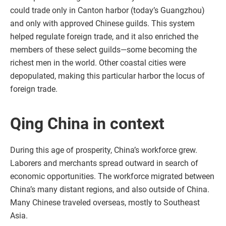
could trade only in Canton harbor (today’s Guangzhou)
and only with approved Chinese guilds. This system
helped regulate foreign trade, and it also enriched the
members of these select guilds—some becoming the
richest men in the world. Other coastal cities were
depopulated, making this particular harbor the locus of
foreign trade.
Qing China in context
During this age of prosperity, China’s workforce grew.
Laborers and merchants spread outward in search of
economic opportunities. The workforce migrated between
China’s many distant regions, and also outside of China.
Many Chinese traveled overseas, mostly to Southeast
Asia.