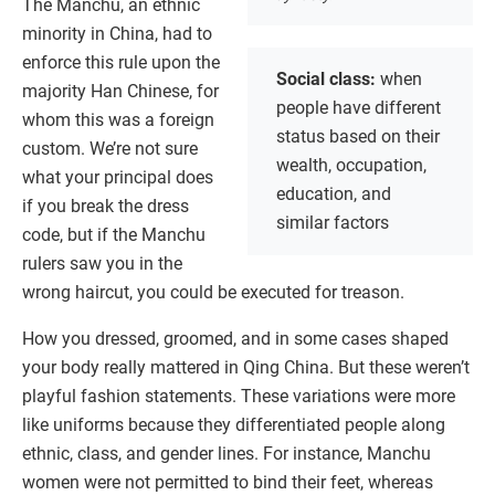
The Manchu, an ethnic
minority in China, had to
enforce this rule upon the
Social class:
when
majority Han Chinese, for
people have different
whom this was a foreign
status based on their
custom. We’re not sure
wealth, occupation,
what your principal does
education, and
if you break the dress
similar factors
code, but if the Manchu
rulers saw you in the
wrong haircut, you could be executed for treason.
How you dressed, groomed, and in some cases shaped
your body really mattered in Qing China. But these weren’t
playful fashion statements. These variations were more
like uniforms because they differentiated people along
ethnic, class, and gender lines. For instance, Manchu
women were not permitted to bind their feet, whereas