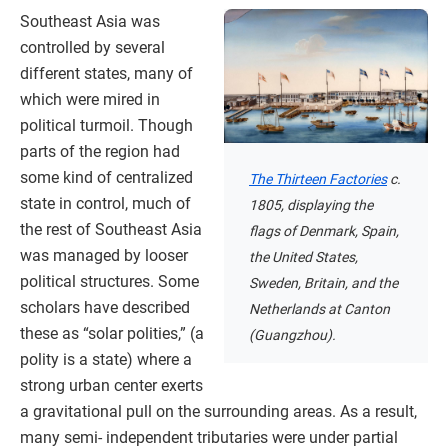
Southeast Asia was
controlled by several
different states, many of
which were mired in
political turmoil. Though
parts of the region had
some kind of centralized
The Thirteen Factories
c.
state in control, much of
1805, displaying the
the rest of Southeast Asia
flags of Denmark, Spain,
was managed by looser
the United States,
political structures. Some
Sweden, Britain, and the
scholars have described
Netherlands at Canton
these as “solar polities,” (a
(Guangzhou).
polity is a state) where a
strong urban center exerts
a gravitational pull on the surrounding areas. As a result,
many semi- independent tributaries were under partial