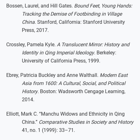
Bossen, Laurel, and Hill Gates.
Bound Feet, Young Hands:
Tracking the Demise of Footbinding in Village
China
. Stanford, California: Stanford University
Press, 2017.
Crossley, Pamela Kyle.
A Translucent Mirror: History and
Identity in Qing Imperial Ideology
. Berkeley:
University of California Press, 1999.
Ebrey, Patricia Buckley and Anne Walthall.
Modern East
Asia from 1600: A Cultural, Social, and Political
History
. Boston: Wadsworth Cengage Learning,
2014.
Elliott, Mark C. “Manchu Widows and Ethnicity in Qing
China.”
Comparative Studies in Society and History
41, no. 1 (1999): 33–71.