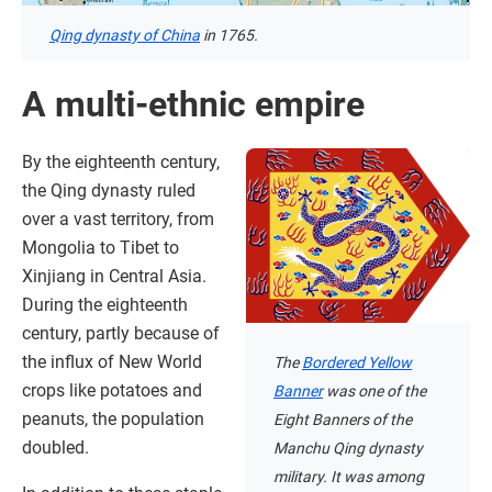
Qing dynasty of China
in 1765.
A multi-ethnic empire
By the eighteenth century,
the Qing dynasty ruled
over a vast territory, from
Mongolia to Tibet to
Xinjiang in Central Asia.
During the eighteenth
century, partly because of
the influx of New World
The
Bordered Yellow
crops like potatoes and
Banner
was one of the
peanuts, the population
Eight Banners of the
doubled.
Manchu Qing dynasty
military. It was among