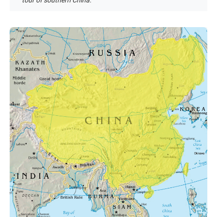
tour of southern China.