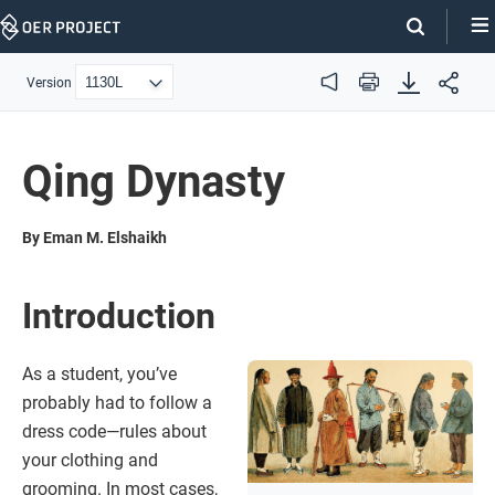
Skip
Navigation
Version
Audio
Print
Qing Dynasty
By Eman M. Elshaikh
Introduction
As a student, you’ve
probably had to follow a
dress code—rules about
your clothing and
grooming. In most cases,