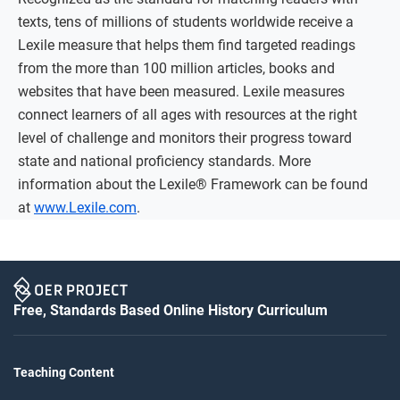
texts, tens of millions of students worldwide receive a
Lexile measure that helps them find targeted readings
from the more than 100 million articles, books and
websites that have been measured. Lexile measures
connect learners of all ages with resources at the right
level of challenge and monitors their progress toward
state and national proficiency standards. More
information about the Lexile® Framework can be found
at
www.Lexile.com
.
Free, Standards Based Online History Curriculum
Teaching Content