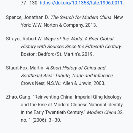
77–130.
https://doi.org/10.1353/late.1996.0011
.
Spence, Jonathan D.
The Search for Modern China
. New
York: W.W. Norton & Company, 2013.
Strayer, Robert W.
Ways of the World: A Brief Global
History with Sources Since the Fifteenth Century.
Boston: Bedford/St. Martin’s, 2019.
Stuart-Fox, Martin.
A Short History of China and
Southeast Asia: Tribute, Trade and Influence
.
Crows Nest, N.S.W.: Allen & Unwin, 2003.
Zhao, Gang. “Reinventing China: Imperial Qing Ideology
and the Rise of Modern Chinese National Identity
in the Early Twentieth Century.”
Modern China
32,
no. 1 (2006): 3–30.