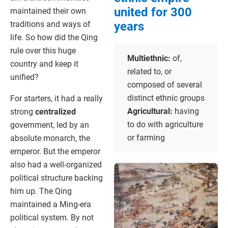
united for 300
maintained their own
years
traditions and ways of
life. So how did the Qing
rule over this huge
Multiethnic:
of,
country and keep it
related to, or
unified?
composed of several
distinct ethnic groups
For starters, it had a really
Agricultural:
having
strong
centralized
to do with agriculture
government, led by an
or farming
absolute monarch, the
emperor. But the emperor
also had a well-organized
political structure backing
him up. The Qing
maintained a Ming-era
political system. By not