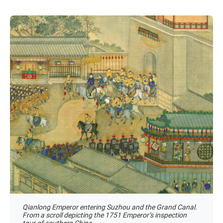
Qianlong Emperor entering Suzhou and the Grand Canal.
From a scroll depicting the 1751 Emperor’s inspection