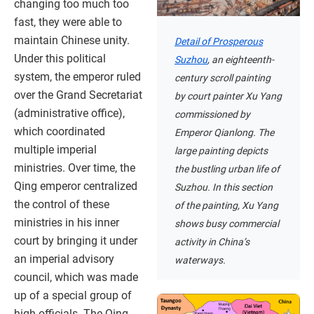
changing too much too
fast, they were able to
maintain Chinese unity.
Detail of Prosperous
Under this political
Suzhou
, an eighteenth-
system, the emperor ruled
century scroll painting
over the Grand Secretariat
by court painter Xu Yang
(administrative office),
commissioned by
which coordinated
Emperor Qianlong. The
multiple imperial
large painting depicts
ministries. Over time, the
the bustling urban life of
Qing emperor centralized
Suzhou. In this section
the control of these
of the painting, Xu Yang
ministries in his inner
shows busy commercial
court by bringing it under
activity in China’s
an imperial advisory
waterways.
council, which was made
up of a special group of
high officials. The Qing