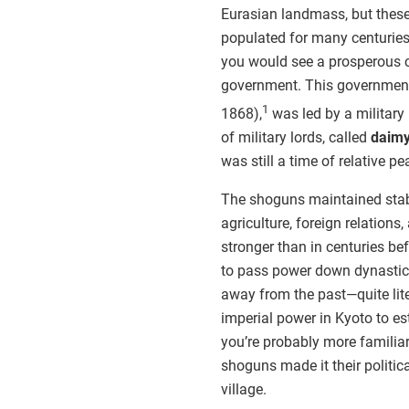
Eurasian landmass, but these 
populated for many centuries
you would see a prosperous co
government. This government
1
1868),
was led by a military 
of military lords, called
daim
was still a time of relative pe
The shoguns maintained stabi
agriculture, foreign relations,
stronger than in centuries 
to pass power down dynastica
away from the past—quite lite
imperial power in Kyoto to est
you’re probably more familiar
shoguns made it their politica
village.