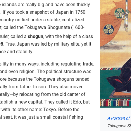
islands are really big and have been thickly
. If you took a snapshot of Japan in 1750,
untry unified under a stable, centralized
, called the Tokugawa Shogunate (1600-
ruler, called a
shogun
, with the help of a class
yō
. True, Japan was led by military elite, yet it
ace and stability.
lity in many ways, including regulating trade,
 and even religion. The political structure was
before because the Tokugawa shoguns tended
lly from father to son. They also moved
rally—by relocating from the old center of
ablish a new capital. They called it Edo, but
 with its other name: Tokyo. Before the
l seat, it was just a small coastal fishing
A Portrait o
Tokugawa Sh