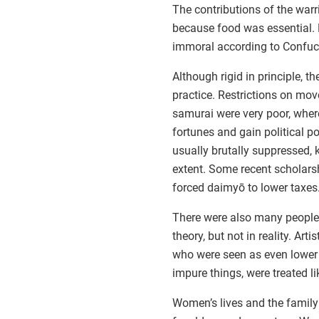
The contributions of the war
because food was essential.
immoral according to Confuc
Although rigid in principle, t
practice. Restrictions on mo
samurai were very poor, whe
fortunes and gain political p
usually brutally suppressed, 
extent. Some recent scholar
forced daimyō to lower taxes
There were also many people w
theory, but not in reality. Art
who were seen as even lower 
impure things, were treated li
Women’s lives and the family 