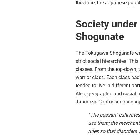
this time, the Japanese popu
Society under
Shogunate
The Tokugawa Shogunate was n
strict social hierarchies. Th
classes. From the top-down, 
warrior class. Each class had
tended to live in different pa
Also, geographic and social m
Japanese Confucian philosoph
“The peasant cultivates
use them; the merchant
rules so that disorders 