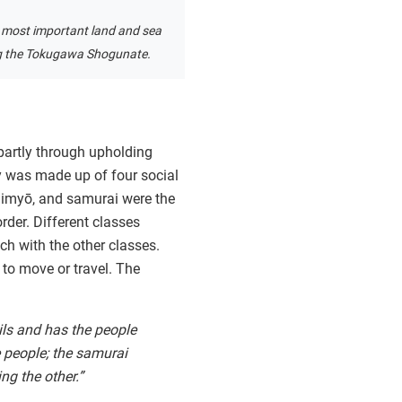
 most important land and sea
g the Tokugawa Shogunate.
partly through upholding
ty was made up of four social
daimyō, and samurai were the
rder. Different classes
uch with the other classes.
 to move or travel. The
ils and has the people
 people; the samurai
ng the other.”