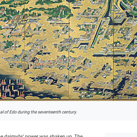
l of Edo during the seventeenth century.
the daimyōs’ power was shaken up. The