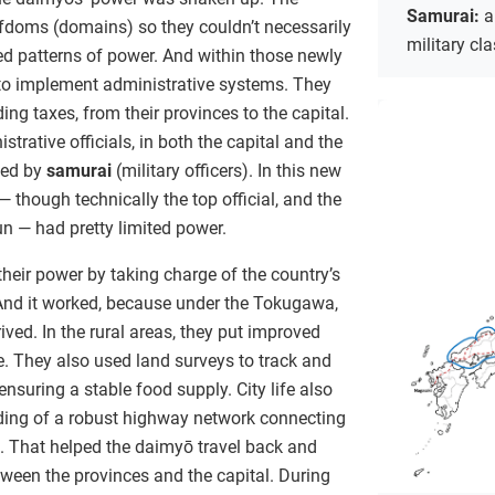
Samurai:
a
efdoms (domains) so they couldn’t necessarily
military cl
hed patterns of power. And within those newly
to implement administrative systems. They
ding taxes, from their provinces to the capital.
trative officials, in both the capital and the
ted by
samurai
(military officers). In this new
 though technically the top official, and the
 — had pretty limited power.
eir power by taking charge of the country’s
 And it worked, because under the Tokugawa,
ved. In the rural areas, they put improved
e. They also used land surveys to track and
nsuring a stable food supply. City life also
ilding of a robust highway network connecting
l. That helped the daimyō travel back and
ween the provinces and the capital. During