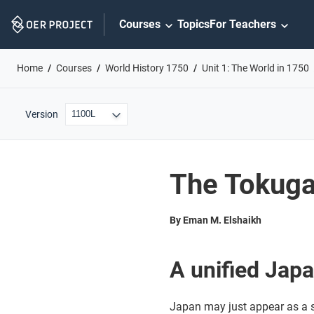
Skip
Courses
Topics
For Teachers
Navigation
Home
Courses
World History 1750
Unit 1: The World in 1750
Version
The Tokug
By Eman M. Elshaikh
A unified Jap
Japan may just appear as a se