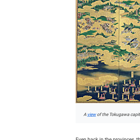
A
view
of the Tokugawa capita
Even back in the provinces, 