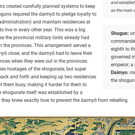
and establis
uns created carefully planned systems to keep
as the main c
oguns required the daimyō to pledge loyalty to
administration) and maintain residences at
o live in every other year. This was a big
Shogun:
on
 the provincial military lords already had
commander
n the provinces. This arrangement served a
eighth to t
myō close, and the daimyō had to leave their
governed i
dences when they were out in the provinces.
emperor; a 
lies hostages of the shogunate, but super
Daimyo:
mi
back and forth and keeping up two residences
the shogun
t them busy, making it harder for them to
e shogunate itself was established by a
 they knew exactly how to prevent the daimyō from rebelling.