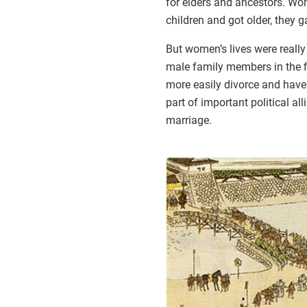
for elders and ancestors. W
children and got older, they 
But women’s lives were really
male family members in the f
more easily divorce and have
part of important political a
marriage.