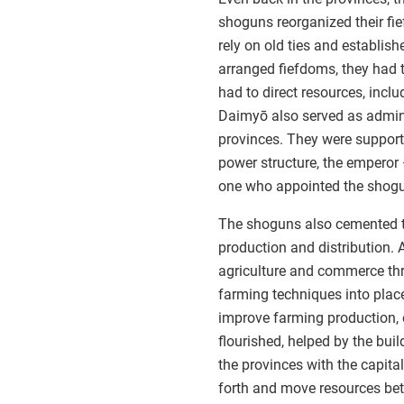
shoguns reorganized their fi
rely on old ties and establis
arranged fiefdoms, they had 
had to direct resources, inclu
Daimyō also served as adminis
provinces. They were suppor
power structure, the emperor —
one who appointed the shogun
The shoguns also cemented th
production and distribution.
agriculture and commerce thri
farming techniques into plac
improve farming production, e
flourished, helped by the bu
the provinces with the capita
forth and move resources bet