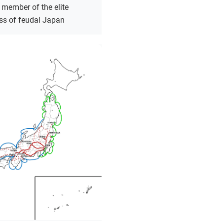
 member of the elite
ass of feudal Japan