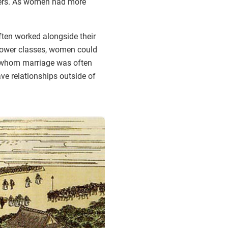
bers. As women had more
ften worked alongside their
 lower classes, women could
r whom marriage was often
ave relationships outside of