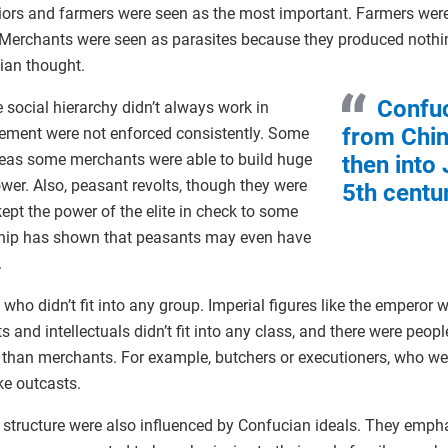
riors and farmers were seen as the most important. Farmers wer
 Merchants were seen as parasites because they produced noth
ian thought.
Confuc
he social hierarchy didn’t always work in
from Chin
vement were not enforced consistently. Some
reas some merchants were able to build huge
then into
ower. Also, peasant revolts, though they were
5th centu
kept the power of the elite in check to some
ship has shown that peasants may even have
.
ho didn’t fit into any group. Imperial figures like the emperor w
ists and intellectuals didn’t fit into any class, and there were peo
than merchants. For example, butchers or executioners, who we
ke outcasts.
structure were also influenced by Confucian ideals. They emphasi