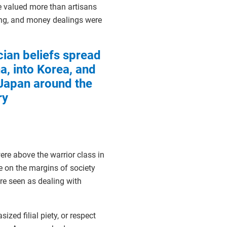
e valued more than artisans
ing, and money dealings were
ian beliefs spread
a, into Korea, and
 Japan around the
ry
ere above the warrior class in
ple on the margins of society
re seen as dealing with
zed filial piety, or respect