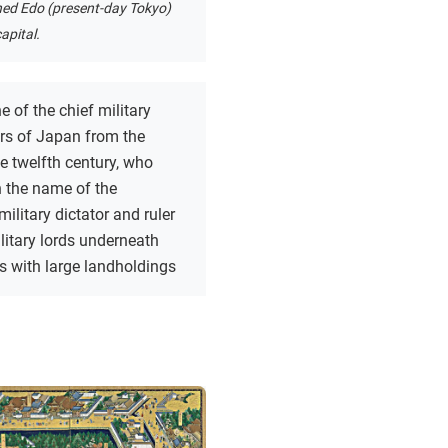
hed Edo (present-day Tokyo)
apital.
e of the chief military
s of Japan from the
he twelfth century, who
n the name of the
military dictator and ruler
litary lords underneath
s with large landholdings