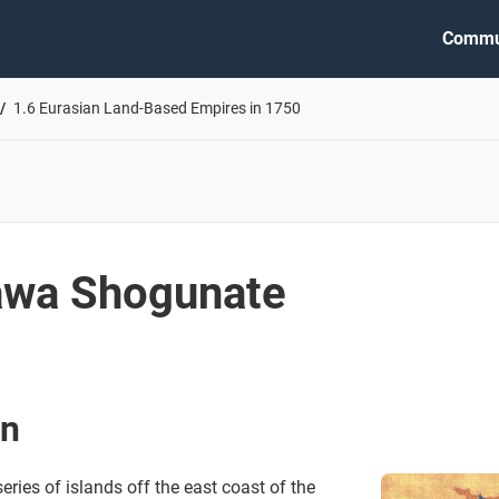
Commu
1.6 Eurasian Land-Based Empires in 1750
awa Shogunate
an
ries of islands off the east coast of the