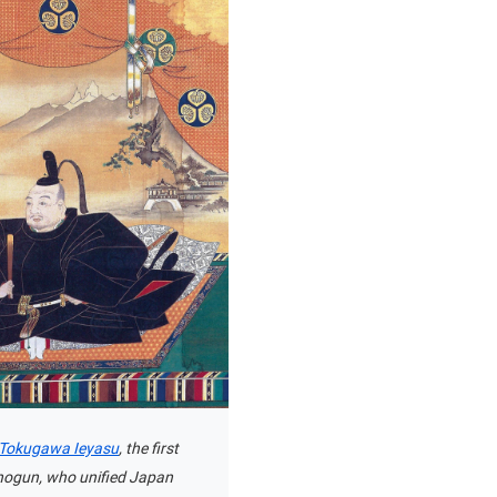
f Tokugawa Ieyasu
, the first
ogun, who unified Japan