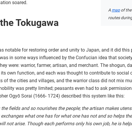
lation soared.
A
map
of the
routes durin
 the Tokugawa
otable for restoring order and unity to Japan, and it did this 
is was in some ways influenced by the Confucian idea that socie
they were: warrior, farmer, artisan, and merchant. The shogun, 
 its own function, and each was thought to contribute to social o
rts of the cities and villages, and the warrior class did not mix m
obility was pretty limited; peasants even had to ask permission
er Ogyō Sorai (1666- 1724) described this system like this:
 the fields and so nourishes the people; the artisan makes utens
 exchanges what one has for what one has not and so helps the
will not arise. Though each performs only his own job, he is helpi