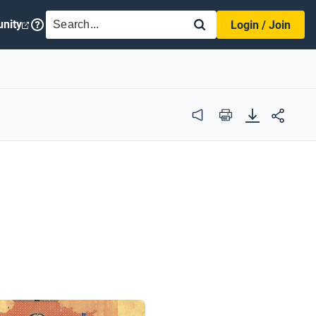
SEARCH
nity
Login / Join
Audio
Print