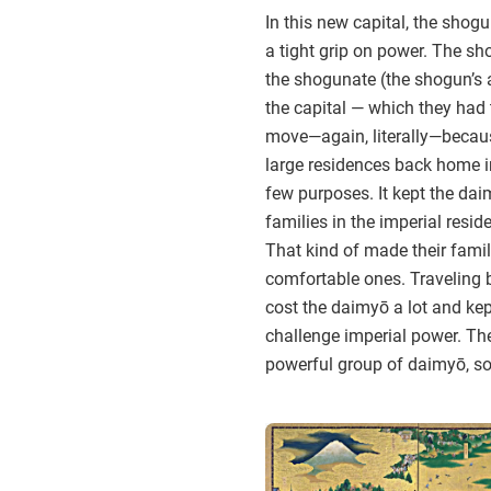
In this new capital, the shog
a tight grip on power. The sh
the shogunate (the shogun’s 
the capital — which they had t
move—again, literally—because
large residences back home i
few purposes. It kept the dai
families in the imperial resi
That kind of made their fami
comfortable ones. Traveling 
cost the daimyō a lot and kep
challenge imperial power. Th
powerful group of daimyō, so