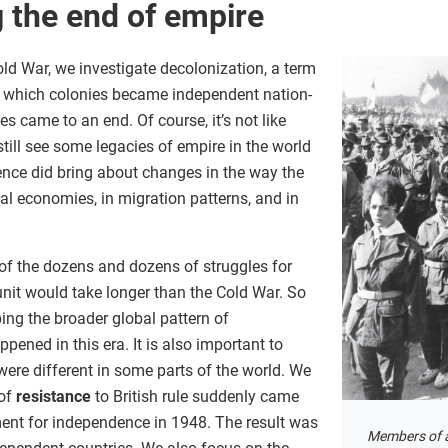
 the end of empire
Cold War, we investigate decolonization, a term
y which colonies became independent nation-
s came to an end. Of course, it’s not like
ill see some legacies of empire in the world
ence did bring about changes in the way the
l economies, in migration patterns, and in
 of the dozens and dozens of struggles for
unit would take longer than the Cold War. So
bing the broader global pattern of
pened in this era. It is also important to
ere different in some parts of the world. We
 of
resistance
to British rule suddenly came
ent for independence in 1948. The result was
Members of a