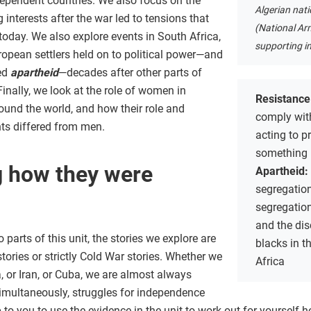
dependent countries. We also focus on the
Algerian nat
interests after the war led to tensions that
(National Arm
today. We also explore events in South Africa,
supporting i
opean settlers held on to political power—and
led
apartheid
—decades after other parts of
nally, we look at the role of women in
Resistance
nd the world, and how their role and
comply with
ts differed from men.
acting to p
something
 how they were
Apartheid:
segregation
segregatio
and the dis
parts of this unit, the stories we explore are
blacks in t
stories or strictly Cold War stories. Whether we
Africa
a, or Iran, or Cuba, we are almost always
simultaneously, struggles for independence
p to you to use the evidence in the unit to work out for yourself