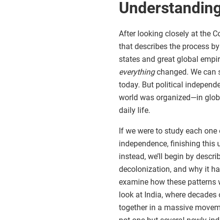
Understanding
After looking closely at the 
that describes the process b
states and great global empire
everything
changed. We can st
today. But political independ
world was organized—in globa
daily life.
If we were to study each one
independence, finishing this 
instead, we’ll begin by descri
decolonization, and why it hap
examine how these patterns w
look at India, where decades
together in a massive movem