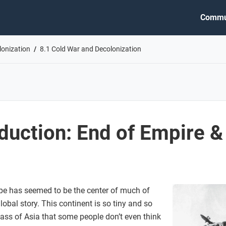
Commu
lonization
8.1 Cold War and Decolonization
oduction: End of Empire 
pe has seemed to be the center of much of
obal story. This continent is so tiny and so
ass of Asia that some people don’t even think