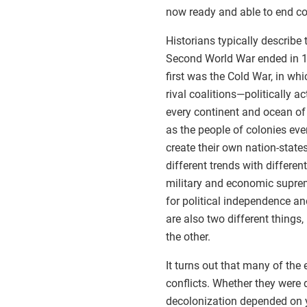
now ready and able to end col
Historians typically describe 
Second World War ended in 1
first was the Cold War, in wh
rival coalitions—politically 
every continent and ocean o
as the people of colonies ev
create their own nation-state
different trends with differe
military and economic supre
for political independence an
are also two different things,
the other.
It turns out that many of the 
conflicts. Whether they were 
decolonization depended on y