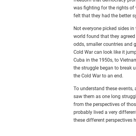
was fighting for the rights 
felt that they had the better
Not everyone picked sides in 
world found that they agreed
odds, smaller countries and g
Cold War can look like it jum
Cuba in the 1950s, to Vietnam
the struggle began to break u
the Cold War to an end.
To understand these events, 
saw them as one long struggle
from the perspectives of thos
probably lived a very differe
these different perspectives 