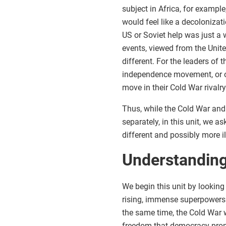
subject in Africa, for exampl
would feel like a decolonizati
US or Soviet help was just a
events, viewed from the Unite
different. For the leaders of 
independence movement, or opp
move in their Cold War rivalry
Thus, while the Cold War and
separately, in this unit, we 
different and possibly more i
Understanding
We begin this unit by looking 
rising, immense superpowers c
the same time, the Cold War w
freedom that democracy promi