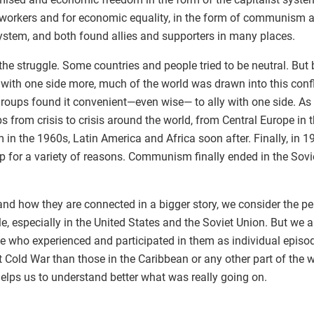
of workers and for economic equality, in the form of communism 
 system, and both found allies and supporters in many places.
the struggle. Some countries and people tried to be neutral. Bu
 with one side more, much of the world was drawn into this conf
roups found it convenient—even wise— to ally with one side. As a 
ps from crisis to crisis around the world, from Central Europe in
 in the 1960s, Latin America and Africa soon after. Finally, in 
p for a variety of reasons. Communism finally ended in the Sovie
and how they are connected in a bigger story, we consider the p
, especially in the United States and the Soviet Union. But we a
e who experienced and participated in them as individual episod
nt Cold War than those in the Caribbean or any other part of the 
helps us to understand better what was really going on.