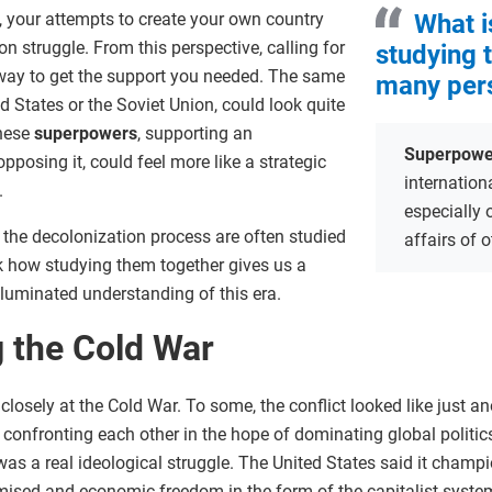
e, your attempts to create your own country
What i
on struggle. From this perspective, calling for
studying 
 way to get the support you needed. The same
many per
d States or the Soviet Union, could look quite
these
superpowers
, supporting an
Superpowe
osing it, could feel more like a strategic
internation
.
especially 
 the decolonization process are often studied
affairs of 
ask how studying them together gives us a
lluminated understanding of this era.
 the Cold War
closely at the Cold War. To some, the conflict looked like just a
onfronting each other in the hope of dominating global politics 
as a real ideological struggle. The United States said it champi
sed and economic freedom in the form of the capitalist system.