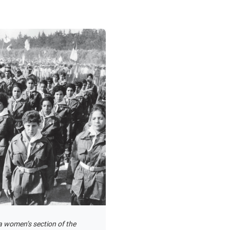
 women’s section of the