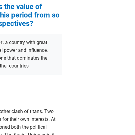
s the value of
this period from so
spectives?
r:
a country with great
al power and influence,
one that dominates the
other countries
nother clash of titans. Two
for their own interests. At
oned both the political
 The Soviet Union said it