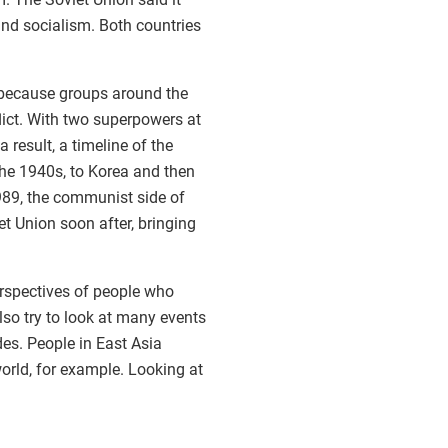
and socialism. Both countries
t because groups around the
lict. With two superpowers at
result, a timeline of the
 the 1940s, to Korea and then
1989, the communist side of
t Union soon after, bringing
erspectives of people who
lso try to look at many events
es. People in East Asia
world, for example. Looking at