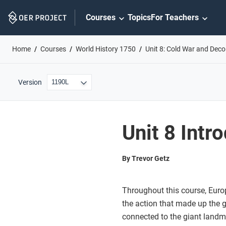
Skip
Courses
Topics
For Teachers
Navigation
Home
Courses
World History 1750
Unit 8: Cold War and Deco
Version
Unit 8 Intr
By Trevor Getz
Throughout this course, Euro
the action that made up the gl
connected to the giant landm