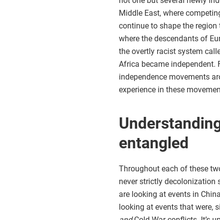
not one but several newly in
Middle East, where competing 
continue to shape the region 
where the descendants of Eur
the overtly racist system cal
Africa became independent. Fi
independence movements arou
experience in these movemen
Understanding
entangled
Throughout each of these two 
never strictly decolonization 
are looking at events in Chin
looking at events that were, 
and
Cold War conflicts. It’s u