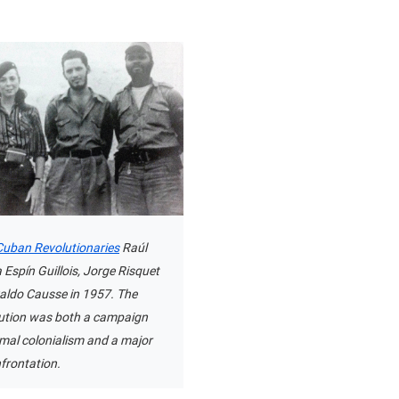
uban Revolutionaries
Raúl
 Espín Guillois, Jorge Risquet
aldo Causse in 1957. The
ution was both a campaign
rmal colonialism and a major
frontation.