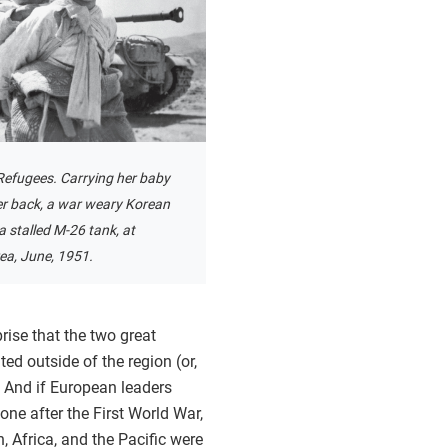
efugees. Carrying her baby
er back, a war weary Korean
 a stalled M-26 tank, at
ea, June, 1951.
rise that the two great
ed outside of the region (or,
. And if European leaders
one after the First World War,
, Africa, and the Pacific were