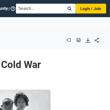
SEARCH
nity
Login / Join
Audio
Print
& Cold War