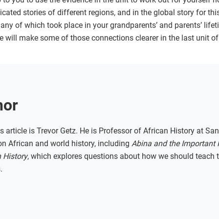
cated stories of different regions, and in the global story for th
any of which took place in your grandparents’ and parents’ life
e will make some of those connections clearer in the last unit of 
hor
s article is Trevor Getz. He is Professor of African History at San
n African and world history, including
Abina and the Important
 History
, which explores questions about how we should teach th
.