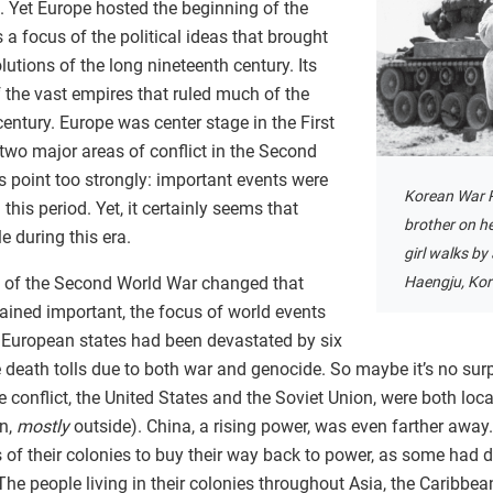
n. Yet Europe hosted the beginning of the
 a focus of the political ideas that brought
olutions of the long nineteenth century. Its
 the vast empires that ruled much of the
century. Europe was center stage in the First
two major areas of conflict in the Second
 point too strongly: important events were
Korean War R
his period. Yet, it certainly seems that
brother on h
e during this era.
girl walks by
d of the Second World War changed that
Haengju, Kor
ined important, the focus of world events
 European states had been devastated by six
 death tolls due to both war and genocide. So maybe it’s no surp
conflict, the United States and the Soviet Union, were both locat
on,
mostly
outside). China, a rising power, was even farther away
s of their colonies to buy their way back to power, as some had d
he people living in their colonies throughout Asia, the Caribbean