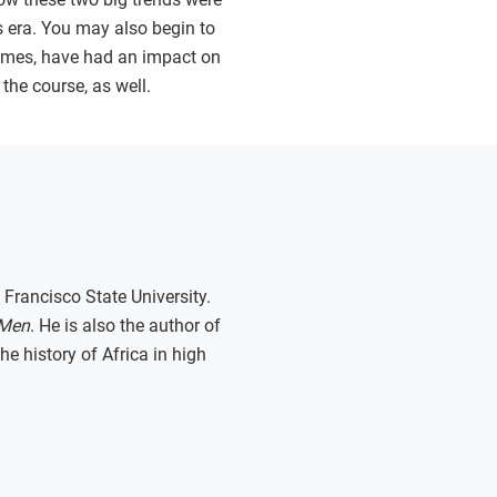
is era. You may also begin to
times, have had an impact on
the course, as well.
 Francisco State University.
 Men
. He is also the author of
e history of Africa in high