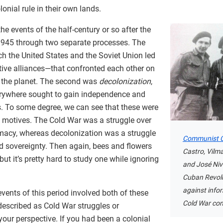
onial rule in their own lands.
the events of the half-century or so after the
945 through two separate processes. The
ich the United States and the Soviet Union led
active alliances—that confronted each other on
f the planet. The second was
decolonization
,
erywhere sought to gain independence and
s. To some degree, we can see that these were
nt motives. The Cold War was a struggle over
macy, whereas decolonization was a struggle
Communist C
d sovereignty. Then again, bees and flowers
Castro, Vilma
 but it’s pretty hard to study one while ignoring
and José Niv
Cuban Revol
against info
events of this period involved both of these
Cold War con
described as Cold War struggles or
our perspective. If you had been a colonial