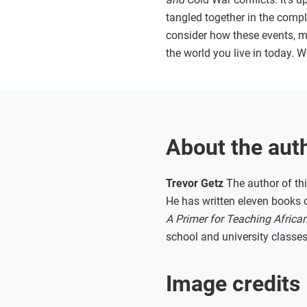
tangled together in the compli
consider how these events, m
the world you live in today. W
About the aut
Trevor Getz
The author of thi
He has written eleven books o
A Primer for Teaching African
school and university classes
Image credits