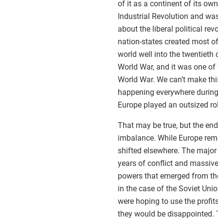
of it as a continent of its ow
Industrial Revolution and was
about the liberal political rev
nation-states created most of
world well into the twentieth 
World War, and it was one of 
World War. We can’t make this
happening everywhere during t
Europe played an outsized rol
That may be true, but the en
imbalance. While Europe rema
shifted elsewhere. The major
years of conflict and massive
powers that emerged from the 
in the case of the Soviet Uni
were hoping to use the profit
they would be disappointed. T