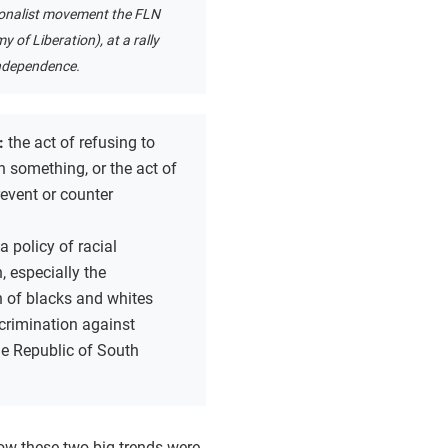
ionalist movement the FLN
y of Liberation), at a rally
ndependence.
:
the act of refusing to
 something, or the act of
revent or counter
a policy of racial
, especially the
n of blacks and whites
crimination against
he Republic of South
 how these two big trends were