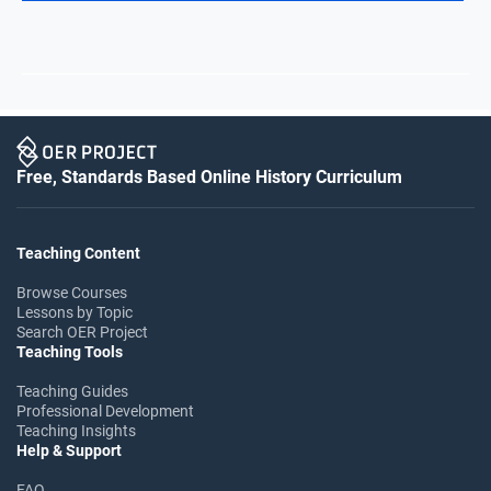
Free, Standards Based Online History Curriculum
Teaching Content
Browse Courses
Lessons by Topic
Search OER Project
Teaching Tools
Teaching Guides
Professional Development
Teaching Insights
Help & Support
FAQ