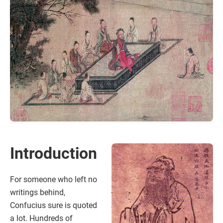
Introduction
For someone who left no
writings behind,
Confucius sure is quoted
a lot. Hundreds of