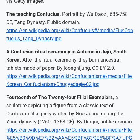
via Getty Images.
The teaching Confucius.
Portrait by Wu Daozi, 685-758
CE, Tang Dynasty. Public domain.
https://en.wikipedia.org/wiki/Confucius#/media/File:Con
fucius_Tang_Dynasty.jpg
A Confucian ritual ceremony in Autumn in Jeju, South
Korea.
After the ritual ceremony, they burn ancestral
tablets made of paper. By joonghijung, CC BY 2.0.
https://en.wikipedia.org/wiki/Confucianism#/media/File:
Korean_Confucianism-Chugyedaeje-02.jpg
Fourteenth of The Twenty-four Filial Exemplars,
a
sculpture depicting a figure from a classic text of
Confucian filial piety written by Guo Jujing during the
Yuan dynasty (1260–1368 CE). By Dingar, public domain.
https://en.wikipedia.org/wiki/Confucianism#/media/File:
%E5%B0%9D%E7%B2%AA%E5%BF%83%E5%BF%A7.JPG