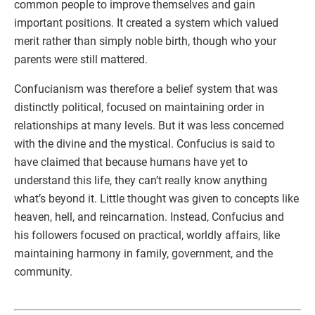
common people to improve themselves and gain
important positions. It created a system which valued
merit rather than simply noble birth, though who your
parents were still mattered.
Confucianism was therefore a belief system that was
distinctly political, focused on maintaining order in
relationships at many levels. But it was less concerned
with the divine and the mystical. Confucius is said to
have claimed that because humans have yet to
understand this life, they can’t really know anything
what’s beyond it. Little thought was given to concepts like
heaven, hell, and reincarnation. Instead, Confucius and
his followers focused on practical, worldly affairs, like
maintaining harmony in family, government, and the
community.