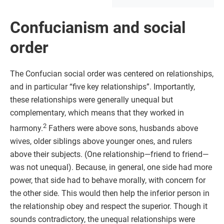
Confucianism and social
order
The Confucian social order was centered on relationships,
and in particular “five key relationships”. Importantly,
these relationships were generally unequal but
complementary, which means that they worked in
2
harmony.
Fathers were above sons, husbands above
wives, older siblings above younger ones, and rulers
above their subjects. (One relationship—friend to friend—
was not unequal). Because, in general, one side had more
power, that side had to behave morally, with concern for
the other side. This would then help the inferior person in
the relationship obey and respect the superior. Though it
sounds contradictory, the unequal relationships were