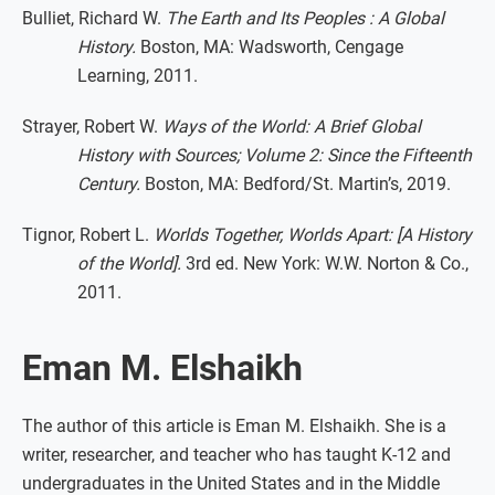
Bulliet, Richard W.
The Earth and Its Peoples : A Global
History.
Boston, MA: Wadsworth, Cengage
Learning, 2011.
Strayer, Robert W.
Ways of the World: A Brief Global
History with Sources; Volume 2: Since the Fifteenth
Century.
Boston, MA: Bedford/St. Martin’s, 2019.
Tignor, Robert L.
Worlds Together, Worlds Apart: [A History
of the World].
3rd ed. New York: W.W. Norton & Co.,
2011.
Eman M. Elshaikh
The author of this article is Eman M. Elshaikh. She is a
writer, researcher, and teacher who has taught K-12 and
undergraduates in the United States and in the Middle