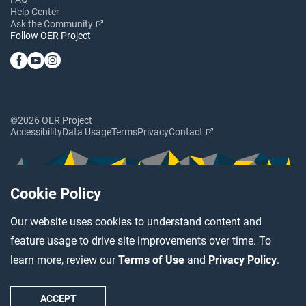
Help Center
Ask the Community
Follow OER Project
©2026 OER Project
Accessibility
Data Usage
Terms
Privacy
Contact
Cookie Policy
Our website uses cookies to understand content and
feature usage to drive site improvements over time. To
learn more, review our
Terms of Use
and
Privacy Policy
.
ACCEPT