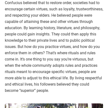
Confucius believed that to restore order, societies had to
encourage certain virtues, such as loyalty, trustworthiness,
and respecting your elders. He believed people were
capable of attaining these and other virtues through
education. By learning history, literature, and philosophy,
people could gain insights. They could then apply this
knowledge to their private lives and to public political
issues. But how do you practice virtues, and how do you
enforce them in others? That’s where rituals and rules
come in. It’s one thing to you say you’re virtuous, but
when the whole community adopts rules and practices
rituals meant to encourage specific virtues, people are
more able to adjust to this ethical life. By living respectful
and ethical lives, his followers believed they could
become “superior” people.