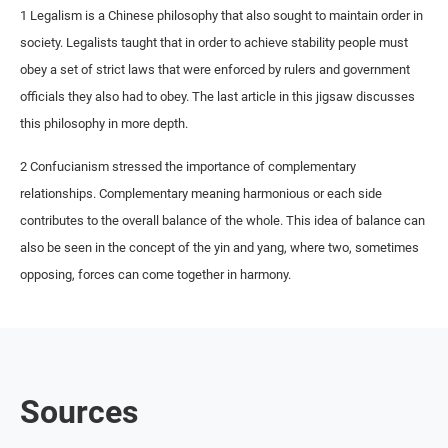
1 Legalism is a Chinese philosophy that also sought to maintain order in
society. Legalists taught that in order to achieve stability people must
obey a set of strict laws that were enforced by rulers and government
officials they also had to obey. The last article in this jigsaw discusses
this philosophy in more depth.
2 Confucianism stressed the importance of complementary
relationships. Complementary meaning harmonious or each side
contributes to the overall balance of the whole. This idea of balance can
also be seen in the concept of the yin and yang, where two, sometimes
opposing, forces can come together in harmony.
Sources