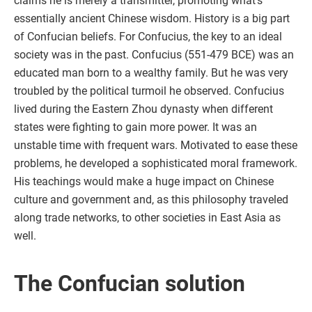
claims he is merely a transmitter, promoting what’s
essentially ancient Chinese wisdom. History is a big part
of Confucian beliefs. For Confucius, the key to an ideal
society was in the past. Confucius (551-479 BCE) was an
educated man born to a wealthy family. But he was very
troubled by the political turmoil he observed. Confucius
lived during the Eastern Zhou dynasty when different
states were fighting to gain more power. It was an
unstable time with frequent wars. Motivated to ease these
problems, he developed a sophisticated moral framework.
His teachings would make a huge impact on Chinese
culture and government and, as this philosophy traveled
along trade networks, to other societies in East Asia as
well.
The Confucian solution