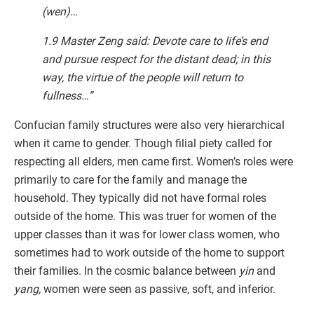
(wen)…
1.9 Master Zeng said: Devote care to life’s end
and pursue respect for the distant dead; in this
way, the virtue of the people will return to
fullness…”
Confucian family structures were also very hierarchical
when it came to gender. Though filial piety called for
respecting all elders, men came first. Women’s roles were
primarily to care for the family and manage the
household. They typically did not have formal roles
outside of the home. This was truer for women of the
upper classes than it was for lower class women, who
sometimes had to work outside of the home to support
their families. In the cosmic balance between
yin
and
yang,
women were seen as passive, soft, and inferior.