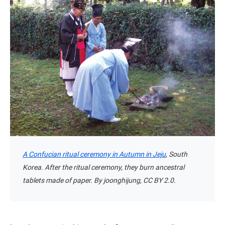
A Confucian ritual ceremony in Autumn in Jeju
, South
Korea. After the ritual ceremony, they burn ancestral
tablets made of paper. By joonghijung, CC BY 2.0.