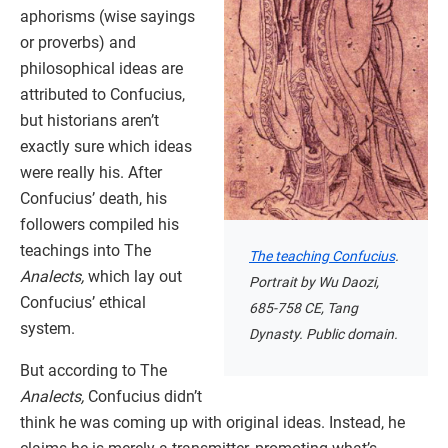
aphorisms (wise sayings
or proverbs) and
philosophical ideas are
attributed to Confucius,
but historians aren’t
exactly sure which ideas
were really his. After
Confucius’ death, his
followers compiled his
teachings into The
The teaching Confucius
.
Analects,
which lay out
Portrait by Wu Daozi,
Confucius’ ethical
685-758 CE, Tang
system.
Dynasty. Public domain.
But according to The
Analects,
Confucius didn’t
think he was coming up with original ideas. Instead, he