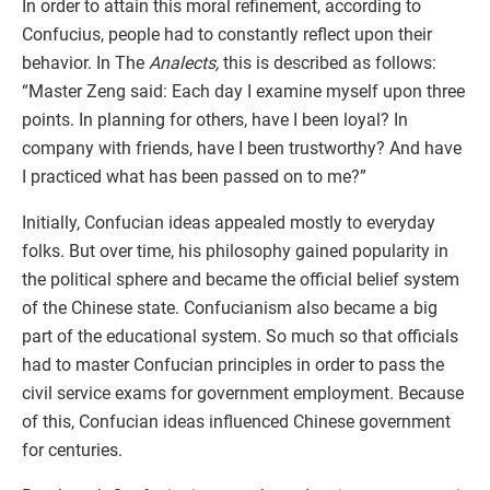
In order to attain this moral refinement, according to
Confucius, people had to constantly reflect upon their
behavior. In The
Analects,
this is described as follows:
“Master Zeng said: Each day I examine myself upon three
points. In planning for others, have I been loyal? In
company with friends, have I been trustworthy? And have
I practiced what has been passed on to me?”
Initially, Confucian ideas appealed mostly to everyday
folks. But over time, his philosophy gained popularity in
the political sphere and became the official belief system
of the Chinese state. Confucianism also became a big
part of the educational system. So much so that officials
had to master Confucian principles in order to pass the
civil service exams for government employment. Because
of this, Confucian ideas influenced Chinese government
for centuries.