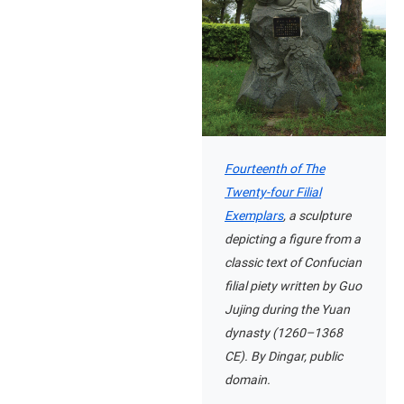
Fourteenth of The
Twenty-four Filial
Exemplars
, a sculpture
depicting a figure from a
classic text of Confucian
filial piety written by Guo
Jujing during the Yuan
dynasty (1260–1368
CE). By Dingar, public
domain.