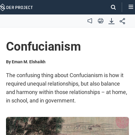
Skip
Navigation
Audio
Print
Confucianism
By Eman M. Elshaikh
The confusing thing about Confucianism is how it
required unequal relationships, but also balance
and harmony within those relationships – at home,
in school, and in government.