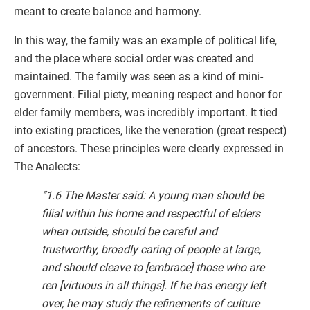
meant to create balance and harmony.
In this way, the family was an example of political life,
and the place where social order was created and
maintained. The family was seen as a kind of mini-
government. Filial piety, meaning respect and honor for
elder family members, was incredibly important. It tied
into existing practices, like the veneration (great respect)
of ancestors. These principles were clearly expressed in
The Analects:
“1.6 The Master said: A young man should be
filial within his home and respectful of elders
when outside, should be careful and
trustworthy, broadly caring of people at large,
and should cleave to [embrace] those who are
ren [virtuous in all things]. If he has energy left
over, he may study the refinements of culture