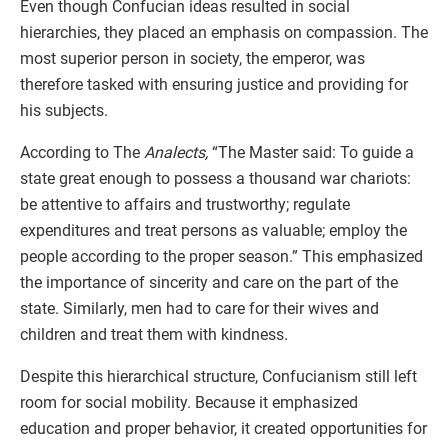
Even though Confucian ideas resulted in social
hierarchies, they placed an emphasis on compassion. The
most superior person in society, the emperor, was
therefore tasked with ensuring justice and providing for
his subjects.
According to The
Analects,
“The Master said: To guide a
state great enough to possess a thousand war chariots:
be attentive to affairs and trustworthy; regulate
expenditures and treat persons as valuable; employ the
people according to the proper season.” This emphasized
the importance of sincerity and care on the part of the
state. Similarly, men had to care for their wives and
children and treat them with kindness.
Despite this hierarchical structure, Confucianism still left
room for social mobility. Because it emphasized
education and proper behavior, it created opportunities for