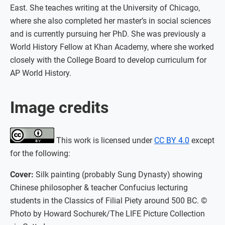
East. She teaches writing at the University of Chicago,
where she also completed her master’s in social sciences
and is currently pursuing her PhD. She was previously a
World History Fellow at Khan Academy, where she worked
closely with the College Board to develop curriculum for
AP World History.
Image credits
This work is licensed under
CC BY 4.0
except
for the following:
Cover:
Silk painting (probably Sung Dynasty) showing
Chinese philosopher & teacher Confucius lecturing
students in the Classics of Filial Piety around 500 BC. ©
Photo by Howard Sochurek/The LIFE Picture Collection