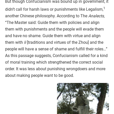
But though Confucianism was bound up in government, it
1
didn’t call for harsh laws or punishments like Legalism,
another Chinese philosophy. According to The
Analects,
“The Master said: Guide them with policies and align
them with punishments and the people will evade them
and have no shame. Guide them with virtue and align
them with
li
[traditions and virtues of the Zhou] and the
people will have a sense of shame and fulfill their roles…”
As this passage suggests, Confucianism called for a kind
of moral training which strengthened the correct social
order. It was less about punishing wrongdoers and more
about making people want to be good.