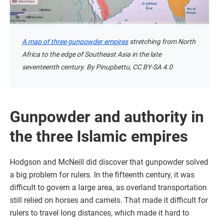
A map of three gunpowder empires
stretching from North
Africa to the edge of Southeast Asia in the late
seventeenth century. By Pinupbettu, CC BY-SA 4.0
Gunpowder and authority in
the three Islamic empires
Hodgson and McNeill did discover that gunpowder solved
a big problem for rulers. In the fifteenth century, it was
difficult to govern a large area, as overland transportation
still relied on horses and camels. That made it difficult for
rulers to travel long distances, which made it hard to