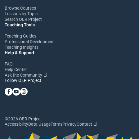
Browse Courses
Lessons by Topic
Search OER Project
Teaching Tools
Teaching Guides
Professional Development
Teaching Insights
Help & Support
FAQ
Help Center
Ask the Community
Follow OER Project
©2026 OER Project
Accessibility
Data Usage
Terms
Privacy
Contact