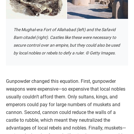
The Mughal-era Fort of Allahabad (left) and the Safavid
Bam citadel (right). Castles like these were necessary to
secure control over an empire, but they could also be used
by local nobles or rebels to defy a ruler. © Getty Images.
Gunpowder changed this equation. First, gunpowder
weapons were expensive—so expensive that local nobles
usually couldn’t afford them. Only sultans, kings, and
emperors could pay for large numbers of muskets and
cannon. Second, cannon could reduce the walls of a
castle to rubble, which meant they neutralized the
advantages of local rebels and nobles. Finally, muskets—