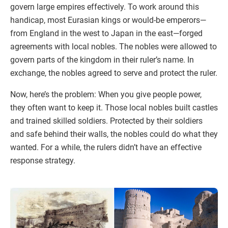
govern large empires effectively. To work around this
handicap, most Eurasian kings or would-be emperors—
from England in the west to Japan in the east—forged
agreements with local nobles. The nobles were allowed to
govern parts of the kingdom in their ruler’s name. In
exchange, the nobles agreed to serve and protect the ruler.
Now, here’s the problem: When you give people power,
they often want to keep it. Those local nobles built castles
and trained skilled soldiers. Protected by their soldiers
and safe behind their walls, the nobles could do what they
wanted. For a while, the rulers didn’t have an effective
response strategy.