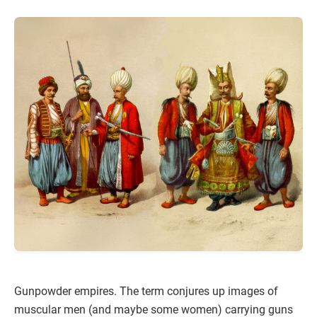
Gunpowder empires. The term conjures up images of
muscular men (and maybe some women) carrying guns