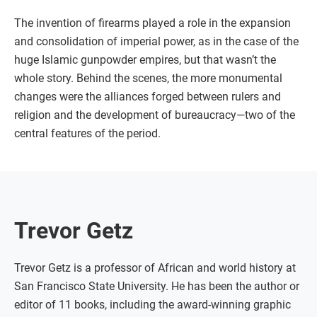
The invention of firearms played a role in the expansion
and consolidation of imperial power, as in the case of the
huge Islamic gunpowder empires, but that wasn’t the
whole story. Behind the scenes, the more monumental
changes were the alliances forged between rulers and
religion and the development of bureaucracy—two of the
central features of the period.
Trevor Getz
Trevor Getz is a professor of African and world history at
San Francisco State University. He has been the author or
editor of 11 books, including the award-winning graphic