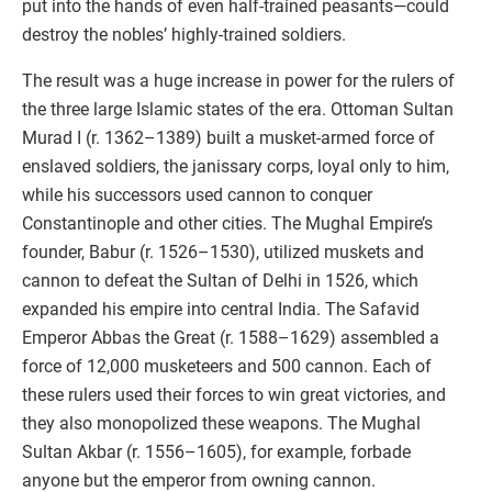
put into the hands of even half-trained peasants—could
destroy the nobles’ highly-trained soldiers.
The result was a huge increase in power for the rulers of
the three large Islamic states of the era. Ottoman Sultan
Murad I (r. 1362–1389) built a musket-armed force of
enslaved soldiers, the janissary corps, loyal only to him,
while his successors used cannon to conquer
Constantinople and other cities. The Mughal Empire’s
founder, Babur (r. 1526–1530), utilized muskets and
cannon to defeat the Sultan of Delhi in 1526, which
expanded his empire into central India. The Safavid
Emperor Abbas the Great (r. 1588–1629) assembled a
force of 12,000 musketeers and 500 cannon. Each of
these rulers used their forces to win great victories, and
they also monopolized these weapons. The Mughal
Sultan Akbar (r. 1556–1605), for example, forbade
anyone but the emperor from owning cannon.