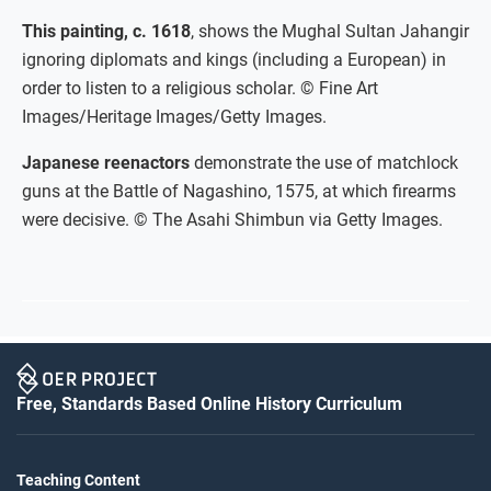
This painting, c. 1618
, shows the Mughal Sultan Jahangir
ignoring diplomats and kings (including a European) in
order to listen to a religious scholar. © Fine Art
Images/Heritage Images/Getty Images.
Japanese reenactors
demonstrate the use of matchlock
guns at the Battle of Nagashino, 1575, at which firearms
were decisive. © The Asahi Shimbun via Getty Images.
Free, Standards Based Online History Curriculum
Teaching Content