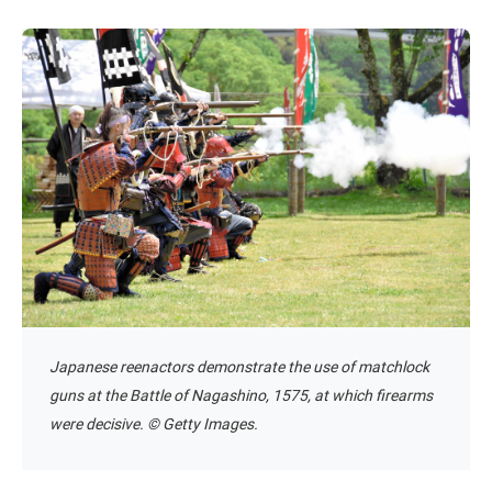
Japanese reenactors demonstrate the use of matchlock
guns at the Battle of Nagashino, 1575, at which firearms
were decisive. © Getty Images.