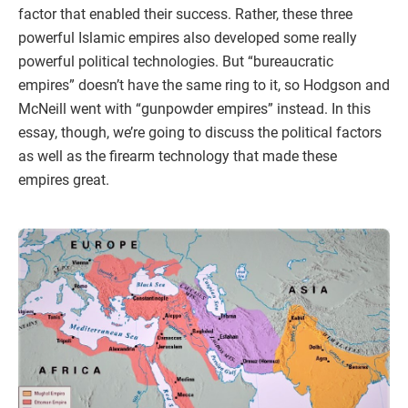
factor that enabled their success. Rather, these three
powerful Islamic empires also developed some really
powerful political technologies. But “bureaucratic
empires” doesn’t have the same ring to it, so Hodgson and
McNeill went with “gunpowder empires” instead. In this
essay, though, we’re going to discuss the political factors
as well as the firearm technology that made these
empires great.