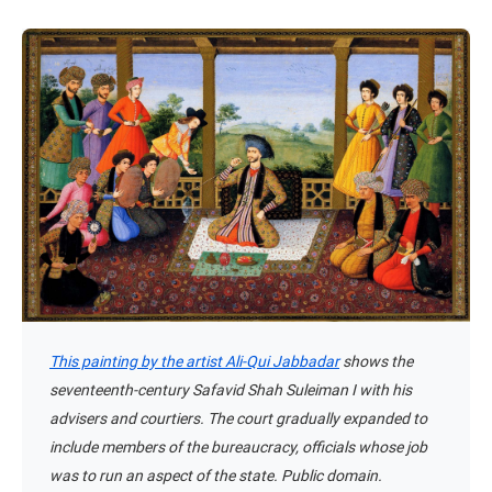
This painting by the artist Ali-Qui Jabbadar
shows the
seventeenth-century Safavid Shah Suleiman I with his
advisers and courtiers. The court gradually expanded to
include members of the bureaucracy, officials whose job
was to run an aspect of the state. Public domain.