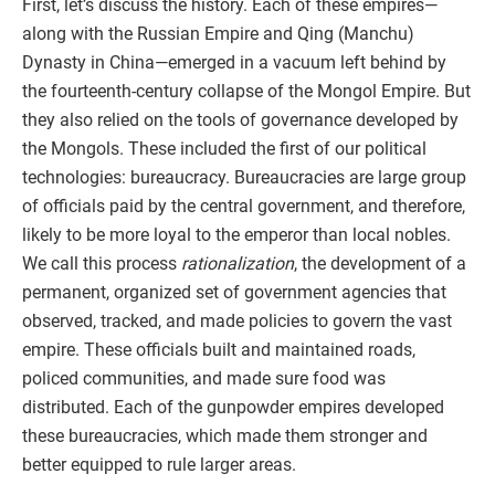
First, let’s discuss the history. Each of these empires—
along with the Russian Empire and Qing (Manchu)
Dynasty in China—emerged in a vacuum left behind by
the fourteenth-century collapse of the Mongol Empire. But
they also relied on the tools of governance developed by
the Mongols. These included the first of our political
technologies: bureaucracy. Bureaucracies are large group
of officials paid by the central government, and therefore,
likely to be more loyal to the emperor than local nobles.
We call this process
rationalization
, the development of a
permanent, organized set of government agencies that
observed, tracked, and made policies to govern the vast
empire. These officials built and maintained roads,
policed communities, and made sure food was
distributed. Each of the gunpowder empires developed
these bureaucracies, which made them stronger and
better equipped to rule larger areas.