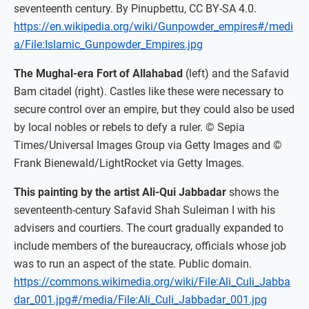
seventeenth century. By Pinupbettu, CC BY-SA 4.0.
https://en.wikipedia.org/wiki/Gunpowder_empires#/medi
a/File:Islamic_Gunpowder_Empires.jpg
The Mughal-era Fort of Allahabad
(left) and the Safavid
Bam citadel (right). Castles like these were necessary to
secure control over an empire, but they could also be used
by local nobles or rebels to defy a ruler. © Sepia
Times/Universal Images Group via Getty Images and ©
Frank Bienewald/LightRocket via Getty Images.
This painting by the artist Ali-Qui Jabbadar
shows the
seventeenth-century Safavid Shah Suleiman I with his
advisers and courtiers. The court gradually expanded to
include members of the bureaucracy, officials whose job
was to run an aspect of the state. Public domain.
https://commons.wikimedia.org/wiki/File:Ali_Culi_Jabba
dar_001.jpg#/media/File:Ali_Culi_Jabbadar_001.jpg