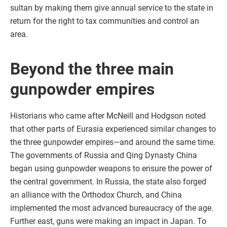
sultan by making them give annual service to the state in
return for the right to tax communities and control an
area.
Beyond the three main
gunpowder empires
Historians who came after McNeill and Hodgson noted
that other parts of Eurasia experienced similar changes to
the three gunpowder empires—and around the same time.
The governments of Russia and Qing Dynasty China
began using gunpowder weapons to ensure the power of
the central government. In Russia, the state also forged
an alliance with the Orthodox Church, and China
implemented the most advanced bureaucracy of the age.
Further east, guns were making an impact in Japan. To