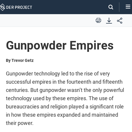
Skip
Navigation
Print
Gunpowder Empires
By Trevor Getz
Gunpowder technology led to the rise of very
successful empires in the fourteenth and fifteenth
centuries. But gunpowder wasn’t the only powerful
technology used by these empires. The use of
bureaucracies and religion played a significant role
in how these empires expanded and maintained
their power.