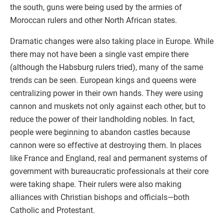
the south, guns were being used by the armies of
Moroccan rulers and other North African states.
Dramatic changes were also taking place in Europe. While
there may not have been a single vast empire there
(although the Habsburg rulers tried), many of the same
trends can be seen. European kings and queens were
centralizing power in their own hands. They were using
cannon and muskets not only against each other, but to
reduce the power of their landholding nobles. In fact,
people were beginning to abandon castles because
cannon were so effective at destroying them. In places
like France and England, real and permanent systems of
government with bureaucratic professionals at their core
were taking shape. Their rulers were also making
alliances with Christian bishops and officials—both
Catholic and Protestant.