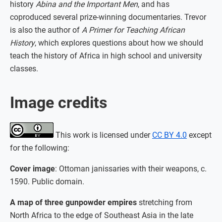
history
Abina and the Important Men
, and has
coproduced several prize-winning documentaries. Trevor
is also the author of
A Primer for Teaching African
History
, which explores questions about how we should
teach the history of Africa in high school and university
classes.
Image credits
This work is licensed under
CC BY 4.0
except
for the following:
Cover image
: Ottoman janissaries with their weapons, c.
1590. Public domain.
A map of three gunpowder empires
stretching from
North Africa to the edge of Southeast Asia in the late