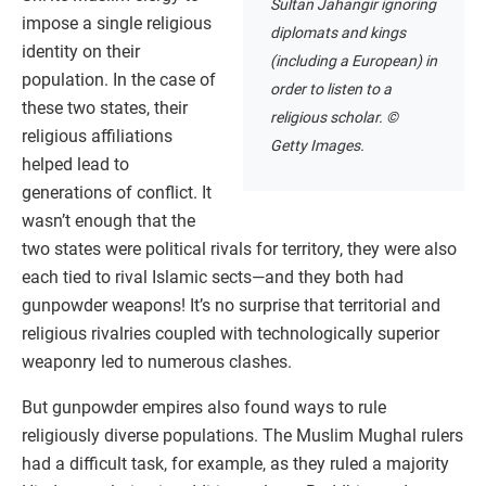
Sultan Jahangir ignoring
impose a single religious
diplomats and kings
identity on their
(including a European) in
population. In the case of
order to listen to a
these two states, their
religious scholar. ©
religious affiliations
Getty Images.
helped lead to
generations of conflict. It
wasn’t enough that the
two states were political rivals for territory, they were also
each tied to rival Islamic sects—and they both had
gunpowder weapons! It’s no surprise that territorial and
religious rivalries coupled with technologically superior
weaponry led to numerous clashes.
But gunpowder empires also found ways to rule
religiously diverse populations. The Muslim Mughal rulers
had a difficult task, for example, as they ruled a majority