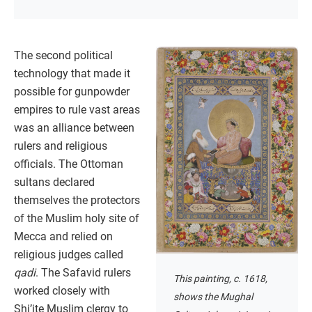
The second political
technology that made it
possible for gunpowder
empires to rule vast areas
was an alliance between
rulers and religious
officials. The Ottoman
sultans declared
themselves the protectors
of the Muslim holy site of
Mecca and relied on
religious judges called
qadi
. The Safavid rulers
This painting, c. 1618,
worked closely with
shows the Mughal
Shi’ite Muslim clergy to