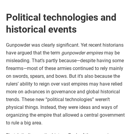
Political technologies and
historical events
Gunpowder was clearly significant. Yet recent historians
have argued that the term
gunpowder empires
may be
misleading. That’s partly because—despite having some
firearms—most of these armies continued to rely mainly
on swords, spears, and bows. But it’s also because the
rulers’ ability to reign over vast empires may have relied
more on advances in governance and global historical
trends. These new “political technologies” weren’t
physical things. Instead, they were ideas and ways of
organizing the empire that allowed a central government
to rule a big area.