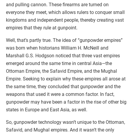
and pulling cannon. These firearms are turned on
everyone they meet, which allows rulers to conquer small
kingdoms and independent people, thereby creating vast
empires that they rule at gunpoint.
Well, that’s partly true. The idea of “gunpowder empires”
was born when historians William H. McNeill and
Marshall G.S. Hodgson noticed that three vast empires
emerged around the same time in central Asia—the
Ottoman Empire, the Safavid Empire, and the Mughal
Empire. Seeking to explain why these empires all arose at
the same time, they concluded that gunpowder and the
weapons that used it were a common factor. In fact,
gunpowder may have been a factor in the rise of other big
states in Europe and East Asia, as well.
So, gunpowder technology wasn’t unique to the Ottoman,
Safavid, and Mughal empires. And it wasn’t the only