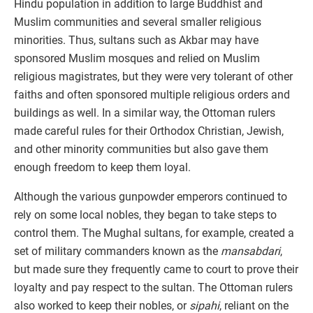
Hindu population in addition to large Buddhist and
Muslim communities and several smaller religious
minorities. Thus, sultans such as Akbar may have
sponsored Muslim mosques and relied on Muslim
religious magistrates, but they were very tolerant of other
faiths and often sponsored multiple religious orders and
buildings as well. In a similar way, the Ottoman rulers
made careful rules for their Orthodox Christian, Jewish,
and other minority communities but also gave them
enough freedom to keep them loyal.
Although the various gunpowder emperors continued to
rely on some local nobles, they began to take steps to
control them. The Mughal sultans, for example, created a
set of military commanders known as the
mansabdari
,
but made sure they frequently came to court to prove their
loyalty and pay respect to the sultan. The Ottoman rulers
also worked to keep their nobles, or
sipahi
, reliant on the