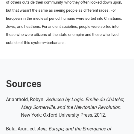
of others outside their community, who they often looked down upon,
but that wasn’t the same as seeing people as different races. For
European in the medieval period, humans were sorted into Christians,
Jews, and heathens. For ancient societies, people were sorted into
those who were citizens of the state or empire and those who lived
outside of this system—barbarians.
Sources
Arianrhold, Robyn.
Seduced by Logic: Émilie du Châtelet,
Mary Somerville, and the Newtonian Revolution
.
New York: Oxford University Press, 2012.
Bala, Arun, ed.
Asia, Europe, and the Emergence of