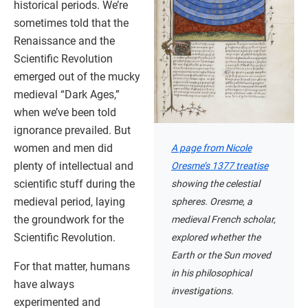
historical periods. We’re
sometimes told that the
Renaissance and the
Scientific Revolution
emerged out of the mucky
medieval “Dark Ages,”
when we’ve been told
ignorance prevailed. But
women and men did
A page from Nicole
plenty of intellectual and
Oresme’s 1377 treatise
scientific stuff during the
showing the celestial
medieval period, laying
spheres. Oresme, a
the groundwork for the
medieval French scholar,
Scientific Revolution.
explored whether the
Earth or the Sun moved
For that matter, humans
in his philosophical
have always
investigations.
experimented and