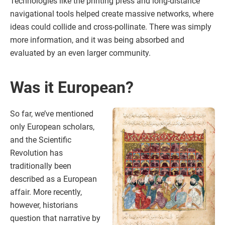
Technologies like the printing press and long-distance
navigational tools helped create massive networks, where
ideas could collide and cross-pollinate. There was simply
more information, and it was being absorbed and
evaluated by an even larger community.
Was it European?
So far, we’ve mentioned
only European scholars,
and the Scientific
Revolution has
traditionally been
described as a European
affair. More recently,
however, historians
question that narrative by