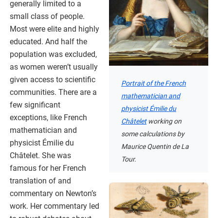
generally limited to a
small class of people.
Most were elite and highly
educated. And half the
population was excluded,
as women weren’t usually
given access to scientific
Portrait of the French
communities. There are a
mathematician and
few significant
physicist Émilie du
exceptions, like French
Châtelet
working on
mathematician and
some calculations by
physicist Émilie du
Maurice Quentin de La
Châtelet. She was
Tour.
famous for her French
translation of and
commentary on Newton’s
work. Her commentary led