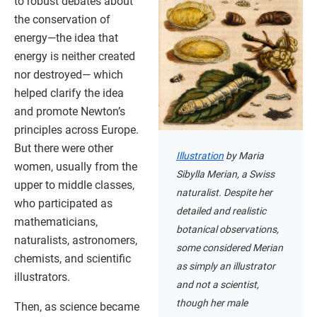
to robust debates about
the conservation of
energy—the idea that
energy is neither created
nor destroyed— which
helped clarify the idea
and promote Newton’s
principles across Europe.
But there were other
Illustration
by Maria
women, usually from the
Sibylla Merian, a Swiss
upper to middle classes,
naturalist. Despite her
who participated as
detailed and realistic
mathematicians,
botanical observations,
naturalists, astronomers,
some considered Merian
chemists, and scientific
as simply an illustrator
illustrators.
and not a scientist,
though her male
Then, as science became