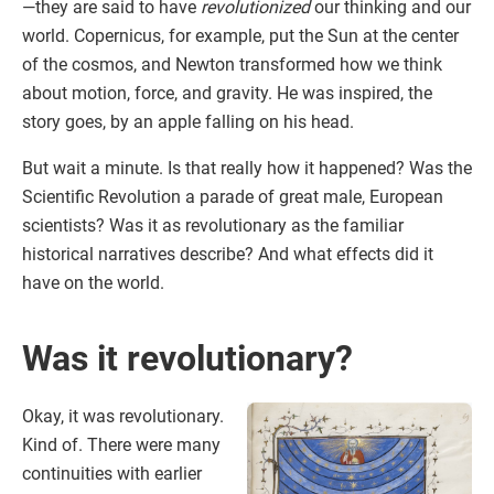
—they are said to have
revolutionized
our thinking and our
world. Copernicus, for example, put the Sun at the center
of the cosmos, and Newton transformed how we think
about motion, force, and gravity. He was inspired, the
story goes, by an apple falling on his head.
But wait a minute. Is that really how it happened? Was the
Scientific Revolution a parade of great male, European
scientists? Was it as revolutionary as the familiar
historical narratives describe? And what effects did it
have on the world.
Was it revolutionary?
Okay, it was revolutionary.
Kind of. There were many
continuities with earlier