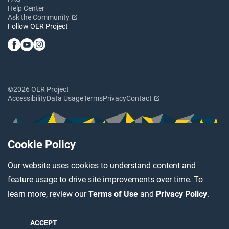
Help Center
Ask the Community
Follow OER Project
©2026 OER Project
Accessibility
Data Usage
Terms
Privacy
Contact
Cookie Policy
Our website uses cookies to understand content and
feature usage to drive site improvements over time. To
learn more, review our
Terms of Use
and
Privacy Policy
.
ACCEPT