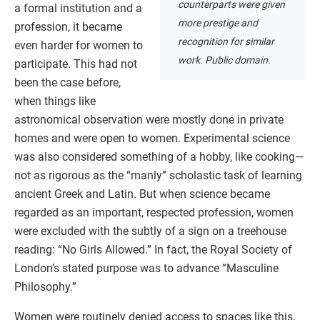
counterparts were given
a formal institution and a
more prestige and
profession, it became
recognition for similar
even harder for women to
work. Public domain.
participate. This had not
been the case before,
when things like
astronomical observation were mostly done in private
homes and were open to women. Experimental science
was also considered something of a hobby, like cooking—
not as rigorous as the “manly” scholastic task of learning
ancient Greek and Latin. But when science became
regarded as an important, respected profession, women
were excluded with the subtly of a sign on a treehouse
reading: “No Girls Allowed.” In fact, the Royal Society of
London’s stated purpose was to advance “Masculine
Philosophy.”
Women were routinely denied access to spaces like this,