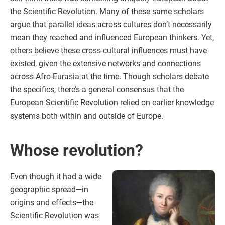
the Scientific Revolution. Many of these same scholars
argue that parallel ideas across cultures don’t necessarily
mean they reached and influenced European thinkers. Yet,
others believe these cross-cultural influences must have
existed, given the extensive networks and connections
across Afro-Eurasia at the time. Though scholars debate
the specifics, there’s a general consensus that the
European Scientific Revolution relied on earlier knowledge
systems both within and outside of Europe.
Whose revolution?
Even though it had a wide
geographic spread—in
origins and effects—the
Scientific Revolution was