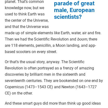
planet. That’s common
parade of great
knowledge now, but we
male, European
used to think Earth was
scientists?
the center of the Universe,
and that the Universe was
made up of simple elements like Earth, water, air and fire.
Then we had the Scientific Revolution and
boom
, there
are 118 elements, penicillin, a Moon landing, and app-
based scooters on every street.
Or that’s the usual story, anyway. The Scientific
Revolution is often portrayed as a frenzy of amazing
discoveries by brilliant men in the sixteenth and
seventeenth centuries. They are bookended on one end by
Copernicus (1473–1543 CE) and Newton (1643–1727
CE) on the other.
And these smart guys did more than think up good ideas