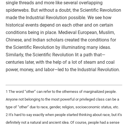
single threads and more like several overlapping
spiderwebs. But without a doubt, the Scientific Revolution
made the Industrial Revolution possible. We see how
historical events depend on each other and on certain
conditions being in place. Medieval European, Muslim,
Chinese, and Indian scholars created the conditions for
the Scientific Revolution by illuminating many ideas.
Similarly, the Scientific Revolution lit a path that—
centuries later, with the help of a lot of steam and coal
power, money, and labor—led to the Industrial Revolution.
1 The word “other” can refer to the otherness of marginalized people.
Anyone not belonging to the most powerful or privileged class can be a
type of “other” due to race, gender, religion, socioeconomic status, etc.
2 It’s hard to say exactly when people started thinking about race, but it’s
definitely not a natural and ancient idea. Of course, people had a sense