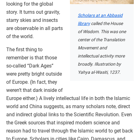
looking for the global
story. It turns out gravity,
Scholars at an Abbasid
starry skies and insects
library
called the House
are observable in all parts
of Wisdom. This was one
of the world.
center of the Translation
Movement and
The first thing to
intellectual activity more
remember is that those
broadly. Illustration by
so-called “Dark Ages”
Yahya al-Wasiti, 1237.
were pretty bright outside
of Europe. (In fact, they
weren’t that dark inside of
Europe either.) A lively intellectual life in both the Islamic
world and China suggests, as many scholars note, direct
and indirect global links to the Scientific Revolution. Even
the Greek sources that inspired modern science and
reason had to travel through the Islamic world to get back
to Europe. Scholars in cities like Cairo, Damascus, and