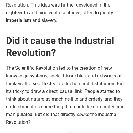
Revolution. This idea was further developed in the
eighteenth and nineteenth centuries, often to justify
imperialism
and slavery.
Did it cause the Industrial
Revolution?
The Scientific Revolution led to the creation of new
knowledge systems, social hierarchies, and networks of
thinkers. It also affected production and distribution. But
it’s tricky to draw a direct, causal link. People started to
think about nature as machine-like and orderly, and they
understood it as something that could be dominated and
manipulated. But did that directly
cause
the Industrial
Revolution?