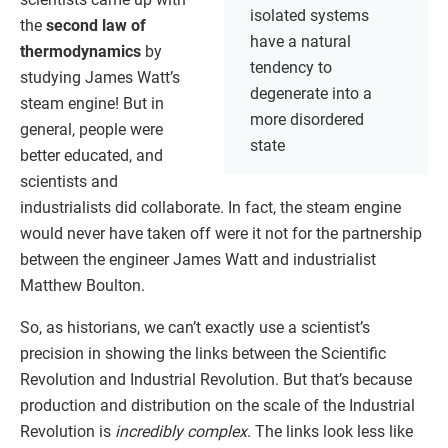
isolated systems
the
second law of
have a natural
thermodynamics
by
tendency to
studying James Watt’s
degenerate into a
steam engine! But in
more disordered
general, people were
state
better educated, and
scientists and
industrialists did collaborate. In fact, the steam engine
would never have taken off were it not for the partnership
between the engineer James Watt and industrialist
Matthew Boulton.
So, as historians, we can’t exactly use a scientist’s
precision in showing the links between the Scientific
Revolution and Industrial Revolution. But that’s because
production and distribution on the scale of the Industrial
Revolution is
incredibly complex
. The links look less like