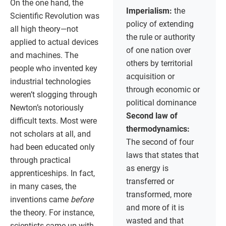
On the one hand, the
Imperialism:
the
Scientific Revolution was
policy of extending
all high theory—not
the rule or authority
applied to actual devices
of one nation over
and machines. The
others by territorial
people who invented key
acquisition or
industrial technologies
through economic or
weren’t slogging through
political dominance
Newton’s notoriously
Second law of
difficult texts. Most were
thermodynamics:
not scholars at all, and
The second of four
had been educated only
laws that states that
through practical
as energy is
apprenticeships. In fact,
transferred or
in many cases, the
transformed, more
inventions came
before
and more of it is
the theory. For instance,
wasted and that
scientists came up with