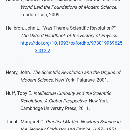
World Laid the Foundations of Modern Science
.
London: Icon, 2009.
Heilbron, John L. “Was There a Scientific Revolution?”
The Oxford Handbook of the History of Physics
.
https://doi.org/10.1093/oxfordhb/978019969625
3.013.2
.
Henry, John.
The Scientific Revolution and the Origins of
Modern Science
. New York: Palgrave, 2001.
Huff, Toby E.
Intellectual Curiosity and the Scientific
Revolution: A Global Perspective
. New York:
Cambridge University Press, 2011.
Jacob, Margaret C.
Practical Matter: Newton’s Science in
the Service of Industry and Empire, 1687–1851
.