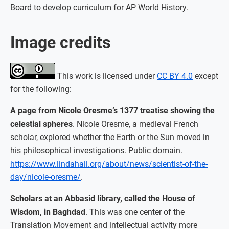
Board to develop curriculum for AP World History.
Image credits
This work is licensed under
CC BY 4.0
except
for the following:
A page from Nicole Oresme’s 1377 treatise showing the
celestial spheres
. Nicole Oresme, a medieval French
scholar, explored whether the Earth or the Sun moved in
his philosophical investigations. Public domain.
https://www.lindahall.org/about/news/scientist-of-the-
day/nicole-oresme/
.
Scholars at an Abbasid library, called the House of
Wisdom, in Baghdad
. This was one center of the
Translation Movement and intellectual activity more