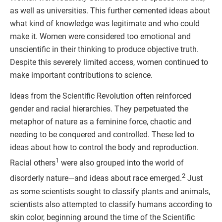
as well as universities. This further cemented ideas about
what kind of knowledge was legitimate and who could
make it. Women were considered too emotional and
unscientific in their thinking to produce objective truth.
Despite this severely limited access, women continued to
make important contributions to science.
Ideas from the Scientific Revolution often reinforced
gender and racial hierarchies. They perpetuated the
metaphor of nature as a feminine force, chaotic and
needing to be conquered and controlled. These led to
ideas about how to control the body and reproduction.
1
Racial others
were also grouped into the world of
2
disorderly nature—and ideas about race emerged.
Just
as some scientists sought to classify plants and animals,
scientists also attempted to classify humans according to
skin color, beginning around the time of the Scientific