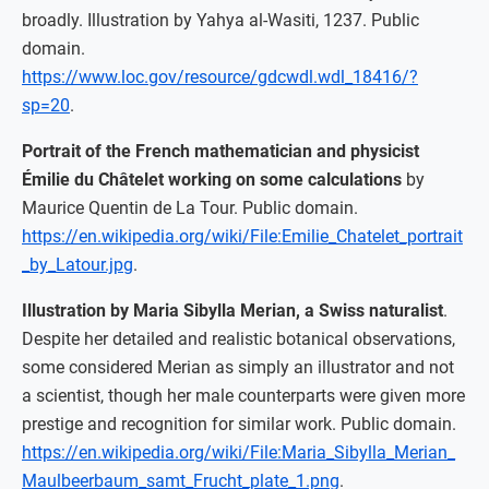
broadly. Illustration by Yahya al-Wasiti, 1237. Public
domain.
https://www.loc.gov/resource/gdcwdl.wdl_18416/?
sp=20
.
Portrait of the French mathematician and physicist
Émilie du Châtelet working on some calculations
by
Maurice Quentin de La Tour. Public domain.
https://en.wikipedia.org/wiki/File:Emilie_Chatelet_portrait
_by_Latour.jpg
.
Illustration by Maria Sibylla Merian, a Swiss naturalist
.
Despite her detailed and realistic botanical observations,
some considered Merian as simply an illustrator and not
a scientist, though her male counterparts were given more
prestige and recognition for similar work. Public domain.
https://en.wikipedia.org/wiki/File:Maria_Sibylla_Merian_
Maulbeerbaum_samt_Frucht_plate_1.png
.