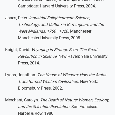
Cambridge: Harvard University Press, 2004.
Jones, Peter.
Industrial Enlightenment: Science,
Technology, and Culture in Birmingham and the
West Midlands, 1760–1820
. Manchester:
Manchester University Press, 2008.
Knight, David.
Voyaging in Strange Seas: The Great
Revolution in Science
. New Haven: Yale University
Press, 2014.
Lyons, Jonathan.
The House of Wisdom: How the Arabs
Transformed Western Civilization
. New York:
Bloomsbury Press, 2002.
Merchant, Carolyn.
The Death of Nature: Women, Ecology,
and the Scientific Revolution
. San Francisco:
Harper & Row, 1980.