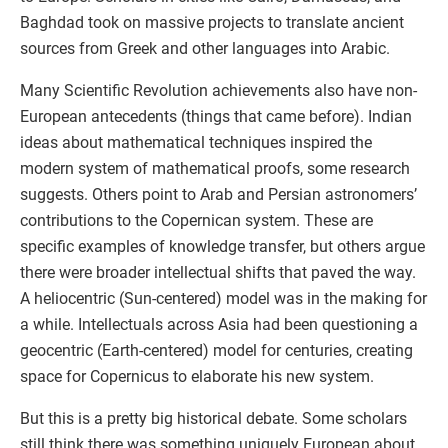
Baghdad took on massive projects to translate ancient
sources from Greek and other languages into Arabic.
Many Scientific Revolution achievements also have non-
European antecedents (things that came before). Indian
ideas about mathematical techniques inspired the
modern system of mathematical proofs, some research
suggests. Others point to Arab and Persian astronomers’
contributions to the Copernican system. These are
specific examples of knowledge transfer, but others argue
there were broader intellectual shifts that paved the way.
A heliocentric (Sun-centered) model was in the making for
a while. Intellectuals across Asia had been questioning a
geocentric (Earth-centered) model for centuries, creating
space for Copernicus to elaborate his new system.
But this is a pretty big historical debate. Some scholars
still think there was something uniquely European about