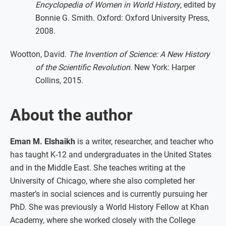
Encyclopedia of Women in World History
, edited by
Bonnie G. Smith. Oxford: Oxford University Press,
2008.
Wootton, David.
The Invention of Science: A New History
of the Scientific Revolution
. New York: Harper
Collins, 2015.
About the author
Eman M. Elshaikh
is a writer, researcher, and teacher who
has taught K-12 and undergraduates in the United States
and in the Middle East. She teaches writing at the
University of Chicago, where she also completed her
master’s in social sciences and is currently pursuing her
PhD. She was previously a World History Fellow at Khan
Academy, where she worked closely with the College