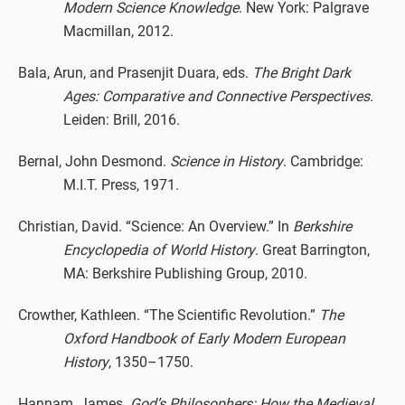
Modern Science Knowledge
. New York: Palgrave
Macmillan, 2012.
Bala, Arun, and Prasenjit Duara, eds.
The Bright Dark
Ages: Comparative and Connective Perspectives
.
Leiden: Brill, 2016.
Bernal, John Desmond.
Science in History
. Cambridge:
M.I.T. Press, 1971.
Christian, David. “Science: An Overview.” In
Berkshire
Encyclopedia of World History
. Great Barrington,
MA: Berkshire Publishing Group, 2010.
Crowther, Kathleen. “The Scientific Revolution.”
The
Oxford Handbook of Early Modern European
History
, 1350–1750.
Hannam, James.
God’s Philosophers: How the Medieval