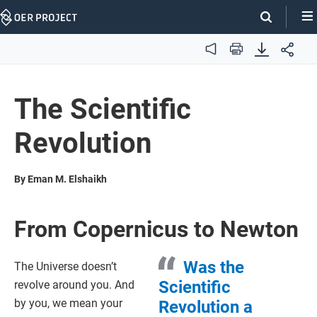
Skip
Navigation
Audio
Print
The Scientific
Revolution
By Eman M. Elshaikh
From Copernicus to Newton
Was the
The Universe doesn’t
Scientific
revolve around you. And
by you, we mean your
Revolution a