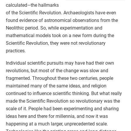
calculated—the hallmarks
of the Scientific Revolution. Archaeologists have even
found evidence of astronomical observations from the
Neolithic period. So, while experimentation and
mathematical models took on a new form during the
Scientific Revolution, they were not revolutionary
practices.
Individual scientific pursuits may have had their own
revolutions, but most of the change was slow and
fragmented. Throughout these two centuries, people
maintained many of the same ideas, and religion
continued to influence scientific thinking. But what really
made the Scientific Revolution so revolutionary was the
scale of it. People had been experimenting and sharing
ideas here and there for millennia, and now it was
happening at a much larger, unprecedented scale.