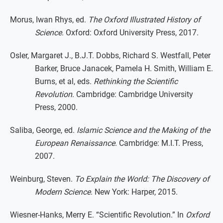
Morus, Iwan Rhys, ed.
The Oxford Illustrated History of
Science
. Oxford: Oxford University Press, 2017.
Osler, Margaret J., B.J.T. Dobbs, Richard S. Westfall, Peter
Barker, Bruce Janacek, Pamela H. Smith, William E.
Burns, et al, eds.
Rethinking the Scientific
Revolution
. Cambridge: Cambridge University
Press, 2000.
Saliba, George, ed.
Islamic Science and the Making of the
European Renaissance
. Cambridge: M.I.T. Press,
2007.
Weinburg, Steven.
To Explain the World: The Discovery of
Modern Science
. New York: Harper, 2015.
Wiesner-Hanks, Merry E. “Scientific Revolution.” In
Oxford