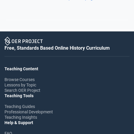
Free, Standards Based Online History Curriculum
Teaching Content
Browse Courses
Lessons by Topic
Search OER Project
Teaching Tools
Teaching Guides
Professional Development
Teaching Insights
Help & Support
FAQ