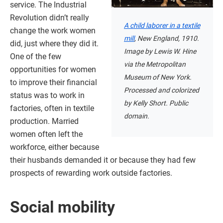
service. The Industrial
Revolution didn’t really
A child laborer in a textile
change the work women
mill
, New England, 1910.
did, just where they did it.
Image by Lewis W. Hine
One of the few
via the Metropolitan
opportunities for women
Museum of New York.
to improve their financial
Processed and colorized
status was to work in
by Kelly Short. Public
factories, often in textile
domain.
production. Married
women often left the
workforce, either because
their husbands demanded it or because they had few
prospects of rewarding work outside factories.
Social mobility