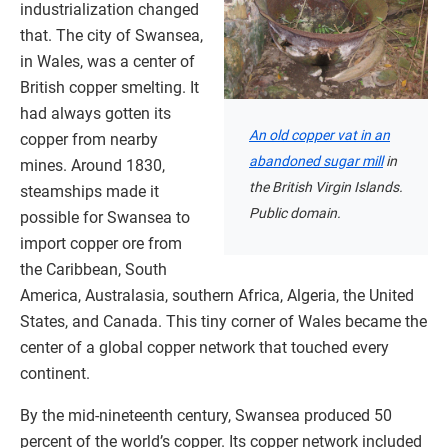
industrialization changed
that. The city of Swansea,
in Wales, was a center of
British copper smelting. It
had always gotten its
An old copper vat in an
copper from nearby
abandoned sugar mill
in
mines. Around 1830,
the British Virgin Islands.
steamships made it
Public domain.
possible for Swansea to
import copper ore from
the Caribbean, South
America, Australasia, southern Africa, Algeria, the United
States, and Canada. This tiny corner of Wales became the
center of a global copper network that touched every
continent.
By the mid-nineteenth century, Swansea produced 50
percent of the world’s copper. Its copper network included