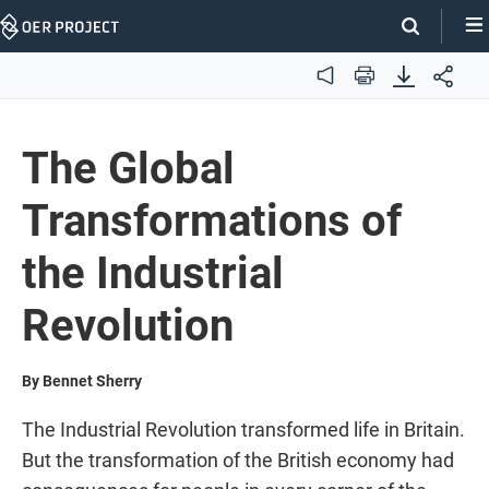
Skip
Navigation
Audio
Print
The Global
Transformations of
the Industrial
Revolution
By Bennet Sherry
The Industrial Revolution transformed life in Britain.
But the transformation of the British economy had