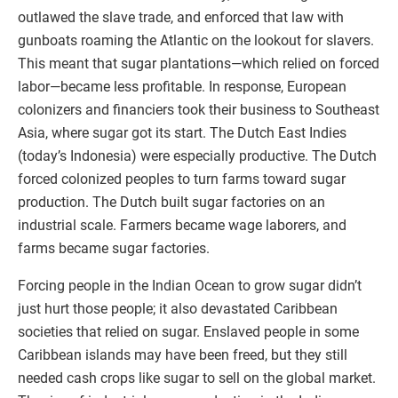
outlawed the slave trade, and enforced that law with
gunboats roaming the Atlantic on the lookout for slavers.
This meant that sugar plantations—which relied on forced
labor—became less profitable. In response, European
colonizers and financiers took their business to Southeast
Asia, where sugar got its start. The Dutch East Indies
(today’s Indonesia) were especially productive. The Dutch
forced colonized peoples to turn farms toward sugar
production. The Dutch built sugar factories on an
industrial scale. Farmers became wage laborers, and
farms became sugar factories.
Forcing people in the Indian Ocean to grow sugar didn’t
just hurt those people; it also devastated Caribbean
societies that relied on sugar. Enslaved people in some
Caribbean islands may have been freed, but they still
needed cash crops like sugar to sell on the global market.