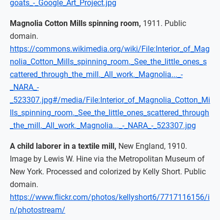
goats_-_Google_Art_Project.jpg
Magnolia Cotton Mills spinning room,
1911. Public
domain.
https://commons.wikimedia.org/wiki/File:Interior_of_Mag
nolia_Cotton_Mills_spinning_room._See_the_little_ones_s
cattered_through_the_mill._All_work._Magnolia..._-
_NARA_-
_523307.jpg#/media/File:Interior_of_Magnolia_Cotton_Mi
lls_spinning_room._See_the_little_ones_scattered_through
_the_mill._All_work._Magnolia..._-_NARA_-_523307.jpg
A child laborer in a textile mill,
New England, 1910.
Image by Lewis W. Hine via the Metropolitan Museum of
New York. Processed and colorized by Kelly Short. Public
domain.
https://www.flickr.com/photos/kellyshort6/7717116156/i
n/photostream/