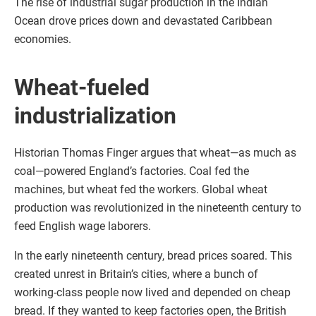
The rise of industrial sugar production in the Indian
Ocean drove prices down and devastated Caribbean
economies.
Wheat-fueled
industrialization
Historian Thomas Finger argues that wheat—as much as
coal—powered England’s factories. Coal fed the
machines, but wheat fed the workers. Global wheat
production was revolutionized in the nineteenth century to
feed English wage laborers.
In the early nineteenth century, bread prices soared. This
created unrest in Britain’s cities, where a bunch of
working-class people now lived and depended on cheap
bread. If they wanted to keep factories open, the British