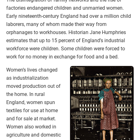
factories endangered children and unmarried women.
Early nineteenth-century England had over a million child
laborers, many of whom made their way from
orphanages to workhouses. Historian Jane Humphries
estimates that up to 15 percent of England’s industrial
workforce were children. Some children were forced to
work for no money in exchange for food and a bed.
Women’s lives changed
as industrialization
moved production out of
the home. In rural
England, women spun
textiles for use at home
and for sale at market.
Women also worked in
agriculture and domestic