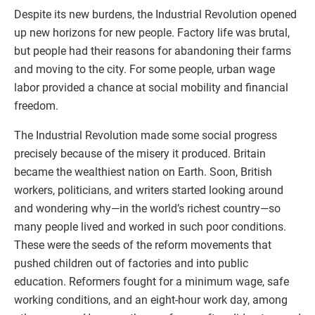
Despite its new burdens, the Industrial Revolution opened
up new horizons for new people. Factory life was brutal,
but people had their reasons for abandoning their farms
and moving to the city. For some people, urban wage
labor provided a chance at social mobility and financial
freedom.
The Industrial Revolution made some social progress
precisely because of the misery it produced. Britain
became the wealthiest nation on Earth. Soon, British
workers, politicians, and writers started looking around
and wondering why—in the world’s richest country—so
many people lived and worked in such poor conditions.
These were the seeds of the reform movements that
pushed children out of factories and into public
education. Reformers fought for a minimum wage, safe
working conditions, and an eight-hour work day, among