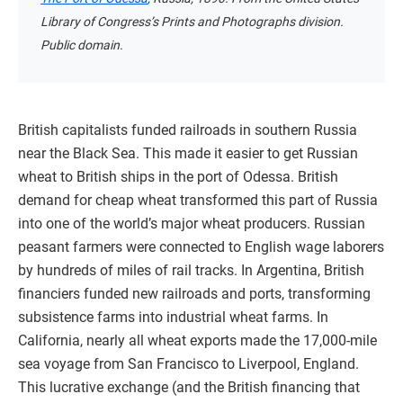
Library of Congress’s Prints and Photographs division.
Public domain.
British capitalists funded railroads in southern Russia
near the Black Sea. This made it easier to get Russian
wheat to British ships in the port of Odessa. British
demand for cheap wheat transformed this part of Russia
into one of the world’s major wheat producers. Russian
peasant farmers were connected to English wage laborers
by hundreds of miles of rail tracks. In Argentina, British
financiers funded new railroads and ports, transforming
subsistence farms into industrial wheat farms. In
California, nearly all wheat exports made the 17,000-mile
sea voyage from San Francisco to Liverpool, England.
This lucrative exchange (and the British financing that