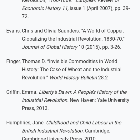
Revolution, 1700-1869.”
European Review of
Economic History 11,
issue 1 (April 2007), pp. 39-
72.
Evans, Chris and Olivia Saunders. “A World of Copper:
Globalizing the Industrial Revolution, 1830-70.”
Journal of Global History
10 (2015), pp. 3-26.
Finger, Thomas D. “Invisible Commodities in World
History: The Case of Wheat and the Industrial
Revolution.”
World History Bulletin
28.2
Griffin, Emma.
Liberty’s Dawn: A People’s History of the
Industrial Revolution.
New Haven: Yale University
Press, 2013.
Humphries, Jane.
Childhood and Child Labour in the
British Industrial Revolution.
Cambridge:
Cambridge University Press, 2010.