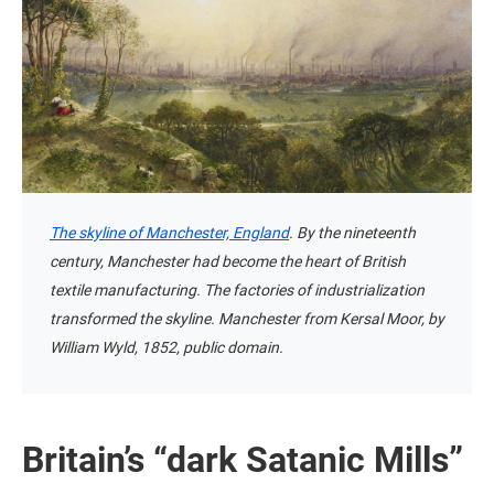
The skyline of Manchester, England
. By the nineteenth
century, Manchester had become the heart of British
textile manufacturing. The factories of industrialization
transformed the skyline. Manchester from Kersal Moor, by
William Wyld, 1852, public domain.
Britain’s “dark Satanic Mills”