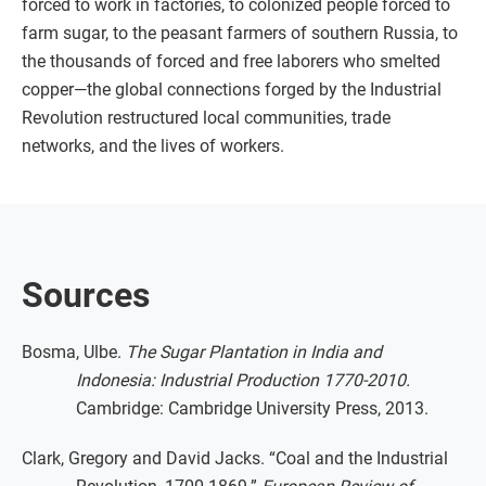
forced to work in factories, to colonized people forced to
farm sugar, to the peasant farmers of southern Russia, to
the thousands of forced and free laborers who smelted
copper—the global connections forged by the Industrial
Revolution restructured local communities, trade
networks, and the lives of workers.
Sources
Bosma, Ulbe.
The Sugar Plantation in India and
Indonesia: Industrial Production 1770-2010.
Cambridge: Cambridge University Press, 2013.
Clark, Gregory and David Jacks. “Coal and the Industrial