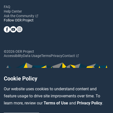
FAQ
Help Center
Ask the Community
Follow OER Project
©2026 OER Project
Accessibility
Data Usage
Terms
Privacy
Contact
Cookie Policy
Our website uses cookies to understand content and
feature usage to drive site improvements over time. To
learn more, review our
Terms of Use
and
Privacy Policy
.