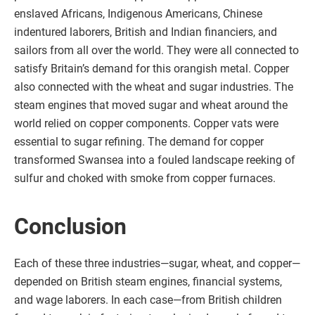
enslaved Africans, Indigenous Americans, Chinese
indentured laborers, British and Indian financiers, and
sailors from all over the world. They were all connected to
satisfy Britain’s demand for this orangish metal. Copper
also connected with the wheat and sugar industries. The
steam engines that moved sugar and wheat around the
world relied on copper components. Copper vats were
essential to sugar refining. The demand for copper
transformed Swansea into a fouled landscape reeking of
sulfur and choked with smoke from copper furnaces.
Conclusion
Each of these three industries—sugar, wheat, and copper—
depended on British steam engines, financial systems,
and wage laborers. In each case—from British children