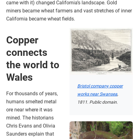
came with it) changed California’s landscape. Gold
miners became wheat farmers and vast stretches of inner
California became wheat fields.
Copper
connects
the world to
Wales
Bristol company copper
For thousands of years,
works near Swansea
,
humans smelted metal
1811. Public domain.
ore near where it was
mined. The historians
Chris Evans and Olivia
Saunders explain that