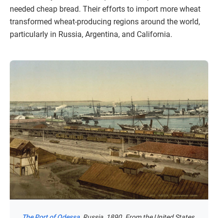
needed cheap bread. Their efforts to import more wheat
transformed wheat-producing regions around the world,
particularly in Russia, Argentina, and California.
The Port of Odessa
, Russia, 1890. From the United States