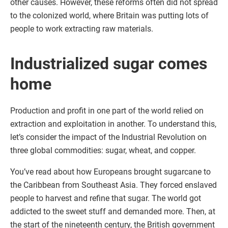
other causes. However, these reforms often did not spread
to the colonized world, where Britain was putting lots of
people to work extracting raw materials.
Industrialized sugar comes
home
Production and profit in one part of the world relied on
extraction and exploitation in another. To understand this,
let’s consider the impact of the Industrial Revolution on
three global commodities: sugar, wheat, and copper.
You’ve read about how Europeans brought sugarcane to
the Caribbean from Southeast Asia. They forced enslaved
people to harvest and refine that sugar. The world got
addicted to the sweet stuff and demanded more. Then, at
the start of the nineteenth century, the British government