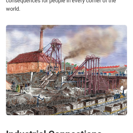
consequences for people in every corner of the
world.