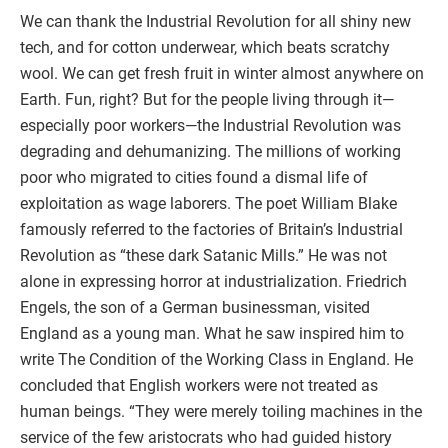
We can thank the Industrial Revolution for all shiny new
tech, and for cotton underwear, which beats scratchy
wool. We can get fresh fruit in winter almost anywhere on
Earth. Fun, right? But for the people living through it—
especially poor workers—the Industrial Revolution was
degrading and dehumanizing. The millions of working
poor who migrated to cities found a dismal life of
exploitation as wage laborers. The poet William Blake
famously referred to the factories of Britain’s Industrial
Revolution as “these dark Satanic Mills.” He was not
alone in expressing horror at industrialization. Friedrich
Engels, the son of a German businessman, visited
England as a young man. What he saw inspired him to
write The Condition of the Working Class in England. He
concluded that English workers were not treated as
human beings. “They were merely toiling machines in the
service of the few aristocrats who had guided history