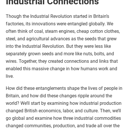
Industrial Connections
Though the Industrial Revolution started in Britain’s
factories, its innovations were entangled globally. We
often think of coal, steam engines, cheap cotton clothes,
steel, and agricultural advances as the seeds that grew
into the Industrial Revolution. But they were less like
separately grown seeds and more like nuts, bolts, and
wires. Together, they created connections and links that
enabled this massive change in how humans work and
live.
How did these entanglements shape the lives of people in
Britain, and how did these changes ripple around the
world? We’ll start by examining how industrial production
changed British economics, labor, and culture. Then, we’ll
go global and examine how three industrial commodities
changed communities, production, and trade all over the