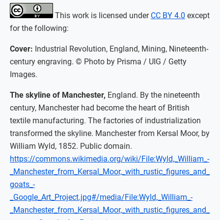
This work is licensed under
CC BY 4.0
except
for the following:
Cover:
Industrial Revolution, England, Mining, Nineteenth-
century engraving. © Photo by Prisma / UIG / Getty
Images.
The skyline of Manchester,
England. By the nineteenth
century, Manchester had become the heart of British
textile manufacturing. The factories of industrialization
transformed the skyline. Manchester from Kersal Moor, by
William Wyld, 1852. Public domain.
https://commons.wikimedia.org/wiki/File:Wyld,_William_-
_Manchester_from_Kersal_Moor,_with_rustic_figures_and_
goats_-
_Google_Art_Project.jpg#/media/File:Wyld,_William_-
_Manchester_from_Kersal_Moor,_with_rustic_figures_and_