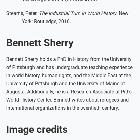
Stearns, Peter.
The Industrial Turn in World History.
New
York: Routledge, 2016.
Bennett Sherry
Bennett Sherry holds a PhD in History from the University
of Pittsburgh and has undergraduate teaching experience
in world history, human rights, and the Middle East at the
University of Pittsburgh and the University of Maine at
Augusta. Additionally, he is a Research Associate at Pitt’s
World History Center. Bennett writes about refugees and
international organizations in the twentieth century.
Image credits