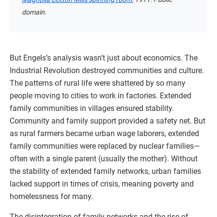
domain.
But Engels’s analysis wasn’t just about economics. The
Industrial Revolution destroyed communities and culture.
The patterns of rural life were shattered by so many
people moving to cities to work in factories. Extended
family communities in villages ensured stability.
Community and family support provided a safety net. But
as rural farmers became urban wage laborers, extended
family communities were replaced by nuclear families—
often with a single parent (usually the mother). Without
the stability of extended family networks, urban families
lacked support in times of crisis, meaning poverty and
homelessness for many.
The disintegration of family networks and the rise of