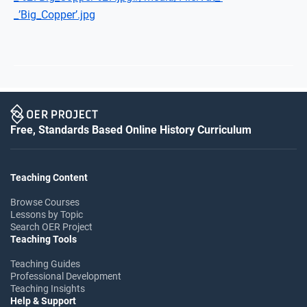
_’Big_Copper’.jpg
Free, Standards Based Online History Curriculum
Teaching Content
Browse Courses
Lessons by Topic
Search OER Project
Teaching Tools
Teaching Guides
Professional Development
Teaching Insights
Help & Support