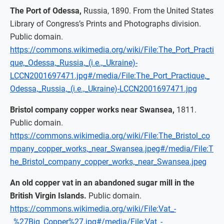
The Port of Odessa,
Russia, 1890. From the United States
Library of Congress’s Prints and Photographs division.
Public domain.
https://commons.wikimedia.org/wiki/File:The_Port_Practi
que,_Odessa,_Russia,_(i.e.,_Ukraine)-
LCCN2001697471.jpg#/media/File:The_Port_Practique,_
Odessa,_Russia,_(i.e.,_Ukraine)-LCCN2001697471.jpg
Bristol company copper works near Swansea,
1811.
Public domain.
https://commons.wikimedia.org/wiki/File:The_Bristol_co
mpany_copper_works,_near_Swansea.jpeg#/media/File:T
he_Bristol_company_copper_works,_near_Swansea.jpeg
An old copper vat in an abandoned sugar mill in the
British Virgin Islands.
Public domain.
https://commons.wikimedia.org/wiki/File:Vat_-
_%27Big_Copper%27.jpg#/media/File:Vat_-