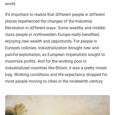
world.
It’s important to realize that different people in different
places experienced the changes of the Industrial
Revolution in different ways. Some wealthy and middle-
class people in northwestern Europe really benefited,
enjoying new wealth and opportunity. For people in
Europe’s colonies, industrialization brought new and
painful exploitation, as European imperialists sought to
maximize profits. And for the working poor in
industrialized countries like Britain, it was a pretty mixed
bag. Working conditions and life expectancy dropped for
most people moving to cities in the nineteenth century.