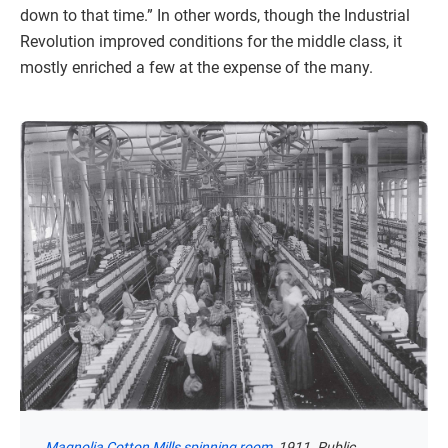
down to that time.” In other words, though the Industrial
Revolution improved conditions for the middle class, it
mostly enriched a few at the expense of the many.
Magnolia Cotton Mills spinning room
, 1911. Public