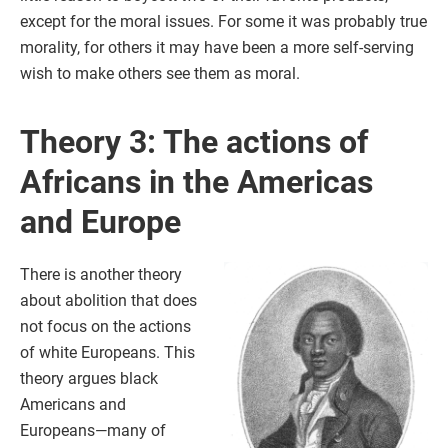
except for the moral issues. For some it was probably true
morality, for others it may have been a more self-serving
wish to make others see them as moral.
Theory 3: The actions of
Africans in the Americas
and Europe
There is another theory
about abolition that does
not focus on the actions
of white Europeans. This
theory argues black
Americans and
Europeans—many of