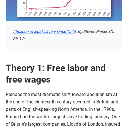
Abolition of legal slavery since 1575
. By Steven Pinker. CC
BY 3.0.
Theory 1: Free labor and
free wages
Perhaps the most dramatic shift toward abolitionism at
the end of the eighteenth century occurred in Britain and
parts of English-speaking North America. In the 1790s,
Britain had the world’s largest slave trading industry. One
of Britain’s largest companies, Lloyd’s of London, insured