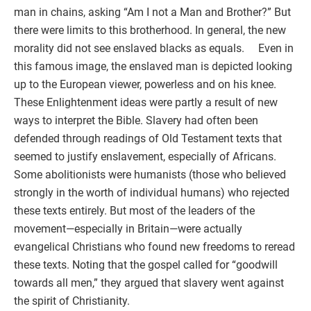
man in chains, asking “Am I not a Man and Brother?” But
there were limits to this brotherhood. In general, the new
morality did not see enslaved blacks as equals. Even in
this famous image, the enslaved man is depicted looking
up to the European viewer, powerless and on his knee.
These Enlightenment ideas were partly a result of new
ways to interpret the Bible. Slavery had often been
defended through readings of Old Testament texts that
seemed to justify enslavement, especially of Africans.
Some abolitionists were humanists (those who believed
strongly in the worth of individual humans) who rejected
these texts entirely. But most of the leaders of the
movement—especially in Britain—were actually
evangelical Christians who found new freedoms to reread
these texts. Noting that the gospel called for “goodwill
towards all men,” they argued that slavery went against
the spirit of Christianity.