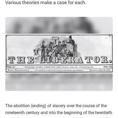
Various theories make a case for each.
The abolition (ending) of slavery over the course of the
nineteenth century and into the beginning of the twentieth