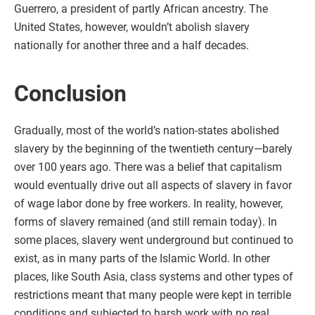
Guerrero, a president of partly African ancestry. The
United States, however, wouldn’t abolish slavery
nationally for another three and a half decades.
Conclusion
Gradually, most of the world’s nation-states abolished
slavery by the beginning of the twentieth century—barely
over 100 years ago. There was a belief that capitalism
would eventually drive out all aspects of slavery in favor
of wage labor done by free workers. In reality, however,
forms of slavery remained (and still remain today). In
some places, slavery went underground but continued to
exist, as in many parts of the Islamic World. In other
places, like South Asia, class systems and other types of
restrictions meant that many people were kept in terrible
conditions and subjected to harsh work with no real