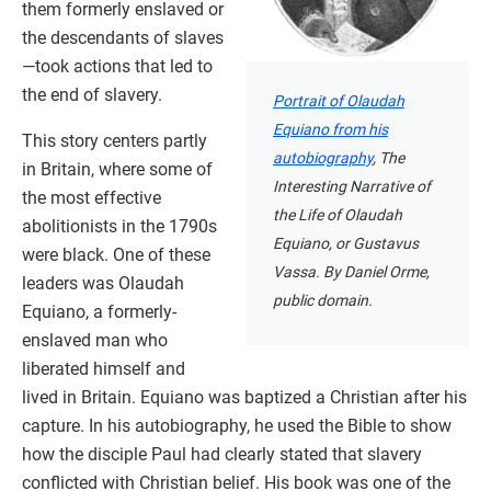
them formerly enslaved or
the descendants of slaves
—took actions that led to
the end of slavery.
Portrait of Olaudah
Equiano from his
This story centers partly
autobiography
, The
in Britain, where some of
Interesting Narrative of
the most effective
the Life of Olaudah
abolitionists in the 1790s
Equiano, or Gustavus
were black. One of these
Vassa. By Daniel Orme,
leaders was Olaudah
public domain.
Equiano, a formerly-
enslaved man who
liberated himself and
lived in Britain. Equiano was baptized a Christian after his
capture. In his autobiography, he used the Bible to show
how the disciple Paul had clearly stated that slavery
conflicted with Christian belief. His book was one of the