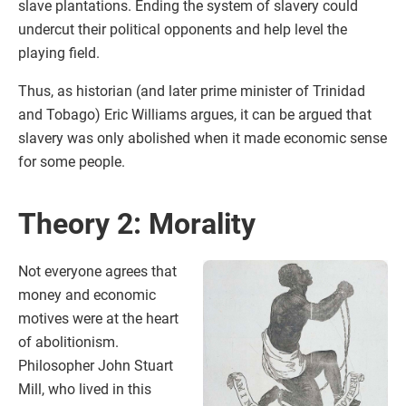
slave plantations. Ending the system of slavery could
undercut their political opponents and help level the
playing field.
Thus, as historian (and later prime minister of Trinidad
and Tobago) Eric Williams argues, it can be argued that
slavery was only abolished when it made economic sense
for some people.
Theory 2: Morality
Not everyone agrees that
money and economic
motives were at the heart
of abolitionism.
Philosopher John Stuart
Mill, who lived in this