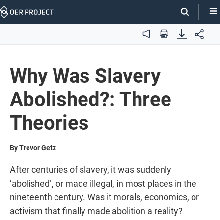
Skip
Navigation
Audio
Print
Why Was Slavery
Abolished?: Three
Theories
By Trevor Getz
After centuries of slavery, it was suddenly
‘abolished’, or made illegal, in most places in the
nineteenth century. Was it morals, economics, or
activism that finally made abolition a reality?