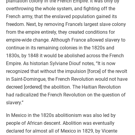
plantation colony in the French Empire. It was only by
overthrowing the whole system, and fighting off the
French army, that the enslaved population gained its
freedom. Next, by removing France’s largest slave colony
from the empire entirely, they created conditions for
empire-wide change. Although France allowed slavery to
continue in its remaining colonies in the 1820s and
1830s, by 1848 it would be abolished across the French
Empire. As historian Sylviane Diouf notes, “It is now
recognized that without the impulsion [force] of the revolt
in Saint-Domingue, the French Revolution would not have
decreed [ordered] the abolition. The Haitian Revolution
had radicalized the French Revolution on the question of
slavery.”
In Mexico in the 1820s abolitionism was also led by
people of African descent. Abolition was eventually
declared for almost all of Mexico in 1829, by Vicente