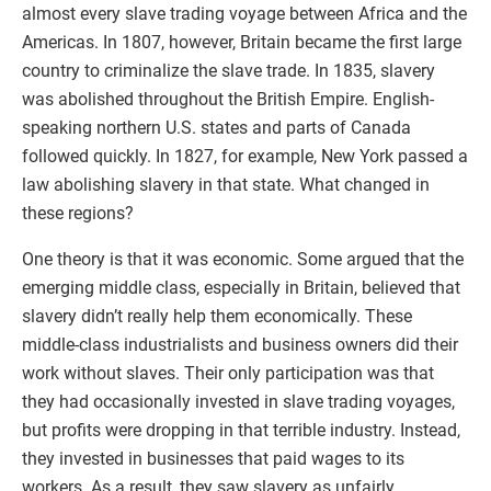
almost every slave trading voyage between Africa and the
Americas. In 1807, however, Britain became the first large
country to criminalize the slave trade. In 1835, slavery
was abolished throughout the British Empire. English-
speaking northern U.S. states and parts of Canada
followed quickly. In 1827, for example, New York passed a
law abolishing slavery in that state. What changed in
these regions?
One theory is that it was economic. Some argued that the
emerging middle class, especially in Britain, believed that
slavery didn’t really help them economically. These
middle-class industrialists and business owners did their
work without slaves. Their only participation was that
they had occasionally invested in slave trading voyages,
but profits were dropping in that terrible industry. Instead,
they invested in businesses that paid wages to its
workers. As a result, they saw slavery as unfairly