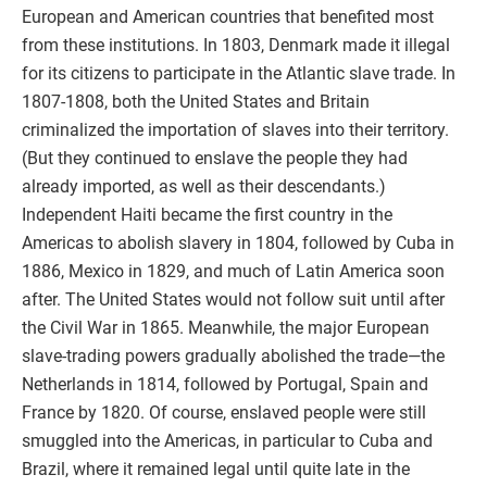
European and American countries that benefited most
from these institutions. In 1803, Denmark made it illegal
for its citizens to participate in the Atlantic slave trade. In
1807-1808, both the United States and Britain
criminalized the importation of slaves into their territory.
(But they continued to enslave the people they had
already imported, as well as their descendants.)
Independent Haiti became the first country in the
Americas to abolish slavery in 1804, followed by Cuba in
1886, Mexico in 1829, and much of Latin America soon
after. The United States would not follow suit until after
the Civil War in 1865. Meanwhile, the major European
slave-trading powers gradually abolished the trade—the
Netherlands in 1814, followed by Portugal, Spain and
France by 1820. Of course, enslaved people were still
smuggled into the Americas, in particular to Cuba and
Brazil, where it remained legal until quite late in the