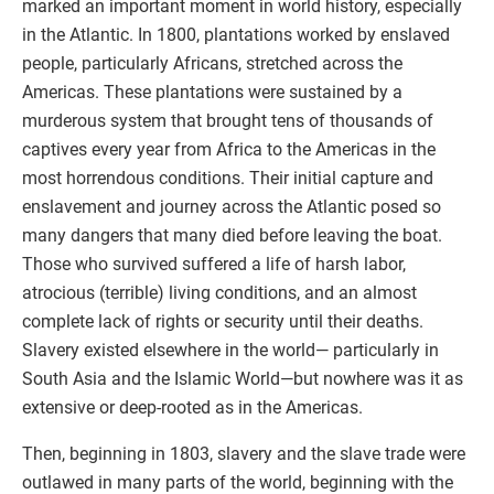
marked an important moment in world history, especially
in the Atlantic. In 1800, plantations worked by enslaved
people, particularly Africans, stretched across the
Americas. These plantations were sustained by a
murderous system that brought tens of thousands of
captives every year from Africa to the Americas in the
most horrendous conditions. Their initial capture and
enslavement and journey across the Atlantic posed so
many dangers that many died before leaving the boat.
Those who survived suffered a life of harsh labor,
atrocious (terrible) living conditions, and an almost
complete lack of rights or security until their deaths.
Slavery existed elsewhere in the world— particularly in
South Asia and the Islamic World—but nowhere was it as
extensive or deep-rooted as in the Americas.
Then, beginning in 1803, slavery and the slave trade were
outlawed in many parts of the world, beginning with the