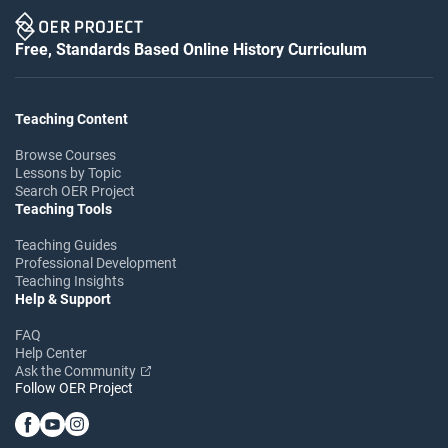
Free, Standards Based Online History Curriculum
Teaching Content
Browse Courses
Lessons by Topic
Search OER Project
Teaching Tools
Teaching Guides
Professional Development
Teaching Insights
Help & Support
FAQ
Help Center
Ask the Community
Follow OER Project