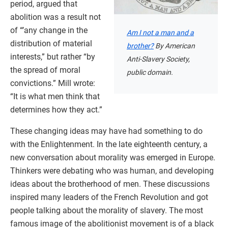
period, argued that
abolition was a result not
of “’any change in the
Am I not a man and a
distribution of material
brother?
By American
interests,” but rather “by
Anti-Slavery Society,
the spread of moral
public domain.
convictions.” Mill wrote:
“It is what men think that
determines how they act.”
These changing ideas may have had something to do
with the Enlightenment. In the late eighteenth century, a
new conversation about morality was emerged in Europe.
Thinkers were debating who was human, and developing
ideas about the brotherhood of men. These discussions
inspired many leaders of the French Revolution and got
people talking about the morality of slavery. The most
famous image of the abolitionist movement is of a black