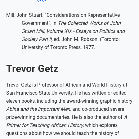
Mill, John Stuart. “Considerations on Representative
Government”, in
The Collected Works of John
Stuart Mill, Volume XIX - Essays on Politics and
Society Part II,
ed. John M. Robson. (Toronto:
University of Toronto Press, 1977.
Trevor Getz
Trevor Getz is Professor of African and World History at
San Francisco State University. He has written or edited
eleven books, including the award-winning graphic history
Abina and the Important Men,
and co-produced several
prize-winning documentaries. He is also the author of
A
Primer for Teaching African History,
which explores
questions about how we should teach the history of