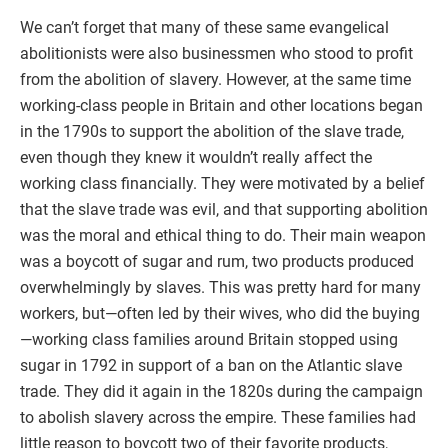
We can’t forget that many of these same evangelical
abolitionists were also businessmen who stood to profit
from the abolition of slavery. However, at the same time
working-class people in Britain and other locations began
in the 1790s to support the abolition of the slave trade,
even though they knew it wouldn’t really affect the
working class financially. They were motivated by a belief
that the slave trade was evil, and that supporting abolition
was the moral and ethical thing to do. Their main weapon
was a boycott of sugar and rum, two products produced
overwhelmingly by slaves. This was pretty hard for many
workers, but—often led by their wives, who did the buying
—working class families around Britain stopped using
sugar in 1792 in support of a ban on the Atlantic slave
trade. They did it again in the 1820s during the campaign
to abolish slavery across the empire. These families had
little reason to boycott two of their favorite products,