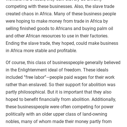
competing with these businesses. Also, the slave trade
created chaos in Africa. Many of these business people
were hoping to make money from trade in Africa by
selling finished goods to Africans and buying palm oil
and other African resources to use in their factories.
Ending the slave trade, they hoped, could make business
in Africa more stable and profitable.
Of course, this class of businesspeople generally believed
in the Enlightenment ideal of freedom. These ideals
included “free labor”—people paid wages for their work
rather than enslaved. So their support for abolition was
partly philosophical. But it is important that they also
hoped to benefit financially from abolition. Additionally,
these businesspeople were often competing for power
politically with an older upper class of land-owning
nobles, many of whom made their money partly from