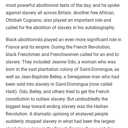
most powerful abolitionist texts of the day, and he spoke
against slavery all across Britain. Another free African,
Ottobah Cugoano, also played an important role and
called for the abolition of slavery in his autobiography.
Black abolitionists played an even more significant role in
France and its empire. During the French Revolution,
black Frenchmen and Frenchwomen called for an end to
slavery. They included Jeanne Odo, a woman who was
born in the vast plantation colony of Saint-Domingue, as
well as Jean-Baptiste Belley, a Senegalese man who had
been sold into slavery in Saint-Domingue (now called
Haiti). Odo, Belley, and others tried to get the French
constitution to outlaw slavery. But undoubtedly the
biggest leap toward ending slavery was the Haitian
Revolution. A dramatic uprising of enslaved people
suddenly stopped slavery in what had been the largest