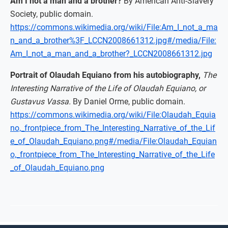
Am I not a man and a brother?
By American Anti-Slavery
Society, public domain.
https://commons.wikimedia.org/wiki/File:Am_I_not_a_ma
n_and_a_brother%3F_LCCN2008661312.jpg#/media/File:
Am_I_not_a_man_and_a_brother?_LCCN2008661312.jpg
Portrait of Olaudah Equiano from his autobiography,
The
Interesting Narrative of the Life of Olaudah Equiano, or
Gustavus Vassa.
By Daniel Orme, public domain.
https://commons.wikimedia.org/wiki/File:Olaudah_Equia
no,_frontpiece_from_The_Interesting_Narrative_of_the_Lif
e_of_Olaudah_Equiano.png#/media/File:Olaudah_Equian
o,_frontpiece_from_The_Interesting_Narrative_of_the_Life
_of_Olaudah_Equiano.png