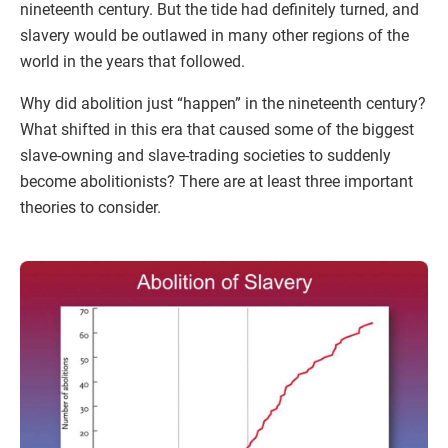
nineteenth century. But the tide had definitely turned, and
slavery would be outlawed in many other regions of the
world in the years that followed.
Why did abolition just “happen” in the nineteenth century?
What shifted in this era that caused some of the biggest
slave-owning and slave-trading societies to suddenly
become abolitionists? There are at least three important
theories to consider.