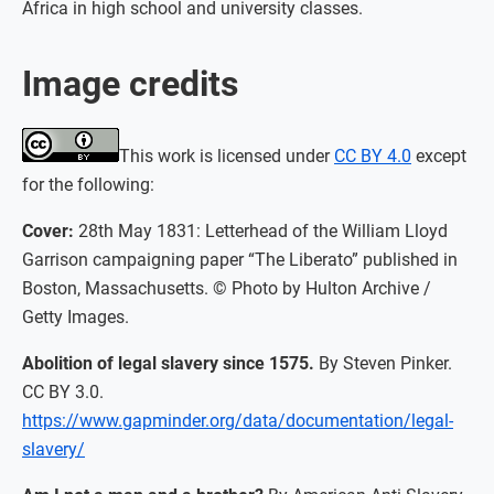
Africa in high school and university classes.
Image credits
This work is licensed under
CC BY 4.0
except
for the following:
Cover:
28th May 1831: Letterhead of the William Lloyd
Garrison campaigning paper “The Liberato” published in
Boston, Massachusetts. © Photo by Hulton Archive /
Getty Images.
Abolition of legal slavery since 1575.
By Steven Pinker.
CC BY 3.0.
https://www.gapminder.org/data/documentation/legal-
slavery/