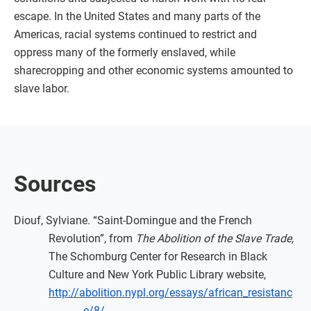
escape. In the United States and many parts of the
Americas, racial systems continued to restrict and
oppress many of the formerly enslaved, while
sharecropping and other economic systems amounted to
slave labor.
Sources
Diouf, Sylviane. “Saint-Domingue and the French
Revolution”, from
The Abolition of the Slave Trade,
The Schomburg Center for Research in Black
Culture and New York Public Library website,
http://abolition.nypl.org/essays/african_resistanc
e/8/