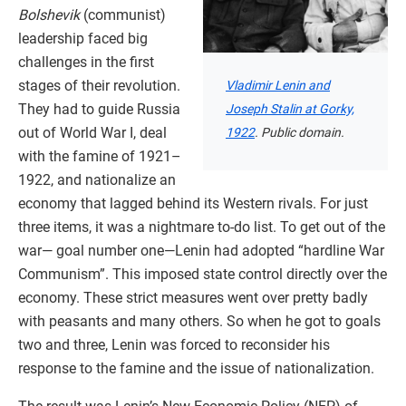
Bolshevik
(communist)
leadership faced big
challenges in the first
stages of their revolution.
Vladimir Lenin and
They had to guide Russia
Joseph Stalin at Gorky,
out of World War I, deal
1922
. Public domain.
with the famine of 1921–
1922, and nationalize an
economy that lagged behind its Western rivals. For just
three items, it was a nightmare to-do list. To get out of the
war— goal number one—Lenin had adopted “hardline War
Communism”. This imposed state control directly over the
economy. These strict measures went over pretty badly
with peasants and many others. So when he got to goals
two and three, Lenin was forced to reconsider his
response to the famine and the issue of nationalization.