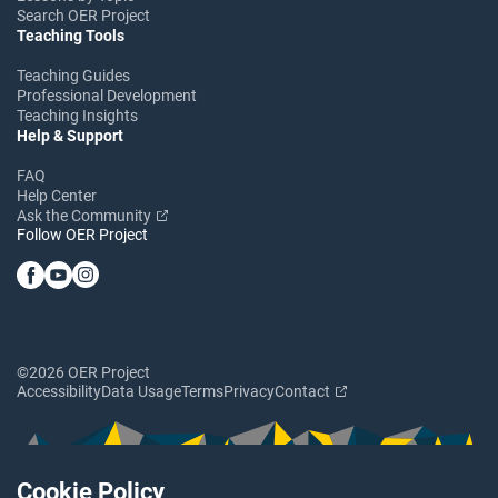
Search OER Project
Teaching Tools
Teaching Guides
Professional Development
Teaching Insights
Help & Support
FAQ
Help Center
Ask the Community
Follow OER Project
©2026 OER Project
Accessibility
Data Usage
Terms
Privacy
Contact
Cookie Policy