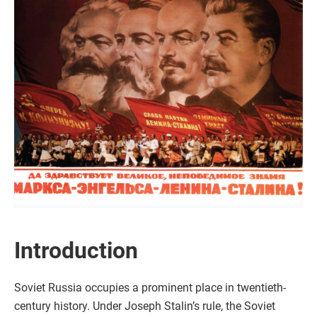
Introduction
Soviet Russia occupies a prominent place in twentieth-
century history. Under Joseph Stalin’s rule, the Soviet