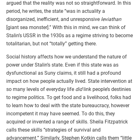
argued that the reality was not so straightforward. In this
period, he writes, the state “was in actuality a
disorganized, inefficient, and unresponsive
leviathan
[giant sea monster].” With this in mind, we can think of
Stalin’s USSR in the 1930s as a regime striving to become
totalitarian, but not “totally” getting there.
Social history affects how we understand the nature of
power under Stalin’s state. Even if this state was as
dysfunctional as Suny claims, it still had a profound
impact on how people actually lived. State intervention at
so many levels of everyday life
did
link people’s destinies
to regime politics. To get food and a livelihood, folks had
to learn how to deal with the state bureaucracy, however
incompetent it may have seemed. To do this, they
acquired or invented a range of skills. Sheila Fitzpatrick
calls these skills “strategies of survival and
advancement.” Similarly, Stephen Kotkin calls them “little