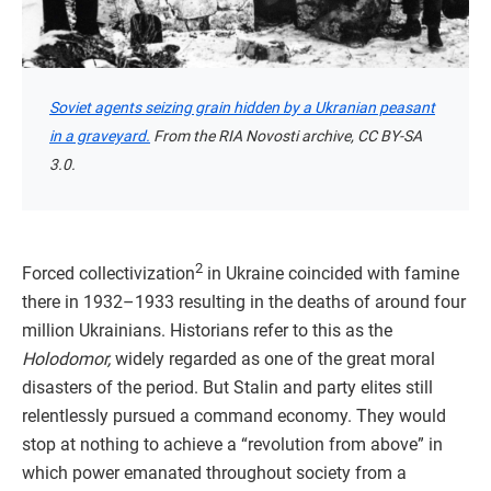
Soviet agents seizing grain hidden by a Ukranian peasant
in a graveyard.
From the RIA Novosti archive, CC BY-SA
3.0.
2
Forced collectivization
in Ukraine coincided with famine
there in 1932–1933 resulting in the deaths of around four
million Ukrainians. Historians refer to this as the
Holodomor,
widely regarded as one of the great moral
disasters of the period. But Stalin and party elites still
relentlessly pursued a command economy. They would
stop at nothing to achieve a “revolution from above” in
which power emanated throughout society from a