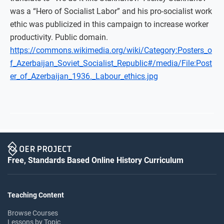
was a “Hero of Socialist Labor” and his pro-socialist work
ethic was publicized in this campaign to increase worker
productivity. Public domain.
https://commons.wikimedia.org/wiki/Category:Posters_o
f_Azerbaijan_Soviet_Socialist_Republic#/media/File:Post
er_of_Azerbaijan_1936._Labour_ethics.jpg
Free, Standards Based Online History Curriculum
Teaching Content
Browse Courses
Lessons by Topic