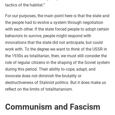
tactics of the habitat.”
For our purposes, the main point here is that the state and
the people had to evolve a system through negotiation
with each other. If the state forced people to adopt certain
behaviors to survive, people might respond with
innovations that the state did not anticipate, but could
work with. To the degree we want to think of the USSR in
the 1930s as totalitarian, then, we must still consider the
role of regular citizens in the shaping of the Soviet system
during this period. Their ability to cope, adapt, and
innovate does not diminish the brutality or
destructiveness of Stalinist politics. But it does make us
reflect on the limits of totalitarianism.
Communism and Fascism