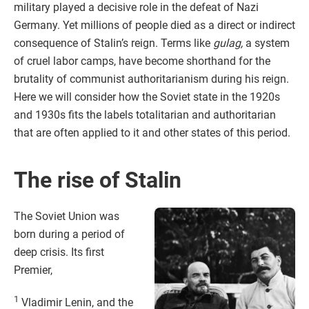
military played a decisive role in the defeat of Nazi
Germany. Yet millions of people died as a direct or indirect
consequence of Stalin’s reign. Terms like
gulag,
a system
of cruel labor camps, have become shorthand for the
brutality of communist authoritarianism during his reign.
Here we will consider how the Soviet state in the 1920s
and 1930s fits the labels totalitarian and authoritarian
that are often applied to it and other states of this period.
The rise of Stalin
The Soviet Union was
born during a period of
deep crisis. Its first
Premier,
1
Vladimir Lenin, and the