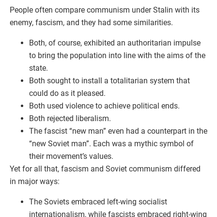
People often compare communism under Stalin with its
enemy, fascism, and they had some similarities.
Both, of course, exhibited an authoritarian impulse
to bring the population into line with the aims of the
state.
Both sought to install a totalitarian system that
could do as it pleased.
Both used violence to achieve political ends.
Both rejected liberalism.
The fascist “new man” even had a counterpart in the
“new Soviet man”. Each was a mythic symbol of
their movement’s values.
Yet for all that, fascism and Soviet communism differed
in major ways:
The Soviets embraced left-wing socialist
internationalism, while fascists embraced right-wing