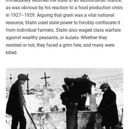
immediately returned the state to an authoritarian stance,
as was obvious by his reaction to a food production crisis
in 1927–1929. Arguing that grain was a vital national
resource, Stalin used state power to forcibly confiscate it
from individual farmers. Stalin also waged class warfare
against wealthy peasants, or
kulaks.
Whether they
resisted or not, they faced a grim fate, and many were
killed.