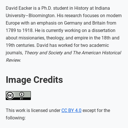
David Eacker is a Ph.D. student in History at Indiana
University–Bloomington. His research focuses on modern
Europe with an emphasis on Germany and Britain from
1789 to 1918. He is currently working on a dissertation
about missionaries, theology, and empire in the 18th and
19th centuries. David has worked for two academic
journals,
Theory and Society and The American Historical
Review.
Image Credits
This work is licensed under
CC BY 4.0
except for the
following: