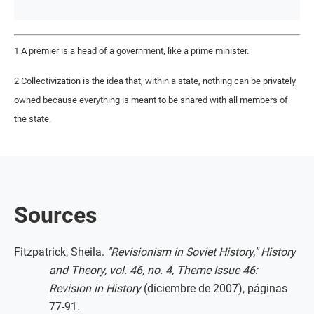
1 A premier is a head of a government, like a prime minister.
2 Collectivization is the idea that, within a state, nothing can be privately
owned because everything is meant to be shared with all members of
the state.
Sources
Fitzpatrick, Sheila.
"Revisionism in Soviet History," History
and Theory, vol. 46, no. 4, Theme Issue 46:
Revision in History
(diciembre de 2007), páginas
77-91.