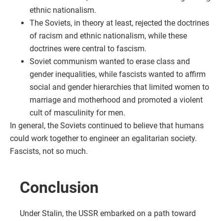
ethnic nationalism.
The Soviets, in theory at least, rejected the doctrines
of racism and ethnic nationalism, while these
doctrines were central to fascism.
Soviet communism wanted to erase class and
gender inequalities, while fascists wanted to affirm
social and gender hierarchies that limited women to
marriage and motherhood and promoted a violent
cult of masculinity for men.
In general, the Soviets continued to believe that humans
could work together to engineer an egalitarian society.
Fascists, not so much.
Conclusion
Under Stalin, the USSR embarked on a path toward