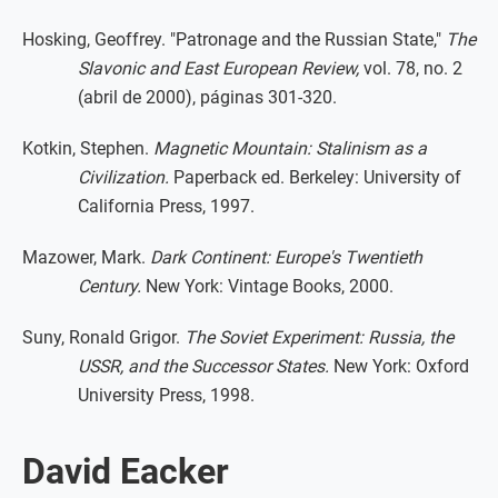
Hosking, Geoffrey. "Patronage and the Russian State,"
The
Slavonic and East European Review,
vol. 78, no. 2
(abril de 2000), páginas 301-320.
Kotkin, Stephen.
Magnetic Mountain: Stalinism as a
Civilization.
Paperback ed. Berkeley: University of
California Press, 1997.
Mazower, Mark.
Dark Continent: Europe's Twentieth
Century.
New York: Vintage Books, 2000.
Suny, Ronald Grigor.
The Soviet Experiment: Russia, the
USSR, and the Successor States.
New York: Oxford
University Press, 1998.
David Eacker