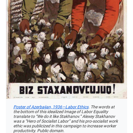
Poster of Azerbaijan, 1936—Labor Ethics
. The words at
the bottom of this idealized Image of Labor Equality
translate to “We do it like Stakhanov.” Alexey Stakhanov
was a “Hero of Socialist Labor” and his pro-socialist work
ethic was publicized in this campaign to increase worker
productivity. Public domain.