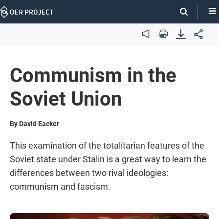
Skip
Navigation
Audio
Print
Communism in the
Soviet Union
By David Eacker
This examination of the totalitarian features of the
Soviet state under Stalin is a great way to learn the
differences between two rival ideologies:
communism and fascism.