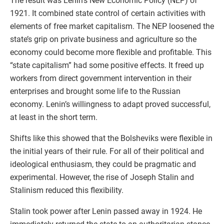
The result was Lenin’s New Economic Policy (NEP) of
1921. It combined state control of certain activities with
elements of free market capitalism. The NEP loosened the
state’s grip on private business and agriculture so the
economy could become more flexible and profitable. This
“state capitalism” had some positive effects. It freed up
workers from direct government intervention in their
enterprises and brought some life to the Russian
economy. Lenin’s willingness to adapt proved successful,
at least in the short term.
Shifts like this showed that the Bolsheviks were flexible in
the initial years of their rule. For all of their political and
ideological enthusiasm, they could be pragmatic and
experimental. However, the rise of Joseph Stalin and
Stalinism reduced this flexibility.
Stalin took power after Lenin passed away in 1924. He