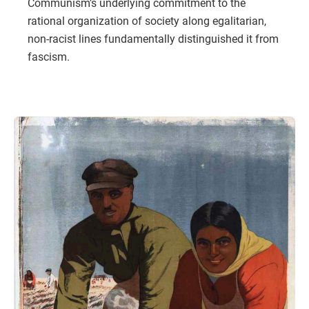
Communism’s underlying commitment to the
rational organization of society along egalitarian,
non-racist lines fundamentally distinguished it from
fascism.