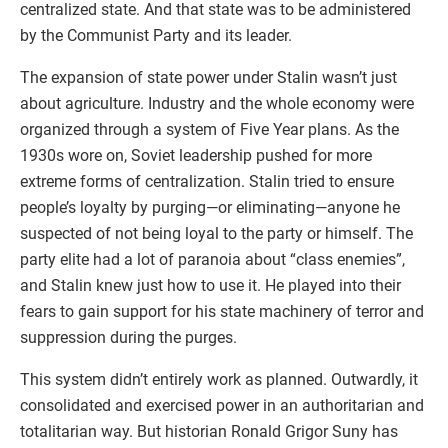
centralized state. And that state was to be administered
by the Communist Party and its leader.
The expansion of state power under Stalin wasn’t just
about agriculture. Industry and the whole economy were
organized through a system of Five Year plans. As the
1930s wore on, Soviet leadership pushed for more
extreme forms of centralization. Stalin tried to ensure
people’s loyalty by purging—or eliminating—anyone he
suspected of not being loyal to the party or himself. The
party elite had a lot of paranoia about “class enemies”,
and Stalin knew just how to use it. He played into their
fears to gain support for his state machinery of terror and
suppression during the purges.
This system didn’t entirely work as planned. Outwardly, it
consolidated and exercised power in an authoritarian and
totalitarian way. But historian Ronald Grigor Suny has