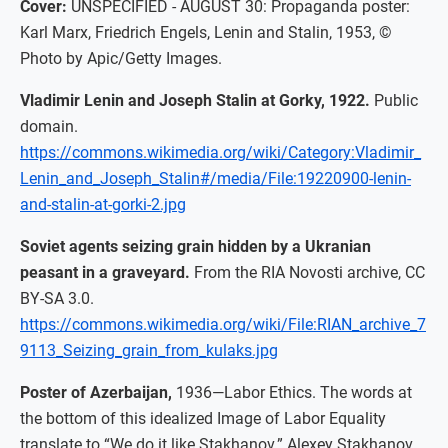
Cover:
UNSPECIFIED - AUGUST 30: Propaganda poster:
Karl Marx, Friedrich Engels, Lenin and Stalin, 1953, ©
Photo by Apic/Getty Images.
Vladimir Lenin and Joseph Stalin at Gorky, 1922.
Public
domain.
https://commons.wikimedia.org/wiki/Category:Vladimir_
Lenin_and_Joseph_Stalin#/media/File:19220900-lenin-
and-stalin-at-gorki-2.jpg
Soviet agents seizing grain hidden by a Ukranian
peasant in a graveyard.
From the RIA Novosti archive, CC
BY-SA 3.0.
https://commons.wikimedia.org/wiki/File:RIAN_archive_7
9113_Seizing_grain_from_kulaks.jpg
Poster of Azerbaijan,
1936—Labor Ethics. The words at
the bottom of this idealized Image of Labor Equality
translate to “We do it like Stakhanov.” Alexey Stakhanov