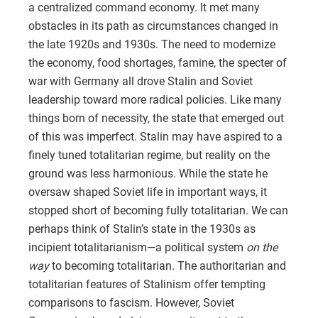
a centralized command economy. It met many
obstacles in its path as circumstances changed in
the late 1920s and 1930s. The need to modernize
the economy, food shortages, famine, the specter of
war with Germany all drove Stalin and Soviet
leadership toward more radical policies. Like many
things born of necessity, the state that emerged out
of this was imperfect. Stalin may have aspired to a
finely tuned totalitarian regime, but reality on the
ground was less harmonious. While the state he
oversaw shaped Soviet life in important ways, it
stopped short of becoming fully totalitarian. We can
perhaps think of Stalin’s state in the 1930s as
incipient totalitarianism—a political system
on the
way
to becoming totalitarian. The authoritarian and
totalitarian features of Stalinism offer tempting
comparisons to fascism. However, Soviet