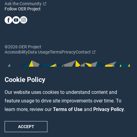
Ask the Community
Follow OER Project
©2026 OER Project
Accessibility
Data Usage
Terms
Privacy
Contact
Cookie Policy
Our website uses cookies to understand content and
feature usage to drive site improvements over time. To
learn more, review our
Terms of Use
and
Privacy Policy
.
ACCEPT