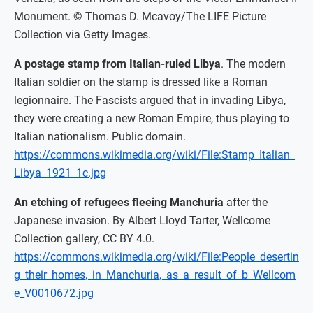
Monument. © Thomas D. Mcavoy/The LIFE Picture
Collection via Getty Images.
A postage stamp from Italian-ruled Libya
. The modern
Italian soldier on the stamp is dressed like a Roman
legionnaire. The Fascists argued that in invading Libya,
they were creating a new Roman Empire, thus playing to
Italian nationalism. Public domain.
https://commons.wikimedia.org/wiki/File:Stamp_Italian_
Libya_1921_1c.jpg
An etching of refugees fleeing Manchuria
after the
Japanese invasion. By Albert Lloyd Tarter, Wellcome
Collection gallery, CC BY 4.0.
https://commons.wikimedia.org/wiki/File:People_desertin
g_their_homes,_in_Manchuria,_as_a_result_of_b_Wellcom
e_V0010672.jpg