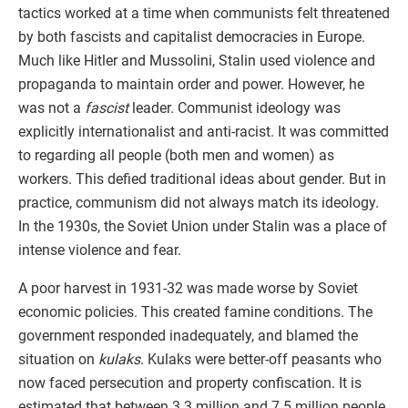
tactics worked at a time when communists felt threatened
by both fascists and capitalist democracies in Europe.
Much like Hitler and Mussolini, Stalin used violence and
propaganda to maintain order and power. However, he
was not a
fascist
leader. Communist ideology was
explicitly internationalist and anti-racist. It was committed
to regarding all people (both men and women) as
workers. This defied traditional ideas about gender. But in
practice, communism did not always match its ideology.
In the 1930s, the Soviet Union under Stalin was a place of
intense violence and fear.
A poor harvest in 1931-32 was made worse by Soviet
economic policies. This created famine conditions. The
government responded inadequately, and blamed the
situation on
kulaks
. Kulaks were better-off peasants who
now faced persecution and property confiscation. It is
estimated that between 3.3 million and 7.5 million people