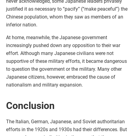
never acknowledged, some Japanese leaders privately
justified it as necessary to “pacify” (“make peaceful”) the
Chinese population, whom they saw as members of an
inferior nation.
At home, meanwhile, the Japanese government
increasingly pushed down any opposition to their war
effort. Although many Japanese civilians were not
supportive of these military efforts, it became dangerous
to question the government or the military. Many other
Japanese citizens, however, embraced the cause of
nationalism and military expansion.
Conclusion
The Italian, German, Japanese, and Soviet authoritarian
efforts in the 1920s and 1930s had their differences. But