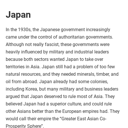
Japan
In the 1930s, the Japanese government increasingly
came under the control of authoritarian governments.
Although not really fascist, these governments were
heavily influenced by military and industrial leaders
because both sectors wanted Japan to take over
territories in Asia. Japan still had a problem of too few
natural resources, and they needed minerals, timber, and
oil from abroad. Japan already had some colonies,
including Korea, but many military and business leaders
argued that Japan deserved to rule most of Asia. They
believed Japan had a superior culture, and could rule
other Asians better than the European empires had. They
would call their empire the “Greater East Asian Co-
Prosperity Sphere”.