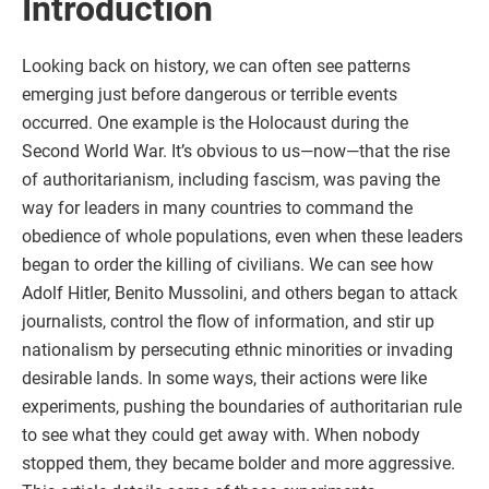
Introduction
Looking back on history, we can often see patterns
emerging just before dangerous or terrible events
occurred. One example is the Holocaust during the
Second World War. It’s obvious to us—now—that the rise
of authoritarianism, including fascism, was paving the
way for leaders in many countries to command the
obedience of whole populations, even when these leaders
began to order the killing of civilians. We can see how
Adolf Hitler, Benito Mussolini, and others began to attack
journalists, control the flow of information, and stir up
nationalism by persecuting ethnic minorities or invading
desirable lands. In some ways, their actions were like
experiments, pushing the boundaries of authoritarian rule
to see what they could get away with. When nobody
stopped them, they became bolder and more aggressive.