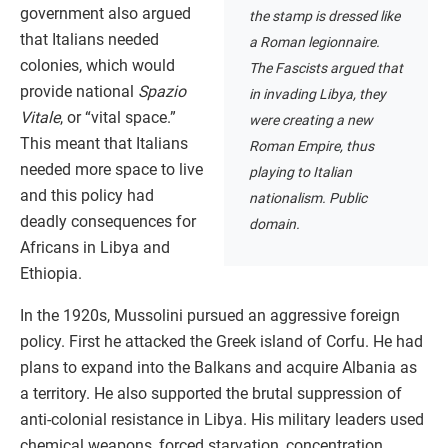
government also argued
the stamp is dressed like
that Italians needed
a Roman legionnaire.
colonies, which would
The Fascists argued that
provide national
Spazio
in invading Libya, they
Vitale
, or “vital space.”
were creating a new
This meant that Italians
Roman Empire, thus
needed more space to live
playing to Italian
and this policy had
nationalism. Public
deadly consequences for
domain.
Africans in Libya and
Ethiopia.
In the 1920s, Mussolini pursued an aggressive foreign
policy. First he attacked the Greek island of Corfu. He had
plans to expand into the Balkans and acquire Albania as
a territory. He also supported the brutal suppression of
anti-colonial resistance in Libya. His military leaders used
chemical weapons, forced starvation, concentration