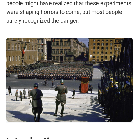
people might have realized that these experiments
were shaping horrors to come, but most people
barely recognized the danger.