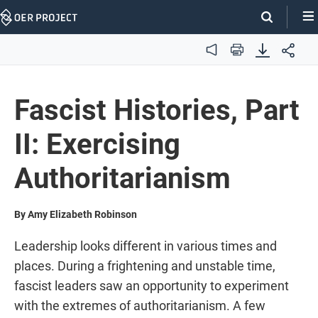
Skip
Navigation
Audio
Print
Fascist Histories, Part
II: Exercising
Authoritarianism
By Amy Elizabeth Robinson
Leadership looks different in various times and
places. During a frightening and unstable time,
fascist leaders saw an opportunity to experiment
with the extremes of authoritarianism. A few