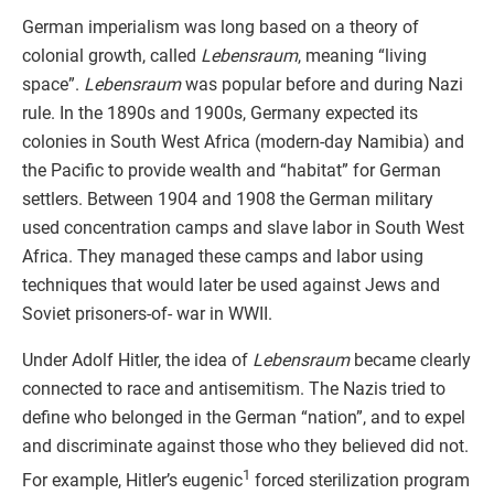
German imperialism was long based on a theory of
colonial growth, called
Lebensraum
, meaning “living
space”.
Lebensraum
was popular before and during Nazi
rule. In the 1890s and 1900s, Germany expected its
colonies in South West Africa (modern-day Namibia) and
the Pacific to provide wealth and “habitat” for German
settlers. Between 1904 and 1908 the German military
used concentration camps and slave labor in South West
Africa. They managed these camps and labor using
techniques that would later be used against Jews and
Soviet prisoners-of- war in WWII.
Under Adolf Hitler, the idea of
Lebensraum
became clearly
connected to race and antisemitism. The Nazis tried to
define who belonged in the German “nation”, and to expel
and discriminate against those who they believed did not.
1
For example, Hitler’s eugenic
forced sterilization program