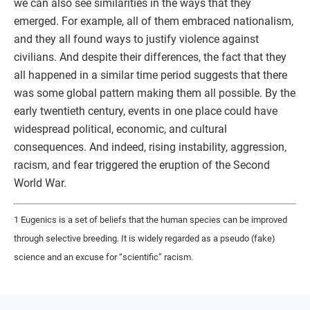
we can also see similarities in the ways that they
emerged. For example, all of them embraced nationalism,
and they all found ways to justify violence against
civilians. And despite their differences, the fact that they
all happened in a similar time period suggests that there
was some global pattern making them all possible. By the
early twentieth century, events in one place could have
widespread political, economic, and cultural
consequences. And indeed, rising instability, aggression,
racism, and fear triggered the eruption of the Second
World War.
1 Eugenics is a set of beliefs that the human species can be improved
through selective breeding. It is widely regarded as a pseudo (fake)
science and an excuse for “scientific” racism.