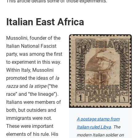
This article details some of those experiments.
Italian East Africa
Mussolini, founder of the
Italian National Fascist
party, was among the first
to experiment in this way.
Within Italy, Mussolini
promoted the ideas of
la
razza
and
la stirpe
(“the
race” and “the lineage”).
Italians were members of
both, but outsiders and
immigrants were not.
A postage stamp from
These were important
Italian-ruled Libya
. The
elements of his rule. His
modern Italian soldier on