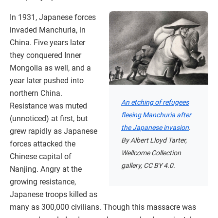
In 1931, Japanese forces
invaded Manchuria, in
China. Five years later
they conquered Inner
Mongolia as well, and a
year later pushed into
northern China.
An etching of refugees
Resistance was muted
fleeing Manchuria after
(unnoticed) at first, but
the Japanese invasion
.
grew rapidly as Japanese
By Albert Lloyd Tarter,
forces attacked the
Wellcome Collection
Chinese capital of
gallery, CC BY 4.0.
Nanjing. Angry at the
growing resistance,
Japanese troops killed as
many as 300,000 civilians. Though this massacre was