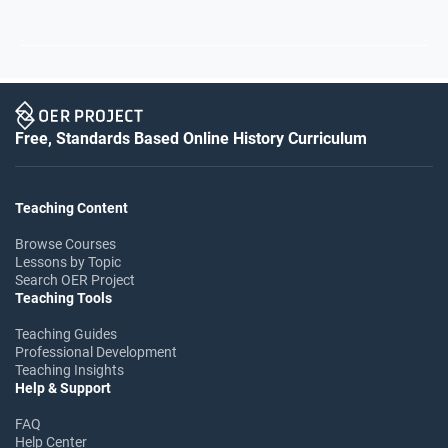
Free, Standards Based Online History Curriculum
Teaching Content
Browse Courses
Lessons by Topic
Search OER Project
Teaching Tools
Teaching Guides
Professional Development
Teaching Insights
Help & Support
FAQ
Help Center