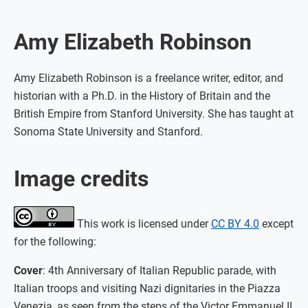
Amy Elizabeth Robinson
Amy Elizabeth Robinson is a freelance writer, editor, and
historian with a Ph.D. in the History of Britain and the
British Empire from Stanford University. She has taught at
Sonoma State University and Stanford.
Image credits
This work is licensed under
CC BY 4.0
except
for the following:
Cover
: 4th Anniversary of Italian Republic parade, with
Italian troops and visiting Nazi dignitaries in the Piazza
Venezia, as seen from the steps of the Victor Emmanuel II