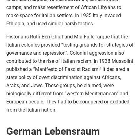
camps, and mass resettlement of African Libyans to
make space for Italian settlers. In 1935 Italy invaded
Ethiopia, and used similar harsh tactics.
Historians Ruth Ben-Ghiat and Mia Fuller argue that the
Italian colonies provided “testing grounds for strategies of
governance and repression”. Colonial aggression also
contributed to the rise of Italian racism. In 1938 Mussolini
published a “Manifesto of Fascist Racism.” It declared a
state policy of overt discrimination against Africans,
Arabs, and Jews. These groups, he claimed, were
biologically different from “western Mediterranean” and
European people. They had to be conquered or excluded
from the Italian nation.
German Lebensraum