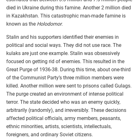
died in Ukraine during this famine. Another 2 million died
in Kazakhstan. This catastrophic man-made famine is
known as the
Holodomor
.
Stalin and his supporters identified their enemies in
political and social ways. They did not use race. The
kulaks are just one example. Stalin was obsessively
focused on getting rid of enemies. This resulted in the
Great Purge of 1936-38. During this time, about one-third
of the Communist Party’s three million members were
killed. Another million were sent to prisons called Gulags.
The purge created an environment of intense political
terror. The state decided who was an enemy quickly,
arbitrarily (randomly), and irreversibly. These decisions
affected political officials, army members, peasants,
ethnic minorities, artists, scientists, intellectuals,
foreigners, and ordinary Soviet citizens.