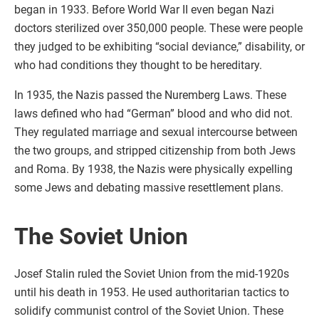
began in 1933. Before World War II even began Nazi
doctors sterilized over 350,000 people. These were people
they judged to be exhibiting “social deviance,” disability, or
who had conditions they thought to be hereditary.
In 1935, the Nazis passed the Nuremberg Laws. These
laws defined who had “German” blood and who did not.
They regulated marriage and sexual intercourse between
the two groups, and stripped citizenship from both Jews
and Roma. By 1938, the Nazis were physically expelling
some Jews and debating massive resettlement plans.
The Soviet Union
Josef Stalin ruled the Soviet Union from the mid-1920s
until his death in 1953. He used authoritarian tactics to
solidify communist control of the Soviet Union. These