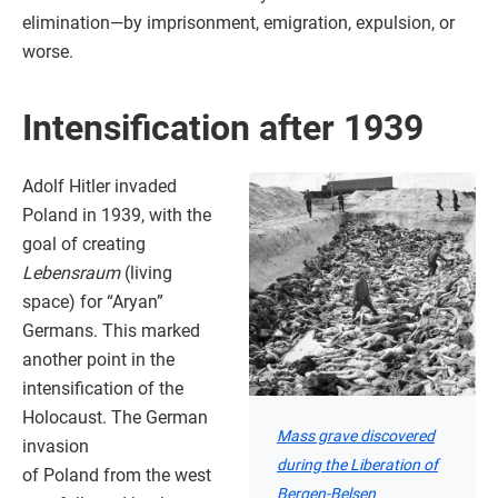
elimination—by imprisonment, emigration, expulsion, or
worse.
Intensification after 1939
Adolf Hitler invaded
Poland in 1939, with the
goal of creating
Lebensraum
(living
space) for “Aryan”
Germans. This marked
another point in the
intensification of the
Holocaust. The German
Mass grave discovered
invasion
during the Liberation of
of Poland from the west
Bergen-Belsen