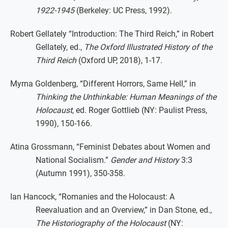
1922-1945
(Berkeley: UC Press, 1992).
Robert Gellately “Introduction: The Third Reich,” in Robert
Gellately, ed.,
The Oxford Illustrated History of the
Third Reich
(Oxford UP, 2018), 1-17.
Myrna Goldenberg, “Different Horrors, Same Hell,” in
Thinking the Unthinkable: Human Meanings of the
Holocaust
, ed. Roger Gottlieb (NY: Paulist Press,
1990), 150-166.
Atina Grossmann, “Feminist Debates about Women and
National Socialism.”
Gender and History
3:3
(Autumn 1991), 350-358.
Ian Hancock, “Romanies and the Holocaust: A
Reevaluation and an Overview,” in Dan Stone, ed.,
The Historiography of the Holocaust
(NY: