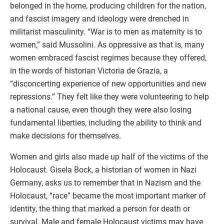
belonged in the home, producing children for the nation,
and fascist imagery and ideology were drenched in
militarist masculinity. “War is to men as maternity is to
women,” said Mussolini. As oppressive as that is, many
women embraced fascist regimes because they offered,
in the words of historian Victoria de Grazia, a
“disconcerting experience of new opportunities and new
repressions.” They felt like they were volunteering to help
a national cause, even though they were also losing
fundamental liberties, including the ability to think and
make decisions for themselves.
Women and girls also made up half of the victims of the
Holocaust. Gisela Bock, a historian of women in Nazi
Germany, asks us to remember that in Nazism and the
Holocaust, “race” became the most important marker of
identity, the thing that marked a person for death or
survival. Male and female Holocaust victims may have