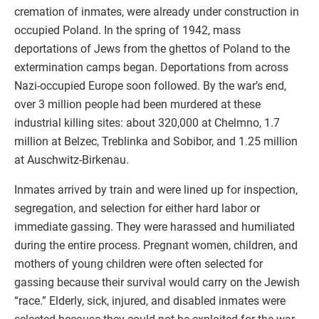
cremation of inmates, were already under construction in
occupied Poland. In the spring of 1942, mass
deportations of Jews from the ghettos of Poland to the
extermination camps began. Deportations from across
Nazi-occupied Europe soon followed. By the war’s end,
over 3 million people had been murdered at these
industrial killing sites: about 320,000 at Chelmno, 1.7
million at Belzec, Treblinka and Sobibor, and 1.25 million
at Auschwitz-Birkenau.
Inmates arrived by train and were lined up for inspection,
segregation, and selection for either hard labor or
immediate gassing. They were harassed and humiliated
during the entire process. Pregnant women, children, and
mothers of young children were often selected for
gassing because their survival would carry on the Jewish
“race.” Elderly, sick, injured, and disabled inmates were