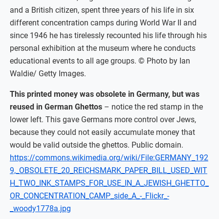
and a British citizen, spent three years of his life in six
different concentration camps during World War II and
since 1946 he has tirelessly recounted his life through his
personal exhibition at the museum where he conducts
educational events to all age groups. © Photo by Ian
Waldie/ Getty Images.
This printed money was obsolete in Germany, but was
reused in German Ghettos
– notice the red stamp in the
lower left. This gave Germans more control over Jews,
because they could not easily accumulate money that
would be valid outside the ghettos. Public domain.
https://commons.wikimedia.org/wiki/File:GERMANY_192
9,_OBSOLETE_20_REICHSMARK_PAPER_BILL_USED_WIT
H_TWO_INK_STAMPS_FOR_USE_IN_A_JEWISH_GHETTO_
OR_CONCENTRATION_CAMP_side_A_-_Flickr_-
_woody1778a.jpg