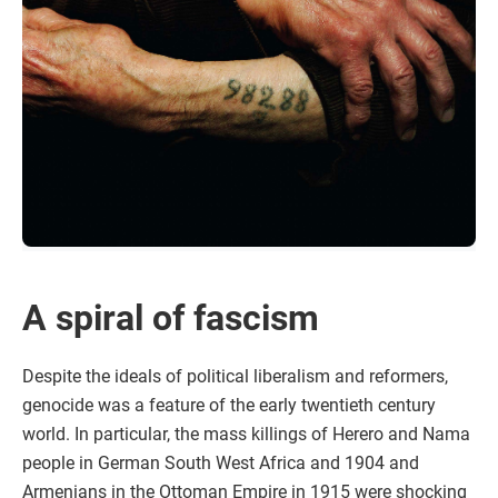
A spiral of fascism
Despite the ideals of political liberalism and reformers,
genocide was a feature of the early twentieth century
world. In particular, the mass killings of Herero and Nama
people in German South West Africa and 1904 and
Armenians in the Ottoman Empire in 1915 were shocking