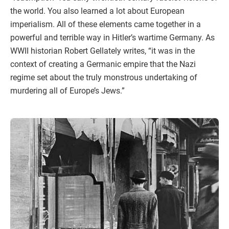
the world. You also learned a lot about European
imperialism. All of these elements came together in a
powerful and terrible way in Hitler’s wartime Germany. As
WWII historian Robert Gellately writes, “it was in the
context of creating a Germanic empire that the Nazi
regime set about the truly monstrous undertaking of
murdering all of Europe’s Jews.”