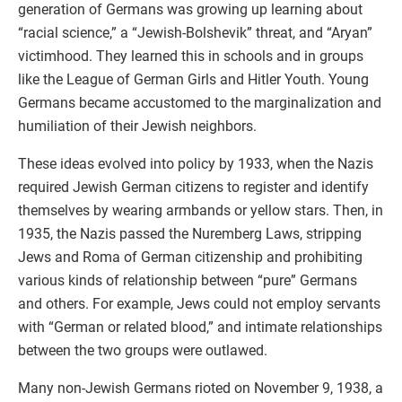
generation of Germans was growing up learning about
“racial science,” a “Jewish-Bolshevik” threat, and “Aryan”
victimhood. They learned this in schools and in groups
like the League of German Girls and Hitler Youth. Young
Germans became accustomed to the marginalization and
humiliation of their Jewish neighbors.
These ideas evolved into policy by 1933, when the Nazis
required Jewish German citizens to register and identify
themselves by wearing armbands or yellow stars. Then, in
1935, the Nazis passed the Nuremberg Laws, stripping
Jews and Roma of German citizenship and prohibiting
various kinds of relationship between “pure” Germans
and others. For example, Jews could not employ servants
with “German or related blood,” and intimate relationships
between the two groups were outlawed.
Many non-Jewish Germans rioted on November 9, 1938, a