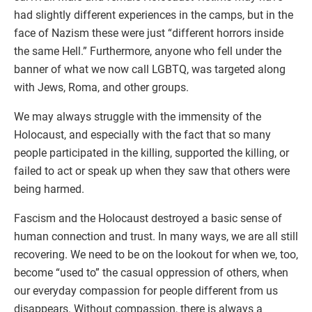
had slightly different experiences in the camps, but in the
face of Nazism these were just “different horrors inside
the same Hell.” Furthermore, anyone who fell under the
banner of what we now call LGBTQ, was targeted along
with Jews, Roma, and other groups.
We may always struggle with the immensity of the
Holocaust, and especially with the fact that so many
people participated in the killing, supported the killing, or
failed to act or speak up when they saw that others were
being harmed.
Fascism and the Holocaust destroyed a basic sense of
human connection and trust. In many ways, we are all still
recovering. We need to be on the lookout for when we, too,
become “used to” the casual oppression of others, when
our everyday compassion for people different from us
disappears. Without compassion, there is always a