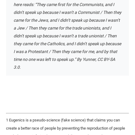
here reads: “They came first for the Communists, and I
didn’t speak up because I wasn’t a Communist / Then they
came for the Jews, and I didn’t speak up because I wasn’t
a Jew / Then they came for the trade unionists, and I
didn’t speak up because I wasn’t a trade unionist / Then
they came for the Catholics, and I didn’t speak up because
I was a Protestant / Then they came for me, and by that
time no one was left to speak up.” By Yunner, CC BY-SA
3.0.
1 Eugenics is a pseudo-science (fake science) that claims you can
create a better race of people by preventing the reproduction of people