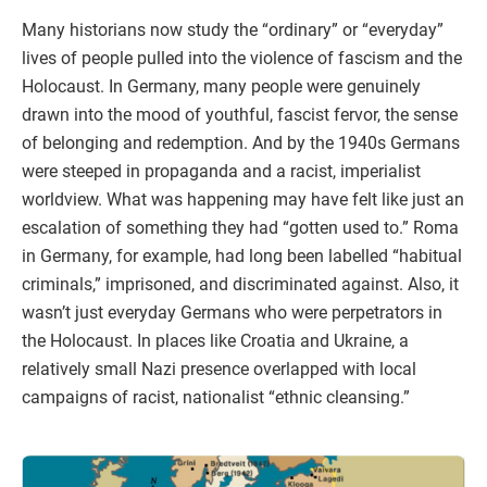
Many historians now study the “ordinary” or “everyday”
lives of people pulled into the violence of fascism and the
Holocaust. In Germany, many people were genuinely
drawn into the mood of youthful, fascist fervor, the sense
of belonging and redemption. And by the 1940s Germans
were steeped in propaganda and a racist, imperialist
worldview. What was happening may have felt like just an
escalation of something they had “gotten used to.” Roma
in Germany, for example, had long been labelled “habitual
criminals,” imprisoned, and discriminated against. Also, it
wasn’t just everyday Germans who were perpetrators in
the Holocaust. In places like Croatia and Ukraine, a
relatively small Nazi presence overlapped with local
campaigns of racist, nationalist “ethnic cleansing.”