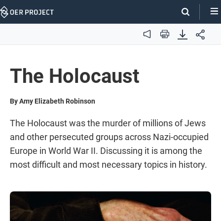
Skip
Navigation
Audio
Print
The Holocaust
By Amy Elizabeth Robinson
The Holocaust was the murder of millions of Jews
and other persecuted groups across Nazi-occupied
Europe in World War II. Discussing it is among the
most difficult and most necessary topics in history.