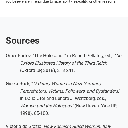
you believe are inferior due to race, ability, sexuality, or other reasons.
Sources
Omer Bartov, “The Holocaust,” in Robert Gellately, ed.,
The
Oxford Illustrated History of the Third Reich
(Oxford UP, 2018), 213-241.
Gisela Bock, “
Ordinary Women in Nazi Germany:
Perpretrators, Victims, Followers, and Bystanders
,”
in Dalia Ofer and Lenore J. Weitzberg, eds.,
Women and the Holocaust
(New Haven: Yale UP,
1998), 85-100.
Victoria de Grazia,
How Fascism Ruled Women: Italy,