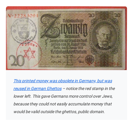
This printed money was obsolete in Germany, but was
reused in German Ghettos
– notice the red stamp in the
lower left. This gave Germans more control over Jews,
because they could not easily accumulate money that
would be valid outside the ghettos, public domain.