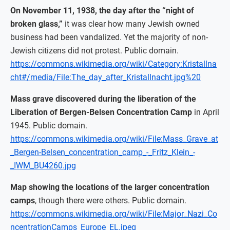
On November 11, 1938, the day after the “night of
broken glass,”
it was clear how many Jewish owned
business had been vandalized. Yet the majority of non-
Jewish citizens did not protest. Public domain.
https://commons.wikimedia.org/wiki/Category:Kristallna
cht#/media/File:The_day_after_Kristallnacht.jpg%20
Mass grave discovered during the liberation of the
Liberation of Bergen-Belsen Concentration Camp
in April
1945. Public domain.
https://commons.wikimedia.org/wiki/File:Mass_Grave_at
_Bergen-Belsen_concentration_camp_-_Fritz_Klein_-
_IWM_BU4260.jpg
Map showing the locations of the larger concentration
camps
, though there were others. Public domain.
https://commons.wikimedia.org/wiki/File:Major_Nazi_Co
ncentrationCamps_Europe_EL.jpeg