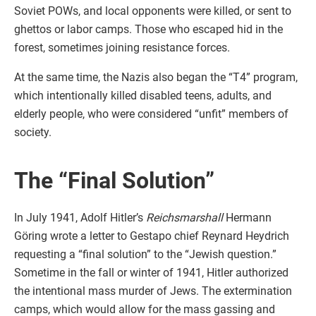
Soviet POWs, and local opponents were killed, or sent to
ghettos or labor camps. Those who escaped hid in the
forest, sometimes joining resistance forces.
At the same time, the Nazis also began the “T4” program,
which intentionally killed disabled teens, adults, and
elderly people, who were considered “unfit” members of
society.
The “Final Solution”
In July 1941, Adolf Hitler’s
Reichsmarshall
Hermann
Göring wrote a letter to Gestapo chief Reynard Heydrich
requesting a “final solution” to the “Jewish question.”
Sometime in the fall or winter of 1941, Hitler authorized
the intentional mass murder of Jews. The extermination
camps, which would allow for the mass gassing and