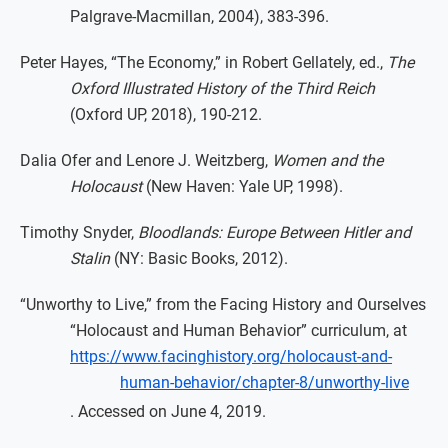
Palgrave-Macmillan, 2004), 383-396.
Peter Hayes, “The Economy,” in Robert Gellately, ed.,
The
Oxford Illustrated History of the Third Reich
(Oxford UP, 2018), 190-212.
Dalia Ofer and Lenore J. Weitzberg,
Women and the
Holocaust
(New Haven: Yale UP, 1998).
Timothy Snyder,
Bloodlands: Europe Between Hitler and
Stalin
(NY: Basic Books, 2012).
“Unworthy to Live,” from the Facing History and Ourselves
“Holocaust and Human Behavior” curriculum, at
https://www.facinghistory.org/holocaust-and-
human-behavior/chapter-8/unworthy-live
. Accessed on June 4, 2019.