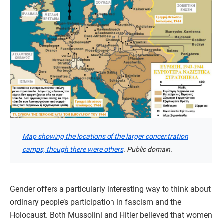
Map showing the locations of the larger concentration
camps, though there were others
. Public domain.
Gender offers a particularly interesting way to think about
ordinary people’s participation in fascism and the
Holocaust. Both Mussolini and Hitler believed that women