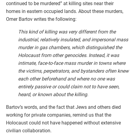
continued to be murdered” at killing sites near their
homes in eastern occupied lands. About these murders,
Omer Bartov writes the following:
This kind of killing was very different from the
industrial, relatively insulated, and impersonal mass
murder in gas chambers, which distinguished the
Holocaust from other genocides. Instead, it was
intimate, face-to-face mass murder in towns where
the victims, perpetrators, and bystanders often knew
each other beforehand and where no one was
entirely passive or could claim not to have seen,
heard, or known about the killing.
Bartov’s words, and the fact that Jews and others died
working for private companies, remind us that the
Holocaust could not have happened without extensive
civilian collaboration.