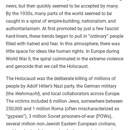
news, but then quickly seemed to be accepted by many.
By the 1930s, many parts of the world seemed to be
caught in a spiral of empire-building, nationalism, and
authoritarianism. At first promoted by just a few fascist
hard-liners, these trends began to pull in “ordinary” people
filled with hatred and fear. In this atmosphere, there was
little space for ideas like human rights. In Europe during
World War II, the spiral culminated in the extreme violence
and genocide that we call the Holocaust.
The Holocaust was the deliberate killing of millions of
people by Adolf Hitler’s Nazi party, the German military
(the
Wehrmacht
), and local collaborators across Europe.
The victims included 6 million Jews, somewhere between
250,000 and 1 million Roma (often mischaracterized as
“gypsies”), 3 million Soviet prisoners-of-war (POWs),
several million non-Jewish Eastern European civilians,