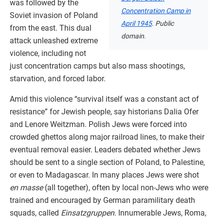
was followed by the
Concentration Camp in
Soviet invasion of Poland
April 1945
. Public
from the east. This dual
domain.
attack unleashed extreme
violence, including not
just concentration camps but also mass shootings,
starvation, and forced labor.
Amid this violence “survival itself was a constant act of
resistance” for Jewish people, say historians Dalia Ofer
and Lenore Weitzman. Polish Jews were forced into
crowded ghettos along major railroad lines, to make their
eventual removal easier. Leaders debated whether Jews
should be sent to a single section of Poland, to Palestine,
or even to Madagascar. In many places Jews were shot
en masse
(all together), often by local non-Jews who were
trained and encouraged by German paramilitary death
squads, called
Einsatzgruppen
. Innumerable Jews, Roma,