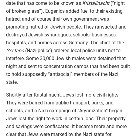
date that has come to be known as
Kristallnacht
(“night
of broken glass”). Eugenics added fuel to their existing
hatred, and of course their own government was
promoting hatred of Jewish people. They ransacked and
destroyed Jewish synagogues, schools, businesses,
hospitals, and homes across Germany. The chief of the
Gestapo
(Nazi police) ordered local police units not to
interfere. Some 30,000 Jewish males were detained that
night and sent to concentration camps that had been built
to hold supposedly “antisocial” members of the Nazi
state.
Shortly after Kristallnacht, Jews lost more civil rights.
They were barred from public transport, parks, and
schools, and a Nazi campaign of “Aryanization” began.
Jews lost the right to work in certain jobs. Their property
and savings were confiscated. It became more and more
clear that Jews were marked by the Nazi state for