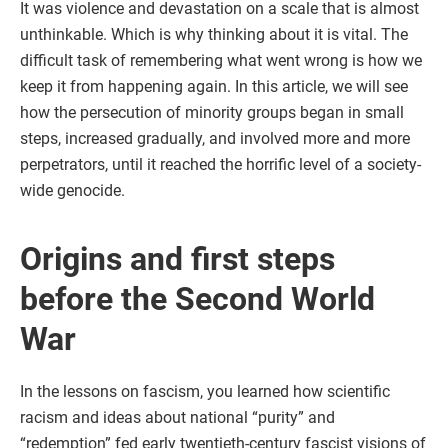
It was violence and devastation on a scale that is almost
unthinkable. Which is why thinking about it is vital. The
difficult task of remembering what went wrong is how we
keep it from happening again. In this article, we will see
how the persecution of minority groups began in small
steps, increased gradually, and involved more and more
perpetrators, until it reached the horrific level of a society-
wide genocide.
Origins and first steps
before the Second World
War
In the lessons on fascism, you learned how scientific
racism and ideas about national “purity” and
“redemption” fed early twentieth-century fascist visions of