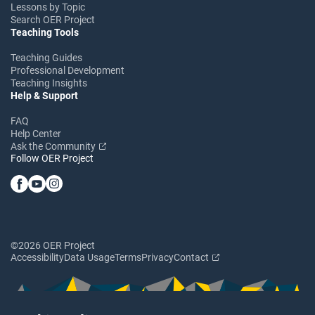
Lessons by Topic
Search OER Project
Teaching Tools
Teaching Guides
Professional Development
Teaching Insights
Help & Support
FAQ
Help Center
Ask the Community
Follow OER Project
©2026 OER Project
Accessibility
Data Usage
Terms
Privacy
Contact