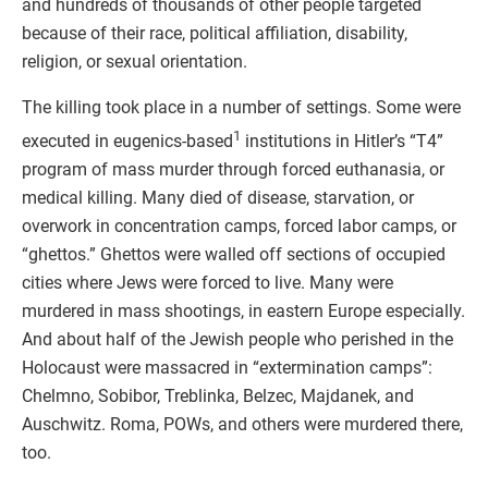
and hundreds of thousands of other people targeted
because of their race, political affiliation, disability,
religion, or sexual orientation.
The killing took place in a number of settings. Some were
1
executed in eugenics-based
institutions in Hitler’s “T4”
program of mass murder through forced euthanasia, or
medical killing. Many died of disease, starvation, or
overwork in concentration camps, forced labor camps, or
“ghettos.” Ghettos were walled off sections of occupied
cities where Jews were forced to live. Many were
murdered in mass shootings, in eastern Europe especially.
And about half of the Jewish people who perished in the
Holocaust were massacred in “extermination camps”:
Chelmno, Sobibor, Treblinka, Belzec, Majdanek, and
Auschwitz. Roma, POWs, and others were murdered there,
too.