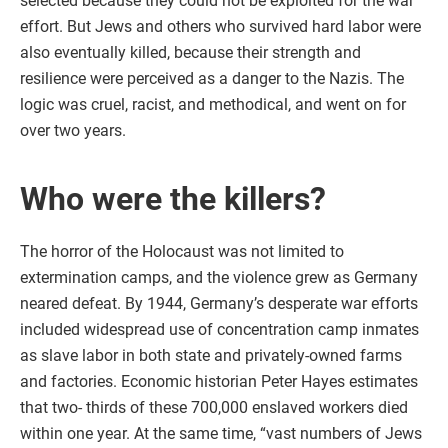
selected because they could not be exploited for the war
effort. But Jews and others who survived hard labor were
also eventually killed, because their strength and
resilience were perceived as a danger to the Nazis. The
logic was cruel, racist, and methodical, and went on for
over two years.
Who were the killers?
The horror of the Holocaust was not limited to
extermination camps, and the violence grew as Germany
neared defeat. By 1944, Germany’s desperate war efforts
included widespread use of concentration camp inmates
as slave labor in both state and privately-owned farms
and factories. Economic historian Peter Hayes estimates
that two- thirds of these 700,000 enslaved workers died
within one year. At the same time, “vast numbers of Jews