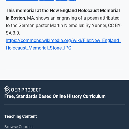
This memorial at the New England Holocaust Memorial
in Boston
, MA, shows an engraving of a poem attributed
to the German pastor Martin Niemöller. By Yunner, CC BY-
SA 3.0.
https://commons.wikimedia.org/wiki/File:New_England_
Holocaust_Memorial_Stone.JPG
Free, Standards Based Online History Curriculum
Teaching Content
Browse Courses