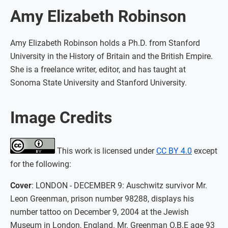
Amy Elizabeth Robinson
Amy Elizabeth Robinson holds a Ph.D. from Stanford
University in the History of Britain and the British Empire.
She is a freelance writer, editor, and has taught at
Sonoma State University and Stanford University.
Image Credits
This work is licensed under
CC BY 4.0
except
for the following:
Cover
: LONDON - DECEMBER 9: Auschwitz survivor Mr.
Leon Greenman, prison number 98288, displays his
number tattoo on December 9, 2004 at the Jewish
Museum in London, England. Mr. Greenman O.B.E age 93