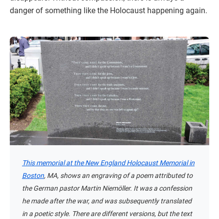
danger of something like the Holocaust happening again.
This memorial at the New England Holocaust Memorial in
Boston
, MA, shows an engraving of a poem attributed to
the German pastor Martin Niemöller. It was a confession
he made after the war, and was subsequently translated
in a poetic style. There are different versions, but the text