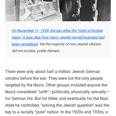
On November 11, 1938, the day after the “night of broken
glass,” it was clear how many Jewish owned business had
been vandalized
. Yet the majority of non-Jewish citizens
did not protest, public domain.
There were only about half a million Jewish German
citizens before the war. They were not the only people
targeted by the Nazis. Other groups included anyone the
Nazis considered “unfit”—politically, physically, sexually—
for German life. But for Hitler, and eventually for the Nazi
state he controlled, “solving the Jewish question” was the
key to a racially “pure” nation. In the 1920s and 1930s, a