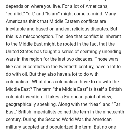
depends on where you live. For a lot of Americans,
“conflict,” “oil,” and “Islam” might come to mind. Many
Americans think that Middle Eastern conflicts are
inevitable and based on ancient religious disputes. But
this is a misconception. The idea that conflict is inherent
to the Middle East might be rooted in the fact that the
United States has fought a series of seemingly unending
wars in the region for the last two decades. Those wars,
like earlier conflicts in the twentieth century, have a lot to
do with oil. But they also have a lot to do with
colonialism. What does colonialism have to do with the
Middle East? The term “the Middle East” is itself a British
colonial invention. It takes a European point of view,
geographically speaking. Along with the “Near” and “Far
East,” British imperialists coined the term in the nineteenth
century. During the Second World War, the American
military adopted and popularized the term. But no one