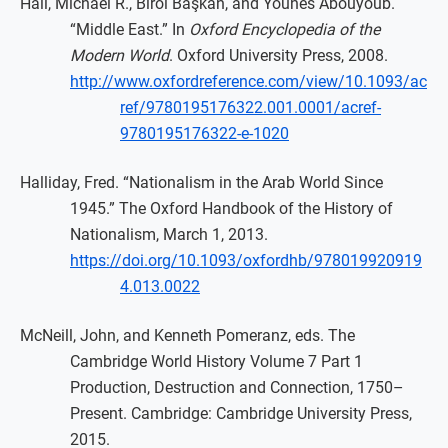
Hall, Michael R., Birol Başkan, and Younes Abouyoub.
“Middle East.” In
Oxford Encyclopedia of the
Modern World
. Oxford University Press, 2008.
http://www.oxfordreference.com/view/10.1093/ac
ref/9780195176322.001.0001/acref-
9780195176322-e-1020
Halliday, Fred. “Nationalism in the Arab World Since
1945.” The Oxford Handbook of the History of
Nationalism, March 1, 2013.
https://doi.org/10.1093/oxfordhb/978019920919
4.013.0022
McNeill, John, and Kenneth Pomeranz, eds. The
Cambridge World History Volume 7 Part 1
Production, Destruction and Connection, 1750–
Present. Cambridge: Cambridge University Press,
2015.