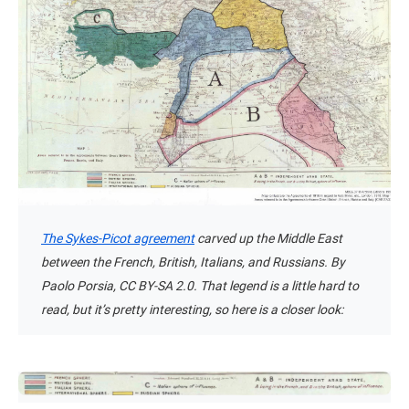
The Sykes-Picot agreement
carved up the Middle East
between the French, British, Italians, and Russians. By
Paolo Porsia, CC BY-SA 2.0. That legend is a little hard to
read, but it’s pretty interesting, so here is a closer look: