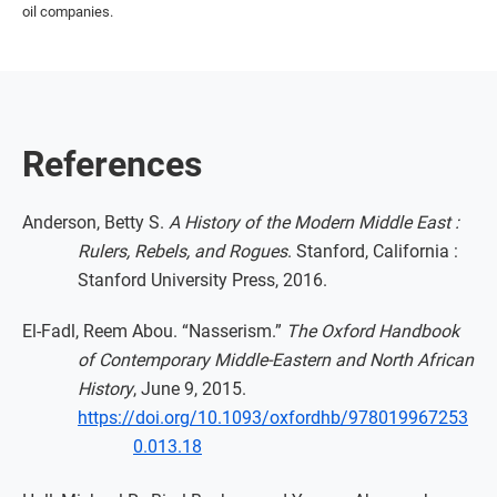
oil companies.
References
Anderson, Betty S.
A History of the Modern Middle East :
Rulers, Rebels, and Rogues
. Stanford, California :
Stanford University Press, 2016.
El-Fadl, Reem Abou. “Nasserism.”
The Oxford Handbook
of Contemporary Middle-Eastern and North African
History
, June 9, 2015.
https://doi.org/10.1093/oxfordhb/978019967253
0.013.18