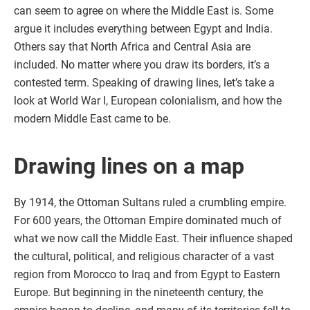
can seem to agree on where the Middle East is. Some
argue it includes everything between Egypt and India.
Others say that North Africa and Central Asia are
included. No matter where you draw its borders, it’s a
contested term. Speaking of drawing lines, let’s take a
look at World War I, European colonialism, and how the
modern Middle East came to be.
Drawing lines on a map
By 1914, the Ottoman Sultans ruled a crumbling empire.
For 600 years, the Ottoman Empire dominated much of
what we now call the Middle East. Their influence shaped
the cultural, political, and religious character of a vast
region from Morocco to Iraq and from Egypt to Eastern
Europe. But beginning in the nineteenth century, the