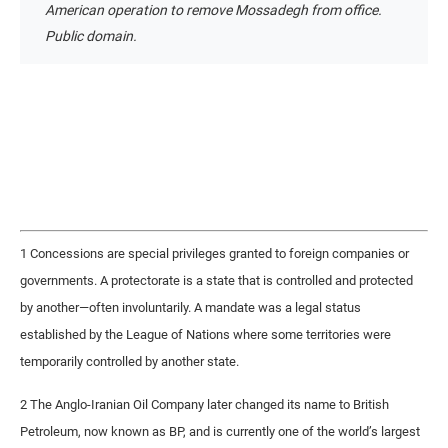
American operation to remove Mossadegh from office.
Public domain.
1 Concessions are special privileges granted to foreign companies or
governments. A protectorate is a state that is controlled and protected
by another—often involuntarily. A mandate was a legal status
established by the League of Nations where some territories were
temporarily controlled by another state.
2 The Anglo-Iranian Oil Company later changed its name to British
Petroleum, now known as BP, and is currently one of the world’s largest