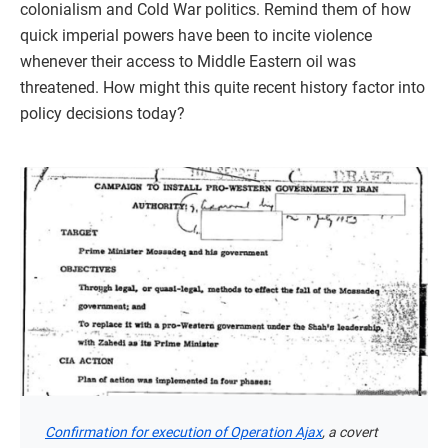
colonialism and Cold War politics. Remind them of how
quick imperial powers have been to incite violence
whenever their access to Middle Eastern oil was
threatened. How might this quite recent history factor into
policy decisions today?
Confirmation for execution of Operation Ajax
, a covert