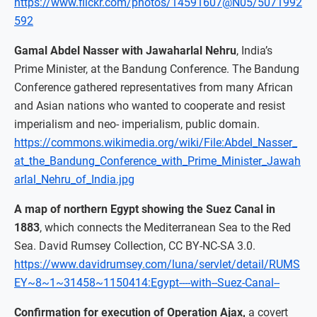
https://www.flickr.com/photos/14591607@N05/5071992
592
Gamal Abdel Nasser with Jawaharlal Nehru
, India’s
Prime Minister, at the Bandung Conference. The Bandung
Conference gathered representatives from many African
and Asian nations who wanted to cooperate and resist
imperialism and neo- imperialism, public domain.
https://commons.wikimedia.org/wiki/File:Abdel_Nasser_
at_the_Bandung_Conference_with_Prime_Minister_Jawah
arlal_Nehru_of_India.jpg
A map of northern Egypt showing the Suez Canal in
1883
, which connects the Mediterranean Sea to the Red
Sea. David Rumsey Collection, CC BY-NC-SA 3.0.
https://www.davidrumsey.com/luna/servlet/detail/RUMS
EY~8~1~31458~1150414:Egypt----with--Suez-Canal--
Confirmation for execution of Operation Ajax,
a covert