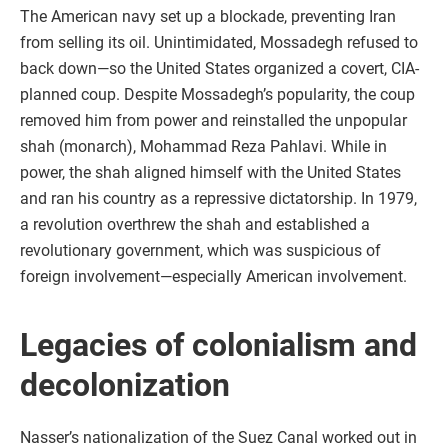
The American navy set up a blockade, preventing Iran
from selling its oil. Unintimidated, Mossadegh refused to
back down—so the United States organized a covert, CIA-
planned coup. Despite Mossadegh’s popularity, the coup
removed him from power and reinstalled the unpopular
shah (monarch), Mohammad Reza Pahlavi. While in
power, the shah aligned himself with the United States
and ran his country as a repressive dictatorship. In 1979,
a revolution overthrew the shah and established a
revolutionary government, which was suspicious of
foreign involvement—especially American involvement.
Legacies of colonialism and
decolonization
Nasser’s nationalization of the Suez Canal worked out in