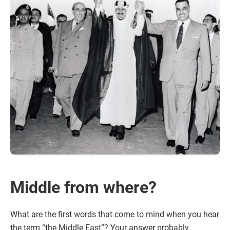
Middle from where?
What are the first words that come to mind when you hear
the term “the Middle East”? Your answer probably