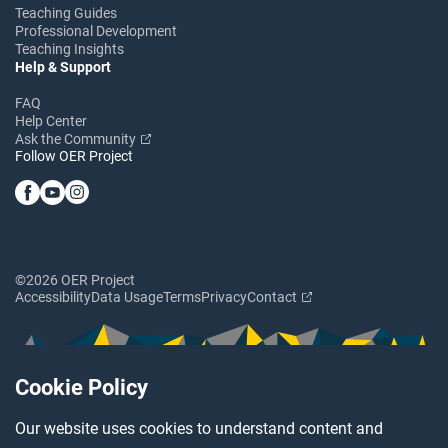
Teaching Guides
Professional Development
Teaching Insights
Help & Support
FAQ
Help Center
Ask the Community
Follow OER Project
©2026 OER Project
Accessibility
Data Usage
Terms
Privacy
Contact
Cookie Policy
Our website uses cookies to understand content and