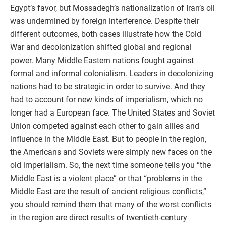
Egypt’s favor, but Mossadegh’s nationalization of Iran’s oil
was undermined by foreign interference. Despite their
different outcomes, both cases illustrate how the Cold
War and decolonization shifted global and regional
power. Many Middle Eastern nations fought against
formal and informal colonialism. Leaders in decolonizing
nations had to be strategic in order to survive. And they
had to account for new kinds of imperialism, which no
longer had a European face. The United States and Soviet
Union competed against each other to gain allies and
influence in the Middle East. But to people in the region,
the Americans and Soviets were simply new faces on the
old imperialism. So, the next time someone tells you “the
Middle East is a violent place” or that “problems in the
Middle East are the result of ancient religious conflicts,”
you should remind them that many of the worst conflicts
in the region are direct results of twentieth-century