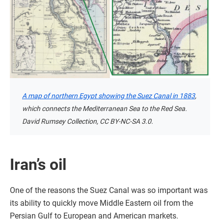
A map of northern Egypt showing the Suez Canal in 1883
,
which connects the Mediterranean Sea to the Red Sea.
David Rumsey Collection, CC BY-NC-SA 3.0.
Iran’s oil
One of the reasons the Suez Canal was so important was
its ability to quickly move Middle Eastern oil from the
Persian Gulf to European and American markets.