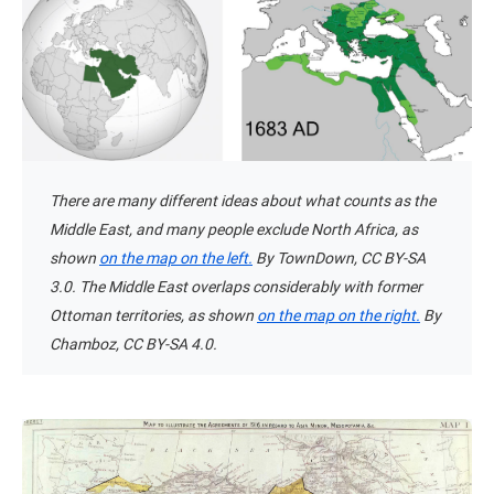
There are many different ideas about what counts as the
Middle East, and many people exclude North Africa, as
shown
on the map on the left.
By TownDown, CC BY-SA
3.0. The Middle East overlaps considerably with former
Ottoman territories, as shown
on the map on the right.
By
Chamboz, CC BY-SA 4.0.