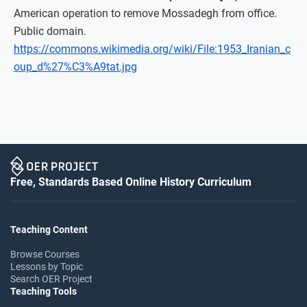
American operation to remove Mossadegh from office.
Public domain.
https://commons.wikimedia.org/wiki/File:1953_Iranian_c
oup_d%27%C3%A9tat.jpg
Free, Standards Based Online History Curriculum
Teaching Content
Browse Courses
Lessons by Topic
Search OER Project
Teaching Tools