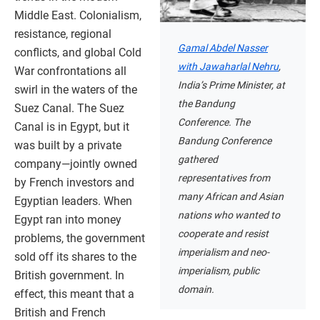
Middle East. Colonialism,
resistance, regional
Gamal Abdel Nasser
conflicts, and global Cold
with Jawaharlal Nehru
,
War confrontations all
India’s Prime Minister, at
swirl in the waters of the
the Bandung
Suez Canal. The Suez
Conference. The
Canal is in Egypt, but it
Bandung Conference
was built by a private
gathered
company—jointly owned
representatives from
by French investors and
many African and Asian
Egyptian leaders. When
nations who wanted to
Egypt ran into money
cooperate and resist
problems, the government
imperialism and neo-
sold off its shares to the
imperialism, public
British government. In
domain.
effect, this meant that a
British and French