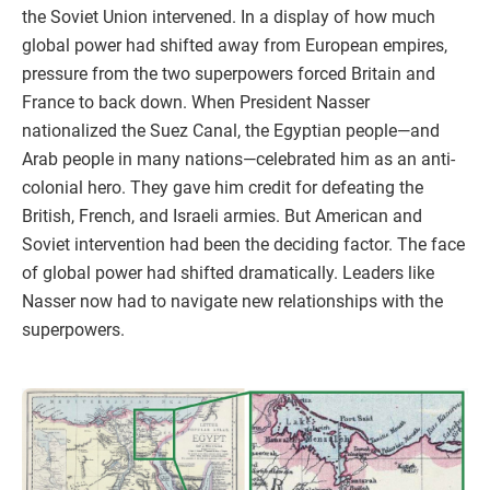
the Soviet Union intervened. In a display of how much
global power had shifted away from European empires,
pressure from the two superpowers forced Britain and
France to back down. When President Nasser
nationalized the Suez Canal, the Egyptian people—and
Arab people in many nations—celebrated him as an anti-
colonial hero. They gave him credit for defeating the
British, French, and Israeli armies. But American and
Soviet intervention had been the deciding factor. The face
of global power had shifted dramatically. Leaders like
Nasser now had to navigate new relationships with the
superpowers.