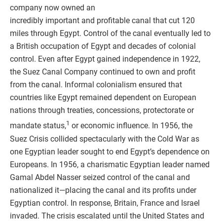
company now owned an
incredibly important and profitable canal that cut 120
miles through Egypt. Control of the canal eventually led to
a British occupation of Egypt and decades of colonial
control. Even after Egypt gained independence in 1922,
the Suez Canal Company continued to own and profit
from the canal. Informal colonialism ensured that
countries like Egypt remained dependent on European
nations through treaties, concessions, protectorate or
1
mandate status,
or economic influence. In 1956, the
Suez Crisis collided spectacularly with the Cold War as
one Egyptian leader sought to end Egypt’s dependence on
Europeans. In 1956, a charismatic Egyptian leader named
Gamal Abdel Nasser seized control of the canal and
nationalized it—placing the canal and its profits under
Egyptian control. In response, Britain, France and Israel
invaded. The crisis escalated until the United States and