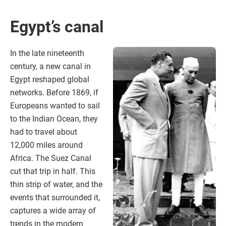
Egypt’s canal
In the late nineteenth
century, a new canal in
Egypt reshaped global
networks. Before 1869, if
Europeans wanted to sail
to the Indian Ocean, they
had to travel about
12,000 miles around
Africa. The Suez Canal
cut that trip in half. This
thin strip of water, and the
events that surrounded it,
captures a wide array of
trends in the modern