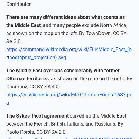
Contributor.
There are many different ideas about what counts as
the Middle East
, and many people exclude North Africa,
as shown on the map on the left. By TownDown, CC BY-
SA 3.0.
https://commons.wikimedia.org/wiki/File:Middle_East_(o
rthographic_projection).svg
The Middle East overlaps considerably with former
Ottoman territories
, as shown on the map on the right. By
Chamboz, CC BY-SA 4.0.
https://en.wikipedia.org/wiki/File:OttomanEmpire1683.pn
g
The Sykes-Picot agreement
carved up the Middle East
between the French, British, Italians, and Russians. By
Paolo Porsia, CC BY-SA 2.0.