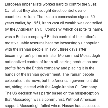
European imperialists worked hard to control the Suez
Canal, but they also sought direct control over oil in
countries like Iran. Thanks to a concession signed 50
years earlier, by 1951, Iran’s vast oil wealth was controlled
by the Anglo-Iranian Oil Company, which despite its name,
2
was a British company.
British control of the nation’s
most valuable resource became increasingly unpopular
with the Iranian people. In 1951, three days after
becoming Iran’s prime minister, Mohammad Mossadegh
nationalized control of Iran’s oil, seizing production and
profits from the British company and placing it in the
hands of the Iranian government. The Iranian people
celebrated this move, but the American government did
not, siding instead with the Anglo-Iranian Oil Company.
The US decision was partly based on the misperception
that Mossadegh was a communist. Without American
support, Mossadegh failed where Nasser had succeeded.