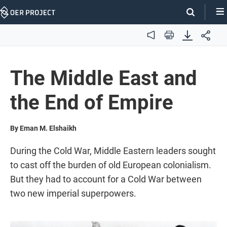
Skip
Navigation
Audio
Print
The Middle East and
the End of Empire
By Eman M. Elshaikh
During the Cold War, Middle Eastern leaders sought
to cast off the burden of old European colonialism.
But they had to account for a Cold War between
two new imperial superpowers.