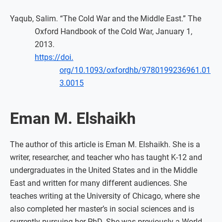
Yaqub, Salim. “The Cold War and the Middle East.” The
Oxford Handbook of the Cold War, January 1,
2013.
https://doi.
org/10.1093/oxfordhb/9780199236961.01
3.0015
Eman M. Elshaikh
The author of this article is Eman M. Elshaikh. She is a
writer, researcher, and teacher who has taught K-12 and
undergraduates in the United States and in the Middle
East and written for many different audiences. She
teaches writing at the University of Chicago, where she
also completed her master’s in social sciences and is
currently pursuing her PhD. She was previously a World