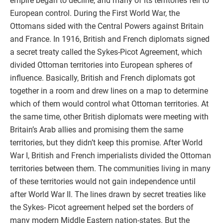
empire began to decline, and many of its territories fell to
European control. During the First World War, the
Ottomans sided with the Central Powers against Britain
and France. In 1916, British and French diplomats signed
a secret treaty called the Sykes-Picot Agreement, which
divided Ottoman territories into European spheres of
influence. Basically, British and French diplomats got
together in a room and drew lines on a map to determine
which of them would control what Ottoman territories. At
the same time, other British diplomats were meeting with
Britain’s Arab allies and promising them the same
territories, but they didn’t keep this promise. After World
War I, British and French imperialists divided the Ottoman
territories between them. The communities living in many
of these territories would not gain independence until
after World War II. The lines drawn by secret treaties like
the Sykes- Picot agreement helped set the borders of
many modern Middle Eastern nation-states. But the