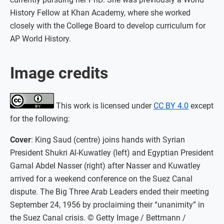
History Fellow at Khan Academy, where she worked
closely with the College Board to develop curriculum for
AP World History.
Image credits
This work is licensed under
CC BY 4.0
except
for the following:
Cover
: King Saud (centre) joins hands with Syrian
President Shukri Al-Kuwatley (left) and Egyptian President
Gamal Abdel Nasser (right) after Nasser and Kuwatley
arrived for a weekend conference on the Suez Canal
dispute. The Big Three Arab Leaders ended their meeting
September 24, 1956 by proclaiming their “unanimity” in
the Suez Canal crisis. © Getty Image / Bettmann /