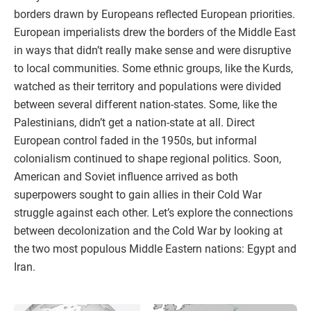
borders drawn by Europeans reflected European priorities.
European imperialists drew the borders of the Middle East
in ways that didn’t really make sense and were disruptive
to local communities. Some ethnic groups, like the Kurds,
watched as their territory and populations were divided
between several different nation-states. Some, like the
Palestinians, didn’t get a nation-state at all. Direct
European control faded in the 1950s, but informal
colonialism continued to shape regional politics. Soon,
American and Soviet influence arrived as both
superpowers sought to gain allies in their Cold War
struggle against each other. Let’s explore the connections
between decolonization and the Cold War by looking at
the two most populous Middle Eastern nations: Egypt and
Iran.