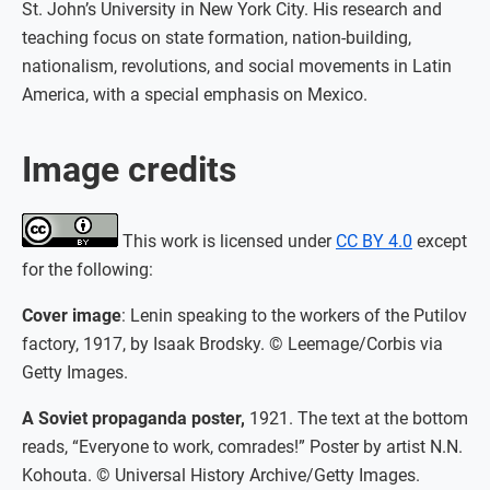
St. John’s University in New York City. His research and
teaching focus on state formation, nation-building,
nationalism, revolutions, and social movements in Latin
America, with a special emphasis on Mexico.
Image credits
This work is licensed under
CC BY 4.0
except
for the following:
Cover image
: Lenin speaking to the workers of the Putilov
factory, 1917, by Isaak Brodsky. © Leemage/Corbis via
Getty Images.
A Soviet propaganda poster,
1921. The text at the bottom
reads, “Everyone to work, comrades!” Poster by artist N.N.
Kohouta. © Universal History Archive/Getty Images.