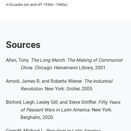
in Ecuador (on and off 1930s–1960s).
Sources
Allan, Tony.
The Long March: The Making of Communist
Chin
a. Chicago: Heinemann Library, 2001.
Arnold, James R, and Roberta Wiener.
The Industrial
Revolution
. New York: Grolier, 2005.
Binford, Leigh, Lesley Gill, and Steve Striffler.
Fifty Years
of Peasant Wars in Latin America
. New York:
Berghahn, 2020.
Conniff, Michael L.
Populism in Latin America
.