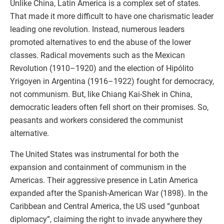
Unlike China, Latin America is a complex set of states.
That made it more difficult to have one charismatic leader
leading one revolution. Instead, numerous leaders
promoted alternatives to end the abuse of the lower
classes. Radical movements such as the Mexican
Revolution (1910–1920) and the election of Hipólito
Yrigoyen in Argentina (1916–1922) fought for democracy,
not communism. But, like Chiang Kai-Shek in China,
democratic leaders often fell short on their promises. So,
peasants and workers considered the communist
alternative.
The United States was instrumental for both the
expansion and containment of communism in the
Americas. Their aggressive presence in Latin America
expanded after the Spanish-American War (1898). In the
Caribbean and Central America, the US used “gunboat
diplomacy”, claiming the right to invade anywhere they