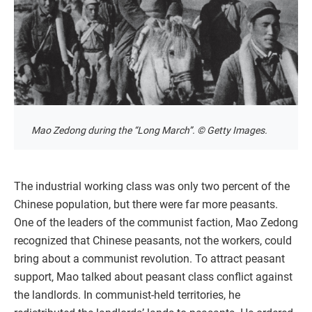
Mao Zedong during the “Long March”. © Getty Images.
The industrial working class was only two percent of the
Chinese population, but there were far more peasants.
One of the leaders of the communist faction, Mao Zedong
recognized that Chinese peasants, not the workers, could
bring about a communist revolution. To attract peasant
support, Mao talked about peasant class conflict against
the landlords. In communist-held territories, he