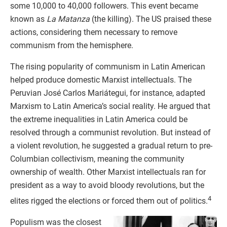
some 10,000 to 40,000 followers. This event became
known as
La Matanza
(the killing). The US praised these
actions, considering them necessary to remove
communism from the hemisphere.
The rising popularity of communism in Latin American
helped produce domestic Marxist intellectuals. The
Peruvian José Carlos Mariátegui, for instance, adapted
Marxism to Latin America’s social reality. He argued that
the extreme inequalities in Latin America could be
resolved through a communist revolution. But instead of
a violent revolution, he suggested a gradual return to pre-
Columbian collectivism, meaning the community
ownership of wealth. Other Marxist intellectuals ran for
president as a way to avoid bloody revolutions, but the
4
elites rigged the elections or forced them out of politics.
Populism was the closest