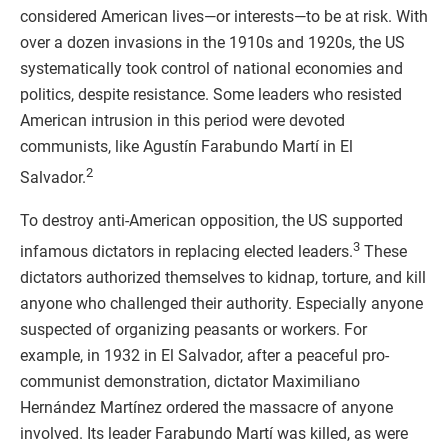
considered American lives—or interests—to be at risk. With
over a dozen invasions in the 1910s and 1920s, the US
systematically took control of national economies and
politics, despite resistance. Some leaders who resisted
American intrusion in this period were devoted
communists, like Agustín Farabundo Martí in El
2
Salvador.
To destroy anti-American opposition, the US supported
3
infamous dictators in replacing elected leaders.
These
dictators authorized themselves to kidnap, torture, and kill
anyone who challenged their authority. Especially anyone
suspected of organizing peasants or workers. For
example, in 1932 in El Salvador, after a peaceful pro-
communist demonstration, dictator Maximiliano
Hernández Martínez ordered the massacre of anyone
involved. Its leader Farabundo Martí was killed, as were