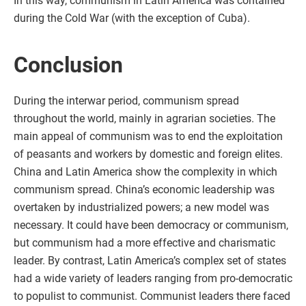
In this way, communism in Latin America was contained
during the Cold War (with the exception of Cuba).
Conclusion
During the interwar period, communism spread
throughout the world, mainly in agrarian societies. The
main appeal of communism was to end the exploitation
of peasants and workers by domestic and foreign elites.
China and Latin America show the complexity in which
communism spread. China’s economic leadership was
overtaken by industrialized powers; a new model was
necessary. It could have been democracy or communism,
but communism had a more effective and charismatic
leader. By contrast, Latin America’s complex set of states
had a wide variety of leaders ranging from pro-democratic
to populist to communist. Communist leaders there faced