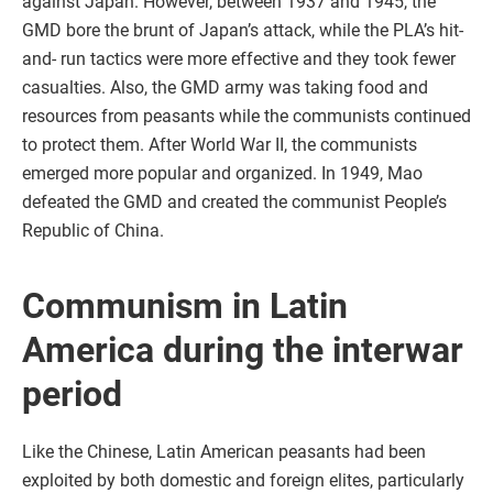
against Japan. However, between 1937 and 1945, the
GMD bore the brunt of Japan’s attack, while the PLA’s hit-
and- run tactics were more effective and they took fewer
casualties. Also, the GMD army was taking food and
resources from peasants while the communists continued
to protect them. After World War II, the communists
emerged more popular and organized. In 1949, Mao
defeated the GMD and created the communist People’s
Republic of China.
Communism in Latin
America during the interwar
period
Like the Chinese, Latin American peasants had been
exploited by both domestic and foreign elites, particularly