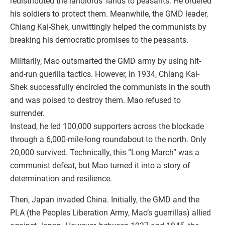
redistributed the landlords’ lands to peasants. He ordered
his soldiers to protect them. Meanwhile, the GMD leader,
Chiang Kai-Shek, unwittingly helped the communists by
breaking his democratic promises to the peasants.
Militarily, Mao outsmarted the GMD army by using hit-
and-run guerilla tactics. However, in 1934, Chiang Kai-
Shek successfully encircled the communists in the south
and was poised to destroy them. Mao refused to
surrender.
Instead, he led 100,000 supporters across the blockade
through a 6,000-mile-long roundabout to the north. Only
20,000 survived. Technically, this “Long March” was a
communist defeat, but Mao turned it into a story of
determination and resilience.
Then, Japan invaded China. Initially, the GMD and the
PLA (the Peoples Liberation Army, Mao’s guerrillas) allied