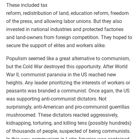
These included tax
reform, redistribution of land, education reform, freedom
of the press, and allowing labor unions. But they also
invested in national industries and protected factories
and land-owners from foreign competition. They hoped to
secure the support of elites and workers alike.
Populism seemed like a great alternative to communism,
but the Cold War destroyed this opportunity. After World
War II, communist paranoia in the US reached new
heights. Any leader prioritizing the interests of workers or
peasants was branded a communist. Once again, the US
was supporting anti-communist dictators. Not
surprisingly, anti-American and pro-communist guerrillas
mushroomed. These dictators reacted aggressively,
kidnapping, torturing, and killing tens (possibly hundreds)
of thousands of people, suspected of being communists.