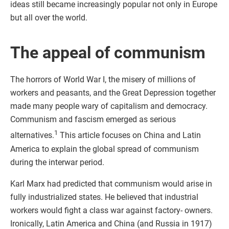
ideas still became increasingly popular not only in Europe
but all over the world.
The appeal of communism
The horrors of World War I, the misery of millions of
workers and peasants, and the Great Depression together
made many people wary of capitalism and democracy.
Communism and fascism emerged as serious
1
alternatives.
This article focuses on China and Latin
America to explain the global spread of communism
during the interwar period.
Karl Marx had predicted that communism would arise in
fully industrialized states. He believed that industrial
workers would fight a class war against factory- owners.
Ironically, Latin America and China (and Russia in 1917)