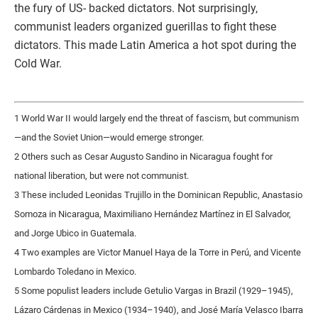
the fury of US- backed dictators. Not surprisingly,
communist leaders organized guerillas to fight these
dictators. This made Latin America a hot spot during the
Cold War.
1 World War II would largely end the threat of fascism, but communism
—and the Soviet Union—would emerge stronger.
2 Others such as Cesar Augusto Sandino in Nicaragua fought for
national liberation, but were not communist.
3 These included Leonidas Trujillo in the Dominican Republic, Anastasio
Somoza in Nicaragua, Maximiliano Hernández Martínez in El Salvador,
and Jorge Ubico in Guatemala.
4 Two examples are Victor Manuel Haya de la Torre in Perú, and Vicente
Lombardo Toledano in Mexico.
5 Some populist leaders include Getulio Vargas in Brazil (1929–1945),
Lázaro Cárdenas in Mexico (1934–1940), and José María Velasco Ibarra