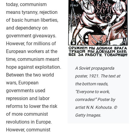
today, communism
means tyranny, rejection
of basic human liberties,
and dependency on
government giveaways.
However, for millions of
European workers at the
time, communism meant
hope against exploitation.
A Soviet propaganda
Between the two world
poster, 1921. The text at
wars, European
the bottom reads,
governments used
“Everyone to work,
repression and labor
comrades!” Poster by
reforms to lower the risk
artist N.N. Kohouta. ©
of more communist
Getty Images.
revolutions in Europe.
However, communist