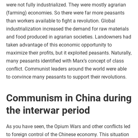
were not fully industrialized. They were mostly agrarian
(farming) economies. So there were far more peasants
than workers available to fight a revolution. Global
industrialization increased the demand for raw materials
and food produced in agrarian societies. Landowners had
taken advantage of this economic opportunity to
maximize their profits, but it exploited peasants. Naturally,
many peasants identified with Marx’s concept of class
conflict. Communist leaders around the world were able
to convince many peasants to support their revolutions.
Communism in China during
the interwar period
As you have seen, the Opium Wars and other conflicts led
to foreign control of the Chinese economy. This situation