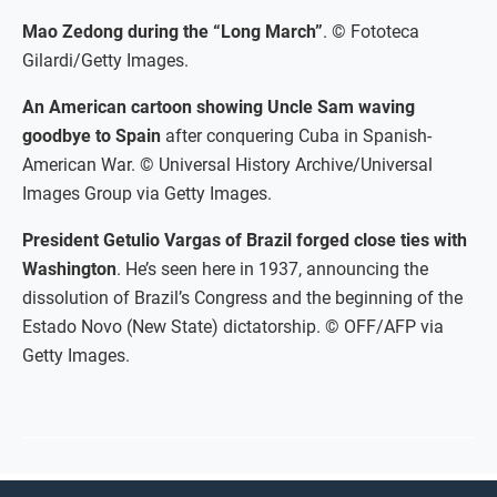
Mao Zedong during the “Long March”
. © Fototeca
Gilardi/Getty Images.
An American cartoon showing Uncle Sam waving
goodbye to Spain
after conquering Cuba in Spanish-
American War. © Universal History Archive/Universal
Images Group via Getty Images.
President Getulio Vargas of Brazil forged close ties with
Washington
. He’s seen here in 1937, announcing the
dissolution of Brazil’s Congress and the beginning of the
Estado Novo (New State) dictatorship. © OFF/AFP via
Getty Images.