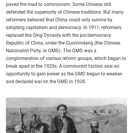
paved the road to communism. Some Chinese still
defended the superiority of Chinese traditions. But many
reformers believed that China could only survive by
adopting capitalism and democracy. In 1911, reformers
replaced the Qing Dynasty with the pro-democracy
Republic of China, under the Guomindang (the Chinese
Nationalist Party, or GMD). The GMD was a
conglomeration of various reform groups, which began to
break apart in the 1920s. A communist faction saw an
opportunity to gain power as the GMD began to weaken
and declared war on the GMD in 1928.