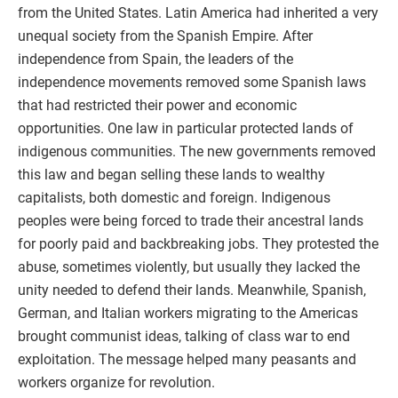
from the United States. Latin America had inherited a very
unequal society from the Spanish Empire. After
independence from Spain, the leaders of the
independence movements removed some Spanish laws
that had restricted their power and economic
opportunities. One law in particular protected lands of
indigenous communities. The new governments removed
this law and began selling these lands to wealthy
capitalists, both domestic and foreign. Indigenous
peoples were being forced to trade their ancestral lands
for poorly paid and backbreaking jobs. They protested the
abuse, sometimes violently, but usually they lacked the
unity needed to defend their lands. Meanwhile, Spanish,
German, and Italian workers migrating to the Americas
brought communist ideas, talking of class war to end
exploitation. The message helped many peasants and
workers organize for revolution.