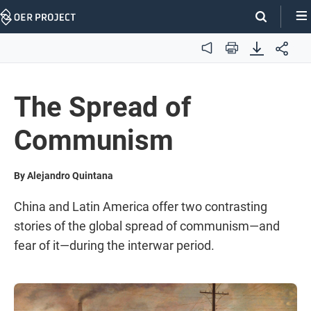
Skip
Navigation
Audio
Print
The Spread of
Communism
By Alejandro Quintana
China and Latin America offer two contrasting
stories of the global spread of communism—and
fear of it—during the interwar period.