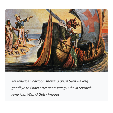
An American cartoon showing Uncle Sam waving
goodbye to Spain after conquering Cuba in Spanish-
American War. © Getty Images.