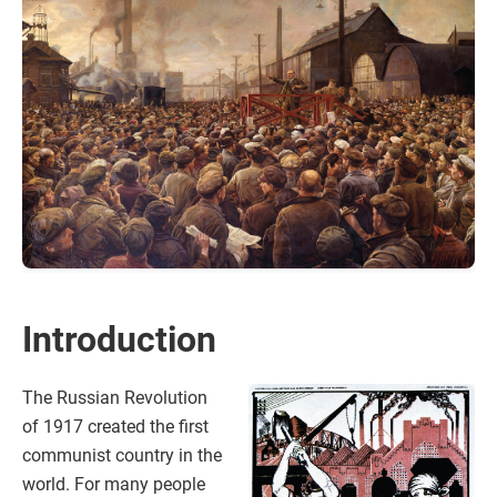
Introduction
The Russian Revolution
of 1917 created the first
communist country in the
world. For many people