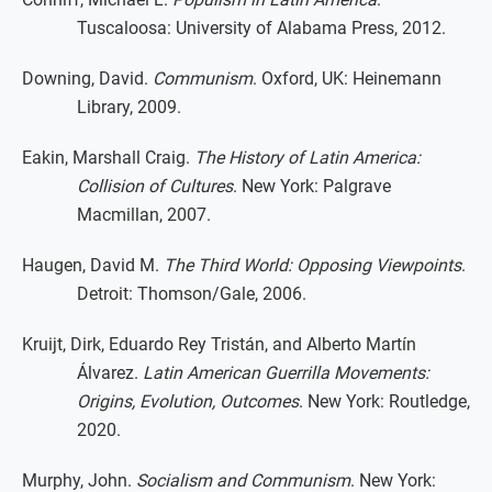
Tuscaloosa: University of Alabama Press, 2012.
Downing, David.
Communism
. Oxford, UK: Heinemann
Library, 2009.
Eakin, Marshall Craig.
The History of Latin America:
Collision of Cultures
. New York: Palgrave
Macmillan, 2007.
Haugen, David M.
The Third World: Opposing Viewpoints
.
Detroit: Thomson/Gale, 2006.
Kruijt, Dirk, Eduardo Rey Tristán, and Alberto Martín
Álvarez.
Latin American Guerrilla Movements:
Origins, Evolution, Outcomes
. New York: Routledge,
2020.
Murphy, John.
Socialism and Communism
. New York: