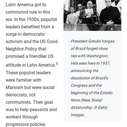
Latin America got to
communist rule in this
era. In the 1930s, populist
leaders benefited from a
surge in democratic
President Getulio Vargas
activism and the US Good
of Brazil forged close
Neighbor Policy that
ties with Washington.
promised a friendlier US
He’s seen here in 1937,
5
attitude in Latin America.
announcing the
These populist leaders
dissolution of Brazil’s
were familiar with
Congress and the
Marxism but were social
beginning of the Estado
democrats, not
Novo (New State)
communists. Their goal
dictatorship. © Getty
was to help peasants and
Images.
workers through
progressive policies.