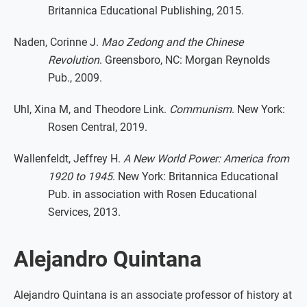
Britannica Educational Publishing, 2015.
Naden, Corinne J.
Mao Zedong and the Chinese
Revolution
. Greensboro, NC: Morgan Reynolds
Pub., 2009.
Uhl, Xina M, and Theodore Link.
Communism
. New York:
Rosen Central, 2019.
Wallenfeldt, Jeffrey H.
A New World Power: America from
1920 to 1945
. New York: Britannica Educational
Pub. in association with Rosen Educational
Services, 2013.
Alejandro Quintana
Alejandro Quintana is an associate professor of history at