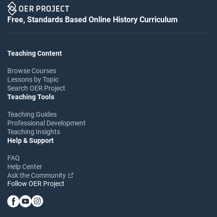
Free, Standards Based Online History Curriculum
Teaching Content
Browse Courses
Lessons by Topic
Search OER Project
Teaching Tools
Teaching Guides
Professional Development
Teaching Insights
Help & Support
FAQ
Help Center
Ask the Community
Follow OER Project