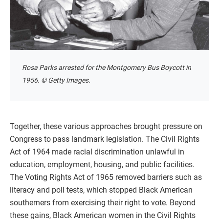
Rosa Parks arrested for the Montgomery Bus Boycott in
1956. © Getty Images.
Together, these various approaches brought pressure on
Congress to pass landmark legislation. The Civil Rights
Act of 1964 made racial discrimination unlawful in
education, employment, housing, and public facilities.
The Voting Rights Act of 1965 removed barriers such as
literacy and poll tests, which stopped Black American
southerners from exercising their right to vote. Beyond
these gains, Black American women in the Civil Rights