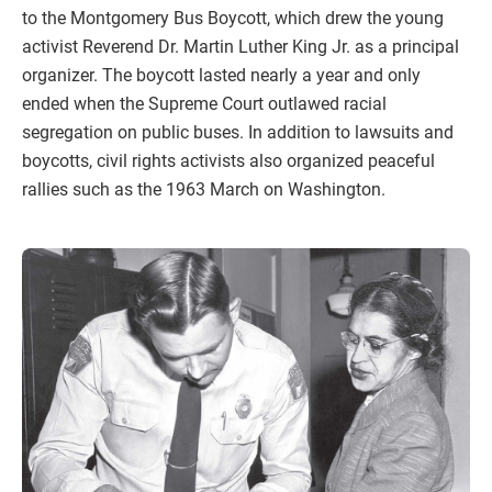
to the Montgomery Bus Boycott, which drew the young
activist Reverend Dr. Martin Luther King Jr. as a principal
organizer. The boycott lasted nearly a year and only
ended when the Supreme Court outlawed racial
segregation on public buses. In addition to lawsuits and
boycotts, civil rights activists also organized peaceful
rallies such as the 1963 March on Washington.