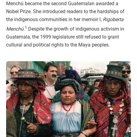
Menchú became the second Guatemalan awarded a
Nobel Prize. She introduced readers to the hardships of
the indigenous communities in her memoir I,
Rigoberta
1
Menchú.
Despite the growth of indigenous activism in
Guatemala, the 1999 legislature still refused to grant
cultural and political rights to the Maya peoples.