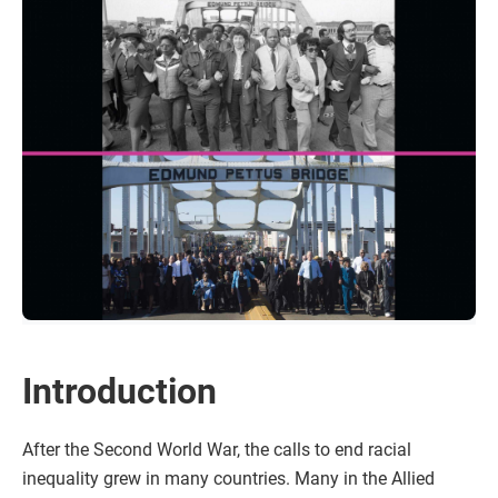
Introduction
After the Second World War, the calls to end racial
inequality grew in many countries. Many in the Allied