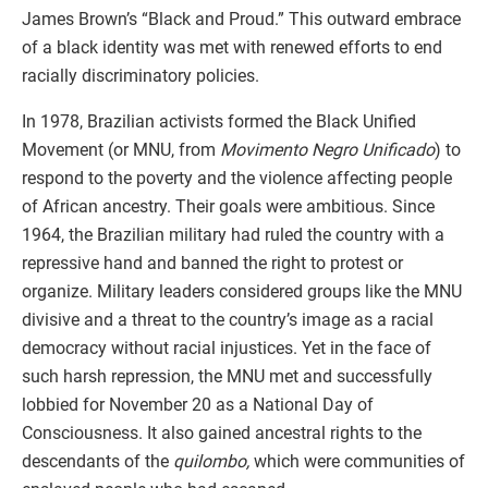
James Brown’s “Black and Proud.” This outward embrace
of a black identity was met with renewed efforts to end
racially discriminatory policies.
In 1978, Brazilian activists formed the Black Unified
Movement (or MNU, from
Movimento Negro Unificado
) to
respond to the poverty and the violence affecting people
of African ancestry. Their goals were ambitious. Since
1964, the Brazilian military had ruled the country with a
repressive hand and banned the right to protest or
organize. Military leaders considered groups like the MNU
divisive and a threat to the country’s image as a racial
democracy without racial injustices. Yet in the face of
such harsh repression, the MNU met and successfully
lobbied for November 20 as a National Day of
Consciousness. It also gained ancestral rights to the
descendants of the
quilombo,
which were communities of