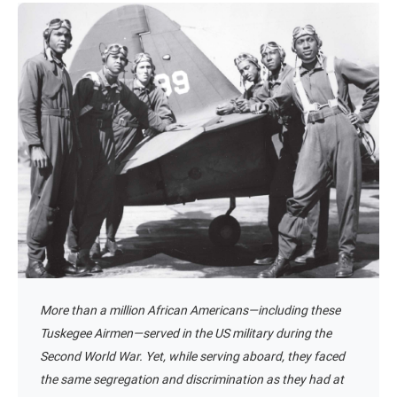
More than a million African Americans—including these
Tuskegee Airmen—served in the US military during the
Second World War. Yet, while serving aboard, they faced
the same segregation and discrimination as they had at