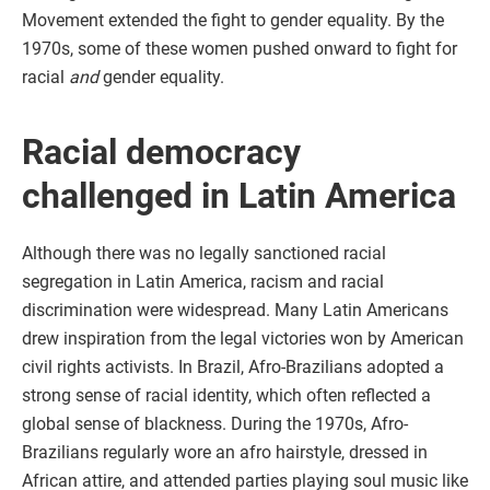
Movement extended the fight to gender equality. By the
1970s, some of these women pushed onward to fight for
racial
and
gender equality.
Racial democracy
challenged in Latin America
Although there was no legally sanctioned racial
segregation in Latin America, racism and racial
discrimination were widespread. Many Latin Americans
drew inspiration from the legal victories won by American
civil rights activists. In Brazil, Afro-Brazilians adopted a
strong sense of racial identity, which often reflected a
global sense of blackness. During the 1970s, Afro-
Brazilians regularly wore an afro hairstyle, dressed in
African attire, and attended parties playing soul music like