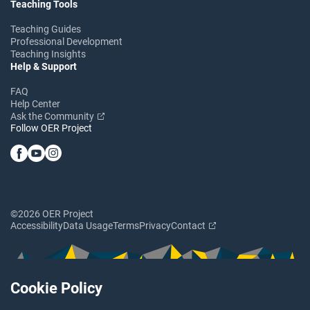
Teaching Tools
Teaching Guides
Professional Development
Teaching Insights
Help & Support
FAQ
Help Center
Ask the Community
Follow OER Project
©2026 OER Project
Accessibility
Data Usage
Terms
Privacy
Contact
Cookie Policy