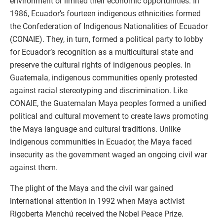
environment or limited their economic opportunities. In
1986, Ecuador’s fourteen indigenous ethnicities formed
the Confederation of Indigenous Nationalities of Ecuador
(CONAIE). They, in turn, formed a political party to lobby
for Ecuador’s recognition as a multicultural state and
preserve the cultural rights of indigenous peoples. In
Guatemala, indigenous communities openly protested
against racial stereotyping and discrimination. Like
CONAIE, the Guatemalan Maya peoples formed a unified
political and cultural movement to create laws promoting
the Maya language and cultural traditions. Unlike
indigenous communities in Ecuador, the Maya faced
insecurity as the government waged an ongoing civil war
against them.
The plight of the Maya and the civil war gained
international attention in 1992 when Maya activist
Rigoberta Menchú received the Nobel Peace Prize.