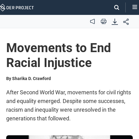
Skip
Navigation
Audio
Print
Movements to End
Racial Injustice
By Sharika D. Crawford
After Second World War, movements for civil rights
and equality emerged. Despite some successes,
racism and inequality were unresolved in the
generations that followed.