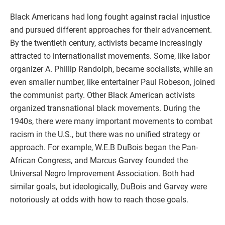
Black Americans had long fought against racial injustice
and pursued different approaches for their advancement.
By the twentieth century, activists became increasingly
attracted to internationalist movements. Some, like labor
organizer A. Phillip Randolph, became socialists, while an
even smaller number, like entertainer Paul Robeson, joined
the communist party. Other Black American activists
organized transnational black movements. During the
1940s, there were many important movements to combat
racism in the U.S., but there was no unified strategy or
approach. For example, W.E.B DuBois began the Pan-
African Congress, and Marcus Garvey founded the
Universal Negro Improvement Association. Both had
similar goals, but ideologically, DuBois and Garvey were
notoriously at odds with how to reach those goals.