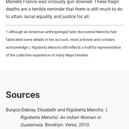
Marielle Franco was viciously gun downed. These tragic
deaths are a terrible reminder that there is still much to do
to attain racial equality and justice for all.
1 Although an American anthropologist later discovered Menchú had
fabricated some details in her account, most activists and scholars
acknowledge I,
Rigoberta Menchú
still reflects a truthful representation
of the collective experience of many Maya families.
Sources
Burgos-Debray, Elisabeth and Rigoberta Menchú. I,
Rigoberta Menchú: An Indian Woman in
Guatemala.
Brooklyn: Verso, 2010.