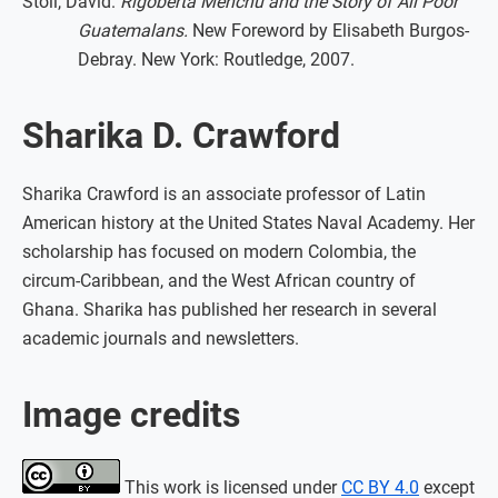
Stoll, David.
Rigoberta Menchú and the Story of All Poor
Guatemalans.
New Foreword by Elisabeth Burgos-
Debray. New York: Routledge, 2007.
Sharika D. Crawford
Sharika Crawford is an associate professor of Latin
American history at the United States Naval Academy. Her
scholarship has focused on modern Colombia, the
circum-Caribbean, and the West African country of
Ghana. Sharika has published her research in several
academic journals and newsletters.
Image credits
This work is licensed under
CC BY 4.0
except