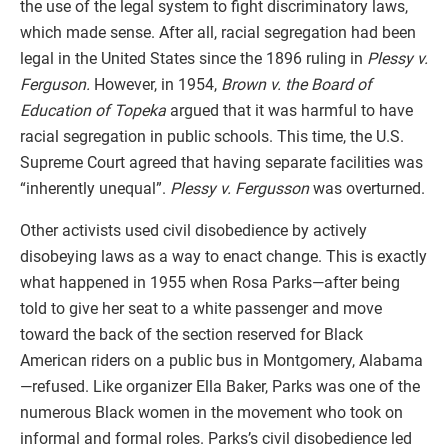
the use of the legal system to fight discriminatory laws,
which made sense. After all, racial segregation had been
legal in the United States since the 1896 ruling in
Plessy v.
Ferguson.
However, in 1954,
Brown v. the Board of
Education of Topeka
argued that it was harmful to have
racial segregation in public schools. This time, the U.S.
Supreme Court agreed that having separate facilities was
“inherently unequal”.
Plessy v. Fergusson
was overturned.
Other activists used civil disobedience by actively
disobeying laws as a way to enact change. This is exactly
what happened in 1955 when Rosa Parks—after being
told to give her seat to a white passenger and move
toward the back of the section reserved for Black
American riders on a public bus in Montgomery, Alabama
—refused. Like organizer Ella Baker, Parks was one of the
numerous Black women in the movement who took on
informal and formal roles. Parks’s civil disobedience led