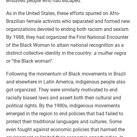
enslaved people who had escaped.
As in the United States, these efforts spurred on Afro-
Brazilian female activists who separated and formed new
organizations devoted to ending both racism and sexism.
By 1988, they had organized the First National Encounter
of the Black Woman to attain national recognition as a
distinct collective identity in the country:
a mulher negra
or “the Black woman”.
Following the momentum of Black movements in Brazil
and elsewhere in Latin America, indigenous people also
got organized. They were similarly motivated to end
racially biased laws and assert both their cultural and
political rights. By the 1980s, indigenous movements
emerged in the region to end policies that had failed to
protect their traditional languages and cultures. Some
even fought against economic policies that harmed the