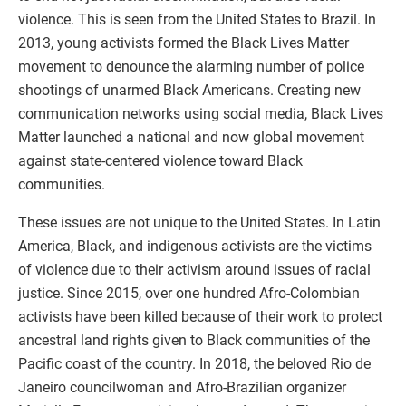
violence. This is seen from the United States to Brazil. In
2013, young activists formed the Black Lives Matter
movement to denounce the alarming number of police
shootings of unarmed Black Americans. Creating new
communication networks using social media, Black Lives
Matter launched a national and now global movement
against state-centered violence toward Black
communities.
These issues are not unique to the United States. In Latin
America, Black, and indigenous activists are the victims
of violence due to their activism around issues of racial
justice. Since 2015, over one hundred Afro-Colombian
activists have been killed because of their work to protect
ancestral land rights given to Black communities of the
Pacific coast of the country. In 2018, the beloved Rio de
Janeiro councilwoman and Afro-Brazilian organizer