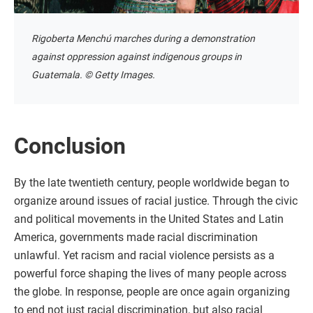
Rigoberta Menchú marches during a demonstration
against oppression against indigenous groups in
Guatemala. © Getty Images.
Conclusion
By the late twentieth century, people worldwide began to
organize around issues of racial justice. Through the civic
and political movements in the United States and Latin
America, governments made racial discrimination
unlawful. Yet racism and racial violence persists as a
powerful force shaping the lives of many people across
the globe. In response, people are once again organizing
to end not just racial discrimination, but also racial