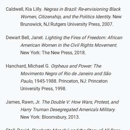
Caldwell, Kia Lilly.
Negras in Brazil: Re-envisioning Black
Women, Citizenship, and the Politics Identity.
New
Brunswick, NJ:Rutgers University Press, 2007.
Dewart Bell, Janet.
Lighting the Fires of Freedom: African
American Women in the Civil Rights Movement.
New York: The New Press, 2018.
Hanchard, Michael G.
Orpheus and Power: The
Movimento Negro of Rio de Janeiro and São
Paulo,
1945-1988. Princeton, NJ: Princeton
University Press, 1998.
James, Rawn, Jr.
The Double V: How Wars, Protest, and
Harry Truman Desegregated America’s Military.
New York: Bloomsbury, 2013.