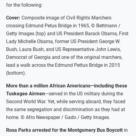
for the following:
Cover:
Composite image of Civil Rights Marchers
crossing Edmund Petus Bridge in 1965, © Bettmann /
Getty Images (top) and US President Barack Obama, First
Lady Michelle Obama, former US President George W.
Bush, Laura Bush, and US Representative John Lewis,
Democrat of Georgia and one of the original marchers,
lead a walk across the Edmund Pettus Bridge in 2015
(bottom).
More than a million African Americans—including these
Tuskegee Airmen
—served in the US military during the
Second World War. Yet, while serving aboard, they faced
the same segregation and discrimination as they had at
home. © Afro Newspaper / Gado / Getty Images.
Rosa Parks arrested for the Montgomery Bus Boycott
in