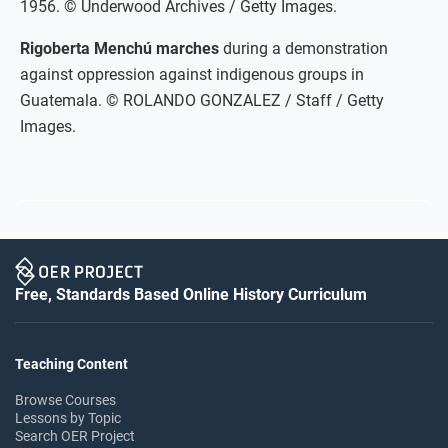
1956. © Underwood Archives / Getty Images.
Rigoberta Menchú marches
during a demonstration
against oppression against indigenous groups in
Guatemala. © ROLANDO GONZALEZ / Staff / Getty
Images.
Free, Standards Based Online History Curriculum
Teaching Content
Browse Courses
Lessons by Topic
Search OER Project