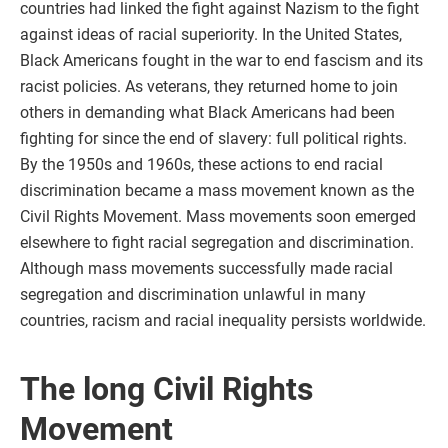
countries had linked the fight against Nazism to the fight
against ideas of racial superiority. In the United States,
Black Americans fought in the war to end fascism and its
racist policies. As veterans, they returned home to join
others in demanding what Black Americans had been
fighting for since the end of slavery: full political rights.
By the 1950s and 1960s, these actions to end racial
discrimination became a mass movement known as the
Civil Rights Movement. Mass movements soon emerged
elsewhere to fight racial segregation and discrimination.
Although mass movements successfully made racial
segregation and discrimination unlawful in many
countries, racism and racial inequality persists worldwide.
The long Civil Rights
Movement