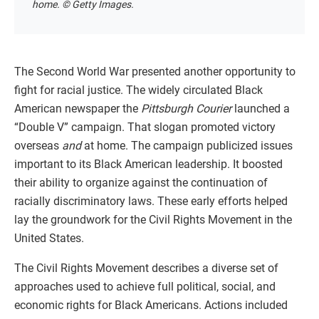
home. © Getty Images.
The Second World War presented another opportunity to
fight for racial justice. The widely circulated Black
American newspaper the
Pittsburgh Courier
launched a
“Double V” campaign. That slogan promoted victory
overseas
and
at home. The campaign publicized issues
important to its Black American leadership. It boosted
their ability to organize against the continuation of
racially discriminatory laws. These early efforts helped
lay the groundwork for the Civil Rights Movement in the
United States.
The Civil Rights Movement describes a diverse set of
approaches used to achieve full political, social, and
economic rights for Black Americans. Actions included