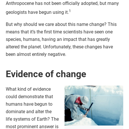
Anthropocene has not been officially adopted, but many
1
geologists have begun using it.
But why should we care about this name change? This
means that it’s the first time scientists have seen one
species, humans, having an impact that has greatly
altered the planet. Unfortunately, these changes have
been almost entirely negative.
Evidence of change
What kind of evidence
could demonstrate that
humans have begun to
dominate and alter the
life systems of Earth? The
most prominent answer is