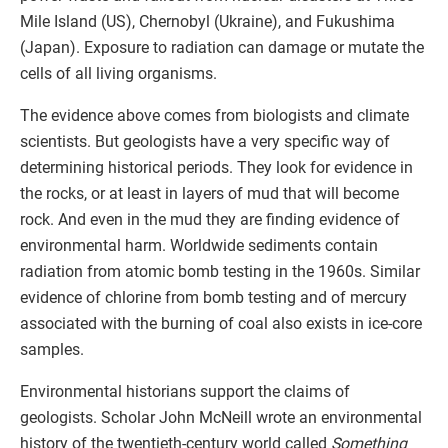
Mile Island (US), Chernobyl (Ukraine), and Fukushima
(Japan). Exposure to radiation can damage or mutate the
cells of all living organisms.
The evidence above comes from biologists and climate
scientists. But geologists have a very specific way of
determining historical periods. They look for evidence in
the rocks, or at least in layers of mud that will become
rock. And even in the mud they are finding evidence of
environmental harm. Worldwide sediments contain
radiation from atomic bomb testing in the 1960s. Similar
evidence of chlorine from bomb testing and of mercury
associated with the burning of coal also exists in ice-core
samples.
Environmental historians support the claims of
geologists. Scholar John McNeill wrote an environmental
history of the twentieth-century world called
Something