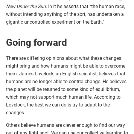
New Under the Sun
. In it he asserts that “the human race,
without intending anything of the sort, has undertaken a
gigantic uncontrolled experiment on the Earth.”
Going forward
There are differing opinions about what these changes
might bring and how humans might be able to overcome
them. James Lovelock, an English scientist, believes that
humans are no longer able to control change. He believes
the planet will be returned to some kind of equilibrium,
which may not support much human life. According to
Lovelock, the best we can do is try to adapt to the
changes.
Others believe humans are clever enough to find our way
out of any tight spot. We can use our collective learning to