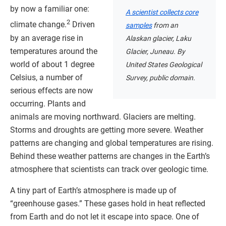
by now a familiar one:
A scientist collects core
2
climate change.
Driven
samples
from an
by an average rise in
Alaskan glacier, Laku
temperatures around the
Glacier, Juneau. By
world of about 1 degree
United States Geological
Celsius, a number of
Survey, public domain.
serious effects are now
occurring. Plants and
animals are moving northward. Glaciers are melting.
Storms and droughts are getting more severe. Weather
patterns are changing and global temperatures are rising.
Behind these weather patterns are changes in the Earth’s
atmosphere that scientists can track over geologic time.
A tiny part of Earth’s atmosphere is made up of
“greenhouse gases.” These gases hold in heat reflected
from Earth and do not let it escape into space. One of