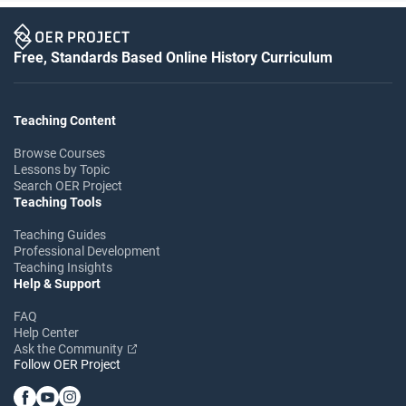
Free, Standards Based Online History Curriculum
Teaching Content
Browse Courses
Lessons by Topic
Search OER Project
Teaching Tools
Teaching Guides
Professional Development
Teaching Insights
Help & Support
FAQ
Help Center
Ask the Community
Follow OER Project