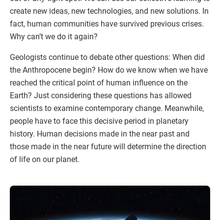
create new ideas, new technologies, and new solutions. In
fact, human communities have survived previous crises.
Why can’t we do it again?
Geologists continue to debate other questions: When did
the Anthropocene begin? How do we know when we have
reached the critical point of human influence on the
Earth? Just considering these questions has allowed
scientists to examine contemporary change. Meanwhile,
people have to face this decisive period in planetary
history. Human decisions made in the near past and
those made in the near future will determine the direction
of life on our planet.