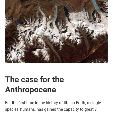
The case for the
Anthropocene
For the first time in the history of life on Earth, a single
species, humans, has gained the capacity to greatly