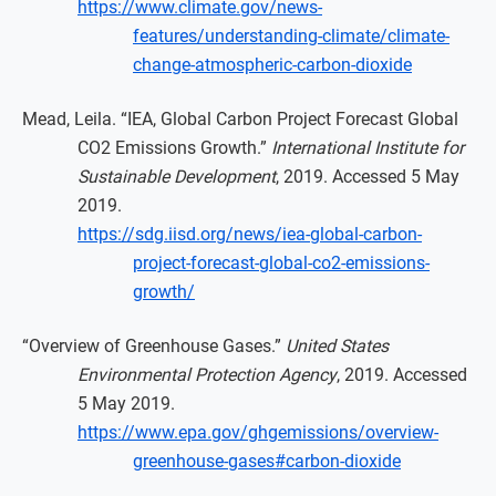
https://www.climate.gov/news-
features/understanding-climate/climate-
change-atmospheric-carbon-dioxide
Mead, Leila. “IEA, Global Carbon Project Forecast Global
CO2 Emissions Growth.”
International Institute for
Sustainable Development
, 2019. Accessed 5 May
2019.
https://sdg.iisd.org/news/iea-global-carbon-
project-forecast-global-co2-emissions-
growth/
“Overview of Greenhouse Gases.”
United States
Environmental Protection Agency
, 2019. Accessed
5 May 2019.
https://www.epa.gov/ghgemissions/overview-
greenhouse-gases#carbon-dioxide