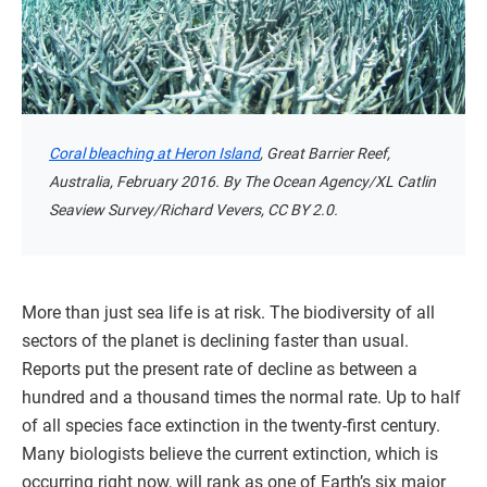
Coral bleaching at Heron Island
, Great Barrier Reef,
Australia, February 2016. By The Ocean Agency/XL Catlin
Seaview Survey/Richard Vevers, CC BY 2.0.
More than just sea life is at risk. The biodiversity of all
sectors of the planet is declining faster than usual.
Reports put the present rate of decline as between a
hundred and a thousand times the normal rate. Up to half
of all species face extinction in the twenty-first century.
Many biologists believe the current extinction, which is
occurring right now, will rank as one of Earth’s six major