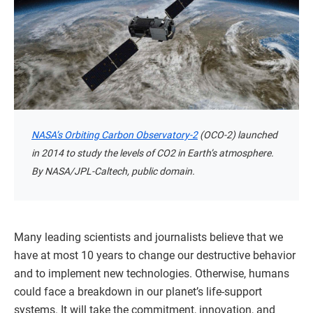
NASA’s Orbiting Carbon Observatory-2
(OCO-2) launched
in 2014 to study the levels of CO2 in Earth’s atmosphere.
By NASA/JPL-Caltech, public domain.
Many leading scientists and journalists believe that we
have at most 10 years to change our destructive behavior
and to implement new technologies. Otherwise, humans
could face a breakdown in our planet’s life-support
systems. It will take the commitment, innovation, and