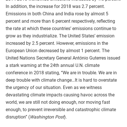
In addition, the increase for 2018 was 2.7 percent.
Emissions in both China and India rose by almost 5
percent and more than 6 percent respectively, reflecting
the rate at which these countries’ emissions continue to
grow as they industrialize. The United States’ emission
increased by 2.5 percent. However, emissions in the
European Union decreased by almost 1 percent. The
United Nations Secretary General António Guterres issued
a stark warning at the 24th annual U.N. climate
conference in 2018 stating, “We are in trouble. We are in
deep trouble with climate change…It is hard to overstate
the urgency of our situation. Even as we witness
devastating climate impacts causing havoc across the
world, we are still not doing enough, nor moving fast
enough, to prevent irreversible and catastrophic climate
disruption” (
Washington Post
).