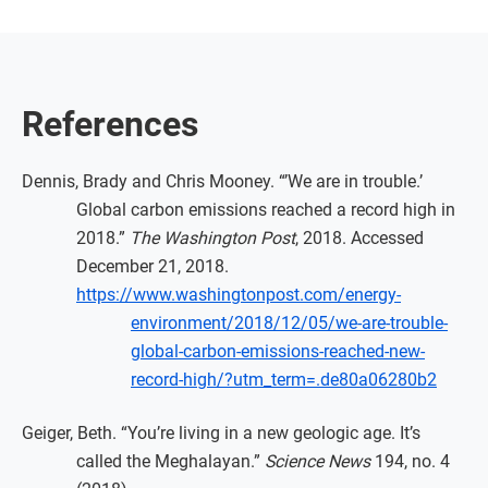
References
Dennis, Brady and Chris Mooney. “’We are in trouble.’
Global carbon emissions reached a record high in
2018.”
The Washington Post
, 2018. Accessed
December 21, 2018.
https://www.washingtonpost.com/energy-
environment/2018/12/05/we-are-trouble-
global-carbon-emissions-reached-new-
record-high/?utm_term=.de80a06280b2
Geiger, Beth. “You’re living in a new geologic age. It’s
called the Meghalayan.”
Science News
194, no. 4