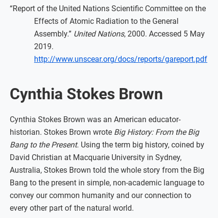
“Report of the United Nations Scientific Committee on the
Effects of Atomic Radiation to the General
Assembly.”
United Nations
, 2000. Accessed 5 May
2019.
http://www.unscear.org/docs/reports/gareport.pdf
Cynthia Stokes Brown
Cynthia Stokes Brown was an American educator-
historian. Stokes Brown wrote
Big History: From the Big
Bang to the Present
. Using the term big history, coined by
David Christian at Macquarie University in Sydney,
Australia, Stokes Brown told the whole story from the Big
Bang to the present in simple, non-academic language to
convey our common humanity and our connection to
every other part of the natural world.