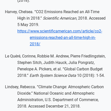
(2018).
Harvey, Chelsea. “CO2 Emissions Reached an All-Time
High in 2018.”
Scientific American
, 2018. Accessed
5 May 2019.
https://www.scientificamerican.com/article/co2-
emissions-reached-an-all-time-high-in-
2018/
Le Quéré, Corinne, Robbie M. Andrew, Pierre Friedlingstein,
Stephen Sitch, Judith Hauck, Julia Pongratz,
Penelope A. Pickers, et al. “Global Carbon Budget
2018.”
Earth System Science Data
10 (2018): 1-54.
Lindsey, Rebecca. “Climate Change: Atmospheric Carbon
Dioxide.” National Oceanic and Atmospheric
Administration, U.S. Department of Commerce,
2018. Accessed December 21, 2018.