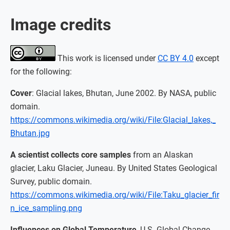
Image credits
This work is licensed under
CC BY 4.0
except
for the following:
Cover
: Glacial lakes, Bhutan, June 2002. By NASA, public
domain.
https://commons.wikimedia.org/wiki/File:Glacial_lakes,_
Bhutan.jpg
A scientist collects core samples
from an Alaskan
glacier, Laku Glacier, Juneau. By United States Geological
Survey, public domain.
https://commons.wikimedia.org/wiki/File:Taku_glacier_fir
n_ice_sampling.png
Influences on Global Temperature
, U.S. Global Change