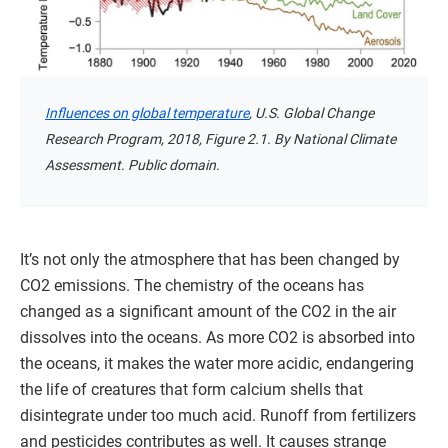
Influences on global temperature
, U.S. Global Change
Research Program, 2018, Figure 2.1. By National Climate
Assessment. Public domain.
It’s not only the atmosphere that has been changed by
CO2 emissions. The chemistry of the oceans has
changed as a significant amount of the CO2 in the air
dissolves into the oceans. As more CO2 is absorbed into
the oceans, it makes the water more acidic, endangering
the life of creatures that form calcium shells that
disintegrate under too much acid. Runoff from fertilizers
and pesticides contributes as well. It causes strange