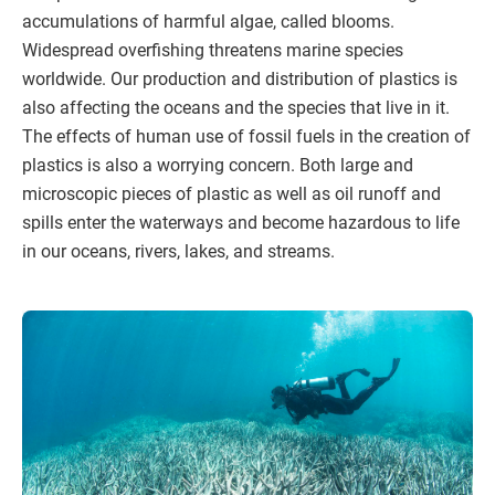
accumulations of harmful algae, called blooms.
Widespread overfishing threatens marine species
worldwide. Our production and distribution of plastics is
also affecting the oceans and the species that live in it.
The effects of human use of fossil fuels in the creation of
plastics is also a worrying concern. Both large and
microscopic pieces of plastic as well as oil runoff and
spills enter the waterways and become hazardous to life
in our oceans, rivers, lakes, and streams.