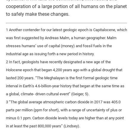
cooperation of a large portion of all humans on the planet
to safely make these changes.
1 Another contender for our latest geologic epoch is Capitalocene, which
was first suggested by Andreas Malm, a human geographer. Malm
stresses humans’ use of capital (money) and fossil fuels in the
industrial age as issuing forth a new period in history.
2 In fact, geologists have recently designated a new age of the
Holocene epoch that began 4,200 years ago with a global drought that
lasted 200 years. “The Meghalayan is the first formal geologic time
interval in Earth’s 4.6-billion-year history that began at the same time as
a global, climate- driven cultural event” (Geiger, 5).
3 “The global average atmospheric carbon dioxide in 2017 was 405.0
parts per million (ppm for short), with a range of uncertainty of plus or
minus 0.1 ppm. Carbon dioxide levels today are higher than at any point
in at least the past 800,000 years” (Lindsey).