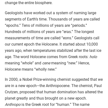
change the entire biosphere.
Geologists have worked out a system of naming large
segments of Earth’s time. Thousands of years are called
“epochs.” Tens of millions of years are “periods.”
Hundreds of millions of years are “eras.” The longest
measurements of time are called “eons.” Geologists call
our current epoch the Holocene. It started about 10,000
years ago, when temperatures stabilized after the last ice
age. The word Holocene comes from Greek roots:
holo
meaning “whole” and
cene
meaning “new.” Hence,
Holocene means “wholly new.”
In 2000, a Nobel Prize-winning chemist suggested that we
are in a new epoch—the Anthropocene. The chemist, Paul
Crutzen, proposed that human domination has altered the
planet greatly and thus brought on a new epoch.
Anthropo
is the Greek root for “human.” The name