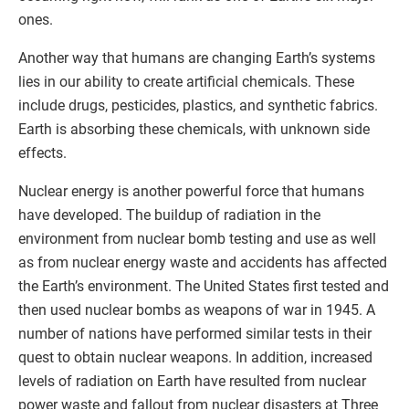
ones.
Another way that humans are changing Earth’s systems
lies in our ability to create artificial chemicals. These
include drugs, pesticides, plastics, and synthetic fabrics.
Earth is absorbing these chemicals, with unknown side
effects.
Nuclear energy is another powerful force that humans
have developed. The buildup of radiation in the
environment from nuclear bomb testing and use as well
as from nuclear energy waste and accidents has affected
the Earth’s environment. The United States first tested and
then used nuclear bombs as weapons of war in 1945. A
number of nations have performed similar tests in their
quest to obtain nuclear weapons. In addition, increased
levels of radiation on Earth have resulted from nuclear
power waste and fallout from nuclear disasters at Three