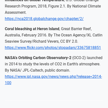
Research Program, 2018, Figure 2.1. By National Climate
Assessment.
https://nca2018.globalchange.gov/chapter/2/
Coral bleaching at Heron Island
, Great Barrier Reef,
Australia, February 2016. By The Ocean Agency/XL Catlin
Seaview Survey/Richard Vevers, CC BY 2.0.
https://www.flickr.com/photos/stopadani/33675818851
NASA’s Orbiting Carbon Observatory-2
(OCO-2) launched
in 2014 to study the levels of CO2 in Earth’s atmosphere.
By NASA/ JPL-Caltech, public domain.
https://www.jpl.nasa.gov/news/news.php?release=2014-
100