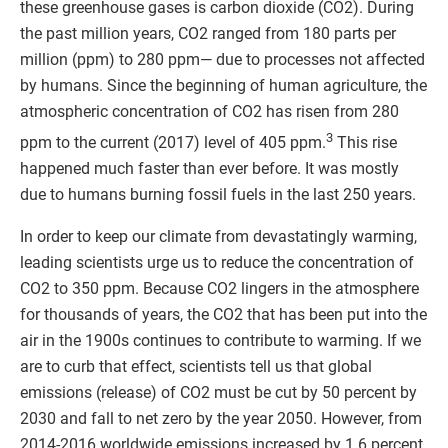
these greenhouse gases is carbon dioxide (CO2). During
the past million years, CO2 ranged from 180 parts per
million (ppm) to 280 ppm— due to processes not affected
by humans. Since the beginning of human agriculture, the
atmospheric concentration of CO2 has risen from 280
3
ppm to the current (2017) level of 405 ppm.
This rise
happened much faster than ever before. It was mostly
due to humans burning fossil fuels in the last 250 years.
In order to keep our climate from devastatingly warming,
leading scientists urge us to reduce the concentration of
CO2 to 350 ppm. Because CO2 lingers in the atmosphere
for thousands of years, the CO2 that has been put into the
air in the 1900s continues to contribute to warming. If we
are to curb that effect, scientists tell us that global
emissions (release) of CO2 must be cut by 50 percent by
2030 and fall to net zero by the year 2050. However, from
2014-2016 worldwide emissions increased by 1.6 percent.