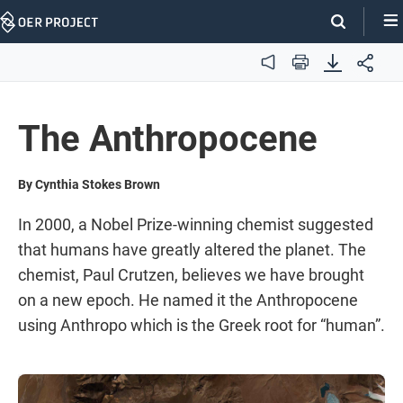
Skip
Navigation
Audio
Print
The Anthropocene
By Cynthia Stokes Brown
In 2000, a Nobel Prize-winning chemist suggested
that humans have greatly altered the planet. The
chemist, Paul Crutzen, believes we have brought
on a new epoch. He named it the Anthropocene
using Anthropo which is the Greek root for “human”.