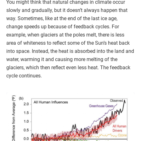
You might think that natural changes in climate occur
slowly and gradually, but it doesn’t always happen that
way. Sometimes, like at the end of the last ice age,
change speeds up because of feedback cycles. For
example, when glaciers at the poles melt, there is less
area of whiteness to reflect some of the Sun’s heat back
into space. Instead, the heat is absorbed into the land and
water, warming it and causing more melting of the
glaciers, which then reflect even less heat. The feedback
cycle continues.