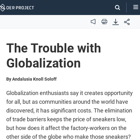
Skip
Navigation
Audio
Print
The Trouble with
Globalization
By Andalusia Knoll Soloff
Globalization enthusiasts say it creates opportunity
for all, but as communities around the world have
discovered, it has significant costs. The elimination
of trade barriers keeps the price of sneakers low,
but how does it affect the factory-workers on the
other side of the globe who make those sneakers?