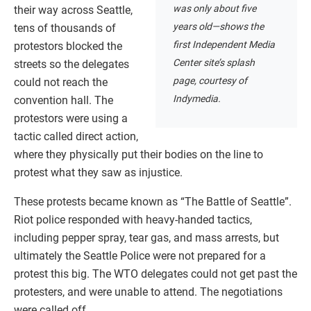
was only about five
their way across Seattle,
years old—shows the
tens of thousands of
first Independent Media
protestors blocked the
Center site’s splash
streets so the delegates
page, courtesy of
could not reach the
Indymedia.
convention hall. The
protestors were using a
tactic called direct action,
where they physically put their bodies on the line to
protest what they saw as injustice.
These protests became known as “The Battle of Seattle”.
Riot police responded with heavy-handed tactics,
including pepper spray, tear gas, and mass arrests, but
ultimately the Seattle Police were not prepared for a
protest this big. The WTO delegates could not get past the
protesters, and were unable to attend. The negotiations
were called off.