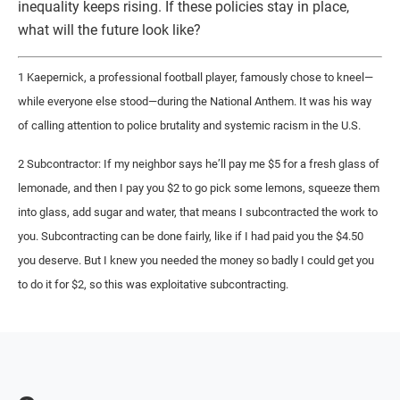
inequality keeps rising. If these policies stay in place,
what will the future look like?
1 Kaepernick, a professional football player, famously chose to kneel—
while everyone else stood—during the National Anthem. It was his way
of calling attention to police brutality and systemic racism in the U.S.
2 Subcontractor: If my neighbor says he’ll pay me $5 for a fresh glass of
lemonade, and then I pay you $2 to go pick some lemons, squeeze them
into glass, add sugar and water, that means I subcontracted the work to
you. Subcontracting can be done fairly, like if I had paid you the $4.50
you deserve. But I knew you needed the money so badly I could get you
to do it for $2, so this was exploitative subcontracting.