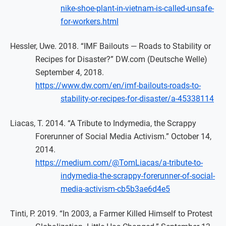
nike-shoe-plant-in-vietnam-is-called-unsafe-
for-workers.html
Hessler, Uwe. 2018. “IMF Bailouts — Roads to Stability or
Recipes for Disaster?” DW.com (Deutsche Welle)
September 4, 2018.
https://www.dw.com/en/imf-bailouts-roads-to-
stability-or-recipes-for-disaster/a-45338114
Liacas, T. 2014. “A Tribute to Indymedia, the Scrappy
Forerunner of Social Media Activism.” October 14,
2014.
https://medium.com/@TomLiacas/a-tribute-to-
indymedia-the-scrappy-forerunner-of-social-
media-activism-cb5b3ae6d4e5
Tinti, P. 2019. “In 2003, a Farmer Killed Himself to Protest