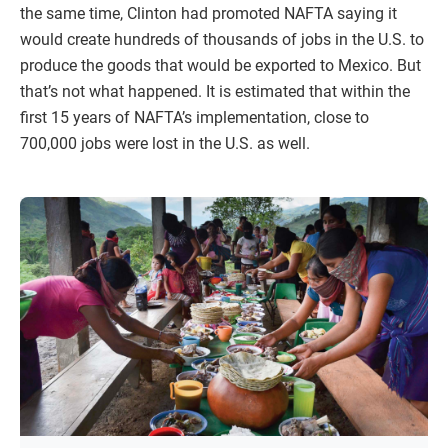
the same time, Clinton had promoted NAFTA saying it
would create hundreds of thousands of jobs in the U.S. to
produce the goods that would be exported to Mexico. But
that’s not what happened. It is estimated that within the
first 15 years of NAFTA’s implementation, close to
700,000 jobs were lost in the U.S. as well.