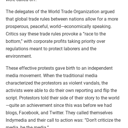
The delegates of the World Trade Organization argued
that global trade rules between nations allow for a more
prosperous, peaceful, world—economically speaking.
Critics say these trade rules provoke a “race to the
bottom,” with corporate profits taking priority over
regulations meant to protect laborers and the
environment.
These effective protests gave birth to an independent
media movement. When the traditional media
characterized the protestors as violent vandals, the
activists were able to do their own reporting and flip the
script. Protestors told their side of their story to the world
—quite an achievement since this was before we had
blogs, Facebook, and Twitter. They called themselves
Indymedia and their call to action was: “Don’t criticize the
media, be the media.”