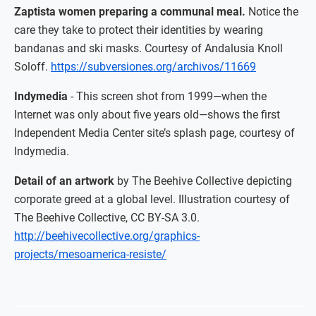
Zaptista women preparing a communal meal.
Notice the
care they take to protect their identities by wearing
bandanas and ski masks. Courtesy of Andalusia Knoll
Soloff.
https://subversiones.org/archivos/11669
Indymedia
- This screen shot from 1999—when the
Internet was only about five years old—shows the first
Independent Media Center site’s splash page, courtesy of
Indymedia.
Detail of an artwork
by The Beehive Collective depicting
corporate greed at a global level. Illustration courtesy of
The Beehive Collective, CC BY-SA 3.0.
http://beehivecollective.org/graphics-
projects/mesoamerica-resiste/