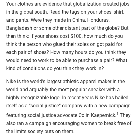
Your clothes are evidence that globalization created jobs
in the global south. Read the tags on your shoes, shirt,
and pants. Were they made in China, Honduras,
Bangladesh or some other distant part of the globe? But
then think: If your shoes cost $100, how much do you
think the person who glued their soles on got paid for
each pair of shoes? How many hours do you think they
would need to work to be able to purchase a pair? What
kind of conditions do you think they work in?
Nike is the world’s largest athletic apparel maker in the
world and arguably the most popular sneaker with a
highly recognizable logo. In recent years Nike has hailed
itself as a “social justice” company with a new campaign
1
featuring social justice advocate Colin Kaepernick.
They
also ran a campaign encouraging women to break free of
the limits society puts on them.