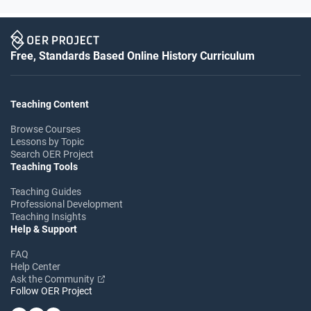
Free, Standards Based Online History Curriculum
Teaching Content
Browse Courses
Lessons by Topic
Search OER Project
Teaching Tools
Teaching Guides
Professional Development
Teaching Insights
Help & Support
FAQ
Help Center
Ask the Community
Follow OER Project