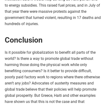
to energy subsidies. This raised fuel prices, and in July of
that year there were massive protests against the
government that turned violent, resulting in 17 deaths and
hundreds of injuries.
Conclusion
Is it possible for globalization to benefit all parts of the
world? Is there a way to promote global trade without
harming those doing the physical work while only
benefiting consumers? Is it better to provide difficult,
poorly paid factory work to regions where there otherwise
aren’t any jobs? Advocates of austerity measures and
global trade believe that their policies will help promote
global prosperity. But Greece, Haiti and other examples
have shown us that this is not the case and that