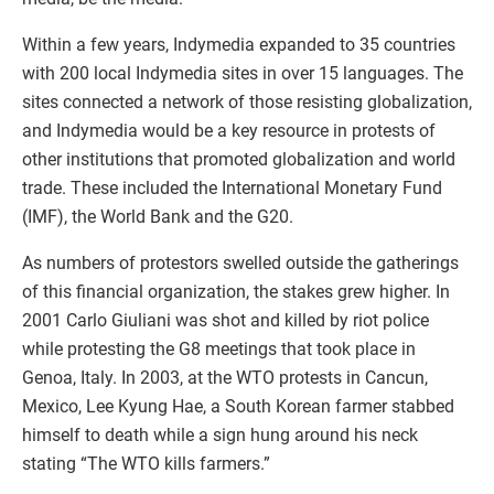
Within a few years, Indymedia expanded to 35 countries
with 200 local Indymedia sites in over 15 languages. The
sites connected a network of those resisting globalization,
and Indymedia would be a key resource in protests of
other institutions that promoted globalization and world
trade. These included the International Monetary Fund
(IMF), the World Bank and the G20.
As numbers of protestors swelled outside the gatherings
of this financial organization, the stakes grew higher. In
2001 Carlo Giuliani was shot and killed by riot police
while protesting the G8 meetings that took place in
Genoa, Italy. In 2003, at the WTO protests in Cancun,
Mexico, Lee Kyung Hae, a South Korean farmer stabbed
himself to death while a sign hung around his neck
stating “The WTO kills farmers.”