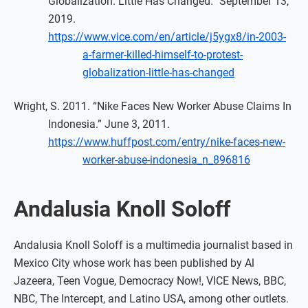
Globalization. Little Has Changed.” September 13,
2019.
https://www.vice.com/en/article/j5ygx8/in-2003-
a-farmer-killed-himself-to-protest-
globalization-little-has-changed
Wright, S. 2011. “Nike Faces New Worker Abuse Claims In
Indonesia.” June 3, 2011.
https://www.huffpost.com/entry/nike-faces-new-
worker-abuse-indonesia_n_896816
Andalusia Knoll Soloff
Andalusia Knoll Soloff is a multimedia journalist based in
Mexico City whose work has been published by Al
Jazeera, Teen Vogue, Democracy Now!, VICE News, BBC,
NBC, The Intercept, and Latino USA, among other outlets.