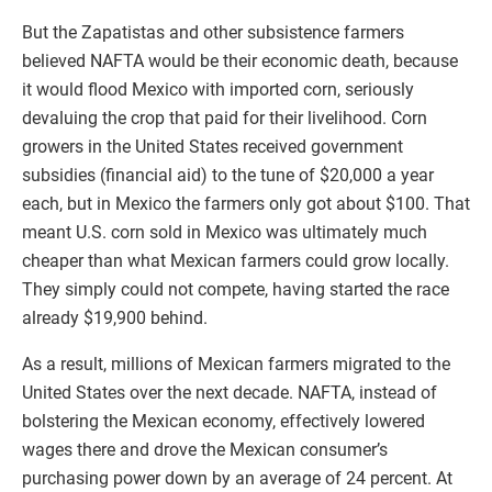
But the Zapatistas and other subsistence farmers
believed NAFTA would be their economic death, because
it would flood Mexico with imported corn, seriously
devaluing the crop that paid for their livelihood. Corn
growers in the United States received government
subsidies (financial aid) to the tune of $20,000 a year
each, but in Mexico the farmers only got about $100. That
meant U.S. corn sold in Mexico was ultimately much
cheaper than what Mexican farmers could grow locally.
They simply could not compete, having started the race
already $19,900 behind.
As a result, millions of Mexican farmers migrated to the
United States over the next decade. NAFTA, instead of
bolstering the Mexican economy, effectively lowered
wages there and drove the Mexican consumer’s
purchasing power down by an average of 24 percent. At