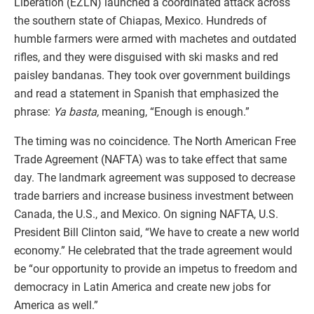
Liberation (EZLN) launched a coordinated attack across
the southern state of Chiapas, Mexico. Hundreds of
humble farmers were armed with machetes and outdated
rifles, and they were disguised with ski masks and red
paisley bandanas. They took over government buildings
and read a statement in Spanish that emphasized the
phrase:
Ya basta,
meaning, “Enough is enough.”
The timing was no coincidence. The North American Free
Trade Agreement (NAFTA) was to take effect that same
day. The landmark agreement was supposed to decrease
trade barriers and increase business investment between
Canada, the U.S., and Mexico. On signing NAFTA, U.S.
President Bill Clinton said, “We have to create a new world
economy.” He celebrated that the trade agreement would
be “our opportunity to provide an impetus to freedom and
democracy in Latin America and create new jobs for
America as well.”