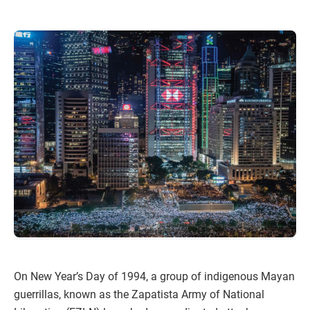
On New Year’s Day of 1994, a group of indigenous Mayan
guerrillas, known as the Zapatista Army of National