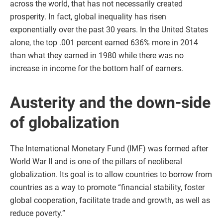
across the world, that has not necessarily created
prosperity. In fact, global inequality has risen
exponentially over the past 30 years. In the United States
alone, the top .001 percent earned 636% more in 2014
than what they earned in 1980 while there was no
increase in income for the bottom half of earners.
Austerity and the down-side
of globalization
The International Monetary Fund (IMF) was formed after
World War II and is one of the pillars of neoliberal
globalization. Its goal is to allow countries to borrow from
countries as a way to promote “financial stability, foster
global cooperation, facilitate trade and growth, as well as
reduce poverty.”