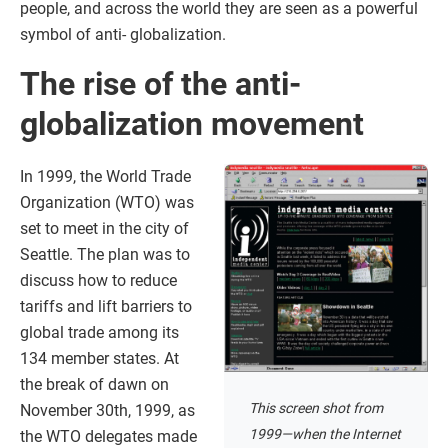
people, and across the world they are seen as a powerful
symbol of anti- globalization.
The rise of the anti-
globalization movement
In 1999, the World Trade
Organization (WTO) was
set to meet in the city of
Seattle. The plan was to
discuss how to reduce
tariffs and lift barriers to
global trade among its
134 member states. At
the break of dawn on
This screen shot from
November 30th, 1999, as
1999—when the Internet
the WTO delegates made