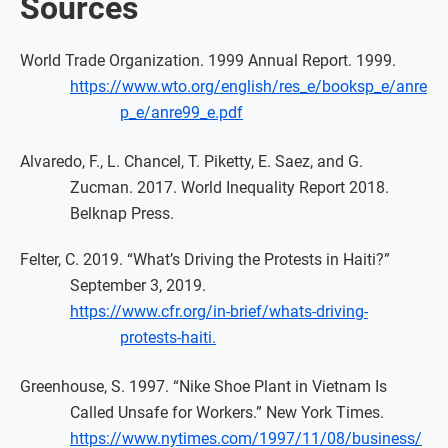
Sources
World Trade Organization. 1999 Annual Report. 1999.
https://www.wto.org/english/res_e/booksp_e/anre
p_e/anre99_e.pdf
Alvaredo, F., L. Chancel, T. Piketty, E. Saez, and G.
Zucman. 2017. World Inequality Report 2018.
Belknap Press.
Felter, C. 2019. “What’s Driving the Protests in Haiti?”
September 3, 2019.
https://www.cfr.org/in-brief/whats-driving-
protests-haiti.
Greenhouse, S. 1997. “Nike Shoe Plant in Vietnam Is
Called Unsafe for Workers.” New York Times.
https://www.nytimes.com/1997/11/08/business/