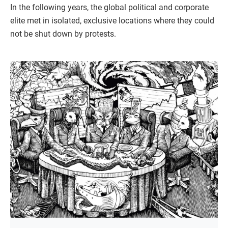
In the following years, the global political and corporate
elite met in isolated, exclusive locations where they could
not be shut down by protests.