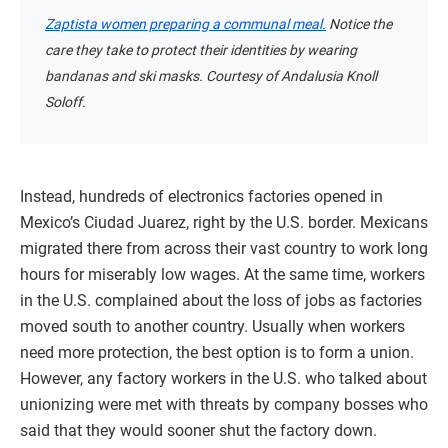
Zaptista women preparing a communal meal.
Notice the
care they take to protect their identities by wearing
bandanas and ski masks. Courtesy of Andalusia Knoll
Soloff.
Instead, hundreds of electronics factories opened in
Mexico’s Ciudad Juarez, right by the U.S. border. Mexicans
migrated there from across their vast country to work long
hours for miserably low wages. At the same time, workers
in the U.S. complained about the loss of jobs as factories
moved south to another country. Usually when workers
need more protection, the best option is to form a union.
However, any factory workers in the U.S. who talked about
unionizing were met with threats by company bosses who
said that they would sooner shut the factory down.