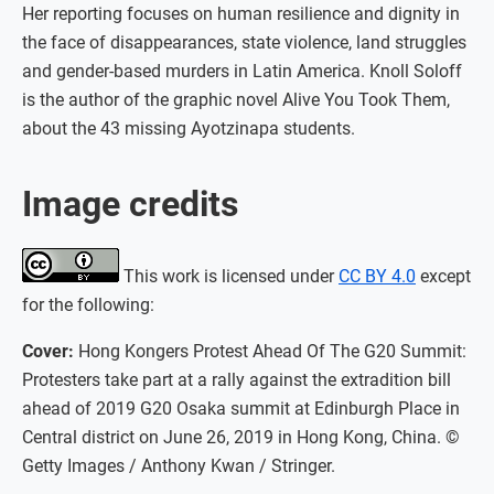
Her reporting focuses on human resilience and dignity in
the face of disappearances, state violence, land struggles
and gender-based murders in Latin America. Knoll Soloff
is the author of the graphic novel Alive You Took Them,
about the 43 missing Ayotzinapa students.
Image credits
This work is licensed under
CC BY 4.0
except
for the following:
Cover:
Hong Kongers Protest Ahead Of The G20 Summit:
Protesters take part at a rally against the extradition bill
ahead of 2019 G20 Osaka summit at Edinburgh Place in
Central district on June 26, 2019 in Hong Kong, China. ©
Getty Images / Anthony Kwan / Stringer.