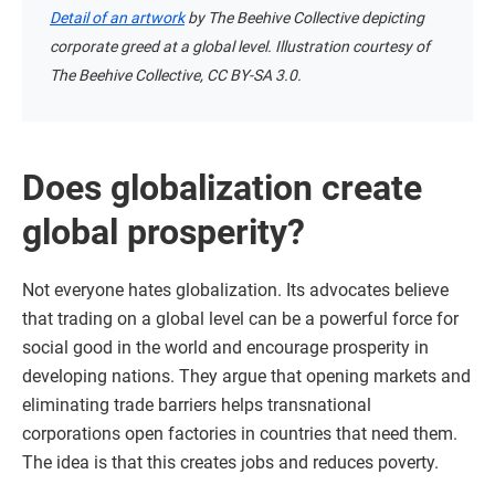
Detail of an artwork
by The Beehive Collective depicting
corporate greed at a global level. Illustration courtesy of
The Beehive Collective, CC BY-SA 3.0.
Does globalization create
global prosperity?
Not everyone hates globalization. Its advocates believe
that trading on a global level can be a powerful force for
social good in the world and encourage prosperity in
developing nations. They argue that opening markets and
eliminating trade barriers helps transnational
corporations open factories in countries that need them.
The idea is that this creates jobs and reduces poverty.