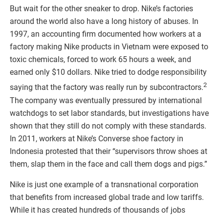
But wait for the other sneaker to drop. Nike’s factories
around the world also have a long history of abuses. In
1997, an accounting firm documented how workers at a
factory making Nike products in Vietnam were exposed to
toxic chemicals, forced to work 65 hours a week, and
earned only $10 dollars. Nike tried to dodge responsibility
2
saying that the factory was really run by subcontractors.
The company was eventually pressured by international
watchdogs to set labor standards, but investigations have
shown that they still do not comply with these standards.
In 2011, workers at Nike’s Converse shoe factory in
Indonesia protested that their “supervisors throw shoes at
them, slap them in the face and call them dogs and pigs.”
Nike is just one example of a transnational corporation
that benefits from increased global trade and low tariffs.
While it has created hundreds of thousands of jobs