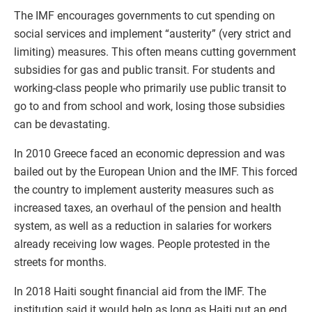
The IMF encourages governments to cut spending on
social services and implement “austerity” (very strict and
limiting) measures. This often means cutting government
subsidies for gas and public transit. For students and
working-class people who primarily use public transit to
go to and from school and work, losing those subsidies
can be devastating.
In 2010 Greece faced an economic depression and was
bailed out by the European Union and the IMF. This forced
the country to implement austerity measures such as
increased taxes, an overhaul of the pension and health
system, as well as a reduction in salaries for workers
already receiving low wages. People protested in the
streets for months.
In 2018 Haiti sought financial aid from the IMF. The
institution said it would help as long as Haiti put an end