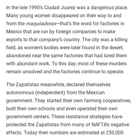
In the late 1990’s Ciudad Juarez was a dangerous place.
Many young women disappeared on their way to and
from the
maquiladoras
—that’s the word for factories in
Mexico that are run by foreign companies to make
exports to that company’s country. The city was a killing
field, as women’s bodies were later found in the desert,
abandoned near the same factories that had lured them
with abundant work. To this day, most of these murders
remain unsolved and the factories continue to operate.
The Zapatistas meanwhile, declared themselves
autonomous (independent) from the Mexican
government. They started their own farming cooperatives,
built their own schools and even operated their own
government centers. These resistance strategies have
protected the Zapatistas from many of NAFTA’s negative
effects. Today their numbers are estimated at 250,000