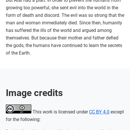
But Atai had a plan: In order to prevent the humans from
growing too powerful, she sent evil into the world in the
form of death and discord. The evil was so strong that the
man and woman immediately died. Since then, humanity
has suffered the ills of the world and argued among
themselves. But because their mother and father defied
the gods, the humans have continued to learn the secrets
of the Earth.
Image credits
This work is licensed under
CC BY 4.0
except
for the following: