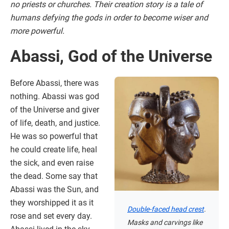
no priests or churches. Their creation story is a tale of
humans defying the gods in order to become wiser and
more powerful.
Abassi, God of the Universe
Before Abassi, there was
nothing. Abassi was god
of the Universe and giver
of life, death, and justice.
He was so powerful that
he could create life, heal
the sick, and even raise
the dead. Some say that
Abassi was the Sun, and
they worshipped it as it
Double-faced head crest
.
rose and set every day.
Masks and carvings like