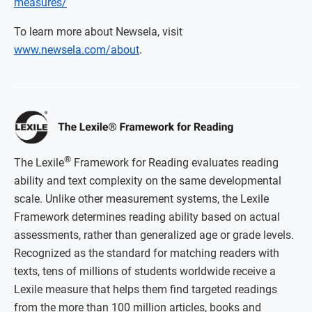
measures/
To learn more about Newsela, visit
www.newsela.com/about
.
®
The Lexile
Framework for Reading evaluates reading
ability and text complexity on the same developmental
scale. Unlike other measurement systems, the Lexile
Framework determines reading ability based on actual
assessments, rather than generalized age or grade levels.
Recognized as the standard for matching readers with
texts, tens of millions of students worldwide receive a
Lexile measure that helps them find targeted readings
from the more than 100 million articles, books and