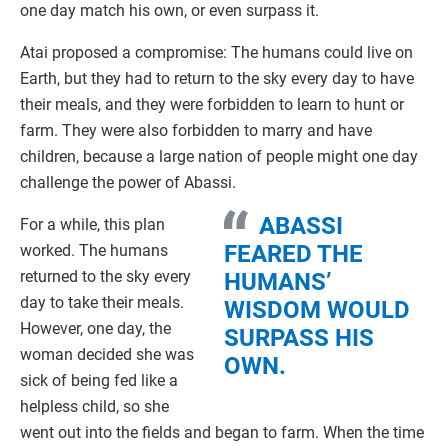
one day match his own, or even surpass it.
Atai proposed a compromise: The humans could live on
Earth, but they had to return to the sky every day to have
their meals, and they were forbidden to learn to hunt or
farm. They were also forbidden to marry and have
children, because a large nation of people might one day
challenge the power of Abassi.
ABASSI
For a while, this plan
FEARED THE
worked. The humans
returned to the sky every
HUMANS’
day to take their meals.
WISDOM WOULD
However, one day, the
SURPASS HIS
woman decided she was
OWN.
sick of being fed like a
helpless child, so she
went out into the fields and began to farm. When the time