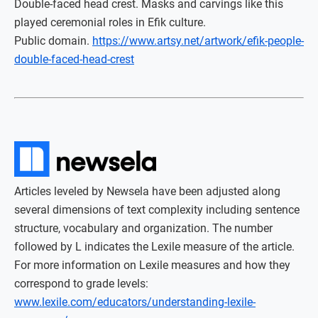
Double-faced head crest. Masks and carvings like this
played ceremonial roles in Efik culture.
Public domain.
https://www.artsy.net/artwork/efik-people-
double-faced-head-crest
Articles leveled by Newsela have been adjusted along
several dimensions of text complexity including sentence
structure, vocabulary and organization. The number
followed by L indicates the Lexile measure of the article.
For more information on Lexile measures and how they
correspond to grade levels:
www.lexile.com/educators/understanding-lexile-