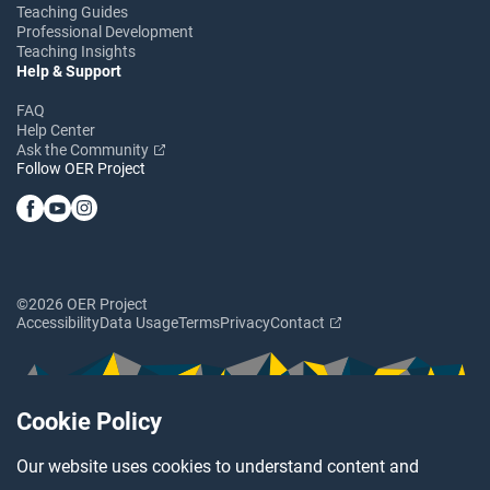
Teaching Guides
Professional Development
Teaching Insights
Help & Support
FAQ
Help Center
Ask the Community
Follow OER Project
©2026 OER Project
Accessibility
Data Usage
Terms
Privacy
Contact
Cookie Policy
Our website uses cookies to understand content and