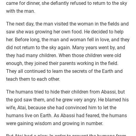
came for dinner, she defiantly refused to return to the sky
with the man.
The next day, the man visited the woman in the fields and
saw she was growing her own food. He decided to help
her. Before long, the man and woman fell in love, and they
did not return to the sky again. Many years went by, and
they had many children. When those children were old
enough, they joined their parents working in the field.
They all continued to learn the secrets of the Earth and
teach them to each other.
The humans tried to hide their children from Abassi, but
the god saw them, and he grew very angry. He blamed his
wife, Atai, because she had convinced him to let the
humans live on Earth. As Abassi had feared, the humans
were gaining wisdom and growing in number.