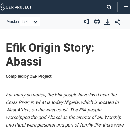
Skip
Navigation
Version
Audio
Print
Efik Origin Story:
Abassi
Compiled by OER Project
For many centuries, the Efik people have lived near the
Cross River, in what is today Nigeria, which is located in
West Africa, on the west coast. The Efik people
worshipped the god Abassi as the creator of all. Worship
and ritual were personal and part of family life; there were