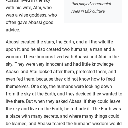
Abassi lived in the sky
this played ceremonial
with his wife, Atai, who
roles in Efik culture.
was a wise goddess, who
often gave Abassi good
advice.
Abassi created the stars, the Earth, and all the wildlife
upon it, and he also created two humans, a man and a
woman. These humans lived with Abassi and Atai in the
sky. They were very innocent and had little knowledge.
Abassi and Atai looked after them, protected them, and
even fed them, because they did not know how to feed
themselves. One day, the humans were looking down
from the sky at the Earth, and they decided they wanted to
live there. But when they asked Abassi if they could leave
the sky and live on the Earth, he forbade it. The Earth was
a place with many secrets, and where many things could
be learned, and Abassi feared the humans’ wisdom would