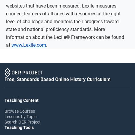
websites that have been measured. Lexile measures
connect learners of all ages with resources at the right
level of challenge and monitors their progress toward
state and national proficiency standards. More
information about the Lexile® Framework can be found
at
www.Lexile.com
.
Free, Standards Based Online History Curriculum
Teaching Content
Browse Courses
Lessons by Topic
Search OER Project
Teaching Tools