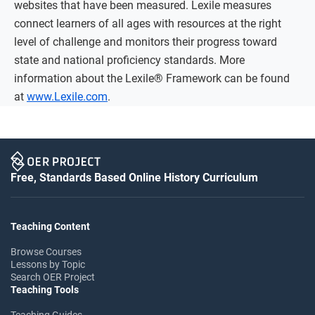
websites that have been measured. Lexile measures
connect learners of all ages with resources at the right
level of challenge and monitors their progress toward
state and national proficiency standards. More
information about the Lexile® Framework can be found
at
www.Lexile.com
.
Free, Standards Based Online History Curriculum
Teaching Content
Browse Courses
Lessons by Topic
Search OER Project
Teaching Tools
Teaching Guides