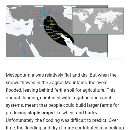
Mesopotamia was relatively flat and dry. But when the
snows thawed in the Zagros Mountains, the rivers
flooded, leaving behind fertile soil for agriculture. This
annual flooding, combined with irrigation and canal
systems, meant that people could build larger farms for
producing
staple crops
like wheat and barley.
Unfortunately, the flooding was difficult to predict. Over
time, the flooding and dry climate contributed to a buildup