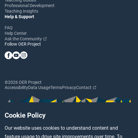
Professional Development
Teaching Insights
Help & Support
FAQ
Help Center
Ask the Community
Follow OER Project
©2026 OER Project
Accessibility
Data Usage
Terms
Privacy
Contact
Cookie Policy
Our website uses cookies to understand content and
feature usage to drive site improvements over time. To