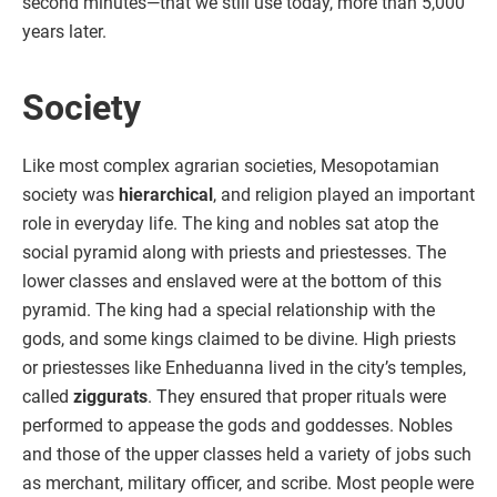
second minutes—that we still use today, more than 5,000
years later.
Society
Like most complex agrarian societies, Mesopotamian
society was
hierarchical
, and religion played an important
role in everyday life. The king and nobles sat atop the
social pyramid along with priests and priestesses. The
lower classes and enslaved were at the bottom of this
pyramid. The king had a special relationship with the
gods, and some kings claimed to be divine. High priests
or priestesses like Enheduanna lived in the city’s temples,
called
ziggurats
. They ensured that proper rituals were
performed to appease the gods and goddesses. Nobles
and those of the upper classes held a variety of jobs such
as merchant, military officer, and scribe. Most people were