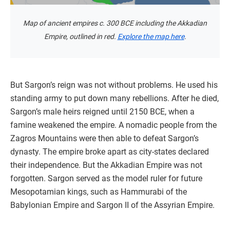
Map of ancient empires c. 300 BCE including the Akkadian
Empire, outlined in red.
Explore the map here
.
But Sargon’s reign was not without problems. He used his
standing army to put down many rebellions. After he died,
Sargon’s male heirs reigned until 2150 BCE, when a
famine weakened the empire. A nomadic people from the
Zagros Mountains were then able to defeat Sargon’s
dynasty. The empire broke apart as city-states declared
their independence. But the Akkadian Empire was not
forgotten. Sargon served as the model ruler for future
Mesopotamian kings, such as Hammurabi of the
Babylonian Empire and Sargon II of the Assyrian Empire.