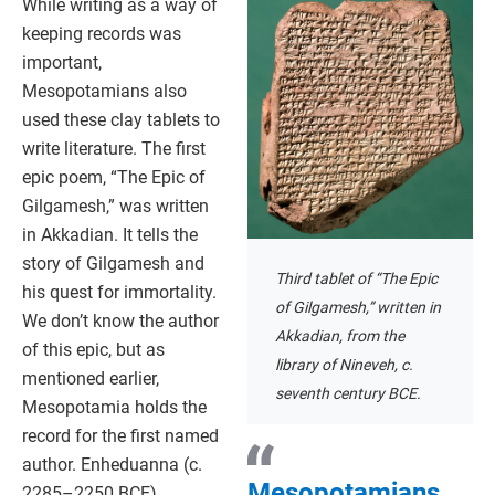
While writing as a way of
keeping records was
important,
Mesopotamians also
used these clay tablets to
write literature. The first
epic poem, “The Epic of
Gilgamesh,” was written
in Akkadian. It tells the
story of Gilgamesh and
Third tablet of “The Epic
his quest for immortality.
of Gilgamesh,” written in
We don’t know the author
Akkadian, from the
of this epic, but as
library of Nineveh, c.
mentioned earlier,
seventh century BCE.
Mesopotamia holds the
record for the first named
author. Enheduanna (c.
Mesopotamians
2285–2250 BCE),