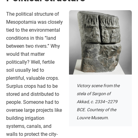
The political structure of
Mesopotamia was closely
tied to the environmental
conditions in this “land
between two rivers.” Why
would that matter
politically? Well, fertile
soil usually led to
plentiful, valuable crops.
Victory scene from the
Surplus crops had to be
stela of Sargon of
stored and distributed to
Akkad, c. 2334–2279
people. Someone had to
BCE. Courtesy of the
oversee large projects like
Louvre Museum.
building irrigation
systems, canals, and
walls to protect the city-