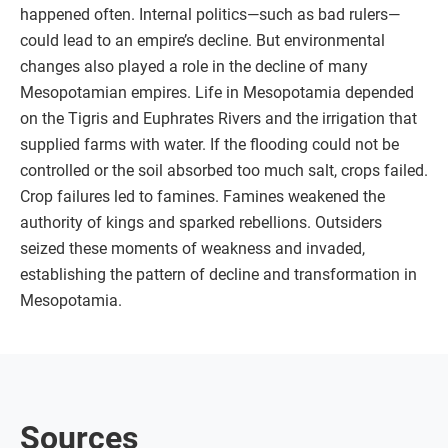
happened often. Internal politics—such as bad rulers—
could lead to an empire’s decline. But environmental
changes also played a role in the decline of many
Mesopotamian empires. Life in Mesopotamia depended
on the Tigris and Euphrates Rivers and the irrigation that
supplied farms with water. If the flooding could not be
controlled or the soil absorbed too much salt, crops failed.
Crop failures led to famines. Famines weakened the
authority of kings and sparked rebellions. Outsiders
seized these moments of weakness and invaded,
establishing the pattern of decline and transformation in
Mesopotamia.
Sources