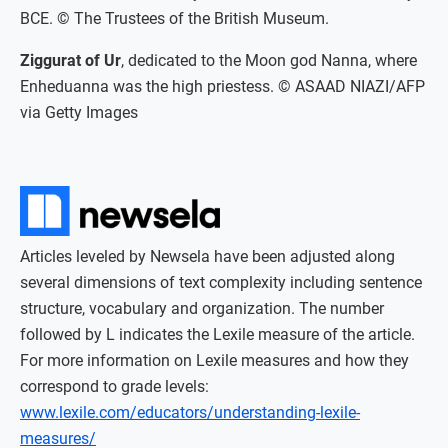
BCE. © The Trustees of the British Museum.
Ziggurat of Ur
, dedicated to the Moon god Nanna, where
Enheduanna was the high priestess. © ASAAD NIAZI/AFP
via Getty Images
Articles leveled by Newsela have been adjusted along
several dimensions of text complexity including sentence
structure, vocabulary and organization. The number
followed by L indicates the Lexile measure of the article.
For more information on Lexile measures and how they
correspond to grade levels:
www.lexile.com/educators/understanding-lexile-
measures/