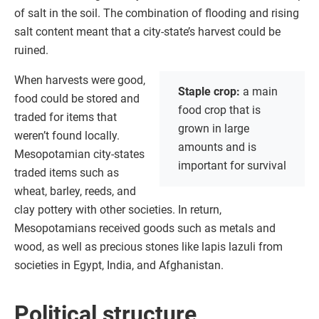
of salt in the soil. The combination of flooding and rising
salt content meant that a city-state’s harvest could be
ruined.
When harvests were good,
Staple crop:
a main
food could be stored and
food crop that is
traded for items that
grown in large
weren’t found locally.
amounts and is
Mesopotamian city-states
important for survival
traded items such as
wheat, barley, reeds, and
clay pottery with other societies. In return,
Mesopotamians received goods such as metals and
wood, as well as precious stones like lapis lazuli from
societies in Egypt, India, and Afghanistan.
Political structure