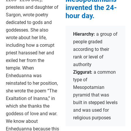
invented the 24-
priestess and daughter of
hour day.
Sargon, wrote poetry
dedicated to gods and
goddesses. She also
Hierarchy:
a group of
wrote about her life,
people graded
including how a corrupt
according to their
priest harassed her and
rank or level of
exiled her from the
authority
temple. When
Ziggurat:
a common
Enheduanna was
type of
reinstated to her position,
Mesopotamian
she wrote the poem “The
pyramid that was
Exaltation of Inanna,” in
built in stepped levels
which she thanks the
and was used for
goddess of love and war.
religious purposes
We know about
Enheduanna because this