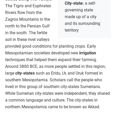
City-state:
a self-
The Tigris and Euphrates
governing state
Rivers flow from the
made up of a city
Zagros Mountains in the
and its surrounding
north to the Persian Gulf
territory
in the south. The fertile
soil in these river valleys
provided good conditions for planting crops. Early
Mesopotamian societies developed new
irrigation
techniques that helped them expand their farming.
Around 3800 BCE, as more people settled in this region,
large
city-states
such as Eridu, Ur, and Uruk formed in
southern Mesopotamia. Scholars call the people who
lived in this group of southern city-states Sumerians.
While Sumerian city-states were independent, they shared
a common language and culture. The city-states in
northern Mesopotamia came to be known as Akkad.