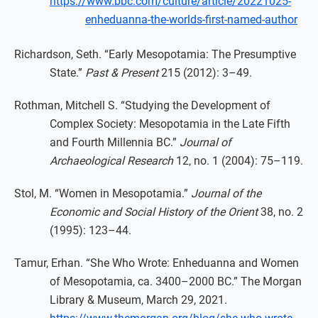
https://www.bbc.com/culture/article/20221025-
enheduanna-the-worlds-first-named-author
Richardson, Seth. “Early Mesopotamia: The Presumptive
State.”
Past & Present
215 (2012): 3–49.
Rothman, Mitchell S. “Studying the Development of
Complex Society: Mesopotamia in the Late Fifth
and Fourth Millennia BC.”
Journal of
Archaeological Research
12, no. 1 (2004): 75–119.
Stol, M. “Women in Mesopotamia.”
Journal of the
Economic and Social History of the Orient
38, no. 2
(1995): 123–44.
Tamur, Erhan. “She Who Wrote: Enheduanna and Women
of Mesopotamia, ca. 3400–2000 BC.” The Morgan
Library & Museum, March 29, 2021.