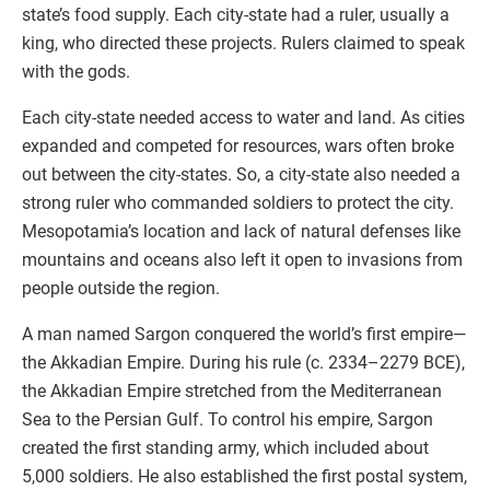
state’s food supply. Each city-state had a ruler, usually a
king, who directed these projects. Rulers claimed to speak
with the gods.
Each city-state needed access to water and land. As cities
expanded and competed for resources, wars often broke
out between the city-states. So, a city-state also needed a
strong ruler who commanded soldiers to protect the city.
Mesopotamia’s location and lack of natural defenses like
mountains and oceans also left it open to invasions from
people outside the region.
A man named Sargon conquered the world’s first empire—
the Akkadian Empire. During his rule (c. 2334–2279 BCE),
the Akkadian Empire stretched from the Mediterranean
Sea to the Persian Gulf. To control his empire, Sargon
created the first standing army, which included about
5,000 soldiers. He also established the first postal system,