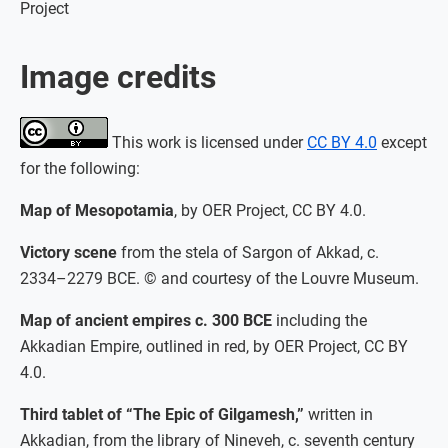
Project
Image credits
This work is licensed under
CC BY 4.0
except
for the following:
Map of Mesopotamia
, by OER Project, CC BY 4.0.
Victory scene
from the stela of Sargon of Akkad, c.
2334–2279 BCE. © and courtesy of the Louvre Museum.
Map of ancient empires c. 300 BCE
including the
Akkadian Empire, outlined in red, by OER Project, CC BY
4.0.
Third tablet of “The Epic of Gilgamesh,”
written in
Akkadian, from the library of Nineveh, c. seventh century