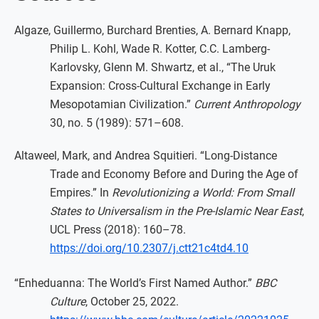
Algaze, Guillermo, Burchard Brenties, A. Bernard Knapp,
Philip L. Kohl, Wade R. Kotter, C.C. Lamberg-
Karlovsky, Glenn M. Shwartz, et al., “The Uruk
Expansion: Cross-Cultural Exchange in Early
Mesopotamian Civilization.”
Current Anthropology
30, no. 5 (1989): 571–608.
Altaweel, Mark, and Andrea Squitieri. “Long-Distance
Trade and Economy Before and During the Age of
Empires.” In
Revolutionizing a World: From Small
States to Universalism in the Pre-Islamic Near East
,
UCL Press (2018): 160–78.
https://doi.org/10.2307/j.ctt21c4td4.10
“Enheduanna: The World’s First Named Author.”
BBC
Culture
, October 25, 2022.