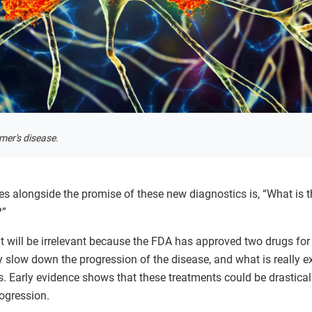
mer's disease.
s alongside the promise of these new diagnostics is, “What is t
?”
 it will be irrelevant because the FDA has approved two drugs for
slow down the progression of the disease, and what is really exc
is. Early evidence shows that these treatments could be drastic
rogression.