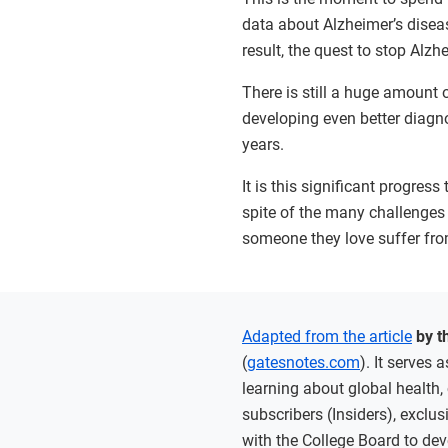
data about Alzheimer’s diseas
result, the quest to stop Al
There is still a huge amount
developing even better diagno
years.
It is this significant progre
spite of the many challenges 
someone they love suffer fro
Adapted from the article
by t
(
gatesnotes.com
). It serves
learning about global health,
subscribers (Insiders), exclu
with the College Board to dev