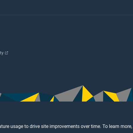
ity
ture usage to drive site improvements over time. To learn more,