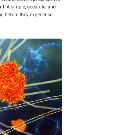
nt. A simple, accurate, and
ng before they experience