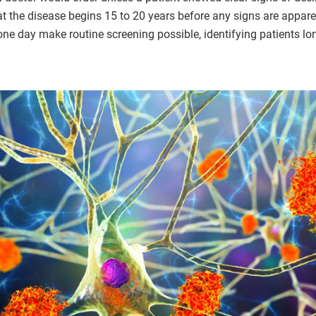
t the disease begins 15 to 20 years before any signs are appare
one day make routine screening possible, identifying patients lo