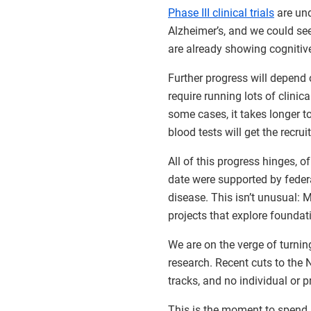
Phase III clinical trials
are und
Alzheimer’s, and we could see 
are already showing cognitive
Further progress will depend 
require running lots of clinical
some cases, it takes longer t
blood tests will get the recru
All of this progress hinges, 
date were supported by feder
disease. This isn’t unusual:
projects that explore foundat
We are on the verge of turni
research. Recent cuts to the N
tracks, and no individual or p
This is the moment to spend