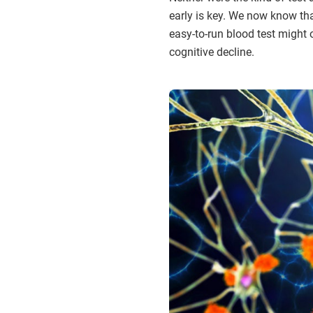
early is key. We now know tha
easy-to-run blood test might 
cognitive decline.