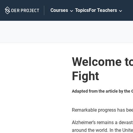
Skip
Courses
Topics
For Teachers
Navigation
Welcome to
Fight
Adapted from the article by the
Remarkable progress has bee
Alzheimer’s remains a devasta
around the world. In the Unit