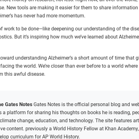
e. New tools are making it easier for them to share information
zheimer’s has never had more momentum.
 of work to be done—like deepening our understanding of the dis
stics. But it’s inspiring how much we’ve learned about Alzheimer
ss toward understanding Alzheimer’s a short amount of time that 
facing the world. We’re closer than ever before to a world wher
m this awful disease.
he Gates Notes
Gates Notes is the official personal blog and web
 as a platform for sharing his thoughts on books he is reading, p
 climate change, education, and technology. The site features arti
sive content. previously a World History Fellow at Khan Academy
elop curriculum for AP World History.