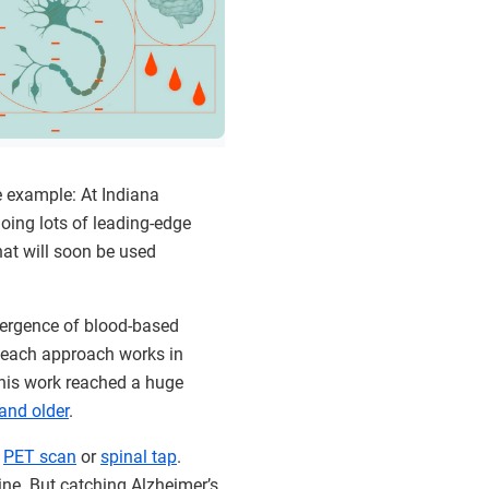
e example: At Indiana
doing lots of leading-edge
at will soon be used
mergence of blood-based
, each approach works in
 this work reached a huge
 and older
.
a
PET scan
or
spinal tap
.
ine. But catching Alzheimer’s