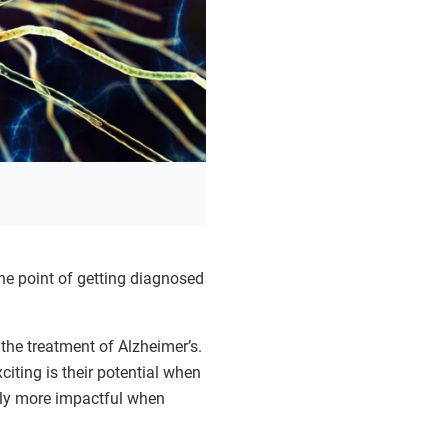
he point of getting diagnosed
 the treatment of Alzheimer’s.
iting is their potential when
ally more impactful when