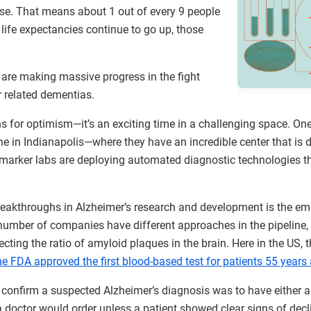
ease. That means about 1 out of every 9 people
 life expectancies continue to go up, those
 are making massive progress in the fight
r related dementias.
s for optimism—it’s an exciting time in a challenging space. On
ne in Indianapolis—where they have an incredible center that is 
arker labs are deploying automated diagnostic technologies th
reakthroughs in Alzheimer’s research and development is the e
 number of companies have different approaches in the pipeline
cting the ratio of amyloid plaques in the brain. Here in the US,
he FDA approved the first blood-based test for patients 55 years
to confirm a suspected Alzheimer’s diagnosis was to have either 
 a doctor would order unless a patient showed clear signs of decl