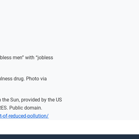
bless men” with “jobless
lness drug. Photo via
om the Sun, provided by the US
ES. Public domain.
ct-of-reduced-pollution/