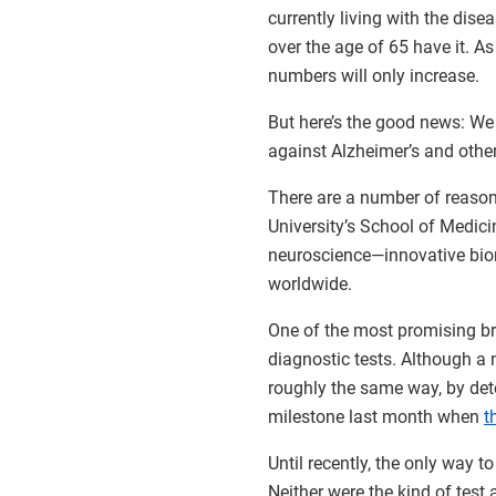
currently living with the dis
over the age of 65 have it. As
numbers will only increase.
But here’s the good news: We
against Alzheimer’s and othe
There are a number of reason
University’s School of Medici
neuroscience—innovative biom
worldwide.
One of the most promising b
diagnostic tests. Although a
roughly the same way, by dete
milestone last month when
t
Until recently, the only way 
Neither were the kind of test