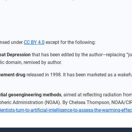
ensed under
CC BY 4.0
except for the following:
eat Depression
that has been edited by the author—replacing “jo
ic domain, remixed by author.
ncement drug
released in 1998. It has been marketed as a wakefu
ential geoengineering methods
, aimed at reflecting radiation fr
pheric Administration (NOAA). By Chelsea Thompson, NOAA/CIR
ntists-turn-to-artificial-intelligence-to-assess-the-warming-effe