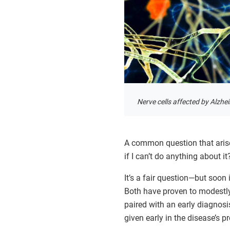
Nerve cells affected by Alzhei
A common question that arise
if I can’t do anything about it
It’s a fair question—but soon
Both have proven to modestly 
paired with an early diagnos
given early in the disease’s p