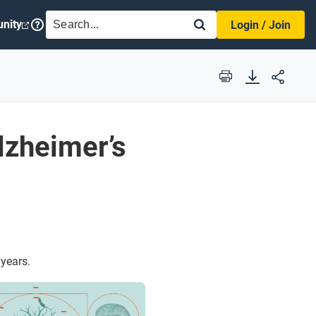
SEARCH
nity
Login / Join
Print
lzheimer’s
 years.