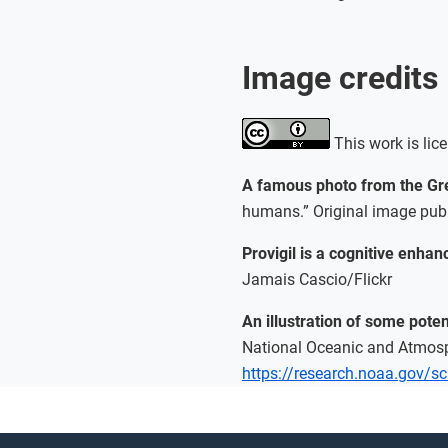
Image credits
This work is lic
A famous photo from the Gr
humans.” Original image publ
Provigil is a cognitive enha
Jamais Cascio/Flickr
An illustration of some pot
National Oceanic and Atmos
https://research.noaa.gov/scie