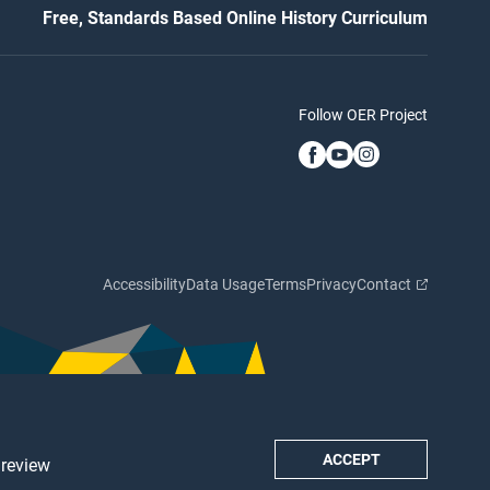
Free, Standards Based Online History Curriculum
Follow OER Project
Accessibility
Data Usage
Terms
Privacy
Contact
ACCEPT
 review