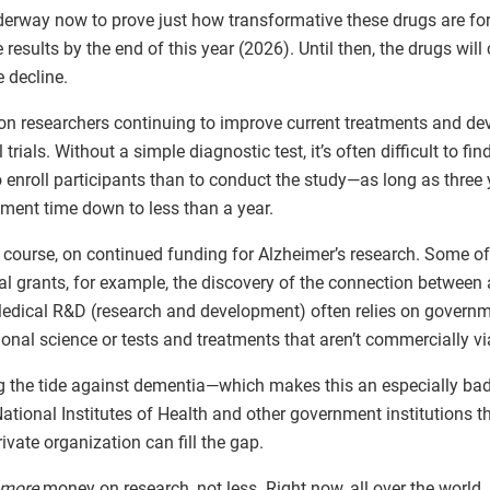
erway now to prove just how transformative these drugs are fo
results by the end of this year (2026). Until then, the drugs wil
 decline.
on researchers continuing to improve current treatments and dev
 trials. Without a simple diagnostic test, it’s often difficult to fi
o enroll participants than to conduct the study—as long as three 
itment time down to less than a year.
of course, on continued funding for Alzheimer’s research. Some o
al grants, for example, the discovery of the connection between
 Medical R&D (research and development) often relies on govern
ional science or tests and treatments that aren’t commercially vi
ng the tide against dementia—which makes this an especially bad
ational Institutes of Health and other government institutions th
rivate organization can fill the gap.
more
money on research, not less. Right now, all over the world, 