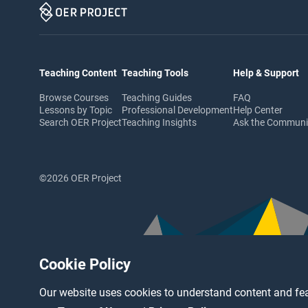
Teaching Content
Teaching Tools
Help & Support
Browse Courses
Teaching Guides
FAQ
Lessons by Topic
Professional Development
Help Center
Search OER Project
Teaching Insights
Ask the Commun
©2026 OER Project
Cookie Policy
Our website uses cookies to understand content and fea