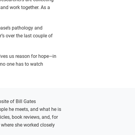
 and work together. As a
ease’s pathology and
’s over the last couple of
gives us reason for hope—in
e no one has to watch
site of Bill Gates
eople he meets, and what he is
cles, book reviews, and, for
, where she worked closely