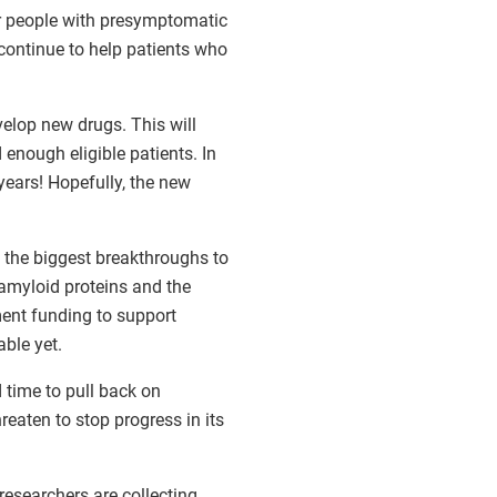
r people with presymptomatic
l continue to help patients who
elop new drugs. This will
nd enough eligible patients. In
years! Hopefully, the new
f the biggest breakthroughs to
 amyloid proteins and the
ment funding to support
able yet.
 time to pull back on
reaten to stop progress in its
researchers are collecting