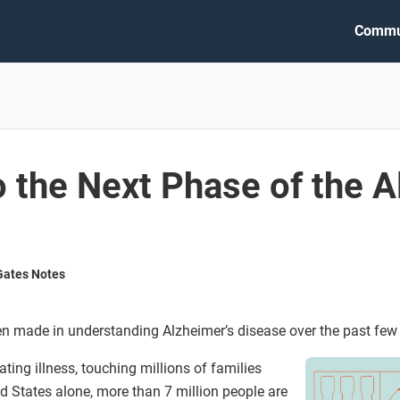
Commu
 the Next Phase of the A
 Gates Notes
n made in understanding Alzheimer’s disease over the past few
ting illness, touching millions of families
ed States alone, more than 7 million people are