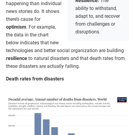
Resilience:
The
happening than individual
ability to withstand,
news stories do. It shows
adapt to, and recover
there’s cause for
from challenges or
optimism
. For example,
disruptions.
the data in the chart
below indicates that new
technologies and better social organization are building
resilience
to natural disasters and that death rates from
these disasters are actually falling.
Death rates from disasters