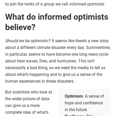
to join the ranks of a group we call
informed optimists
.
What do informed optimists
believe?
Should
we be optimistic? It seems like there’s a new story
about a different climate disaster every day. Summertime,
in particular, seems to have become one long news cycle
about heat waves, fires, and hurricanes. This isn’t
necessarily a bad thing, as we need the media to tell us
about what’s happening and to give us a sense of the
human experiences in these disasters.
But scientists who look at
Optimism:
A sense of
the wider picture of data
hope and confidence
can give us a more
in the future.
complete idea of what’s