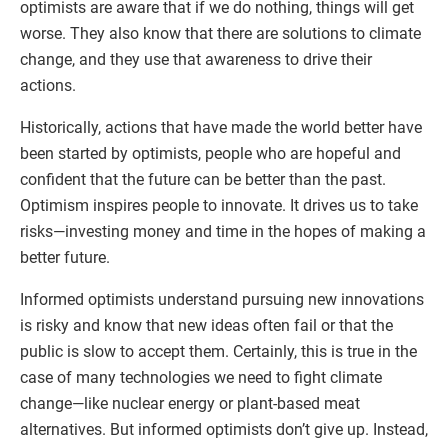
optimists are aware that if we do nothing, things will get
worse. They also know that there are solutions to climate
change, and they use that awareness to drive their
actions.
Historically, actions that have made the world better have
been started by optimists, people who are hopeful and
confident that the future can be better than the past.
Optimism inspires people to innovate. It drives us to take
risks—investing money and time in the hopes of making a
better future.
Informed optimists understand pursuing new innovations
is risky and know that new ideas often fail or that the
public is slow to accept them. Certainly, this is true in the
case of many technologies we need to fight climate
change—like nuclear energy or plant-based meat
alternatives. But informed optimists don’t give up. Instead,