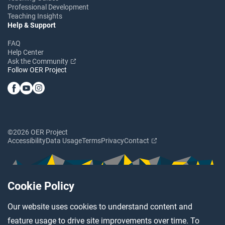
Professional Development
Teaching Insights
Help & Support
FAQ
Help Center
Ask the Community
Follow OER Project
©2026 OER Project
Accessibility
Data Usage
Terms
Privacy
Contact
Cookie Policy
Our website uses cookies to understand content and
feature usage to drive site improvements over time. To