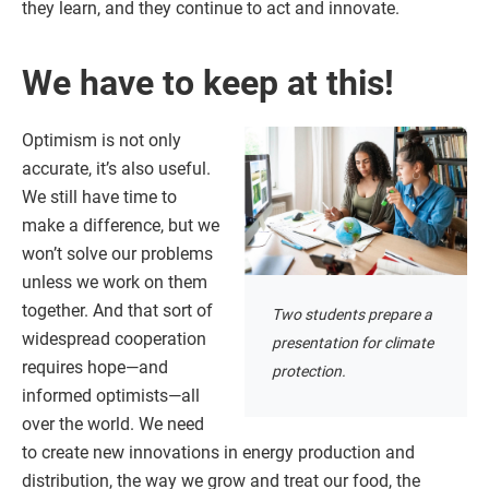
they learn, and they continue to act and innovate.
We have to keep at this!
Optimism is not only
accurate, it’s also useful.
We still have time to
make a difference, but we
won’t solve our problems
unless we work on them
together. And that sort of
Two students prepare a
widespread cooperation
presentation for climate
requires hope—and
protection.
informed optimists—all
over the world. We need
to create new innovations in energy production and
distribution, the way we grow and treat our food, the