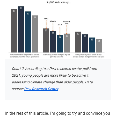
Chart 2: According to a Pew research center poll from
2021, young people are more likely to be active in
addressing climate change than older people. Data
source:
Pew Research Center
.
In the rest of this article, I’m going to try and convince you