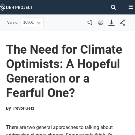
Skip
Navigation
Version
Audio
Print
The Need for Climate
Optimists: A Hopeful
Generation or a
Fearful One?
By Trevor Getz
There are two general approaches to talking about