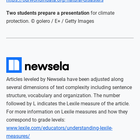
Two students prepare a presentation
for climate
protection. © golero / E+ / Getty Images
Articles leveled by Newsela have been adjusted along
several dimensions of text complexity including sentence
structure, vocabulary and organization. The number
followed by L indicates the Lexile measure of the article.
For more information on Lexile measures and how they
correspond to grade levels:
www.lexile.com/educators/understanding-lexile-
measures/