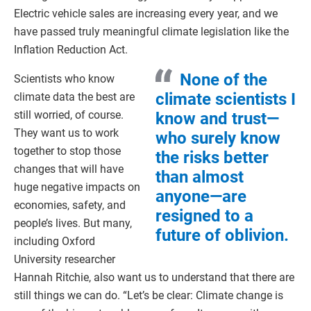
Electric vehicle sales are increasing every year, and we
have passed truly meaningful climate legislation like the
Inflation Reduction Act.
None of the
Scientists who know
climate scientists I
climate data the best are
still worried, of course.
know and trust—
They want us to work
who surely know
together to stop those
the risks better
changes that will have
than almost
huge negative impacts on
anyone—are
economies, safety, and
resigned to a
people’s lives. But many,
future of oblivion.
including Oxford
University researcher
Hannah Ritchie, also want us to understand that there are
still things we can do. “Let’s be clear: Climate change is