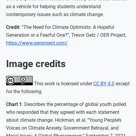
as a vehicle for helping students understand
contemporary issues such as climate change.
Credit
: “The Need for Climate Optimists: A Hopeful
Generation or a Fearful One?”, Trevor Getz / OER Project,
https://www.oerproject.com/
Image credits
This work is licensed under
CC BY 4.0
except
for the following:
Chart 1
: Describes the percentage of global youth polled
who responded that they agreed with each statement
about climate change. Hickman, et al, “Young People’s
Voices on Climate Anxiety, Government Betrayal, and
Moral Injury: A Global Phenomenon,” September 7, 2021.