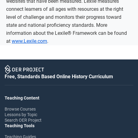
websites that have been measured. Lexile measures
connect learners of all ages with resources at the right
level of challenge and monitors their progress toward
state and national proficiency standards. More
information about the Lexile® Framework can be found
at
www.Lexile.com
.
Free, Standards Based Online History Curriculum
Teaching Content
Browse Courses
Lessons by Topic
Search OER Project
Teaching Tools
Teaching Guides