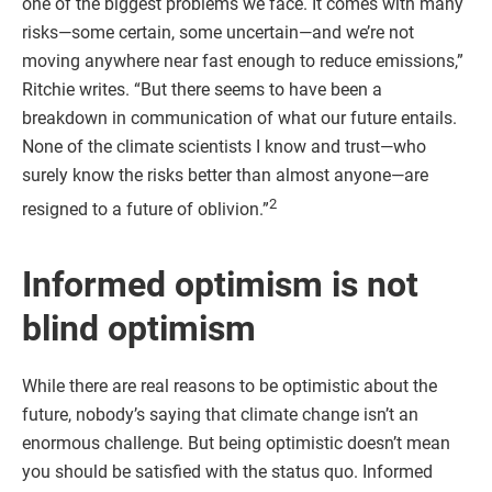
one of the biggest problems we face. It comes with many
risks—some certain, some uncertain—and we’re not
moving anywhere near fast enough to reduce emissions,”
Ritchie writes. “But there seems to have been a
breakdown in communication of what our future entails.
None of the climate scientists I know and trust—who
surely know the risks better than almost anyone—are
2
resigned to a future of oblivion.”
Informed optimism is not
blind optimism
While there are real reasons to be optimistic about the
future, nobody’s saying that climate change isn’t an
enormous challenge. But being optimistic doesn’t mean
you should be satisfied with the status quo. Informed