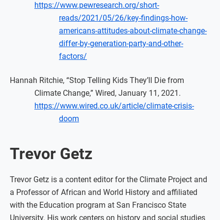
https://www.pewresearch.org/short-
reads/2021/05/26/key-findings-how-
americans-attitudes-about-climate-change-
differ-by-generation-party-and-other-
factors/
Hannah Ritchie, “Stop Telling Kids They’ll Die from
Climate Change,” Wired, January 11, 2021.
https://www.wired.co.uk/article/climate-crisis-
doom
Trevor Getz
Trevor Getz is a content editor for the Climate Project and
a Professor of African and World History and affiliated
with the Education program at San Francisco State
University. His work centers on history and social studies