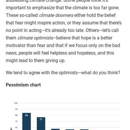
addressing climate change. Some people think it’s
important to emphasize that the climate is too far gone.
These so-called
climate doomers
either hold the belief
that fear might inspire action, or they assume that there’s
no point in acting—it’s already too late. Others—let’s call
them
climate optimists
—believe that hope is a better
motivator than fear and that if we focus only on the bad
news, people will feel helpless and hopeless, and this
might lead to them giving up.
We tend to agree with the optimists—what do you think?
Pessimism chart