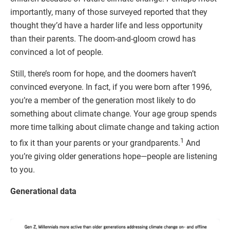
importantly, many of those surveyed reported that they
thought they’d have a harder life and less opportunity
than their parents. The doom-and-gloom crowd has
convinced a lot of people.
Still, there’s room for hope, and the doomers haven’t
convinced everyone. In fact, if you were born after 1996,
you’re a member of the generation most likely to do
something about climate change. Your age group spends
more time talking about climate change and taking action
1
to fix it than your parents or your grandparents.
And
you’re giving older generations hope—people are listening
to you.
Generational data