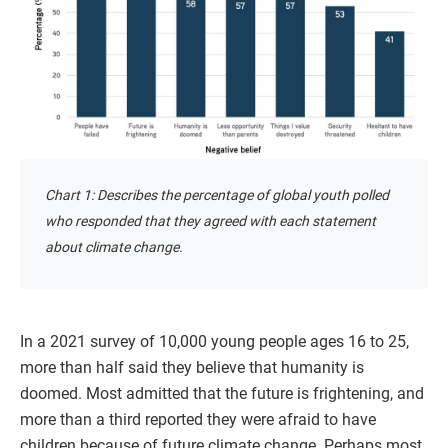
Chart 1: Describes the percentage of global youth polled
who responded that they agreed with each statement
about climate change.
In a 2021 survey of 10,000 young people ages 16 to 25,
more than half said they believe that humanity is
doomed. Most admitted that the future is frightening, and
more than a third reported they were afraid to have
children because of future climate change. Perhaps most