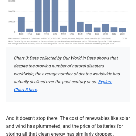
Chart 3: Data collected by Our World in Data shows that
despite the growing number of natural disasters
worldwide, the average number of deaths worldwide has
actually declined over the past century or so.
Explore
Chart 3 here
.
And it doesn’t stop there. The cost of renewables like solar
and wind has plummeted, and the price of batteries for
storing all that clean energy has similarly dropped.