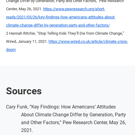
Change Differ by Generation, Party and Other Factors,” Pew Research
Center, May 26, 2021.
https://www.pewresearch.org/short-
reads/2021/05/26/key-findings-how-americans-attitudes-about-
climate-change-differ-by-generation-party-and-other-factors/
2 Hannah Ritchie, “Stop Telling Kids They’ll Die from Climate Change,”
Wired, January 11, 2021.
https://www.wired.co.uk/article/climate-crisis-
doom
Sources
Cary Funk, “Key Findings: How Americans’ Attitudes
About Climate Change Differ by Generation, Party
and Other Factors,” Pew Research Center, May 26,
2021.