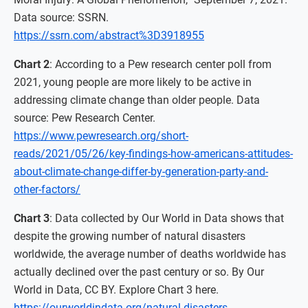
Data source: SSRN.
https://ssrn.com/abstract%3D3918955
Chart 2
: According to a Pew research center poll from
2021, young people are more likely to be active in
addressing climate change than older people. Data
source: Pew Research Center.
https://www.pewresearch.org/short-
reads/2021/05/26/key-findings-how-americans-attitudes-
about-climate-change-differ-by-generation-party-and-
other-factors/
Chart 3
: Data collected by Our World in Data shows that
despite the growing number of natural disasters
worldwide, the average number of deaths worldwide has
actually declined over the past century or so. By Our
World in Data, CC BY. Explore Chart 3 here.
https://ourworldindata.org/natural-disasters