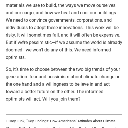
materials we use to build, the ways we move ourselves
and our cargo, and how we heat and cool our buildings.
We need to convince governments, corporations, and
individuals to adopt these innovations. This work will be
risky. It will sometimes fail, and it will often be expensive.
But if we’re pessimistic—if we assume the world is already
doomed—we won’t do any of this. We need informed
optimists.
So, it’s time to choose between the two big trends of your
generation: fear and pessimism about climate change on
the one hand and a willingness to believe in and act
toward a better future on the other. The informed
optimists will act. Will you join them?
1 Cary Funk, “Key Findings: How Americans’ Attitudes About Climate