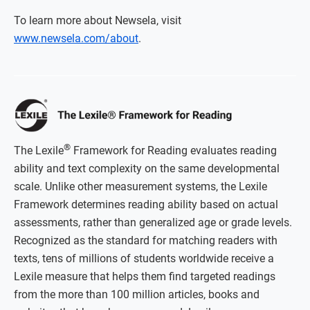
To learn more about Newsela, visit
www.newsela.com/about
.
®
The Lexile
Framework for Reading evaluates reading
ability and text complexity on the same developmental
scale. Unlike other measurement systems, the Lexile
Framework determines reading ability based on actual
assessments, rather than generalized age or grade levels.
Recognized as the standard for matching readers with
texts, tens of millions of students worldwide receive a
Lexile measure that helps them find targeted readings
from the more than 100 million articles, books and