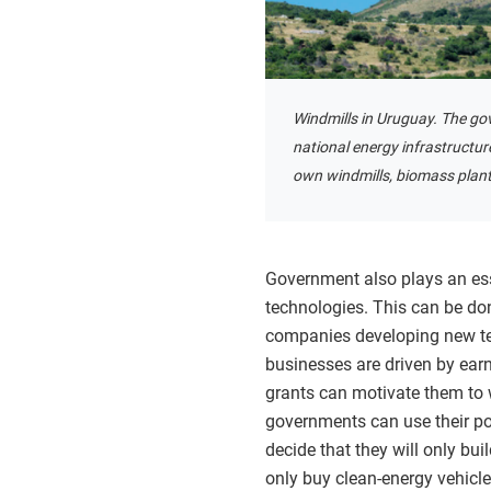
Windmills in Uruguay. The go
national energy infrastructu
own windmills, biomass plants
Government also plays an ess
technologies. This can be don
companies developing new tec
businesses are driven by ear
grants can motivate them to 
governments can use their 
decide that they will only bui
only buy clean-energy vehicle