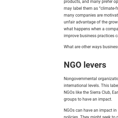
products, and many prefer op
may label them as “climate-f
many companies are motivate
unfair advantage of the grow
what happens when a company 
improve business practices 
What are other ways business
NGO levers
Nongovernmental organization
international levels. This la
NGOs like the Sierra Club, Ea
groups to have an impact.
NGOs can have an impact in 
policies. They might seek to