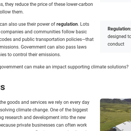
s, they reduce the price of these lower-carbon
ollow them.
can also use their power of
regulation
. Lots
Regulation
re companies and communities follow basic
designed to
codes and public transportation policies—that
conduct
 emissions. Government can also pass laws
ies to control their emissions.
 government can make an impact supporting climate solutions?
rs
the goods and services we rely on every day
n solving climate change. One of the biggest
ing research and development into the new
because private businesses can often work