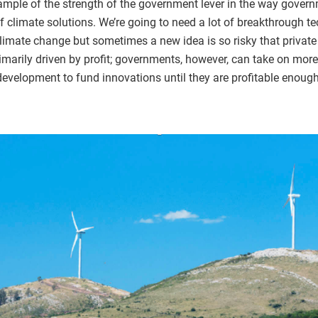
mple of the strength of the government lever in the way gover
f climate solutions. We’re going to need a lot of breakthrough te
mate change but sometimes a new idea is so risky that private
rimarily driven by profit; governments, however, can take on more
 development to fund innovations until they are profitable enoug