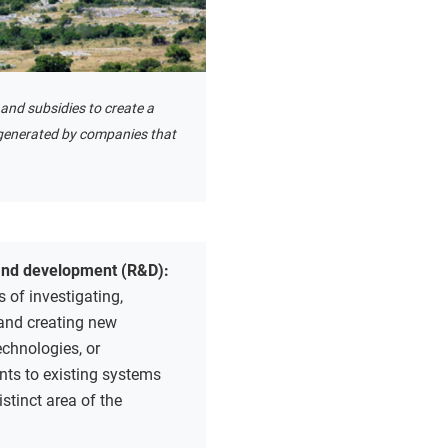
and subsidies to create a
 generated by companies that
and development (R&D):
 of investigating,
 and creating new
echnologies, or
ts to existing systems
istinct area of the