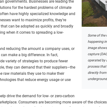
than governments. Businesses are leading the
lutions for the hardest problems of climate
 often have highly specialized knowledge and
nesses want to maximize profits, they’re
s that can be adopted as quickly and broadly
hing when it comes to spreading a low-
Some of the m
happening in 
image shows t
 and reducing the amount a company uses, or
capture (DAC)
 can make a big difference. In fact,
operated by 
e variety of strategies to produce fewer
process that
e, they can demand that their suppliers—the
directly from 
 raw materials they use to make their
underground
chnologies that reduce energy usage or use
elp drive the demand for low- or zero-carbon
 marketplace. Consumers are becoming more aware of the choice