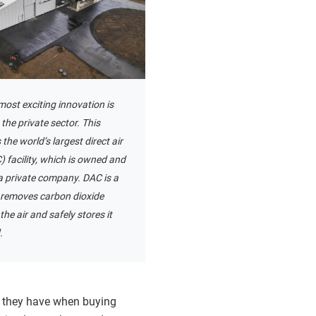
ost exciting innovation is
the private sector. This
he world’s largest direct air
 facility, which is owned and
a private company. DAC is a
 removes carbon dioxide
the air and safely stores it
.
s they have when buying