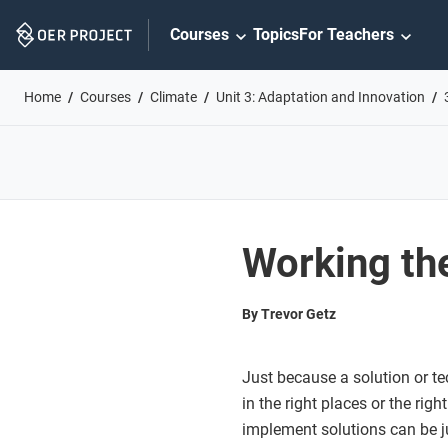
Skip
Courses
Topics
For Teachers
Navigation
Home
Courses
Climate
Unit 3: Adaptation and Innovation
Working the
By Trevor Getz
Just because a solution or te
in the right places or the righ
implement solutions can be j