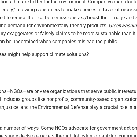
tions that are better for the environment. Companies manufact
riendly,” allowing consumers to make choices in favor of more-s
d to reduce their carbon emissions
and
boost their image and 
ing demand for environmentally friendly products.
Greenwashin
exaggerates or falsely claims to be more sustainable than it is
can be undermined when companies mislead the public.
es might help support climate solutions?
s—NGOs—are private organizations that serve public interests at
bel includes groups like nonprofits, community-based organizati
rthjustice, and the Environmental Defense play a crucial role in 
a number of ways. Some NGOs advocate for government action 
 persuade decision-makers through lobbying, organizing communi