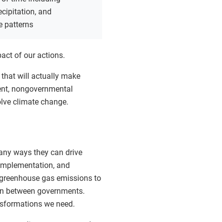
ecipitation, and
e patterns
act of our actions.
 that will actually make
ment, nongovernmental
olve climate change.
any ways they can drive
 implementation, and
e greenhouse gas emissions to
tion between governments.
ansformations we need.