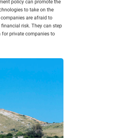
nment policy can promote the
chnologies to take on the
 companies are afraid to
 financial risk. They can step
h for private companies to