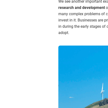
We see another important exa
research and development
o
many complex problems of cli
invest in it. Businesses are p
in during the early stages of
adopt.