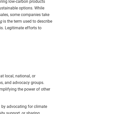
uring low-carbon products
ustainable options. While
sales, some companies take
g
is the term used to describe
. Legitimate efforts to
 local, national, or
ons, and advocacy groups.
amplifying the power of other
by advocating for climate
ty support, or sharing