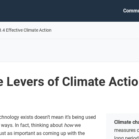
Commu
3.4 Effective Climate Action
 Levers of Climate Acti
chnology exists doesn’t mean it’s being used
Climate c
t ways. In fact, thinking about
how
we
measures of
ust as important as coming up with the
long period