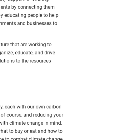
ments by connecting them
by educating people to help
rnments and businesses to
ure that are working to
anize, educate, and drive
utions to the resources
day, each with our own carbon
 of course, and reducing your
with climate change in mind.
hat to buy or eat and how to
nce to combat climate change.