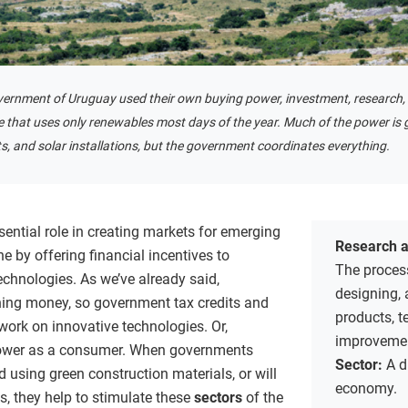
vernment of Uruguay used their own buying power, investment, research, 
re that uses only renewables most days of the year. Much of the power is
, and solar installations, but the government coordinates everything.
ential role in creating markets for emerging
Research 
e by offering financial incentives to
The process
hnologies. As we’ve already said,
designing,
ning money, so government tax credits and
products, t
work on innovative technologies. Or,
improvemen
power as a consumer. When governments
Sector:
A d
ld using green construction materials, or will
economy.
s, they help to stimulate these
sectors
of the