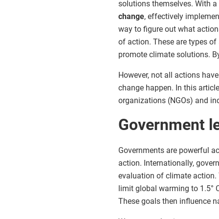
solutions themselves. With 
change
, effectively implemen
way to figure out what actions
of action. These are types of
promote climate solutions. By
However, not all actions have 
change happen. In this articl
organizations (NGOs) and indi
Government l
Governments are powerful ac
action. Internationally, gove
evaluation of climate action
limit global warming to 1.5° 
These goals then influence na