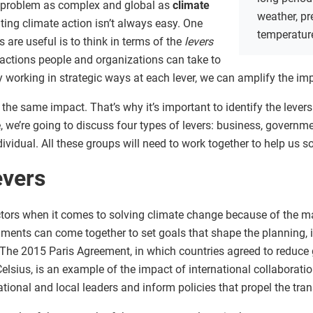
a problem as complex and global as
climate
weather, pr
ting climate action isn’t always easy. One
temperatur
 are useful is to think in terms of the
levers
 actions people and organizations can take to
 working in strategic ways at each lever, we can amplify the imp
the same impact. That’s why it’s important to identify the levers
e, we’re going to discuss four types of levers: business, govern
vidual. All these groups will need to work together to help us s
evers
tors when it comes to solving climate change because of the m
rnments can come together to set goals that shape the planning,
. The 2015 Paris Agreement, in which countries agreed to reduc
Celsius, is an example of the impact of international collabora
tional and local leaders and inform policies that propel the tr