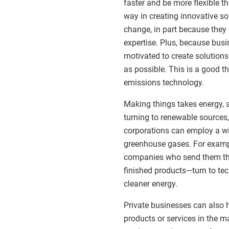
faster and be more flexible 
way in creating innovative so
change, in part because they
expertise. Plus, because busi
motivated to create solution
as possible. This is a good t
emissions technology.
Making things takes energy,
turning to renewable sources,
corporations can employ a wid
greenhouse gases. For exampl
companies who send them the
finished products—turn to te
cleaner energy.
Private businesses can also h
products or services in the