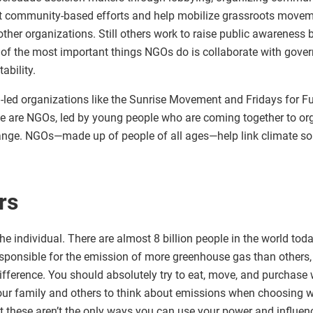
t community-based efforts and help mobilize grassroots move
other organizations. Still others work to raise public awareness 
of the most important things NGOs do is collaborate with gove
ability.
led organizations like the Sunrise Movement and Fridays for Fut
e are NGOs, led by young people who are coming together to org
ange. NGOs—made up of people of all ages—help link climate sol
rs
e individual. There are almost 8 billion people in the world to
esponsible for the emission of more greenhouse gas than others,
ference. You should absolutely try to eat, move, and purchase 
ur family and others to think about emissions when choosing w
t these aren’t the only ways you can use your power and influe