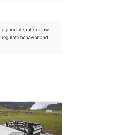
:
a principle, rule, or law
 regulate behavior and