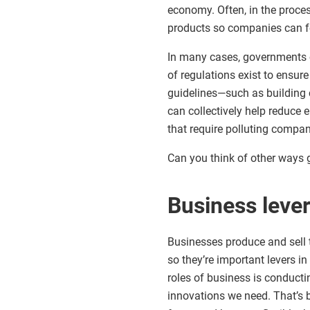
economy. Often, in the proces
products so companies can f
In many cases, governments 
of regulations exist to ensu
guidelines—such as building 
can collectively help reduce
that require polluting compan
Can you think of other ways
Business leve
Businesses produce and sell 
so they’re important levers i
roles of business is conduct
innovations we need. That’s 