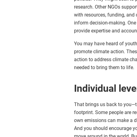
research. Other NGOs suppor
with resources, funding, and 
inform decision-making. One 
provide expertise and account
You may have heard of youth-
promote climate action. Thes
action to address climate ch
needed to bring them to life.
Individual leve
That brings us back to you—th
footprint. Some people are r
own emissions can make a dif
And you should encourage yo
move around in the world. Bu