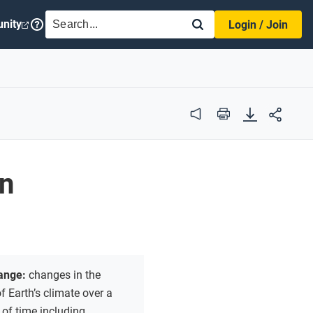
SEARCH
nity
Login / Join
Audio
Print
on
hange:
changes in the
 Earth’s climate over a
 of time including