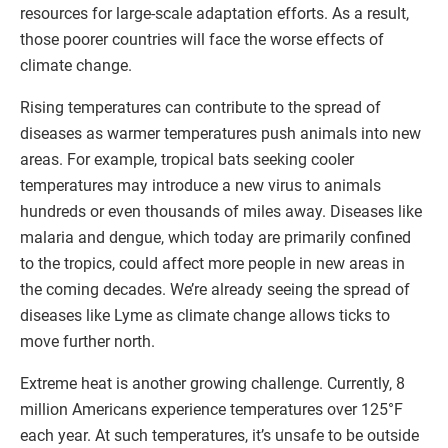
resources for large-scale adaptation efforts. As a result,
those poorer countries will face the worse effects of
climate change.
Rising temperatures can contribute to the spread of
diseases as warmer temperatures push animals into new
areas. For example, tropical bats seeking cooler
temperatures may introduce a new virus to animals
hundreds or even thousands of miles away. Diseases like
malaria and dengue, which today are primarily confined
to the tropics, could affect more people in new areas in
the coming decades. We’re already seeing the spread of
diseases like Lyme as climate change allows ticks to
move further north.
Extreme heat is another growing challenge. Currently, 8
million Americans experience temperatures over 125°F
each year. At such temperatures, it’s unsafe to be outside