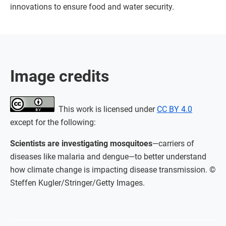
innovations to ensure food and water security.
Image credits
This work is licensed under
CC BY 4.0
except for the following:
Scientists are investigating mosquitoes
—carriers of
diseases like malaria and dengue—to better understand
how climate change is impacting disease transmission. ©
Steffen Kugler/Stringer/Getty Images.