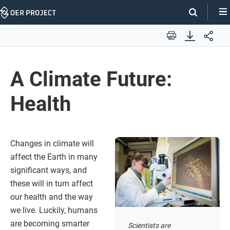
Skip
Navigation
Print
A Climate Future:
Health
Changes in climate will
affect the Earth in many
significant ways, and
these will in turn affect
our health and the way
we live. Luckily, humans
are becoming smarter
Scientists are