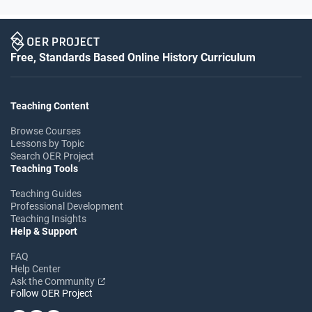
Free, Standards Based Online History Curriculum
Teaching Content
Browse Courses
Lessons by Topic
Search OER Project
Teaching Tools
Teaching Guides
Professional Development
Teaching Insights
Help & Support
FAQ
Help Center
Ask the Community
Follow OER Project