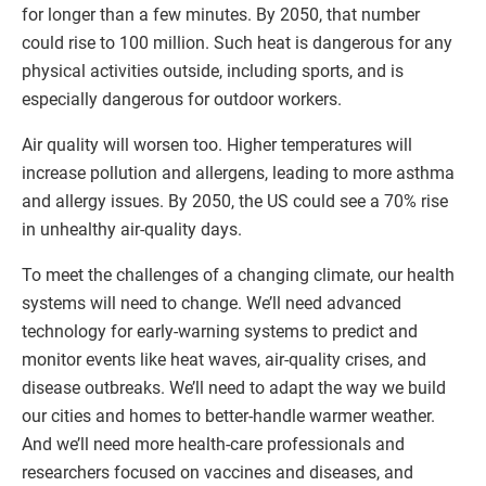
for longer than a few minutes. By 2050, that number
could rise to 100 million. Such heat is dangerous for any
physical activities outside, including sports, and is
especially dangerous for outdoor workers.
Air quality will worsen too. Higher temperatures will
increase pollution and allergens, leading to more asthma
and allergy issues. By 2050, the US could see a 70% rise
in unhealthy air-quality days.
To meet the challenges of a changing climate, our health
systems will need to change. We’ll need advanced
technology for early-warning systems to predict and
monitor events like heat waves, air-quality crises, and
disease outbreaks. We’ll need to adapt the way we build
our cities and homes to better-handle warmer weather.
And we’ll need more health-care professionals and
researchers focused on vaccines and diseases, and