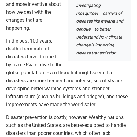
and more inventive about
investigating
how we deal with the
mosquitoes— carriers of
changes that are
diseases like malaria and
happening.
dengue— to better
understand how climate
In the past 100 years,
change is impacting
deaths from natural
disease transmission.
disasters have dropped
by over 75% relative to the
global population. Even though it might seem that
disasters are more frequent and intense, scientists are
developing better warning systems and stronger
infrastructure (such as buildings and bridges), and these
improvements have made the world safer.
Disaster prevention is costly, however. Wealthy nations,
such as the United States, are better-equipped to handle
disasters than poorer countries, which often lack