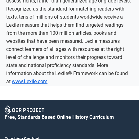
assessments, rather than generalized age or grade levels.
Recognized as the standard for matching readers with
texts, tens of millions of students worldwide receive a
Lexile measure that helps them find targeted readings
from the more than 100 million articles, books and
websites that have been measured. Lexile measures
connect learners of all ages with resources at the right
level of challenge and monitors their progress toward
state and national proficiency standards. More
information about the Lexile® Framework can be found
at
www.Lexile.com
.
Free, Standards Based Online History Curriculum
Teaching Content