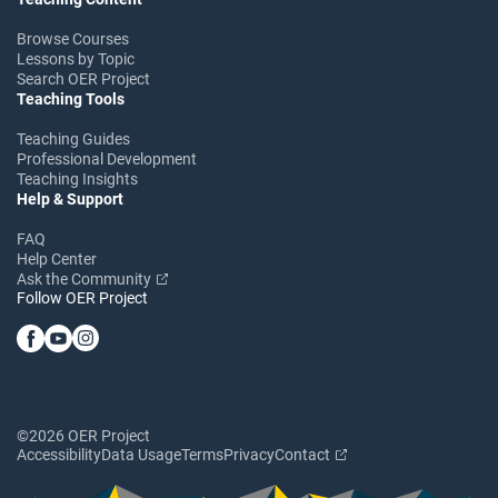
Browse Courses
Lessons by Topic
Search OER Project
Teaching Tools
Teaching Guides
Professional Development
Teaching Insights
Help & Support
FAQ
Help Center
Ask the Community
Follow OER Project
©2026 OER Project
Accessibility
Data Usage
Terms
Privacy
Contact