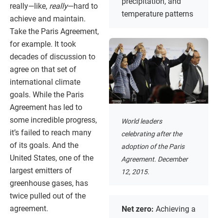
precipitation, and
really—like,
really
—hard to
temperature patterns
achieve and maintain.
Take the Paris Agreement,
for example. It took
decades of discussion to
agree on that set of
international climate
goals. While the Paris
Agreement has led to
some incredible progress,
World leaders
it’s failed to reach many
celebrating after the
of its goals. And the
adoption of the Paris
United States, one of the
Agreement. December
largest emitters of
12, 2015.
greenhouse gases, has
twice pulled out of the
agreement.
Net zero:
Achieving a