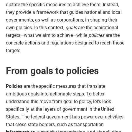
dictate the specific measures to achieve them. Instead,
they provide a framework that guides national and local
governments, as well as corporations, in shaping their
own policies. In this context,
goals
are the aspirational
targets—what we aim to achieve—while
policies
are the
concrete actions and regulations designed to reach those
targets.
From goals to policies
Policies
are the specific measures that translate
ambitious goals into actionable steps. To better
understand this move from goal to policy, let’s look
specifically at the layers of government in the United
States. The federal government has power over activities
that cross state borders, such as transportation