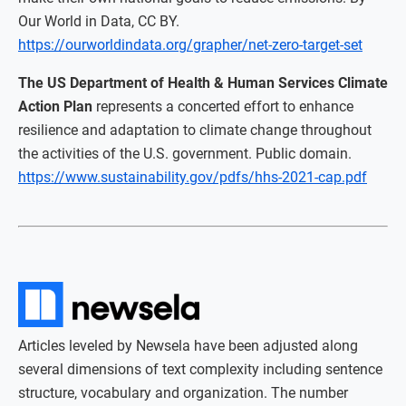
Our World in Data, CC BY.
https://ourworldindata.org/grapher/net-zero-target-set
The US Department of Health & Human Services Climate
Action Plan
represents a concerted effort to enhance
resilience and adaptation to climate change throughout
the activities of the U.S. government. Public domain.
https://www.sustainability.gov/pdfs/hhs-2021-cap.pdf
Articles leveled by Newsela have been adjusted along
several dimensions of text complexity including sentence
structure, vocabulary and organization. The number