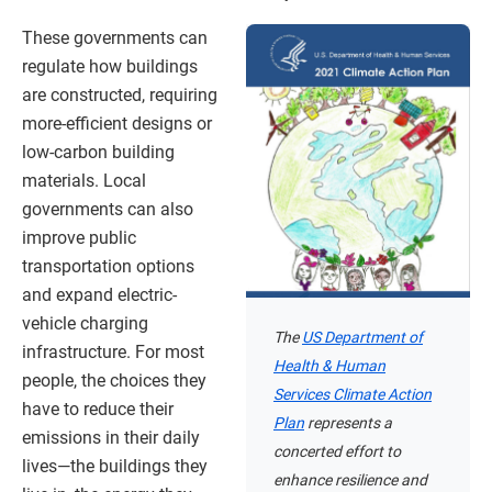
These governments can
regulate how buildings
are constructed, requiring
more-efficient designs or
low-carbon building
materials. Local
governments can also
improve public
transportation options
and expand electric-
vehicle charging
The
US Department of
infrastructure. For most
Health & Human
people, the choices they
Services Climate Action
have to reduce their
Plan
represents a
emissions in their daily
concerted effort to
lives—the buildings they
enhance resilience and