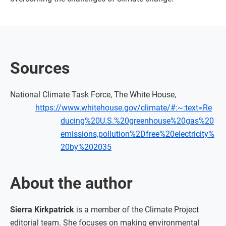
Sources
National Climate Task Force, The White House,
https://www.whitehouse.gov/climate/#:~:text=Re
ducing%20U.S.%20greenhouse%20gas%20
emissions,pollution%2Dfree%20electricity%
20by%202035
About the author
Sierra Kirkpatrick
is a member of the Climate Project
editorial team. She focuses on making environmental