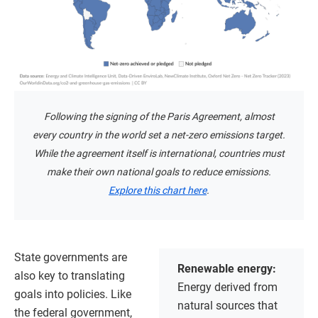
Following the signing of the Paris Agreement, almost
every country in the world set a net-zero emissions target.
While the agreement itself is international, countries must
make their own national goals to reduce emissions.
Explore this chart here
.
State governments are
Renewable energy:
also key to translating
Energy derived from
goals into policies. Like
natural sources that
the federal government,