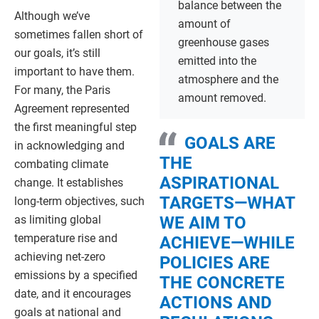
balance between the
Although we’ve
amount of
sometimes fallen short of
greenhouse gases
our goals, it’s still
emitted into the
important to have them.
atmosphere and the
For many, the Paris
amount removed.
Agreement represented
the first meaningful step
GOALS ARE
in acknowledging and
THE
combating climate
ASPIRATIONAL
change. It establishes
TARGETS—WHAT
long-term objectives, such
as limiting global
WE AIM TO
temperature rise and
ACHIEVE—WHILE
achieving net-zero
POLICIES ARE
emissions by a specified
THE CONCRETE
date, and it encourages
ACTIONS AND
goals at national and