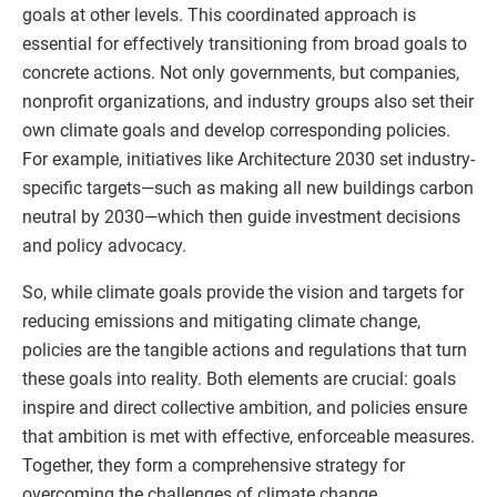
goals at other levels. This coordinated approach is
essential for effectively transitioning from broad goals to
concrete actions. Not only governments, but companies,
nonprofit organizations, and industry groups also set their
own climate goals and develop corresponding policies.
For example, initiatives like Architecture 2030 set industry-
specific targets—such as making all new buildings carbon
neutral by 2030—which then guide investment decisions
and policy advocacy.
So, while climate goals provide the vision and targets for
reducing emissions and mitigating climate change,
policies are the tangible actions and regulations that turn
these goals into reality. Both elements are crucial: goals
inspire and direct collective ambition, and policies ensure
that ambition is met with effective, enforceable measures.
Together, they form a comprehensive strategy for
overcoming the challenges of climate change.