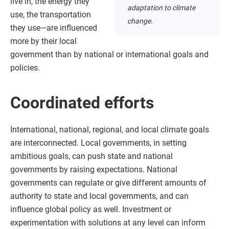
live in, the energy they
adaptation to climate
use, the transportation
change.
they use—are influenced
more by their local
government than by national or international goals and
policies.
Coordinated efforts
International, national, regional, and local climate goals
are interconnected. Local governments, in setting
ambitious goals, can push state and national
governments by raising expectations. National
governments can regulate or give different amounts of
authority to state and local governments, and can
influence global policy as well. Investment or
experimentation with solutions at any level can inform