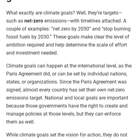
What exactly are climate goals? Well, they’re targets—
such as
net-zero
emissions—with timelines attached. A
couple of examples: “net zero by 2050” and “stop burning
fossil fuels by 2030.” These goals make clear the level of
ambition required and help determine the scale of effort
and investment needed.
Climate goals can happen at the international level, as the
Paris Agreement did, or can be set by individual nations,
states, or organizations. Since the Paris Agreement was
signed, almost every country has set their own net-zero
emissions target. National and local goals are important
because those governments have the right to create and
manage policies at those levels, but they can enforce
them as well.
While climate goals set the vision for action, they do not