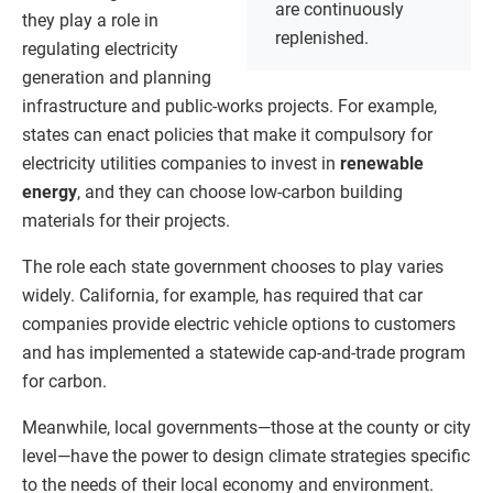
are continuously
they play a role in
replenished.
regulating electricity
generation and planning
infrastructure and public-works projects. For example,
states can enact policies that make it compulsory for
electricity utilities companies to invest in
renewable
energy
, and they can choose low-carbon building
materials for their projects.
The role each state government chooses to play varies
widely. California, for example, has required that car
companies provide electric vehicle options to customers
and has implemented a statewide cap-and-trade program
for carbon.
Meanwhile, local governments—those at the county or city
level—have the power to design climate strategies specific
to the needs of their local economy and environment.