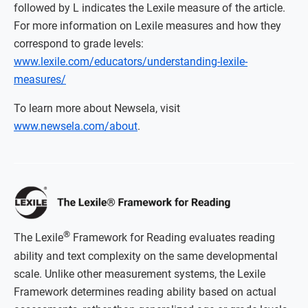
followed by L indicates the Lexile measure of the article.
For more information on Lexile measures and how they
correspond to grade levels:
www.lexile.com/educators/understanding-lexile-
measures/
To learn more about Newsela, visit
www.newsela.com/about
.
®
The Lexile
Framework for Reading evaluates reading
ability and text complexity on the same developmental
scale. Unlike other measurement systems, the Lexile
Framework determines reading ability based on actual