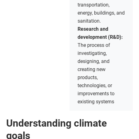
transportation,
energy, buildings, and
sanitation.
Research and
development (R&D):
The process of
investigating,
designing, and
creating new
products,
technologies, or
improvements to
existing systems
Understanding climate
goals