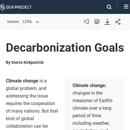
Skip
Navigation
Version
Audio
Print
Decarbonization Goals
By Sierra Kirkpatrick
Climate change
is a
Climate change:
global problem, and
changes in the
addressing the issue
measures of Earth’s
requires the cooperation
climate over a long
of many nations. But that
period of time
kind of global
including weather,
collaboration can be