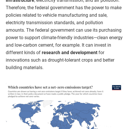
infrastructure
, electricity transmission, and air pollution.
Therefore, the federal government has the power to make
policies related to vehicle manufacturing and sale,
electricity transmission standards, and pollution
amounts. The federal government can use its purchasing
power to support climate-friendly industries—clean energy
and low-carbon cement, for example. It can invest in
different kinds of
research and development
for
innovations such as drought-tolerant crops and better
building materials.