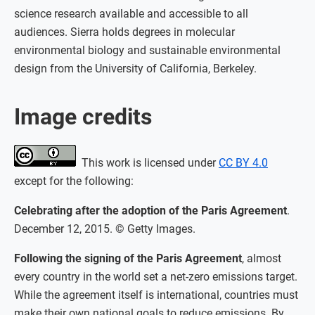
science research available and accessible to all
audiences. Sierra holds degrees in molecular
environmental biology and sustainable environmental
design from the University of California, Berkeley.
Image credits
This work is licensed under
CC BY 4.0
except for the following:
Celebrating after the adoption of the Paris Agreement
.
December 12, 2015. © Getty Images.
Following the signing of the Paris Agreement
, almost
every country in the world set a net-zero emissions target.
While the agreement itself is international, countries must
make their own national goals to reduce emissions. By