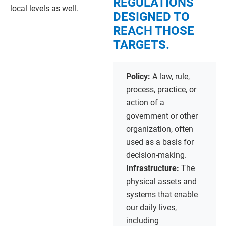
REGULATIONS
local levels as well.
DESIGNED TO
REACH THOSE
TARGETS.
Policy:
A law, rule,
process, practice, or
action of a
government or other
organization, often
used as a basis for
decision-making.
Infrastructure:
The
physical assets and
systems that enable
our daily lives,
including