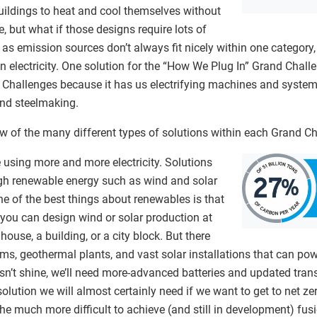
uildings to heat and cool themselves without
, but what if those designs require lots of
t as emission sources don’t always fit nicely within one category
an electricity. One solution for the “How We Plug In” Grand Chall
 Challenges because it has us electrifying machines and systems
 and steelmaking.
 few of the many different types of solutions within each Grand C
using more and more electricity. Solutions
ough renewable energy such as wind and solar
e of the best things about renewables is that
 you can design wind or solar production at
e house, a building, or a city block. But there
ms, geothermal plants, and vast solar installations that can power
n’t shine, we’ll need more-advanced batteries and updated trans
 solution we will almost certainly need if we want to get to net z
he much more difficult to achieve (and still in development) fus