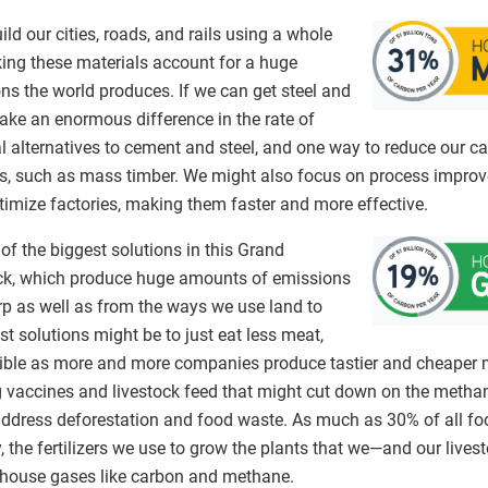
ild our cities, roads, and rails using a whole
king these materials account for a huge
ns the world produces. If we can get steel and
ake an enormous difference in the rate of
al alternatives to cement and steel, and one way to reduce our 
es, such as mass timber. We might also focus on process improv
timize factories, making them faster and more effective.
of the biggest solutions in this Grand
ck, which produce huge amounts of emissions
p as well as from the ways we use land to
st solutions might be to just eat less meat,
ible as more and more companies produce tastier and cheaper m
ng vaccines and livestock feed that might cut down on the metha
o address deforestation and food waste. As much as 30% of all f
, the fertilizers we use to grow the plants that we—and our live
house gases like carbon and methane.