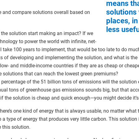
means th
solutions
te and compare solutions overall based on
places, in
less usefu
the solution start making an impact? If we
ology to power the world with infinite, net-
 will take 100 years to implement, that would be too late to do mu
s of developing and implementing the solution, and what is th
 low- and middle-income countries if they are as cheap or cheaper
he solutions that can reach the lowest green premiums?
ercentage of the 51 billion tons of emissions will the solution 
nual tons of greenhouse gas emissions sounds big, but that acc
, if the solution is cheap and quick enough—you might decide it’
There’s one kind of energy that is always usable, no matter what 
o a type of energy that produces very little carbon. This solution 
e this solution.