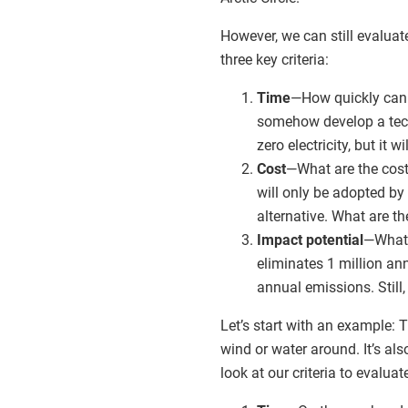
However, we can still evalua
three key criteria:
Time
—How quickly can 
somehow develop a techn
zero electricity, but it
Cost
—What are the cost
will only be adopted by
alternative. What are t
Impact potential
—What p
eliminates 1 million an
annual emissions. Still
Let’s start with an example: 
wind or water around. It’s als
look at our criteria to evaluat