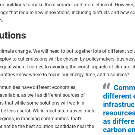
ur buildings to make them smarter and more efficient. However, th
enge that require new innovations, including biofuels and new co
n.
utions
climate change. We will need to put together lots of different sol
ploy to cut emissions will be chosen by policymakers, business 
e equal when it comes to avoiding the worst impacts of climate c
untries know where to focus our energy, time, and resources?
Commu
Communities have different economies,
different
available, as well as different sources of
 that while some solutions will work in
infrastruc
l be less useful. While meat alternatives might
resources 
gions, in ranching communities, that’s
as differ
ht not be the best solution candidate near the
carbon em