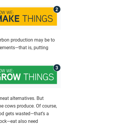
carbon production may be to
ements—that is, putting
eat alternatives. But
ne cows produce. Of course,
ood gets wasted—that’s a
stock—eat also need