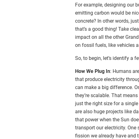
For example, designing our b
emitting carbon would be nice
concrete? In other words, jus
that’s a good thing! Take cle
impact on all the other Grand
on fossil fuels, like vehicles
So, to begin, let’s identify a
How We Plug In
: Humans are 
that produce electricity thr
can make a big difference. On
they’re scalable. That means
just the right size for a singl
are also huge projects like da
that power when the Sun does
transport our electricity. One
fission we already have and t