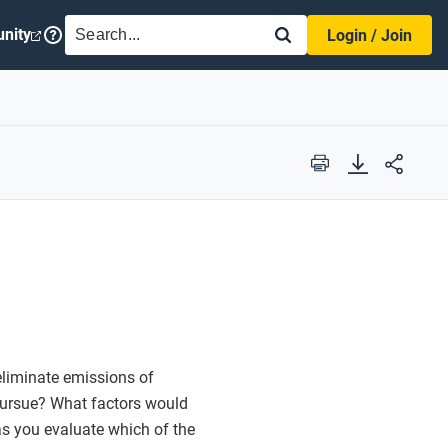
SEARCH
nity
Login / Join
Print
eliminate emissions of
ursue? What factors would
 as you evaluate which of the