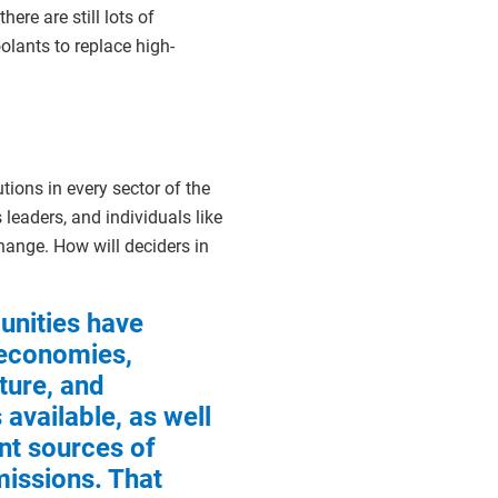
ere are still lots of
olants to replace high-
utions in every sector of the
leaders, and individuals like
hange. How will deciders in
nities have
 economies,
ture, and
available, as well
ent sources of
issions. That