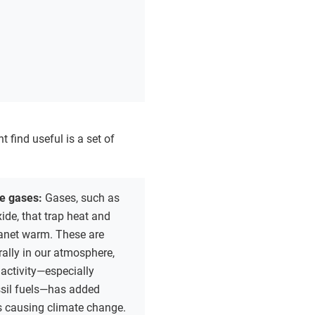
t find useful is a set of
e gases:
Gases, such as
ide, that trap heat and
lanet warm. These are
ally in our atmosphere,
activity—especially
ssil fuels—has added
s causing climate change.