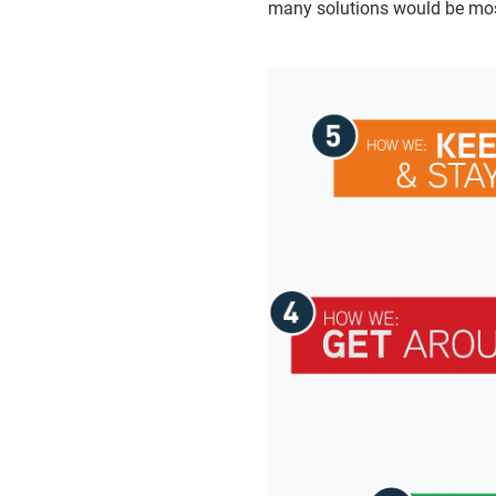
many solutions would be mos