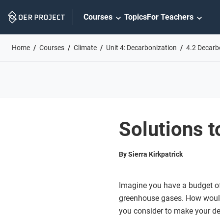
Skip
Courses
Topics
For Teachers
Navigation
Home
Courses
Climate
Unit 4: Decarbonization
4.2 Decarb
Solutions t
By Sierra Kirkpatrick
Imagine you have a budget of 
greenhouse gases. How woul
you consider to make your dec