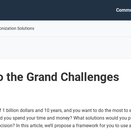
Commu
onization Solutions
o the Grand Challenges
1 billion dollars and 10 years, and you want to do the most to 
d you spend your time and money? What solutions would you p
ision? In this article, we’ll propose a framework for you to use