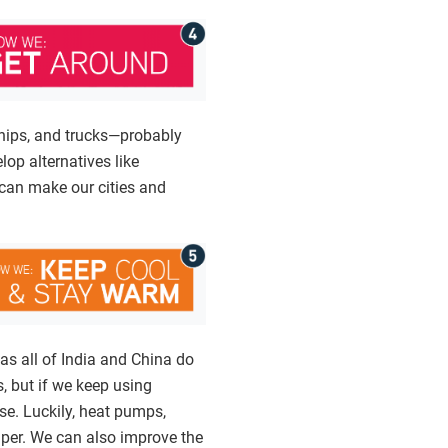
ships, and trucks—probably
lop alternatives like
 can make our cities and
as all of India and China do
, but if we keep using
rse. Luckily, heat pumps,
aper. We can also improve the