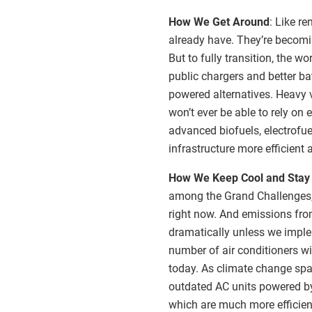
How We Get Around
: Like re
already have. They’re becom
But to fully transition, the w
public chargers and better ba
powered alternatives. Heavy v
won’t ever be able to rely on 
advanced biofuels, electrofue
infrastructure more efficient 
How We Keep Cool and Sta
among the Grand Challenges, 
right now. And emissions fro
dramatically unless we imple
number of air conditioners wi
today. As climate change spar
outdated AC units powered by f
which are much more efficient