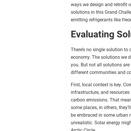
ways we design and retrofit o
solutions in this Grand Chall
emitting refrigerants like freo
Evaluating Sol
There’s no single solution to 
economy. The solutions we de
you. But not all solutions ar
different communities and co
First, local context is key. 
infrastructure, and resources 
carbon emissions. That means
some places, in others, they’l
be embraced in some urban re
unrealistic. Solar energy mig
Arctic Circle.