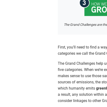
The Grand Challenges are the
First, you’ll need to find a w
categories we call the Grand
The Grand Challenges help u
five categories. When we’re e
makes sense to use those sam
sources of emissions, the sto
which humanity emits
green
a result, any solution within 
consider linkages to other G