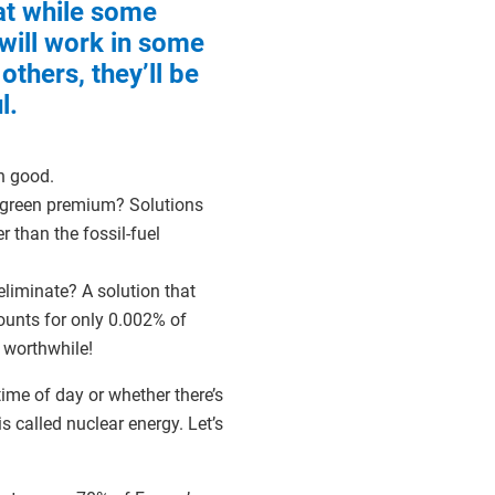
at while some
 will work in some
 others, they’ll be
l.
ch good.
e green premium? Solutions
 than the fossil-fuel
eliminate? A solution that
ounts for only 0.002% of
s worthwhile!
time of day or whether there’s
is called nuclear energy. Let’s