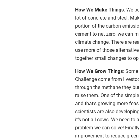
How We Make Things
: We bu
lot of concrete and steel. Ma
portion of the carbon emissio
cement to net zero, we can m
climate change. There are re
use more of those alternativ
together small changes to op
How We Grow Things
: Some 
Challenge come from livesto
through the methane they bur
raise them. One of the simple
and that’s growing more feas
scientists are also developi
it’s not all cows. We need t
problem we can solve! Finally
improvement to reduce green