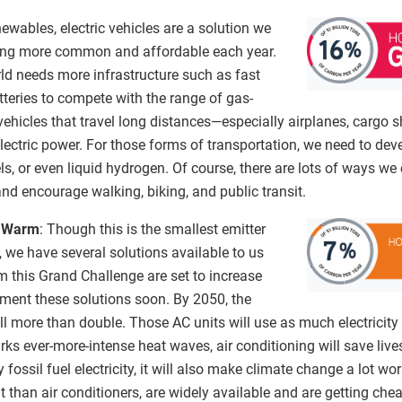
newables, electric vehicles are a solution we
ing more common and affordable each year.
orld needs more infrastructure such as fast
tteries to compete with the range of gas-
ehicles that travel long distances—especially airplanes, cargo 
electric power. For those forms of transportation, we need to deve
ls, or even liquid hydrogen. Of course, there are lots of ways we
and encourage walking, biking, and public transit.
y Warm
: Though this is the smallest emitter
we have several solutions available to us
m this Grand Challenge are set to increase
ment these solutions soon. By 2050, the
ll more than double. Those AC units will use as much electricity 
ks ever-more-intense heat waves, air conditioning will save lives
ossil fuel electricity, it will also make climate change a lot wo
 than air conditioners, are widely available and are getting che