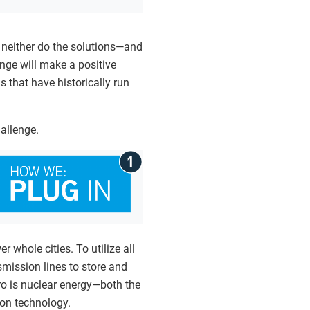
, neither do the solutions—and
enge will make a positive
 that have historically run
hallenge.
 whole cities. To utilize all
mission lines to store and
ero is nuclear energy—both the
ion technology.