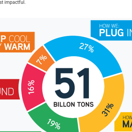
t impactful.