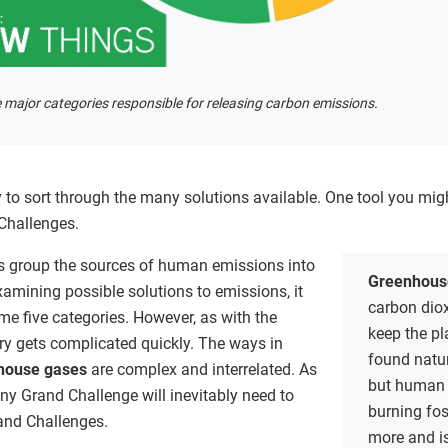
 major categories responsible for releasing carbon emissions.
ay to sort through the many solutions available. One tool you migh
 Challenges.
s group the sources of human emissions into
Greenhous
xamining possible solutions to emissions, it
carbon diox
e five categories. However, as with the
keep the p
ry gets complicated quickly. The ways in
found natur
house gases
are complex and interrelated. As
but human 
any Grand Challenge will inevitably need to
burning fo
rand Challenges.
more and i