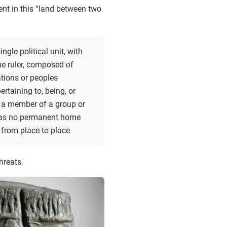
ent in this “land between two
ingle political unit, with
e ruler, composed of
ations or peoples
ertaining to, being, or
 a member of a group or
 has no permanent home
from place to place
hreats.