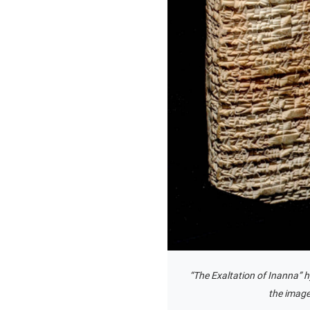
“The Exaltation of Inanna” 
the image