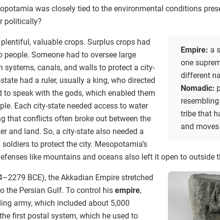
sopotamia was closely tied to the environmental conditions pres
 politically?
to plentiful, valuable crops. Surplus crops had
Empire:
a s
to people. Someone had to oversee large
one suprem
on systems, canals, and walls to protect a city-
different n
-state had a ruler, usually a king, who directed
Nomadic:
p
ed to speak with the gods, which enabled them
resembling
ople. Each city-state needed access to water
tribe that
ing that conflicts often broke out between the
and moves 
er and land. So, a city-state also needed a
oldiers to protect the city. Mesopotamia’s
defenses like mountains and oceans also left it open to outside t
34–2279 BCE), the Akkadian Empire stretched
 the Persian Gulf. To control his
empire
,
nding army, which included about 5,000
the first postal system, which he used to