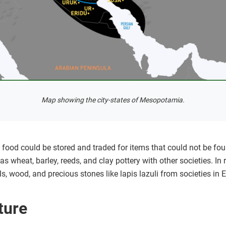
Map showing the city-states of Mesopotamia.
, food could be stored and traded for items that could not be f
 as wheat, barley, reeds, and clay pottery with other societies. I
, wood, and precious stones like lapis lazuli from societies in 
ture