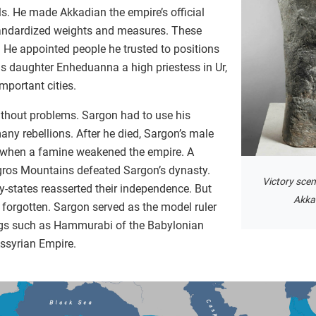
s. He made Akkadian the empire’s official
tandardized weights and measures. These
. He appointed people he trusted to positions
is daughter Enheduanna a high priestess in Ur,
mportant cities.
ithout problems. Sargon had to use his
ny rebellions. After he died, Sargon’s male
, when a famine weakened the empire. A
ros Mountains defeated Sargon’s dynasty.
Victory scen
y-states reasserted their independence. But
Akka
forgotten. Sargon served as the model ruler
gs such as Hammurabi of the Babylonian
Assyrian Empire.