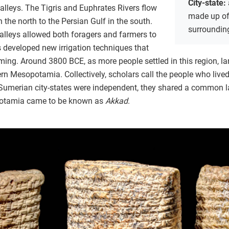
City-state:
 valleys. The Tigris and Euphrates Rivers flow
made up of 
the north to the Persian Gulf in the south.
surrounding
r valleys allowed both foragers and farmers to
es developed new irrigation techniques that
ming. Around 3800 BCE, as more people settled in this region, l
rn Mesopotamia. Collectively, scholars call the people who lived
 Sumerian city-states were independent, they shared a common 
opotamia came to be known as
Akkad
.