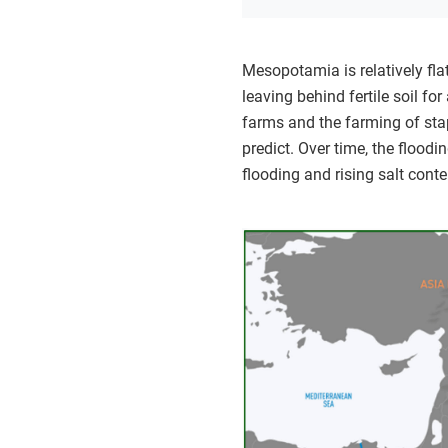
Mesopotamia is relatively fl
leaving behind fertile soil fo
farms and the farming of stapl
predict. Over time, the floodi
flooding and rising salt conte