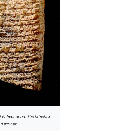
t Enheduanna. The tablets in
n scribes.