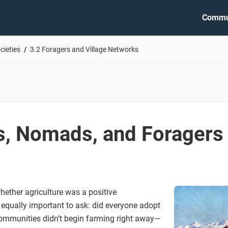
Commu
cieties
3.2 Foragers and Village Networks
ts, Nomads, and Foragers
hether agriculture was a positive
 equally important to ask: did everyone adopt
communities didn’t begin farming right away—