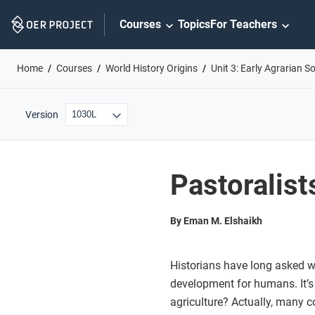
Skip
Courses
Topics
For Teachers
Navigation
Home
Courses
World History Origins
Unit 3: Early Agrarian So
Version
Pastoralis
By Eman M. Elshaikh
Historians have long asked w
development for humans. It’s
agriculture? Actually, many 