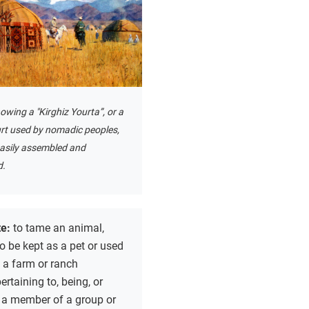
owing a "Kirghiz Yourta”, or a
urt used by nomadic peoples,
easily assembled and
d.
te:
to tame an animal,
to be kept as a pet or used
 a farm or ranch
ertaining to, being, or
 a member of a group or