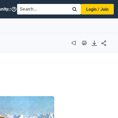
SEARCH
nity
Login / Join
Audio
Print