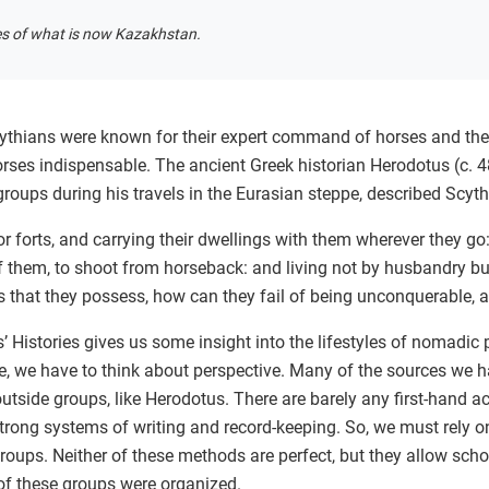
es of what is now Kazakhstan.
cythians were known for their expert command of horses and their
rses indispensable. The ancient Greek historian Herodotus (c.
ups during his travels in the Eurasian steppe, described Scyth
nor forts, and carrying their dwellings with them wherever they g
 them, to shoot from horseback: and living not by husbandry but o
that they possess, how can they fail of being unconquerable, a
Histories gives us some insight into the lifestyles of nomadic p
ce, we have to think about perspective. Many of the sources we
outside groups, like Herodotus. There are barely any first-hand
trong systems of writing and record-keeping. So, we must rely o
ups. Neither of these methods are perfect, but they allow schol
f these groups were organized.