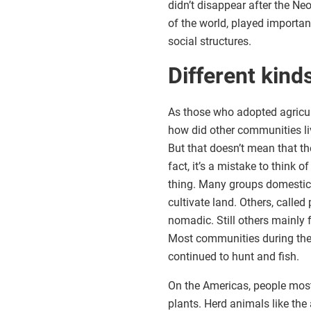
didn’t disappear after the Ne
of the world, played importan
social structures.
Different kin
As those who adopted agricultu
how did other communities liv
But that doesn’t mean that th
fact, it’s a mistake to think 
thing. Many groups domestica
cultivate land. Others, calle
nomadic. Still others mainly 
Most communities during the e
continued to hunt and fish.
On the Americas, people mos
plants. Herd animals like th