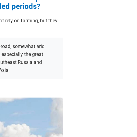
ded periods?
 rely on farming, but they
broad, somewhat arid
, especially the great
outheast Russia and
Asia