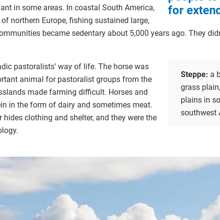
nt in some areas. In coastal South America,
for exten
n of northern Europe, fishing sustained large,
ommunities became sedentary about 5,000 years ago. They didn’t
dic pastoralists’ way of life. The horse was
Steppe:
a 
rtant animal for pastoralist groups from the
grass plain
asslands made farming difficult. Horses and
plains in s
ein in the form of dairy and sometimes meat.
southwest 
r hides clothing and shelter, and they were the
ology.