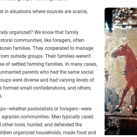
at in situations where sources are scarce,
ally
organized? We know that family
storal communities, like foragers, often
 dozen families. They cooperated to manage
rom outside groups. Their families weren’t
se of settled farming families. In many cases,
 unmarried parents who had the same social
roups were diverse and had varying levels of
s formed small confederations, and others,
s.
ups—whether pastoralists or foragers—were
 in agrarian communities. Men typically cared
 other tools, hunted, and defended the
ldren organized households, made food and