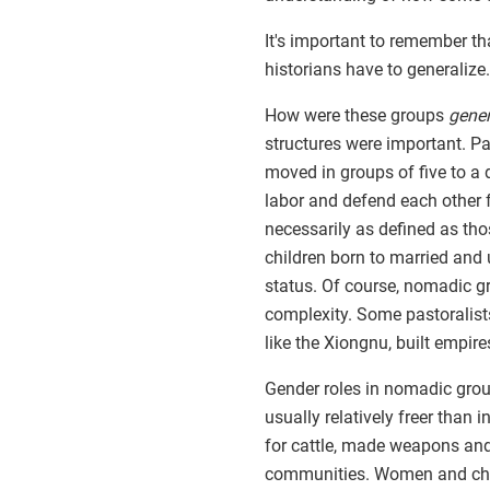
It's important to remember th
historians have to generalize.
How were these groups
gener
structures were important. Pa
moved in groups of five to a
labor and defend each other f
necessarily as defined as tho
children born to married and
status. Of course, nomadic g
complexity. Some pastoralist
like the Xiongnu, built empire
Gender roles in nomadic gro
usually relatively freer than
for cattle, made weapons and
communities. Women and chi