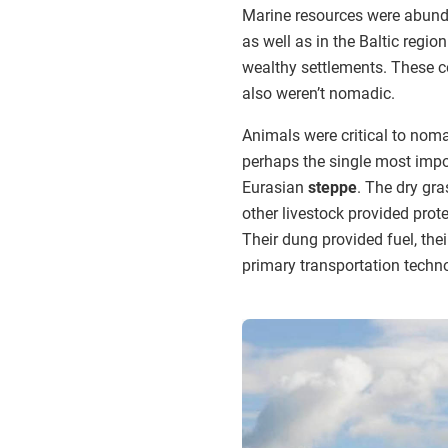
Marine resources were abunda
as well as in the Baltic regio
wealthy settlements. These c
also weren’t nomadic.
Animals were critical to noma
perhaps the single most impo
Eurasian
steppe
. The dry gr
other livestock provided prot
Their dung provided fuel, thei
primary transportation techn