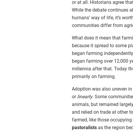
or at all. Historians agree tha
While the debate continues a
humans’ way of life, it’s wor
communities differ from agric
What does it mean that farmi
because it spread to some p
began farming independently,
began farming over 12,000 yea
millennia after that. Today th
primarily on farming.
Adoption was also uneven in 
or
linearly
. Some communities
animals, but remained largel
and relied on trade at other
farmed, like those occupying
pastoralists
as the region bec