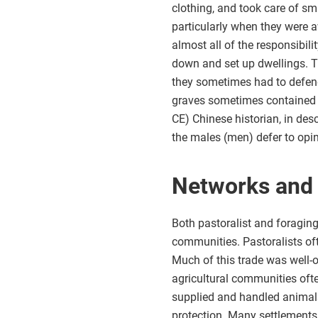
clothing, and took care of sm
particularly when they were 
almost all of the responsibi
down and set up dwellings. Th
they sometimes had to defen
graves sometimes contained w
CE) Chinese historian, in des
the males (men) defer to opin
Networks and
Both pastoralist and foragin
communities. Pastoralists oft
Much of this trade was well-o
agricultural communities ofte
supplied and handled animals
protection. Many settlements