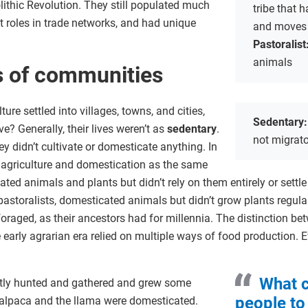
olithic Revolution. They still populated much
tribe that
t roles in trade networks, and had unique
and moves 
Pastoralist
animals
ds of communities
re settled into villages, towns, and cities,
Sedentary
e? Generally, their lives weren’t as
sedentary
.
not migrat
ey didn’t cultivate or domesticate anything. In
of agriculture and domestication as the same
ted animals and plants but didn’t rely on them entirely or sett
d pastoralists, domesticated animals but didn’t grow plants regul
foraged, as their ancestors had for millennia. The distinction bet
arly agrarian era relied on multiple ways of food production. E
What c
tly hunted and gathered and grew some
people to 
e alpaca and the llama were domesticated.