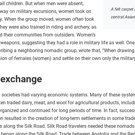
all children. But when men were absent,
A felt carpe
away on military excursions, women took on
central Asia
lity. When the group moved, women often took
ey were also trained in riding and archery, as
d their communities from outsiders. Women’s
eapons, suggesting they had a role in military life as well. 
cribing a neighboring nomadic group, wrote that, “When drawing 
ion of females (women) and settle on their own only the military
 exchange
g societies had varying economic systems. Many of these system
en traded dairy, meat, and wool for agricultural products, includ
rganized and continued for long periods of time. In fact, succe
n resulted in the creation of long-term settlements in some tra
 along the Silk Road. Silk Road travelers needed these nomads 
 began along the Silk Road. Trade between Anatolia and the Red 