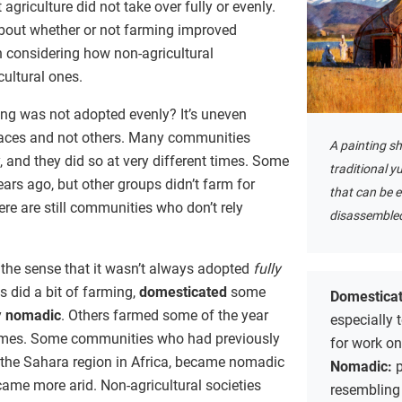
t agriculture did not take over fully or evenly.
bout whether or not farming improved
th considering how non-agricultural
ultural ones.
ng was not adopted evenly? It’s uneven
laces and not others. Many communities
A painting sh
 and they did so at very different times. Some
traditional y
rs ago, but other groups didn’t farm for
that can be 
ere are still communities who don’t rely
disassemble
the sense that it wasn’t always adopted
fully
 did a bit of farming,
domesticated
some
Domestica
y
nomadic
. Others farmed some of the year
especially 
 times. Some communities who had previously
for work on
 the Sahara region in Africa, became nomadic
Nomadic:
p
ame more arid. Non-agricultural societies
resembling