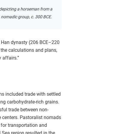
t depicting a horseman from a
n nomadic group, c. 300 BCE.
One Han dynasty (206 BCE–220
the calculations and plans,
 affairs.”
s included trade with settled
ing carbohydrate-rich grains.
ssful trade between non-
de centers. Pastoralist nomads
for transportation and
Sea region resulted in the