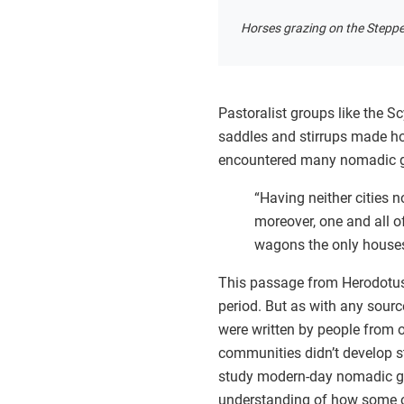
Horses grazing on the Stepp
Pastoralist groups like the S
saddles and stirrups made ho
encountered many nomadic gro
“Having neither cities 
moreover, one and all of
wagons the only houses 
This passage from Herodotus’ 
period. But as with any sour
were written by people from 
communities didn’t develop s
study modern-day nomadic gro
understanding of how some o