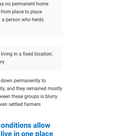
 has no permanent home
from place to place
:
a person who herds
:
living in a fixed location;
ory
le down permanently to
arly, and they remained mostly
ween these groups is blurry.
ven settled farmers
onditions allow
live in one place