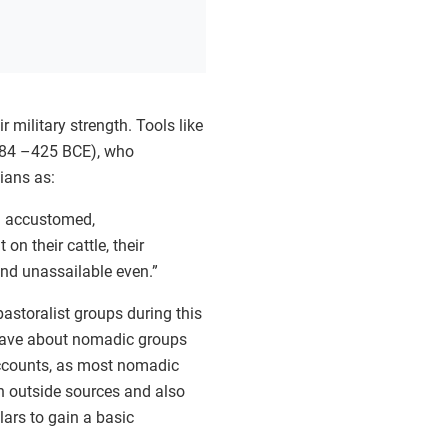
 military strength. Tools like
 484 –425 BCE), who
ians as:
o: accustomed,
n their cattle, their
nd unassailable even.”
astoralist groups during this
 have about nomadic groups
 accounts, as most nomadic
n outside sources and also
ars to gain a basic