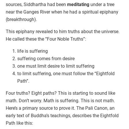
sources, Siddhartha had been
meditating
under a tree
near the Ganges River when he had a spiritual epiphany
(breakthrough).
This epiphany revealed to him truths about the universe.
He called these the “Four Noble Truths”:
life is suffering
suffering comes from desire
one must limit desire to limit suffering
to limit suffering, one must follow the “Eightfold
Path”.
Four truths? Eight paths? This is starting to sound like
math. Don’t worry. Math is suffering. This is not math.
Here’s a primary source to prove it. The Pali Canon, an
early text of Buddha’s teachings, describes the Eightfold
Path like this: