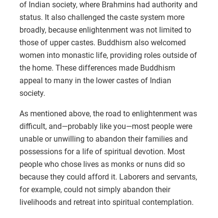
of Indian society, where Brahmins had authority and
status. It also challenged the caste system more
broadly, because enlightenment was not limited to
those of upper castes. Buddhism also welcomed
women into monastic life, providing roles outside of
the home. These differences made Buddhism
appeal to many in the lower castes of Indian
society.
As mentioned above, the road to enlightenment was
difficult, and—probably like you—most people were
unable or unwilling to abandon their families and
possessions for a life of spiritual devotion. Most
people who chose lives as monks or nuns did so
because they could afford it. Laborers and servants,
for example, could not simply abandon their
livelihoods and retreat into spiritual contemplation.