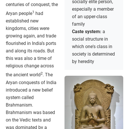
socially elite person,
centuries of conquest, the
especially a member
1
Aryan people
had
of an upper-class
established new
family
kingdoms, cities were
Caste system:
a
growing again, and trade
social structure in
flourished in India’s ports
which one's class in
and along its roads. But
society is determined
this was also a time of
by heredity
religious change across
2
the ancient world
. The
Aryan conquests of India
introduced a new belief
system called
Brahmanism.
Brahmanism was based
on the Vedic texts and
was dominated by a