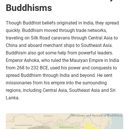
Buddhisms
Though Buddhist beliefs originated in India, they spread
quickly. Buddhism moved through trade networks,
traveling on Silk Road caravans through Central Asia to
China and aboard merchant ships to Southeast Asia.
Buddhism also got some help from powerful leaders.
Emperor Ashoka, who ruled the Mauryan Empire in India
from 268 to 232 BCE, used his power and conquests to
spread Buddhism through India and beyond. He sent
missionaries from his empire into the surrounding
regions, including Central Asia, Southeast Asia and Sri
Lanka.