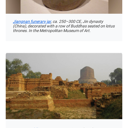
Jiangnan funerary jar
, ca. 250–300 CE, Jin dynasty
(China), decorated with a row of Buddhas seated on lotus
thrones. In the Metropolitan Museum of Art.