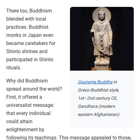
There too, Buddhism
blended with local
practices. Buddhist
monks in Japan even
became caretakers for
Shinto shrines and
participated in Shinto
rituals.
Why did Buddhism
Gautama Buddha
in
spread around the world?
Greco-Buddhist style,
First, it offered a
1st–2nd century CE,
universalist message:
Gandhara (modern
that every individual
eastern Afghanistan).
could attain
enlightenment by
following its teachings. This message appealed to those,