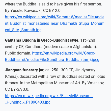
where the Buddha is said to have given his first sermon.
By Yusuke Kawasaki, CC BY 2.0.
https://en.wikipedia.org/wiki/Sarnath#/media/File:Ancie
nt_Buddhist_monasteries_near_Dhamekh_Stupa_Monum
ent_Site,_Sarnath.jpg
Gautama Buddha in Greco-Buddhist style,
1st–2nd
century CE, Gandhara (modern eastern Afghanistan).
Public domain.
https://en.wikipedia.org/wiki/Greco-
Buddhism#/media/File:Gandhara_Buddha_(tnm).jpeg
Jiangnan funerary jar,
ca. 250–300 CE, Jin dynasty
(China), decorated with a row of Buddhas seated on lotus
thrones. In the Metropolitan Museum of Art. By Vmenkov,
CC BY-SA 3.0.
https://en.m.wikipedia.org/wiki/File:MetMuseum_-
_Hunping_-_P1090403.jpg