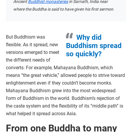
Ancient
Buddhist monasteries
in Sarnath, India near
where the Buddha is said to have given his first sermon.
Why did
But Buddhism was
Buddhism spread
flexible. As it spread, new
versions emerged to meet
so quickly?
the different needs of
converts. For example, Mahayana Buddhism, which
means “the great vehicle,” allowed people to strive toward
enlightenment even if they couldn’t become monks.
Mahayana Buddhism grew into the most widespread
form of Buddhism in the world. Buddhism’s rejection of
the caste system and the flexibility of its “middle path” is
what helped it spread across Asia.
From one Buddha to many