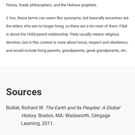
Persia, Greek philosophers, and the Hebrew prophets.
3 Yes, these terms can seem like synonyms, but basically ancestors are
the elders who are no longer living, so there are a lot more of them. Filial
is about the child/parent relationship. Piety usually means religious
devotion, but in this context is more about honor, respect and obedience,
and would include living parents, grandparents, great-grandparents, etc.
Sources
Bulliet, Richard W.
The Earth and Its Peoples: A Global
History.
Boston, MA: Wadsworth, Cengage
Learning, 2011.