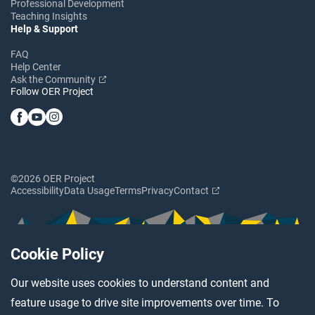
Professional Development
Teaching Insights
Help & Support
FAQ
Help Center
Ask the Community
Follow OER Project
©2026 OER Project
Accessibility
Data Usage
Terms
Privacy
Contact
Cookie Policy
Our website uses cookies to understand content and
feature usage to drive site improvements over time. To