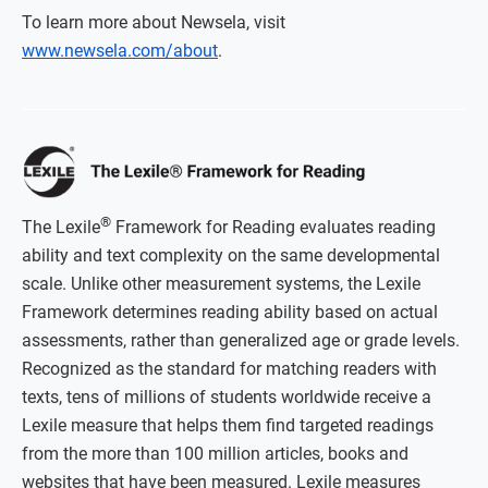
To learn more about Newsela, visit
www.newsela.com/about
.
®
The Lexile
Framework for Reading evaluates reading
ability and text complexity on the same developmental
scale. Unlike other measurement systems, the Lexile
Framework determines reading ability based on actual
assessments, rather than generalized age or grade levels.
Recognized as the standard for matching readers with
texts, tens of millions of students worldwide receive a
Lexile measure that helps them find targeted readings
from the more than 100 million articles, books and
websites that have been measured. Lexile measures