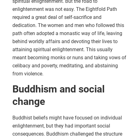
spiritual enlightenment. But the road to
enlightenment was not easy. The Eightfold Path
required a great deal of self-sacrifice and
dedication. The women and men who followed this
path often adopted a monastic way of life, leaving
behind worldly affairs and devoting their lives to
attaining spiritual enlightenment. This usually
meant becoming monks or nuns and taking vows of
celibacy and poverty, meditating, and abstaining
from violence.
Buddhism and social
change
Buddhist beliefs might have focused on individual
enlightenment, but they had important social
consequences. Buddhism challenged the structure