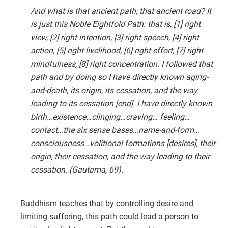
And what is that ancient path, that ancient road? It
is just this Noble Eightfold Path: that is, [1] right
view, [2] right intention, [3] right speech, [4] right
action, [5] right livelihood, [6] right effort, [7] right
mindfulness, [8] right concentration. I followed that
path and by doing so I have directly known aging-
and-death, its origin, its cessation, and the way
leading to its cessation [end]. I have directly known
birth…existence…clinging…craving… feeling…
contact…the six sense bases…name-and-form…
consciousness…volitional formations [desires], their
origin, their cessation, and the way leading to their
cessation. (Gautama, 69).
Buddhism teaches that by controlling desire and
limiting suffering, this path could lead a person to