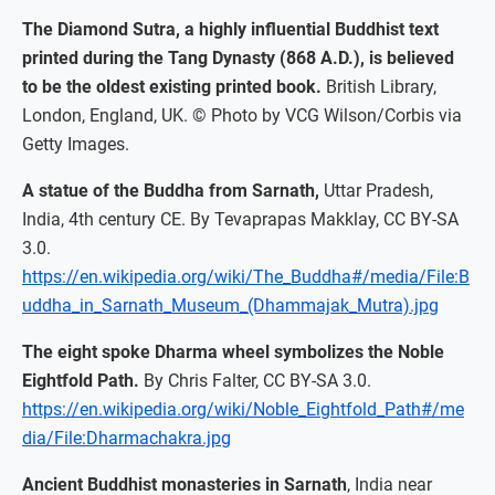
The Diamond Sutra, a highly influential Buddhist text
printed during the Tang Dynasty (868 A.D.), is believed
to be the oldest existing printed book.
British Library,
London, England, UK. © Photo by VCG Wilson/Corbis via
Getty Images.
A statue of the Buddha from Sarnath,
Uttar Pradesh,
India, 4th century CE. By Tevaprapas Makklay, CC BY-SA
3.0.
https://en.wikipedia.org/wiki/The_Buddha#/media/File:B
uddha_in_Sarnath_Museum_(Dhammajak_Mutra).jpg
The eight spoke Dharma wheel symbolizes the Noble
Eightfold Path.
By Chris Falter, CC BY-SA 3.0.
https://en.wikipedia.org/wiki/Noble_Eightfold_Path#/me
dia/File:Dharmachakra.jpg
Ancient Buddhist monasteries in Sarnath
, India near