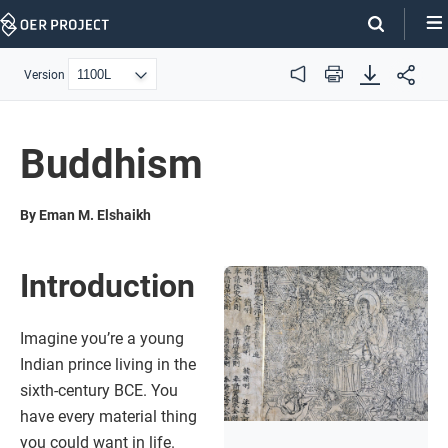
Skip
Navigation
Version
Audio
Print
Buddhism
By Eman M. Elshaikh
Introduction
Imagine you’re a young
Indian prince living in the
sixth-century BCE. You
have every material thing
you could want in life.