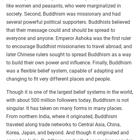
like women and peasants, who were marginalized in
society. Second, Buddhism was missionary and had
several powerful political supporters. Buddhists believed
that their message could and should be spread to
everyone and anyone. Emperor Ashoka was the first ruler
to encourage Buddhist missionaries to travel abroad, and
later Chinese rulers sought to spread Buddhism as a way
to build their own power and influence. Finally, Buddhism
was a flexible belief system, capable of adapting and
changing to fit very different places and people.
Though it is one of the largest belief systems in the world,
with about 500 million followers today, Buddhism is not
singular. It has taken on many forms in many places.
From northern India, where it originated, Buddhism
traveled along trade networks to Central Asia, China,
Korea, Japan, and beyond. And though it originated and