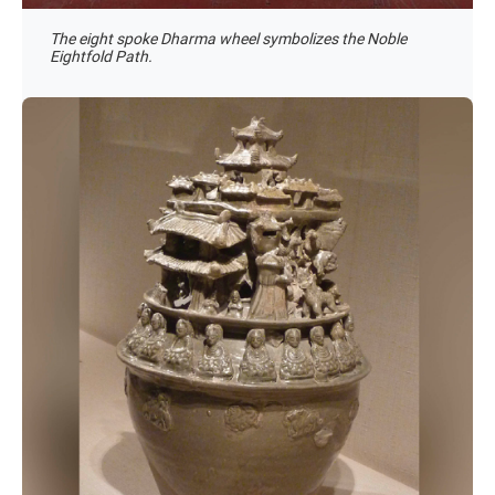
The eight spoke Dharma wheel symbolizes the Noble
Eightfold Path.