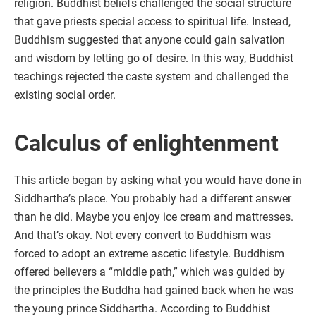
religion. Buddhist beliefs challenged the social structure
that gave priests special access to spiritual life. Instead,
Buddhism suggested that anyone could gain salvation
and wisdom by letting go of desire. In this way, Buddhist
teachings rejected the caste system and challenged the
existing social order.
Calculus of enlightenment
This article began by asking what you would have done in
Siddhartha’s place. You probably had a different answer
than he did. Maybe you enjoy ice cream and mattresses.
And that’s okay. Not every convert to Buddhism was
forced to adopt an extreme ascetic lifestyle. Buddhism
offered believers a “middle path,” which was guided by
the principles the Buddha had gained back when he was
the young prince Siddhartha. According to Buddhist