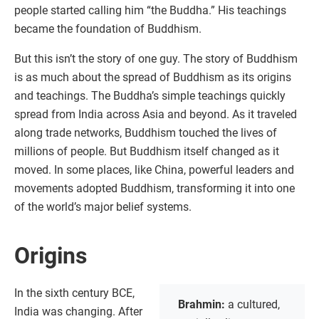
people started calling him “the Buddha.” His teachings
became the foundation of Buddhism.
But this isn’t the story of one guy. The story of Buddhism
is as much about the spread of Buddhism as its origins
and teachings. The Buddha’s simple teachings quickly
spread from India across Asia and beyond. As it traveled
along trade networks, Buddhism touched the lives of
millions of people. But Buddhism itself changed as it
moved. In some places, like China, powerful leaders and
movements adopted Buddhism, transforming it into one
of the world’s major belief systems.
Origins
In the sixth century BCE,
Brahmin:
a cultured,
India was changing. After