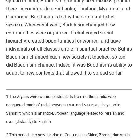
spread in India, Buddhism gradually became less popular
there. In countries like Sri Lanka, Thailand, Myanmar, and
Cambodia, Buddhism is today the dominant belief
system. Wherever it went, Buddhism changed how
communities were organized. It challenged social
hierarchy, created opportunities for women, and gave
individuals of all classes a role in spiritual practice. But as
Buddhism changed each new society it touched, so too
did Buddhism change. Indeed, it was Buddhism’s ability to
adapt to new contexts that allowed it to spread so far.
1 The Aryans were warrior pastoralists from northern India who
conquered much of India between 1500 and 500 BCE. They spoke
Sanskrit, which is an Indo-European language related to Persian and
even (distantly) to English.
2 This period also saw the rise of Confucius in China, Zoroastrianism in