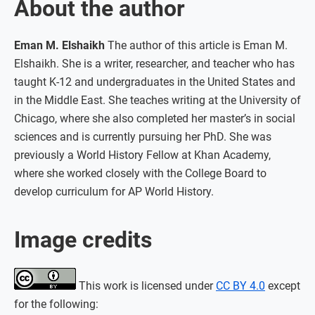
About the author
Eman M. Elshaikh
The author of this article is Eman M.
Elshaikh. She is a writer, researcher, and teacher who has
taught K-12 and undergraduates in the United States and
in the Middle East. She teaches writing at the University of
Chicago, where she also completed her master’s in social
sciences and is currently pursuing her PhD. She was
previously a World History Fellow at Khan Academy,
where she worked closely with the College Board to
develop curriculum for AP World History.
Image credits
This work is licensed under
CC BY 4.0
except
for the following: