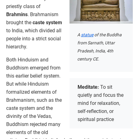
priestly class of
Brahmins
. Brahmanism
brought the
caste system
to India, which divided all
A
statue
of the Buddha
people into a strict social
from Sarnath, Uttar
hierarchy.
Pradesh, India, 4th
century CE.
Both Hinduism and
Buddhism emerged from
this earlier belief system.
But while Hinduism
Meditate:
To sit
formalized elements of
quietly and focus the
Brahmanism, such as the
mind for relaxation,
caste system and the
self-reflection, or
divinity of the Vedas,
spiritual practice
Buddhism rejected many
elements of the old