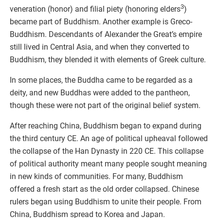
3
veneration (honor) and filial piety (honoring elders
)
became part of Buddhism. Another example is Greco-
Buddhism. Descendants of Alexander the Great’s empire
still lived in Central Asia, and when they converted to
Buddhism, they blended it with elements of Greek culture.
In some places, the Buddha came to be regarded as a
deity, and new Buddhas were added to the pantheon,
though these were not part of the original belief system.
After reaching China, Buddhism began to expand during
the third century CE. An age of political upheaval followed
the collapse of the Han Dynasty in 220 CE. This collapse
of political authority meant many people sought meaning
in new kinds of communities. For many, Buddhism
offered a fresh start as the old order collapsed. Chinese
rulers began using Buddhism to unite their people. From
China, Buddhism spread to Korea and Japan.