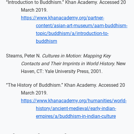
“Introduction to Buddhism.” Khan Academy. Accessed 20
March 2019.
https://www.khanacademy.org/partner-
content/asian-art-museum/aam-buddhism-
topic/buddhism/a/introduction-to-
buddhism
Stearns, Peter N.
Cultures in Motion: Mapping Key
Contacts and Their Imprints in World History.
New
Haven, CT: Yale University Press, 2001.
“The History of Buddhism.” Khan Academy. Accessed 20
March 2019.
https://www.khanacademy.org/humanities/world-
history/ancient-medieval/early-indian-
empires/a/buddhism-in-indian-culture