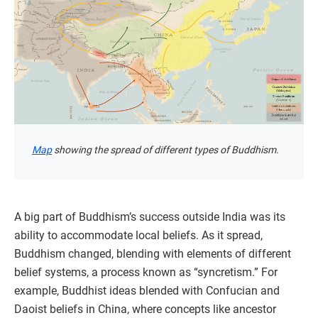
Map
showing the spread of different types of Buddhism.
A big part of Buddhism’s success outside India was its
ability to accommodate local beliefs. As it spread,
Buddhism changed, blending with elements of different
belief systems, a process known as “syncretism.” For
example, Buddhist ideas blended with Confucian and
Daoist beliefs in China, where concepts like ancestor