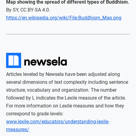
Map showing the spread of different types of Buddhism.
By SY, CC BY-SA 4.0.
https://en.wikipedia.org/wiki/File:Buddhism_Map.png
Articles leveled by Newsela have been adjusted along
several dimensions of text complexity including sentence
structure, vocabulary and organization. The number
followed by L indicates the Lexile measure of the article.
For more information on Lexile measures and how they
correspond to grade levels:
www.lexile.com/educators/understanding-lexile-
measures/