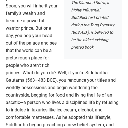
The Diamond Sutra, a
Soon, you will inherit your
highly influential
family’s wealth and
Buddhist text printed
become a powerful
during the Tang Dynasty
warrior prince. But one
(868 A.D.), is believed to
day, you pop your head
be the oldest existing
out of the palace and see
printed book.
that the world can be a
pretty rough place for
people who aren’t rich
princes. What do you do? Well, if you’re Siddhartha
Gautama (563–483 BCE), you renounce your titles and
worldly possessions and begin wandering the
countryside, begging for food and living the life of an
ascetic—a person who lives a disciplined life by refusing
to indulge in luxuries like ice cream, alcohol, and
comfortable mattresses. As he adopted this lifestyle,
Siddhartha began preaching a new belief system, and