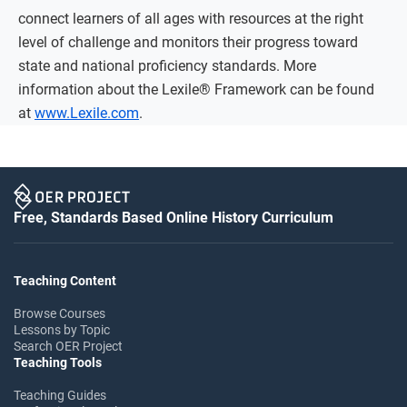
connect learners of all ages with resources at the right
level of challenge and monitors their progress toward
state and national proficiency standards. More
information about the Lexile® Framework can be found
at
www.Lexile.com
.
Free, Standards Based Online History Curriculum
Teaching Content
Browse Courses
Lessons by Topic
Search OER Project
Teaching Tools
Teaching Guides