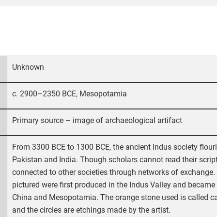
Unknown
c. 2900–2350 BCE, Mesopotamia
Primary source – image of archaeological artifact
From 3300 BCE to 1300 BCE, the ancient Indus society flou
Pakistan and India. Though scholars cannot read their scrip
connected to other societies through networks of exchange. 
pictured were first produced in the Indus Valley and became
China and Mesopotamia. The orange stone used is called car
and the circles are etchings made by the artist.