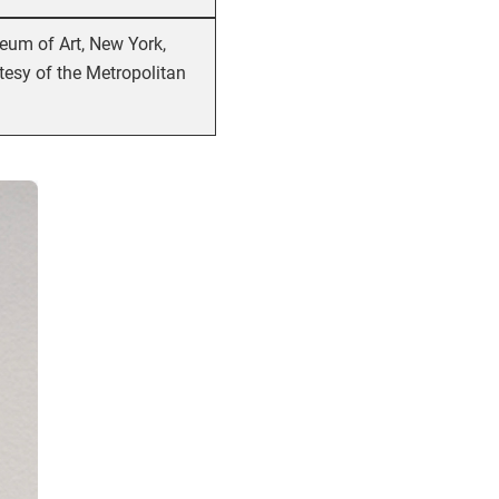
eum of Art, New York,
tesy of the Metropolitan