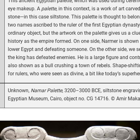
This ancient Egyptian palette, which was used during ceremo
eye makeup. A
palette
, in this context, is a work of art car
stone—in this case siltstone. This palette is thought to bel
two names ascribed to the ruler of the first Egyptian dynast
ordinary object, but the artwork on the palette gives us a clu
history as the empire formed. On one side, Narmer is shown
lower Egypt and defeating someone. On the other side, we se
the king has defeated enemies. He is a large figure and contr
also shown as a bull crushing a town of rebels. Shape-shi
for rulers, who were seen as divine, a bit like today’s superhe
Unknown,
Namar Palette
, 3200–3000 BCE, siltstone engravi
Egyptian Museum, Cairo, object no. CG 14716. © Amir Makar