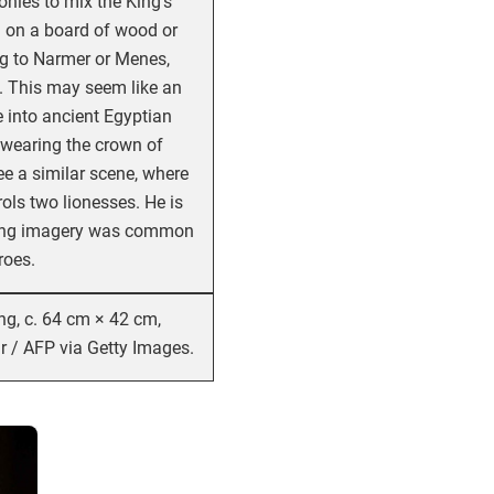
nies to mix the King’s
ved on a board of wood or
ong to Narmer or Menes,
y. This may seem like an
e into ancient Egyptian
 wearing the crown of
e a similar scene, where
ols two lionesses. He is
fting imagery was common
roes.
ng, c. 64 cm × 42 cm,
 / AFP via Getty Images.