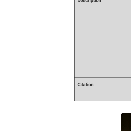
Description
Citation