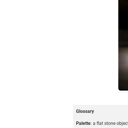
Glossary
Palette
: a flat stone obje