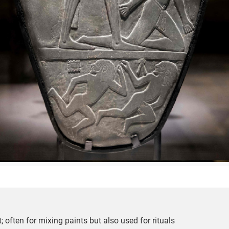
ct; often for mixing paints but also used for rituals