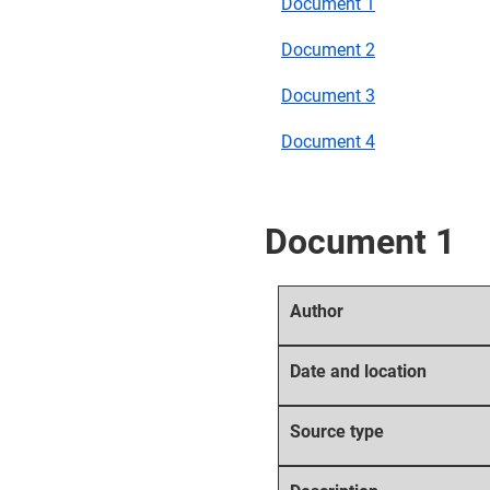
Document 1
Document 2
Document 3
Document 4
Document 1
Author
Date and location
Source type