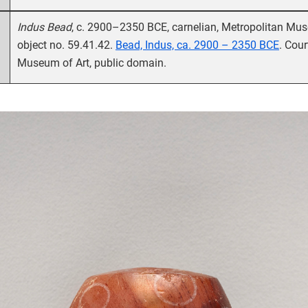
Indus Bead
, c. 2900–2350 BCE, carnelian, Metropolitan Mus
object no. 59.41.42.
Bead, Indus, ca. 2900 – 2350 BCE
. Cour
Museum of Art, public domain.