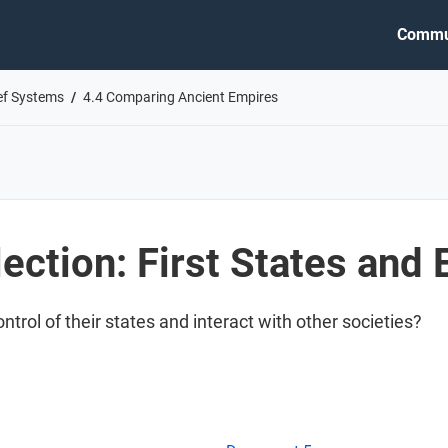
Commu
ief Systems
4.4 Comparing Ancient Empires
ection: First States and
ntrol of their states and interact with other societies?