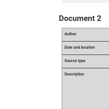
Document 2
Author
Date and location
Source type
Description