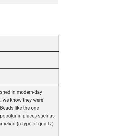
rished in modern-day
t, we know they were
Beads like the one
 popular in places such as
nelian (a type of quartz)