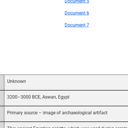
Document 5
Document 6
Document 7
Unknown
3200–3000 BCE, Aswan, Egypt
Primary source – image of archaeological artifact