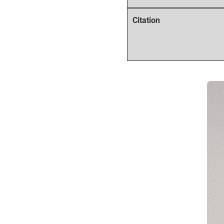
Citation