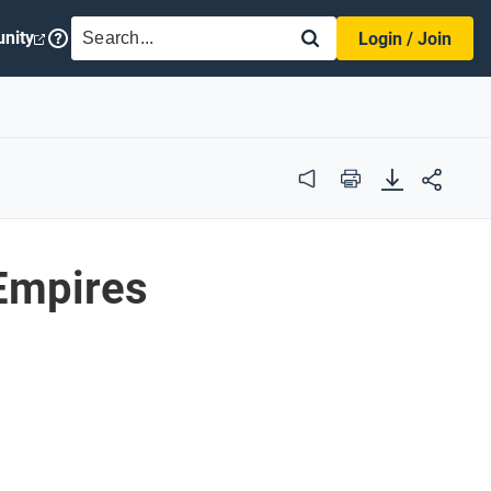
SEARCH
nity
Login / Join
Audio
Print
 Empires