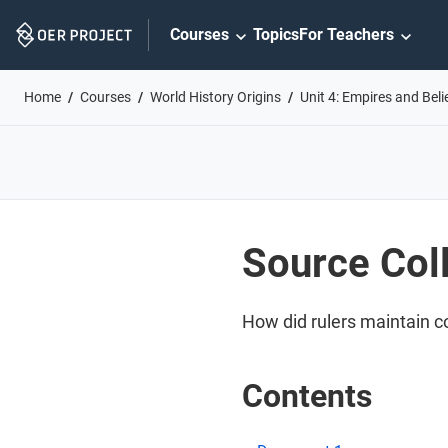
Skip
Courses
Topics
For Teachers
Navigation
Home
Courses
World History Origins
Unit 4: Empires and Bel
Source Coll
How did rulers maintain co
Contents