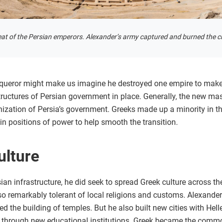
seat of the Persian emperors. Alexander’s army captured and burned the ci
nqueror might make us imagine he destroyed one empire to make
 structures of Persian government in place. Generally, the new 
nization of Persia’s government. Greeks made up a minority in t
 in positions of power to help smooth the transition.
ulture
ian infrastructure, he did seek to spread Greek culture across 
also remarkably tolerant of local religions and customs. Alexand
d the building of temples. But he also built new cities with Hell
 through new educational institutions. Greek became the common