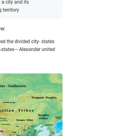
a city and its
 territory
er.
ed the divided city- states
-states— Alexander united