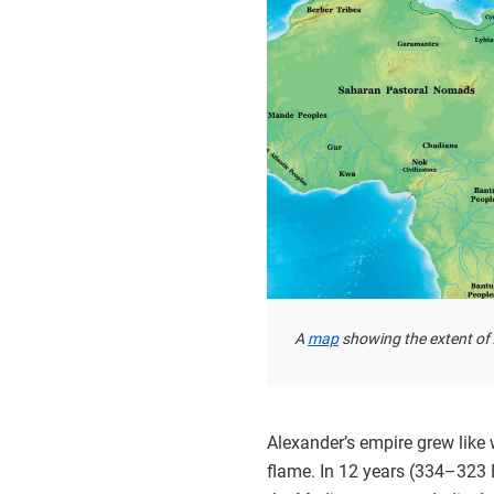
A
map
showing the extent of
Alexander’s empire grew like 
flame. In 12 years (334–323