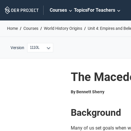
Skip
Courses
Topics
For Teachers
Navigation
Home
Courses
World History Origins
Unit 4: Empires and Bel
Version
The Maced
By Bennett Sherry
Background
Many of us set goals when w