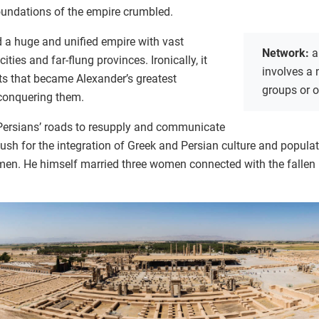
foundations of the empire crumbled.
d a huge and unified empire with vast
Network:
a
cities and far-flung provinces. Ironically, it
involves a
ts that became Alexander’s greatest
groups or 
 conquering them.
Persians’ roads to resupply and communicate
 push for the integration of Greek and Persian culture and popula
men. He himself married three women connected with the fallen 