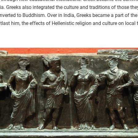
. Greeks also integrated the culture and traditions of those th
converted to Buddhism. Over in India, Greeks became a part of t
last him, the effects of Hellenistic religion and culture on local 