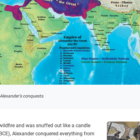
 Alexander’s conquests.
wildfire and was snuffed out like a candle
 BCE), Alexander conquered everything from