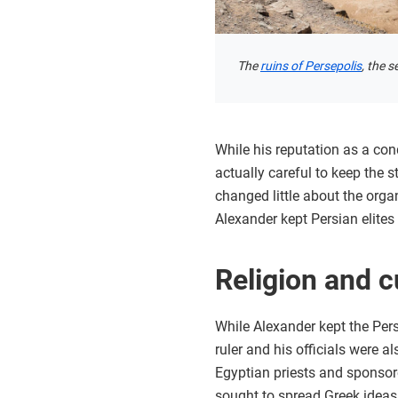
The
ruins of Persepolis
, the 
While his reputation as a co
actually careful to keep the
changed little about the orga
Alexander kept Persian elites
Religion and c
While Alexander kept the Pers
ruler and his officials were 
Egyptian priests and sponsore
sought to spread Greek ideas