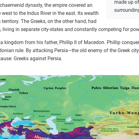
made up of 
Achaemenid dynasty, the empire covered an
surrounding
 west to the Indus River in the east. Its wealth
 territory. The Greeks, on the other hand, had
 living in separate city-states and constantly competing for pow
a kingdom from his father, Phillip II of Macedon. Phillip conquer
nian rule. By attacking Persia—the old enemy of the Greek city
cause: Greeks against Persia.