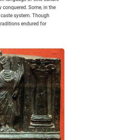
ey conquered. Some, in the
he caste system. Though
traditions endured for