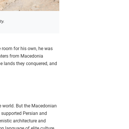
ty.
 room for his own, he was
masters from Macedonia
he lands they conquered, and
the world. But the Macedonian
er supported Persian and
enistic architecture and
 language of elite culture