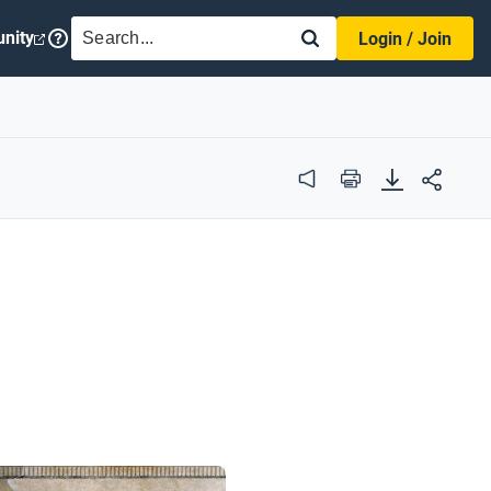
SEARCH
nity
Login / Join
Audio
Print