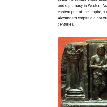
and diplomacy in Western Asia
eastern part of the empire, 
Alexander’s empire did not out
centuries.