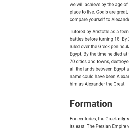
we will achieve by the age of
place to live. Goals are great
compare yourself to Alexande
Tutored by Aristotle as a tee
battles before turning 18. B
ruled over the Greek peninsu
Egypt. By the time he died at
70 cities and towns, destroy
all the lands between Egypt a
name could have been Alexan
him as Alexander the Great.
Formation
For centuries, the Greek
city-
its east. The Persian Empire