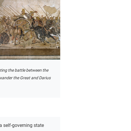
ting the battle between the
exander the Great and Darius
a self-governing state