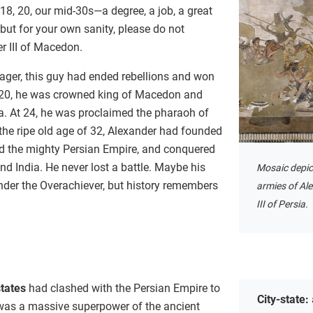
 18, 20, our mid-30s—a degree, a job, a great
, but for your own sanity, please do not
r III of Macedon.
nager, this guy had ended rebellions and won
y 20, he was crowned king of Macedon and
la. At 24, he was proclaimed the pharaoh of
 the ripe old age of 32, Alexander had founded
ed the mighty Persian Empire, and conquered
nd India. He never lost a battle. Maybe his
Mosaic depic
der the Overachiever, but history remembers
armies of Al
III of Persia.
states
had clashed with the Persian Empire to
City-state:
 was a massive superpower of the ancient