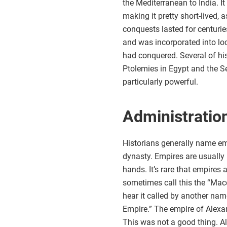
the Mediterranean to India. It
making it pretty short-lived, a
conquests lasted for centuries
and was incorporated into loca
had conquered. Several of hi
Ptolemies in Egypt and the 
particularly powerful.
Administratio
Historians generally name emp
dynasty. Empires are usually 
hands. It’s rare that empires 
sometimes call this the “Mace
hear it called by another nam
Empire.” The empire of Alexan
This was not a good thing. A