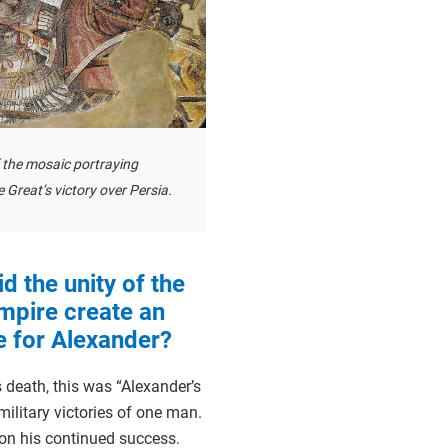
f the mosaic portraying
 Great’s victory over Persia.
d the unity of the
mpire create an
 for Alexander?
 death, this was “Alexander’s
military victories of one man.
on his continued success.