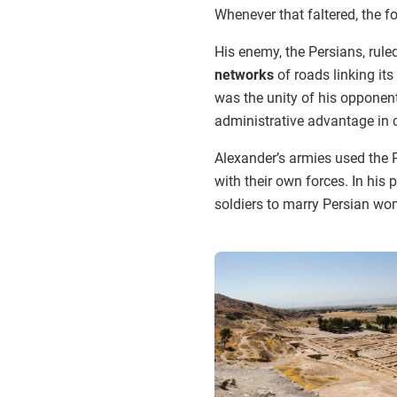
Whenever that faltered, the 
His enemy, the Persians, rule
networks
of roads linking its 
was the unity of his opponen
administrative advantage in
Alexander’s armies used the 
with their own forces. In his
soldiers to marry Persian wo