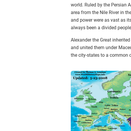
world. Ruled by the Persian 
area from the Nile River in the
and power were as vast as its
always been a divided people,
Alexander the Great inherited 
and united them under Macedo
the city-states to a common 