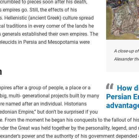
 crumbled to pieces soon after his death,
s empires go. Still, the effects of his
. Hellenistic (ancient Greek) culture spread
l traditions in every corner of the lands he
s generals established their own empires. The
Seleucids in Persia and Mesopotamia were
A close-up o
Alexander the
n
How di
ires after a group of people, a place or a
Persian E
big, multi- generational projects built by many
are named after an individual. Historians
advantage
donian Empire,” but don’t be surprised if you
e. From the moment he began his conquests to the fallout of his
der the Great was held together by the personality, legend, and 
lexander’s power and the authority of his government depended 