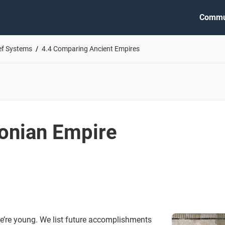
Commu
ief Systems
4.4 Comparing Ancient Empires
onian Empire
e’re young. We list future accomplishments