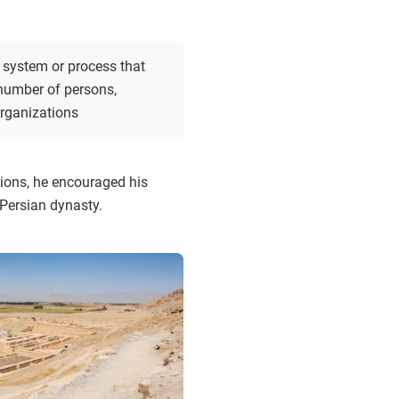
 system or process that
 number of persons,
organizations
tions, he encouraged his
Persian dynasty.