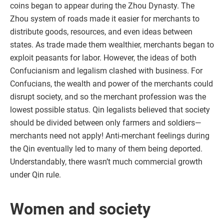
coins began to appear during the Zhou Dynasty. The
Zhou system of roads made it easier for merchants to
distribute goods, resources, and even ideas between
states. As trade made them wealthier, merchants began to
exploit peasants for labor. However, the ideas of both
Confucianism and legalism clashed with business. For
Confucians, the wealth and power of the merchants could
disrupt society, and so the merchant profession was the
lowest possible status. Qin legalists believed that society
should be divided between only farmers and soldiers—
merchants need not apply! Anti-merchant feelings during
the Qin eventually led to many of them being deported.
Understandably, there wasn’t much commercial growth
under Qin rule.
Women and society