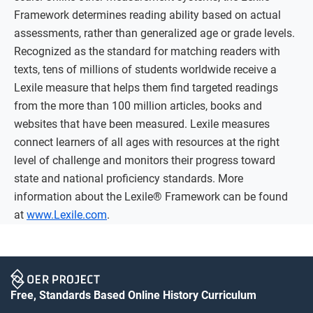
Framework determines reading ability based on actual
assessments, rather than generalized age or grade levels.
Recognized as the standard for matching readers with
texts, tens of millions of students worldwide receive a
Lexile measure that helps them find targeted readings
from the more than 100 million articles, books and
websites that have been measured. Lexile measures
connect learners of all ages with resources at the right
level of challenge and monitors their progress toward
state and national proficiency standards. More
information about the Lexile® Framework can be found
at
www.Lexile.com
.
Free, Standards Based Online History Curriculum