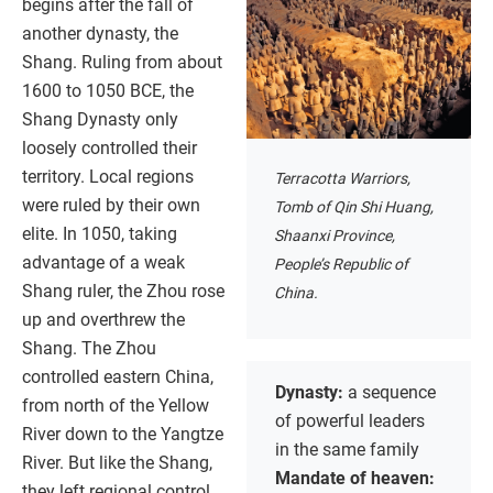
begins after the fall of
another dynasty, the
Shang. Ruling from about
1600 to 1050 BCE, the
Shang Dynasty only
loosely controlled their
territory. Local regions
Terracotta Warriors,
were ruled by their own
Tomb of Qin Shi Huang,
elite. In 1050, taking
Shaanxi Province,
advantage of a weak
People’s Republic of
Shang ruler, the Zhou rose
China.
up and overthrew the
Shang. The Zhou
controlled eastern China,
Dynasty:
a sequence
from north of the Yellow
of powerful leaders
River down to the Yangtze
in the same family
River. But like the Shang,
Mandate of heaven:
they left regional control