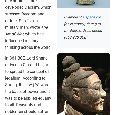
one another. Laozi
developed Daoism, which
stressed freedom and
Example of a
spade coin
nature. Sun Tzu, a
(as in money) dating to
military man, wrote
The
the Eastern Zhou period
Art of War
, which has
(650-200 BCE).
influenced military
thinking across the world.
In 361 BCE, Lord Shang
arrived in Qin and began
to spread the concept of
legalism. According to
Shang, the law (
fa
) was
the basis of power and it
was to be applied equally
to all. Peasants and
noblemen should suffer