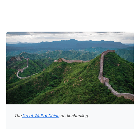
The
Great Wall of China
at Jinshanling.