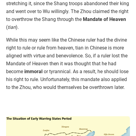
stretching it, since the Shang troops abandoned their king
and went over to Wu willingly. The Zhou claimed the right
to overthrow the Shang through the
Mandate of Heaven
(
tian
).
While this may seem like the Chinese ruler had the divine
right to rule or rule from heaven, tian in Chinese is more
aligned with virtue and benevolence. So, if a ruler lost the
Mandate of Heaven then it was thought that he had
become
immoral
or tyrannical. As a result, he should lose
his right to rule. Unfortunately, this mandate also applied
to the Zhou, who would themselves be overthrown later.