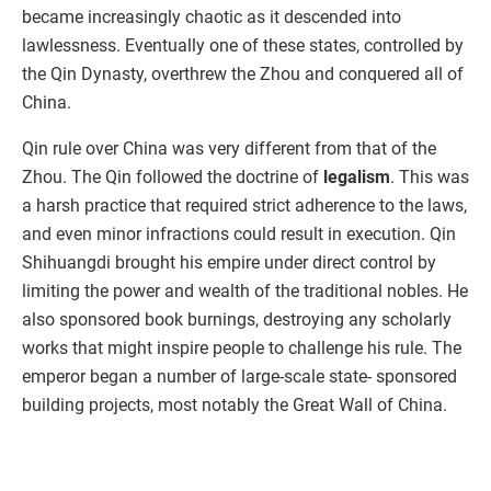
became increasingly chaotic as it descended into
lawlessness. Eventually one of these states, controlled by
the Qin Dynasty, overthrew the Zhou and conquered all of
China.
Qin rule over China was very different from that of the
Zhou. The Qin followed the doctrine of
legalism
. This was
a harsh practice that required strict adherence to the laws,
and even minor infractions could result in execution. Qin
Shihuangdi brought his empire under direct control by
limiting the power and wealth of the traditional nobles. He
also sponsored book burnings, destroying any scholarly
works that might inspire people to challenge his rule. The
emperor began a number of large-scale state- sponsored
building projects, most notably the Great Wall of China.