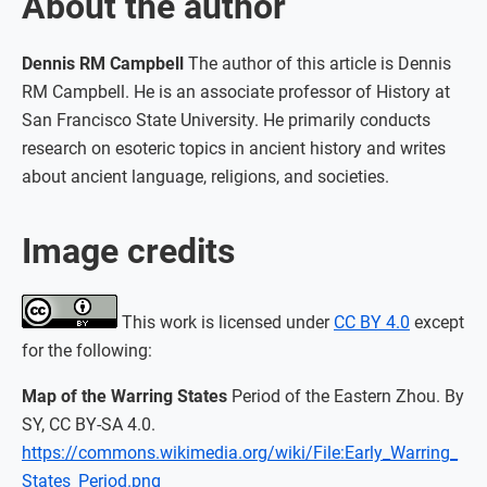
About the author
Dennis RM Campbell
The author of this article is Dennis
RM Campbell. He is an associate professor of History at
San Francisco State University. He primarily conducts
research on esoteric topics in ancient history and writes
about ancient language, religions, and societies.
Image credits
This work is licensed under
CC BY 4.0
except
for the following:
Map of the Warring States
Period of the Eastern Zhou. By
SY, CC BY-SA 4.0.
https://commons.wikimedia.org/wiki/File:Early_Warring_
States_Period.png