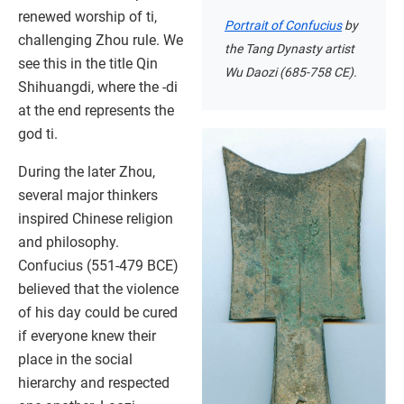
renewed worship of ti,
Portrait of Confucius
by
challenging Zhou rule. We
the Tang Dynasty artist
see this in the title Qin
Wu Daozi (685-758 CE).
Shihuangdi, where the -di
at the end represents the
god ti.
During the later Zhou,
several major thinkers
inspired Chinese religion
and philosophy.
Confucius (551-479 BCE)
believed that the violence
of his day could be cured
if everyone knew their
place in the social
hierarchy and respected