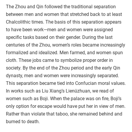
The Zhou and Qin followed the traditional separation
between men and women that stretched back to at least
Chalcolithic times. The basis of this separation appears
to have been work—men and women were assigned
specific tasks based on their gender. During the last
centuries of the Zhou, women’s roles became increasingly
formalized and idealized. Men farmed, and women spun
cloth. These jobs came to symbolize proper order in
society. By the end of the Zhou period and the early Qin
dynasty, men and women were increasingly separated.
This separation became tied into Confucian moral values.
In works such as Liu Xiang’s Lienüzhuan, we read of
women such as Boji. When the palace was on fire, Boji’s
only option for escape would have put her in view of men.
Rather than violate that taboo, she remained behind and
burned to death.