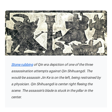
Stone rubbing
of Qin era depiction of one of the three
assassination attempts against Qin Shihuangdi. The
would-be assassin Jin Ke is on the left, being restrained by
a physician. Qin Shihuangdi is center right fleeing the
scene. The assassin’s blade is stuck in the pillar in the
center.