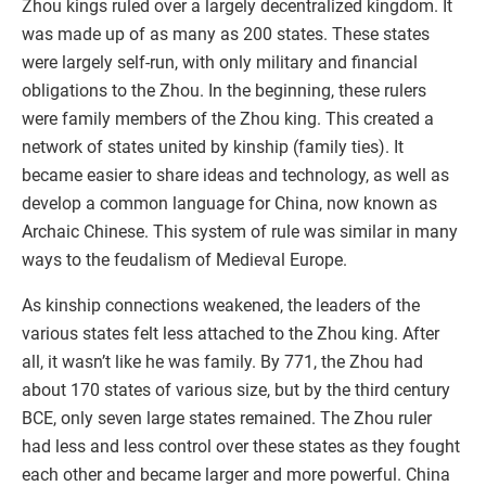
Zhou kings ruled over a largely decentralized kingdom. It
was made up of as many as 200 states. These states
were largely self-run, with only military and financial
obligations to the Zhou. In the beginning, these rulers
were family members of the Zhou king. This created a
network of states united by kinship (family ties). It
became easier to share ideas and technology, as well as
develop a common language for China, now known as
Archaic Chinese. This system of rule was similar in many
ways to the feudalism of Medieval Europe.
As kinship connections weakened, the leaders of the
various states felt less attached to the Zhou king. After
all, it wasn’t like he was family. By 771, the Zhou had
about 170 states of various size, but by the third century
BCE, only seven large states remained. The Zhou ruler
had less and less control over these states as they fought
each other and became larger and more powerful. China