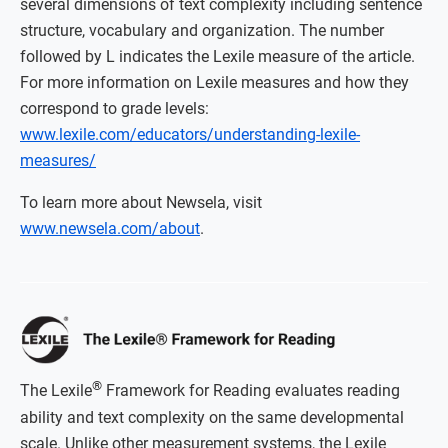
several dimensions of text complexity including sentence
structure, vocabulary and organization. The number
followed by L indicates the Lexile measure of the article.
For more information on Lexile measures and how they
correspond to grade levels:
www.lexile.com/educators/understanding-lexile-
measures/
To learn more about Newsela, visit
www.newsela.com/about
.
®
The Lexile
Framework for Reading evaluates reading
ability and text complexity on the same developmental
scale. Unlike other measurement systems, the Lexile