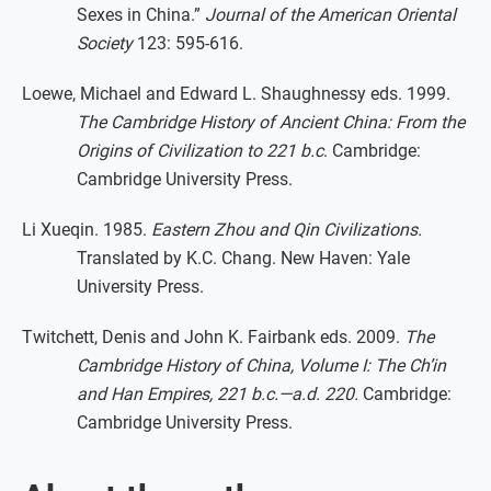
Sexes in China.”
Journal of the American Oriental
Society
123: 595-616.
Loewe, Michael and Edward L. Shaughnessy eds. 1999.
The Cambridge History of Ancient China: From the
Origins of Civilization to 221 b.c
. Cambridge:
Cambridge University Press.
Li Xueqin. 1985.
Eastern Zhou and Qin Civilizations.
Translated by K.C. Chang. New Haven: Yale
University Press.
Twitchett, Denis and John K. Fairbank eds. 2009.
The
Cambridge History of China, Volume I: The Ch’in
and Han Empires, 221 b.c.—a.d. 220.
Cambridge:
Cambridge University Press.