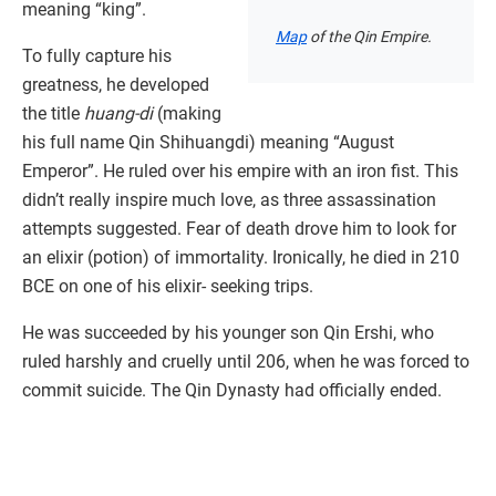
meaning “king”.
Map
of the Qin Empire.
To fully capture his
greatness, he developed
the title
huang-di
(making
his full name Qin Shihuangdi) meaning “August
Emperor”. He ruled over his empire with an iron fist. This
didn’t really inspire much love, as three assassination
attempts suggested. Fear of death drove him to look for
an elixir (potion) of immortality. Ironically, he died in 210
BCE on one of his elixir- seeking trips.
He was succeeded by his younger son Qin Ershi, who
ruled harshly and cruelly until 206, when he was forced to
commit suicide. The Qin Dynasty had officially ended.