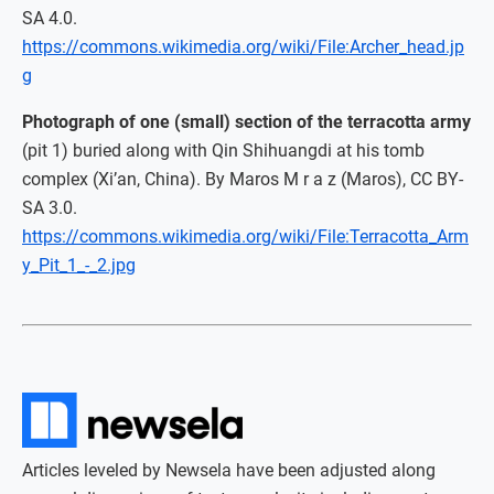
SA 4.0.
https://commons.wikimedia.org/wiki/File:Archer_head.jp
g
Photograph of one (small) section of the terracotta army
(pit 1) buried along with Qin Shihuangdi at his tomb
complex (Xi’an, China). By Maros M r a z (Maros), CC BY-
SA 3.0.
https://commons.wikimedia.org/wiki/File:Terracotta_Arm
y_Pit_1_-_2.jpg
Articles leveled by Newsela have been adjusted along