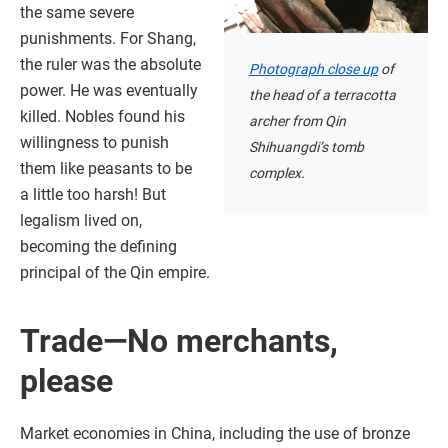
the same severe
punishments. For Shang,
the ruler was the absolute
Photograph close up
of
power. He was eventually
the head of a terracotta
killed. Nobles found his
archer from Qin
willingness to punish
Shihuangdi’s tomb
them like peasants to be
complex.
a little too harsh! But
legalism lived on,
becoming the defining
principal of the Qin empire.
Trade—No merchants,
please
Market economies in China, including the use of bronze