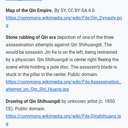
Map of the Qin Empire.
By SY, CC BY-SA 4.0.
https://commons.wikimedia.org/wiki/File:Qin_Dynasty.pn
g
Stone rubbing of Qin era
depiction of one of the three
assassination attempts against Qin Shihuangdi. The
would-be assassin Jin Ke is on the left, being restrained
by a physician. Qin Shihuangdi is center right fleeing the
scene while holding a jade disc. The assassin’s blade is
stuck in the pillar in the center. Public domain.
https://commons.wikimedia.org/wiki/File:Assassination_
attempt_on_Qin_Shi_Huang.jpg
Drawing of Qin Shihuangdi
by unknown artist (c. 1850
CE). Public domain.
https://commons.wikimedia.org/wiki/File:Qinshihuang.jp
g