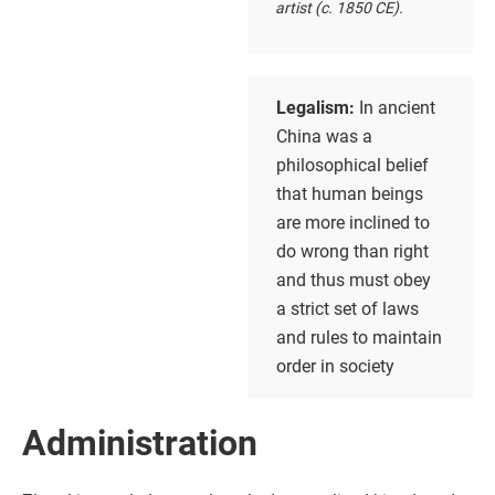
artist (c. 1850 CE).
Legalism:
In ancient
China was a
philosophical belief
that human beings
are more inclined to
do wrong than right
and thus must obey
a strict set of laws
and rules to maintain
order in society
Administration