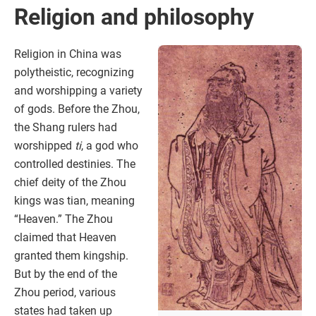
Religion and philosophy
Religion in China was
polytheistic, recognizing
and worshipping a variety
of gods. Before the Zhou,
the Shang rulers had
worshipped
ti
, a god who
controlled destinies. The
chief deity of the Zhou
kings was tian, meaning
“Heaven.” The Zhou
claimed that Heaven
granted them kingship.
But by the end of the
Zhou period, various
states had taken up