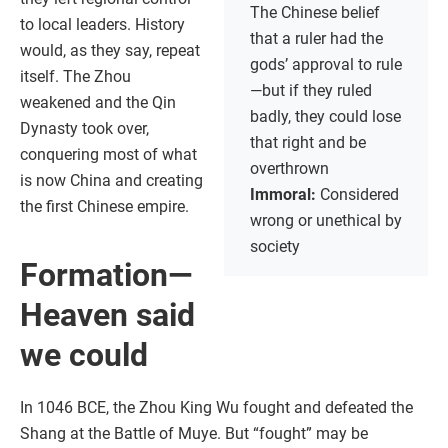
The Chinese belief
to local leaders. History
that a ruler had the
would, as they say, repeat
gods’ approval to rule
itself. The Zhou
—but if they ruled
weakened and the Qin
badly, they could lose
Dynasty took over,
that right and be
conquering most of what
overthrown
is now China and creating
Immoral:
Considered
the first Chinese empire.
wrong or unethical by
society
Formation—
Heaven said
we could
In 1046 BCE, the Zhou King Wu fought and defeated the
Shang at the Battle of Muye. But “fought” may be