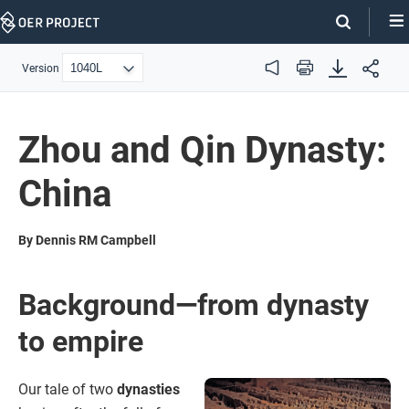
Skip
Navigation
Version
Audio
Print
Zhou and Qin Dynasty:
China
By Dennis RM Campbell
Background—from dynasty
to empire
Our tale of two
dynasties