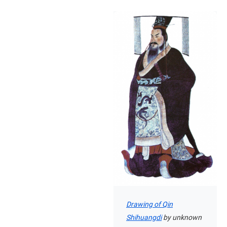
Drawing of Qin
Shihuangdi
by unknown