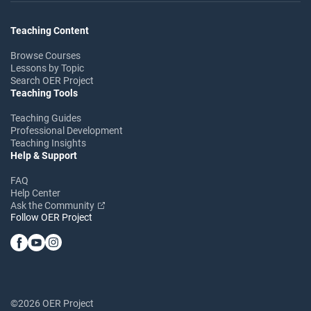
Teaching Content
Browse Courses
Lessons by Topic
Search OER Project
Teaching Tools
Teaching Guides
Professional Development
Teaching Insights
Help & Support
FAQ
Help Center
Ask the Community
Follow OER Project
©2026 OER Project