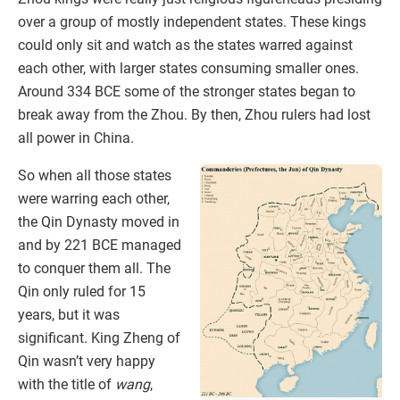
over a group of mostly independent states. These kings
could only sit and watch as the states warred against
each other, with larger states consuming smaller ones.
Around 334 BCE some of the stronger states began to
break away from the Zhou. By then, Zhou rulers had lost
all power in China.
So when all those states
were warring each other,
the Qin Dynasty moved in
and by 221 BCE managed
to conquer them all. The
Qin only ruled for 15
years, but it was
significant. King Zheng of
Qin wasn’t very happy
with the title of
wang
,