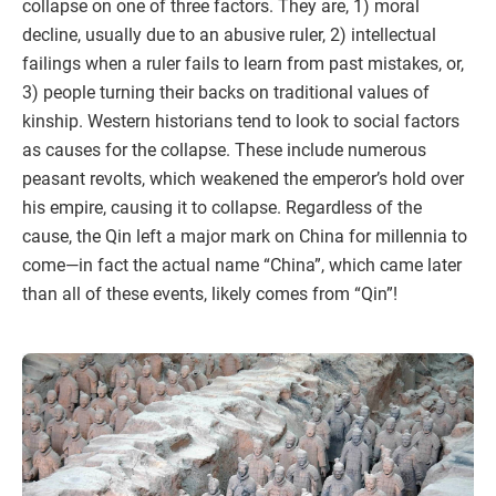
collapse on one of three factors. They are, 1) moral
decline, usually due to an abusive ruler, 2) intellectual
failings when a ruler fails to learn from past mistakes, or,
3) people turning their backs on traditional values of
kinship. Western historians tend to look to social factors
as causes for the collapse. These include numerous
peasant revolts, which weakened the emperor’s hold over
his empire, causing it to collapse. Regardless of the
cause, the Qin left a major mark on China for millennia to
come—in fact the actual name “China”, which came later
than all of these events, likely comes from “Qin”!