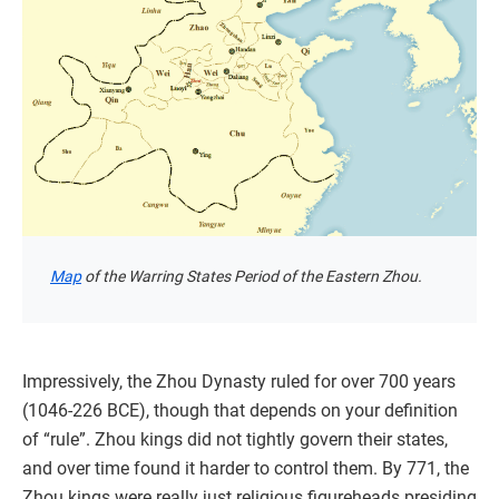
Map
of the Warring States Period of the Eastern Zhou.
Impressively, the Zhou Dynasty ruled for over 700 years
(1046-226 BCE), though that depends on your definition
of “rule”. Zhou kings did not tightly govern their states,
and over time found it harder to control them. By 771, the
Zhou kings were really just religious figureheads presiding