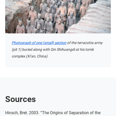
Photograph of one (small) section
of the terracotta army
(pit 1) buried along with Qin Shihuangdi at his tomb
complex (Xi’an, China).
Sources
Hinsch, Bret. 2003. “The Origins of Separation of the