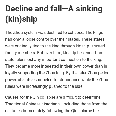
Decline and fall—A sinking
(kin)ship
The Zhou system was destined to collapse. The kings
had only a loose control over their states. These states
were originally tied to the king through kinship—trusted
family members. But over time, kinship ties ended, and
state rulers lost any important connection to the king.
They became more interested in their own power than in
loyally supporting the Zhou king. By the later Zhou period,
powerful states competed for dominance while the Zhou
rulers were increasingly pushed to the side.
Causes for the Qin collapse are difficult to determine.
Traditional Chinese historians—including those from the
centuries immediately following the Qin—blame the