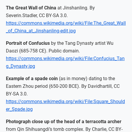
The Great Wall of China
at Jinshanling. By
Severin.Stadler, CC BY-SA 3.0.
https://commons.wikimedia.org/wiki/File:The_Great_Wall
_of_China_at_Jinshanling-edit.jpg
Portrait of Confucius
by the Tang Dynasty artist Wu
Daozi (685-758 CE). Public domain.
https://commons.wikimedia.org/wiki/File:Confucius_Tan
g_Dynasty.jpg
Example of a spade coin
(as in money) dating to the
Eastern Zhou period (650-200 BCE). By Davidhartill, CC
BY-SA 3.0.
https://commons.wikimedia.org/wiki/File:Square_Should
er_Spade.jpg
Photograph close up of the head of a terracotta archer
from Qin Shihuangdi’s tomb complex. By Charlie, CC BY-