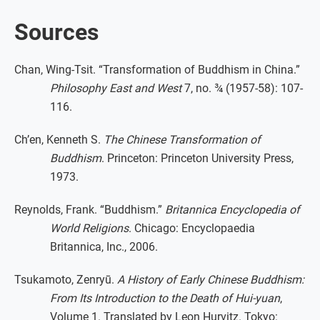
Sources
Chan, Wing-Tsit. “Transformation of Buddhism in China.”
Philosophy East and West
7, no. ¾ (1957-58): 107-
116.
Ch’en, Kenneth S.
The Chinese Transformation of
Buddhism
. Princeton: Princeton University Press,
1973.
Reynolds, Frank. “Buddhism.”
Britannica Encyclopedia of
World Religions
. Chicago: Encyclopaedia
Britannica, Inc., 2006.
Tsukamoto, Zenryū.
A History of Early Chinese Buddhism:
From Its Introduction to the Death of Hui-yuan
,
Volume 1. Translated by Leon Hurvitz. Tokyo: