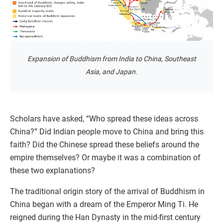
Expansion of Buddhism from India to China, Southeast
Asia, and Japan.
Scholars have asked, “Who spread these ideas across
China?” Did Indian people move to China and bring this
faith? Did the Chinese spread these beliefs around the
empire themselves? Or maybe it was a combination of
these two explanations?
The traditional origin story of the arrival of Buddhism in
China began with a dream of the Emperor Ming Ti. He
reigned during the Han Dynasty in the mid-first century