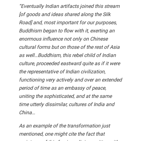
“Eventually Indian artifacts joined this stream
[of goods and ideas shared along the Silk
Road] and, most important for our purposes,
Buddhism began to flow with it, exerting an
enormous influence not only on Chinese
cultural forms but on those of the rest of Asia
as well…Buddhism, this rebel child of Indian
culture, proceeded eastward quite as if it were
the representative of Indian civilization,
functioning very actively and over an extended
period of time as an embassy of peace,
uniting the sophisticated, and at the same
time utterly dissimilar, cultures of India and
China…
As an example of the transformation just
mentioned, one might cite the fact that