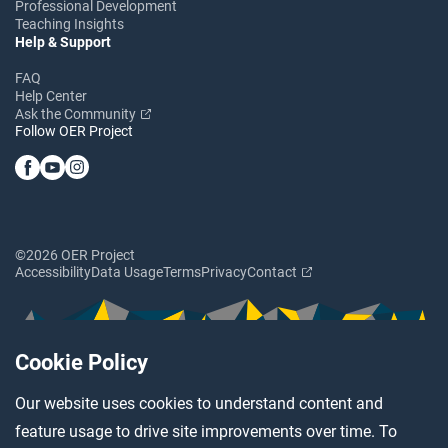
Professional Development
Teaching Insights
Help & Support
FAQ
Help Center
Ask the Community
Follow OER Project
©2026 OER Project
Accessibility
Data Usage
Terms
Privacy
Contact
Cookie Policy
Our website uses cookies to understand content and
feature usage to drive site improvements over time. To