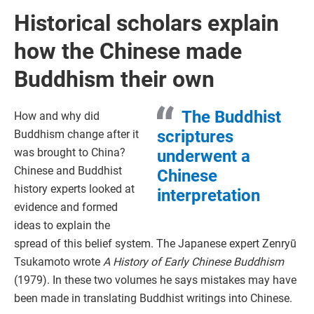
Historical scholars explain
how the Chinese made
Buddhism their own
The Buddhist
How and why did
scriptures
Buddhism change after it
was brought to China?
underwent a
Chinese and Buddhist
Chinese
history experts looked at
interpretation
evidence and formed
ideas to explain the
spread of this belief system. The Japanese expert Zenryū
Tsukamoto wrote
A History of Early Chinese Buddhism
(1979). In these two volumes he says mistakes may have
been made in translating Buddhist writings into Chinese.