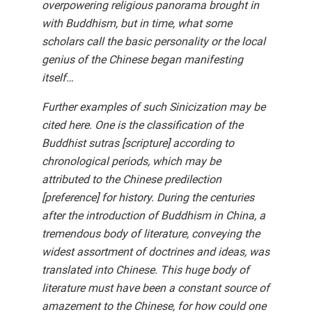
overpowering religious panorama brought in
with Buddhism, but in time, what some
scholars call the basic personality or the local
genius of the Chinese began manifesting
itself…
Further examples of such Sinicization may be
cited here. One is the classification of the
Buddhist sutras [scripture] according to
chronological periods, which may be
attributed to the Chinese predilection
[preference] for history. During the centuries
after the introduction of Buddhism in China, a
tremendous body of literature, conveying the
widest assortment of doctrines and ideas, was
translated into Chinese. This huge body of
literature must have been a constant source of
amazement to the Chinese, for how could one