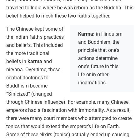
traveled to India where he was reborn as the Buddha. This
belief helped to mesh these two faiths together.
The Chinese kept some of
Karma:
in Hinduism
the Indian faith’s practices
and Buddhism, the
and beliefs. This included
principle that one's
the more traditional
actions determine
beliefs in
karma
and
one's future in this
nirvana. Over time, these
life or in other
central doctrines to
incarnations
Buddhism became
“Sinicized” (changed
through Chinese influence). For example, many Chinese
emperors had a fascination with immortality. As a result,
there were many court members who attempted to create
tonics that would extend the emperor’s life on Earth.
Some of these elixirs (tonics) actually ended up causing