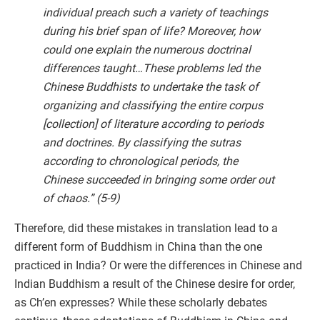
individual preach such a variety of teachings
during his brief span of life? Moreover, how
could one explain the numerous doctrinal
differences taught…These problems led the
Chinese Buddhists to undertake the task of
organizing and classifying the entire corpus
[collection] of literature according to periods
and doctrines. By classifying the sutras
according to chronological periods, the
Chinese succeeded in bringing some order out
of chaos.” (5-9)
Therefore, did these mistakes in translation lead to a
different form of Buddhism in China than the one
practiced in India? Or were the differences in Chinese and
Indian Buddhism a result of the Chinese desire for order,
as Ch’en expresses? While these scholarly debates