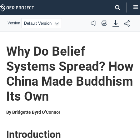
Skip
Navigation
Version
Audio
Print
Why Do Belief
Systems Spread? How
China Made Buddhism
Its Own
By Bridgette Byrd O’Connor
Introduction