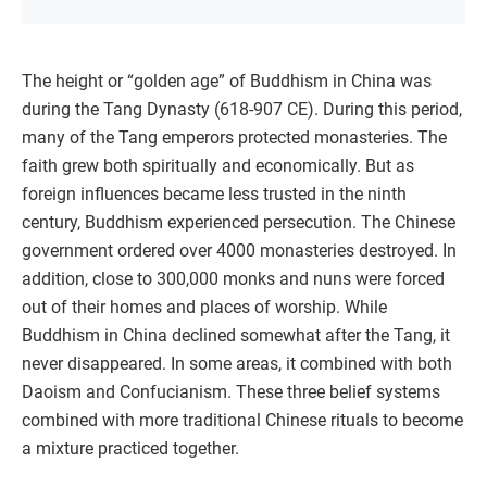
The height or “golden age” of Buddhism in China was
during the Tang Dynasty (618-907 CE). During this period,
many of the Tang emperors protected monasteries. The
faith grew both spiritually and economically. But as
foreign influences became less trusted in the ninth
century, Buddhism experienced persecution. The Chinese
government ordered over 4000 monasteries destroyed. In
addition, close to 300,000 monks and nuns were forced
out of their homes and places of worship. While
Buddhism in China declined somewhat after the Tang, it
never disappeared. In some areas, it combined with both
Daoism and Confucianism. These three belief systems
combined with more traditional Chinese rituals to become
a mixture practiced together.