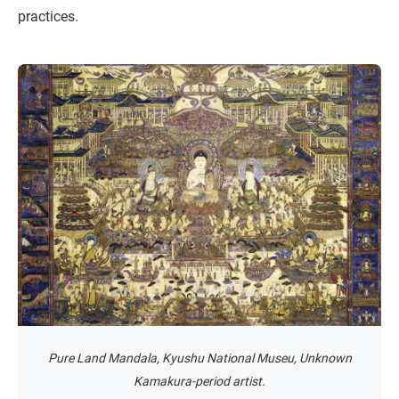
practices.
Pure Land Mandala, Kyushu National Museu, Unknown
Kamakura-period artist.