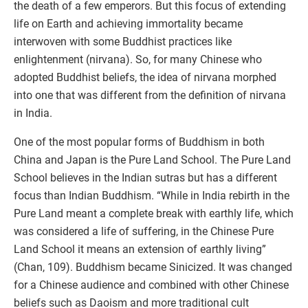
the death of a few emperors. But this focus of extending
life on Earth and achieving immortality became
interwoven with some Buddhist practices like
enlightenment (nirvana). So, for many Chinese who
adopted Buddhist beliefs, the idea of nirvana morphed
into one that was different from the definition of nirvana
in India.
One of the most popular forms of Buddhism in both
China and Japan is the Pure Land School. The Pure Land
School believes in the Indian sutras but has a different
focus than Indian Buddhism. “While in India rebirth in the
Pure Land meant a complete break with earthly life, which
was considered a life of suffering, in the Chinese Pure
Land School it means an extension of earthly living”
(Chan, 109). Buddhism became Sinicized. It was changed
for a Chinese audience and combined with other Chinese
beliefs such as Daoism and more traditional cult