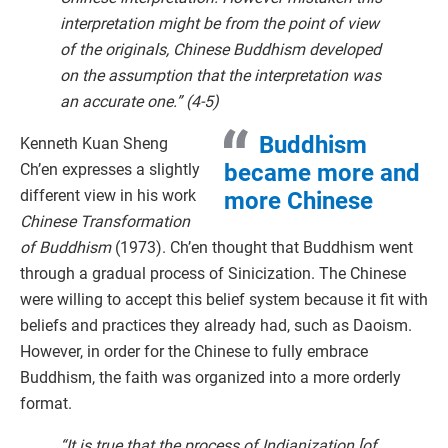
interpretation might be from the point of view
of the originals, Chinese Buddhism developed
on the assumption that the interpretation was
an accurate one.” (4-5)
Buddhism
Kenneth Kuan Sheng
became more and
Ch’en expresses a slightly
different view in his work
more Chinese
Chinese Transformation
of Buddhism
(1973). Ch’en thought that Buddhism went
through a gradual process of Sinicization. The Chinese
were willing to accept this belief system because it fit with
beliefs and practices they already had, such as Daoism.
However, in order for the Chinese to fully embrace
Buddhism, the faith was organized into a more orderly
format.
“It is true that the process of Indianization [of