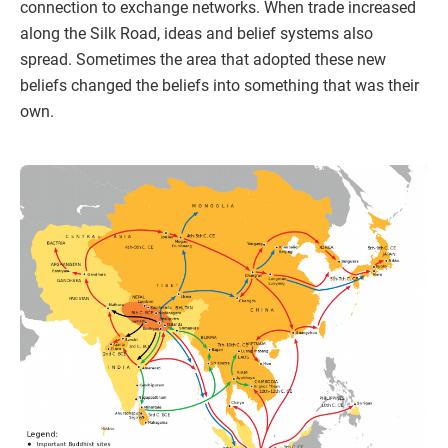
connection to exchange networks. When trade increased
along the Silk Road, ideas and belief systems also
spread. Sometimes the area that adopted these new
beliefs changed the beliefs into something that was their
own.