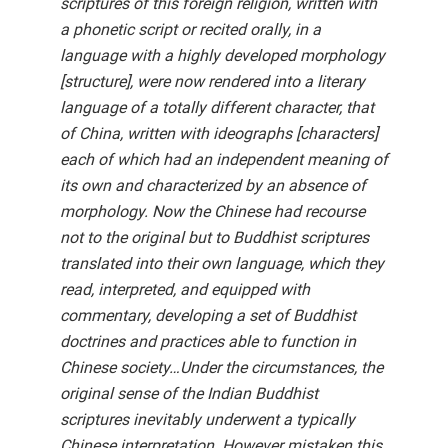
scriptures of this foreign religion, written with
a phonetic script or recited orally, in a
language with a highly developed morphology
[structure], were now rendered into a literary
language of a totally different character, that
of China, written with ideographs [characters]
each of which had an independent meaning of
its own and characterized by an absence of
morphology. Now the Chinese had recourse
not to the original but to Buddhist scriptures
translated into their own language, which they
read, interpreted, and equipped with
commentary, developing a set of Buddhist
doctrines and practices able to function in
Chinese society…Under the circumstances, the
original sense of the Indian Buddhist
scriptures inevitably underwent a typically
Chinese interpretation. However mistaken this