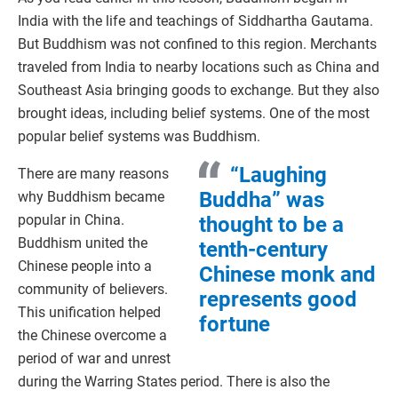
India with the life and teachings of Siddhartha Gautama.
But Buddhism was not confined to this region. Merchants
traveled from India to nearby locations such as China and
Southeast Asia bringing goods to exchange. But they also
brought ideas, including belief systems. One of the most
popular belief systems was Buddhism.
“Laughing
There are many reasons
Buddha” was
why Buddhism became
popular in China.
thought to be a
Buddhism united the
tenth-century
Chinese people into a
Chinese monk and
community of believers.
represents good
This unification helped
fortune
the Chinese overcome a
period of war and unrest
during the Warring States period. There is also the