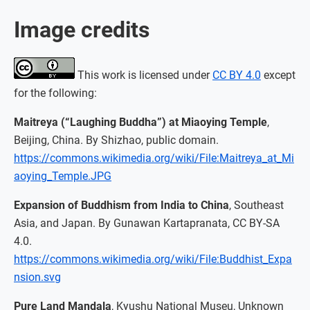
Image credits
This work is licensed under
CC BY 4.0
except
for the following:
Maitreya (“Laughing Buddha”) at Miaoying Temple
,
Beijing, China. By Shizhao, public domain.
https://commons.wikimedia.org/wiki/File:Maitreya_at_Mi
aoying_Temple.JPG
Expansion of Buddhism from India to China
, Southeast
Asia, and Japan. By Gunawan Kartapranata, CC BY-SA
4.0.
https://commons.wikimedia.org/wiki/File:Buddhist_Expa
nsion.svg
Pure Land Mandala
, Kyushu National Museu, Unknown