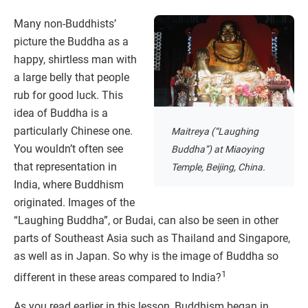
Many non-Buddhists’
picture the Buddha as a
happy, shirtless man with
a large belly that people
rub for good luck. This
idea of Buddha is a
particularly Chinese one.
Maitreya (“Laughing
You wouldn’t often see
Buddha”) at Miaoying
that representation in
Temple, Beijing, China.
India, where Buddhism
originated. Images of the
“Laughing Buddha”, or Budai, can also be seen in other
parts of Southeast Asia such as Thailand and Singapore,
as well as in Japan. So why is the image of Buddha so
1
different in these areas compared to India?
As you read earlier in this lesson, Buddhism began in