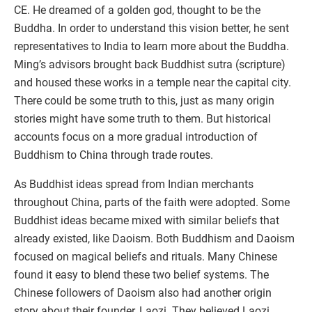
CE. He dreamed of a golden god, thought to be the
Buddha. In order to understand this vision better, he sent
representatives to India to learn more about the Buddha.
Ming’s advisors brought back Buddhist sutra (scripture)
and housed these works in a temple near the capital city.
There could be some truth to this, just as many origin
stories might have some truth to them. But historical
accounts focus on a more gradual introduction of
Buddhism to China through trade routes.
As Buddhist ideas spread from Indian merchants
throughout China, parts of the faith were adopted. Some
Buddhist ideas became mixed with similar beliefs that
already existed, like Daoism. Both Buddhism and Daoism
focused on magical beliefs and rituals. Many Chinese
found it easy to blend these two belief systems. The
Chinese followers of Daoism also had another origin
story about their founder, Laozi. They believed Laozi