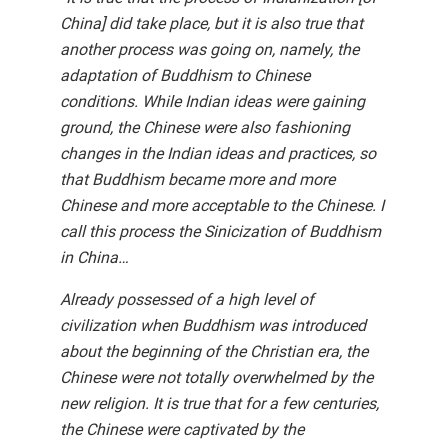
China] did take place, but it is also true that
another process was going on, namely, the
adaptation of Buddhism to Chinese
conditions. While Indian ideas were gaining
ground, the Chinese were also fashioning
changes in the Indian ideas and practices, so
that Buddhism became more and more
Chinese and more acceptable to the Chinese. I
call this process the Sinicization of Buddhism
in China…
Already possessed of a high level of
civilization when Buddhism was introduced
about the beginning of the Christian era, the
Chinese were not totally overwhelmed by the
new religion. It is true that for a few centuries,
the Chinese were captivated by the