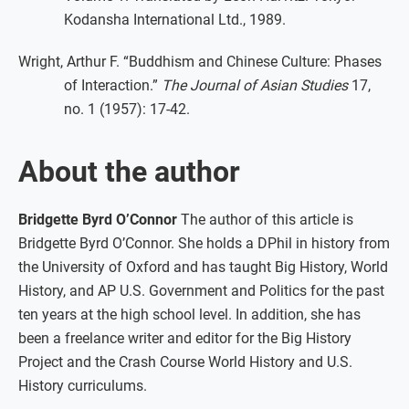
Kodansha International Ltd., 1989.
Wright, Arthur F. “Buddhism and Chinese Culture: Phases
of Interaction.”
The Journal of Asian Studies
17,
no. 1 (1957): 17-42.
About the author
Bridgette Byrd O’Connor
The author of this article is
Bridgette Byrd O’Connor. She holds a DPhil in history from
the University of Oxford and has taught Big History, World
History, and AP U.S. Government and Politics for the past
ten years at the high school level. In addition, she has
been a freelance writer and editor for the Big History
Project and the Crash Course World History and U.S.
History curriculums.