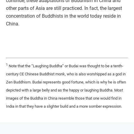
continue, these adaptations of Buddhism in China and
other parts of Asia are still practiced. In fact, the largest
concentration of Buddhists in the world today reside in
China.
1
Note that the “Laughing Buddha” or Budai was thought to be a tenth-
century CE Chinese Buddhist monk, who is also worshipped as a god in
Zen Buddhism. Budai represents good fortune, which is why he is often
depicted with a large belly and as the happy or laughing Buddha. Most
images of the Buddha in China resemble those that one would find in
India in that they have a slighter build and a more somber expression.