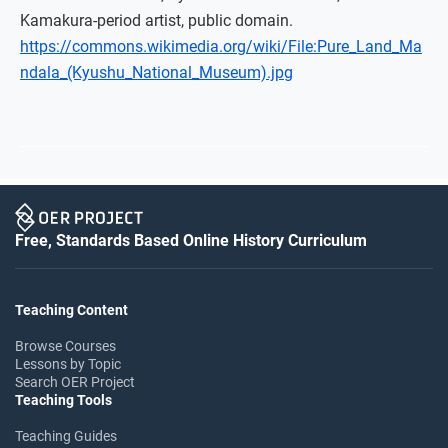
Kamakura-period artist, public domain.
https://commons.wikimedia.org/wiki/File:Pure_Land_Ma
ndala_(Kyushu_National_Museum).jpg
Free, Standards Based Online History Curriculum
Teaching Content
Browse Courses
Lessons by Topic
Search OER Project
Teaching Tools
Teaching Guides