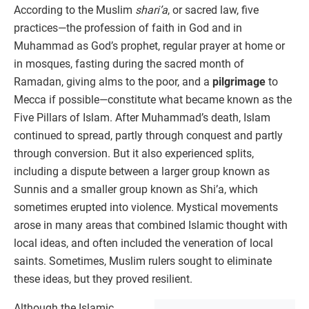
According to the Muslim
shari’a
, or sacred law, five
practices—the profession of faith in God and in
Muhammad as God’s prophet, regular prayer at home or
in mosques, fasting during the sacred month of
Ramadan, giving alms to the poor, and a
pilgrimage
to
Mecca if possible—constitute what became known as the
Five Pillars of Islam. After Muhammad’s death, Islam
continued to spread, partly through conquest and partly
through conversion. But it also experienced splits,
including a dispute between a larger group known as
Sunnis and a smaller group known as Shi’a, which
sometimes erupted into violence. Mystical movements
arose in many areas that combined Islamic thought with
local ideas, and often included the veneration of local
saints. Sometimes, Muslim rulers sought to eliminate
these ideas, but they proved resilient.
Although the Islamic