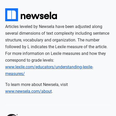
Articles leveled by Newsela have been adjusted along
several dimensions of text complexity including sentence
structure, vocabulary and organization. The number
followed by L indicates the Lexile measure of the article.
For more information on Lexile measures and how they
correspond to grade levels:
www.lexile.com/educators/understanding-lexile-
measures/
To learn more about Newsela, visit
www.newsela.com/about
.