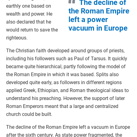
The decline of
earthly one based on
the Roman Empire
wealth and power. He
left a power
also declared that he
vacuum in Europe
would return to save the
righteous.
The Christian faith developed around groups of priests,
including his followers such as Paul of Tarsus. It quickly
became quite hierarchical, partly following the model of
the Roman Empire in which it was based. Splits also
developed quite early, as followers in different regions
applied Greek, Ethiopian, and Roman theological ideas to
understand his preaching. However, the support of later
Roman Emperors meant that a large and centralized
church could be built.
The decline of the Roman Empire left a vacuum in Europe
after the sixth century. As state power fragmented, the