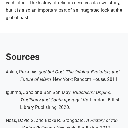
each other. The history of religion deserves its own study,
but it is also an important part of an integrated look at the
global past.
Sources
Aslan, Reza.
No god but God: The Origins, Evolution, and
Future of Islam
. New York: Random House, 2011.
Igunma, Jana and San San May.
Buddhism: Origins,
Traditions and Contemporary Life
. London: British
Library Publishing, 2020.
Noss, David S. and Blake R. Grangaard.
A History of the
World’s Religions
. New York: Routledge, 2017.