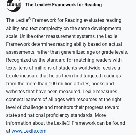
®
The Lexile
Framework for Reading evaluates reading
ability and text complexity on the same developmental
scale. Unlike other measurement systems, the Lexile
Framework determines reading ability based on actual
assessments, rather than generalized age or grade levels.
Recognized as the standard for matching readers with
texts, tens of millions of students worldwide receive a
Lexile measure that helps them find targeted readings
from the more than 100 million articles, books and
websites that have been measured. Lexile measures
connect learners of all ages with resources at the right
level of challenge and monitors their progress toward
state and national proficiency standards. More
information about the Lexile® Framework can be found
at
www.Lexile.com
.