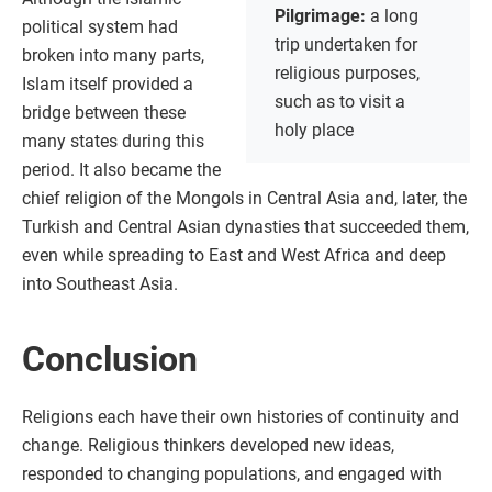
Pilgrimage:
a long
political system had
trip undertaken for
broken into many parts,
religious purposes,
Islam itself provided a
such as to visit a
bridge between these
holy place
many states during this
period. It also became the
chief religion of the Mongols in Central Asia and, later, the
Turkish and Central Asian dynasties that succeeded them,
even while spreading to East and West Africa and deep
into Southeast Asia.
Conclusion
Religions each have their own histories of continuity and
change. Religious thinkers developed new ideas,
responded to changing populations, and engaged with