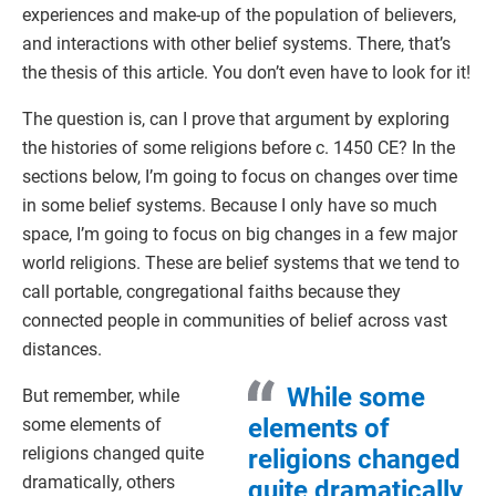
experiences and make-up of the population of believers,
and interactions with other belief systems. There, that’s
the thesis of this article. You don’t even have to look for it!
The question is, can I prove that argument by exploring
the histories of some religions before c. 1450 CE? In the
sections below, I’m going to focus on changes over time
in some belief systems. Because I only have so much
space, I’m going to focus on big changes in a few major
world religions. These are belief systems that we tend to
call portable, congregational faiths because they
connected people in communities of belief across vast
distances.
While some
But remember, while
elements of
some elements of
religions changed quite
religions changed
dramatically, others
quite dramatically,