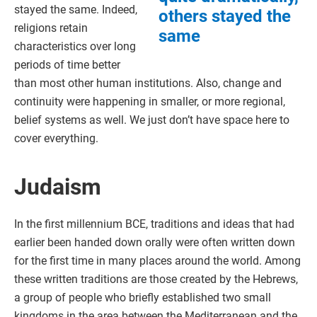
stayed the same. Indeed,
others stayed the
religions retain
same
characteristics over long
periods of time better
than most other human institutions. Also, change and
continuity were happening in smaller, or more regional,
belief systems as well. We just don’t have space here to
cover everything.
Judaism
In the first millennium BCE, traditions and ideas that had
earlier been handed down orally were often written down
for the first time in many places around the world. Among
these written traditions are those created by the Hebrews,
a group of people who briefly established two small
kingdoms in the area between the Mediterranean and the