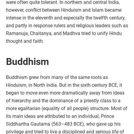
were often quite tolerant. In northern and central India,
however, conflict between Hinduism and Islam became
intense in the eleventh and especially the twelfth century,
and partly in response rulers and religious leaders such as
Ramanuja, Chaitanya, and Madhva tried to unify Hindu
thought and faith.
Buddhism
Buddhism grew from many of the same roots as
Hinduism, in North India. But in the sixth century BCE, it
began to move even more dramatically away from ideas
of hierarchy and the dominance of a priestly class to a
more egalitarian (equality of all people) structure. Most of
its main ideas are attributed to an individual, Prince
Siddhartha Gautama (563–483 BCE), who gave up his
privilege and tried to live a disciplined and serious life of