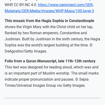
WHP, CC BY-NC 4.0.
https://www.oerproject.com/OER-
Materials/OER-Media/Images/WHP-Maps/100-layer-3
This mosaic from the Hagia Sophia in Constantinople
shows the Virgin Mary with the Christ child on her lap,
flanked by two Roman emperors, Constantine and
Justinian. Built by Justinian in the sixth century, the Hagia
Sophia was the world’s largest building at the time. ©
DeAgostini/Getty Images.
Folio from a Quran Manuscript, late 11th-12th century
.
This text was designed for reading aloud, which was and
is an important part of Muslim worship. The small marks
indicate proper pronunciation and pauses. © Sepia
Times/Universal Images Group via Getty Images.