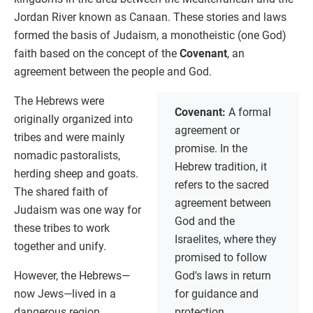
Jordan River known as Canaan. These stories and laws
formed the basis of Judaism, a monotheistic (one God)
faith based on the concept of the
Covenant
, an
agreement between the people and God.
The Hebrews were
Covenant:
A formal
originally organized into
agreement or
tribes and were mainly
promise. In the
nomadic pastoralists,
Hebrew tradition, it
herding sheep and goats.
refers to the sacred
The shared faith of
agreement between
Judaism was one way for
God and the
these tribes to work
Israelites, where they
together and unify.
promised to follow
However, the Hebrews—
God's laws in return
now Jews—lived in a
for guidance and
dangerous region.
protection