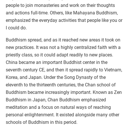
people to join monasteries and work on their thoughts
and actions full-time. Others, like Mahayana Buddhism,
emphasized the everyday activities that people like you or
I could do.
Buddhism spread, and as it reached new areas it took on
new practices. It was not a highly centralized faith with a
priestly class, so it could adapt readily to new places.
China became an important Buddhist center in the
seventh century CE, and then it spread rapidly to Vietnam,
Korea, and Japan. Under the Song Dynasty of the
eleventh to the thirteenth centuries, the Chan school of
Buddhism became increasingly important. Known as Zen
Buddhism in Japan, Chan Buddhism emphasized
meditation and a focus on natural ways of reaching
personal enlightenment. It existed alongside many other
schools of Buddhism in this period.