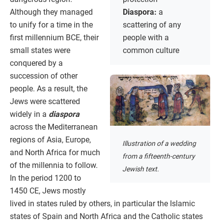
Although they managed
Diaspora:
a
to unify for a time in the
scattering of any
first millennium BCE, their
people with a
small states were
common culture
conquered by a
succession of other
people. As a result, the
Jews were scattered
widely in a
diaspora
across the Mediterranean
regions of Asia, Europe,
Illustration of a wedding
and North Africa for much
from a fifteenth-century
of the millennia to follow.
Jewish text.
In the period 1200 to
1450 CE, Jews mostly
lived in states ruled by others, in particular the Islamic
states of Spain and North Africa and the Catholic states