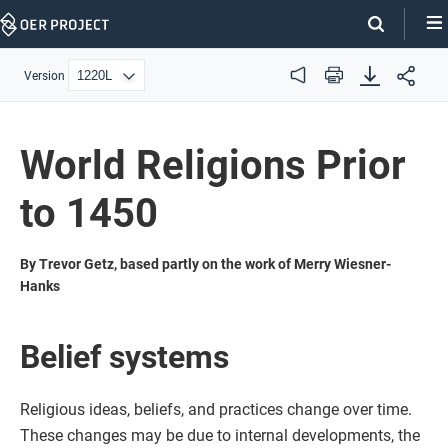
Skip
Navigation
Version
Audio
Print
World Religions Prior
to 1450
By Trevor Getz, based partly on the work of Merry Wiesner-
Hanks
Belief systems
Religious ideas, beliefs, and practices change over time.
These changes may be due to internal developments, the