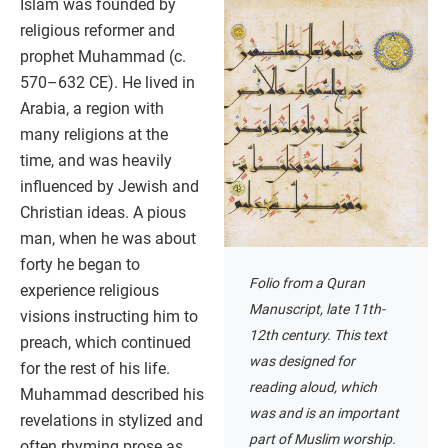
Islam was founded by
religious reformer and
prophet Muhammad (c.
570–632 CE). He lived in
Arabia, a region with
many religions at the
time, and was heavily
influenced by Jewish and
Christian ideas. A pious
man, when he was about
forty he began to
Folio from a Quran
experience religious
Manuscript, late 11th-
visions instructing him to
12th century. This text
preach, which continued
was designed for
for the rest of his life.
reading aloud, which
Muhammad described his
was and is an important
revelations in stylized and
part of Muslim worship.
often rhyming prose as