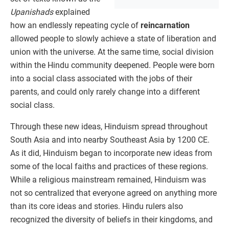
Upanishads
explained
how an endlessly repeating cycle of
reincarnation
allowed people to slowly achieve a state of liberation and
union with the universe. At the same time, social division
within the Hindu community deepened. People were born
into a social class associated with the jobs of their
parents, and could only rarely change into a different
social class.
Through these new ideas, Hinduism spread throughout
South Asia and into nearby Southeast Asia by 1200 CE.
As it did, Hinduism began to incorporate new ideas from
some of the local faiths and practices of these regions.
While a religious mainstream remained, Hinduism was
not so centralized that everyone agreed on anything more
than its core ideas and stories. Hindu rulers also
recognized the diversity of beliefs in their kingdoms, and