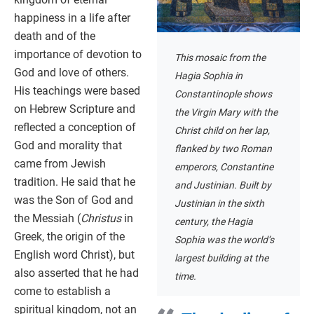
happiness in a life after
death and of the
importance of devotion to
This mosaic from the
God and love of others.
Hagia Sophia in
His teachings were based
Constantinople shows
on Hebrew Scripture and
the Virgin Mary with the
reflected a conception of
Christ child on her lap,
God and morality that
flanked by two Roman
came from Jewish
emperors, Constantine
tradition. He said that he
and Justinian. Built by
was the Son of God and
Justinian in the sixth
the Messiah (
Christus
in
century, the Hagia
Greek, the origin of the
Sophia was the world’s
English word Christ), but
largest building at the
also asserted that he had
time.
come to establish a
spiritual kingdom, not an