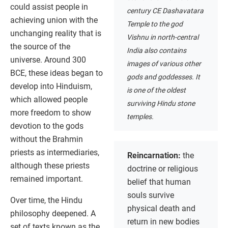
could assist people in
century CE Dashavatara
achieving union with the
Temple to the god
unchanging reality that is
Vishnu in north-central
the source of the
India also contains
universe. Around 300
images of various other
BCE, these ideas began to
gods and goddesses. It
develop into Hinduism,
is one of the oldest
which allowed people
surviving Hindu stone
more freedom to show
temples.
devotion to the gods
without the Brahmin
priests as intermediaries,
Reincarnation:
the
although these priests
doctrine or religious
remained important.
belief that human
souls survive
Over time, the Hindu
physical death and
philosophy deepened. A
return in new bodies
set of texts known as the