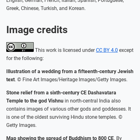
English, German, French, Italian, Spanish, Portuguese,
Greek, Chinese, Turkish, and Korean.
Image credits
This work is licensed under
CC BY 4.0
except
for the following:
Illustration of a wedding from a fifteenth-century Jewish
text
. © Fine Art Images/Heritage Images/Getty Images.
Stone relief from a sixth-century CE Dashavatara
Temple to the god Vishnu
in north-central India also
contains images of various other gods and goddesses. It
is one of the oldest surviving Hindu stone temples. ©
Getty Images.
Map showing the spread of Buddhism to 800 CE
. By