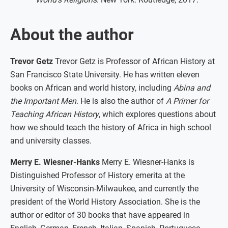
About the author
Trevor Getz
Trevor Getz is Professor of African History at
San Francisco State University. He has written eleven
books on African and world history, including
Abina and
the Important Men
. He is also the author of
A Primer for
Teaching African History
, which explores questions about
how we should teach the history of Africa in high school
and university classes.
Merry E. Wiesner-Hanks
Merry E. Wiesner-Hanks is
Distinguished Professor of History emerita at the
University of Wisconsin-Milwaukee, and currently the
president of the World History Association. She is the
author or editor of 30 books that have appeared in