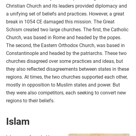
Christian Church and its leaders provided diplomacy and
a unifying set of beliefs and practices. However, a great
break in 1054 CE damaged this mission. The Great
Schism created two large churches. The first, the Catholic
Church, was based in Rome and headed by the popes.
The second, the Eastern Orthodox Church, was based in
Constantinople and headed by the patriarchs. These two
churches disagreed over some practices and ideas, but
they also reflected disagreements between states in these
regions. At times, the two churches supported each other,
mostly in opposition to Muslim states and power. But
they were also competitors, each seeking to convert new
regions to their beliefs.
Islam