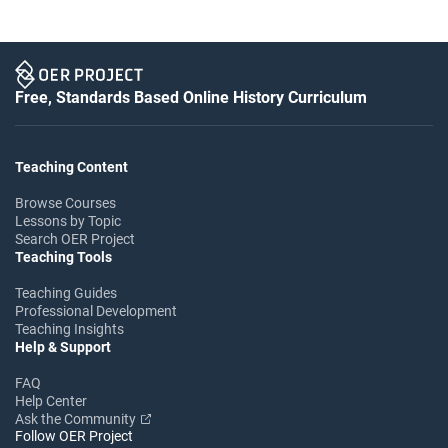
Free, Standards Based Online History Curriculum
Teaching Content
Browse Courses
Lessons by Topic
Search OER Project
Teaching Tools
Teaching Guides
Professional Development
Teaching Insights
Help & Support
FAQ
Help Center
Ask the Community
Follow OER Project