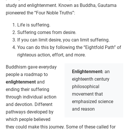
study and enlightenment. Known as Buddha, Gautama
pioneered the “Four Noble Truths”:
Life is suffering.
Suffering comes from desire.
If you can limit desire, you can limit suffering.
You can do this by following the “Eightfold Path” of
righteous action, effort, and more.
Buddhism gave everyday
Enlightenment:
an
people a roadmap to
eighteenth century
enlightenment
and
philosophical
ending their suffering
movement that
through individual action
emphasized science
and devotion. Different
and reason
pathways developed by
which people believed
they could make this journey. Some of these called for