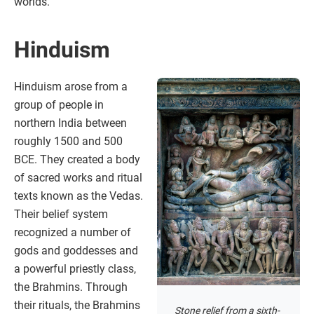
worlds.
Hinduism
Hinduism arose from a
group of people in
northern India between
roughly 1500 and 500
BCE. They created a body
of sacred works and ritual
texts known as the Vedas.
Their belief system
recognized a number of
gods and goddesses and
a powerful priestly class,
the Brahmins. Through
their rituals, the Brahmins
Stone relief from a sixth-