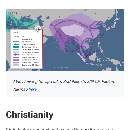
Map showing the spread of Buddhism to 800 CE. Explore
full map
here
.
Christianity
Christianity appeared in the early Roman Empire in a