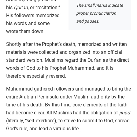
The small marks indicate
his
Qur’an
, or “recitation.”
proper pronunciation
His followers memorized
and pauses.
his words and some
wrote them down.
Shortly after the Prophet’s death, memorized and written
materials were collected and organized into an official
standard version. Muslims regard the Qur’an as the direct
words of God to his Prophet Muhammad, and it is
therefore especially revered.
Muhammad gathered followers and managed to bring the
entire Arabian Peninsula under Muslim authority by the
time of his death. By this time, core elements of the faith
had become clear. All Muslims had the obligation of
jihad
(literally, “self-exertion”), to strive to submit to God, spread
God’s rule, and lead a virtuous life.