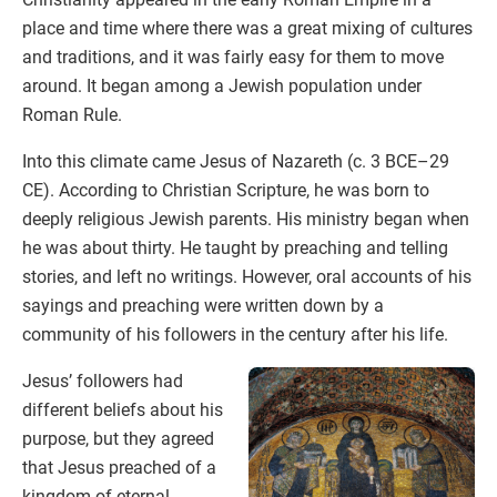
place and time where there was a great mixing of cultures
and traditions, and it was fairly easy for them to move
around. It began among a Jewish population under
Roman Rule.
Into this climate came Jesus of Nazareth (c. 3 BCE–29
CE). According to Christian Scripture, he was born to
deeply religious Jewish parents. His ministry began when
he was about thirty. He taught by preaching and telling
stories, and left no writings. However, oral accounts of his
sayings and preaching were written down by a
community of his followers in the century after his life.
Jesus’ followers had
different beliefs about his
purpose, but they agreed
that Jesus preached of a
kingdom of eternal