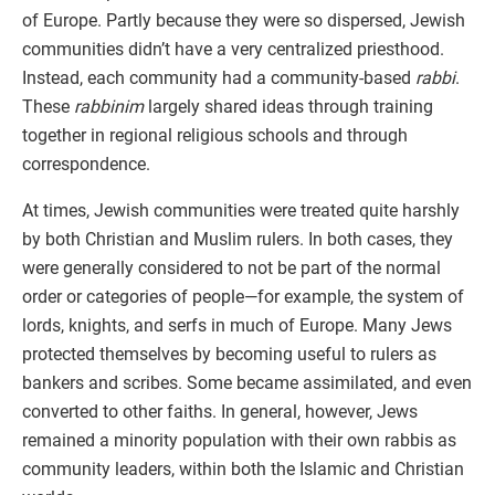
of Europe. Partly because they were so dispersed, Jewish
communities didn’t have a very centralized priesthood.
Instead, each community had a community-based
rabbi
.
These
rabbinim
largely shared ideas through training
together in regional religious schools and through
correspondence.
At times, Jewish communities were treated quite harshly
by both Christian and Muslim rulers. In both cases, they
were generally considered to not be part of the normal
order or categories of people—for example, the system of
lords, knights, and serfs in much of Europe. Many Jews
protected themselves by becoming useful to rulers as
bankers and scribes. Some became assimilated, and even
converted to other faiths. In general, however, Jews
remained a minority population with their own rabbis as
community leaders, within both the Islamic and Christian