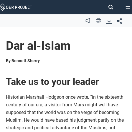
Skip
Navigation
Audio
Print
Dar al-Islam
By Bennett Sherry
Take us to your leader
Historian Marshall Hodgson once wrote, “in the sixteenth
century of our era, a visitor from Mars might well have
supposed that the world was on the verge of becoming
Muslim. He would have based his judgment partly on the
strategic and political advantage of the Muslims, but