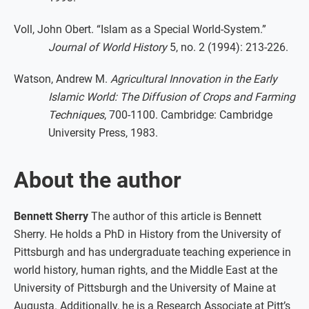
Voll, John Obert. “Islam as a Special World-System.”
Journal of World History
5, no. 2 (1994): 213-226.
Watson, Andrew M.
Agricultural Innovation in the Early
Islamic World: The Diffusion of Crops and Farming
Techniques
, 700-1100. Cambridge: Cambridge
University Press, 1983.
About the author
Bennett Sherry
The author of this article is Bennett
Sherry. He holds a PhD in History from the University of
Pittsburgh and has undergraduate teaching experience in
world history, human rights, and the Middle East at the
University of Pittsburgh and the University of Maine at
Augusta. Additionally, he is a Research Associate at Pitt’s