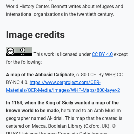
World History Center. Bennett writes about refugees and
international organizations in the twentieth century.
Image credits
This work is licensed under
CC BY 4.0
except
for the following:
A map of the Abbasid Caliphate
, c. 800 CE. By WHP, CC
BY-NC 4.0.
https://www.oerproject.com/OER-
Materials/OER-Media/Images/WHP-Maps/800-layer-2
In 1154, when the King of Sicily wanted a map of the
known world to be made
, he turned to an Arab Muslim
geographer named Al-Idrisi. This map that he created is
centered on Mecca. Bodleian Library (Oxford, UK). ©
PHAS/Universal Images Group via Getty Images.