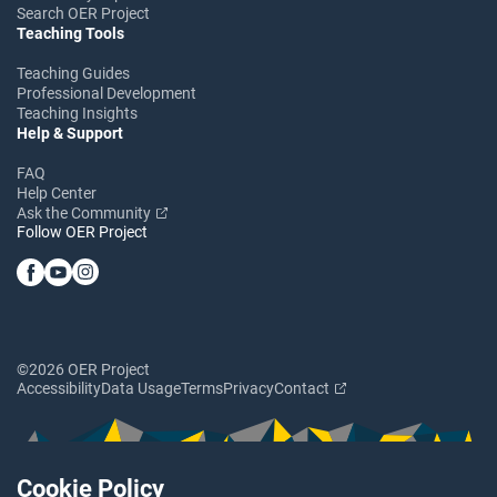
Search OER Project
Teaching Tools
Teaching Guides
Professional Development
Teaching Insights
Help & Support
FAQ
Help Center
Ask the Community
Follow OER Project
©2026 OER Project
Accessibility
Data Usage
Terms
Privacy
Contact
Cookie Policy