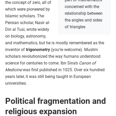
the concept of zero, all of
concerned with the
which were pioneered by
relationship between
Islamic scholars. The
the angles and sides
Persian scholar, Nasir al-
of triangles
Din al Tusi, wrote widely
on biology, astronomy,
and mathematics, but he is mostly remembered as the
inventor of
trigonometry
(you’re welcome). Muslim
scholars revolutionized the way humans understood
science for centuries to come. Ibn Sina’s
Canon of
Medicine
was first published in 1025. Over six hundred
years later, it was still being taught in European
universities.
Political fragmentation and
religious expansion