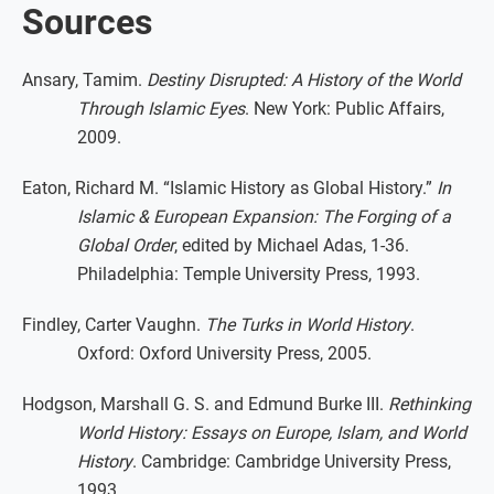
Sources
Ansary, Tamim.
Destiny Disrupted: A History of the World
Through Islamic Eyes
. New York: Public Affairs,
2009.
Eaton, Richard M. “Islamic History as Global History.”
In
Islamic & European Expansion: The Forging of a
Global Order
, edited by Michael Adas, 1-36.
Philadelphia: Temple University Press, 1993.
Findley, Carter Vaughn.
The Turks in World History
.
Oxford: Oxford University Press, 2005.
Hodgson, Marshall G. S. and Edmund Burke III.
Rethinking
World History: Essays on Europe, Islam, and World
History
. Cambridge: Cambridge University Press,
1993.