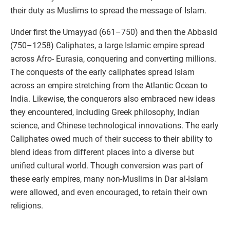
their duty as Muslims to spread the message of Islam.
Under first the Umayyad (661–750) and then the Abbasid
(750–1258) Caliphates, a large Islamic empire spread
across Afro- Eurasia, conquering and converting millions.
The conquests of the early caliphates spread Islam
across an empire stretching from the Atlantic Ocean to
India. Likewise, the conquerors also embraced new ideas
they encountered, including Greek philosophy, Indian
science, and Chinese technological innovations. The early
Caliphates owed much of their success to their ability to
blend ideas from different places into a diverse but
unified cultural world. Though conversion was part of
these early empires, many non-Muslims in Dar al-Islam
were allowed, and even encouraged, to retain their own
religions.