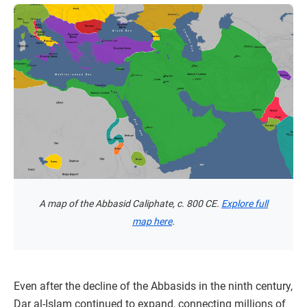
A map of the Abbasid Caliphate, c. 800 CE.
Explore full
map here
.
Even after the decline of the Abbasids in the ninth century,
Dar al-Islam continued to expand, connecting millions of