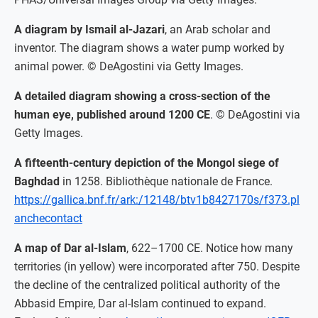
A diagram by Ismail al-Jazari
, an Arab scholar and
inventor. The diagram shows a water pump worked by
animal power. © DeAgostini via Getty Images.
A detailed diagram showing a cross-section of the
human eye, published around 1200 CE
. © DeAgostini via
Getty Images.
A fifteenth-century depiction of the Mongol siege of
Baghdad
in 1258. Bibliothèque nationale de France.
https://gallica.bnf.fr/ark:/12148/btv1b8427170s/f373.pl
anchecontact
A map of Dar al-Islam
, 622–1700 CE. Notice how many
territories (in yellow) were incorporated after 750. Despite
the decline of the centralized political authority of the
Abbasid Empire, Dar al-Islam continued to expand.