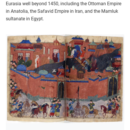
Eurasia well beyond 1450, including the Ottoman Empire
in Anatolia, the Safavid Empire in Iran, and the Mamluk
sultanate in Egypt.