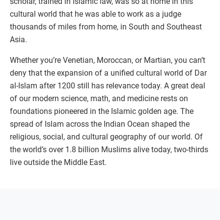
scholar, trained in Islamic law, was so at home in this
cultural world that he was able to work as a judge
thousands of miles from home, in South and Southeast
Asia.
Whether you’re Venetian, Moroccan, or Martian, you can’t
deny that the expansion of a unified cultural world of Dar
al-Islam after 1200 still has relevance today. A great deal
of our modern science, math, and medicine rests on
foundations pioneered in the Islamic golden age. The
spread of Islam across the Indian Ocean shaped the
religious, social, and cultural geography of our world. Of
the world’s over 1.8 billion Muslims alive today, two-thirds
live outside the Middle East.