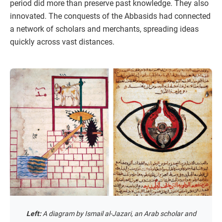
period did more than preserve past knowledge. They also
innovated. The conquests of the Abbasids had connected
a network of scholars and merchants, spreading ideas
quickly across vast distances.
Left:
A diagram by Ismail al-Jazari, an Arab scholar and