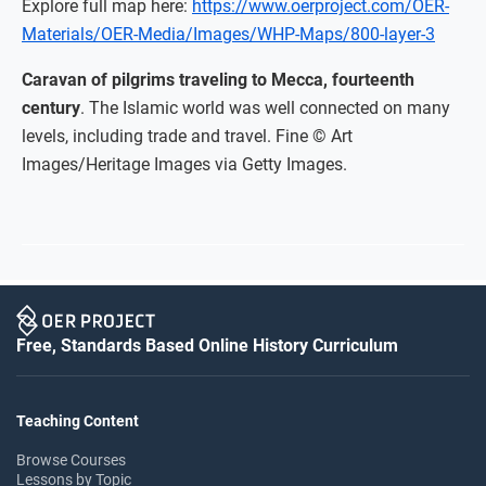
Explore full map here:
https://www.oerproject.com/OER-
Materials/OER-Media/Images/WHP-Maps/800-layer-3
Caravan of pilgrims traveling to Mecca, fourteenth
century
. The Islamic world was well connected on many
levels, including trade and travel. Fine © Art
Images/Heritage Images via Getty Images.
Free, Standards Based Online History Curriculum
Teaching Content
Browse Courses
Lessons by Topic