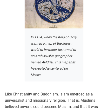
In 1154, when the King of Sicily
wanted a map of the known
world to be made, he turned to
an Arab Muslim geographer
named Al-Idrisi. This map that
he created is centered on
Mecca.
Like Christianity and Buddhism, Islam emerged as a
universalist and missionary religion. That is, Muslims
believed anyone could become Muslim, and that it was