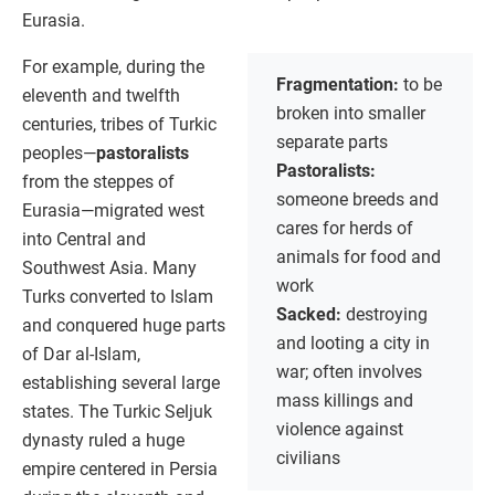
Eurasia.
For example, during the
Fragmentation:
to be
eleventh and twelfth
broken into smaller
centuries, tribes of Turkic
separate parts
peoples—
pastoralists
Pastoralists:
from the steppes of
someone breeds and
Eurasia—migrated west
cares for herds of
into Central and
animals for food and
Southwest Asia. Many
work
Turks converted to Islam
Sacked:
destroying
and conquered huge parts
and looting a city in
of Dar al-Islam,
war; often involves
establishing several large
mass killings and
states. The Turkic Seljuk
violence against
dynasty ruled a huge
civilians
empire centered in Persia