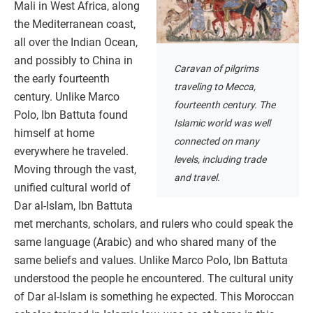
Mali in West Africa, along
the Mediterranean coast,
all over the Indian Ocean,
and possibly to China in
Caravan of pilgrims
the early fourteenth
traveling to Mecca,
century. Unlike Marco
fourteenth century. The
Polo, Ibn Battuta found
Islamic world was well
himself at home
connected on many
everywhere he traveled.
levels, including trade
Moving through the vast,
and travel.
unified cultural world of
Dar al-Islam, Ibn Battuta
met merchants, scholars, and rulers who could speak the
same language (Arabic) and who shared many of the
same beliefs and values. Unlike Marco Polo, Ibn Battuta
understood the people he encountered. The cultural unity
of Dar al-Islam is something he expected. This Moroccan