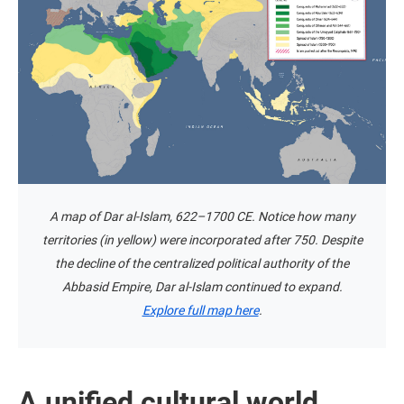
A map of Dar al-Islam, 622–1700 CE. Notice how many
territories (in yellow) were incorporated after 750. Despite
the decline of the centralized political authority of the
Abbasid Empire, Dar al-Islam continued to expand.
Explore full map here
.
A unified cultural world