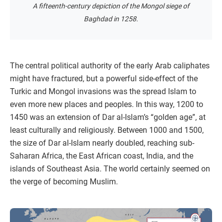
A fifteenth-century depiction of the Mongol siege of
Baghdad in 1258.
The central political authority of the early Arab caliphates
might have fractured, but a powerful side-effect of the
Turkic and Mongol invasions was the spread Islam to
even more new places and peoples. In this way, 1200 to
1450 was an extension of Dar al-Islam’s “golden age”, at
least culturally and religiously. Between 1000 and 1500,
the size of Dar al-Islam nearly doubled, reaching sub-
Saharan Africa, the East African coast, India, and the
islands of Southeast Asia. The world certainly seemed on
the verge of becoming Muslim.