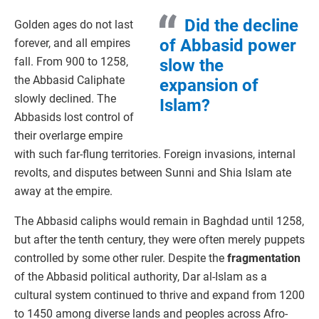
Did the decline
Golden ages do not last
of Abbasid power
forever, and all empires
fall. From 900 to 1258,
slow the
the Abbasid Caliphate
expansion of
slowly declined. The
Islam?
Abbasids lost control of
their overlarge empire
with such far-flung territories. Foreign invasions, internal
revolts, and disputes between Sunni and Shia Islam ate
away at the empire.
The Abbasid caliphs would remain in Baghdad until 1258,
but after the tenth century, they were often merely puppets
controlled by some other ruler. Despite the
fragmentation
of the Abbasid political authority, Dar al-Islam as a
cultural system continued to thrive and expand from 1200
to 1450 among diverse lands and peoples across Afro-