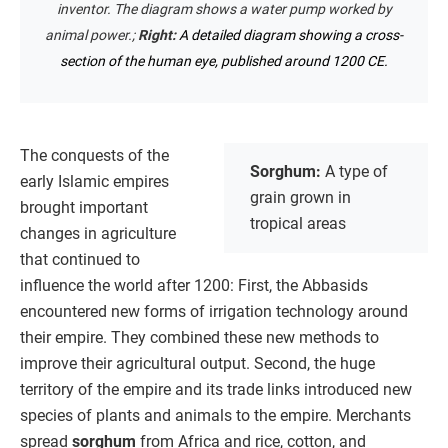
inventor. The diagram shows a water pump worked by
animal power.;
Right:
A detailed diagram showing a cross-
section of the human eye, published around 1200 CE.
The conquests of the
Sorghum:
A type of
early Islamic empires
grain grown in
brought important
tropical areas
changes in agriculture
that continued to
influence the world after 1200: First, the Abbasids
encountered new forms of irrigation technology around
their empire. They combined these new methods to
improve their agricultural output. Second, the huge
territory of the empire and its trade links introduced new
species of plants and animals to the empire. Merchants
spread
sorghum
from Africa and rice, cotton, and