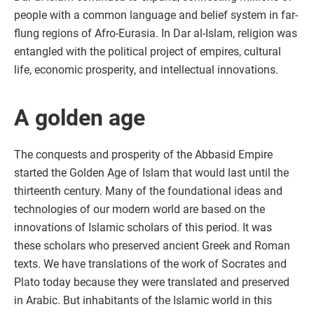
people with a common language and belief system in far-
flung regions of Afro-Eurasia. In Dar al-Islam, religion was
entangled with the political project of empires, cultural
life, economic prosperity, and intellectual innovations.
A golden age
The conquests and prosperity of the Abbasid Empire
started the Golden Age of Islam that would last until the
thirteenth century. Many of the foundational ideas and
technologies of our modern world are based on the
innovations of Islamic scholars of this period. It was
these scholars who preserved ancient Greek and Roman
texts. We have translations of the work of Socrates and
Plato today because they were translated and preserved
in Arabic. But inhabitants of the Islamic world in this