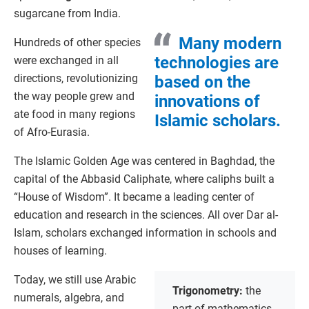
sugarcane from India.
Many modern
Hundreds of other species
technologies are
were exchanged in all
directions, revolutionizing
based on the
the way people grew and
innovations of
ate food in many regions
Islamic scholars.
of Afro-Eurasia.
The Islamic Golden Age was centered in Baghdad, the
capital of the Abbasid Caliphate, where caliphs built a
“House of Wisdom”. It became a leading center of
education and research in the sciences. All over Dar al-
Islam, scholars exchanged information in schools and
houses of learning.
Today, we still use Arabic
Trigonometry:
the
numerals, algebra, and
part of mathematics