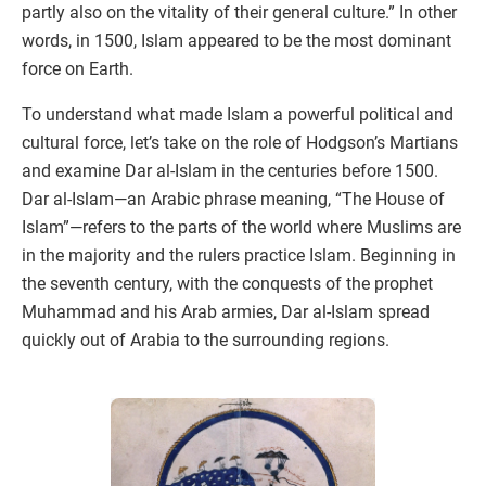
partly also on the vitality of their general culture.” In other
words, in 1500, Islam appeared to be the most dominant
force on Earth.
To understand what made Islam a powerful political and
cultural force, let’s take on the role of Hodgson’s Martians
and examine Dar al-Islam in the centuries before 1500.
Dar al-Islam—an Arabic phrase meaning, “The House of
Islam”—refers to the parts of the world where Muslims are
in the majority and the rulers practice Islam. Beginning in
the seventh century, with the conquests of the prophet
Muhammad and his Arab armies, Dar al-Islam spread
quickly out of Arabia to the surrounding regions.