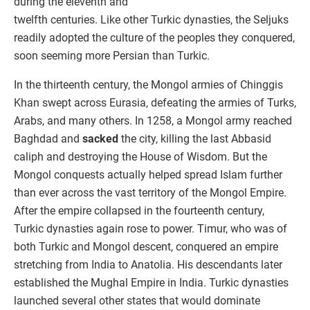
during the eleventh and
twelfth centuries. Like other Turkic dynasties, the Seljuks
readily adopted the culture of the peoples they conquered,
soon seeming more Persian than Turkic.
In the thirteenth century, the Mongol armies of Chinggis
Khan swept across Eurasia, defeating the armies of Turks,
Arabs, and many others. In 1258, a Mongol army reached
Baghdad and
sacked
the city, killing the last Abbasid
caliph and destroying the House of Wisdom. But the
Mongol conquests actually helped spread Islam further
than ever across the vast territory of the Mongol Empire.
After the empire collapsed in the fourteenth century,
Turkic dynasties again rose to power. Timur, who was of
both Turkic and Mongol descent, conquered an empire
stretching from India to Anatolia. His descendants later
established the Mughal Empire in India. Turkic dynasties
launched several other states that would dominate