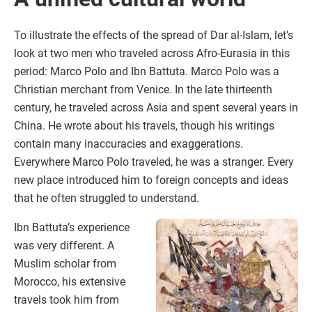
To illustrate the effects of the spread of Dar al-Islam, let’s
look at two men who traveled across Afro-Eurasia in this
period: Marco Polo and Ibn Battuta. Marco Polo was a
Christian merchant from Venice. In the late thirteenth
century, he traveled across Asia and spent several years in
China. He wrote about his travels, though his writings
contain many inaccuracies and exaggerations.
Everywhere Marco Polo traveled, he was a stranger. Every
new place introduced him to foreign concepts and ideas
that he often struggled to understand.
Ibn Battuta’s experience
was very different. A
Muslim scholar from
Morocco, his extensive
travels took him from