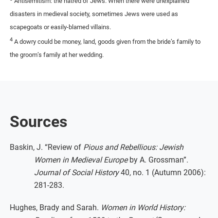
Antisemitism: the hatred of Jews. When there were unexplained
disasters in medieval society, sometimes Jews were used as
scapegoats or easily-blamed villains.
4
A dowry could be money, land, goods given from the bride’s family to
the groom’s family at her wedding.
Sources
Baskin, J. “Review of
Pious and Rebellious: Jewish
Women in Medieval Europe
by A. Grossman”.
Journal of Social History
40, no. 1 (Autumn 2006):
281-283.
Hughes, Brady and Sarah.
Women in World History: