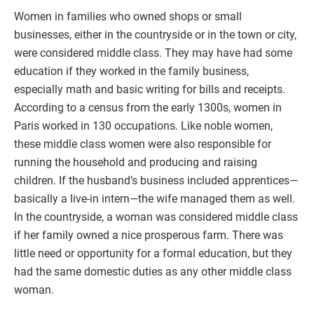
Women in families who owned shops or small
businesses, either in the countryside or in the town or city,
were considered middle class. They may have had some
education if they worked in the family business,
especially math and basic writing for bills and receipts.
According to a census from the early 1300s, women in
Paris worked in 130 occupations. Like noble women,
these middle class women were also responsible for
running the household and producing and raising
children. If the husband’s business included apprentices—
basically a live-in intern—the wife managed them as well.
In the countryside, a woman was considered middle class
if her family owned a nice prosperous farm. There was
little need or opportunity for a formal education, but they
had the same domestic duties as any other middle class
woman.