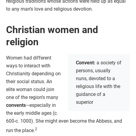
religious traditions whose actions were held up as equal
to any man’s love and religious devotion.
Christian women and
religion
Women had different
Convent:
a society of
ways to interact with
persons, usually
Christianity depending on
nuns, devoted to a
their social status. An
religious life with the
elite woman could join
guidance of a
one of the region’s many
superior
convents
—especially in
the early middle ages (c.
600-c. 1000). She might even become the Abbess, and
2
run the place.