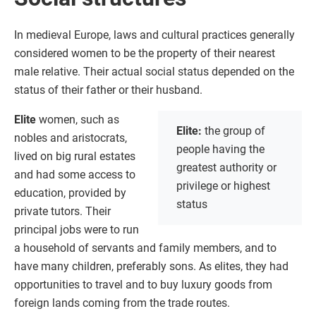
In medieval Europe, laws and cultural practices generally
considered women to be the property of their nearest
male relative. Their actual social status depended on the
status of their father or their husband.
Elite
women, such as
Elite:
the group of
nobles and aristocrats,
people having the
lived on big rural estates
greatest authority or
and had some access to
privilege or highest
education, provided by
status
private tutors. Their
principal jobs were to run
a household of servants and family members, and to
have many children, preferably sons. As elites, they had
opportunities to travel and to buy luxury goods from
foreign lands coming from the trade routes.