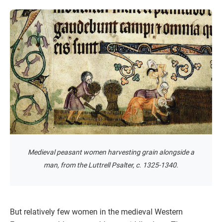
Medieval peasant women harvesting grain alongside a
man, from the Luttrell Psalter, c. 1325-1340.
But relatively few women in the medieval Western