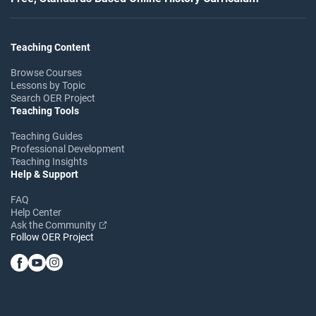
Teaching Content
Browse Courses
Lessons by Topic
Search OER Project
Teaching Tools
Teaching Guides
Professional Development
Teaching Insights
Help & Support
FAQ
Help Center
Ask the Community
Follow OER Project