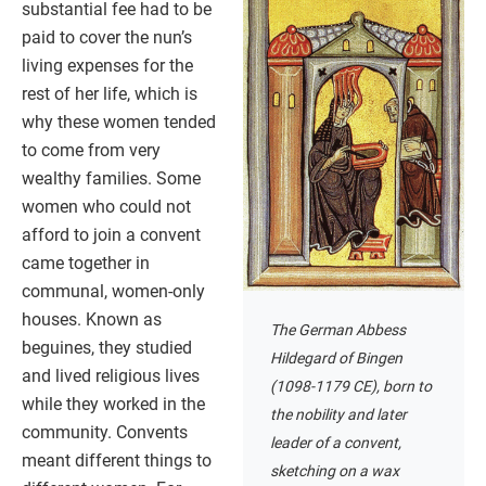
substantial fee had to be
paid to cover the nun’s
living expenses for the
rest of her life, which is
why these women tended
to come from very
wealthy families. Some
women who could not
afford to join a convent
came together in
communal, women-only
houses. Known as
The German Abbess
beguines, they studied
Hildegard of Bingen
and lived religious lives
(1098-1179 CE), born to
while they worked in the
the nobility and later
community. Convents
leader of a convent,
meant different things to
sketching on a wax