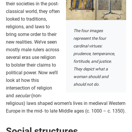
their societies in the post-
classical world, they often
looked to traditions,
religions, and laws to
The four images
bring some order to their
represent the four
new realities. We’ve seen
cardinal virtues:
mostly male rulers across
prudence, temperance,
several eras use religion
fortitude, and justice.
to bolster their claims to
They depict what a
political power. Now we’ll
woman should and
look at how this
should not do.
intersection of religion
and
secular
(non-
religious) laws shaped women’s lives in medieval Western
Europe in the mid- to late Middle ages (c. 1000 – c. 1350).
Social structures