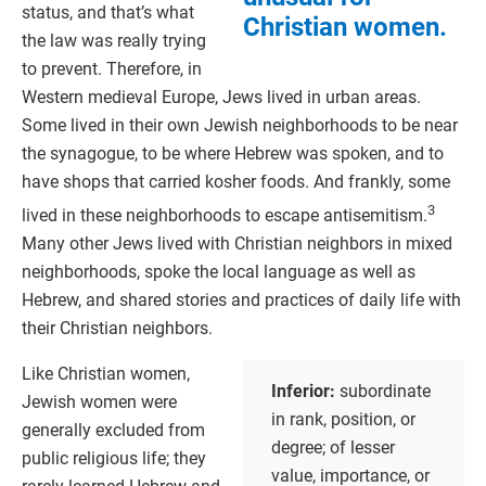
status, and that’s what
Christian women.
the law was really trying
to prevent. Therefore, in
Western medieval Europe, Jews lived in urban areas.
Some lived in their own Jewish neighborhoods to be near
the synagogue, to be where Hebrew was spoken, and to
have shops that carried kosher foods. And frankly, some
3
lived in these neighborhoods to escape antisemitism.
Many other Jews lived with Christian neighbors in mixed
neighborhoods, spoke the local language as well as
Hebrew, and shared stories and practices of daily life with
their Christian neighbors.
Like Christian women,
Inferior:
subordinate
Jewish women were
in rank, position, or
generally excluded from
degree; of lesser
public religious life; they
value, importance, or