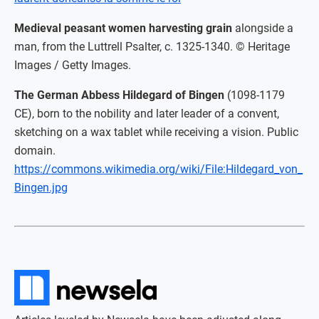
Medieval peasant women harvesting grain
alongside a
man, from the Luttrell Psalter, c. 1325-1340. © Heritage
Images / Getty Images.
The German Abbess Hildegard of Bingen
(1098-1179
CE), born to the nobility and later leader of a convent,
sketching on a wax tablet while receiving a vision. Public
domain.
https://commons.wikimedia.org/wiki/File:Hildegard_von_
Bingen.jpg