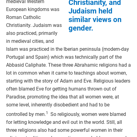
Christianity, and
medieval Western
European kingdoms was
Judaism held
Roman Catholic
similar views on
Christianity. Judaism was
gender.
also practiced, primarily
in medieval cities, and
Islam was practiced in the Iberian peninsula (modern-day
Portugal and Spain) which was technically part of the
Abbasid Caliphate. These three Abrahamic religions had a
lot in common when it came to teachings about women,
starting with the story of Adam and Eve. Religious leaders
often blamed Eve for getting humans thrown out of
Paradise, promoting the idea that all women were, at
some level, inherently disobedient and had to be
1
controlled by men.
So religiously, women were blamed
for letting knowledge and evil out in the world. Still, all
three religions also had some powerful women in their