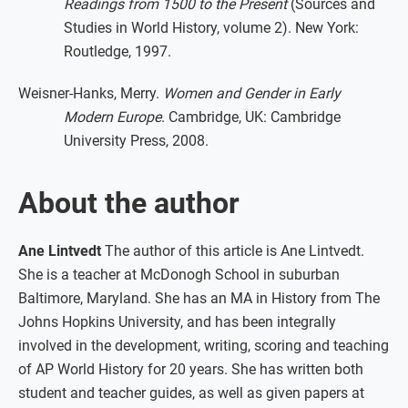
Readings from 1500 to the Present
(Sources and
Studies in World History, volume 2). New York:
Routledge, 1997.
Weisner-Hanks, Merry.
Women and Gender in Early
Modern Europe
. Cambridge, UK: Cambridge
University Press, 2008.
About the author
Ane Lintvedt
The author of this article is Ane Lintvedt.
She is a teacher at McDonogh School in suburban
Baltimore, Maryland. She has an MA in History from The
Johns Hopkins University, and has been integrally
involved in the development, writing, scoring and teaching
of AP World History for 20 years. She has written both
student and teacher guides, as well as given papers at