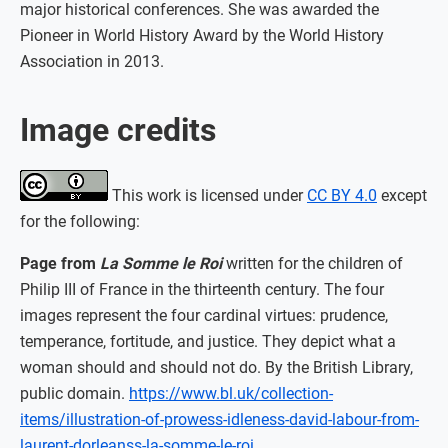
major historical conferences. She was awarded the
Pioneer in World History Award by the World History
Association in 2013.
Image credits
This work is licensed under
CC BY 4.0
except
for the following:
Page from
La Somme le Roi
written for the children of
Philip III of France in the thirteenth century. The four
images represent the four cardinal virtues: prudence,
temperance, fortitude, and justice. They depict what a
woman should and should not do. By the British Library,
public domain.
https://www.bl.uk/collection-
items/illustration-of-prowess-idleness-david-labour-from-
laurent-dorleanss-la-somme-le-roi