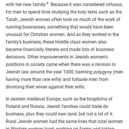
4
with her new family.
Because it was considered virtuous
for men to spend time studying the holy texts such as the
Torah, Jewish women often took on much of the work of
running businesses, something that would have been
unusual for Christian women. And as they worked in the
family’s business, these middle class women also
became financially literate and made lots of business
decisions. Other improvements in Jewish women’s
positions in society came when there was a revision in
Jewish law, around the year 1000, banning
polygyny
(men
having more than one wife) and forbade men from
divorcing their wives against their wills.
In eastern medieval Europe, such as the kingdoms of
Poland and Russia, Jewish families could trade do
business, plus they could own land, but not a lot of it.
Rural Jewish women had the same lives that rural women
in Western women lived, working on farms and taking