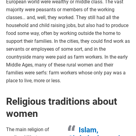
European world were wealthy or middle class. The vast
majority were peasants or members of the working
classes… and, well, they worked. They still had all the
household and child raising jobs, but also had to produce
food some way, often by working outside the home to
support their families. In the cities, they could find work as
servants or employees of some sort, and in the
countryside many were paid as farm workers. In the early
Middle Ages, many of these rural women and their
families were serfs: farm workers whose only pay was a
place to live, more or less.
Religious traditions about
women
Islam,
The main religion of