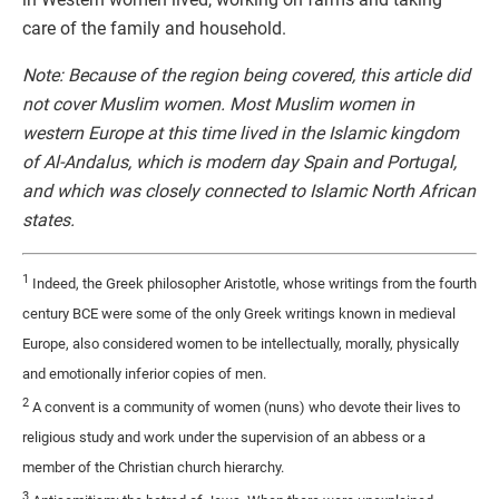
care of the family and household.
Note: Because of the region being covered, this article did
not cover Muslim women. Most Muslim women in
western Europe at this time lived in the Islamic kingdom
of Al-Andalus, which is modern day Spain and Portugal,
and which was closely connected to Islamic North African
states.
1
Indeed, the Greek philosopher Aristotle, whose writings from the fourth
century BCE were some of the only Greek writings known in medieval
Europe, also considered women to be intellectually, morally, physically
and emotionally inferior copies of men.
2
A convent is a community of women (nuns) who devote their lives to
religious study and work under the supervision of an abbess or a
member of the Christian church hierarchy.
3