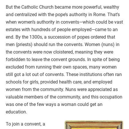
But the Catholic Church became more powerful, wealthy
and centralized with the pope’s authority in Rome. That’s
when women’s authority in convents—which could be vast
estates with hundreds of people employed—came to an
end. By the 1300s, a succession of popes ordered that
men (priests) should run the convents. Women (nuns) in
the convents were now cloistered, meaning they were
forbidden to leave the convent grounds. In spite of being
excluded from running their own spaces, many women
still got a lot out of convents. These institutions often ran
schools for girls, provided health care, and employed
women from the community. Nuns were appreciated as
valuable members of the community, and this occupation
was one of the few ways a woman could get an
education.
To join a convent, a