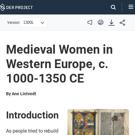
Skip
Navigation
Version
Audio
Print
Medieval Women in
Western Europe, c.
1000-1350 CE
By Ane Lintvedt
Introduction
As people tried to rebuild