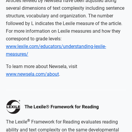
Articles leveled by Newsela have been adjusted along
several dimensions of text complexity including sentence
structure, vocabulary and organization. The number
followed by L indicates the Lexile measure of the article.
For more information on Lexile measures and how they
correspond to grade levels:
www.lexile.com/educators/understanding-lexile-
measures/
To learn more about Newsela, visit
www.newsela.com/about
.
®
The Lexile
Framework for Reading evaluates reading
ability and text complexity on the same developmental