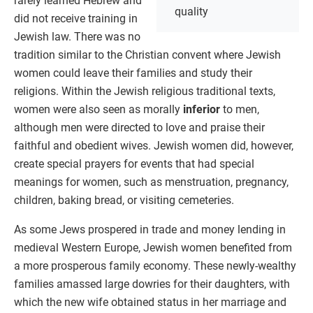
rarely learned Hebrew and
quality
did not receive training in
Jewish law. There was no
tradition similar to the Christian convent where Jewish
women could leave their families and study their
religions. Within the Jewish religious traditional texts,
women were also seen as morally
inferior
to men,
although men were directed to love and praise their
faithful and obedient wives. Jewish women did, however,
create special prayers for events that had special
meanings for women, such as menstruation, pregnancy,
children, baking bread, or visiting cemeteries.
As some Jews prospered in trade and money lending in
medieval Western Europe, Jewish women benefited from
a more prosperous family economy. These newly-wealthy
families amassed large dowries for their daughters, with
which the new wife obtained status in her marriage and