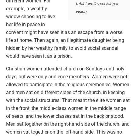
different women. For
tablet while receiving a
example, a wealthy
vision.
widow choosing to live
her life in peace in
convent might have seen it as an escape from a worse
life at home. Then again, an illegitimate daughter being
hidden by her wealthy family to avoid social scandal
would have seen it as a prison.
Christian women attended church on Sundays and holy
days, but were only audience members. Women were not
allowed to participate in the religious ceremonies. Women
and men sat on different sides of the church, in keeping
with the social structures. That meant the elite women sat
in the front, the middle-class women in the middle range
of seats, and the lower classes sat in the back or stood.
Men sat together on the right-hand side of the church, and
women sat together on the left-hand side. This was no