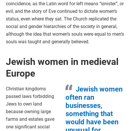
coincidence, as the Latin word for left means “sinister”, or
evil, and the story of Eve continued to dictate women’s
status, even where they sat. The Church replicated the
social and gender hierarchies of the society in general,
although the idea that women’s souls were equal to men’s
souls was taught and generally believed.
Jewish women in medieval
Europe
Jewish women
Christian kingdoms
often ran
passed laws forbidding
Jews to own land
businesses,
because owning large
something that
farms and estates gave
would have been
one significant social
unusual for