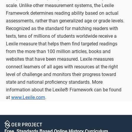
scale. Unlike other measurement systems, the Lexile
Framework determines reading ability based on actual
assessments, rather than generalized age or grade levels.
Recognized as the standard for matching readers with
texts, tens of millions of students worldwide receive a
Lexile measure that helps them find targeted readings
from the more than 100 million articles, books and
websites that have been measured. Lexile measures
connect learners of all ages with resources at the right
level of challenge and monitors their progress toward
state and national proficiency standards. More
information about the Lexile® Framework can be found
at
www.Lexile.com
.
Free, Standards Based Online History Curriculum