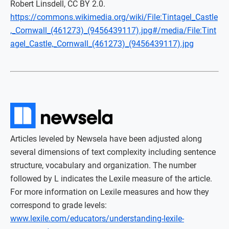
Robert Linsdell, CC BY 2.0.
https://commons.wikimedia.org/wiki/File:Tintagel_Castle
,_Cornwall_(461273)_(9456439117).jpg#/media/File:Tint
agel_Castle,_Cornwall_(461273)_(9456439117).jpg
Articles leveled by Newsela have been adjusted along
several dimensions of text complexity including sentence
structure, vocabulary and organization. The number
followed by L indicates the Lexile measure of the article.
For more information on Lexile measures and how they
correspond to grade levels:
www.lexile.com/educators/understanding-lexile-