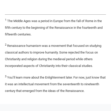
1
The Middle Ages was a period in Europe from the fall of Rome in the
fifth century to the beginning of the Renaissance in the fourteenth and
fifteenth centuries.
2
Renaissance humanism was a movement that focused on studying
classical authors to improve humanity. Some rejected the focus on
Christianity and religion during the medieval period while others
incorporated aspects of Christianity into their classical studies.
3
You’ll learn more about the Enlightenment later. For now, just know that
it was an intellectual movement from the seventeenth to nineteenth
century that emerged from the ideas of the Renaissance.