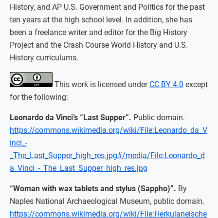
History, and AP U.S. Government and Politics for the past
ten years at the high school level. In addition, she has
been a freelance writer and editor for the Big History
Project and the Crash Course World History and U.S.
History curriculums.
This work is licensed under
CC BY 4.0
except
for the following:
Leonardo da Vinci’s “Last Supper”.
Public domain.
https://commons.wikimedia.org/wiki/File:Leonardo_da_V
inci_-
_The_Last_Supper_high_res.jpg#/media/File:Leonardo_d
a_Vinci_-_The_Last_Supper_high_res.jpg
“Woman with wax tablets and stylus (Sappho)”.
By
Naples National Archaeological Museum, public domain.
https://commons.wikimedia.org/wiki/File:Herkulaneische