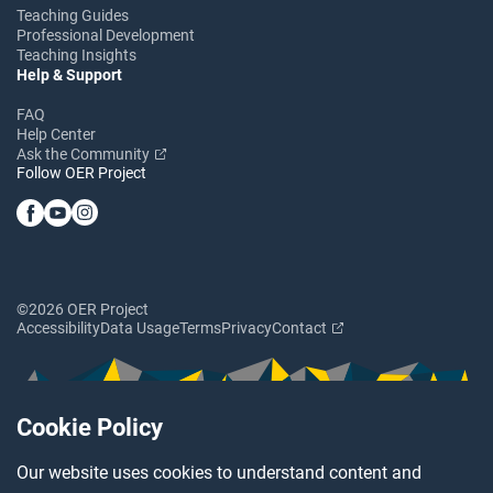
Teaching Guides
Professional Development
Teaching Insights
Help & Support
FAQ
Help Center
Ask the Community
Follow OER Project
©2026 OER Project
Accessibility
Data Usage
Terms
Privacy
Contact
Cookie Policy
Our website uses cookies to understand content and