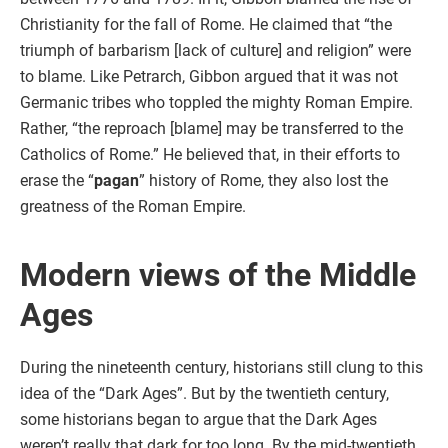
Christianity for the fall of Rome. He claimed that “the
triumph of barbarism [lack of culture] and religion” were
to blame. Like Petrarch, Gibbon argued that it was not
Germanic tribes who toppled the mighty Roman Empire.
Rather, “the reproach [blame] may be transferred to the
Catholics of Rome.” He believed that, in their efforts to
erase the “
pagan
” history of Rome, they also lost the
greatness of the Roman Empire.
Modern views of the Middle
Ages
During the nineteenth century, historians still clung to this
idea of the “Dark Ages”. But by the twentieth century,
some historians began to argue that the Dark Ages
weren’t really that dark for too long. By the mid-twentieth