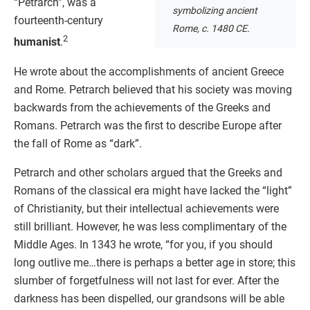
“Petrarch”, was a
symbolizing ancient
fourteenth-century
Rome, c. 1480 CE.
2
humanist
.
He wrote about the accomplishments of ancient Greece
and Rome. Petrarch believed that his society was moving
backwards from the achievements of the Greeks and
Romans. Petrarch was the first to describe Europe after
the fall of Rome as “dark”.
Petrarch and other scholars argued that the Greeks and
Romans of the classical era might have lacked the “light”
of Christianity, but their intellectual achievements were
still brilliant. However, he was less complimentary of the
Middle Ages. In 1343 he wrote, “for you, if you should
long outlive me…there is perhaps a better age in store; this
slumber of forgetfulness will not last for ever. After the
darkness has been dispelled, our grandsons will be able