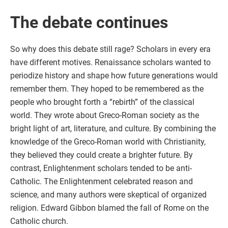
The debate continues
So why does this debate still rage? Scholars in every era
have different motives. Renaissance scholars wanted to
periodize history and shape how future generations would
remember them. They hoped to be remembered as the
people who brought forth a “rebirth” of the classical
world. They wrote about Greco-Roman society as the
bright light of art, literature, and culture. By combining the
knowledge of the Greco-Roman world with Christianity,
they believed they could create a brighter future. By
contrast, Enlightenment scholars tended to be anti-
Catholic. The Enlightenment celebrated reason and
science, and many authors were skeptical of organized
religion. Edward Gibbon blamed the fall of Rome on the
Catholic church.