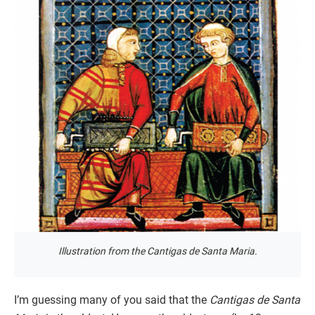
Illustration from the Cantigas de Santa Maria.
I’m guessing many of you said that the
Cantigas de Santa