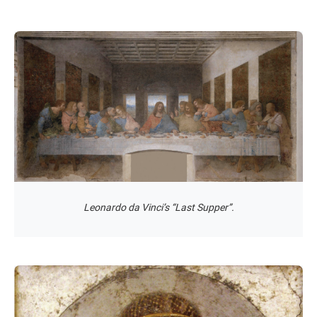
Leonardo da Vinci’s “Last Supper”.