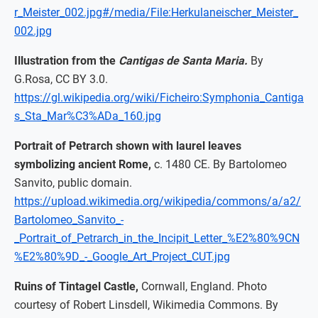
r_Meister_002.jpg#/media/File:Herkulaneischer_Meister_
002.jpg
Illustration from the
Cantigas de Santa Maria.
By
G.Rosa, CC BY 3.0.
https://gl.wikipedia.org/wiki/Ficheiro:Symphonia_Cantiga
s_Sta_Mar%C3%ADa_160.jpg
Portrait of Petrarch shown with laurel leaves
symbolizing ancient Rome,
c. 1480 CE. By Bartolomeo
Sanvito, public domain.
https://upload.wikimedia.org/wikipedia/commons/a/a2/
Bartolomeo_Sanvito_-
_Portrait_of_Petrarch_in_the_Incipit_Letter_%E2%80%9CN
%E2%80%9D_-_Google_Art_Project_CUT.jpg
Ruins of Tintagel Castle,
Cornwall, England. Photo
courtesy of Robert Linsdell, Wikimedia Commons. By