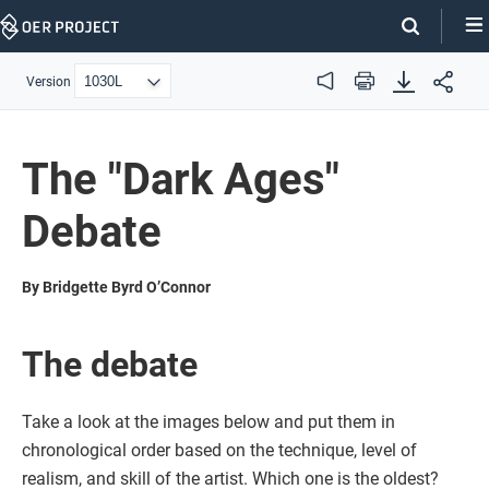
Skip
Navigation
Version
Audio
Print
The "Dark Ages"
Debate
By Bridgette Byrd O’Connor
The debate
Take a look at the images below and put them in
chronological order based on the technique, level of
realism, and skill of the artist. Which one is the oldest?