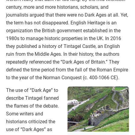
century, more and more historians, scholars, and
journalists argued that there were no Dark Ages at all. Yet,
the term has not disappeared. English Heritage is an
organization the British government established in the
1980s to manage historic properties in the UK. In 2016
they published a history of Tintagel Castle, an English
ruin from the Middle Ages. In their history, the authors
repeatedly referenced the “Dark Ages of Britain.” They
defined the time period from the fall of the Roman Empire
to the year of the Norman Conquest (c. 400-1066 CE).
The use of “Dark Age” to
describe Tintagel fanned
the flames of the debate.
Some writers and
historians criticized the
use of “Dark Ages” as