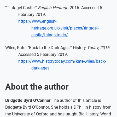
“Tintagel Castle.”
English Heritage,
2016. Accessed 5
February 2019.
https://www.english-
heritage.org.uk/visit/places/tintagel-
castle/things-to-do/
Wiles, Kate. “Back to the Dark Ages.” History
Today, 2016.
Accessed 5 February 2019.
https://www.historytoday.com/kate-wiles/back-
dark-ages
About the author
Bridgette Byrd O’Connor
The author of this article is
Bridgette Byrd O’Connor. She holds a DPhil in history from
the University of Oxford and has taught Big History, World