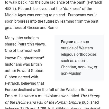
to walk back into the pure radiance of the past” (Petrarch
453-7). Petrarch believed that the “darkness” of the
Middle Ages was coming to an end—Europeans would
soon progress into the future by learning from the past
greatness of Greece and Rome.
Many later scholars
Pagan:
a person
shared Petrarch’s views.
outside of Western
One of the most well-
religious orthodoxies,
3
known Enlightenment
such as a non-
historians was British
Christian, non-Jew, or
author Edward Gibbon.
non-Muslim
Gibbon agreed with
Petrarch, believing that
Europe declined after the fall of the Western Roman
Empire. He wrote a multi-volume work titled
The History
of the Decline and Fall of the Roman Empire
, published
between 1776 and 1789. In it, Gibbon blamed the rise of