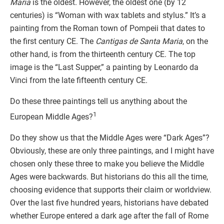
Maria
is the oldest. However, the oldest one (by 12
centuries) is “Woman with wax tablets and stylus.” It’s a
painting from the Roman town of Pompeii that dates to
the first century CE. The
Cantigas de Santa Maria
, on the
other hand, is from the thirteenth century CE. The top
image is the “Last Supper,” a painting by Leonardo da
Vinci from the late fifteenth century CE.
Do these three paintings tell us anything about the
1
European Middle Ages?
Do they show us that the Middle Ages were “Dark Ages”?
Obviously, these are only three paintings, and I might have
chosen only these three to make you believe the Middle
Ages were backwards. But historians do this all the time,
choosing evidence that supports their claim or worldview.
Over the last five hundred years, historians have debated
whether Europe entered a dark age after the fall of Rome