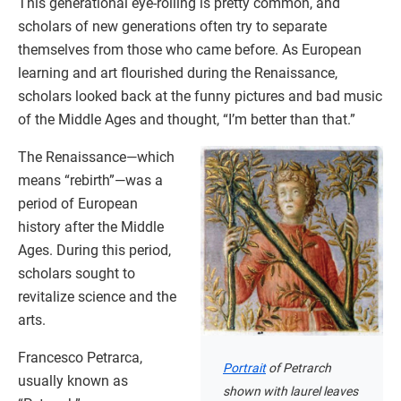
This generational eye-rolling is pretty common, and
scholars of new generations often try to separate
themselves from those who came before. As European
learning and art flourished during the Renaissance,
scholars looked back at the funny pictures and bad music
of the Middle Ages and thought, “I’m better than that.”
The Renaissance—which
means “rebirth”—was a
period of European
history after the Middle
Ages. During this period,
scholars sought to
revitalize science and the
arts.
Francesco Petrarca,
Portrait
of Petrarch
usually known as
shown with laurel leaves