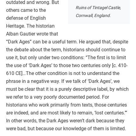
outdated and wrong. But
Ruins of Tintagel Castle,
others came to the
Cornwall, England.
defense of English
Heritage. The historian
Alban Gautier wrote that
“Dark Ages” can be a useful term. He argued that, despite
the debate about the term, historians should continue to
use it, but only under two conditions: “The first is to limit
the use of ‘Dark Ages’ to those two centuries only [c. 410-
610 CE]…The other condition is not to understand the
phrase in a negative way. If we talk of ‘Dark Ages’, we
must be clear that it is a purely descriptive label, by which
we refer to a very poorly documented period. For
historians who work primarily from texts, those centuries
are indeed, and are most likely to remain, ‘lost centuries.’”
In other words, the Dark Ages weren’t dark because they
were bad, but because our knowledge of them is limited.