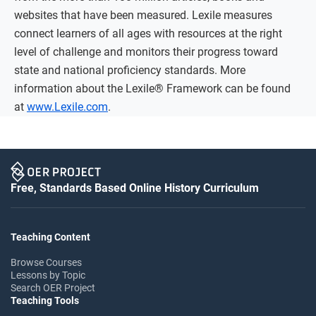
websites that have been measured. Lexile measures
connect learners of all ages with resources at the right
level of challenge and monitors their progress toward
state and national proficiency standards. More
information about the Lexile® Framework can be found
at
www.Lexile.com
.
Free, Standards Based Online History Curriculum
Teaching Content
Browse Courses
Lessons by Topic
Search OER Project
Teaching Tools