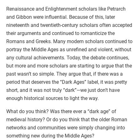
Renaissance and Enlightenment scholars like Petrarch
and Gibbon were influential. Because of this, later
nineteenth and twentieth-century scholars often accepted
their arguments and continued to romanticize the
Romans and Greeks. Many modern scholars continued to
portray the Middle Ages as unrefined and violent, without
any cultural achievements. Today, the debate continues,
but more and more scholars are starting to argue that the
past wasn’t so simple. They argue that, if there was a
period that deserves the “Dark Ages” label, it was pretty
short, and it was not truly “dark”—we just don’t have
enough historical sources to light the way.
What do you think? Was there ever a “dark age” of
medieval history? Or do you think that the older Roman
networks and communities were simply changing into
something new during the Middle Ages?