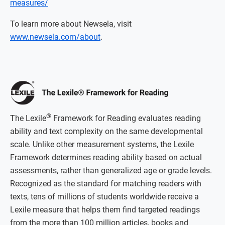
measures/
To learn more about Newsela, visit
www.newsela.com/about
.
®
The Lexile
Framework for Reading evaluates reading
ability and text complexity on the same developmental
scale. Unlike other measurement systems, the Lexile
Framework determines reading ability based on actual
assessments, rather than generalized age or grade levels.
Recognized as the standard for matching readers with
texts, tens of millions of students worldwide receive a
Lexile measure that helps them find targeted readings
from the more than 100 million articles, books and