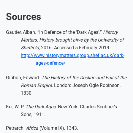
Sources
Gautier, Alban. “In Defence of the ‘Dark Ages’.”
History
Matters: History brought alive by the University of
Sheffield
, 2016. Accessed 5 February 2019.
http://www.historymatters.group.shef.ac.uk/dark-
ages-defence/
Gibbon, Edward.
The History of the Decline and Fall of the
Roman Empire.
London: Joseph Ogle Robinson,
1830.
Ker, W. P.
The Dark Ages.
New York: Charles Scribner’s
Sons, 1911.
Petrarch.
Africa
(Volume IX), 1343.