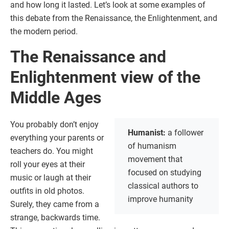
and how long it lasted. Let’s look at some examples of
this debate from the Renaissance, the Enlightenment, and
the modern period.
The Renaissance and
Enlightenment view of the
Middle Ages
You probably don’t enjoy
Humanist:
a follower
everything your parents or
of humanism
teachers do. You might
movement that
roll your eyes at their
focused on studying
music or laugh at their
classical authors to
outfits in old photos.
improve humanity
Surely, they came from a
strange, backwards time.