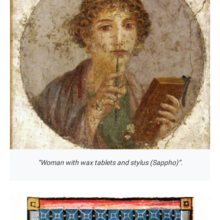
“Woman with wax tablets and stylus (Sappho)”.