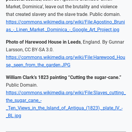
Market, Dominica’, leave out the brutality and violence
that created slavery and the slave trade. Public domain.
https://commons.wikimedia.org/wiki/File:Agostino_Bruni
as_-_Linen_Market,_Dominica_-_Google_Art_Project.jpg
Photo of Harewood House in Leeds
, England. By Gunnar
Larsson, CC BY-SA 3.0.
https://commons.wikimedia.org/wiki/File:Harewood_Hou
se,_seen_from_the_garden.JPG
William Clark’s 1823 painting “Cutting the sugar-cane.”
Public Domain.
https://commons.wikimedia.org/wiki/File:Slaves_cutting_
the_sugar_cane_-
_Ten_Views_in_the_Island_of_Antigua_(1823),_plate_IV_-
_BL.jpg