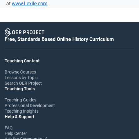
at
www.Lexile.com
.
Free, Standards Based Online History Curriculum
Teaching Content
Browse Courses
Lessons by Topic
Search OER Project
Teaching Tools
Teaching Guides
Professional Development
Teaching Insights
Help & Support
FAQ
Help Center
Ask the Community