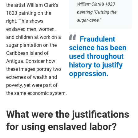
William Clark’s 1823
the artist William Clark’s
painting “Cutting the
1823 painting on the
sugar-cane.”
right. This shows
enslaved men, women,
and children at work on a
Fraudulent
sugar plantation on the
science has been
Caribbean island of
used throughout
Antigua. Consider how
history to justify
these images portray two
oppression.
extremes of wealth and
poverty, yet were part of
the same economic system.
What were the justifications
for using enslaved labor?