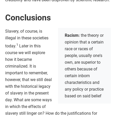
Conclusions
Slavery, of course, is
Racism:
the theory or
illegal in these societies
opinion that a certain
1
today.
Later in this
race or races of
course we will explore
people, usually one's
how it became
own, are superior to
criminalized. It is
others because of
important to remember,
certain inborn
however, that we still deal
characteristics and
with the historical legacy
any policy or practice
of slavery in the present
based on said belief
day. What are some ways
in which the effects of
slavery still linger on? How do the justifications for