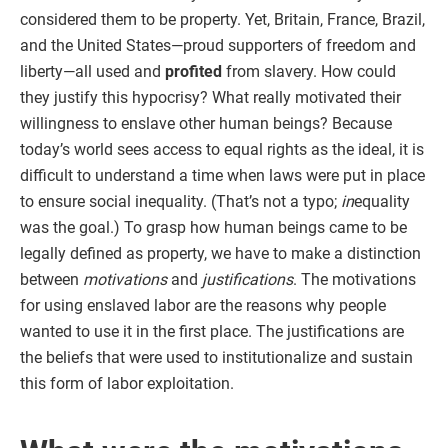
considered them to be property. Yet, Britain, France, Brazil,
and the United States—proud supporters of freedom and
liberty—all used and
profited
from slavery. How could
they justify this hypocrisy? What really motivated their
willingness to enslave other human beings? Because
today’s world sees access to equal rights as the ideal, it is
difficult to understand a time when laws were put in place
to ensure social inequality. (That’s not a typo;
in
equality
was the goal.) To grasp how human beings came to be
legally defined as property, we have to make a distinction
between
motivations
and
justifications
. The motivations
for using enslaved labor are the reasons why people
wanted to use it in the first place. The justifications are
the beliefs that were used to institutionalize and sustain
this form of labor exploitation.