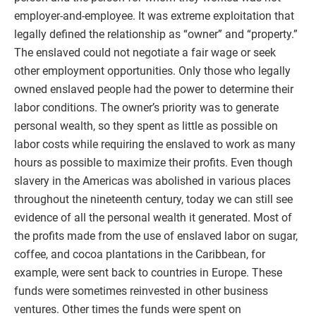
employer-and-employee. It was extreme exploitation that
legally defined the relationship as “owner” and “property.”
The enslaved could not negotiate a fair wage or seek
other employment opportunities. Only those who legally
owned enslaved people had the power to determine their
labor conditions. The owner’s priority was to generate
personal wealth, so they spent as little as possible on
labor costs while requiring the enslaved to work as many
hours as possible to maximize their profits. Even though
slavery in the Americas was abolished in various places
throughout the nineteenth century, today we can still see
evidence of all the personal wealth it generated. Most of
the profits made from the use of enslaved labor on sugar,
coffee, and cocoa plantations in the Caribbean, for
example, were sent back to countries in Europe. These
funds were sometimes reinvested in other business
ventures. Other times the funds were spent on