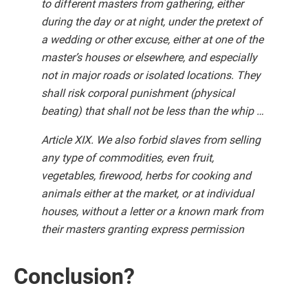
to different masters from gathering, either
during the day or at night, under the pretext of
a wedding or other excuse, either at one of the
master’s houses or elsewhere, and especially
not in major roads or isolated locations. They
shall risk corporal punishment (physical
beating) that shall not be less than the whip …
Article XIX. We also forbid slaves from selling
any type of commodities, even fruit,
vegetables, firewood, herbs for cooking and
animals either at the market, or at individual
houses, without a letter or a known mark from
their masters granting express permission
Conclusion?