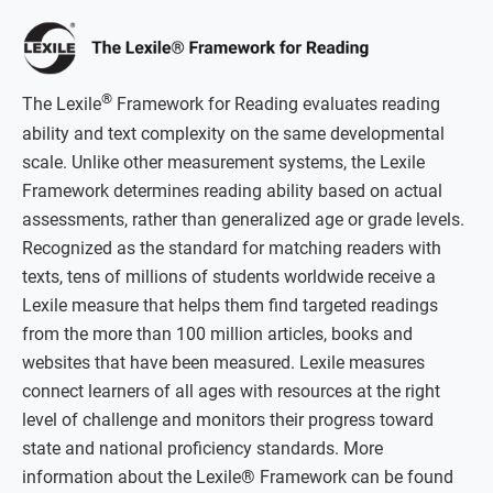
®
The Lexile
Framework for Reading evaluates reading
ability and text complexity on the same developmental
scale. Unlike other measurement systems, the Lexile
Framework determines reading ability based on actual
assessments, rather than generalized age or grade levels.
Recognized as the standard for matching readers with
texts, tens of millions of students worldwide receive a
Lexile measure that helps them find targeted readings
from the more than 100 million articles, books and
websites that have been measured. Lexile measures
connect learners of all ages with resources at the right
level of challenge and monitors their progress toward
state and national proficiency standards. More
information about the Lexile® Framework can be found