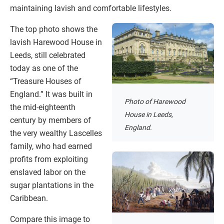
maintaining lavish and comfortable lifestyles.
The top photo shows the
lavish Harewood House in
Leeds, still celebrated
today as one of the
“Treasure Houses of
England.” It was built in
Photo of Harewood
the mid-eighteenth
House in Leeds,
century by members of
England.
the very wealthy Lascelles
family, who had earned
profits from exploiting
enslaved labor on the
sugar plantations in the
Caribbean.
Compare this image to