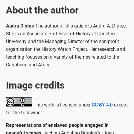
About the author
Audra Diptee
The author of this article is Audra A. Diptee.
She is an Associate Professor of History at Carleton
University and the Managing Director of the non-profit
organization the History Watch Project. Her research and
teaching focuses on a variety of themes related to the
Caribbean and Africa.
Image credits
This work is licensed under
CC BY 4.0
except
for the following:
Representations of enslaved people engaged in
peaceful scenes
, such as Agostino Brunias’s ‘Linen