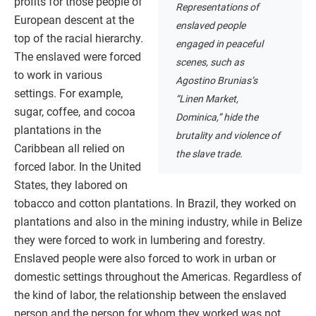
profits for those people of
Representations of
European descent at the
enslaved people
top of the racial hierarchy.
engaged in peaceful
The enslaved were forced
scenes, such as
to work in various
Agostino Brunias’s
settings. For example,
“Linen Market,
sugar, coffee, and cocoa
Dominica,” hide the
plantations in the
brutality and violence of
Caribbean all relied on
the slave trade.
forced labor. In the United
States, they labored on
tobacco and cotton plantations. In Brazil, they worked on
plantations and also in the mining industry, while in Belize
they were forced to work in lumbering and forestry.
Enslaved people were also forced to work in urban or
domestic settings throughout the Americas. Regardless of
the kind of labor, the relationship between the enslaved
person and the person for whom they worked was not