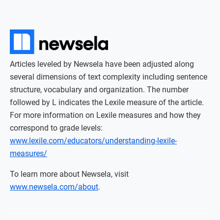
Articles leveled by Newsela have been adjusted along
several dimensions of text complexity including sentence
structure, vocabulary and organization. The number
followed by L indicates the Lexile measure of the article.
For more information on Lexile measures and how they
correspond to grade levels:
www.lexile.com/educators/understanding-lexile-
measures/
To learn more about Newsela, visit
www.newsela.com/about
.