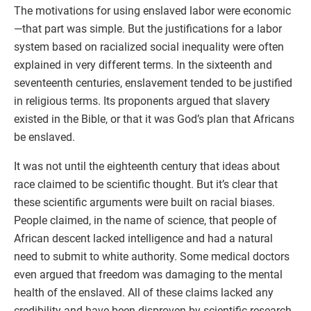
The motivations for using enslaved labor were economic
—that part was simple. But the justifications for a labor
system based on racialized social inequality were often
explained in very different terms. In the sixteenth and
seventeenth centuries, enslavement tended to be justified
in religious terms. Its proponents argued that slavery
existed in the Bible, or that it was God’s plan that Africans
be enslaved.
It was not until the eighteenth century that ideas about
race claimed to be scientific thought. But it’s clear that
these scientific arguments were built on racial biases.
People claimed, in the name of science, that people of
African descent lacked intelligence and had a natural
need to submit to white authority. Some medical doctors
even argued that freedom was damaging to the mental
health of the enslaved. All of these claims lacked any
credibility and have been disproven by scientific research.