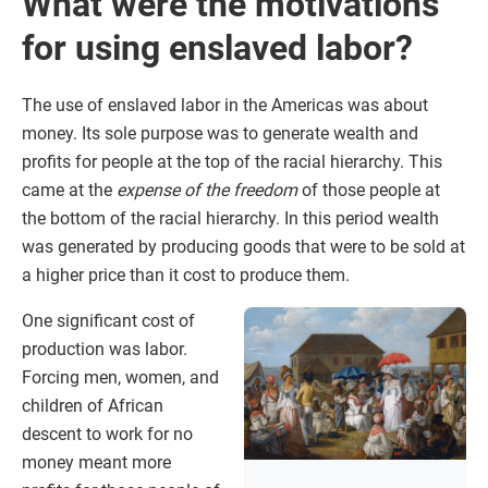
What were the motivations
for using enslaved labor?
The use of enslaved labor in the Americas was about
money. Its sole purpose was to generate wealth and
profits for people at the top of the racial hierarchy. This
came at the
expense of the freedom
of those people at
the bottom of the racial hierarchy. In this period wealth
was generated by producing goods that were to be sold at
a higher price than it cost to produce them.
One significant cost of
production was labor.
Forcing men, women, and
children of African
descent to work for no
money meant more