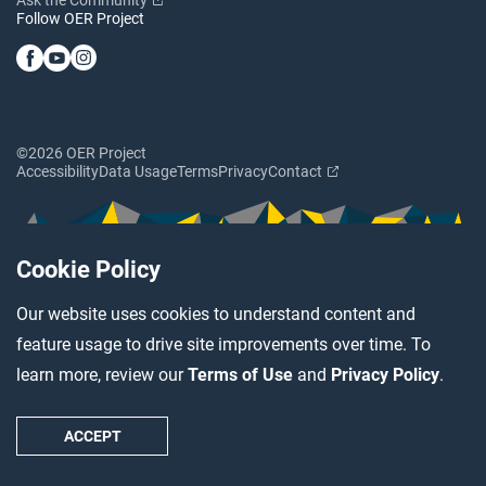
Follow OER Project
©2026 OER Project
Accessibility
Data Usage
Terms
Privacy
Contact
Cookie Policy
Our website uses cookies to understand content and
feature usage to drive site improvements over time. To
learn more, review our
Terms of Use
and
Privacy Policy
.
ACCEPT