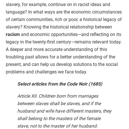
slavery, for example, continue on in racist ideas and
language? In what ways are the economic circumstances
of certain communities, rich or poor, a historical legacy of
slavery? Knowing the historical relationship between
racism
and economic opportunities—and reflecting on its
legacy in the twenty-first century—remains relevant today.
A deeper and more accurate understanding of this
troubling past allows for a better understanding of the
present, and can help us develop solutions to the social
problems and challenges we face today.
Select articles from the Code Noir (1685)
Article XII. Children born from marriages
between slaves shall be slaves, and if the
husband and wife have different masters, they
shall belong to the masters of the female
slave, not to the master of her husband.