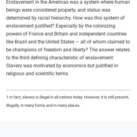
Enslavement in the Americas was a system where human
beings were considered property, and status was
determined by racial hierarchy. How was this system of
enslavement justified? Especially by the colonizing
powers of France and Britain and independent countries
like Brazil and the United States — all of whom claimed to
be champions of freedom and liberty? The answer relates
to the third defining characteristic of enslavement:
Slavery was motivated by economics but justified in
religious and scientific terms.
1 In fact, slavery is illegal in all nations today. However, it is still present,
illegally, in many forms and in many places.