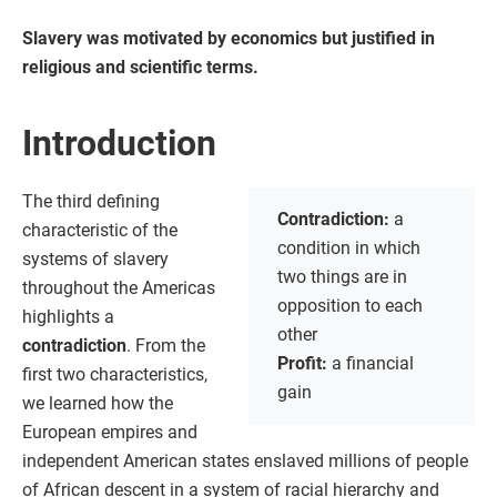
Slavery was motivated by economics but justified in
religious and scientific terms.
Introduction
The third defining
Contradiction:
a
characteristic of the
condition in which
systems of slavery
two things are in
throughout the Americas
opposition to each
highlights a
other
contradiction
. From the
Profit:
a financial
first two characteristics,
gain
we learned how the
European empires and
independent American states enslaved millions of people
of African descent in a system of racial hierarchy and