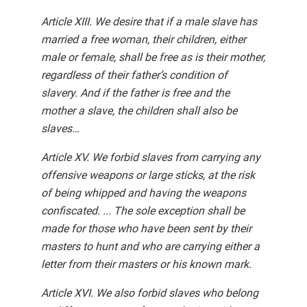
Article XIII. We desire that if a male slave has
married a free woman, their children, either
male or female, shall be free as is their mother,
regardless of their father’s condition of
slavery. And if the father is free and the
mother a slave, the children shall also be
slaves…
Article XV. We forbid slaves from carrying any
offensive weapons or large sticks, at the risk
of being whipped and having the weapons
confiscated. ... The sole exception shall be
made for those who have been sent by their
masters to hunt and who are carrying either a
letter from their masters or his known mark.
Article XVI. We also forbid slaves who belong