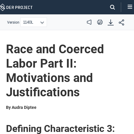
Skip
Navigation
Version
Audio
Print
Race and Coerced
Labor Part II:
Motivations and
Justifications
By Audra Diptee
Defining Characteristic 3: