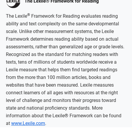
®
The Lexile
Framework for Reading evaluates reading
ability and text complexity on the same developmental
scale. Unlike other measurement systems, the Lexile
Framework determines reading ability based on actual
assessments, rather than generalized age or grade levels.
Recognized as the standard for matching readers with
texts, tens of millions of students worldwide receive a
Lexile measure that helps them find targeted readings
from the more than 100 million articles, books and
websites that have been measured. Lexile measures
connect learners of all ages with resources at the right
level of challenge and monitors their progress toward
state and national proficiency standards. More
information about the Lexile® Framework can be found
at
www.Lexile.com
.