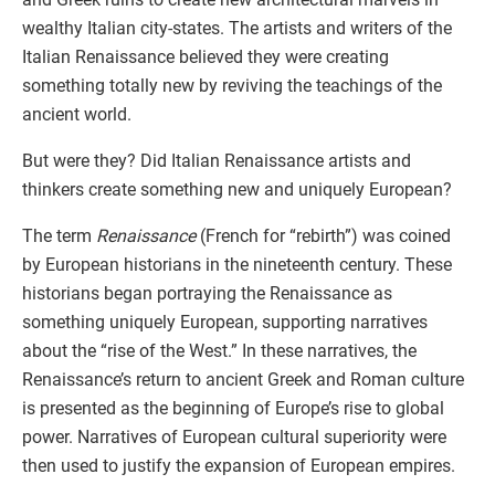
wealthy Italian city-states. The artists and writers of the
Italian Renaissance believed they were creating
something totally new by reviving the teachings of the
ancient world.
But were they? Did Italian Renaissance artists and
thinkers create something new and uniquely European?
The term
Renaissance
(French for “rebirth”) was coined
by European historians in the nineteenth century. These
historians began portraying the Renaissance as
something uniquely European, supporting narratives
about the “rise of the West.” In these narratives, the
Renaissance’s return to ancient Greek and Roman culture
is presented as the beginning of Europe’s rise to global
power. Narratives of European cultural superiority were
then used to justify the expansion of European empires.