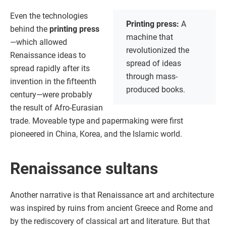
Even the technologies
Printing press:
A
behind the
printing press
machine that
—which allowed
revolutionized the
Renaissance ideas to
spread of ideas
spread rapidly after its
through mass-
invention in the fifteenth
produced books.
century—were probably
the result of Afro-Eurasian
trade. Moveable type and papermaking were first
pioneered in China, Korea, and the Islamic world.
Renaissance sultans
Another narrative is that Renaissance art and architecture
was inspired by ruins from ancient Greece and Rome and
by the rediscovery of classical art and literature. But that