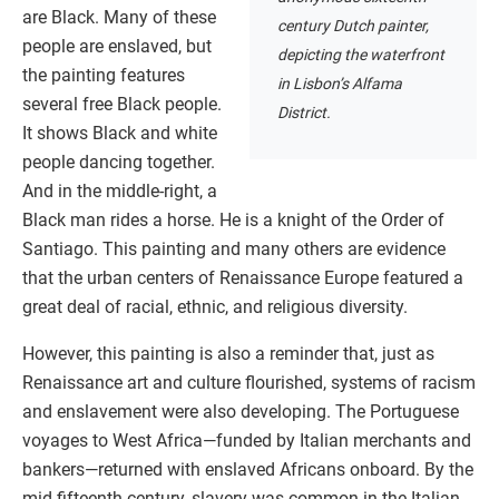
are Black. Many of these
century Dutch painter,
people are enslaved, but
depicting the waterfront
the painting features
in Lisbon’s Alfama
several free Black people.
District.
It shows Black and white
people dancing together.
And in the middle-right, a
Black man rides a horse. He is a knight of the Order of
Santiago. This painting and many others are evidence
that the urban centers of Renaissance Europe featured a
great deal of racial, ethnic, and religious diversity.
However, this painting is also a reminder that, just as
Renaissance art and culture flourished, systems of racism
and enslavement were also developing. The Portuguese
voyages to West Africa—funded by Italian merchants and
bankers—returned with enslaved Africans onboard. By the
mid-fifteenth century, slavery was common in the Italian