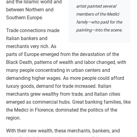
and the Islamic world and
artist painted several
between Northern and
members of the Medici
Southern Europe.
family—who paid for the
painting—into the scene.
Trade connections made
Italian bankers and
merchants very rich. As
parts of Europe emerged from the devastation of the
Black Death, patterns of wealth and labor changed, with
many people concentrating in urban centers and
demanding higher wages. As more people could afford
luxury goods, demand for trade increased. Italian
merchants grew wealthy from trade, and Italian cities
emerged as commercial hubs. Great banking families, like
the Medici in Florence, dominated the politics of the
region.
With their new wealth, these merchants, bankers, and