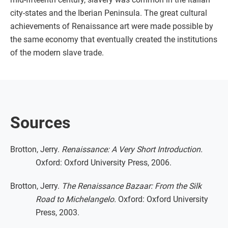
city-states and the Iberian Peninsula. The great cultural
achievements of Renaissance art were made possible by
the same economy that eventually created the institutions
of the modern slave trade.
Sources
Brotton, Jerry.
Renaissance: A Very Short Introduction.
Oxford: Oxford University Press, 2006.
Brotton, Jerry.
The Renaissance Bazaar: From the Silk
Road to Michelangelo.
Oxford: Oxford University
Press, 2003.