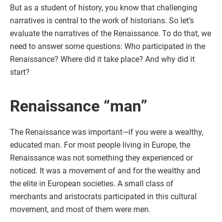
But as a student of history, you know that challenging
narratives is central to the work of historians. So let’s
evaluate the narratives of the Renaissance. To do that, we
need to answer some questions: Who participated in the
Renaissance? Where did it take place? And why did it
start?
Renaissance “man”
The Renaissance was important—if you were a wealthy,
educated man. For most people living in Europe, the
Renaissance was not something they experienced or
noticed. It was a movement of and for the wealthy and
the elite in European societies. A small class of
merchants and aristocrats participated in this cultural
movement, and most of them were men.