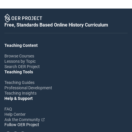
Free, Standards Based Online History Curriculum
Teaching Content
Browse Courses
Lessons by Topic
Search OER Project
Teaching Tools
Teaching Guides
Professional Development
Teaching Insights
Help & Support
FAQ
Help Center
Ask the Community
Follow OER Project