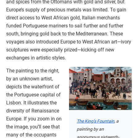
and spices from the Ottomans with gold and silver, but
Europe’s supply of precious metals was limited. To gain
direct access to West African gold, Italian merchants
funded Portuguese mariners to sail further and further
south, bringing gold back to the Mediterranean. These
voyages also introduced Europe to West African art—ivory
sculptures were especially prized—kicking off new
exchanges in artistic styles.
The painting to the right,
by an unknown artist,
depicts the waterfront of
the Portuguese capital of
Lisbon. It illustrates the
diversity of Renaissance
Europe. If you zoom in on
The King’s Fountain
, a
the image, you’ll see that
painting by an
many of the occupants
anonymous sixteenth-