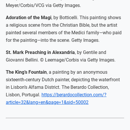
Meyer/Corbis/VCG via Getty Images.
Adoration of the Magi
, by Botticelli. This painting shows
a religious scene from the Christian Bible, but the artist
painted several members of the Medici family—who paid
for the painting—into the scene. Getty Images.
St. Mark Preaching in Alexandria
, by Gentile and
Giovanni Bellini. © Leemage/Corbis via Getty Images.
The King’s Fountain
, a painting by an anonymous
sixteenth-century Dutch painter, depicting the waterfront
in Lisbon’s Alfama District. The Berardo Collection,
Lisbon, Portugal.
https://berardocollection.com/?
article=32&lang=en&page=1&sid=50002