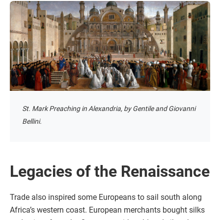
St. Mark Preaching in Alexandria, by Gentile and Giovanni
Bellini.
Legacies of the Renaissance
Trade also inspired some Europeans to sail south along
Africa’s western coast. European merchants bought silks