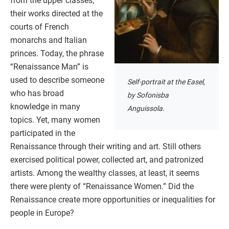
from the upper classes,
their works directed at the
courts of French
monarchs and Italian
princes. Today, the phrase
“Renaissance Man” is
used to describe someone
Self-portrait at the Easel,
who has broad
by Sofonisba
knowledge in many
Anguissola.
topics. Yet, many women
participated in the
Renaissance through their writing and art. Still others
exercised political power, collected art, and patronized
artists. Among the wealthy classes, at least, it seems
there were plenty of “Renaissance Women.” Did the
Renaissance create more opportunities or inequalities for
people in Europe?