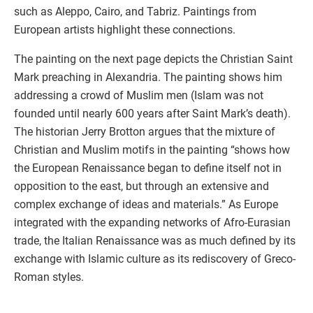
such as Aleppo, Cairo, and Tabriz. Paintings from
European artists highlight these connections.
The painting on the next page depicts the Christian Saint
Mark preaching in Alexandria. The painting shows him
addressing a crowd of Muslim men (Islam was not
founded until nearly 600 years after Saint Mark’s death).
The historian Jerry Brotton argues that the mixture of
Christian and Muslim motifs in the painting “shows how
the European Renaissance began to define itself not in
opposition to the east, but through an extensive and
complex exchange of ideas and materials.” As Europe
integrated with the expanding networks of Afro-Eurasian
trade, the Italian Renaissance was as much defined by its
exchange with Islamic culture as its rediscovery of Greco-
Roman styles.