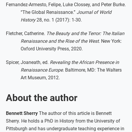
Fernandez-Armesto, Felipe, Luke Clossey, and Peter Burke.
“The Global Renaissance.”
Journal of World
History
28, no. 1 (2017): 1-30.
Fletcher, Catherine.
The Beauty and the Terror: The Italian
Renaissance and the Rise of the West.
New York:
Oxford University Press, 2020.
Spicer, Joaneath, ed.
Revealing the African Presence in
Renaissance Europe.
Baltimore, MD: The Walters
Art Museum, 2012.
About the author
Bennett Sherry
The author of this article is Bennett
Sherry. He holds a PhD in History from the University of
Pittsburgh and has undergraduate teaching experience in