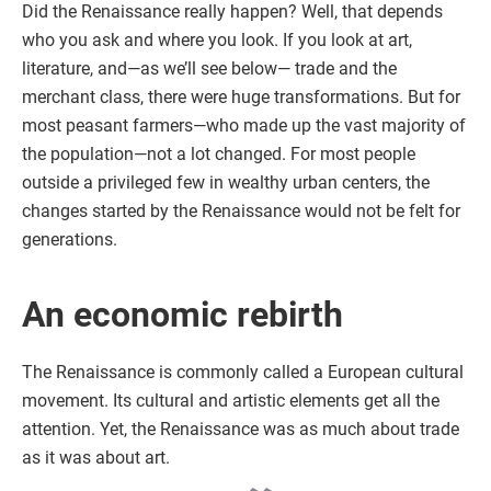
Did the Renaissance really happen? Well, that depends
who you ask and where you look. If you look at art,
literature, and—as we’ll see below— trade and the
merchant class, there were huge transformations. But for
most peasant farmers—who made up the vast majority of
the population—not a lot changed. For most people
outside a privileged few in wealthy urban centers, the
changes started by the Renaissance would not be felt for
generations.
An economic rebirth
The Renaissance is commonly called a European cultural
movement. Its cultural and artistic elements get all the
attention. Yet, the Renaissance was as much about trade
as it was about art.