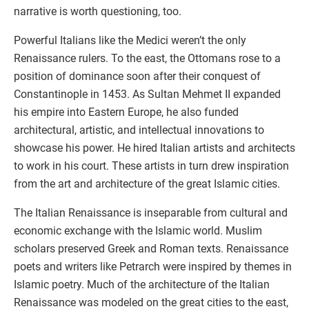
narrative is worth questioning, too.
Powerful Italians like the Medici weren’t the only
Renaissance rulers. To the east, the Ottomans rose to a
position of dominance soon after their conquest of
Constantinople in 1453. As Sultan Mehmet II expanded
his empire into Eastern Europe, he also funded
architectural, artistic, and intellectual innovations to
showcase his power. He hired Italian artists and architects
to work in his court. These artists in turn drew inspiration
from the art and architecture of the great Islamic cities.
The Italian Renaissance is inseparable from cultural and
economic exchange with the Islamic world. Muslim
scholars preserved Greek and Roman texts. Renaissance
poets and writers like Petrarch were inspired by themes in
Islamic poetry. Much of the architecture of the Italian
Renaissance was modeled on the great cities to the east,