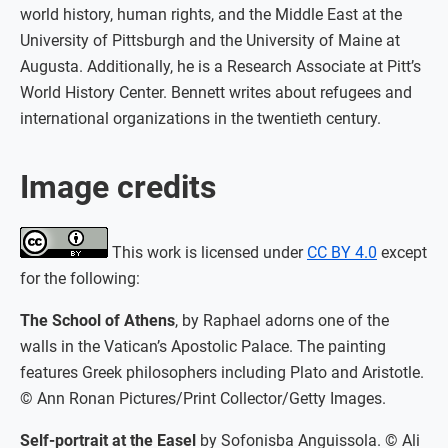
world history, human rights, and the Middle East at the
University of Pittsburgh and the University of Maine at
Augusta. Additionally, he is a Research Associate at Pitt’s
World History Center. Bennett writes about refugees and
international organizations in the twentieth century.
Image credits
This work is licensed under
CC BY 4.0
except
for the following:
The School of Athens
, by Raphael adorns one of the
walls in the Vatican’s Apostolic Palace. The painting
features Greek philosophers including Plato and Aristotle.
© Ann Ronan Pictures/Print Collector/Getty Images.
Self-portrait at the Easel
by Sofonisba Anguissola. © Ali