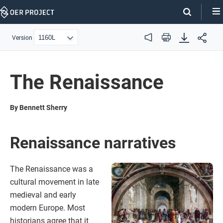
Skip
Navigation
Version
Audio
Print
The Renaissance
By Bennett Sherry
Renaissance narratives
The Renaissance was a
cultural movement in late
medieval and early
modern Europe. Most
historians agree that it