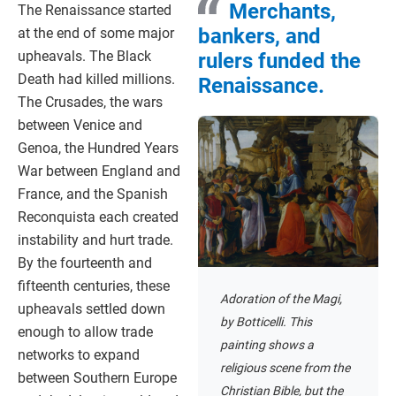
Merchants,
The Renaissance started
bankers, and
at the end of some major
upheavals. The Black
rulers funded the
Death had killed millions.
Renaissance.
The Crusades, the wars
between Venice and
Genoa, the Hundred Years
War between England and
France, and the Spanish
Reconquista each created
instability and hurt trade.
By the fourteenth and
fifteenth centuries, these
Adoration of the Magi,
upheavals settled down
by Botticelli. This
enough to allow trade
painting shows a
networks to expand
religious scene from the
between Southern Europe
Christian Bible, but the