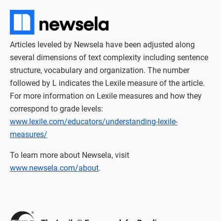
Articles leveled by Newsela have been adjusted along
several dimensions of text complexity including sentence
structure, vocabulary and organization. The number
followed by L indicates the Lexile measure of the article.
For more information on Lexile measures and how they
correspond to grade levels:
www.lexile.com/educators/understanding-lexile-
measures/
To learn more about Newsela, visit
www.newsela.com/about
.