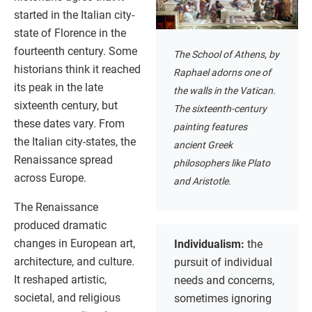
started in the Italian city-
state of Florence in the
fourteenth century. Some
The School of Athens, by
historians think it reached
Raphael adorns one of
its peak in the late
the walls in the Vatican.
sixteenth century, but
The sixteenth-century
these dates vary. From
painting features
the Italian city-states, the
ancient Greek
Renaissance spread
philosophers like Plato
across Europe.
and Aristotle.
The Renaissance
produced dramatic
changes in European art,
Individualism:
the
architecture, and culture.
pursuit of individual
It reshaped artistic,
needs and concerns,
societal, and religious
sometimes ignoring