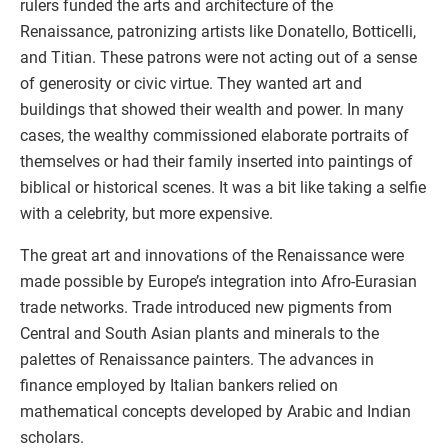
rulers funded the arts and architecture of the
Renaissance, patronizing artists like Donatello, Botticelli,
and Titian. These patrons were not acting out of a sense
of generosity or civic virtue. They wanted art and
buildings that showed their wealth and power. In many
cases, the wealthy commissioned elaborate portraits of
themselves or had their family inserted into paintings of
biblical or historical scenes. It was a bit like taking a selfie
with a celebrity, but more expensive.
The great art and innovations of the Renaissance were
made possible by Europe’s integration into Afro-Eurasian
trade networks. Trade introduced new pigments from
Central and South Asian plants and minerals to the
palettes of Renaissance painters. The advances in
finance employed by Italian bankers relied on
mathematical concepts developed by Arabic and Indian
scholars.