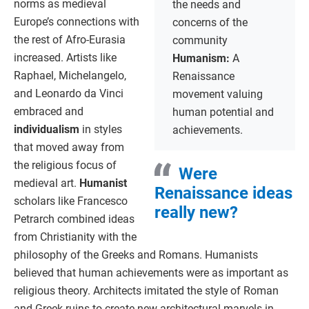
norms as medieval
the needs and
Europe’s connections with
concerns of the
the rest of Afro-Eurasia
community
increased. Artists like
Humanism:
A
Raphael, Michelangelo,
Renaissance
and Leonardo da Vinci
movement valuing
embraced and
human potential and
individualism
in styles
achievements.
that moved away from
the religious focus of
Were
medieval art.
Humanist
Renaissance ideas
scholars like Francesco
really new?
Petrarch combined ideas
from Christianity with the
philosophy of the Greeks and Romans. Humanists
believed that human achievements were as important as
religious theory. Architects imitated the style of Roman
and Greek ruins to create new architectural marvels in