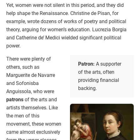
Yet, women were not silent in this period, and they did
help shape the Renaissance. Christine de Pisan, for
example, wrote dozens of works of poetry and political
theory, arguing for women’s education. Lucrezia Borgia
and Catherine de’ Medici wielded significant political
power.
There were plenty of
Patron:
A supporter
others, such as
of the arts, often
Marguerite de Navarre
providing financial
and Sofonisba
backing.
Anguissola, who were
patrons
of the arts and
artists themselves. Like
the men of this
movement, these women
came almost exclusively