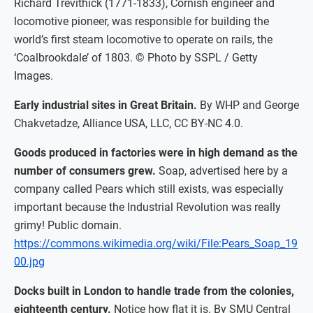
Richard Trevithick (1771-1833), Cornish engineer and
locomotive pioneer, was responsible for building the
world’s first steam locomotive to operate on rails, the
‘Coalbrookdale’ of 1803. © Photo by SSPL / Getty
Images.
Early industrial sites in Great Britain.
By WHP and George
Chakvetadze, Alliance USA, LLC, CC BY-NC 4.0.
Goods produced in factories were in high demand as the
number of consumers grew.
Soap, advertised here by a
company called Pears which still exists, was especially
important because the Industrial Revolution was really
grimy! Public domain.
https://commons.wikimedia.org/wiki/File:Pears_Soap_19
00.jpg
Docks built in London to handle trade from the colonies,
eighteenth century.
Notice how flat it is. By SMU Central