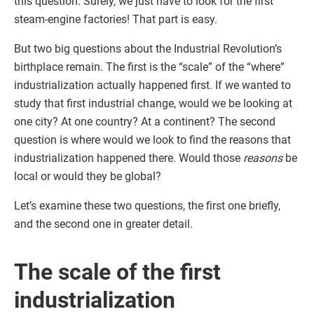
this question. Surely, we just have to look for the first
steam-engine factories! That part is easy.
But two big questions about the Industrial Revolution’s
birthplace remain. The first is the “scale” of the “where”
industrialization actually happened first. If we wanted to
study that first industrial change, would we be looking at
one city? At one country? At a continent? The second
question is where would we look to find the reasons that
industrialization happened there. Would those
reasons
be
local or would they be global?
Let’s examine these two questions, the first one briefly,
and the second one in greater detail.
The scale of the first
industrialization