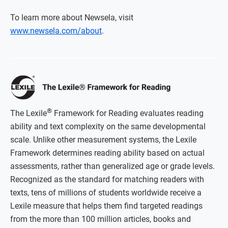
To learn more about Newsela, visit
www.newsela.com/about
.
®
The Lexile
Framework for Reading evaluates reading
ability and text complexity on the same developmental
scale. Unlike other measurement systems, the Lexile
Framework determines reading ability based on actual
assessments, rather than generalized age or grade levels.
Recognized as the standard for matching readers with
texts, tens of millions of students worldwide receive a
Lexile measure that helps them find targeted readings
from the more than 100 million articles, books and