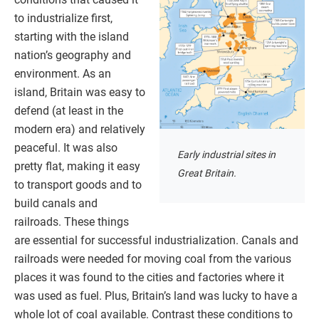
to industrialize first,
starting with the island
nation’s geography and
environment. As an
island, Britain was easy to
defend (at least in the
modern era) and relatively
peaceful. It was also
Early industrial sites in
pretty flat, making it easy
Great Britain.
to transport goods and to
build canals and
railroads. These things
are essential for successful industrialization. Canals and
railroads were needed for moving coal from the various
places it was found to the cities and factories where it
was used as fuel. Plus, Britain’s land was lucky to have a
whole lot of coal available. Contrast these conditions to