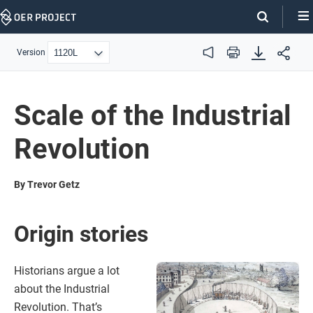
Skip
Navigation
Version
Audio
Print
Scale of the Industrial
Revolution
By Trevor Getz
Origin stories
Historians argue a lot
about the Industrial
Revolution. That’s