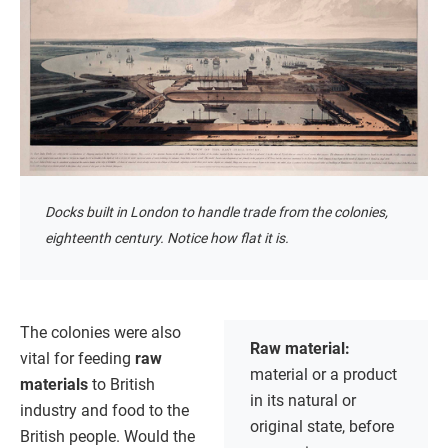
Docks built in London to handle trade from the colonies,
eighteenth century. Notice how flat it is.
The colonies were also
Raw material:
vital for feeding
raw
material or a product
materials
to British
in its natural or
industry and food to the
original state, before
British people. Would the