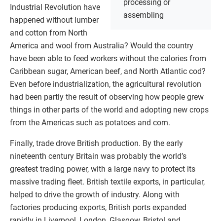
processing or
Industrial Revolution have
assembling
happened without lumber
and cotton from North
America and wool from Australia? Would the country
have been able to feed workers without the calories from
Caribbean sugar, American beef, and North Atlantic cod?
Even before industrialization, the agricultural revolution
had been partly the result of observing how people grew
things in other parts of the world and adopting new crops
from the Americas such as potatoes and corn.
Finally, trade drove British production. By the early
nineteenth century Britain was probably the world’s
greatest trading power, with a large navy to protect its
massive trading fleet. British textile exports, in particular,
helped to drive the growth of industry. Along with
factories producing exports, British ports expanded
rapidly in Liverpool, London, Glasgow, Bristol and