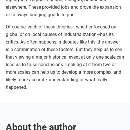
elsewhere. These provided jobs and drove the expansion
of railways bringing goods to port.
Of course, each of these theories—whether focused on
global or on local causes of industrialization—has its
critics. As often happens in debates like this, the answer
is a combination of these factors. But they help us to see
that viewing a major historical event at only one scale can
lead us to false conclusions. Looking at it from two or
more scales can help us to develop a more complex, and
likely more accurate, understanding of what really
happened.
About the author