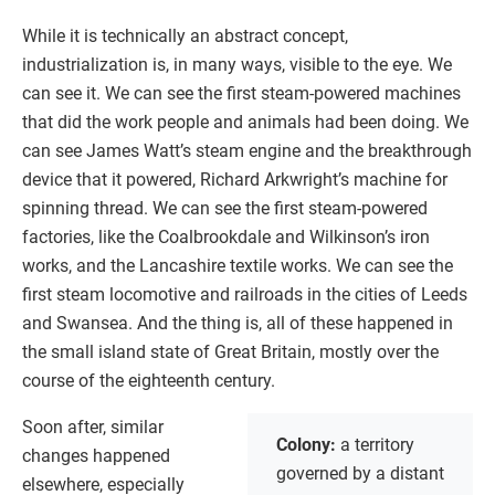
While it is technically an abstract concept,
industrialization is, in many ways, visible to the eye. We
can see it. We can see the first steam-powered machines
that did the work people and animals had been doing. We
can see James Watt’s steam engine and the breakthrough
device that it powered, Richard Arkwright’s machine for
spinning thread. We can see the first steam-powered
factories, like the Coalbrookdale and Wilkinson’s iron
works, and the Lancashire textile works. We can see the
first steam locomotive and railroads in the cities of Leeds
and Swansea. And the thing is, all of these happened in
the small island state of Great Britain, mostly over the
course of the eighteenth century.
Soon after, similar
Colony:
a territory
changes happened
governed by a distant
elsewhere, especially