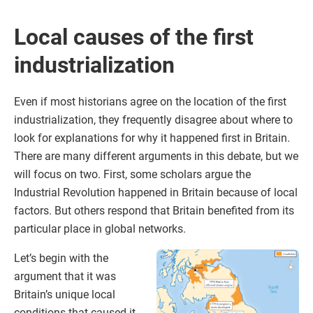
Local causes of the first
industrialization
Even if most historians agree on the location of the first
industrialization, they frequently disagree about where to
look for explanations for why it happened first in Britain.
There are many different arguments in this debate, but we
will focus on two. First, some scholars argue the
Industrial Revolution happened in Britain because of local
factors. But others respond that Britain benefited from its
particular place in global networks.
Let’s begin with the
argument that it was
Britain’s unique local
conditions that caused it