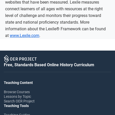
websites that have been measured. Lexile measures
connect learners of all ages with resources at the right
level of challenge and monitors their progress toward
state and national proficiency standards. More
information about the Lexile® Framework can be found
at
www.Lexile.com
.
Free, Standards Based Online History Curriculum
Teaching Content
Browse Courses
Lessons by Topic
Search OER Project
Teaching Tools
Teaching Guides