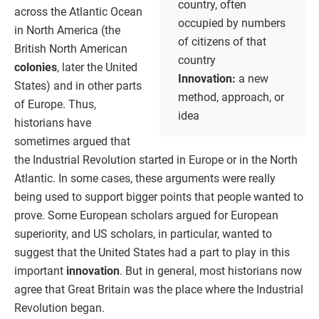
country, often
across the Atlantic Ocean
occupied by numbers
in North America (the
of citizens of that
British North American
country
colonies
, later the United
Innovation:
a new
States) and in other parts
method, approach, or
of Europe. Thus,
idea
historians have
sometimes argued that
the Industrial Revolution started in Europe or in the North
Atlantic. In some cases, these arguments were really
being used to support bigger points that people wanted to
prove. Some European scholars argued for European
superiority, and US scholars, in particular, wanted to
suggest that the United States had a part to play in this
important
innovation
. But in general, most historians now
agree that Great Britain was the place where the Industrial
Revolution began.