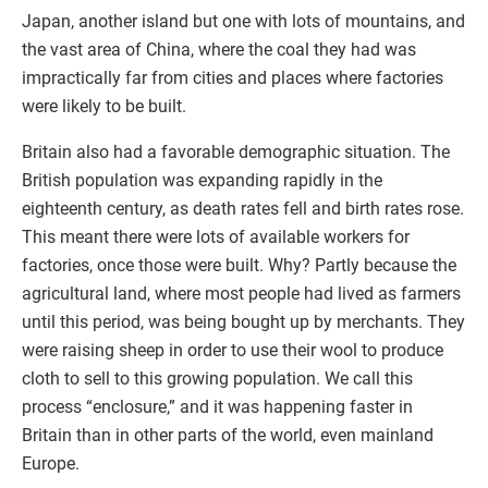
Japan, another island but one with lots of mountains, and
the vast area of China, where the coal they had was
impractically far from cities and places where factories
were likely to be built.
Britain also had a favorable demographic situation. The
British population was expanding rapidly in the
eighteenth century, as death rates fell and birth rates rose.
This meant there were lots of available workers for
factories, once those were built. Why? Partly because the
agricultural land, where most people had lived as farmers
until this period, was being bought up by merchants. They
were raising sheep in order to use their wool to produce
cloth to sell to this growing population. We call this
process “enclosure,” and it was happening faster in
Britain than in other parts of the world, even mainland
Europe.