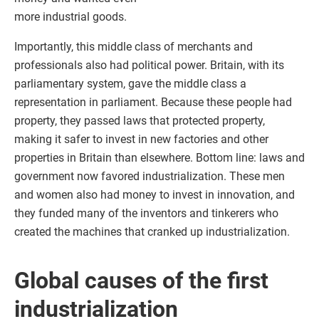
more industrial goods.
Importantly, this middle class of merchants and
professionals also had political power. Britain, with its
parliamentary system, gave the middle class a
representation in parliament. Because these people had
property, they passed laws that protected property,
making it safer to invest in new factories and other
properties in Britain than elsewhere. Bottom line: laws and
government now favored industrialization. These men
and women also had money to invest in innovation, and
they funded many of the inventors and tinkerers who
created the machines that cranked up industrialization.
Global causes of the first
industrialization