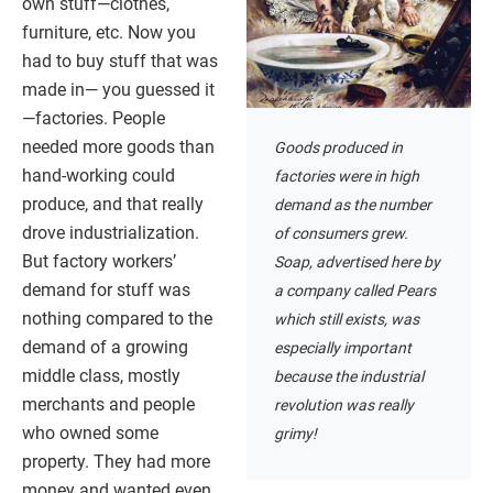
own stuff—clothes,
furniture, etc. Now you
had to buy stuff that was
made in— you guessed it
—factories. People
needed more goods than
Goods produced in
hand-working could
factories were in high
produce, and that really
demand as the number
drove industrialization.
of consumers grew.
But factory workers’
Soap, advertised here by
demand for stuff was
a company called Pears
nothing compared to the
which still exists, was
demand of a growing
especially important
middle class, mostly
because the industrial
merchants and people
revolution was really
who owned some
grimy!
property. They had more
money and wanted even