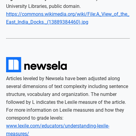
University Libraries, public domain.
https://commons.wikimedia.org/wiki/File:A_View_of_the_
East_India_Docks._(13889384460).jpg
Articles leveled by Newsela have been adjusted along
several dimensions of text complexity including sentence
structure, vocabulary and organization. The number
followed by L indicates the Lexile measure of the article.
For more information on Lexile measures and how they
correspond to grade levels:
www.lexile.com/educators/understanding-lexile-
measures/