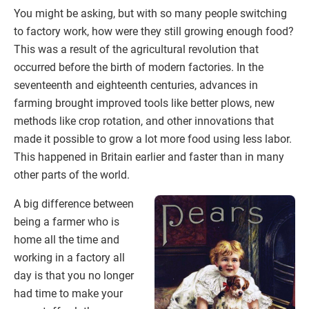
You might be asking, but with so many people switching
to factory work, how were they still growing enough food?
This was a result of the agricultural revolution that
occurred before the birth of modern factories. In the
seventeenth and eighteenth centuries, advances in
farming brought improved tools like better plows, new
methods like crop rotation, and other innovations that
made it possible to grow a lot more food using less labor.
This happened in Britain earlier and faster than in many
other parts of the world.
A big difference between
being a farmer who is
home all the time and
working in a factory all
day is that you no longer
had time to make your