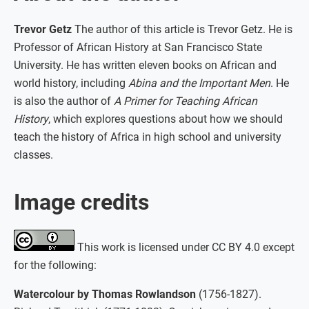
Trevor Getz
The author of this article is Trevor Getz. He is
Professor of African History at San Francisco State
University. He has written eleven books on African and
world history, including
Abina and the Important Men
. He
is also the author of
A Primer for Teaching African
History
, which explores questions about how we should
teach the history of Africa in high school and university
classes.
Image credits
This work is licensed under CC BY 4.0 except
for the following:
Watercolour by Thomas Rowlandson
(1756-1827).