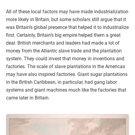
All of these local factors may have made industrialization
more likely in Britain, but some scholars still argue that it
was Britain’s global presence that helped it to industrialize
first. Certainly, Britain’s big empire helped them a great
deal. British merchants and leaders had made a lot of
money from the Atlantic slave trade and the plantation
system. They could invest that money in inventions and
factories. The scale of slave plantations in the Americas
may have also inspired factories. Giant sugar plantations
in the British Caribbean, in particular, had gang labor
systems and giant machines much like the factories that
came later in Britain.