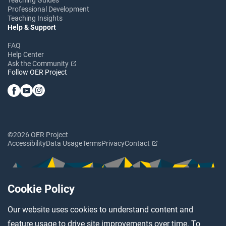
Professional Development
Teaching Insights
Help & Support
FAQ
Help Center
Ask the Community
Follow OER Project
©2026 OER Project
Accessibility
Data Usage
Terms
Privacy
Contact
Cookie Policy
Our website uses cookies to understand content and
feature usage to drive site improvements over time. To