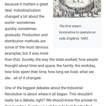
because it matters a great
deal. Industrialization
changed a lot about the
world—sometimes
The first steam
quickly, sometimes
locomotive to operate on
gradually. Production and
rails, England, 1803.
distribution methods are
some of the most obvious
examples, but it was more
than that. Society, the way the state worked, how people
thought about time and space, the family, the workday,
how kids spent their time, how long we lived, what we
ate… all of it changed.
One of the biggest debates about the Industrial
Revolution is about
where
it all began. This shouldn’t
really be a debate, right? We should know the answer to