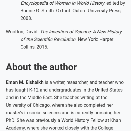
Encyclopedia of Women in World History
, edited by
Bonnie G. Smith. Oxford: Oxford University Press,
2008.
Wootton, David.
The Invention of Science: A New History
of the Scientific Revolution
. New York: Harper
Collins, 2015.
About the author
Eman M. Elshaikh
is a writer, researcher, and teacher who
has taught K-12 and undergraduates in the United States
and in the Middle East. She teaches writing at the
University of Chicago, where she also completed her
master’s in social sciences and is currently pursuing her
PhD. She was previously a World History Fellow at Khan
Academy, where she worked closely with the College