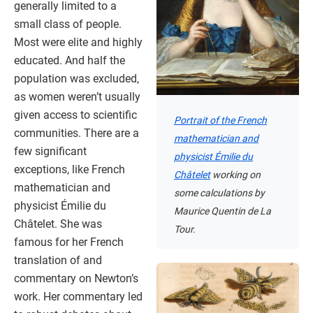
generally limited to a
small class of people.
Most were elite and highly
educated. And half the
population was excluded,
as women weren’t usually
given access to scientific
Portrait of the French
communities. There are a
mathematician and
few significant
physicist Émilie du
exceptions, like French
Châtelet
working on
mathematician and
some calculations by
physicist Émilie du
Maurice Quentin de La
Châtelet. She was
Tour.
famous for her French
translation of and
commentary on Newton’s
work. Her commentary led