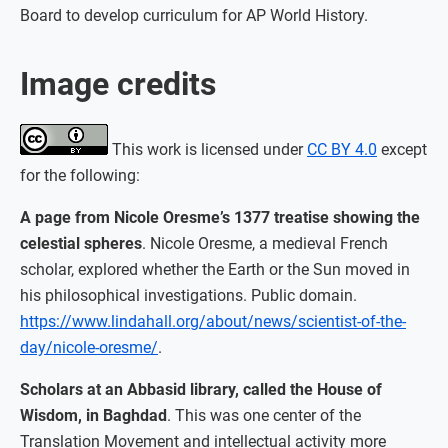
Board to develop curriculum for AP World History.
Image credits
This work is licensed under
CC BY 4.0
except
for the following:
A page from Nicole Oresme’s 1377 treatise showing the
celestial spheres
. Nicole Oresme, a medieval French
scholar, explored whether the Earth or the Sun moved in
his philosophical investigations. Public domain.
https://www.lindahall.org/about/news/scientist-of-the-
day/nicole-oresme/
.
Scholars at an Abbasid library, called the House of
Wisdom, in Baghdad
. This was one center of the
Translation Movement and intellectual activity more