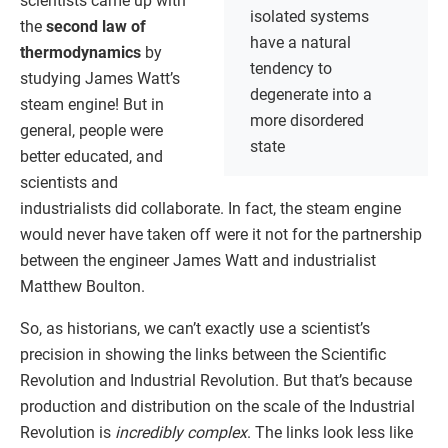
scientists came up with
isolated systems
the
second law of
have a natural
thermodynamics
by
tendency to
studying James Watt’s
degenerate into a
steam engine! But in
more disordered
general, people were
state
better educated, and
scientists and
industrialists did collaborate. In fact, the steam engine
would never have taken off were it not for the partnership
between the engineer James Watt and industrialist
Matthew Boulton.
So, as historians, we can’t exactly use a scientist’s
precision in showing the links between the Scientific
Revolution and Industrial Revolution. But that’s because
production and distribution on the scale of the Industrial
Revolution is
incredibly complex
. The links look less like