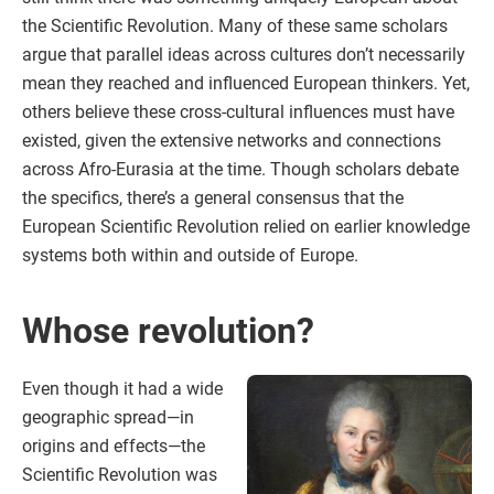
the Scientific Revolution. Many of these same scholars
argue that parallel ideas across cultures don’t necessarily
mean they reached and influenced European thinkers. Yet,
others believe these cross-cultural influences must have
existed, given the extensive networks and connections
across Afro-Eurasia at the time. Though scholars debate
the specifics, there’s a general consensus that the
European Scientific Revolution relied on earlier knowledge
systems both within and outside of Europe.
Whose revolution?
Even though it had a wide
geographic spread—in
origins and effects—the
Scientific Revolution was