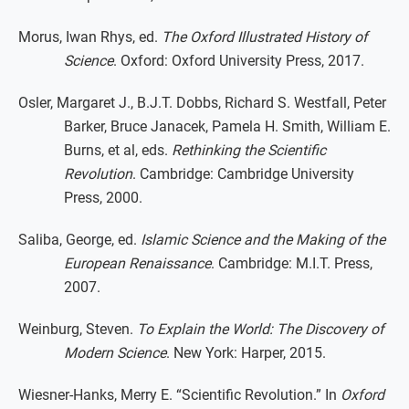
Morus, Iwan Rhys, ed.
The Oxford Illustrated History of
Science
. Oxford: Oxford University Press, 2017.
Osler, Margaret J., B.J.T. Dobbs, Richard S. Westfall, Peter
Barker, Bruce Janacek, Pamela H. Smith, William E.
Burns, et al, eds.
Rethinking the Scientific
Revolution
. Cambridge: Cambridge University
Press, 2000.
Saliba, George, ed.
Islamic Science and the Making of the
European Renaissance
. Cambridge: M.I.T. Press,
2007.
Weinburg, Steven.
To Explain the World: The Discovery of
Modern Science
. New York: Harper, 2015.
Wiesner-Hanks, Merry E. “Scientific Revolution.” In
Oxford