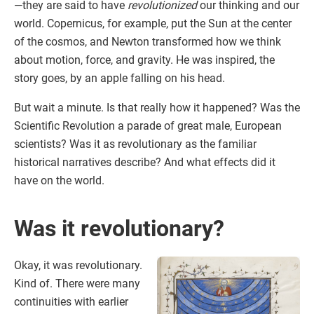
—they are said to have
revolutionized
our thinking and our
world. Copernicus, for example, put the Sun at the center
of the cosmos, and Newton transformed how we think
about motion, force, and gravity. He was inspired, the
story goes, by an apple falling on his head.
But wait a minute. Is that really how it happened? Was the
Scientific Revolution a parade of great male, European
scientists? Was it as revolutionary as the familiar
historical narratives describe? And what effects did it
have on the world.
Was it revolutionary?
Okay, it was revolutionary.
Kind of. There were many
continuities with earlier