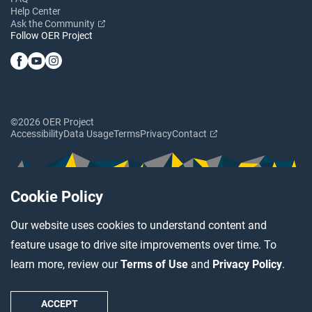
Help Center
Ask the Community
Follow OER Project
©2026 OER Project
Accessibility
Data Usage
Terms
Privacy
Contact
Cookie Policy
Our website uses cookies to understand content and
feature usage to drive site improvements over time. To
learn more, review our
Terms of Use
and
Privacy Policy
.
ACCEPT