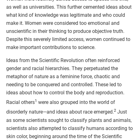
as well as universities. This further cemented ideas about
what kind of knowledge was legitimate and who could
make it. Women were considered too emotional and
unscientific in their thinking to produce objective truth.
Despite this severely limited access, women continued to
make important contributions to science.
Ideas from the Scientific Revolution often reinforced
gender and racial hierarchies. They perpetuated the
metaphor of nature as a feminine force, chaotic and
needing to be conquered and controlled. These led to
ideas about how to control the body and reproduction.
1
Racial others
were also grouped into the world of
2
disorderly nature—and ideas about race emerged.
Just
as some scientists sought to classify plants and animals,
scientists also attempted to classify humans according to
skin color, beginning around the time of the Scientific