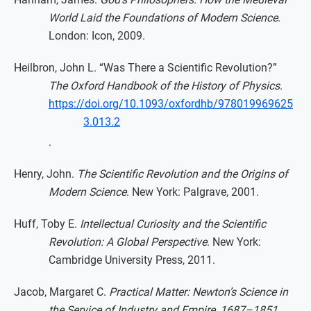
World Laid the Foundations of Modern Science
.
London: Icon, 2009.
Heilbron, John L. “Was There a Scientific Revolution?”
The Oxford Handbook of the History of Physics
.
https://doi.org/10.1093/oxfordhb/978019969625
3.013.2
.
Henry, John.
The Scientific Revolution and the Origins of
Modern Science
. New York: Palgrave, 2001.
Huff, Toby E.
Intellectual Curiosity and the Scientific
Revolution: A Global Perspective
. New York:
Cambridge University Press, 2011.
Jacob, Margaret C.
Practical Matter: Newton’s Science in
the Service of Industry and Empire, 1687–1851
.