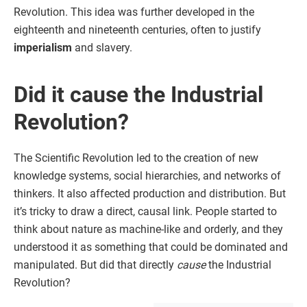
Revolution. This idea was further developed in the
eighteenth and nineteenth centuries, often to justify
imperialism
and slavery.
Did it cause the Industrial
Revolution?
The Scientific Revolution led to the creation of new
knowledge systems, social hierarchies, and networks of
thinkers. It also affected production and distribution. But
it’s tricky to draw a direct, causal link. People started to
think about nature as machine-like and orderly, and they
understood it as something that could be dominated and
manipulated. But did that directly
cause
the Industrial
Revolution?