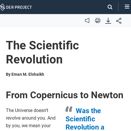
Skip
Navigation
Audio
Print
The Scientific
Revolution
By Eman M. Elshaikh
From Copernicus to Newton
Was the
The Universe doesn’t
Scientific
revolve around you. And
by you, we mean your
Revolution a