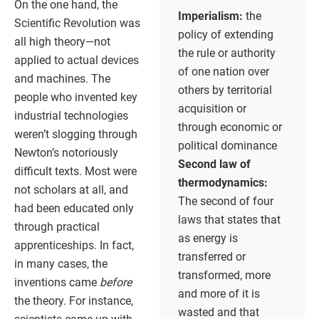
On the one hand, the
Imperialism:
the
Scientific Revolution was
policy of extending
all high theory—not
the rule or authority
applied to actual devices
of one nation over
and machines. The
others by territorial
people who invented key
acquisition or
industrial technologies
through economic or
weren’t slogging through
political dominance
Newton’s notoriously
Second law of
difficult texts. Most were
thermodynamics:
not scholars at all, and
The second of four
had been educated only
laws that states that
through practical
as energy is
apprenticeships. In fact,
transferred or
in many cases, the
transformed, more
inventions came
before
and more of it is
the theory. For instance,
wasted and that