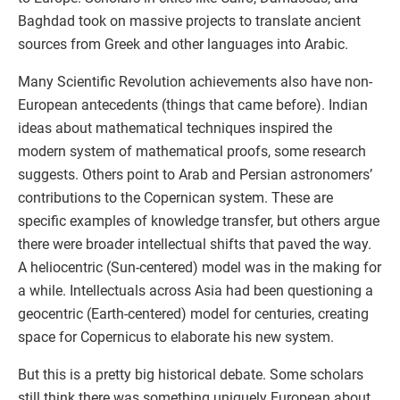
Baghdad took on massive projects to translate ancient
sources from Greek and other languages into Arabic.
Many Scientific Revolution achievements also have non-
European antecedents (things that came before). Indian
ideas about mathematical techniques inspired the
modern system of mathematical proofs, some research
suggests. Others point to Arab and Persian astronomers’
contributions to the Copernican system. These are
specific examples of knowledge transfer, but others argue
there were broader intellectual shifts that paved the way.
A heliocentric (Sun-centered) model was in the making for
a while. Intellectuals across Asia had been questioning a
geocentric (Earth-centered) model for centuries, creating
space for Copernicus to elaborate his new system.
But this is a pretty big historical debate. Some scholars
still think there was something uniquely European about