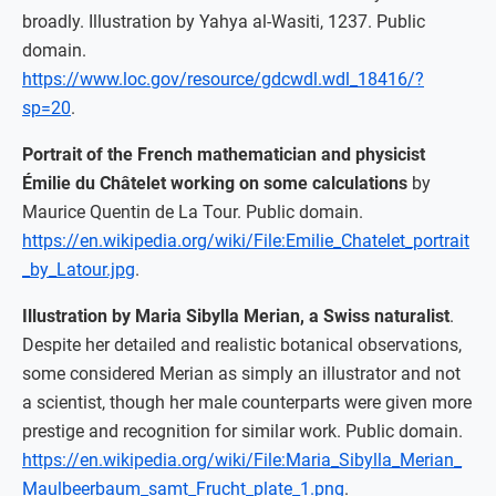
broadly. Illustration by Yahya al-Wasiti, 1237. Public
domain.
https://www.loc.gov/resource/gdcwdl.wdl_18416/?
sp=20
.
Portrait of the French mathematician and physicist
Émilie du Châtelet working on some calculations
by
Maurice Quentin de La Tour. Public domain.
https://en.wikipedia.org/wiki/File:Emilie_Chatelet_portrait
_by_Latour.jpg
.
Illustration by Maria Sibylla Merian, a Swiss naturalist
.
Despite her detailed and realistic botanical observations,
some considered Merian as simply an illustrator and not
a scientist, though her male counterparts were given more
prestige and recognition for similar work. Public domain.
https://en.wikipedia.org/wiki/File:Maria_Sibylla_Merian_
Maulbeerbaum_samt_Frucht_plate_1.png
.