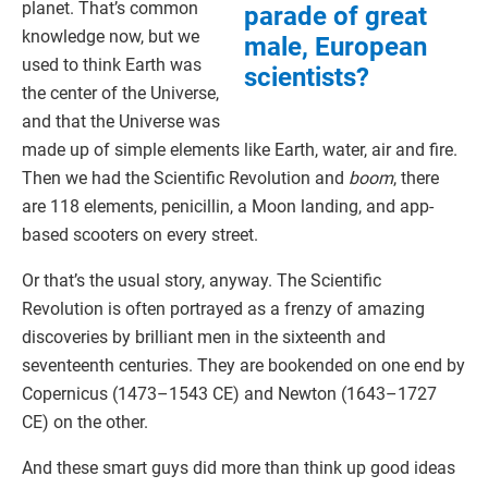
planet. That’s common
parade of great
knowledge now, but we
male, European
used to think Earth was
scientists?
the center of the Universe,
and that the Universe was
made up of simple elements like Earth, water, air and fire.
Then we had the Scientific Revolution and
boom
, there
are 118 elements, penicillin, a Moon landing, and app-
based scooters on every street.
Or that’s the usual story, anyway. The Scientific
Revolution is often portrayed as a frenzy of amazing
discoveries by brilliant men in the sixteenth and
seventeenth centuries. They are bookended on one end by
Copernicus (1473–1543 CE) and Newton (1643–1727
CE) on the other.
And these smart guys did more than think up good ideas