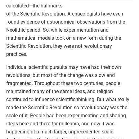
calculated—the hallmarks
of the Scientific Revolution. Archaeologists have even
found evidence of astronomical observations from the
Neolithic period. So, while experimentation and
mathematical models took on a new form during the
Scientific Revolution, they were not revolutionary
practices.
Individual scientific pursuits may have had their own
revolutions, but most of the change was slow and
fragmented. Throughout these two centuries, people
maintained many of the same ideas, and religion
continued to influence scientific thinking. But what really
made the Scientific Revolution so revolutionary was the
scale of it. People had been experimenting and sharing
ideas here and there for millennia, and now it was
happening at a much larger, unprecedented scale.