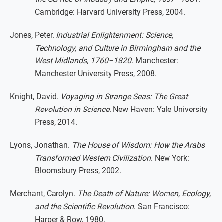
Cambridge: Harvard University Press, 2004.
Jones, Peter.
Industrial Enlightenment: Science,
Technology, and Culture in Birmingham and the
West Midlands, 1760–1820
. Manchester:
Manchester University Press, 2008.
Knight, David.
Voyaging in Strange Seas: The Great
Revolution in Science
. New Haven: Yale University
Press, 2014.
Lyons, Jonathan.
The House of Wisdom: How the Arabs
Transformed Western Civilization
. New York:
Bloomsbury Press, 2002.
Merchant, Carolyn.
The Death of Nature: Women, Ecology,
and the Scientific Revolution
. San Francisco:
Harper & Row, 1980.