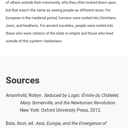
of others outside their community, who they often looked down upon,
but that wasn’t the same as seeing people as different races. For
European in the medieval period, humans were sorted into Christians,
Jews, and heathens. For ancient societies, people were sorted into
those who were citizens of the state or empire and those who lived
outside of this system—barbarians.
Sources
Arianrhold, Robyn.
Seduced by Logic: Émilie du Châtelet,
Mary Somerville, and the Newtonian Revolution
.
New York: Oxford University Press, 2012.
Bala, Arun, ed.
Asia, Europe, and the Emergence of