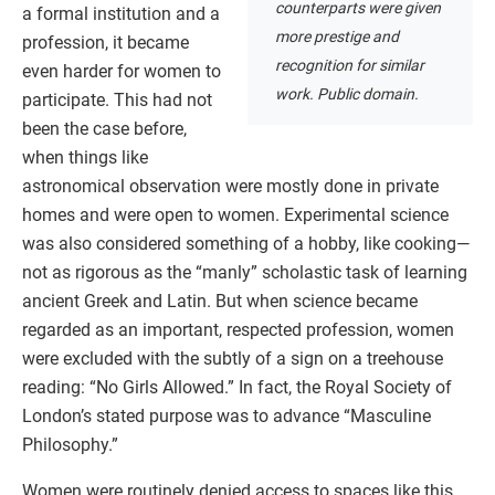
counterparts were given
a formal institution and a
more prestige and
profession, it became
recognition for similar
even harder for women to
work. Public domain.
participate. This had not
been the case before,
when things like
astronomical observation were mostly done in private
homes and were open to women. Experimental science
was also considered something of a hobby, like cooking—
not as rigorous as the “manly” scholastic task of learning
ancient Greek and Latin. But when science became
regarded as an important, respected profession, women
were excluded with the subtly of a sign on a treehouse
reading: “No Girls Allowed.” In fact, the Royal Society of
London’s stated purpose was to advance “Masculine
Philosophy.”
Women were routinely denied access to spaces like this,