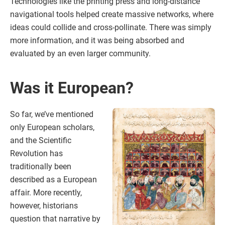
Technologies like the printing press and long-distance
navigational tools helped create massive networks, where
ideas could collide and cross-pollinate. There was simply
more information, and it was being absorbed and
evaluated by an even larger community.
Was it European?
So far, we’ve mentioned
only European scholars,
and the Scientific
Revolution has
traditionally been
described as a European
affair. More recently,
however, historians
question that narrative by