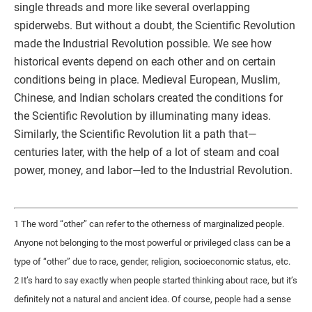
single threads and more like several overlapping
spiderwebs. But without a doubt, the Scientific Revolution
made the Industrial Revolution possible. We see how
historical events depend on each other and on certain
conditions being in place. Medieval European, Muslim,
Chinese, and Indian scholars created the conditions for
the Scientific Revolution by illuminating many ideas.
Similarly, the Scientific Revolution lit a path that—
centuries later, with the help of a lot of steam and coal
power, money, and labor—led to the Industrial Revolution.
1 The word “other” can refer to the otherness of marginalized people.
Anyone not belonging to the most powerful or privileged class can be a
type of “other” due to race, gender, religion, socioeconomic status, etc.
2 It’s hard to say exactly when people started thinking about race, but it’s
definitely not a natural and ancient idea. Of course, people had a sense