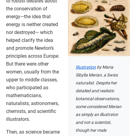
to robust debates about
the conservation of
energy—the idea that
energy is neither created
nor destroyed— which
helped clarify the idea
and promote Newton’s
principles across Europe.
But there were other
Illustration
by Maria
women, usually from the
Sibylla Merian, a Swiss
upper to middle classes,
naturalist. Despite her
who participated as
detailed and realistic
mathematicians,
botanical observations,
naturalists, astronomers,
some considered Merian
chemists, and scientific
as simply an illustrator
illustrators.
and not a scientist,
though her male
Then, as science became