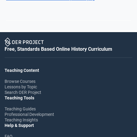
Free, Standards Based Online History Curriculum
Teaching Content
Browse Courses
Lessons by Topic
Search OER Project
Teaching Tools
Teaching Guides
Professional Development
Teaching Insights
Help & Support
FAQ