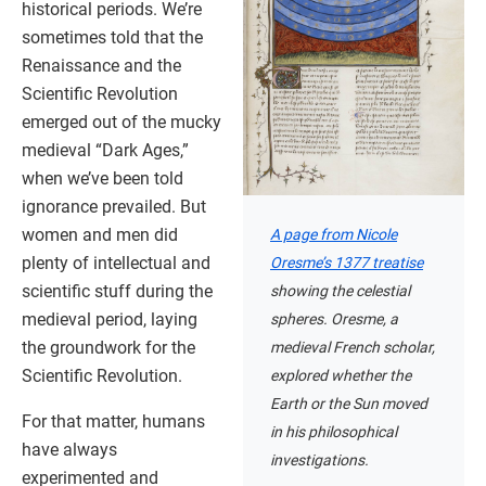
historical periods. We’re
sometimes told that the
Renaissance and the
Scientific Revolution
emerged out of the mucky
medieval “Dark Ages,”
when we’ve been told
ignorance prevailed. But
women and men did
A page from Nicole
plenty of intellectual and
Oresme’s 1377 treatise
scientific stuff during the
showing the celestial
medieval period, laying
spheres. Oresme, a
the groundwork for the
medieval French scholar,
Scientific Revolution.
explored whether the
Earth or the Sun moved
For that matter, humans
in his philosophical
have always
investigations.
experimented and