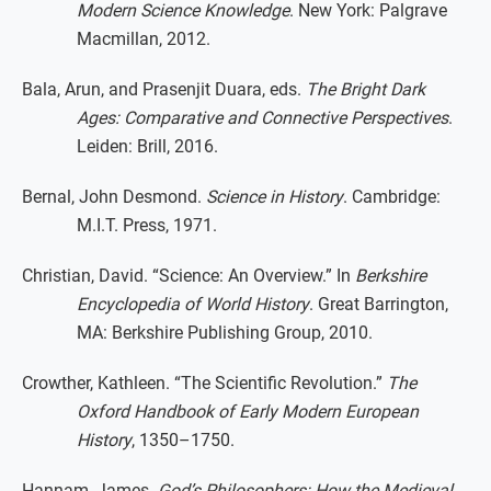
Modern Science Knowledge
. New York: Palgrave
Macmillan, 2012.
Bala, Arun, and Prasenjit Duara, eds.
The Bright Dark
Ages: Comparative and Connective Perspectives
.
Leiden: Brill, 2016.
Bernal, John Desmond.
Science in History
. Cambridge:
M.I.T. Press, 1971.
Christian, David. “Science: An Overview.” In
Berkshire
Encyclopedia of World History
. Great Barrington,
MA: Berkshire Publishing Group, 2010.
Crowther, Kathleen. “The Scientific Revolution.”
The
Oxford Handbook of Early Modern European
History
, 1350–1750.
Hannam, James.
God’s Philosophers: How the Medieval