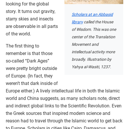
looking for the global
story. It turns out gravity,
Scholars at an Abbasid
starry skies and insects
library
called the House
are observable in all parts
of Wisdom. This was one
of the world.
center of the Translation
Movement and
The first thing to
intellectual activity more
remember is that those
broadly. Illustration by
so-called “Dark Ages”
Yahya al-Wasiti, 1237.
were pretty bright outside
of Europe. (In fact, they
weren’t that dark inside of
Europe either.) A lively intellectual life in both the Islamic
world and China suggests, as many scholars note, direct
and indirect global links to the Scientific Revolution. Even
the Greek sources that inspired modern science and
reason had to travel through the Islamic world to get back
to Europe. Scholars in cities like Cairo, Damascus, and