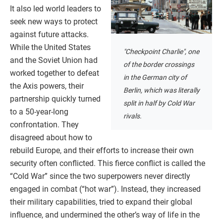
It also led world leaders to
seek new ways to protect
against future attacks.
While the United States
"Checkpoint Charlie", one
and the Soviet Union had
of the border crossings
worked together to defeat
in the German city of
the Axis powers, their
Berlin, which was literally
partnership quickly turned
split in half by Cold War
to a 50-year-long
rivals.
confrontation. They
disagreed about how to
rebuild Europe, and their efforts to increase their own
security often conflicted. This fierce conflict is called the
“Cold War” since the two superpowers never directly
engaged in combat (“hot war”). Instead, they increased
their military capabilities, tried to expand their global
influence, and undermined the other’s way of life in the