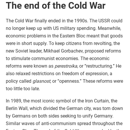
The end of the Cold War
The Cold War finally ended in the 1990s. The USSR could
no longer keep up with US military spending. Meanwhile,
economic problems in the Eastern Bloc meant that goods
were in short supply. To keep citizens from revolting, the
new Soviet leader, Mikhael Gorbachev, proposed reforms
to stimulate communist economies. The economic
reforms were known as
perestroika
, or “restructuring.” He
also relaxed restrictions on freedom of expression, a
policy called
glasnost
, or “openness.” These reforms were
too little too late.
In 1989, the most iconic symbol of the Iron Curtain, the
Berlin Wall, which divided the German city, was torn down
by Germans on both sides seeking to unify Germany.
Similar waves of anti-communism spread throughout the