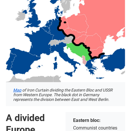
Map
of Iron Curtain dividing the Eastern Bloc and USSR
from Western Europe. The black dot in Germany
represents the division between East and West Berlin.
A divided
Eastern bloc:
Europe
Communist countries