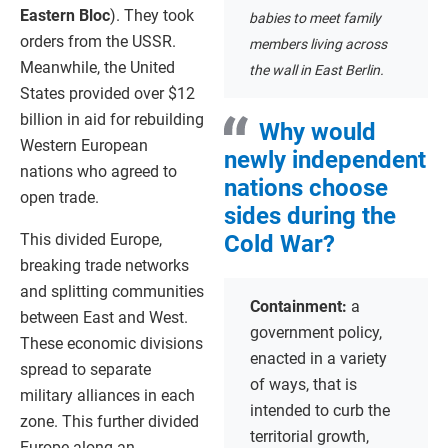
Eastern Bloc
). They took
babies to meet family
orders from the USSR.
members living across
Meanwhile, the United
the wall in East Berlin.
States provided over $12
billion in aid for rebuilding
Why would
Western European
newly independent
nations who agreed to
nations choose
open trade.
sides during the
This divided Europe,
Cold War?
breaking trade networks
and splitting communities
Containment:
a
between East and West.
government policy,
These economic divisions
enacted in a variety
spread to separate
of ways, that is
military alliances in each
intended to curb the
zone. This further divided
territorial growth,
Europe along an