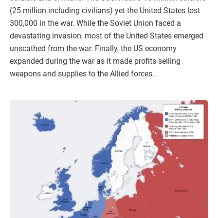
(25 million including civilians) yet the United States lost
300,000 in the war. While the Soviet Union faced a
devastating invasion, most of the United States emerged
unscathed from the war. Finally, the US economy
expanded during the war as it made profits selling
weapons and supplies to the Allied forces.