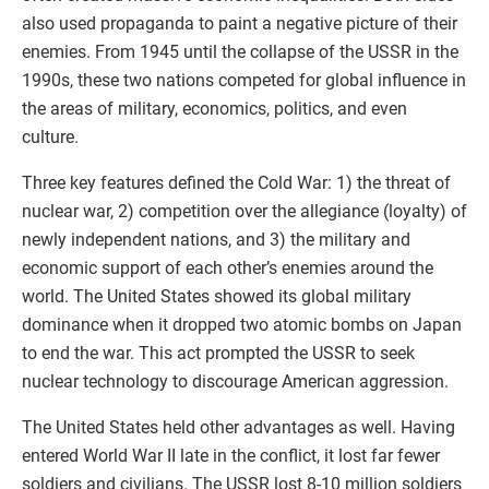
also used propaganda to paint a negative picture of their
enemies. From 1945 until the collapse of the USSR in the
1990s, these two nations competed for global influence in
the areas of military, economics, politics, and even
culture.
Three key features defined the Cold War: 1) the threat of
nuclear war, 2) competition over the allegiance (loyalty) of
newly independent nations, and 3) the military and
economic support of each other’s enemies around the
world. The United States showed its global military
dominance when it dropped two atomic bombs on Japan
to end the war. This act prompted the USSR to seek
nuclear technology to discourage American aggression.
The United States held other advantages as well. Having
entered World War II late in the conflict, it lost far fewer
soldiers and civilians. The USSR lost 8-10 million soldiers