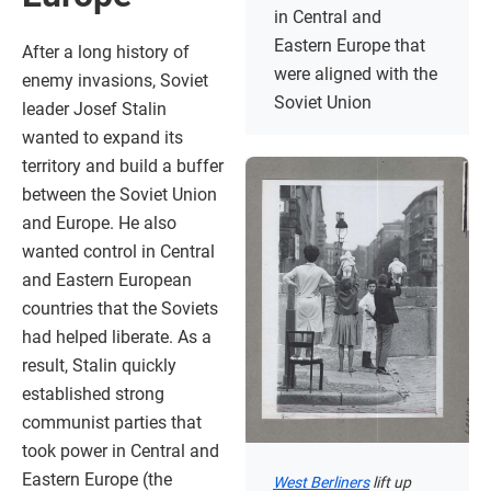
in Central and
Eastern Europe that
After a long history of
were aligned with the
enemy invasions, Soviet
Soviet Union
leader Josef Stalin
wanted to expand its
territory and build a buffer
between the Soviet Union
and Europe. He also
wanted control in Central
and Eastern European
countries that the Soviets
had helped liberate. As a
result, Stalin quickly
established strong
communist parties that
took power in Central and
Eastern Europe (the
West Berliners
lift up