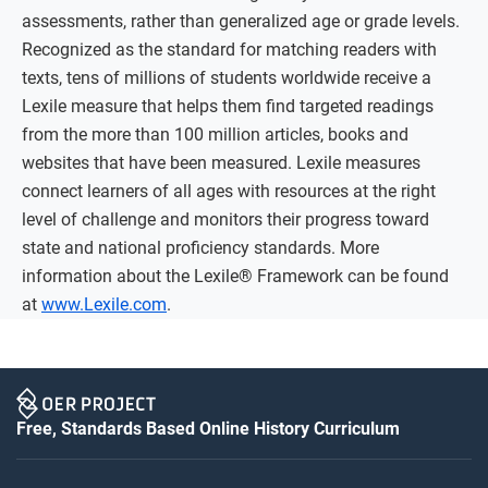
assessments, rather than generalized age or grade levels.
Recognized as the standard for matching readers with
texts, tens of millions of students worldwide receive a
Lexile measure that helps them find targeted readings
from the more than 100 million articles, books and
websites that have been measured. Lexile measures
connect learners of all ages with resources at the right
level of challenge and monitors their progress toward
state and national proficiency standards. More
information about the Lexile® Framework can be found
at
www.Lexile.com
.
Free, Standards Based Online History Curriculum