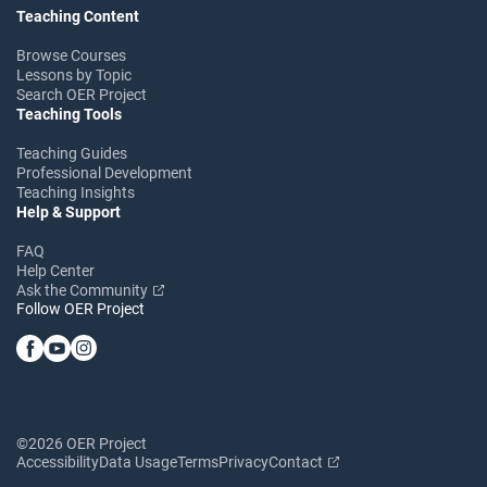
Teaching Content
Browse Courses
Lessons by Topic
Search OER Project
Teaching Tools
Teaching Guides
Professional Development
Teaching Insights
Help & Support
FAQ
Help Center
Ask the Community
Follow OER Project
©2026 OER Project
Accessibility
Data Usage
Terms
Privacy
Contact