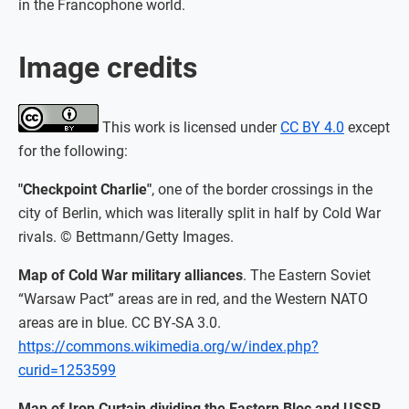
in the Francophone world.
Image credits
This work is licensed under
CC BY 4.0
except
for the following:
"Checkpoint Charlie"
, one of the border crossings in the
city of Berlin, which was literally split in half by Cold War
rivals. © Bettmann/Getty Images.
Map of Cold War military alliances
. The Eastern Soviet
“Warsaw Pact” areas are in red, and the Western NATO
areas are in blue. CC BY-SA 3.0.
https://commons.wikimedia.org/w/index.php?
curid=1253599
Map of Iron Curtain dividing the Eastern Bloc and USSR