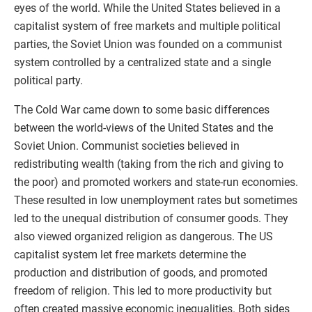
eyes of the world. While the United States believed in a
capitalist system of free markets and multiple political
parties, the Soviet Union was founded on a communist
system controlled by a centralized state and a single
political party.
The Cold War came down to some basic differences
between the world-views of the United States and the
Soviet Union. Communist societies believed in
redistributing wealth (taking from the rich and giving to
the poor) and promoted workers and state-run economies.
These resulted in low unemployment rates but sometimes
led to the unequal distribution of consumer goods. They
also viewed organized religion as dangerous. The US
capitalist system let free markets determine the
production and distribution of goods, and promoted
freedom of religion. This led to more productivity but
often created massive economic inequalities. Both sides