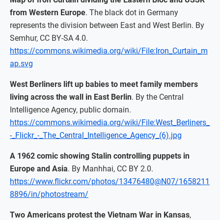
from Western Europe
. The black dot in Germany
represents the division between East and West Berlin. By
Semhur, CC BY-SA 4.0.
https://commons.wikimedia.org/wiki/File:Iron_Curtain_m
ap.svg
West Berliners lift up babies to meet family members
living across the wall in East Berlin
. By the Central
Intelligence Agency, public domain.
https://commons.wikimedia.org/wiki/File:West_Berliners_
-_Flickr_-_The_Central_Intelligence_Agency_(6).jpg
A 1962 comic showing Stalin controlling puppets in
Europe and Asia
. By Manhhai, CC BY 2.0.
https://www.flickr.com/photos/13476480@N07/1658211
8896/in/photostream/
Two Americans protest the Vietnam War in Kansas
,