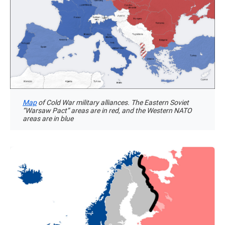
Map
of Cold War military alliances. The Eastern Soviet
“Warsaw Pact” areas are in red, and the Western NATO
areas are in blue