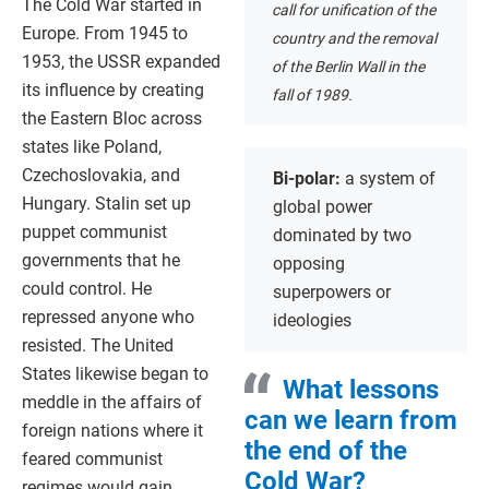
The Cold War started in
call for unification of the
Europe. From 1945 to
country and the removal
1953, the USSR expanded
of the Berlin Wall in the
its influence by creating
fall of 1989.
the Eastern Bloc across
states like Poland,
Czechoslovakia, and
Bi-polar:
a system of
Hungary. Stalin set up
global power
puppet communist
dominated by two
governments that he
opposing
could control. He
superpowers or
repressed anyone who
ideologies
resisted. The United
States likewise began to
What lessons
meddle in the affairs of
can we learn from
foreign nations where it
the end of the
feared communist
Cold War?
regimes would gain