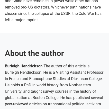
and China have remained in power while other nations
removed pro- US dictators. Whichever path nations have
chosen since the collapse of the USSR, the Cold War has
left a major imprint.
About the author
Burleigh Hendrickson
The author of this article is
Burleigh Hendrickson. He is a Visiting Assistant Professor
in French and Francophone Studies at Dickinson College.
He holds a PhD in world history from Northeastern
University, and taught survey courses in the history of
globalization at Boston College. He has published several
peer-reviewed articles on transnational political activism