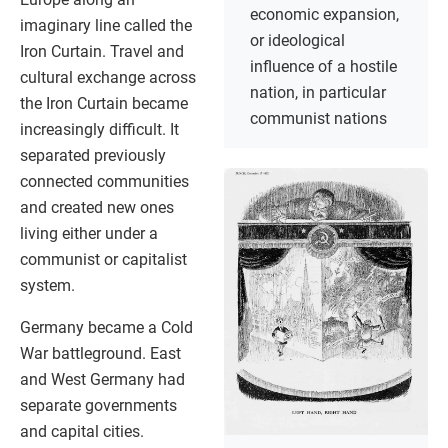
economic expansion,
imaginary line called the
or ideological
Iron Curtain. Travel and
influence of a hostile
cultural exchange across
nation, in particular
the Iron Curtain became
communist nations
increasingly difficult. It
separated previously
connected communities
and created new ones
living either under a
communist or capitalist
system.
Germany became a Cold
War battleground. East
and West Germany had
separate governments
and capital cities.