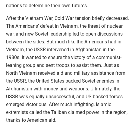
nations to determine their own futures.
After the Vietnam War, Cold War tension briefly decreased.
The Americans’ defeat in Vietnam, the threat of nuclear
war, and new Soviet leadership led to open discussions
between the sides. But much like the Americans had in
Vietnam, the USSR intervened in Afghanistan in the
1980s. It wanted to ensure the victory of a communist-
leaning group and sent troops to assist them. Just as
North Vietnam received aid and military assistance from
the USSR, the United States backed Soviet enemies in
Afghanistan with money and weapons. Ultimately, the
USSR was equally unsuccessful, and US-backed forces
emerged victorious. After much infighting, Islamic
extremists called the Taliban claimed power in the region,
thanks to American aid.