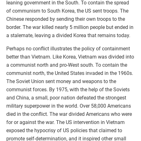
leaning government in the South. To contain the spread
of communism to South Korea, the US sent troops. The
Chinese responded by sending their own troops to the
border. The war killed nearly 5 million people but ended in
a stalemate, leaving a divided Korea that remains today.
Perhaps no conflict illustrates the policy of containment
better than Vietnam. Like Korea, Vietnam was divided into
a communist north and pro-West south. To contain the
communist north, the United States invaded in the 1960s.
The Soviet Union sent money and weapons to the
communist forces. By 1975, with the help of the Soviets
and China, a small, poor nation defeated the strongest
military superpower in the world. Over 58,000 Americans
died in the conflict. The war divided Americans who were
for or against the war. The US intervention in Vietnam
exposed the hypocrisy of US policies that claimed to
promote self-determination, and it inspired other small