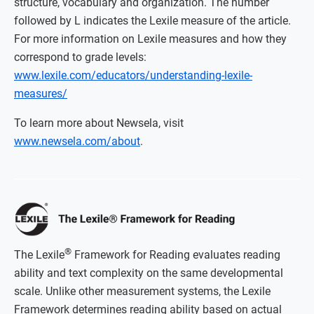
structure, vocabulary and organization. The number
followed by L indicates the Lexile measure of the article.
For more information on Lexile measures and how they
correspond to grade levels:
www.lexile.com/educators/understanding-lexile-
measures/
To learn more about Newsela, visit
www.newsela.com/about
.
®
The Lexile
Framework for Reading evaluates reading
ability and text complexity on the same developmental
scale. Unlike other measurement systems, the Lexile
Framework determines reading ability based on actual