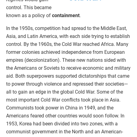
control. This became
known as a policy of
containment
.
In the 1950s, competition had spread to the Middle East,
Asia, and Latin America, with each side trying to establish
control. By the 1960s, the Cold War reached Africa. Many
former colonies achieved independence from European
empires (decolonization). These new nations sided with
the Americans or Soviets to receive economic and military
aid. Both superpowers supported dictatorships that came
to power through violence and repressed their societies—
all to gain an edge in the global Cold War. Some of the
most important Cold War conflicts took place in Asia.
Communists took power in China in 1949, and the
Americans feared other countries would soon follow. In
1953, Korea had been divided into two zones, with a
communist government in the North and an American-