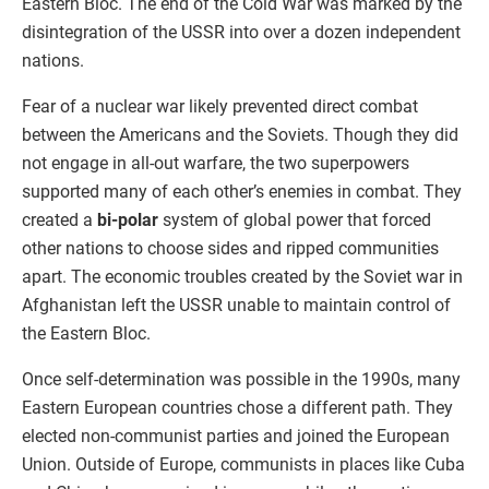
Eastern Bloc. The end of the Cold War was marked by the
disintegration of the USSR into over a dozen independent
nations.
Fear of a nuclear war likely prevented direct combat
between the Americans and the Soviets. Though they did
not engage in all-out warfare, the two superpowers
supported many of each other’s enemies in combat. They
created a
bi-polar
system of global power that forced
other nations to choose sides and ripped communities
apart. The economic troubles created by the Soviet war in
Afghanistan left the USSR unable to maintain control of
the Eastern Bloc.
Once self-determination was possible in the 1990s, many
Eastern European countries chose a different path. They
elected non-communist parties and joined the European
Union. Outside of Europe, communists in places like Cuba