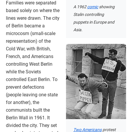
Families were separated
A 1962
comic
showing
based solely on where the
Stalin controlling
lines were drawn. The city
puppets in Europe and
of Berlin became a
Asia.
microcosm (small-scale
representation) of the
Cold War, with British,
French, and Americans
controlling West Berlin
while the Soviets
controlled East Berlin. To
prevent defections
(people leaving one state
for another), the
communists built the
Berlin Wall in 1961. It
divided the city. They set
Two Americans
protest