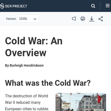
Skip
Navigation
Version
Audio
Print
Cold War: An
Overview
By Burleigh Hendrickson
What was the Cold War?
The destruction of World
War II reduced many
European cities to rubble.