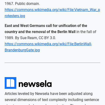
1967. Public domain.
https://commons.wikimedia.org/wiki/File:Vietnam_War_p
rotesters.jpg
East and West Germans call for unification of the
country and the removal of the Berlin Wall
in the fall of
1989. By Sue Ream, CC BY 3.0.
https://commons.wikimedia.org/wiki/File:BerlinWall-
BrandenburgGate.jpg
Articles leveled by Newsela have been adjusted along
several dimensions of text complexity including sentence