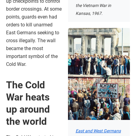
up checkpoints to control
the Vietnam War in
border crossings. At some
Kansas, 1967.
points, guards even had
orders to kill unarmed
East Germans seeking to
cross illegally. The wall
became the most
important symbol of the
Cold War.
The Cold
War heats
up around
the world
East and West Germans