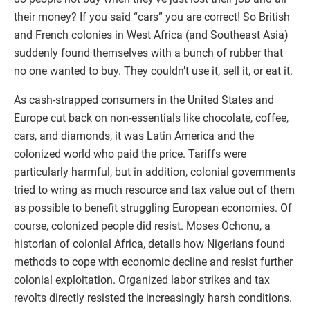
their money? If you said “cars” you are correct! So British
and French colonies in West Africa (and Southeast Asia)
suddenly found themselves with a bunch of rubber that
no one wanted to buy. They couldn’t use it, sell it, or eat it.
As cash-strapped consumers in the United States and
Europe cut back on non-essentials like chocolate, coffee,
cars, and diamonds, it was Latin America and the
colonized world who paid the price. Tariffs were
particularly harmful, but in addition, colonial governments
tried to wring as much resource and tax value out of them
as possible to benefit struggling European economies. Of
course, colonized people did resist. Moses Ochonu, a
historian of colonial Africa, details how Nigerians found
methods to cope with economic decline and resist further
colonial exploitation. Organized labor strikes and tax
revolts directly resisted the increasingly harsh conditions.