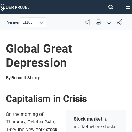
Skip
Navigation
Version
Audio
Print
Global Great
Depression
By Bennett Sherry
Capitalism in Crisis
On the morning of
Stock market:
a
Thursday, October 24th,
market where stocks
1929 the New York
stock