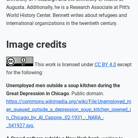
Augusta. Additionally, he is a Research Associate at Pitt’s
World History Center. Bennett writes about refugees and
international organizations in the twentieth century.
Image credits
This work is licensed under
CC BY 4.0
except
for the following:
Unemployed men outside a soup kitchen during the
Great Depression in Chicago
. Public domain.
https://commons.wikimedia.org/wiki/File:Unemployed_m
en_queued_outside_a_depression_soup_kitchen_opened_i
n_Chicago_by_Al_Capone,_02-1931_-_NARA_-
_541927.jpg.