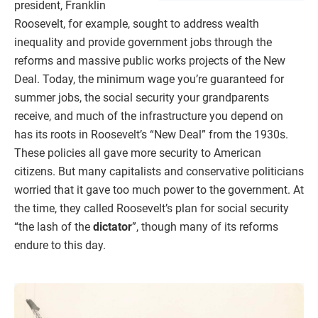
president, Franklin
Roosevelt, for example, sought to address wealth
inequality and provide government jobs through the
reforms and massive public works projects of the New
Deal. Today, the minimum wage you’re guaranteed for
summer jobs, the social security your grandparents
receive, and much of the infrastructure you depend on
has its roots in Roosevelt’s “New Deal” from the 1930s.
These policies all gave more security to American
citizens. But many capitalists and conservative politicians
worried that it gave too much power to the government. At
the time, they called Roosevelt’s plan for social security
“the lash of the
dictator
”, though many of its reforms
endure to this day.