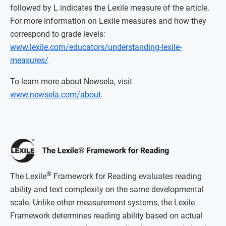
followed by L indicates the Lexile measure of the article.
For more information on Lexile measures and how they
correspond to grade levels:
www.lexile.com/educators/understanding-lexile-
measures/
To learn more about Newsela, visit
www.newsela.com/about
.
®
The Lexile
Framework for Reading evaluates reading
ability and text complexity on the same developmental
scale. Unlike other measurement systems, the Lexile
Framework determines reading ability based on actual