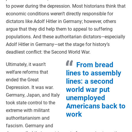
to power during the depression. Most historians think that
economic conditions weren’t directly responsible for
dictators like Adolf Hitler in Germany; however, others
argue that they did help them to appeal to suffering
populations. And these authoritarian dictators—especially
Adolf Hitler in Germany—set the stage for history’s
deadliest conflict: the Second World War.
From bread
Ultimately, it wasn’t
lines to assembly
welfare reforms that
ended the Great
lines: a second
Depression. It was war.
world war put
Germany, Japan, and Italy
unemployed
took state control to the
Americans back to
extreme with militant
work
authoritarianism and
fascism. Germany and