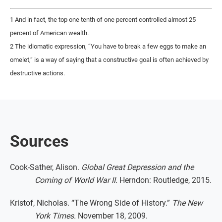
1 And in fact, the top one tenth of one percent controlled almost 25
percent of American wealth.
2 The idiomatic expression, “You have to break a few eggs to make an
omelet,” is a way of saying that a constructive goal is often achieved by
destructive actions.
Sources
Cook-Sather, Alison.
Global Great Depression and the
Coming of World War II.
Herndon: Routledge, 2015.
Kristof, Nicholas. “The Wrong Side of History.”
The New
York Times.
November 18, 2009.