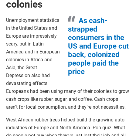
colonies
As cash-
Unemployment statistics
strapped
in the United States and
Europe are impressively
consumers in the
scary, but in Latin
US and Europe cut
America and in European
back, colonized
colonies in Africa and
people paid the
Asia, the Great
price
Depression also had
devastating effects.
Europeans had been using many of their colonies to grow
cash crops like rubber, sugar, and coffee. Cash crops
aren’t for local consumption, and they’re not necessities.
West African rubber trees helped build the growing auto
industries of Europe and North America. Pop quiz: What
do people not buy when they’ve just lost their job and all