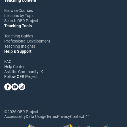
Teaching Content
Browse Courses
Lessons by Topic
Search OER Project
Teaching Tools
Teaching Guides
Professional Development
Teaching Insights
Help & Support
FAQ
Help Center
Ask the Community
Follow OER Project
©2026 OER Project
Accessibility
Data Usage
Terms
Privacy
Contact