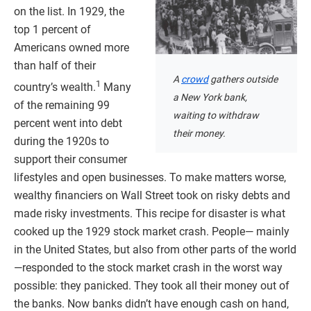
on the list. In 1929, the
top 1 percent of
Americans owned more
than half of their
A
crowd
gathers outside
1
country’s wealth.
Many
a New York bank,
of the remaining 99
waiting to withdraw
percent went into debt
their money.
during the 1920s to
support their consumer
lifestyles and open businesses. To make matters worse,
wealthy financiers on Wall Street took on risky debts and
made risky investments. This recipe for disaster is what
cooked up the 1929 stock market crash. People— mainly
in the United States, but also from other parts of the world
—responded to the stock market crash in the worst way
possible: they panicked. They took all their money out of
the banks. Now banks didn’t have enough cash on hand,