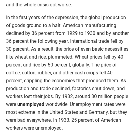
and the whole crisis got worse.
In the first years of the depression, the global production
of goods ground to a halt. American manufacturing
declined by 36 percent from 1929 to 1930 and by another
36 percent the following year. International trade fell by
30 percent. As a result, the price of even basic necessities,
like wheat and rice, plummeted. Wheat prices fell by 40
percent and rice by 50 percent, globally. The price of
coffee, cotton, rubber, and other cash crops fell 40
percent, crippling the economies that produced them. As
production and trade declined, factories shut down, and
workers lost their jobs. By 1932, around 30 million people
were
unemployed
worldwide. Unemployment rates were
most extreme in the United States and Germany, but they
were bad everywhere. In 1933, 25 percent of American
workers were unemployed.