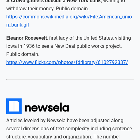
A Crowd gathers outside a New York bank
, waiting to
withdraw their money. Public domain.
https://commons.wikimedia.org/wiki/File:American_unio
n_bank.gif
Eleanor Roosevelt
, first lady of the United States, visiting
Iowa in 1936 to see a New Deal public works project.
Public domain.
https://www.flickr.com/photos/fdrlibrary/6102792337/
Articles leveled by Newsela have been adjusted along
several dimensions of text complexity including sentence
structure, vocabulary and organization. The number