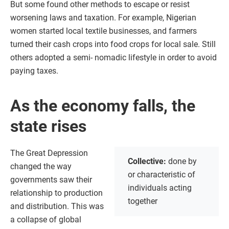
But some found other methods to escape or resist
worsening laws and taxation. For example, Nigerian
women started local textile businesses, and farmers
turned their cash crops into food crops for local sale. Still
others adopted a semi- nomadic lifestyle in order to avoid
paying taxes.
As the economy falls, the
state rises
The Great Depression
Collective:
done by
changed the way
or characteristic of
governments saw their
individuals acting
relationship to production
together
and distribution. This was
a collapse of global