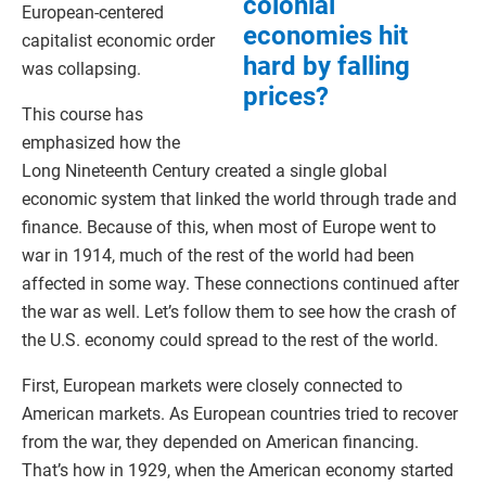
colonial
European-centered
economies hit
capitalist economic order
hard by falling
was collapsing.
prices?
This course has
emphasized how the
Long Nineteenth Century created a single global
economic system that linked the world through trade and
finance. Because of this, when most of Europe went to
war in 1914, much of the rest of the world had been
affected in some way. These connections continued after
the war as well. Let’s follow them to see how the crash of
the U.S. economy could spread to the rest of the world.
First, European markets were closely connected to
American markets. As European countries tried to recover
from the war, they depended on American financing.
That’s how in 1929, when the American economy started