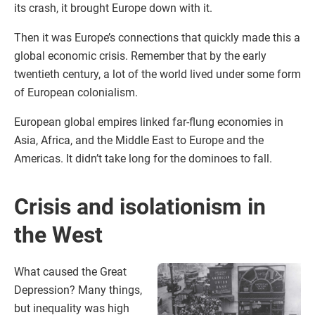
its crash, it brought Europe down with it.
Then it was Europe’s connections that quickly made this a
global economic crisis. Remember that by the early
twentieth century, a lot of the world lived under some form
of European colonialism.
European global empires linked far-flung economies in
Asia, Africa, and the Middle East to Europe and the
Americas. It didn’t take long for the dominoes to fall.
Crisis and isolationism in
the West
What caused the Great
Depression? Many things,
but inequality was high