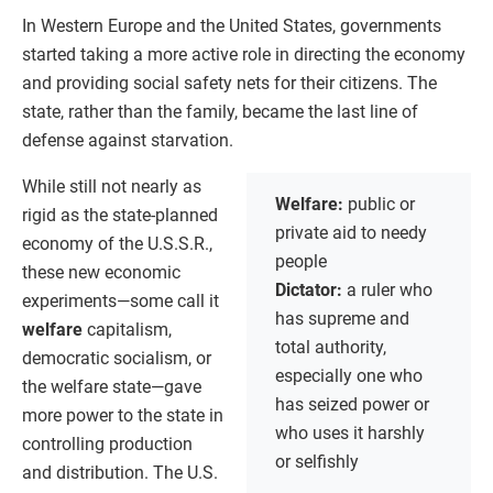
In Western Europe and the United States, governments
started taking a more active role in directing the economy
and providing social safety nets for their citizens. The
state, rather than the family, became the last line of
defense against starvation.
While still not nearly as
Welfare:
public or
rigid as the state-planned
private aid to needy
economy of the U.S.S.R.,
people
these new economic
Dictator:
a ruler who
experiments—some call it
has supreme and
welfare
capitalism,
total authority,
democratic socialism, or
especially one who
the welfare state—gave
has seized power or
more power to the state in
who uses it harshly
controlling production
or selfishly
and distribution. The U.S.