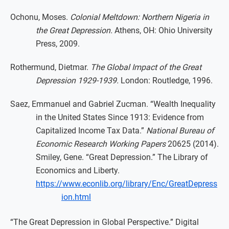
Ochonu, Moses.
Colonial Meltdown: Northern Nigeria in
the Great Depression.
Athens, OH: Ohio University
Press, 2009.
Rothermund, Dietmar.
The Global Impact of the Great
Depression 1929-1939.
London: Routledge, 1996.
Saez, Emmanuel and Gabriel Zucman. “Wealth Inequality
in the United States Since 1913: Evidence from
Capitalized Income Tax Data.”
National Bureau of
Economic Research Working Papers
20625 (2014).
Smiley, Gene. “Great Depression.” The Library of
Economics and Liberty.
https://www.econlib.org/library/Enc/GreatDepress
ion.html
“The Great Depression in Global Perspective.” Digital