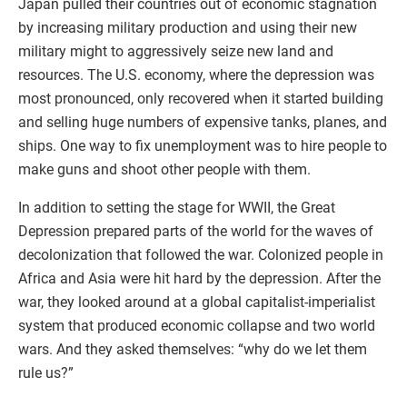
Japan pulled their countries out of economic stagnation
by increasing military production and using their new
military might to aggressively seize new land and
resources. The U.S. economy, where the depression was
most pronounced, only recovered when it started building
and selling huge numbers of expensive tanks, planes, and
ships. One way to fix unemployment was to hire people to
make guns and shoot other people with them.
In addition to setting the stage for WWII, the Great
Depression prepared parts of the world for the waves of
decolonization that followed the war. Colonized people in
Africa and Asia were hit hard by the depression. After the
war, they looked around at a global capitalist-imperialist
system that produced economic collapse and two world
wars. And they asked themselves: “why do we let them
rule us?”