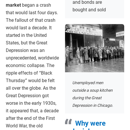
and bonds are
market
began a crash
bought and sold
that would last four days.
The fallout of that crash
would last a decade. It
started in the United
States, but the Great
Depression was an
unprecedented, worldwide
economic collapse. The
ripple effects of “Black
Thursday” would be felt
Unemployed men
all over the globe. As the
outside a soup kitchen
Great Depression got
during the Great
worse in the early 1930s,
Depression in Chicago.
it appeared that, a decade
after the end of the First
Why were
World War, the old