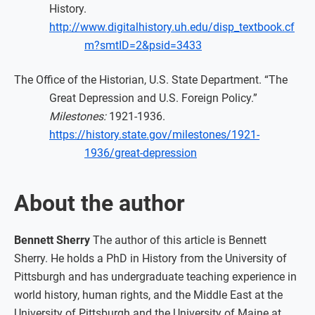
History.
http://www.digitalhistory.uh.edu/disp_textbook.cf
m?smtID=2&psid=3433
The Office of the Historian, U.S. State Department. “The
Great Depression and U.S. Foreign Policy.”
Milestones:
1921-1936.
https://history.state.gov/milestones/1921-
1936/great-depression
About the author
Bennett Sherry
The author of this article is Bennett
Sherry. He holds a PhD in History from the University of
Pittsburgh and has undergraduate teaching experience in
world history, human rights, and the Middle East at the
University of Pittsburgh and the University of Maine at