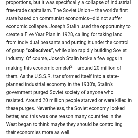
proportions, but it was specifically a collapse of industrial
free-trade capitalism. The Soviet Union— the world’s first
state based on communist economics—did not suffer
economic collapse. Joseph Stalin used the opportunity to
create a Five Year Plan in 1928, calling for taking land
from individual peasants and putting it under the control
of group “
collectives
”, while also rapidly building Soviet
industry. Of course, Joseph Stalin broke a few eggs in
2
making this economic omelet
—around 20 million of
them. As the U.S.S.R. transformed itself into a state-
planned industrial economy in the 1930’s, Stalin’s
government purged Soviet society of anyone who
resisted. Around 20 million people starved or were killed in
these purges. Nevertheless, the Soviet economy looked
better, and this was one reason many countries in the
West began to think maybe they should be controlling
their economies more as well.