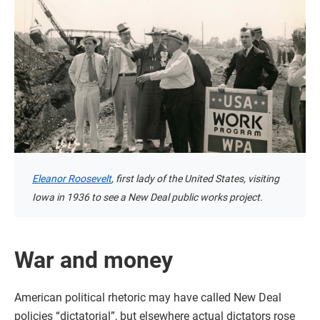
Eleanor Roosevelt
, first lady of the United States, visiting
Iowa in 1936 to see a New Deal public works project.
War and money
American political rhetoric may have called New Deal
policies “dictatorial”, but elsewhere actual dictators rose