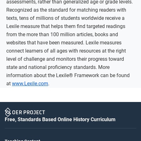
assessments, rather than generalized age or grade levels.
Recognized as the standard for matching readers with
texts, tens of millions of students worldwide receive a
Lexile measure that helps them find targeted readings
from the more than 100 million articles, books and
websites that have been measured. Lexile measures
connect learners of all ages with resources at the right
level of challenge and monitors their progress toward
state and national proficiency standards. More
information about the Lexile® Framework can be found
at
www.Lexile.com
.
Free, Standards Based Online History Curriculum