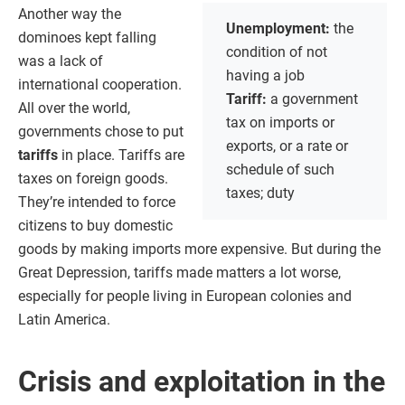
Another way the
Unemployment:
the
dominoes kept falling
condition of not
was a lack of
having a job
international cooperation.
Tariff:
a government
All over the world,
tax on imports or
governments chose to put
exports, or a rate or
tariffs
in place. Tariffs are
schedule of such
taxes on foreign goods.
taxes; duty
They’re intended to force
citizens to buy domestic
goods by making imports more expensive. But during the
Great Depression, tariffs made matters a lot worse,
especially for people living in European colonies and
Latin America.
Crisis and exploitation in the