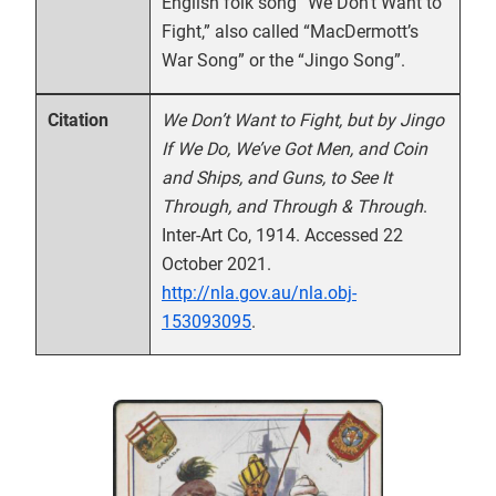
English folk song “We Don’t Want to
Fight,” also called “MacDermott’s
War Song” or the “Jingo Song”.
We Don’t Want to Fight, but by Jingo
Citation
If We Do, We’ve Got Men, and Coin
and Ships, and Guns, to See It
Through, and Through & Through
.
Inter-Art Co, 1914. Accessed 22
October 2021.
http://nla.gov.au/nla.obj-
153093095
.