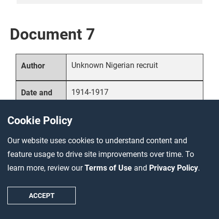
Document 7
Unknown Nigerian recruit
Author
1914-1917
Date and
location
Cookie Policy
Primary source – account
Source
Our website uses cookies to understand content and
type
feature usage to drive site improvements over time. To
learn more, review our
Terms of Use
and
Privacy Policy
.
In addition to their domestic
Description
populations, many countries also
ACCEPT
recruited soldiers and laborers from
their colonies. Often, they offered