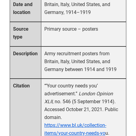
Britain, Italy, United States, and
Date and
Germany, 1914–1919
location
Primary source – posters
Source
type
Army recruitment posters from
Description
Britain, Italy, United States, and
Germany between 1914 and 1919
“‘Your country needs you’
Citation
advertisement.”
London Opinion
XLII
, no. 546 (5 September 1914).
Accessed October 21, 2021. Public
domain.
https://www.bl.uk/collection-
items/your-country-needs-yo
u.