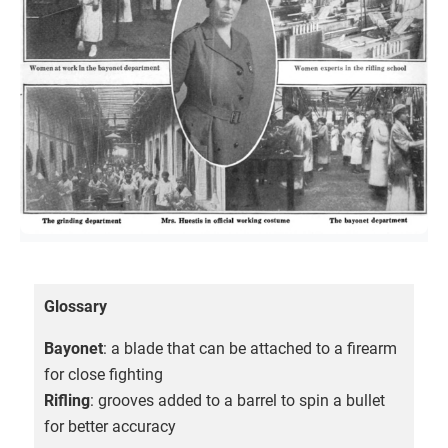
Glossary
Bayonet
: a blade that can be attached to a firearm
for close fighting
Rifling
: grooves added to a barrel to spin a bullet
for better accuracy