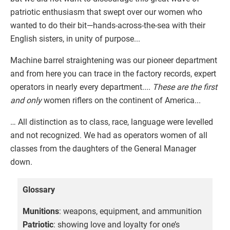
patriotic enthusiasm that swept over our women who
wanted to do their bit—hands-across-the-sea with their
English sisters, in unity of purpose...
Machine barrel straightening was our pioneer department
and from here you can trace in the factory records, expert
operators in nearly every department....
These are the first
and only
women riflers on the continent of America...
… All distinction as to class, race, language were levelled
and not recognized. We had as operators women of all
classes from the daughters of the General Manager
down.
Glossary
Munitions
: weapons, equipment, and ammunition
Patriotic
: showing love and loyalty for one’s