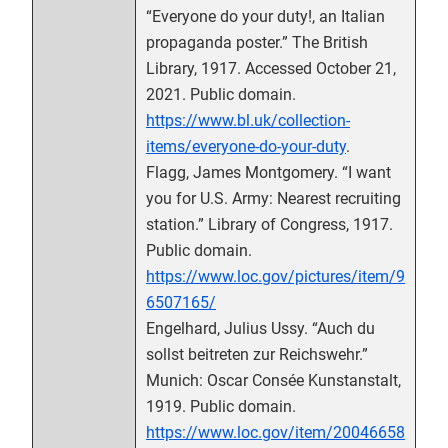
“Everyone do your duty!, an Italian
propaganda poster.” The British
Library, 1917. Accessed October 21,
2021. Public domain.
https://www.bl.uk/collection-
items/everyone-do-your-duty
.
Flagg, James Montgomery. “I want
you for U.S. Army: Nearest recruiting
station.” Library of Congress, 1917.
Public domain.
https://www.loc.gov/pictures/item/9
6507165/
Engelhard, Julius Ussy. “Auch du
sollst beitreten zur Reichswehr.”
Munich: Oscar Consée Kunstanstalt,
1919. Public domain.
https://www.loc.gov/item/20046658