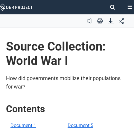
Skip
Navigation
Audio
Print
Source Collection:
World War I
How did governments mobilize their populations
for war?
Contents
Document 1
Document 5