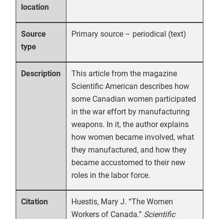
location
Primary source – periodical (text)
Source
type
This article from the magazine
Description
Scientific American describes how
some Canadian women participated
in the war effort by manufacturing
weapons. In it, the author explains
how women became involved, what
they manufactured, and how they
became accustomed to their new
roles in the labor force.
Huestis, Mary J. “The Women
Citation
Workers of Canada.”
Scientific