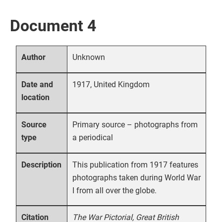
Document 4
Unknown
Author
1917, United Kingdom
Date and
location
Primary source – photographs from
Source
a periodical
type
This publication from 1917 features
Description
photographs taken during World War
I from all over the globe.
The War Pictorial, Great British
Citation