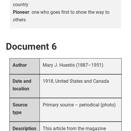
country
Pioneer
: one who goes first to show the way to
others
Document 6
Mary J. Huestis (1887–1951)
Author
1918, United States and Canada
Date and
location
Primary source – periodical (photo)
Source
type
This article from the magazine
Description