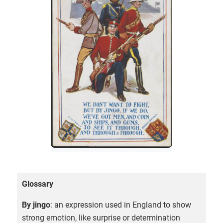
Glossary
By jingo
: an expression used in England to show
strong emotion, like surprise or determination