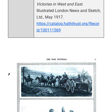
Victories in West and East
.
Illustrated London News and Sketch,
Ltd., May 1917.
https://catalog.hathitrust.org/Recor
d/100111569