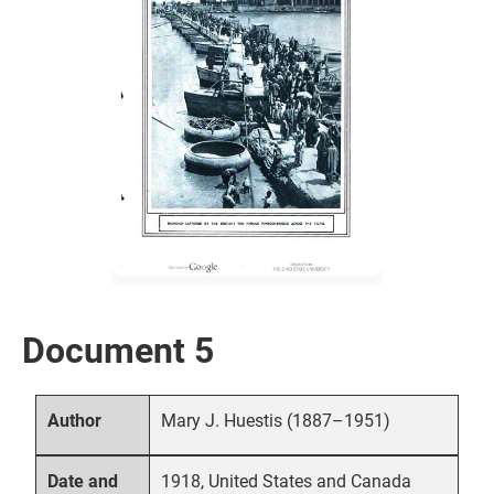
Document 5
Mary J. Huestis (1887–1951)
Author
1918, United States and Canada
Date and