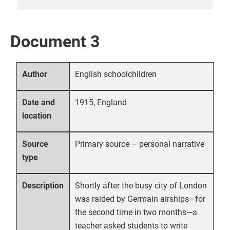
Document 3
English schoolchildren
Author
1915, England
Date and
location
Primary source – personal narrative
Source
type
Shortly after the busy city of London
Description
was raided by Germain airships—for
the second time in two months—a
teacher asked students to write