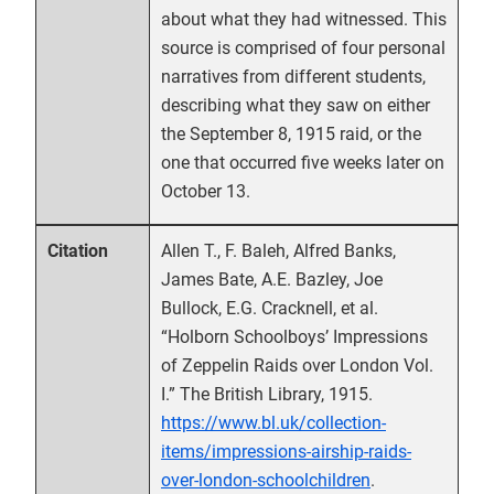
about what they had witnessed. This
source is comprised of four personal
narratives from different students,
describing what they saw on either
the September 8, 1915 raid, or the
one that occurred five weeks later on
October 13.
Allen T., F. Baleh, Alfred Banks,
Citation
James Bate, A.E. Bazley, Joe
Bullock, E.G. Cracknell, et al.
“Holborn Schoolboys’ Impressions
of Zeppelin Raids over London Vol.
I.” The British Library, 1915.
https://www.bl.uk/collection-
items/impressions-airship-raids-
over-london-schoolchildren
.