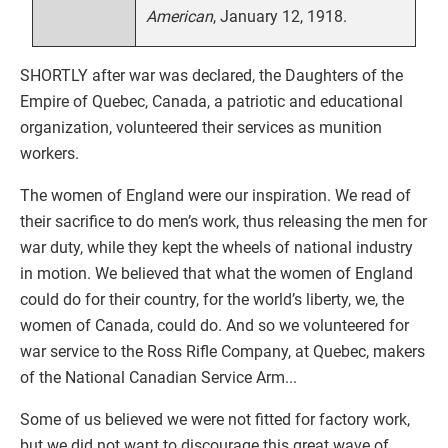
American
, January 12, 1918.
SHORTLY after war was declared, the Daughters of the
Empire of Quebec, Canada, a patriotic and educational
organization, volunteered their services as munition
workers.
The women of England were our inspiration. We read of
their sacrifice to do men’s work, thus releasing the men for
war duty, while they kept the wheels of national industry
in motion. We believed that what the women of England
could do for their country, for the world’s liberty, we, the
women of Canada, could do. And so we volunteered for
war service to the Ross Rifle Company, at Quebec, makers
of the National Canadian Service Arm...
Some of us believed we were not fitted for factory work,
but we did not want to discourage this great wave of