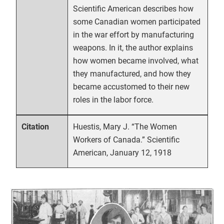
Scientific American describes how
some Canadian women participated
in the war effort by manufacturing
weapons. In it, the author explains
how women became involved, what
they manufactured, and how they
became accustomed to their new
roles in the labor force.
Huestis, Mary J. “The Women
Citation
Workers of Canada.” Scientific
American, January 12, 1918