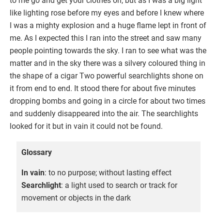
to me go and get your clothes on, but as I was a big light
like lighting rose before my eyes and before I knew where
I was a mighty explosion and a huge flame lept in front of
me. As I expected this I ran into the street and saw many
people pointing towards the sky. I ran to see what was the
matter and in the sky there was a silvery coloured thing in
the shape of a cigar Two powerful searchlights shone on
it from end to end. It stood there for about five minutes
dropping bombs and going in a circle for about two times
and suddenly disappeared into the air. The searchlights
looked for it but in vain it could not be found.
Glossary
In vain
: to no purpose; without lasting effect
Searchlight
: a light used to search or track for
movement or objects in the dark