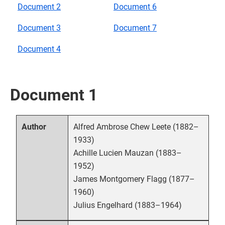
Document 2
Document 6
Document 3
Document 7
Document 4
Document 1
Alfred Ambrose Chew Leete (1882–
Author
1933)
Achille Lucien Mauzan (1883–
1952)
James Montgomery Flagg (1877–
1960)
Julius Engelhard (1883–1964)