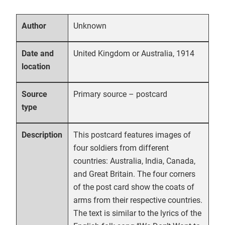
Unknown
Author
United Kingdom or Australia, 1914
Date and
location
Primary source – postcard
Source
type
This postcard features images of
Description
four soldiers from different
countries: Australia, India, Canada,
and Great Britain. The four corners
of the post card show the coats of
arms from their respective countries.
The text is similar to the lyrics of the