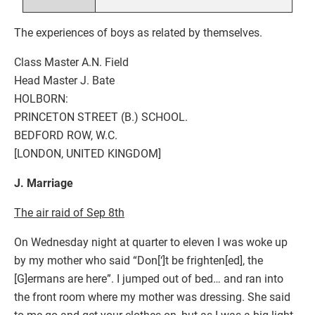
The experiences of boys as related by themselves.
Class Master A.N. Field
Head Master J. Bate
HOLBORN:
PRINCETON STREET (B.) SCHOOL.
BEDFORD ROW, W.C.
[LONDON, UNITED KINGDOM]
J. Marriage
The air raid of Sep 8th
On Wednesday night at quarter to eleven I was woke up
by my mother who said “Don[‘]t be frighten[ed], the
[G]ermans are here”. I jumped out of bed… and ran into
the front room where my mother was dressing. She said