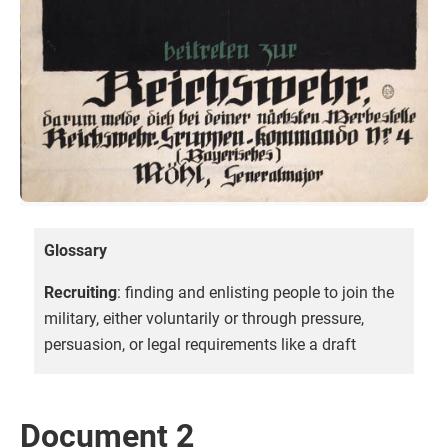
Glossary
Recruiting
: finding and enlisting people to join the
military, either voluntarily or through pressure,
persuasion, or legal requirements like a draft
Document 2