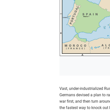
Vast, under-industrialized Ru
Germans devised a plan to ra
war first, and then turn arou
the fastest way to knock out