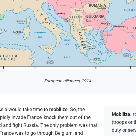
European alliances, 1914.
ssia would take time to
mobilize
. So, the
Mobilize:
t
pidly invade France, knock them out of the
(troops or t
nd and fight Russia. The only problem was that
duty or ser
 France was to go through Belgium, and