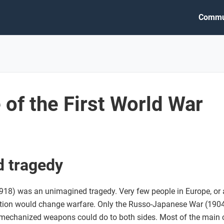
Commu
of the First World War
 tragedy
18) was an unimagined tragedy. Very few people in Europe, or a
ation would change warfare. Only the Russo-Japanese War (1904
mechanized weapons could do to both sides. Most of the main c