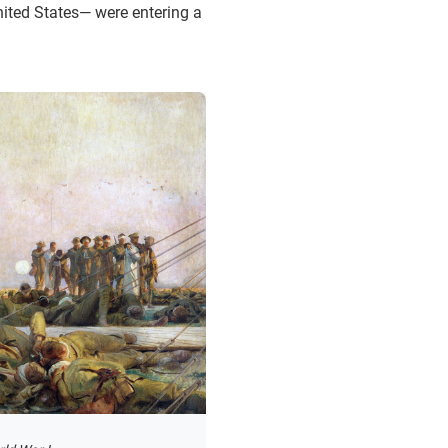
nited States— were entering a