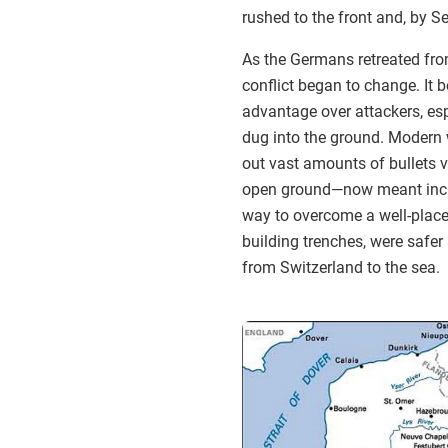
rushed to the front and, by 
As the Germans retreated fro
conflict began to change. It 
advantage over attackers, es
dug into the ground. Modern 
out vast amounts of bullets v
open ground—now meant in
way to overcome a well-placed
building trenches, were safer 
from Switzerland to the sea.