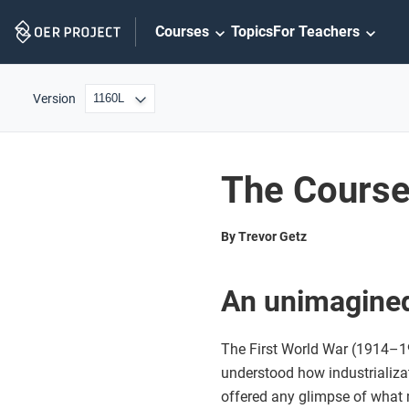
Skip
Courses
Topics
For Teachers
Navigation
Version
The Course 
By Trevor Getz
An unimagined
The First World War (1914–19
understood how industrializ
offered any glimpse of what 