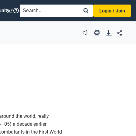
SEARCH
nity
Login / Join
Audio
Print
round the world, really
–05) a decade earlier
ombatants in the First World