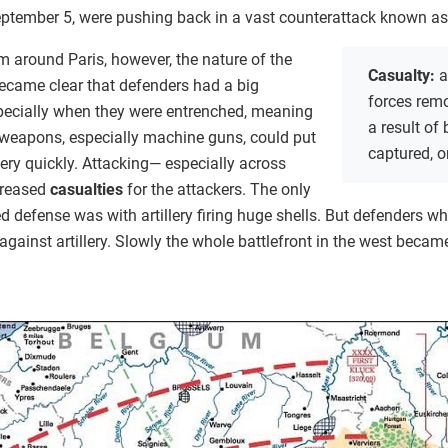
September 5, were pushing back in a vast counterattack known as
m around Paris, however, the nature of the
Casualty:
a
became clear that defenders had a big
forces rem
pecially when they were entrenched, meaning
a result of
weapons, especially machine guns, could put
captured, o
ery quickly. Attacking— especially across
creased
casualties
for the attackers. The only
 defense was with artillery firing huge shells. But defenders wh
against artillery. Slowly the whole battlefront in the west becam