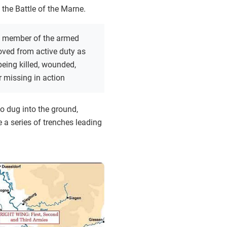
 the Battle of the Marne.
 member of the armed
oved from active duty as
 being killed, wounded,
r missing in action
o dug into the ground,
e a series of trenches leading