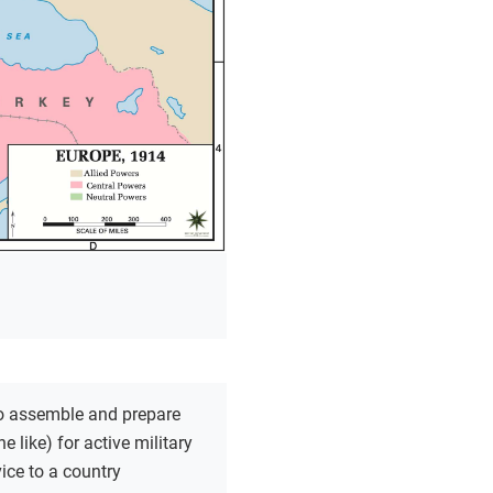
o assemble and prepare
he like) for active military
vice to a country