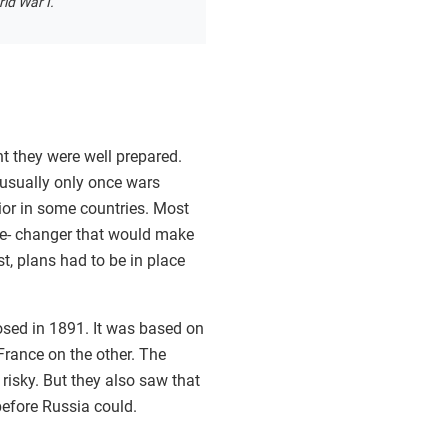
ld War I.
t they were well prepared.
 usually only once wars
or in some countries. Most
me- changer that would make
t, plans had to be in place
osed in 1891. It was based on
rance on the other. The
risky. But they also saw that
before Russia could.