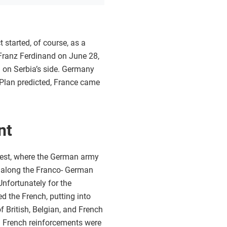
started, of course, as a
 Franz Ferdinand on June 28,
 on Serbia’s side. Germany
n Plan predicted, France came
nt
 west, where the German army
d along the Franco- German
Unfortunately for the
ed the French, putting into
f British, Belgian, and French
t. French reinforcements were