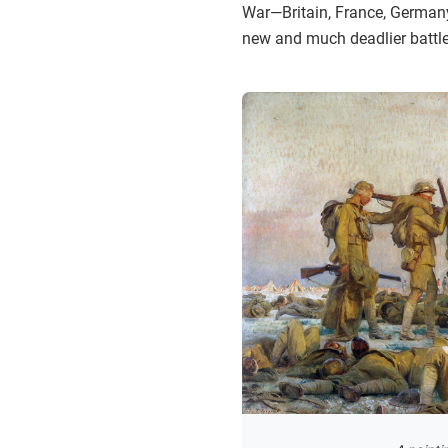
War—Britain, France, Germany
new and much deadlier battl