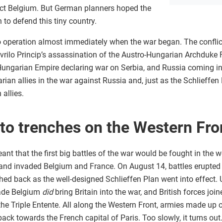
ect Belgium. But German planners hoped the
n to defend this tiny country.
 operation almost immediately when the war began. The conflict 
Gavrilo Princip’s assassination of the Austro-Hungarian Archduke
-Hungarian Empire declaring war on Serbia, and Russia coming in
arian allies in the war against Russia and, just as the Schlieffe
 allies.
 to trenches on the Western Fro
nt that the first big battles of the war would be fought in the
 and invaded Belgium and France. On August 14, battles erupte
hed back as the well-designed Schlieffen Plan went into effect. 
vade Belgium
did
bring Britain into the war, and British forces join
the Triple Entente. All along the Western Front, armies made up o
ack towards the French capital of Paris. Too slowly, it turns ou