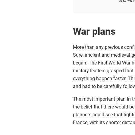
A painti
War plans
More than any previous confli
Sure, ancient and medieval g
began. The First World War h
military leaders grasped tha
everything happen faster. Thi
and had to be carefully foll
The most important plan in t
the belief that there would 
planners could see that fight
France, with its shorter dis