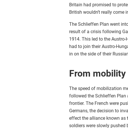
Britain had promised to prot
British wouldn’t really come i
The Schlieffen Plan went into
result of a crisis following 
1914. This led to the Austro
had to join their Austro-Hung
in on the side of their Russian
From mobility
The speed of mobilization mea
followed the Schlieffen Plan
frontier. The French were pus
Germans, the decision to in
effect the alliance known as 
soldiers were slowly pushed b