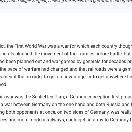
ng by John Singer Sargent, showing the effects of a gas attack during Wor
ct, the First World War was a war for which each country though
enerals planned the movement of their armies before battle, but
ad been planned out and war-gamed by generals for decades pri
t the pace of warfare had changed and that railroads were a ga
s meant that in order to get an advantage, or to get anywhere firs
owed.
his war was the Schlieffen Plan, a German conception first prop
be a war between Germany on the one hand and both Russia and F
ing both opponents at once, on two sides of Germany, was really 
tances and more modern railways, could get an army to Germany 