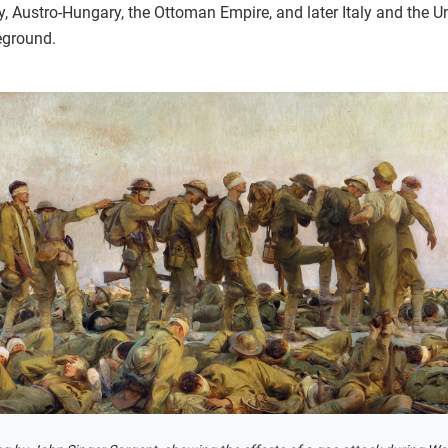
, Austro-Hungary, the Ottoman Empire, and later Italy and the U
eground.