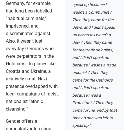
Germany, for example,
speak up because I
had long been labelled
wasn’t a Communist /
“habitual criminals,”
Then they came for the
imprisoned, and
Jews, and I didn’t speak
discriminated against.
up because I wasn’t a
Also, it wasn’t just
Jew / Then they came
everyday Germans who
for the trade unionists,
were perpetrators in the
and I didn’t speak up
Holocaust. In places like
because I wasn’t a trade
Croatia and Ukraine, a
unionist / Then they
relatively small Nazi
came for the Catholics,
presence overlapped with
and I didn’t speak up
local campaigns of racist,
because I was a
nationalist “ethnic
Protestant / Then they
cleansing.”
came for me, and by that
time no one was left to
Gender offers a
speak up.”
particularly interesting