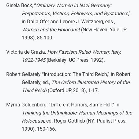
Gisela Bock, “
Ordinary Women in Nazi Germany:
Perpretrators, Victims, Followers, and Bystanders
,”
in Dalia Ofer and Lenore J. Weitzberg, eds.,
Women and the Holocaust
(New Haven: Yale UP,
1998), 85-100.
Victoria de Grazia,
How Fascism Ruled Women: Italy,
1922-1945
(Berkeley: UC Press, 1992).
Robert Gellately “Introduction: The Third Reich,” in Robert
Gellately, ed.,
The Oxford Illustrated History of the
Third Reich
(Oxford UP, 2018), 1-17.
Myrna Goldenberg, “Different Horrors, Same Hell,” in
Thinking the Unthinkable: Human Meanings of the
Holocaust
, ed. Roger Gottlieb (NY: Paulist Press,
1990), 150-166.