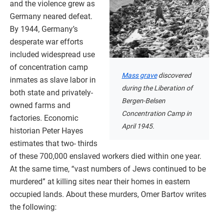
and the violence grew as
Germany neared defeat.
By 1944, Germany’s
desperate war efforts
included widespread use
of concentration camp
Mass grave
discovered
inmates as slave labor in
during the Liberation of
both state and privately-
Bergen-Belsen
owned farms and
Concentration Camp in
factories. Economic
April 1945.
historian Peter Hayes
estimates that two- thirds
of these 700,000 enslaved workers died within one year.
At the same time, “vast numbers of Jews continued to be
murdered” at killing sites near their homes in eastern
occupied lands. About these murders, Omer Bartov writes
the following: