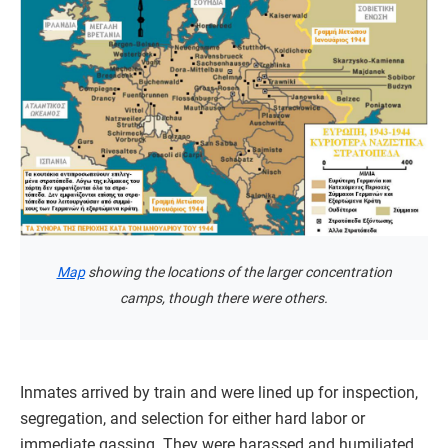
Map
showing the locations of the larger concentration
camps, though there were others.
Inmates arrived by train and were lined up for inspection,
segregation, and selection for either hard labor or
immediate gassing. They were harassed and humiliated