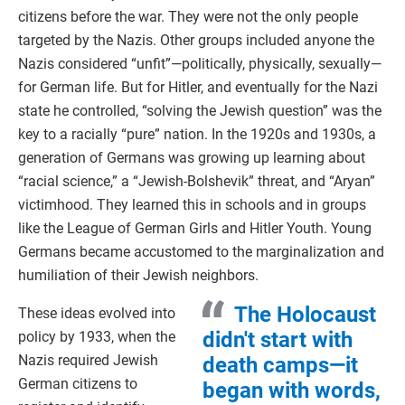
citizens before the war. They were not the only people
targeted by the Nazis. Other groups included anyone the
Nazis considered “unfit”—politically, physically, sexually—
for German life. But for Hitler, and eventually for the Nazi
state he controlled, “solving the Jewish question” was the
key to a racially “pure” nation. In the 1920s and 1930s, a
generation of Germans was growing up learning about
“racial science,” a “Jewish-Bolshevik” threat, and “Aryan”
victimhood. They learned this in schools and in groups
like the League of German Girls and Hitler Youth. Young
Germans became accustomed to the marginalization and
humiliation of their Jewish neighbors.
The Holocaust
These ideas evolved into
didn't start with
policy by 1933, when the
Nazis required Jewish
death camps—it
German citizens to
began with words,