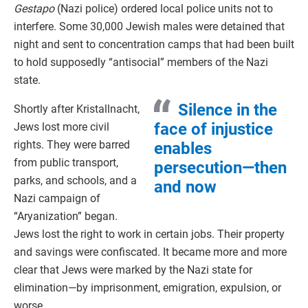
Gestapo
(Nazi police) ordered local police units not to
interfere. Some 30,000 Jewish males were detained that
night and sent to concentration camps that had been built
to hold supposedly “antisocial” members of the Nazi
state.
Silence in the
Shortly after Kristallnacht,
face of injustice
Jews lost more civil
rights. They were barred
enables
from public transport,
persecution—then
parks, and schools, and a
and now
Nazi campaign of
“Aryanization” began.
Jews lost the right to work in certain jobs. Their property
and savings were confiscated. It became more and more
clear that Jews were marked by the Nazi state for
elimination—by imprisonment, emigration, expulsion, or
worse.