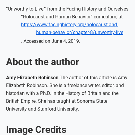
“Unworthy to Live,” from the Facing History and Ourselves
“Holocaust and Human Behavior” curriculum, at
https://www.facinghistory.org/holocaust-and-
human-behavior/chapter-8/unworthy-live
. Accessed on June 4, 2019.
About the author
Amy Elizabeth Robinson
The author of this article is Amy
Elizabeth Robinson. She is a freelance writer, editor, and
historian with a Ph.D. in the History of Britain and the
British Empire. She has taught at Sonoma State
University and Stanford University.
Image Credits