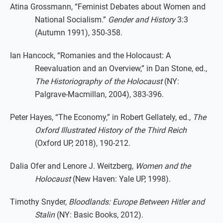
Atina Grossmann, “Feminist Debates about Women and
National Socialism.”
Gender and History
3:3
(Autumn 1991), 350-358.
Ian Hancock, “Romanies and the Holocaust: A
Reevaluation and an Overview,” in Dan Stone, ed.,
The Historiography of the Holocaust
(NY:
Palgrave-Macmillan, 2004), 383-396.
Peter Hayes, “The Economy,” in Robert Gellately, ed.,
The
Oxford Illustrated History of the Third Reich
(Oxford UP, 2018), 190-212.
Dalia Ofer and Lenore J. Weitzberg,
Women and the
Holocaust
(New Haven: Yale UP, 1998).
Timothy Snyder,
Bloodlands: Europe Between Hitler and
Stalin
(NY: Basic Books, 2012).