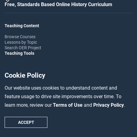
Free, Standards Based Online History Curriculum
Teaching Content
Browse Courses
Lessons by Topic
Search OER Project
Teaching Tools
Teaching Guides
Professional Development
Cookie Policy
Teaching Insights
Help & Support
Our website uses cookies to understand content and
FAQ
feature usage to drive site improvements over time. To
Help Center
Ask the Community
learn more, review our
Terms of Use
and
Privacy Policy
.
Follow OER Project
ACCEPT