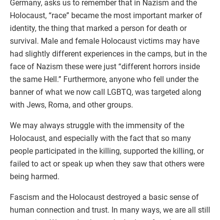
Germany, asks us to remember that in Nazism and the
Holocaust, “race” became the most important marker of
identity, the thing that marked a person for death or
survival. Male and female Holocaust victims may have
had slightly different experiences in the camps, but in the
face of Nazism these were just “different horrors inside
the same Hell.” Furthermore, anyone who fell under the
banner of what we now call LGBTQ, was targeted along
with Jews, Roma, and other groups.
We may always struggle with the immensity of the
Holocaust, and especially with the fact that so many
people participated in the killing, supported the killing, or
failed to act or speak up when they saw that others were
being harmed.
Fascism and the Holocaust destroyed a basic sense of
human connection and trust. In many ways, we are all still