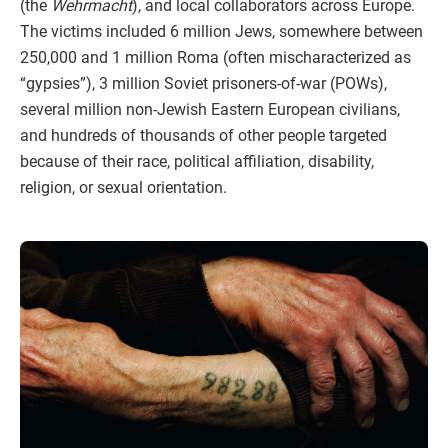
(the
Wehrmacht
), and local collaborators across Europe.
The victims included 6 million Jews, somewhere between
250,000 and 1 million Roma (often mischaracterized as
“gypsies”), 3 million Soviet prisoners-of-war (POWs),
several million non-Jewish Eastern European civilians,
and hundreds of thousands of other people targeted
because of their race, political affiliation, disability,
religion, or sexual orientation.