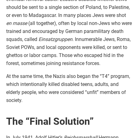
should be sent to a single section of Poland, to Palestine,
or even to Madagascar. In many places Jews were shot
en masse
(all together), often by local non-Jews who were
trained and encouraged by German paramilitary death
squads, called
Einsatzgruppen
. Innumerable Jews, Roma,
Soviet POWs, and local opponents were killed, or sent to
ghettos or labor camps. Those who escaped hid in the
forest, sometimes joining resistance forces.
At the same time, the Nazis also began the “T4” program,
which intentionally killed disabled teens, adults, and
elderly people, who were considered “unfit” members of
society.
The “Final Solution”
In July 1941, Adolf Hitler’s
Reichsmarshall
Hermann