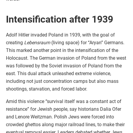
Intensification after 1939
Adolf Hitler invaded Poland in 1939, with the goal of
creating
Lebensraum
(living space) for “Aryan” Germans.
This marked another point in the intensification of the
Holocaust. The German invasion of Poland from the west
was followed by the Soviet invasion of Poland from the
east. This dual attack unleashed extreme violence,
including not just concentration camps but also mass
shootings, starvation, and forced labor.
Amid this violence “survival itself was a constant act of
resistance” for Jewish people, say historians Dalia Ofer
and Lenore Weitzman. Polish Jews were forced into
crowded ghettos along major railroad lines, to make their
eventual removal easier. Leaders debated whether Jews