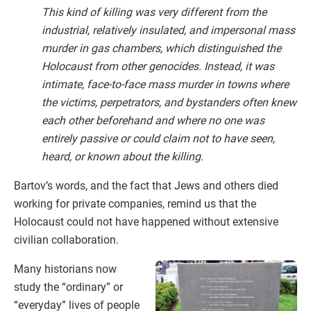
This kind of killing was very different from the
industrial, relatively insulated, and impersonal mass
murder in gas chambers, which distinguished the
Holocaust from other genocides. Instead, it was
intimate, face-to-face mass murder in towns where
the victims, perpetrators, and bystanders often knew
each other beforehand and where no one was
entirely passive or could claim not to have seen,
heard, or known about the killing.
Bartov’s words, and the fact that Jews and others died
working for private companies, remind us that the
Holocaust could not have happened without extensive
civilian collaboration.
Many historians now
study the “ordinary” or
“everyday” lives of people