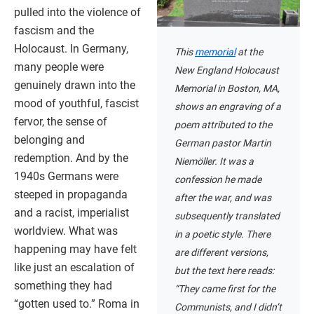
pulled into the violence of
fascism and the
Holocaust. In Germany,
This
memorial
at the
many people were
New England Holocaust
genuinely drawn into the
Memorial in Boston, MA,
mood of youthful, fascist
shows an engraving of a
fervor, the sense of
poem attributed to the
belonging and
German pastor Martin
redemption. And by the
Niemöller. It was a
1940s Germans were
confession he made
steeped in propaganda
after the war, and was
and a racist, imperialist
subsequently translated
worldview. What was
in a poetic style. There
happening may have felt
are different versions,
like just an escalation of
but the text here reads:
something they had
“They came first for the
“gotten used to.” Roma in
Communists, and I didn’t