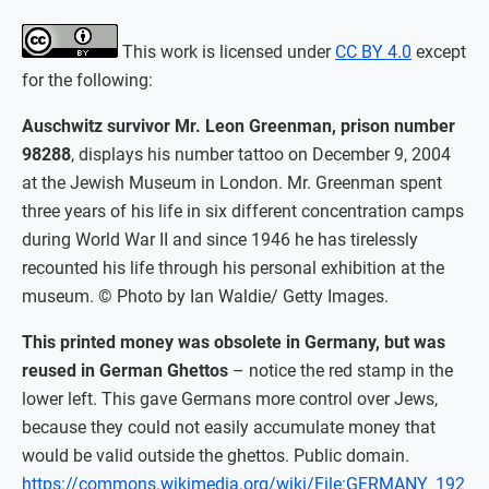
This work is licensed under
CC BY 4.0
except
for the following:
Auschwitz survivor Mr. Leon Greenman, prison number
98288
, displays his number tattoo on December 9, 2004
at the Jewish Museum in London. Mr. Greenman spent
three years of his life in six different concentration camps
during World War II and since 1946 he has tirelessly
recounted his life through his personal exhibition at the
museum. © Photo by Ian Waldie/ Getty Images.
This printed money was obsolete in Germany, but was
reused in German Ghettos
– notice the red stamp in the
lower left. This gave Germans more control over Jews,
because they could not easily accumulate money that
would be valid outside the ghettos. Public domain.
https://commons.wikimedia.org/wiki/File:GERMANY_192