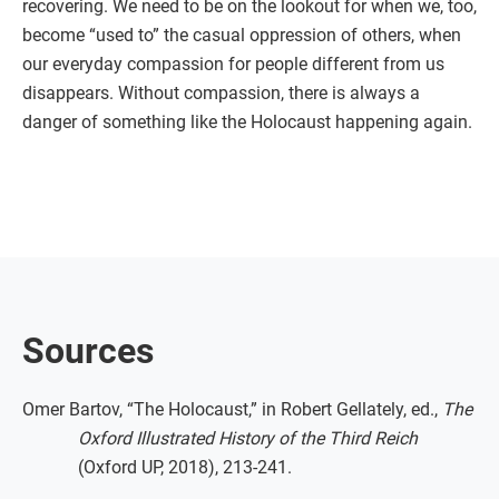
recovering. We need to be on the lookout for when we, too,
become “used to” the casual oppression of others, when
our everyday compassion for people different from us
disappears. Without compassion, there is always a
danger of something like the Holocaust happening again.
Sources
Omer Bartov, “The Holocaust,” in Robert Gellately, ed.,
The
Oxford Illustrated History of the Third Reich
(Oxford UP, 2018), 213-241.