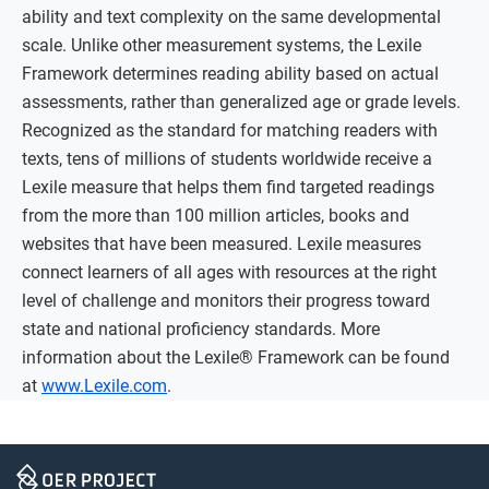
ability and text complexity on the same developmental
scale. Unlike other measurement systems, the Lexile
Framework determines reading ability based on actual
assessments, rather than generalized age or grade levels.
Recognized as the standard for matching readers with
texts, tens of millions of students worldwide receive a
Lexile measure that helps them find targeted readings
from the more than 100 million articles, books and
websites that have been measured. Lexile measures
connect learners of all ages with resources at the right
level of challenge and monitors their progress toward
state and national proficiency standards. More
information about the Lexile® Framework can be found
at
www.Lexile.com
.