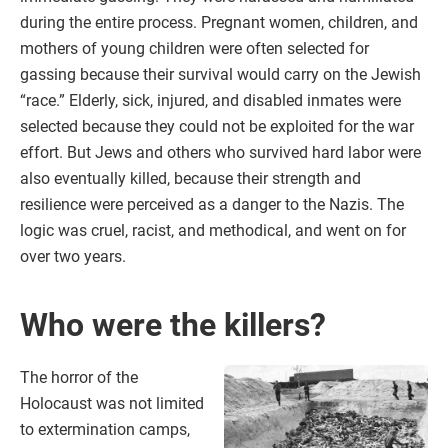
during the entire process. Pregnant women, children, and
mothers of young children were often selected for
gassing because their survival would carry on the Jewish
“race.” Elderly, sick, injured, and disabled inmates were
selected because they could not be exploited for the war
effort. But Jews and others who survived hard labor were
also eventually killed, because their strength and
resilience were perceived as a danger to the Nazis. The
logic was cruel, racist, and methodical, and went on for
over two years.
Who were the killers?
The horror of the
Holocaust was not limited
to extermination camps,