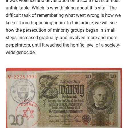
It was violence and devastation on a scale that is almost
unthinkable. Which is why thinking about it is vital. The
difficult task of remembering what went wrong is how we
keep it from happening again. In this article, we will see
how the persecution of minority groups began in small
steps, increased gradually, and involved more and more
perpetrators, until it reached the horrific level of a society-
wide genocide.