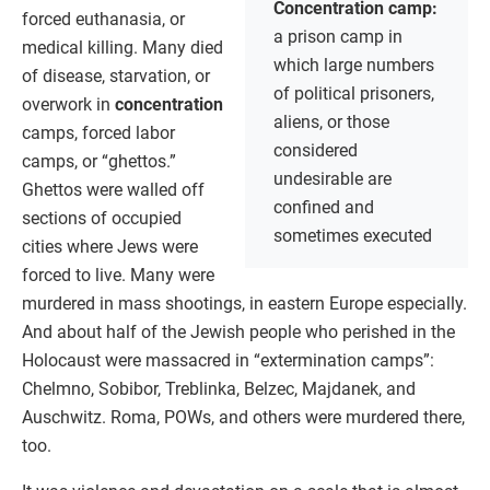
Concentration camp:
forced euthanasia, or
a prison camp in
medical killing. Many died
which large numbers
of disease, starvation, or
of political prisoners,
overwork in
concentration
aliens, or those
camps, forced labor
considered
camps, or “ghettos.”
undesirable are
Ghettos were walled off
confined and
sections of occupied
sometimes executed
cities where Jews were
forced to live. Many were
murdered in mass shootings, in eastern Europe especially.
And about half of the Jewish people who perished in the
Holocaust were massacred in “extermination camps”:
Chelmno, Sobibor, Treblinka, Belzec, Majdanek, and
Auschwitz. Roma, POWs, and others were murdered there,
too.