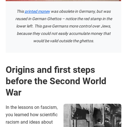
This
printed money
was obsolete in Germany, but was
reused in German Ghettos – notice the red stamp in the
lower left. This gave Germans more control over Jews,
because they could not easily accumulate money that
would be valid outside the ghettos.
Origins and first steps
before the Second World
War
In the lessons on fascism,
you learned how scientific
racism and ideas about