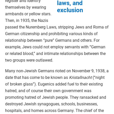
register and identify
laws, and
themselves by wearing
exclusion
armbands or yellow stars.
Then, in 1935, the Nazis
passed the Nuremberg Laws, stripping Jews and Roma of
German citizenship and prohibiting various kinds of
relationship between “pure” Germans and others. For
example, Jews could not employ servants with “German
or related blood,” and intimate relationships between the
two groups were outlawed.
Many non-Jewish Germans rioted on November 9, 1938, a
date that has come to be known as
Kristallnacht
(“night
of broken glass”). Eugenics added fuel to their existing
hatred, and of course their own government was
promoting hatred of Jewish people. They ransacked and
destroyed Jewish synagogues, schools, businesses,
hospitals, and homes across Germany. The chief of the