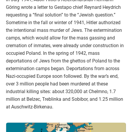
Göring wrote a letter to Gestapo chief Reynard Heydrich
requesting a “final solution” to the “Jewish question.”
Sometime in the fall or winter of 1941, Hitler authorized
the intentional mass murder of Jews. The extermination
camps, which would allow for the mass gassing and
cremation of inmates, were already under construction in
occupied Poland. In the spring of 1942, mass
deportations of Jews from the ghettos of Poland to the
extermination camps began. Deportations from across
Nazi-occupied Europe soon followed. By the war’s end,
over 3 million people had been murdered at these
industrial killing sites: about 320,000 at Chelmno, 1.7
million at Belzec, Treblinka and Sobibor, and 1.25 million
at Auschwitz-Birkenau.