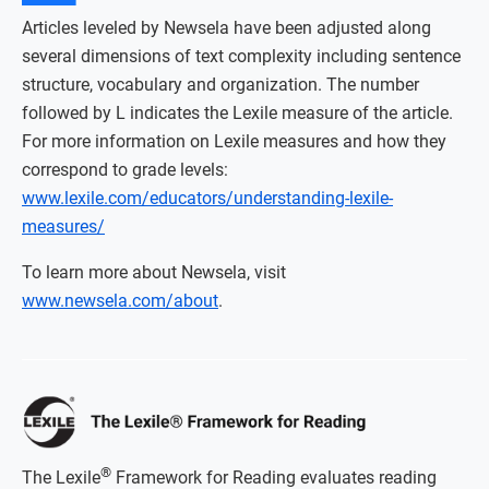
Articles leveled by Newsela have been adjusted along
several dimensions of text complexity including sentence
structure, vocabulary and organization. The number
followed by L indicates the Lexile measure of the article.
For more information on Lexile measures and how they
correspond to grade levels:
www.lexile.com/educators/understanding-lexile-
measures/
To learn more about Newsela, visit
www.newsela.com/about
.
®
The Lexile
Framework for Reading evaluates reading