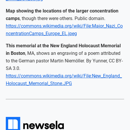
Map showing the locations of the larger concentration
camps
, though there were others. Public domain.
https://commons.wikimedia.org/wiki/File:Major_Nazi_Co
ncentrationCamps_Europe_EL.jpeg
This memorial at the New England Holocaust Memorial
in Boston
, MA, shows an engraving of a poem attributed
to the German pastor Martin Niemöller. By Yunner, CC BY-
SA 3.0.
https://commons.wikimedia.org/wiki/File:New_England_
Holocaust_Memorial_Stone.JPG