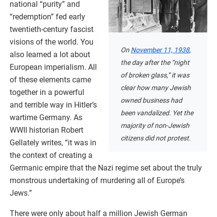
national “purity” and
“redemption” fed early
twentieth-century fascist
visions of the world. You
On
November 11, 1938
,
also learned a lot about
the day after the “night
European imperialism. All
of broken glass,” it was
of these elements came
clear how many Jewish
together in a powerful
owned business had
and terrible way in Hitler’s
been vandalized. Yet the
wartime Germany. As
majority of non-Jewish
WWII historian Robert
citizens did not protest.
Gellately writes, “it was in
the context of creating a
Germanic empire that the Nazi regime set about the truly
monstrous undertaking of murdering all of Europe’s
Jews.”
There were only about half a million Jewish German