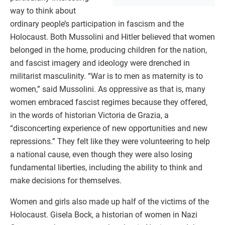
way to think about
ordinary people’s participation in fascism and the
Holocaust. Both Mussolini and Hitler believed that women
belonged in the home, producing children for the nation,
and fascist imagery and ideology were drenched in
militarist masculinity. “War is to men as maternity is to
women,” said Mussolini. As oppressive as that is, many
women embraced fascist regimes because they offered,
in the words of historian Victoria de Grazia, a
“disconcerting experience of new opportunities and new
repressions.” They felt like they were volunteering to help
a national cause, even though they were also losing
fundamental liberties, including the ability to think and
make decisions for themselves.
Women and girls also made up half of the victims of the
Holocaust. Gisela Bock, a historian of women in Nazi