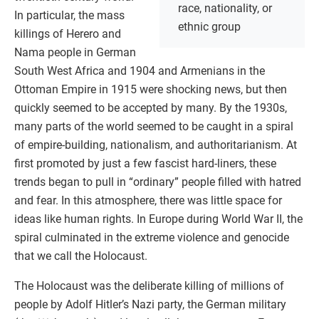
race, nationality, or
In particular, the mass
ethnic group
killings of Herero and
Nama people in German
South West Africa and 1904 and Armenians in the
Ottoman Empire in 1915 were shocking news, but then
quickly seemed to be accepted by many. By the 1930s,
many parts of the world seemed to be caught in a spiral
of empire-building, nationalism, and authoritarianism. At
first promoted by just a few fascist hard-liners, these
trends began to pull in “ordinary” people filled with hatred
and fear. In this atmosphere, there was little space for
ideas like human rights. In Europe during World War II, the
spiral culminated in the extreme violence and genocide
that we call the Holocaust.
The Holocaust was the deliberate killing of millions of
people by Adolf Hitler’s Nazi party, the German military