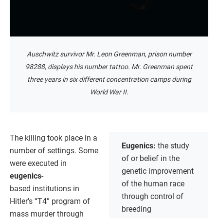
Auschwitz survivor Mr. Leon Greenman, prison number
98288, displays his number tattoo. Mr. Greenman spent
three years in six different concentration camps during
World War II.
The killing took place in a
Eugenics:
the study
number of settings. Some
of or belief in the
were executed in
genetic improvement
eugenics
-
of the human race
based institutions in
through control of
Hitler’s “T4” program of
breeding
mass murder through