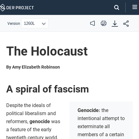
Skip
Navigation
Version
Audio
Print
The Holocaust
By Amy Elizabeth Robinson
A spiral of fascism
Despite the ideals of
Genocide:
the
political liberalism and
intentional attempt to
reformers,
genocide
was
exterminate all
a feature of the early
members of a certain
twentieth century world.