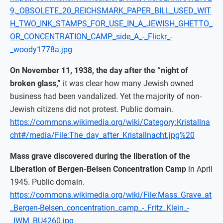
9,_OBSOLETE_20_REICHSMARK_PAPER_BILL_USED_WIT
H_TWO_INK_STAMPS_FOR_USE_IN_A_JEWISH_GHETTO_
OR_CONCENTRATION_CAMP_side_A_-_Flickr_-
_woody1778a.jpg
On November 11, 1938, the day after the “night of
broken glass,”
it was clear how many Jewish owned
business had been vandalized. Yet the majority of non-
Jewish citizens did not protest. Public domain.
https://commons.wikimedia.org/wiki/Category:Kristallna
cht#/media/File:The_day_after_Kristallnacht.jpg%20
Mass grave discovered during the liberation of the
Liberation of Bergen-Belsen Concentration Camp
in April
1945. Public domain.
https://commons.wikimedia.org/wiki/File:Mass_Grave_at
_Bergen-Belsen_concentration_camp_-_Fritz_Klein_-
_IWM_BU4260.jpg