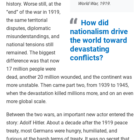
history. Worse still, at the
World War, 1919.
“end” of the war in 1919,
the same territorial
How did
disputes, diplomatic
nationalism drive
misunderstandings, and
the world toward
national tensions still
devastating
remained. The biggest
conflicts?
difference was that now
17 million people were
dead, another 20 million wounded, and the continent was
more unstable. Then came part two, from 1939 to 1945,
when the devastation killed millions more, and on an even
more global scale.
Between the two wars, an important new actor entered the
story: Adolf Hitler. About a decade after the 1919 peace
treaty, most Germans were hungry, humiliated, and
furious at the harsh terms of treaty. It was no secret that