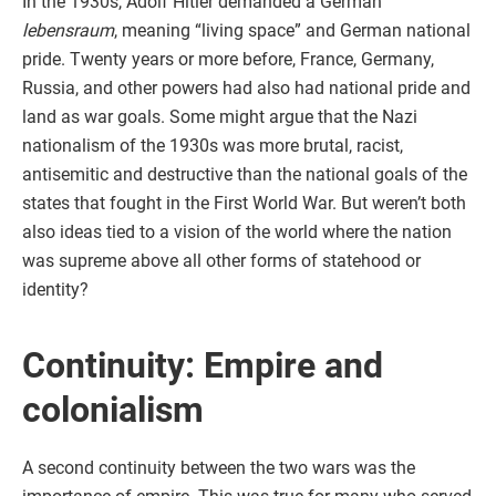
In the 1930s, Adolf Hitler demanded a German
lebensraum
, meaning “living space” and German national
pride. Twenty years or more before, France, Germany,
Russia, and other powers had also had national pride and
land as war goals. Some might argue that the Nazi
nationalism of the 1930s was more brutal, racist,
antisemitic and destructive than the national goals of the
states that fought in the First World War. But weren’t both
also ideas tied to a vision of the world where the nation
was supreme above all other forms of statehood or
identity?
Continuity: Empire and
colonialism
A second continuity between the two wars was the