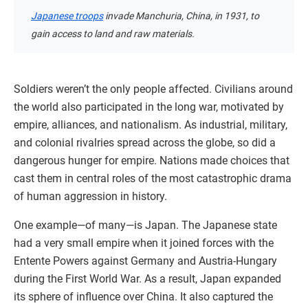
Japanese troops
invade Manchuria, China, in 1931, to
gain access to land and raw materials.
Soldiers weren’t the only people affected. Civilians around
the world also participated in the long war, motivated by
empire, alliances, and nationalism. As industrial, military,
and colonial rivalries spread across the globe, so did a
dangerous hunger for empire. Nations made choices that
cast them in central roles of the most catastrophic drama
of human aggression in history.
One example—of many—is Japan. The Japanese state
had a very small empire when it joined forces with the
Entente Powers against Germany and Austria-Hungary
during the First World War. As a result, Japan expanded
its sphere of influence over China. It also captured the