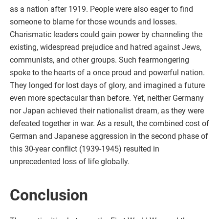
as a nation after 1919. People were also eager to find
someone to blame for those wounds and losses.
Charismatic leaders could gain power by channeling the
existing, widespread prejudice and hatred against Jews,
communists, and other groups. Such fearmongering
spoke to the hearts of a once proud and powerful nation.
They longed for lost days of glory, and imagined a future
even more spectacular than before. Yet, neither Germany
nor Japan achieved their nationalist dream, as they were
defeated together in war. As a result, the combined cost of
German and Japanese aggression in the second phase of
this 30-year conflict (1939-1945) resulted in
unprecedented loss of life globally.
Conclusion