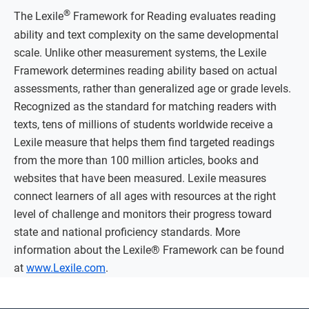
®
The Lexile
Framework for Reading evaluates reading
ability and text complexity on the same developmental
scale. Unlike other measurement systems, the Lexile
Framework determines reading ability based on actual
assessments, rather than generalized age or grade levels.
Recognized as the standard for matching readers with
texts, tens of millions of students worldwide receive a
Lexile measure that helps them find targeted readings
from the more than 100 million articles, books and
websites that have been measured. Lexile measures
connect learners of all ages with resources at the right
level of challenge and monitors their progress toward
state and national proficiency standards. More
information about the Lexile® Framework can be found
at
www.Lexile.com
.