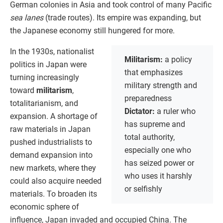
German colonies in Asia and took control of many Pacific
sea lanes
(trade routes). Its empire was expanding, but
the Japanese economy still hungered for more.
In the 1930s, nationalist
Militarism:
a policy
politics in Japan were
that emphasizes
turning increasingly
military strength and
toward
militarism
,
preparedness
totalitarianism, and
Dictator:
a ruler who
expansion. A shortage of
has supreme and
raw materials in Japan
total authority,
pushed industrialists to
especially one who
demand expansion into
has seized power or
new markets, where they
who uses it harshly
could also acquire needed
or selfishly
materials. To broaden its
economic sphere of
influence, Japan invaded and occupied China. The