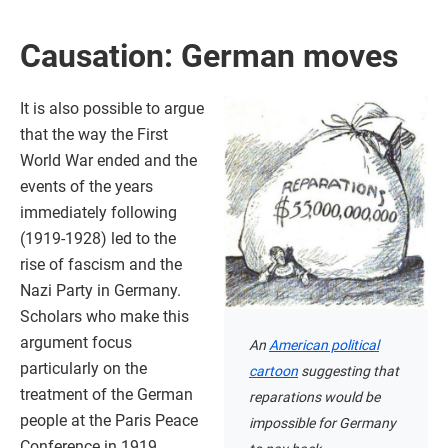
Causation: German moves
It is also possible to argue
that the way the First
World War ended and the
events of the years
immediately following
(1919-1928) led to the
rise of fascism and the
Nazi Party in Germany.
Scholars who make this
argument focus
An
American political
particularly on the
cartoon
suggesting that
treatment of the German
reparations would be
people at the Paris Peace
impossible for Germany
Conference in 1919.