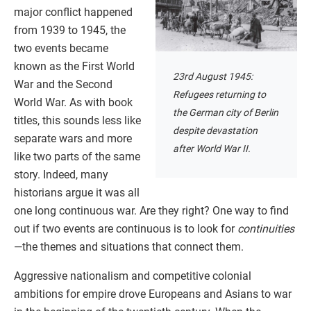
major conflict happened
from 1939 to 1945, the
two events became
known as the First World
23rd August 1945:
War and the Second
Refugees returning to
World War. As with book
the German city of Berlin
titles, this sounds less like
despite devastation
separate wars and more
after World War II.
like two parts of the same
story. Indeed, many
historians argue it was all
one long continuous war. Are they right? One way to find
out if two events are continuous is to look for
continuities
—the themes and situations that connect them.
Aggressive nationalism and competitive colonial
ambitions for empire drove Europeans and Asians to war