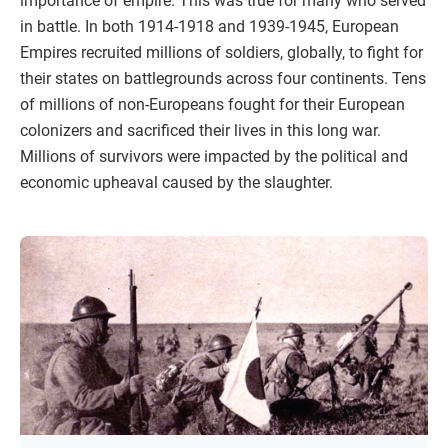
importance of empire. This was true for many who served
in battle. In both 1914-1918 and 1939-1945, European
Empires recruited millions of soldiers, globally, to fight for
their states on battlegrounds across four continents. Tens
of millions of non-Europeans fought for their European
colonizers and sacrificed their lives in this long war.
Millions of survivors were impacted by the political and
economic upheaval caused by the slaughter.