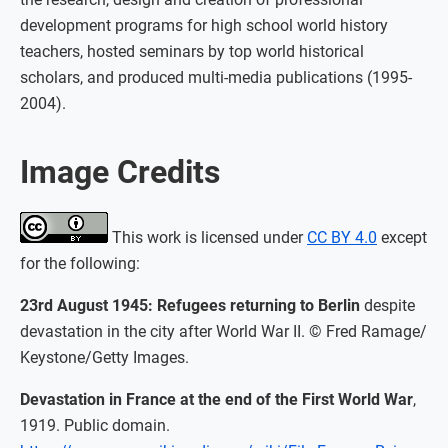
development programs for high school world history
teachers, hosted seminars by top world historical
scholars, and produced multi-media publications (1995-
2004).
Image Credits
This work is licensed under
CC BY 4.0
except
for the following:
23rd August 1945: Refugees returning to Berlin
despite
devastation in the city after World War II. © Fred Ramage/
Keystone/Getty Images.
Devastation in France at the end of the First World War
,
1919. Public domain.