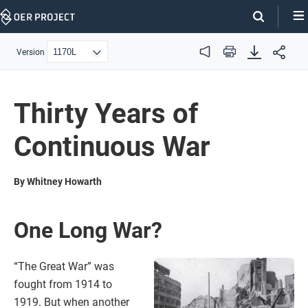
Skip
Navigation
Version
Audio
Print
Thirty Years of
Continuous War
By Whitney Howarth
One Long War?
“The Great War” was
fought from 1914 to
1919. But when another