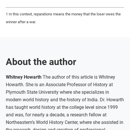
1 In this context, reparations means the money that the loser owes the
winner after a war.
About the author
Whitney Howarth
The author of this article is Whitney
Howarth. She is an Associate Professor of History at
Plymouth State University where she specializes in
modern world history and the history of India. Dr. Howarth
has taught world history at the college level since 1999
and was, for nearly a decade, a research fellow at
Northeastern’s World History Center, where she assisted in
the research, design and creation of professional