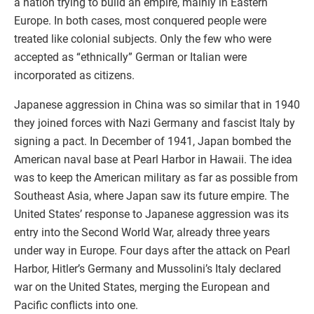
a nation trying to build an empire, mainly in Eastern
Europe. In both cases, most conquered people were
treated like colonial subjects. Only the few who were
accepted as “ethnically” German or Italian were
incorporated as citizens.
Japanese aggression in China was so similar that in 1940
they joined forces with Nazi Germany and fascist Italy by
signing a pact. In December of 1941, Japan bombed the
American naval base at Pearl Harbor in Hawaii. The idea
was to keep the American military as far as possible from
Southeast Asia, where Japan saw its future empire. The
United States’ response to Japanese aggression was its
entry into the Second World War, already three years
under way in Europe. Four days after the attack on Pearl
Harbor, Hitler’s Germany and Mussolini’s Italy declared
war on the United States, merging the European and
Pacific conflicts into one.