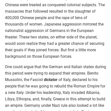
Chinese were treated as conquered colonial subjects. The
massacres that followed resulted in the slaughter of
400,000 Chinese people and the rape of tens of
thousands of women. Japanese aggression mirrored the
nationalist aggression of Germans in the European
theater. These two states, on either side of the planet,
would soon realize they had a greater chance of securing
their goals if they joined forces. But first a little more
background on those European forces.
One could argue that the German and Italian states during
this period were trying to expand their empires. Benito
Mussolini, the Fascist
dictator
of Italy, declared to his
people that he was going to rebuild the Roman Empire for
a new Italy. Under his leadership, Italy invaded Albania,
Libya, Ethiopia, and, finally, Greece in this attempt to build
an empire. Germany under Nazi rule also looked a lot like