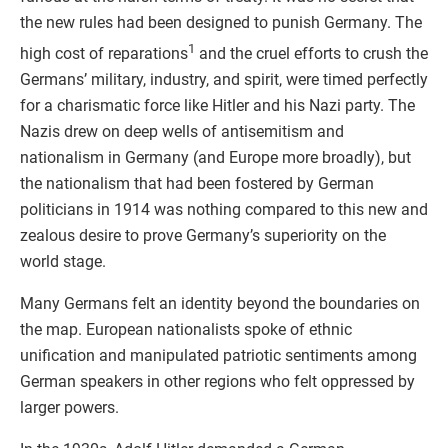
the new rules had been designed to punish Germany. The
1
high cost of reparations
and the cruel efforts to crush the
Germans’ military, industry, and spirit, were timed perfectly
for a charismatic force like Hitler and his Nazi party. The
Nazis drew on deep wells of antisemitism and
nationalism in Germany (and Europe more broadly), but
the nationalism that had been fostered by German
politicians in 1914 was nothing compared to this new and
zealous desire to prove Germany’s superiority on the
world stage.
Many Germans felt an identity beyond the boundaries on
the map. European nationalists spoke of ethnic
unification and manipulated patriotic sentiments among
German speakers in other regions who felt oppressed by
larger powers.