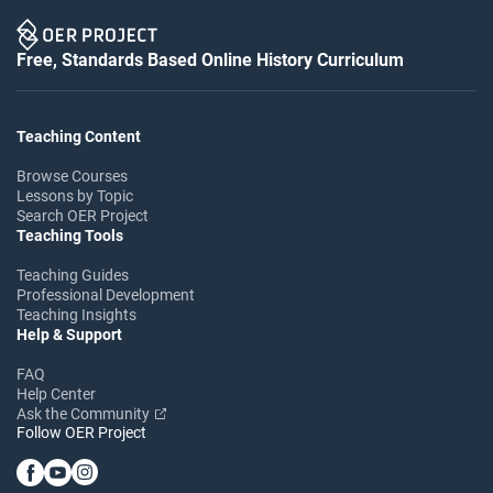
Free, Standards Based Online History Curriculum
Teaching Content
Browse Courses
Lessons by Topic
Search OER Project
Teaching Tools
Teaching Guides
Professional Development
Teaching Insights
Help & Support
FAQ
Help Center
Ask the Community
Follow OER Project