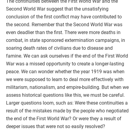
The continuities between the First World War and the
Second World War suggest that the unsatisfying
conclusion of the first conflict may have contributed to
the second. Remember that the Second World War was
even deadlier than the first. There were more deaths in
combat, in state sponsored extermination campaigns, in
soaring death rates of civilians due to disease and
famine. We can ask ourselves if the end of the First World
War was a missed opportunity to create a longer-lasting
peace. We can wonder whether the year 1919 was when
we were supposed to learn to deal more effectively with
militarism, nationalism, and empire-building. But when we
assess historical questions like this, we must be careful.
Larger questions loom, such as: Were these continuities a
result of the mistakes made by the people who negotiated
the end of the First World War? Or were they a result of
deeper issues that were not so easily resolved?