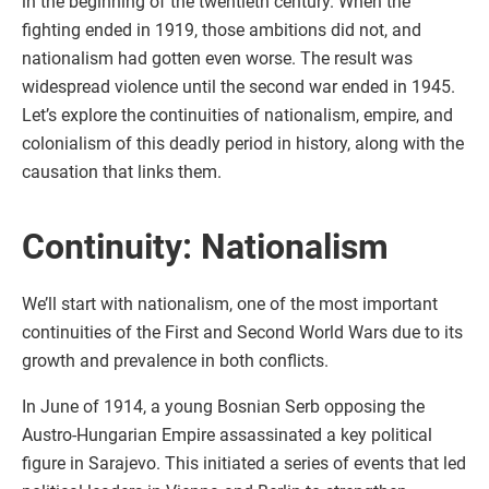
in the beginning of the twentieth century. When the
fighting ended in 1919, those ambitions did not, and
nationalism had gotten even worse. The result was
widespread violence until the second war ended in 1945.
Let’s explore the continuities of nationalism, empire, and
colonialism of this deadly period in history, along with the
causation that links them.
Continuity: Nationalism
We’ll start with nationalism, one of the most important
continuities of the First and Second World Wars due to its
growth and prevalence in both conflicts.
In June of 1914, a young Bosnian Serb opposing the
Austro-Hungarian Empire assassinated a key political
figure in Sarajevo. This initiated a series of events that led