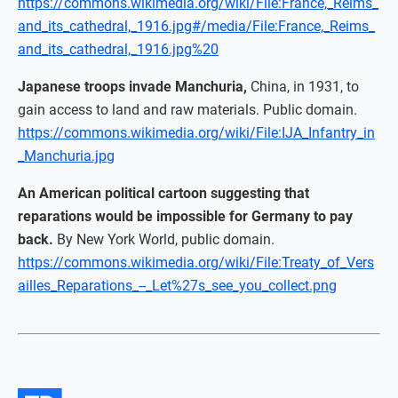
https://commons.wikimedia.org/wiki/File:France,_Reims_
and_its_cathedral,_1916.jpg#/media/File:France,_Reims_
and_its_cathedral,_1916.jpg%20
Japanese troops invade Manchuria,
China, in 1931, to
gain access to land and raw materials. Public domain.
https://commons.wikimedia.org/wiki/File:IJA_Infantry_in
_Manchuria.jpg
An American political cartoon suggesting that
reparations would be impossible for Germany to pay
back.
By New York World, public domain.
https://commons.wikimedia.org/wiki/File:Treaty_of_Vers
ailles_Reparations_--_Let%27s_see_you_collect.png