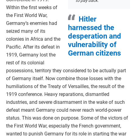
to pay back.
Within the first weeks of
the First World War,
Hitler
Germany’s enemies had
harnessed the
seized many of its
desperation and
colonies in Africa and the
vulnerability of
Pacific. After its defeat in
German citizens
1919, Germany lost the
rest of its colonial
possessions, territory they considered to be actually part
of Germany itself. Now combine those losses with the
humiliations of the Treaty of Versailles, the result of the
1919 conference. Heavy reparations, dismantled
industries, and severe disarmament in the wake of such
defeat meant Germany could never reach world-power
status. This was done on purpose. Some of the victors of
the First World War, especially the French government,
wanted to punish Germany for its role in starting the war