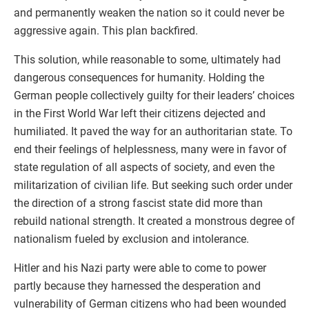
and permanently weaken the nation so it could never be
aggressive again. This plan backfired.
This solution, while reasonable to some, ultimately had
dangerous consequences for humanity. Holding the
German people collectively guilty for their leaders’ choices
in the First World War left their citizens dejected and
humiliated. It paved the way for an authoritarian state. To
end their feelings of helplessness, many were in favor of
state regulation of all aspects of society, and even the
militarization of civilian life. But seeking such order under
the direction of a strong fascist state did more than
rebuild national strength. It created a monstrous degree of
nationalism fueled by exclusion and intolerance.
Hitler and his Nazi party were able to come to power
partly because they harnessed the desperation and
vulnerability of German citizens who had been wounded