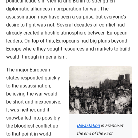
political leaders in Vienna and Berlin to strengthen
diplomatic alliances in preparation for war. The
assassination may have been a surprise, but everyone’s
desire to fight was not. Several decades of conflict had
already created a hostile atmosphere between European
leaders. On top of this, Europeans had big plans beyond
Europe where they sought resources and markets to build
wealth through imperialism.
The major European
states responded quickly
to the assassination,
believing the war would
be short and inexpensive.
It was neither, and it
snowballed into possibly
the bloodiest conflict up
Devastation
in France at
to that point in world
the end of the First