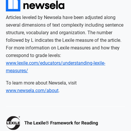
Articles leveled by Newsela have been adjusted along
several dimensions of text complexity including sentence
structure, vocabulary and organization. The number
followed by L indicates the Lexile measure of the article.
For more information on Lexile measures and how they
correspond to grade levels:
www.lexile.com/educators/understanding-lexile-
measures/
To learn more about Newsela, visit
www.newsela.com/about
.