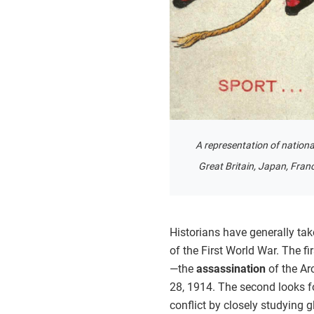
A representation of nationa
Great Britain, Japan, Franc
Historians have generally ta
of the First World War. The fir
—the
assassination
of the Ar
28, 1914. The second looks fo
conflict by closely studying 