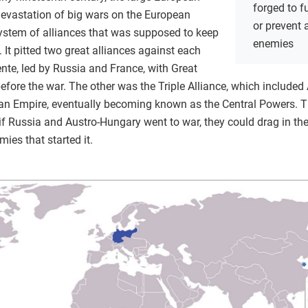
forged to f
evastation of big wars on the European
or prevent
system of alliances that was supposed to keep
enemies
 It pitted two great alliances against each
ente, led by Russia and France, with Great
 before the war. The other was the Triple Alliance, which includ
oman Empire, eventually becoming known as the Central Powers. 
f Russia and Austro-Hungary went to war, they could drag in their
mies that started it.