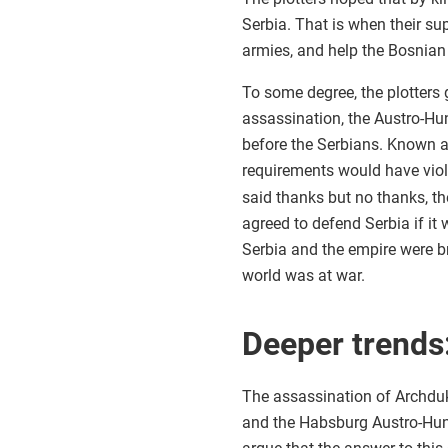
Serbia. That is when their su
armies, and help the Bosnian
To some degree, the plotters 
assassination, the Austro-Hu
before the Serbians. Known a
requirements would have vio
said thanks but no thanks, t
agreed to defend Serbia if it
Serbia and the empire were b
world was at war.
Deeper trends
The assassination of Archdu
and the Habsburg Austro-Hun