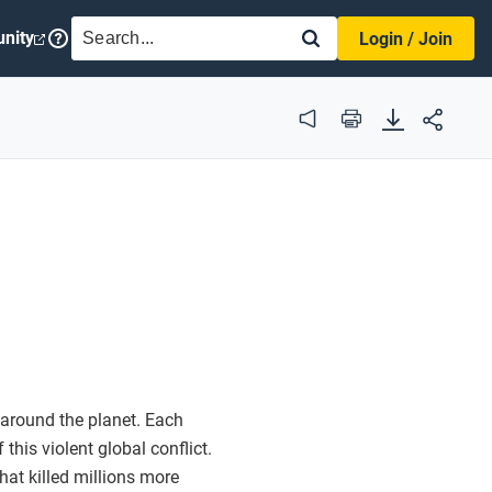
SEARCH
nity
Login / Join
Audio
Print
 around the planet. Each
this violent global conflict.
at killed millions more