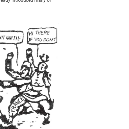
lready introduced many of