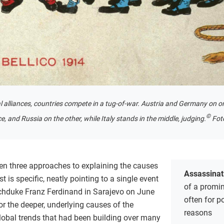
l alliances, countries compete in a tug-of-war. Austria and Germany on on
©
e, and Russia on the other, while Italy stands in the middle, judging.
Fot
ken three approaches to explaining the causes
Assassinat
st is specific, neatly pointing to a single event
of a promin
chduke Franz Ferdinand in Sarajevo on June
often for po
r the deeper, underlying causes of the
reasons
global trends that had been building over many