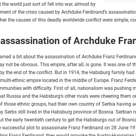
 the world just sort of fell into war, almost by
nt of the crisis caused by Archduke Ferdinand’s assassination.
ther the causes of this deadly worldwide conflict were simple, co
 assassination of Archduke Fra
arned a bit about the assassination of Archduke Franz Ferdinan
 not be obvious. This empire, after all, is gone. It was one of th
by the end of the conflict. But in 1914, the Habsburg family had 
, multi-ethnic empire located in the middle of Europe. Franz Ferdi
mmunities with difficulty. First of all, nationalism was pushing
that Russia and the Habsburg’s other rivals were cheering them o
of those ethnic groups, had their own country of Serbia having
Serbs still lived in the Habsburg province of Bosnia. Serbian na
t the early twentieth century to get the Habsburgs out of Bosni
he successful plot to assassinate Franz Ferdinand on 28 June 191
illing Franz Ferdinand, they would provoke the Austro-Hungarian