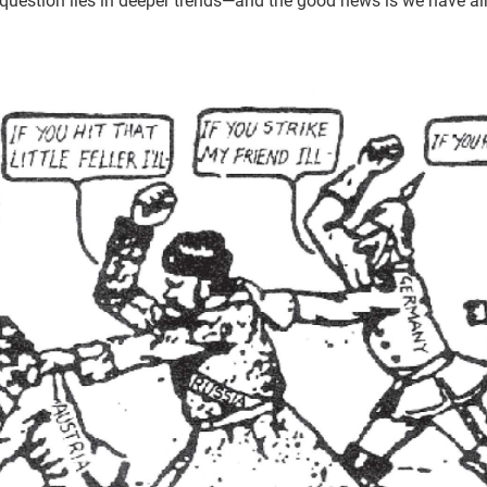
s question lies in deeper trends—and the good news is we have a