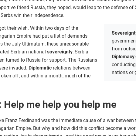
pportive friend Russia, they hoped, would leap to the defense of
 Serbs win their independence.
got their wish. Within two days of the
Sovereignt
ngarian Empire had put a list of demands
government
s the July Ultimatum, these unreasonable
from outsi
lated Serbian national
sovereignty
.
Serbia
Diplomacy
hen turned to Russia for support. The Russians
conducting
 were invaded.
Diplomatic
relations between
nations or
roken off, and within a month, much of the
: Help me help you help me
ke Franz Ferdinand was the immediate cause of a war between
garian Empire. But why and how did this conflict become a wor