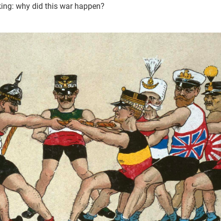
sking: why did this war happen?