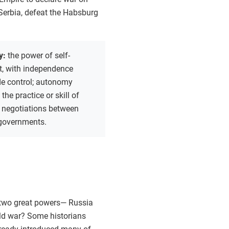
 Serbia, defeat the Habsburg
y:
the power of self-
, with independence
de control; autonomy
:
the practice or skill of
 negotiations between
 governments.
 two great powers— Russia
ld war? Some historians