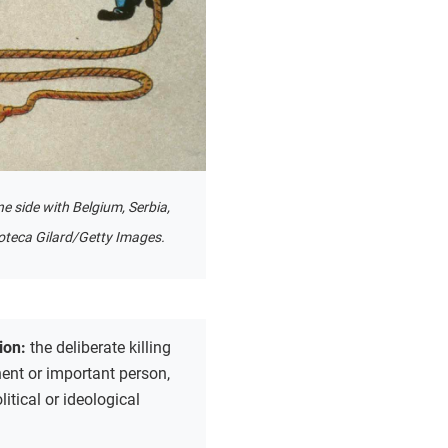
e side with Belgium, Serbia,
oteca Gilard/Getty Images.
ion:
the deliberate killing
ent or important person,
litical or ideological