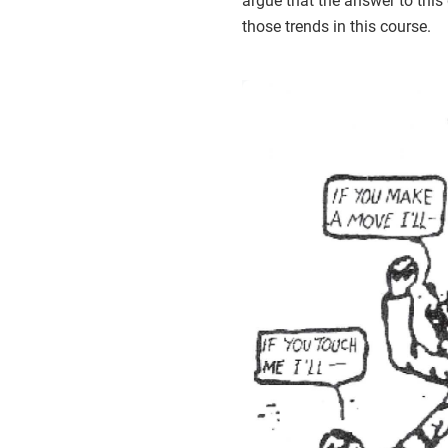
argue that the answer to thi
those trends in this course.