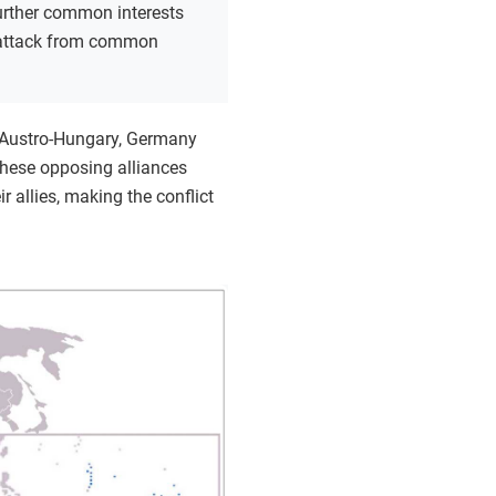
urther common interests
 attack from common
ed Austro-Hungary, Germany
These opposing alliances
 allies, making the conflict