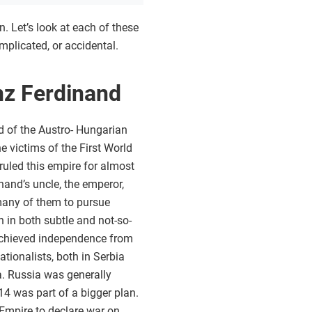
 Let’s look at each of these
mplicated, or accidental.
nz Ferdinand
d of the Austro- Hungarian
e victims of the First World
ruled this empire for almost
nand’s uncle, the emperor,
 many of them to pursue
n in both subtle and not-so-
 achieved independence from
tionalists, both in Serbia
a. Russia was generally
4 was part of a bigger plan.
 Empire to declare war on