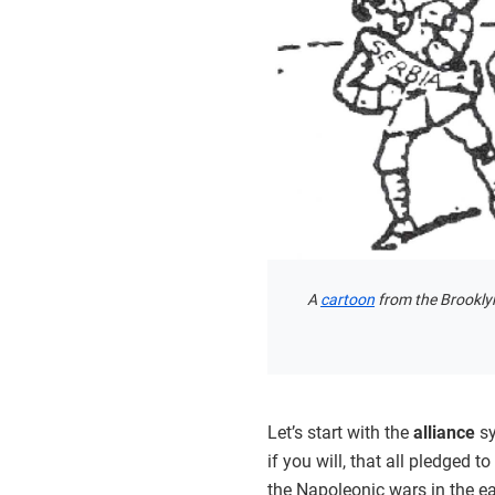
A
cartoon
from the Brooklyn
Let’s start with the
alliance
sy
if you will, that all pledged t
the Napoleonic wars in the ea