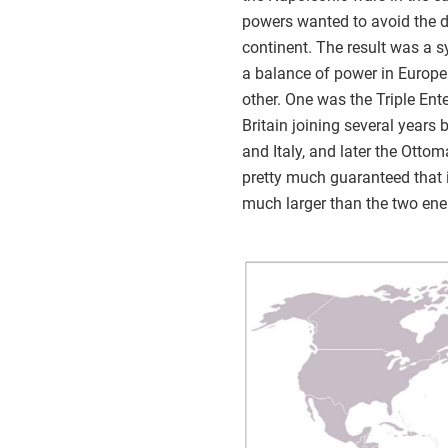
powers wanted to avoid the d
continent. The result was a 
a balance of power in Europe.
other. One was the Triple Ent
Britain joining several years
and Italy, and later the Ott
pretty much guaranteed that i
much larger than the two ene