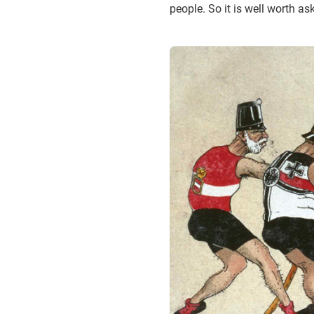
people. So it is well worth a