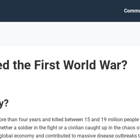
Commu
d the First World War?
y?
ore than four years and killed between 15 and 19 million people
er a soldier in the fight or a civilian caught up in the chaos of 
global economy and contributed to massive disease outbreaks th