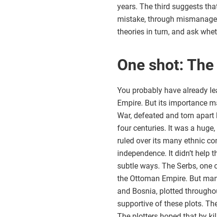
years. The third suggests that
mistake, through mismanageme
theories in turn, and ask whe
One shot: The
You probably have already le
Empire. But its importance may
War, defeated and torn apart 
four centuries. It was a huge
ruled over its many ethnic co
independence. It didn’t help 
subtle ways. The Serbs, one 
the Ottoman Empire. But many 
and Bosnia, plotted throughou
supportive of these plots. T
The plotters hoped that by k