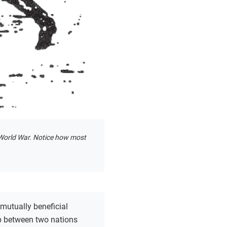
st World War. Notice how most
 mutually beneficial
ip between two nations