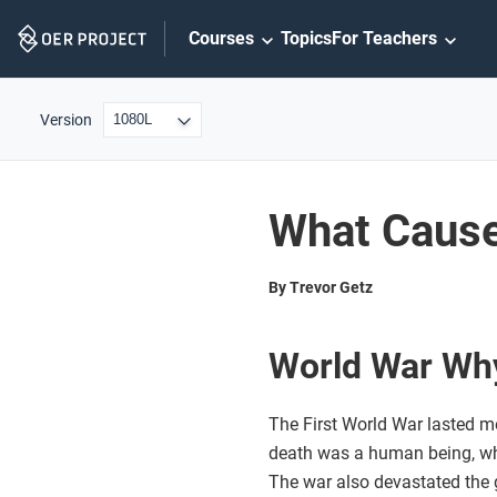
Skip
Courses
Topics
For Teachers
Navigation
Version
What Cause
By Trevor Getz
World War Wh
The First World War lasted m
death was a human being, wheth
The war also devastated the 