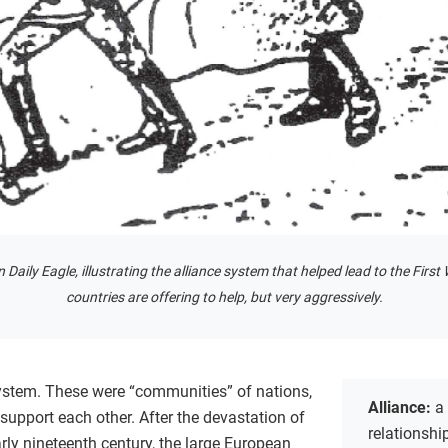
 Daily Eagle, illustrating the alliance system that helped lead to the Fir
countries are offering to help, but very aggressively.
stem. These were “communities” of nations,
Alliance:
a
o support each other. After the devastation of
relationsh
rly nineteenth century, the large European