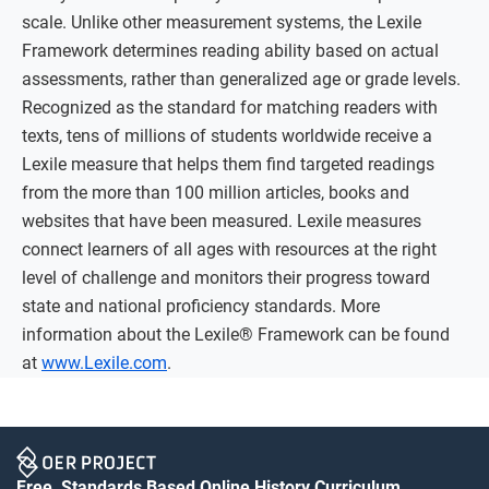
scale. Unlike other measurement systems, the Lexile
Framework determines reading ability based on actual
assessments, rather than generalized age or grade levels.
Recognized as the standard for matching readers with
texts, tens of millions of students worldwide receive a
Lexile measure that helps them find targeted readings
from the more than 100 million articles, books and
websites that have been measured. Lexile measures
connect learners of all ages with resources at the right
level of challenge and monitors their progress toward
state and national proficiency standards. More
information about the Lexile® Framework can be found
at
www.Lexile.com
.
Free, Standards Based Online History Curriculum