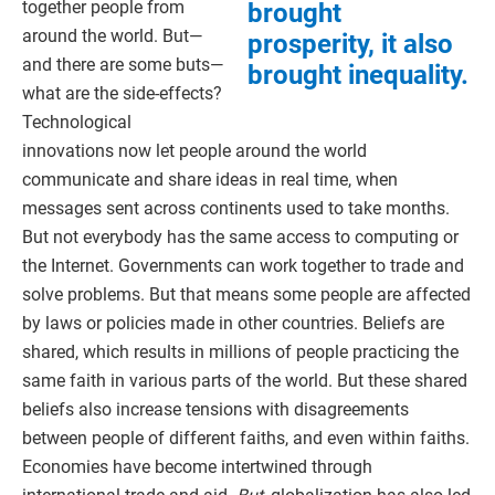
together people from
brought
around the world. But—
prosperity, it also
and there are some buts—
brought inequality.
what are the side-effects?
Technological
innovations now let people around the world
communicate and share ideas in real time, when
messages sent across continents used to take months.
But not everybody has the same access to computing or
the Internet. Governments can work together to trade and
solve problems. But that means some people are affected
by laws or policies made in other countries. Beliefs are
shared, which results in millions of people practicing the
same faith in various parts of the world. But these shared
beliefs also increase tensions with disagreements
between people of different faiths, and even within faiths.
Economies have become intertwined through