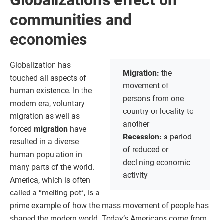
Globalization’s effect on
communities and
economies
Globalization has
Migration:
the
touched all aspects of
movement of
human existence. In the
persons from one
modern era, voluntary
country or locality to
migration as well as
another
forced
migration
have
Recession:
a period
resulted in a diverse
of reduced or
human population in
declining economic
many parts of the world.
activity
America, which is often
called a “melting pot”, is a
prime example of how the mass movement of people has
shaped the modern world. Today’s Americans come from