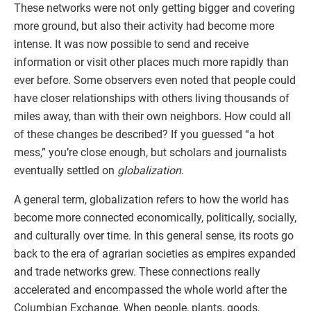
These networks were not only getting bigger and covering
more ground, but also their activity had become more
intense. It was now possible to send and receive
information or visit other places much more rapidly than
ever before. Some observers even noted that people could
have closer relationships with others living thousands of
miles away, than with their own neighbors. How could all
of these changes be described? If you guessed “a hot
mess,” you’re close enough, but scholars and journalists
eventually settled on
globalization
.
A general term, globalization refers to how the world has
become more connected economically, politically, socially,
and culturally over time. In this general sense, its roots go
back to the era of agrarian societies as empires expanded
and trade networks grew. These connections really
accelerated and encompassed the whole world after the
Columbian Exchange. When people, plants, goods,