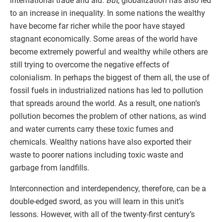
international trade and aid.
But
, globalization has also led
to an increase in inequality. In some nations the wealthy
have become far richer while the poor have stayed
stagnant economically. Some areas of the world have
become extremely powerful and wealthy while others are
still trying to overcome the negative effects of
colonialism. In perhaps the biggest of them all, the use of
fossil fuels in industrialized nations has led to pollution
that spreads around the world. As a result, one nation’s
pollution becomes the problem of other nations, as wind
and water currents carry these toxic fumes and
chemicals. Wealthy nations have also exported their
waste to poorer nations including toxic waste and
garbage from landfills.
Interconnection and interdependency, therefore, can be a
double-edged sword, as you will learn in this unit’s
lessons. However, with all of the twenty-first century’s