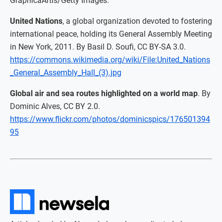
GraphicaArtis/Getty Images.
United Nations
, a global organization devoted to fostering
international peace, holding its General Assembly Meeting
in New York, 2011. By Basil D. Soufi, CC BY-SA 3.0.
https://commons.wikimedia.org/wiki/File:United_Nations
_General_Assembly_Hall_(3).jpg
Global air and sea routes highlighted on a world map
. By
Dominic Alves, CC BY 2.0.
https://www.flickr.com/photos/dominicspics/176501394
95