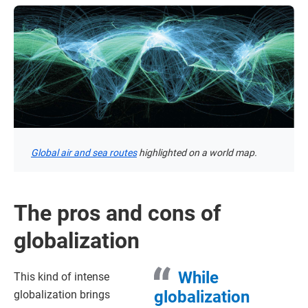
Global air and sea routes
highlighted on a world map.
The pros and cons of
globalization
While
This kind of intense
globalization
globalization brings