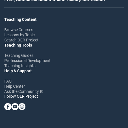
Teaching Content
Browse Courses
Lessons by Topic
Search OER Project
Teaching Tools
Teaching Guides
Professional Development
Teaching Insights
Help & Support
FAQ
Help Center
Ask the Community
Follow OER Project