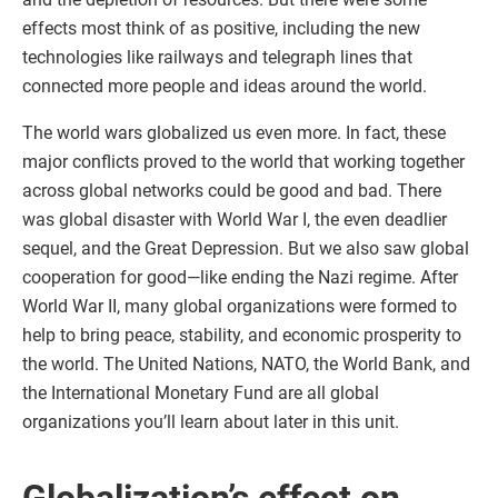
effects most think of as positive, including the new
technologies like railways and telegraph lines that
connected more people and ideas around the world.
The world wars globalized us even more. In fact, these
major conflicts proved to the world that working together
across global networks could be good and bad. There
was global disaster with World War I, the even deadlier
sequel, and the Great Depression. But we also saw global
cooperation for good—like ending the Nazi regime. After
World War II, many global organizations were formed to
help to bring peace, stability, and economic prosperity to
the world. The United Nations, NATO, the World Bank, and
the International Monetary Fund are all global
organizations you’ll learn about later in this unit.