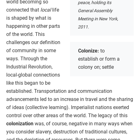
world becoming so
peace, holding its
connected that
local
life
General Assembly
is shaped by what is
Meeting in New York,
happening in other parts
2011.
of the world. This
challenges our definition
of community in some
Colonize:
to
ways. Through the
establish or form a
Industrial Revolution,
colony on; settle
local-global connections
like this began to be
established. Transportation and communication
advancements led to an increase in travel and the sharing
of ideas (collective learning). Imperialist nations exerted
control over other areas of the world. The legacy of this
colonization
was, of course, negative in many ways when
you consider slavery, destruction of traditional cultures,
and the depletion of resources. But there were some