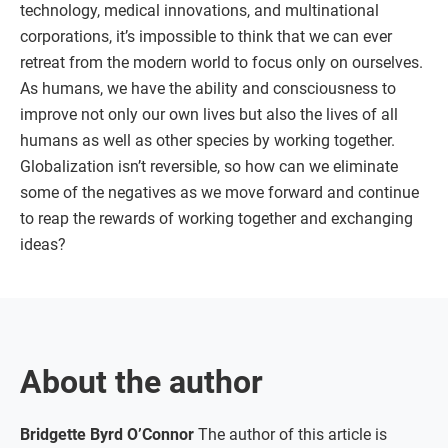
technology, medical innovations, and multinational
corporations, it’s impossible to think that we can ever
retreat from the modern world to focus only on ourselves.
As humans, we have the ability and consciousness to
improve not only our own lives but also the lives of all
humans as well as other species by working together.
Globalization isn’t reversible, so how can we eliminate
some of the negatives as we move forward and continue
to reap the rewards of working together and exchanging
ideas?
About the author
Bridgette Byrd O’Connor
The author of this article is