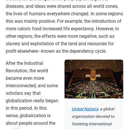
diseases, and ideas were shared across all world zones,
the lives of humans everywhere changed. In some regions
this was mainly positive. For example, the introduction of
more caloric food increased life expectancy. However, in
other regions, the effects were more negative, such as
slavery and exploitation of the land and resources for
profit elsewhere—known as the dependency cycle.
After the Industrial
Revolution, the world
became even more
interconnected, and some
scholars say that
globalization really began
in this period. In this
United Nations
, a global
sense, globalization is
organization devoted to
about people around the
fostering international