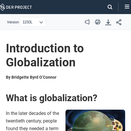
Skip
Navigation
Version
Audio
Print
Introduction to
Globalization
By Bridgette Byrd O’Connor
What is globalization?
In the later decades of the
twentieth century, people
found they needed a term