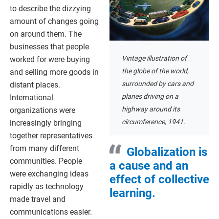
to describe the dizzying
amount of changes going
on around them. The
businesses that people
Vintage illustration of
worked for were buying
the globe of the world,
and selling more goods in
surrounded by cars and
distant places.
planes driving on a
International
highway around its
organizations were
circumference, 1941.
increasingly bringing
together representatives
from many different
Globalization is
communities. People
a cause and an
were exchanging ideas
effect of collective
rapidly as technology
learning.
made travel and
communications easier.