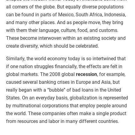
all corners of the globe. But equally diverse populations
can be found in parts of Mexico, South Africa, Indonesia,
and many other places. And as people move, they bring
with them their language, culture, food, and customs.
These become interwoven within an existing society and
create diversity, which should be celebrated.
Similarly, the world economy today is so intertwined that
if one nation struggles financially, the effects are felt in
global markets. The 2008 global
recession
, for example,
caused several banking crises in Europe and Asia, but
really began with a “bubble” of bad loans in the United
States. On an everyday basis, globalization is represented
by multinational corporations that employ people around
the world. These companies often make a single product
from resources and labor in many different countries.