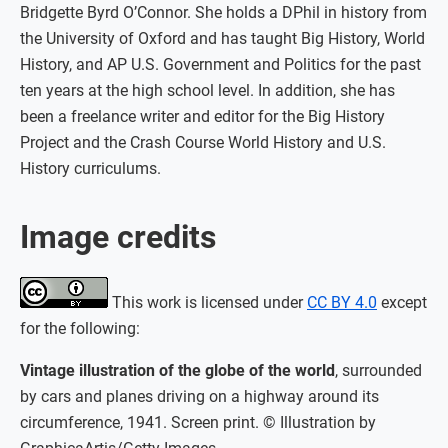
Bridgette Byrd O’Connor. She holds a DPhil in history from
the University of Oxford and has taught Big History, World
History, and AP U.S. Government and Politics for the past
ten years at the high school level. In addition, she has
been a freelance writer and editor for the Big History
Project and the Crash Course World History and U.S.
History curriculums.
Image credits
This work is licensed under
CC BY 4.0
except
for the following:
Vintage illustration of the globe of the world
, surrounded
by cars and planes driving on a highway around its
circumference, 1941. Screen print. © Illustration by