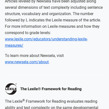
Articles leveled by Newsela have been adjusted along
several dimensions of text complexity including sentence
structure, vocabulary and organization. The number
followed by L indicates the Lexile measure of the article.
For more information on Lexile measures and how they
correspond to grade levels:
www.lexile.com/educators/understanding-lexile-
measures/
To learn more about Newsela, visit
www.newsela.com/about
.
®
The Lexile
Framework for Reading evaluates reading
ability and text complexity on the same developmental