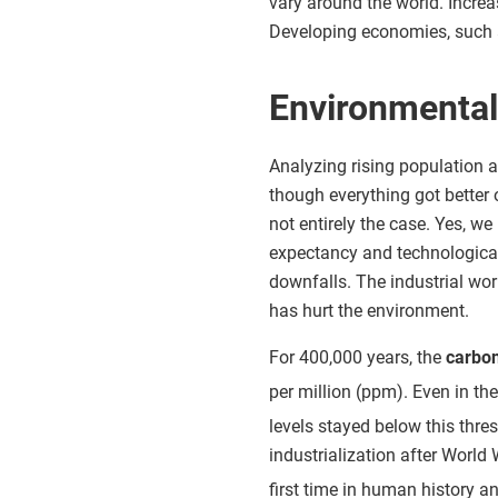
vary around the world. Increa
Developing economies, such 
Environmenta
Analyzing rising population 
though everything got better o
not entirely the case. Yes, 
expectancy and technological 
downfalls. The industrial wo
has hurt the environment.
For 400,000 years, the
carbon
per million (ppm). Even in the
levels stayed below this thre
industrialization after World 
first time in human history an