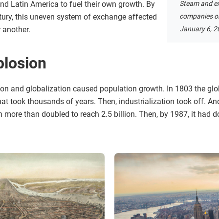
and Latin America to fuel their own growth. By
Steam and ex
ntury, this uneven system of exchange affected
companies on
 another.
January 6, 2
plosion
ion and globalization caused population growth. In 1803 the gl
t that took thousands of years. Then, industrialization took off. A
n more than doubled to reach 2.5 billion. Then, by 1987, it had 