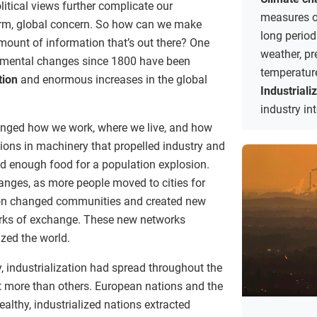
itical views further complicate our
measures of
erm, global concern. So how can we make
long period
ount of information that’s out there? One
weather, pr
onmental changes since 1800 have been
temperatur
tion
and enormous increases in the global
Industriali
industry in
anged how we work, where we live, and how
ions in machinery that propelled industry and
d enough food for a population explosion.
nges, as more people moved to cities for
ion changed communities and created new
rks of exchange. These new networks
zed the world.
, industrialization had spread throughout the
ot more than others. European nations and the
lthy, industrialized nations extracted