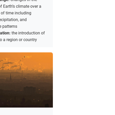
 Earth’s climate over a
 of time including
ecipitation, and
e patterns
zation:
the introduction of
to a region or country