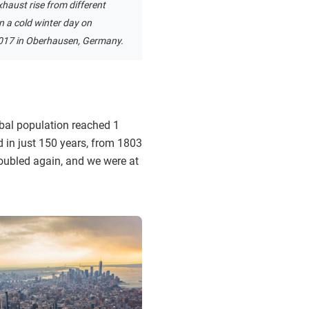
haust rise from different
 a cold winter day on
017 in Oberhausen, Germany.
obal population reached 1
nd in just 150 years, from 1803
doubled again, and we were at