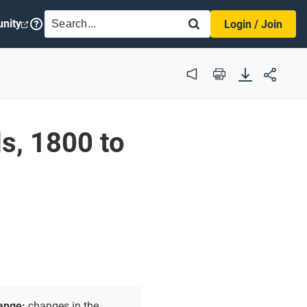
SEARCH
nity
Login / Join
Audio
Print
s, 1800 to
hange:
changes in the