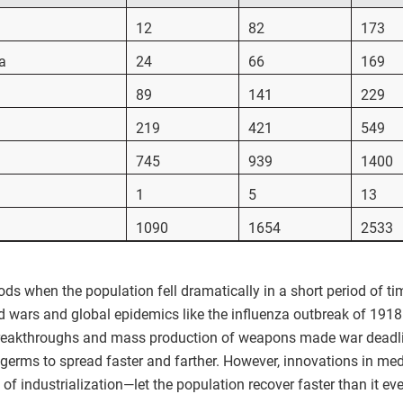
12
82
173
a
24
66
169
89
141
229
219
421
549
745
939
1400
1
5
13
1090
1654
2533
ods when the population fell dramatically in a short period of 
ld wars and global epidemics like the influenza outbreak of 1918.
 breakthroughs and mass production of weapons made war deadli
germs to spread faster and farther. However, innovations in med
 industrialization—let the population recover faster than it eve