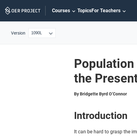
Skip
Courses
Topics
For Teachers
Navigation
Version
Population
the Presen
By Bridgette Byrd O’Connor
Introduction
It can be hard to grasp the i