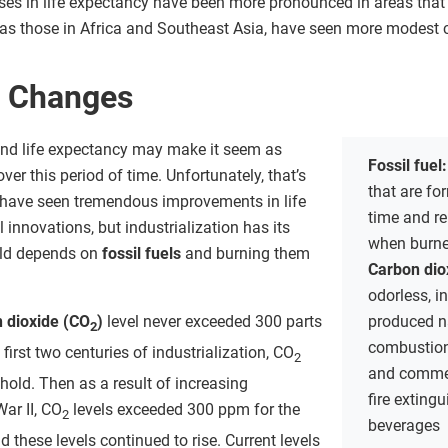
ses in life expectancy have been more pronounced in areas that in
as those in Africa and Southeast Asia, have seen more modest 
l Changes
and life expectancy may make it seem as
Fossil fuel
ver this period of time. Unfortunately, that’s
that are fo
we have seen tremendous improvements in life
time and r
innovations, but industrialization has its
when burne
rld depends on
fossil fuels
and burning them
Carbon dio
odorless, i
 dioxide (CO
)
level never exceeded 300 parts
produced na
2
combustion
 first two centuries of industrialization, CO
2
and commerc
shold. Then as a result of increasing
fire exting
War II, CO
levels exceeded 300 ppm for the
2
beverages
d these levels continued to rise. Current levels