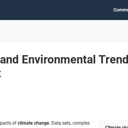
Commu
 and Environmental Trend
t
mpacts of
climate change
. Data sets, complex
Climate c