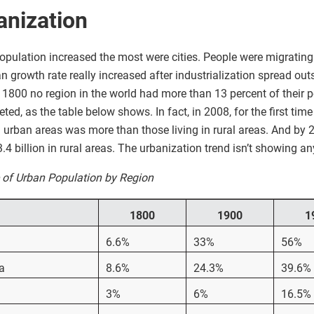
anization
opulation increased the most were cities. People were migrating 
an growth rate really increased after industrialization spread ou
1800 no region in the world had more than 13 percent of their pop
d, as the table below shows. In fact, in 2008, for the first time
n urban areas was more than those living in rural areas. And by 2
 3.4 billion in rural areas. The urbanization trend isn’t showing 
e of Urban Population by Region
1800
1900
1
6.6%
33%
56%
a
8.6%
24.3%
39.6%
3%
6%
16.5%