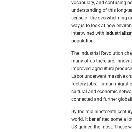
vocabulary, and confusing pol
understanding of this long-t
sense of the overwhelming am
way is to look at how envir
intertwined with
industrializa
population.
The Industrial Revolution ch
many of us there are. Innovat
improved agriculture produce
Labor underwent massive cha
factory jobs. Human migrat
cultural and economic netwo
connected and further globali
By the mid-nineteenth century
world. It benefitted some a l
US gained the most. These wea