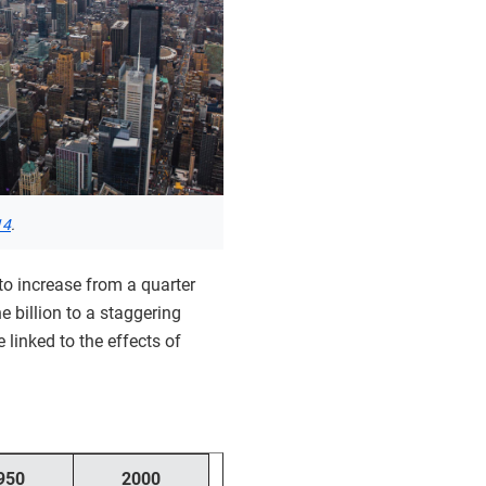
14
.
 to increase from a quarter
ne billion to a staggering
linked to the effects of
950
2000