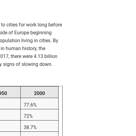
to cities for work long before
tside of Europe beginning
ulation living in cities. By
 in human history, the
017, there were 4.13 billion
any signs of slowing down.
950
2000
77.6%
72%
38.7%