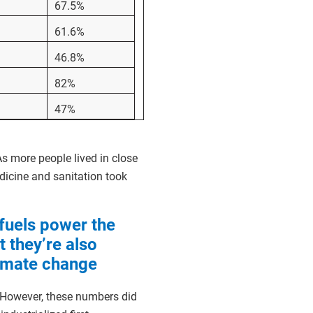
67.5%
61.6%
46.8%
82%
47%
s more people lived in close
dicine and sanitation took
 fuels power the
 they’re also
limate change
. However, these numbers did