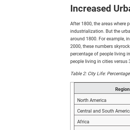
Increased Urb
After 1800, the areas where p
industrialization. But the urb
around 1800. For example, in 
2000, these numbers skyrockete
percentage of people living i
people living in cities versus
Table 2: City Life: Percentag
Region
North America
Central and South Americ
Africa