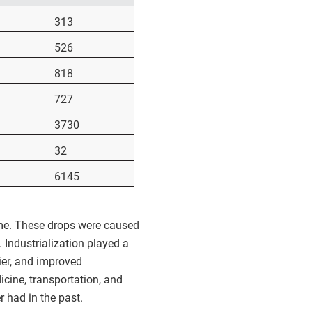
313
526
818
727
3730
32
6145
time. These drops were caused
 Industrialization played a
er, and improved
icine, transportation, and
r had in the past.