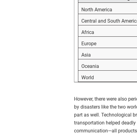
North America
Central and South Americ
Africa
Europe
Asia
Oceania
World
However, there were also peri
by disasters like the two wor
part as well. Technological
transportation helped deadly 
communication—all products of