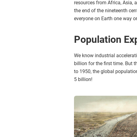
resources from Africa, Asia, 
the end of the nineteenth ce
everyone on Earth one way or
Population Ex
We know industrial accelerat
billion for the first time. Bu
to 1950, the global populatio
5 billion!