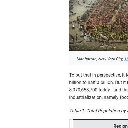
Manhattan, New York City,
1
To put that in perspective, i
billion to half a billion. But
8,070,658,700 today—and that
industrialization, namely foo
Table 1: Total Population by 
Region