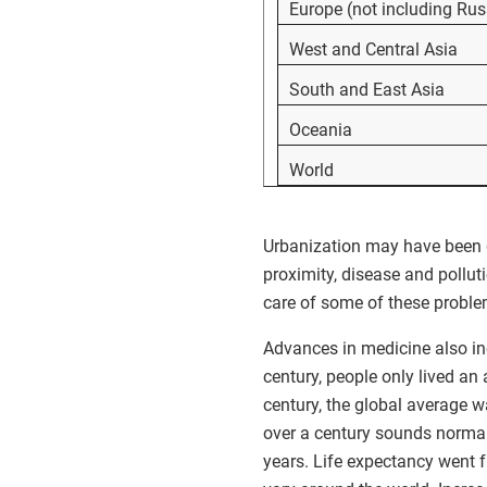
Europe (not including Rus
West and Central Asia
South and East Asia
Oceania
World
Urbanization may have been g
proximity, disease and pollut
care of some of these proble
Advances in medicine also inc
century, people only lived an 
century, the global average wa
over a century sounds normal
years. Life expectancy went f