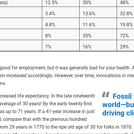
sia)
12.5%
30%
48%
3.4%
13.6%
32.8%
4.8%
11.6%
19.8%
8%
35%
72%
7%
16%
29%
ood for employment, but it was generally bad for your health. A
ion increased accordingly. However, over time, innovations in me
ms.
Fossil
reased life expectancy. In the late nineteenth
world—but
average of 30 years! By the early twenty-first
s up to 71 years. If a 41-year increase in just
driving c
, compare that with the previous hundred
rom 29 years in 1770 to the ripe old age of 30 for folks in 1870