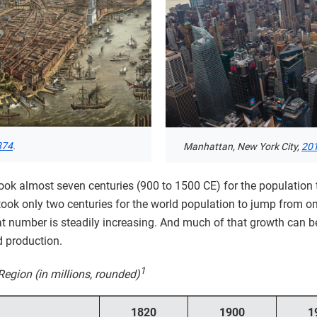
874
.
Manhattan, New York City,
20
t took almost seven centuries (900 to 1500 CE) for the population
 it took only two centuries for the world population to jump from o
 number is steadily increasing. And much of that growth can be 
d production.
1
Region (in millions, rounded)
1820
1900
1