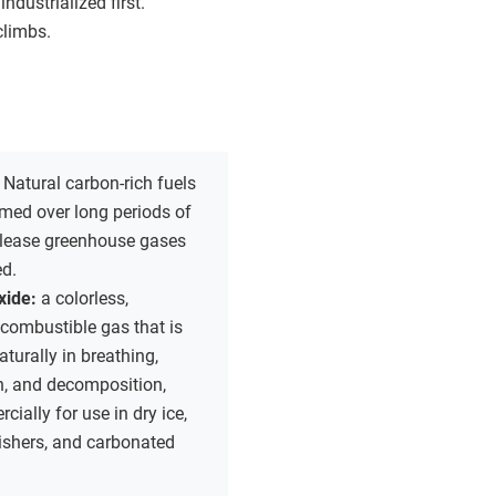
dustrialized first.
climbs.
:
Natural carbon-rich fuels
rmed over long periods of
elease greenhouse gases
d.
xide:
a colorless,
ncombustible gas that is
turally in breathing,
, and decomposition,
ially for use in dry ice,
uishers, and carbonated